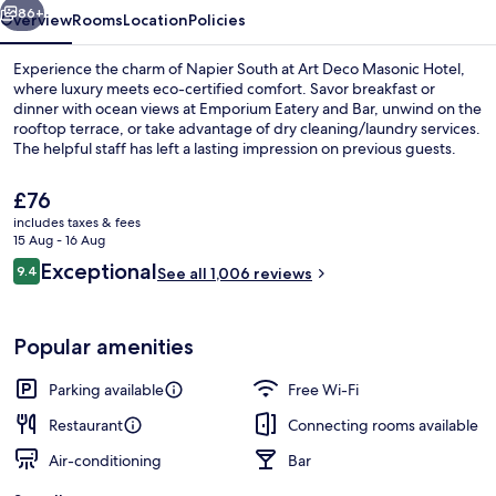
86+
Overview
Rooms
Location
Policies
Experience the charm of Napier South at Art Deco Masonic Hotel,
where luxury meets eco-certified comfort. Savor breakfast or
dinner with ocean views at Emporium Eatery and Bar, unwind on the
rooftop terrace, or take advantage of dry cleaning/laundry services.
The helpful staff has left a lasting impression on previous guests.
The
£76
current
includes taxes & fees
price
15 Aug - 16 Aug
Premium Suite, 1 King Bed | Living area
is
Reviews
Exceptional
9.4
See all 1,006 reviews
£76
9.4 out of 10
Popular amenities
Parking available
Free Wi-Fi
Restaurant
Connecting rooms available
Air-conditioning
Bar