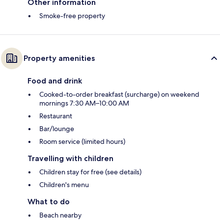
Other information
Smoke-free property
Property amenities
Food and drink
Cooked-to-order breakfast (surcharge) on weekend
mornings 7:30 AM–10:00 AM
Restaurant
Bar/lounge
Room service (limited hours)
Travelling with children
Children stay for free (see details)
Children's menu
What to do
Beach nearby