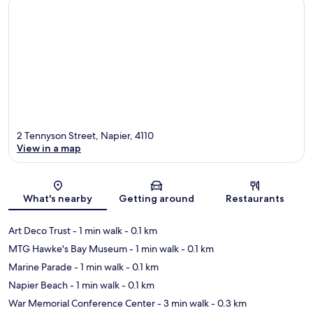
2 Tennyson Street, Napier, 4110
View in a map
Map
What's nearby
Getting around
Restaurants
Art Deco Trust
- 1 min walk
- 0.1 km
MTG Hawke's Bay Museum
- 1 min walk
- 0.1 km
Marine Parade
- 1 min walk
- 0.1 km
Napier Beach
- 1 min walk
- 0.1 km
War Memorial Conference Center
- 3 min walk
- 0.3 km