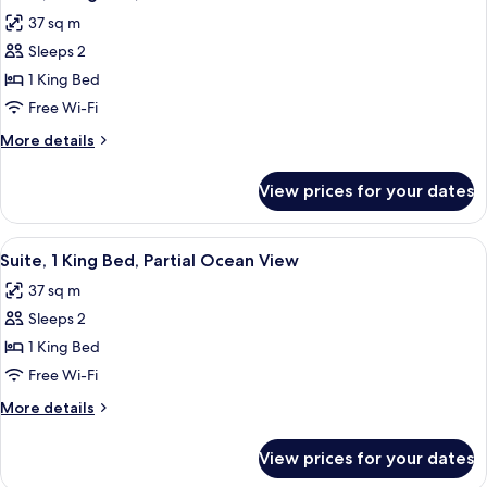
all
Bed
37 sq m
photos
Sleeps 2
for
Suite,
1 King Bed
1
Free Wi-Fi
King
More
More details
Bed,
details
Ocean
for
View prices for your dates
Suite,
View
1
King
View
A bedroom with a bed, nightstand, la
6
Bed,
Suite, 1 King Bed, Partial Ocean View
all
Ocean
37 sq m
View
photos
Sleeps 2
for
Suite,
1 King Bed
1
Free Wi-Fi
King
More
More details
Bed,
details
Partial
for
View prices for your dates
Suite,
Ocean
1