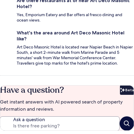
Are there restaurants at or near Art Deco Masonic
Hotel?
Yes, Emporium Eatery and Bar offers al fresco dining and
ocean views.
What's the area around Art Deco Masonic Hotel
like?
Art Deco Masonic Hotel is located near Napier Beach in Napier
South, a short 2-minute walk from Marine Parade and 5
minutes' walk from War Memorial Conference Center.
Travellers give top marks for the hotel's prime location.
Have a question?
Beta
Bet
Get instant answers with AI powered search of property
information and reviews.
Ask a question