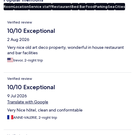
Room
Location
Service staff
Restaurant
Bed
Bar
Food
Parking
Sea
Cities
Reviews
Verified review
10/10 Exceptional
2 Aug 2026
Very nice old art deco property, wonderful in house restaurant
and bar facilities
trevor, 2-night trip
Verified review
10/10 Exceptional
9 Jul 2026
Translate with Google
Very Nice hôtel, clean and conformtable
ANNE-VALERIE, 2-night trip