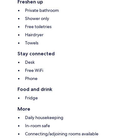
Freshen up
Private bathroom
Shower only
Free toiletries
Hairdryer
Towels
Stay connected
Desk
Free WiFi
Phone
Food and drink
Fridge
More
Daily housekeeping
In-room safe
Connecting/adjoining rooms available