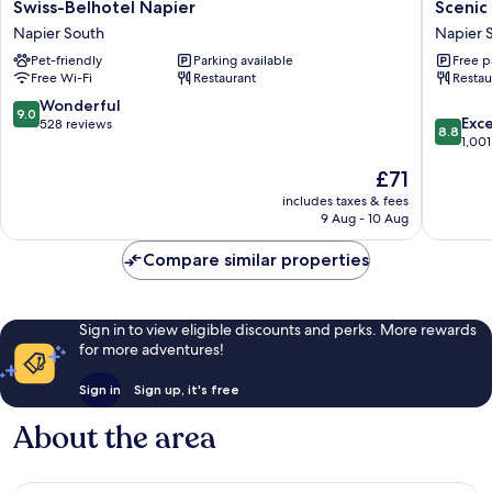
Swiss-
Scenic
Swiss-Belhotel Napier
Scenic
Belhotel
Hotel
Napier South
Napier 
Napier
Te
Pet-friendly
Parking available
Free p
Napier
Pania
Free Wi-Fi
Restaurant
Restau
South
Napier
South
9.0
Wonderful
9.0
8.8
Exce
out
528 reviews
8.8
out
1,001
of
of
10,
The
£71
10,
Wonderful,
price
Excellen
includes taxes & fees
528
is
9 Aug - 10 Aug
1,001
reviews
£71
reviews
Compare similar properties
Sign in to view eligible discounts and perks. More rewards
for more adventures!
Sign in
Sign up, it's free
About the area