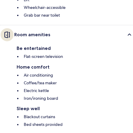
Wheelchair-accessible
Grab bar near toilet
Room amenities
Be entertained
Flat-screen television
Home comfort
Air conditioning
Coffee/tea maker
Electric kettle
Iron/ironing board
Sleep well
Blackout curtains
Bed sheets provided