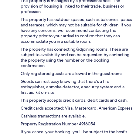
This property is managed by a professional host. The
provision of housing is linked to their trade, business or
profession.
This property has outdoor spaces, such as balconies, patios
and terraces, which may not be suitable for children. If you
have any concerns, we recommend contacting the
property prior to your arrival to confirm that they can
accommodate you in a suitable room.
The property has connecting/adjoining rooms. These are
subject to availability and can be requested by contacting
the property using the number on the booking
confirmation.
Only registered guests are allowed in the guestrooms.
Guests can rest easy knowing that there's a fire
extinguisher, a smoke detector, a security system and a
first aid kit on-site.
This property accepts credit cards, debit cards and cash.
Credit cards accepted: Visa, Mastercard, American Express
Cashless transactions are available.
Property Registration Number 4916054
If you cancel your booking, you'll be subject to the host's