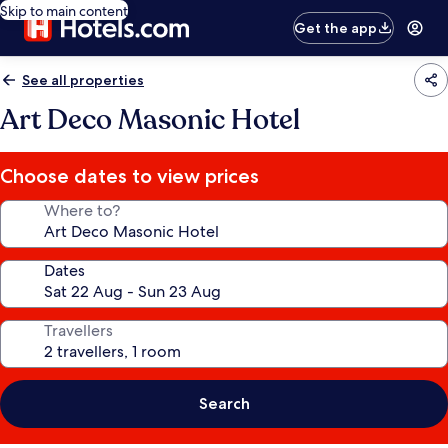
Skip to main content
Get the app
See all properties
Art Deco Masonic Hotel
Choose dates to view prices
Where to?
Dates
Travellers
Search