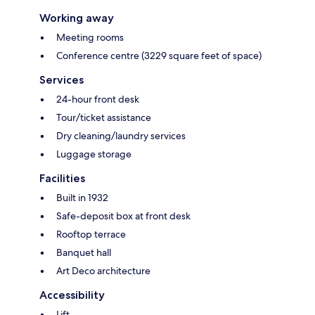
Working away
Meeting rooms
Conference centre (3229 square feet of space)
Services
24-hour front desk
Tour/ticket assistance
Dry cleaning/laundry services
Luggage storage
Facilities
Built in 1932
Safe-deposit box at front desk
Rooftop terrace
Banquet hall
Art Deco architecture
Accessibility
Lift