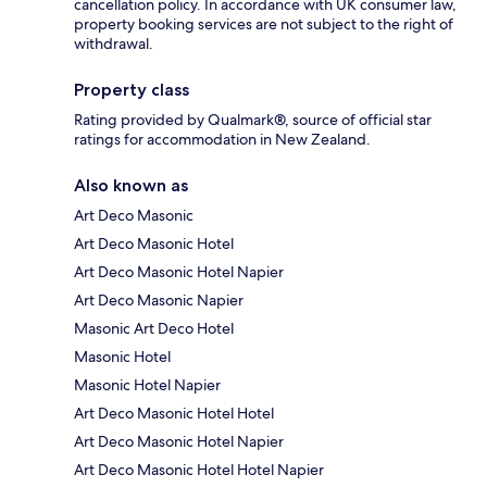
cancellation policy. In accordance with UK consumer law,
property booking services are not subject to the right of
withdrawal.
Property class
Rating provided by Qualmark®, source of official star
ratings for accommodation in New Zealand.
Also known as
Art Deco Masonic
Art Deco Masonic Hotel
Art Deco Masonic Hotel Napier
Art Deco Masonic Napier
Masonic Art Deco Hotel
Masonic Hotel
Masonic Hotel Napier
Art Deco Masonic Hotel Hotel
Art Deco Masonic Hotel Napier
Art Deco Masonic Hotel Hotel Napier