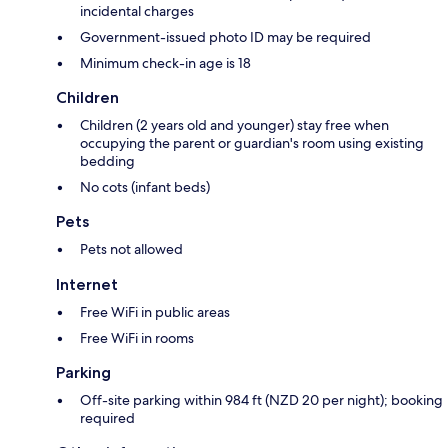
incidental charges
Government-issued photo ID may be required
Minimum check-in age is 18
Children
Children (2 years old and younger) stay free when
occupying the parent or guardian's room using existing
bedding
No cots (infant beds)
Pets
Pets not allowed
Internet
Free WiFi in public areas
Free WiFi in rooms
Parking
Off-site parking within 984 ft (NZD 20 per night); booking
required