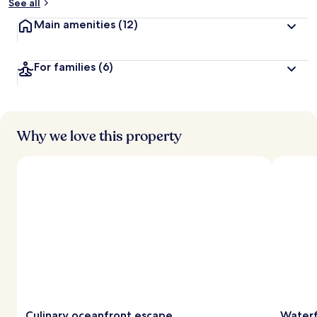
See all
Main amenities
(12)
For families
(6)
Why we love this property
Culinary oceanfront escape
Waterf