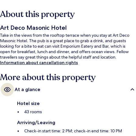
About this property
Art Deco Masonic Hotel
Take in the views from the rooftop terrace when you stay at Art Deco
Masonic Hotel. The pub is a great place to grab a drink, and guests
looking for a bite to eat can visit Emporium Eatery and Bar, which is
open for breakfast, lunch and dinner, and offers ocean views. Fellow
travellers say great things about the helpful staff and location.
Information about cancellation rights
More about this property
At a glance
Hotel size
43 rooms
Arriving/Leaving
Check-in start time: 2 PM; check-in end time: 10 PM