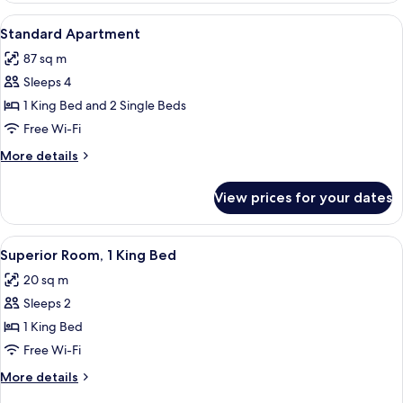
1
View
A hotel room with a large bed, a nights
8
King
Standard Apartment
all
Bed
87 sq m
photos
Sleeps 4
for
Standard
1 King Bed and 2 Single Beds
Apartment
Free Wi-Fi
More
More details
details
for
View prices for your dates
Standard
Apartment
View
A modern hotel room with a large bed,
5
Superior Room, 1 King Bed
all
20 sq m
photos
Sleeps 2
for
Superior
1 King Bed
Room,
Free Wi-Fi
1
More
More details
King
details