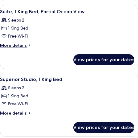
View
King
View
A hotel room with a large bed, floral p
9
Bed,
Suite, 1 King Bed, Partial Ocean View
all
Partial
Sleeps 2
Ocean
photos
View
1 King Bed
for
Suite,
Free Wi-Fi
1
More
More details
King
details
for
Bed,
View prices for your dates
Suite,
Partial
1
Ocean
King
View
A hotel room with a large bed, a sofa, 
7
View
Bed,
Superior Studio, 1 King Bed
all
Partial
Sleeps 2
Ocean
photos
View
1 King Bed
for
Superior
Free Wi-Fi
Studio,
More
More details
1
details
for
King
View prices for your dates
Superior
Bed
Studio,