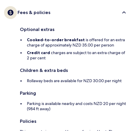
Fees & policies
Optional extras
Cooked-to-order breakfast
is offered for an extra
charge of approximately NZD 35.00 per person
Credit card
charges are subject to an extra charge of
2 per cent
Children & extra beds
Rollaway beds are available for NZD 30.00 per night
Parking
Parking is available nearby and costs NZD 20 per night
(984 ft away)
Policies