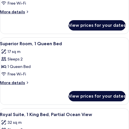
Studio,
Free Wi-Fi
1
More
More details
King
details
Bed
for
View prices for your dates
Superior
Studio,
1
View
A hotel room with a bed, a desk, a chai
5
King
Superior Room, 1 Queen Bed
all
Bed
17 sq m
photos
Sleeps 2
for
Superior
1 Queen Bed
Room,
Free Wi-Fi
1
More
More details
Queen
details
Bed
for
View prices for your dates
Superior
Room,
1
View
A hotel room with a large bed, two leo
8
Queen
Royal Suite, 1 King Bed, Partial Ocean View
all
Bed
32 sq m
photos