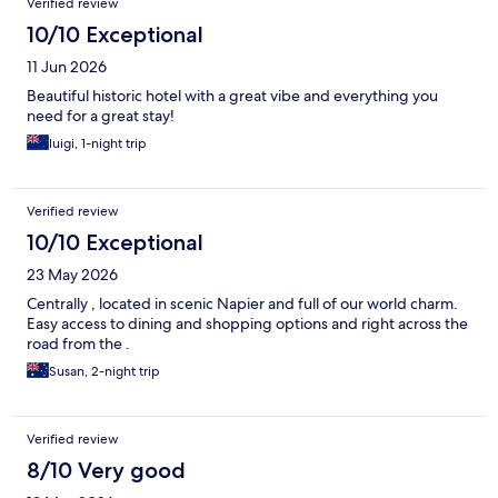
Verified review
10/10 Exceptional
11 Jun 2026
Beautiful historic hotel with a great vibe and everything you
need for a great stay!
luigi, 1-night trip
Verified review
10/10 Exceptional
23 May 2026
Centrally , located in scenic Napier and full of our world charm.
Easy access to dining and shopping options and right across the
road from the .
Susan, 2-night trip
Verified review
8/10 Very good