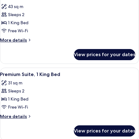
all
43 sq m
photos
Sleeps 2
for
Pacific
1 King Bed
View
Free Wi-Fi
Suite
More
More details
details
for
View prices for your dates
Pacific
View
Suite
View
A bed with a blue headboard, two red p
5
Premium Suite, 1 King Bed
all
31 sq m
photos
Sleeps 2
for
Premium
1 King Bed
Suite,
Free Wi-Fi
1
More
More details
King
details
Bed
for
View prices for your dates
Premium
Suite,