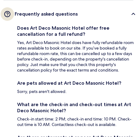
Frequently asked questions
Does Art Deco Masonic Hotel offer free
cancellation for a full refund?
Yes, Art Deco Masonic Hotel does have fully refundable room
rates available to book on our site. If you’ve booked a fully
refundable room rate, this can be cancelled up to a few days
before check-in, depending on the property's cancellation
policy. Just make sure that you check this property's
cancellation policy for the exact terms and conditions.
Are pets allowed at Art Deco Masonic Hotel?
Sorry, pets aren't allowed.
What are the check-in and check-out times at Art
Deco Masonic Hotel?
Check-in start time: 2 PM; check-in end time: 10 PM. Check-
out time is 10 AM. Contactless check-out is available.