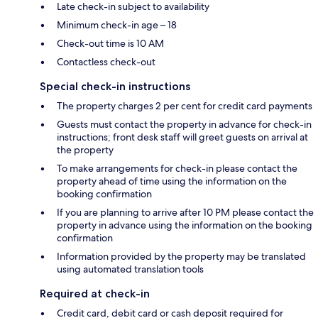
Late check-in subject to availability
Minimum check-in age – 18
Check-out time is 10 AM
Contactless check-out
Special check-in instructions
The property charges 2 per cent for credit card payments
Guests must contact the property in advance for check-in
instructions; front desk staff will greet guests on arrival at
the property
To make arrangements for check-in please contact the
property ahead of time using the information on the
booking confirmation
If you are planning to arrive after 10 PM please contact the
property in advance using the information on the booking
confirmation
Information provided by the property may be translated
using automated translation tools
Required at check-in
Credit card, debit card or cash deposit required for