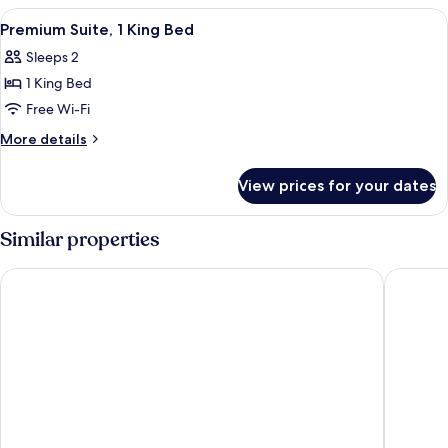
1
View
A hotel room with a bed, two lamps, a
8
King
Premium Suite, 1 King Bed
all
Bed
Sleeps 2
photos
1 King Bed
for
Premium
Free Wi-Fi
Suite,
More
More details
1
details
for
King
View prices for your dates
Premium
Bed
Suite,
1
Similar properties
King
Bed
Swiss-Belhotel Napier
Scenic H