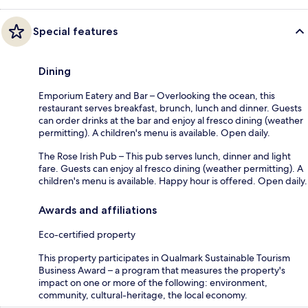
Special features
Dining
Emporium Eatery and Bar – Overlooking the ocean, this
restaurant serves breakfast, brunch, lunch and dinner. Guests
can order drinks at the bar and enjoy al fresco dining (weather
permitting). A children's menu is available. Open daily.
The Rose Irish Pub – This pub serves lunch, dinner and light
fare. Guests can enjoy al fresco dining (weather permitting). A
children's menu is available. Happy hour is offered. Open daily.
Awards and affiliations
Eco-certified property
This property participates in Qualmark Sustainable Tourism
Business Award – a program that measures the property's
impact on one or more of the following: environment,
community, cultural-heritage, the local economy.