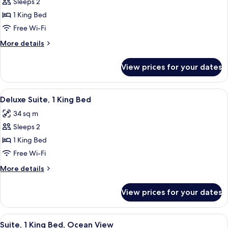
Sleeps 2
for
Royal
1 King Bed
Suite,
Free Wi-Fi
1
More
More details
King
details
Bed,
for
View prices for your dates
Royal
Partial
Suite,
Ocean
1
View
A hotel room with a bed, a television,
View
7
King
Deluxe Suite, 1 King Bed
all
Bed,
34 sq m
Partial
photos
Ocean
Sleeps 2
for
View
Deluxe
1 King Bed
Suite,
Free Wi-Fi
1
More
More details
King
details
Bed
for
View prices for your dates
Deluxe
Suite,
1
View
A hotel room with a large bed, two beds
6
King
Suite, 1 King Bed, Ocean View