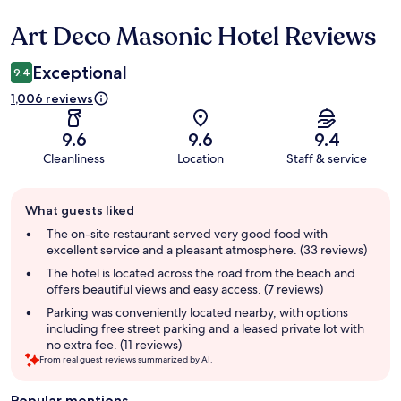
Art Deco Masonic Hotel Reviews
Reviews
Exceptional
9.4
1,006 reviews
9.6
9.6
9.4
Cleanliness
Location
Staff & service
Guest
What guests liked
review
summary
The on-site restaurant served very good food with
excellent service and a pleasant atmosphere. (33 reviews)
The hotel is located across the road from the beach and
offers beautiful views and easy access. (7 reviews)
Parking was conveniently located nearby, with options
including free street parking and a leased private lot with
no extra fee. (11 reviews)
From real guest reviews summarized by AI.
Popular mentions