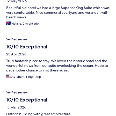
19 May 2026
Beautiful old hotel we had a large Superior King Suite which was
very comfortable. Nice communal courtyard and verandah with
beach views.
Natalie, 2-night trip
Verified review
10/10 Exceptional
23 Apr 2026
Truly fantastic place to stay. We loved the historic hotel and the
wonderful views from our suite overlooking the ocean. Hope to
get another chance to visit there again.
Abraham, 1-night trip
Verified review
10/10 Exceptional
18 Mar 2026
Historic building with great architecture!