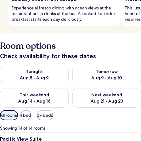
Experience al fresco dining with ocean views at the
This lux
restaurant or sip drinks at the bar. A cooked-to-order
heart of
breakfast starts each day deliciously.
view res
Room options
Check availability for these dates
Check availability for tonight Aug 8 - Aug 9
Check availability for tomorr
Tonight
Tomorrow
Aug 8 - Aug 9
Aug 9 - Aug 10
Check availability for this weekend Aug 14 - Aug 16
Check availability for next w
This weekend
Next weekend
Aug 14 - Aug 16
Aug 21 - Aug 23
Available
All rooms
1 bed
3+ beds
filters
for
Showing 14 of 14 rooms
rooms
View
A hotel room with a bed, leopard prin
9
Pacific View Suite