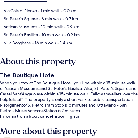
Via Cola di Rienzo
- 1 min walk
- 0.0 km
St. Peter's Square
- 8 min walk
- 0.7 km
Vatican Museums
- 10 min walk
- 0.9 km
St. Peter's Basilica
- 10 min walk
- 0.9 km
Villa Borghese
- 16 min walk
- 1.4 km
About this property
The Boutique Hotel
When you stay at The Boutique Hotel, you'll be within a 15-minute walk
of Vatican Museums and St. Peter's Basilica. Also, St. Peter's Square and
Castel Sant'Angelo are within a 15-minute walk. Fellow travellers love the
helpful staff. The property is only a short walk to public transportation:
Risorgimento/S. Pietro Tram Stop is 5 minutes and Ottaviano - San
Pietro - Musei Vaticani Station is 7 minutes.
Information about cancellation rights
More about this property