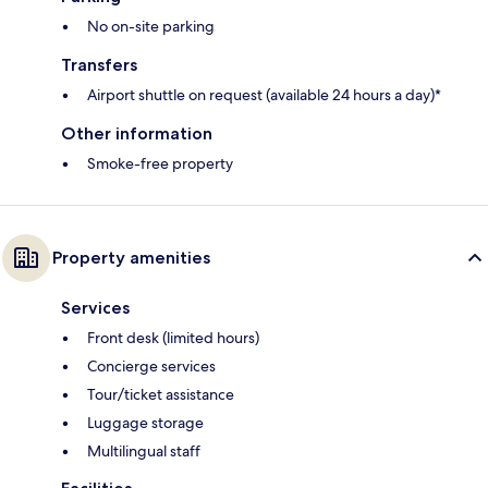
No on-site parking
Transfers
Airport shuttle on request (available 24 hours a day)*
Other information
Smoke-free property
Property amenities
Services
Front desk (limited hours)
Concierge services
Tour/ticket assistance
Luggage storage
Multilingual staff