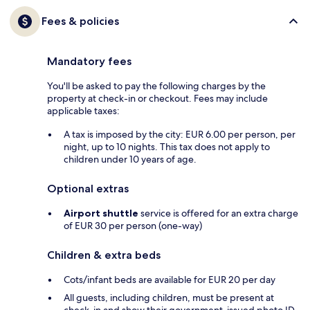
Fees & policies
Mandatory fees
You'll be asked to pay the following charges by the
property at check-in or checkout. Fees may include
applicable taxes:
A tax is imposed by the city: EUR 6.00 per person, per
night, up to 10 nights. This tax does not apply to
children under 10 years of age.
Optional extras
Airport shuttle
service is offered for an extra charge
of EUR 30 per person (one-way)
Children & extra beds
Cots/infant beds are available for EUR 20 per day
All guests, including children, must be present at