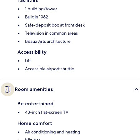
Facilities
1 building/tower
Built in 1962
Safe-deposit box at front desk
Television in common areas
Beaux Arts architecture
Accessibility
Lift
Accessible airport shuttle
Room amenities
Be entertained
43-inch flat-screen TV
Home comfort
Air conditioning and heating