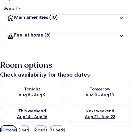
See all
Main amenities
(10)
Feel at home
(6)
Room options
Check availability for these dates
Check availability for tonight Aug 8 - Aug 9
Check availability for tomorr
Tonight
Tomorrow
Aug 8 - Aug 9
Aug 9 - Aug 10
Check availability for this weekend Aug 14 - Aug 16
Check availability for next w
This weekend
Next weekend
Aug 14 - Aug 16
Aug 21 - Aug 23
Available
All rooms
1 bed
2 beds
3+ beds