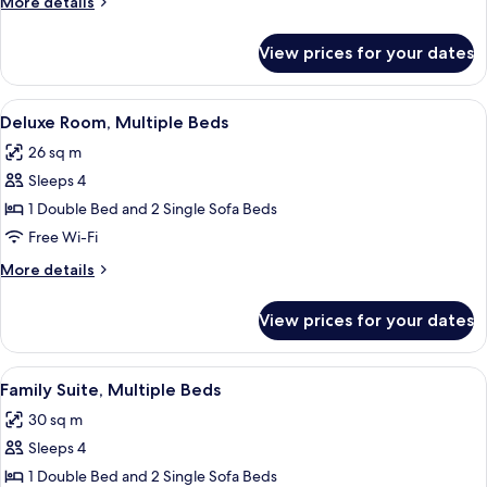
More
More details
Double
details
Bed
for
View prices for your dates
Superior
with
Room,
Sofa
1
View
A hotel room with a bed, a desk, a chai
bed
16
Double
Deluxe Room, Multiple Beds
all
Bed
26 sq m
with
photos
Sofa
Sleeps 4
for
bed
Deluxe
1 Double Bed and 2 Single Sofa Beds
Room,
Free Wi-Fi
Multiple
More
More details
Beds
details
for
View prices for your dates
Deluxe
Room,
Multiple
View
A modern hotel room with a bed, a des
10
Beds
Family Suite, Multiple Beds
all
30 sq m
photos
Sleeps 4
for
Family
1 Double Bed and 2 Single Sofa Beds