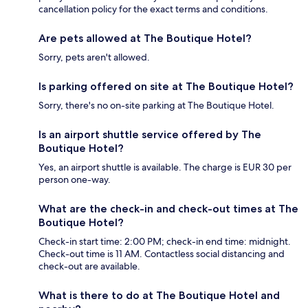
cancellation policy for the exact terms and conditions.
Are pets allowed at The Boutique Hotel?
Sorry, pets aren't allowed.
Is parking offered on site at The Boutique Hotel?
Sorry, there's no on-site parking at The Boutique Hotel.
Is an airport shuttle service offered by The
Boutique Hotel?
Yes, an airport shuttle is available. The charge is EUR 30 per
person one-way.
What are the check-in and check-out times at The
Boutique Hotel?
Check-in start time: 2:00 PM; check-in end time: midnight.
Check-out time is 11 AM. Contactless social distancing and
check-out are available.
What is there to do at The Boutique Hotel and