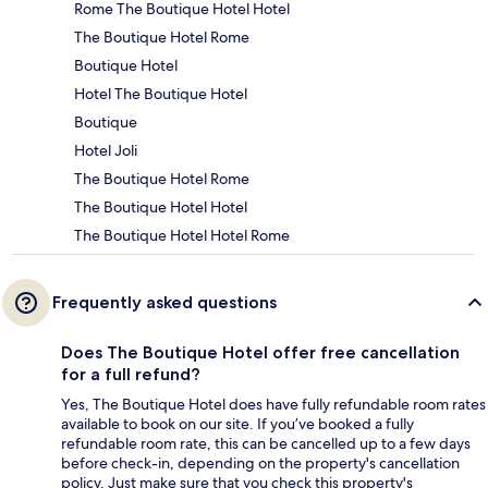
Rome The Boutique Hotel Hotel
The Boutique Hotel Rome
Boutique Hotel
Hotel The Boutique Hotel
Boutique
Hotel Joli
The Boutique Hotel Rome
The Boutique Hotel Hotel
The Boutique Hotel Hotel Rome
Frequently asked questions
Does The Boutique Hotel offer free cancellation
for a full refund?
Yes, The Boutique Hotel does have fully refundable room rates
available to book on our site. If you’ve booked a fully
refundable room rate, this can be cancelled up to a few days
before check-in, depending on the property's cancellation
policy. Just make sure that you check this property's