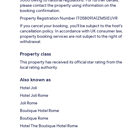
5000 owing to national regulations. For further details,
please contact the property using information on the
booking confirmation.
Property Registration Number IT058091A1ZMSIEUVR
If you cancel your booking, you'll be subject to the host's
cancellation policy. In accordance with UK consumer law,
property booking services are not subject to the right of
withdrawal.
Property class
This property has received its official star rating from the
local rating authority.
Also known as
Hotel Joli
Hotel Joli Rome
Joli Rome
Boutique Hotel Rome
Boutique Rome
Hotel The Boutique Hotel Rome