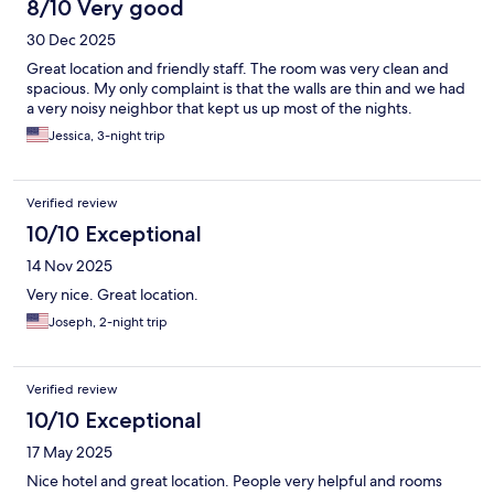
8/10 Very good
30 Dec 2025
Great location and friendly staff. The room was very clean and
spacious. My only complaint is that the walls are thin and we had
a very noisy neighbor that kept us up most of the nights.
Jessica, 3-night trip
Verified review
10/10 Exceptional
14 Nov 2025
Very nice. Great location.
Joseph, 2-night trip
Verified review
10/10 Exceptional
17 May 2025
Nice hotel and great location. People very helpful and rooms