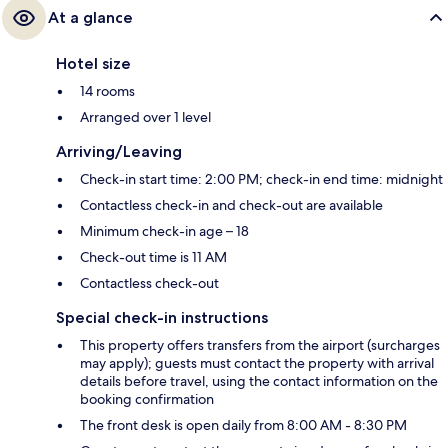
At a glance
Hotel size
14 rooms
Arranged over 1 level
Arriving/Leaving
Check-in start time: 2:00 PM; check-in end time: midnight
Contactless check-in and check-out are available
Minimum check-in age – 18
Check-out time is 11 AM
Contactless check-out
Special check-in instructions
This property offers transfers from the airport (surcharges
may apply); guests must contact the property with arrival
details before travel, using the contact information on the
booking confirmation
The front desk is open daily from 8:00 AM - 8:30 PM