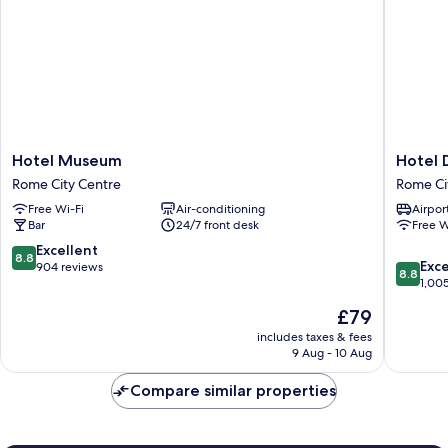
Hotel
Hotel
Hotel Museum
Hotel 
Museum
Diploma
Rome City Centre
Rome Ci
Rome
Rome
Free Wi-Fi
Air-conditioning
Airport
City
City
Bar
24/7 front desk
Free W
Centre
Centre
8.8
Excellent
8.8
8.8
Exce
out
904 reviews
8.8
out
1,00
of
of
10,
The
£79
10,
Excellent,
price
Excellen
includes taxes & fees
904
is
9 Aug - 10 Aug
1,005
reviews
£79
reviews
Compare similar properties