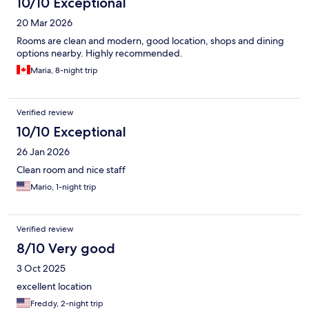
10/10 Exceptional
20 Mar 2026
Rooms are clean and modern, good location, shops and dining
options nearby. Highly recommended.
Maria, 8-night trip
Verified review
10/10 Exceptional
26 Jan 2026
Clean room and nice staff
Mario, 1-night trip
Verified review
8/10 Very good
3 Oct 2025
excellent location
Freddy, 2-night trip