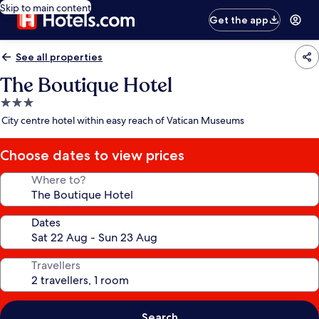
Skip to main content
Get the app
See all properties
The Boutique Hotel
3.0
star
City centre hotel within easy reach of Vatican Museums
property
Choose dates to view prices
Where to?
Dates
Travellers
Search