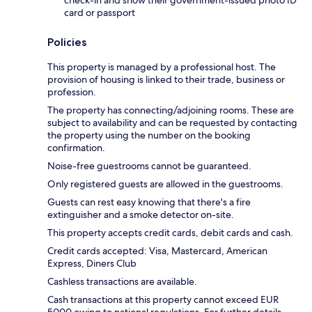
check-in and show their government-issued photo ID
card or passport
Policies
This property is managed by a professional host. The
provision of housing is linked to their trade, business or
profession.
The property has connecting/adjoining rooms. These are
subject to availability and can be requested by contacting
the property using the number on the booking
confirmation.
Noise-free guestrooms cannot be guaranteed.
Only registered guests are allowed in the guestrooms.
Guests can rest easy knowing that there's a fire
extinguisher and a smoke detector on-site.
This property accepts credit cards, debit cards and cash.
Credit cards accepted: Visa, Mastercard, American
Express, Diners Club
Cashless transactions are available.
Cash transactions at this property cannot exceed EUR