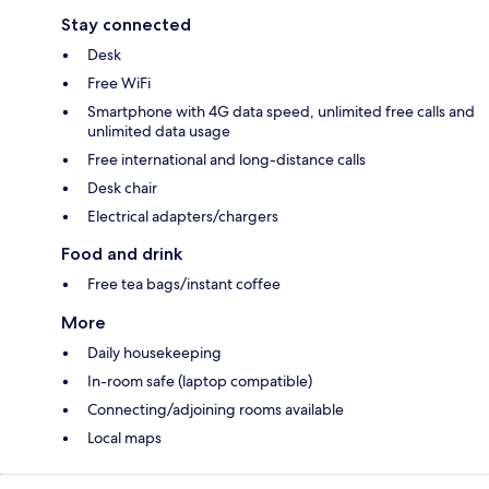
Stay connected
Desk
Free WiFi
Smartphone with 4G data speed, unlimited free calls and
unlimited data usage
Free international and long-distance calls
Desk chair
Electrical adapters/chargers
Food and drink
Free tea bags/instant coffee
More
Daily housekeeping
In-room safe (laptop compatible)
Connecting/adjoining rooms available
Local maps