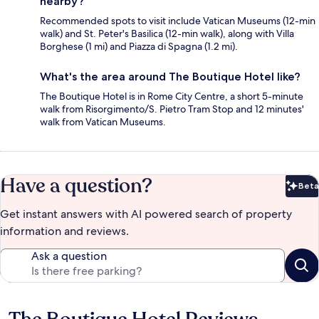
nearby?
Recommended spots to visit include Vatican Museums (12-min
walk) and St. Peter's Basilica (12-min walk), along with Villa
Borghese (1 mi) and Piazza di Spagna (1.2 mi).
What's the area around The Boutique Hotel like?
The Boutique Hotel is in Rome City Centre, a short 5-minute
walk from Risorgimento/S. Pietro Tram Stop and 12 minutes'
walk from Vatican Museums.
Have a question?
Beta
Bet
Get instant answers with AI powered search of property
information and reviews.
Ask a question
Reviews