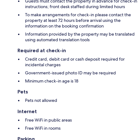
Guests must contact the property in advance for check-in
instructions; front desk staffed during limited hours
To make arrangements for check-in please contact the
property at least 72 hours before arrival using the
information on the booking confirmation
Information provided by the property may be translated
using automated translation tools
Required at check-in
Credit card, debit card or cash deposit required for
incidental charges
Government-issued photo ID may be required
Minimum check-in age is 18
Pets
Pets not allowed
Internet
Free WiFi in public areas
Free WiFi in rooms
Parking