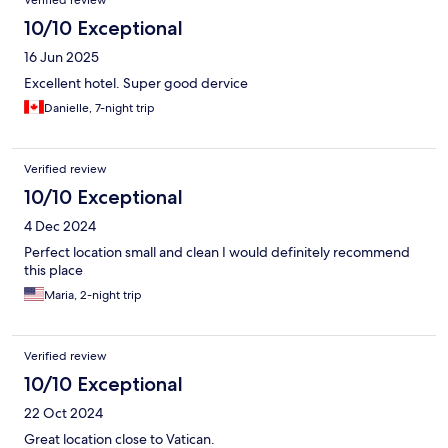
Verified review
10/10 Exceptional
16 Jun 2025
Excellent hotel. Super good dervice
Danielle, 7-night trip
Verified review
10/10 Exceptional
4 Dec 2024
Perfect location small and clean I would definitely recommend
this place
Maria, 2-night trip
Verified review
10/10 Exceptional
22 Oct 2024
Great location close to Vatican.