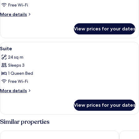
Suite,
Free Wi-Fi
Multiple
More
More details
Beds
details
for
View prices for your dates
Family
Suite,
Multiple
View
A hotel room with a bed, a desk with a b
10
Beds
Suite
all
24 sq m
photos
Sleeps 3
for
Suite
1 Queen Bed
Free Wi-Fi
More
More details
details
for
View prices for your dates
Suite
Similar properties
Hotel Museum
Hotel Di