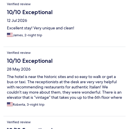
Reviews
Verified review
10/10 Exceptional
12 Jul 2026
Excellent stay! Very unique and clean!
James, 2-night trip
Verified review
10/10 Exceptional
28 May 2026
The hotel is near the historic sites and so easy to walk or get a
bus or taxi. The receptionists at the desk are very very helpful
with recommending restaurants for authentic Italian! We
couldn’t say more about them, they were wonderful. There is an
elevator that is “vintage” that takes you up to the 6th floor where
the hotel is located. The views are great!
Roberta, 3-night trip
Verified review