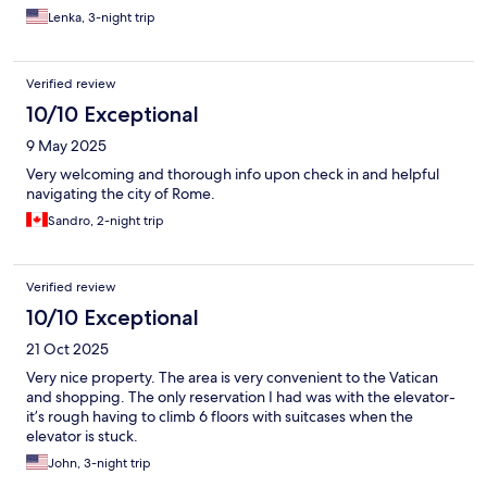
Lenka, 3-night trip
Verified review
10/10 Exceptional
9 May 2025
Very welcoming and thorough info upon check in and helpful
navigating the city of Rome.
Sandro, 2-night trip
Verified review
10/10 Exceptional
21 Oct 2025
Very nice property. The area is very convenient to the Vatican
and shopping. The only reservation I had was with the elevator-
it’s rough having to climb 6 floors with suitcases when the
elevator is stuck.
John, 3-night trip