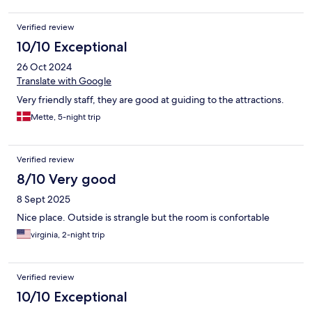
Verified review
10/10 Exceptional
26 Oct 2024
Translate with Google
Very friendly staff, they are good at guiding to the attractions.
Mette, 5-night trip
Verified review
8/10 Very good
8 Sept 2025
Nice place. Outside is strangle but the room is confortable
virginia, 2-night trip
Verified review
10/10 Exceptional