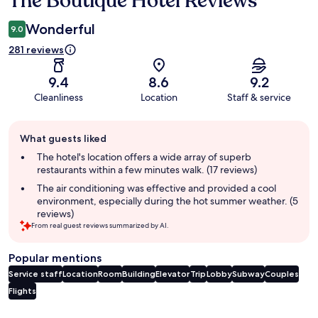
The Boutique Hotel Reviews
Wonderful
9.0
281 reviews
9.4
8.6
9.2
Cleanliness
Location
Staff & service
Guest
What guests liked
review
summary
The hotel's location offers a wide array of superb
restaurants within a few minutes walk. (17 reviews)
The air conditioning was effective and provided a cool
environment, especially during the hot summer weather. (5
reviews)
From real guest reviews summarized by AI.
Popular mentions
Service staff
Location
Room
Building
Elevator
Trip
Lobby
Subway
Couples
Flights