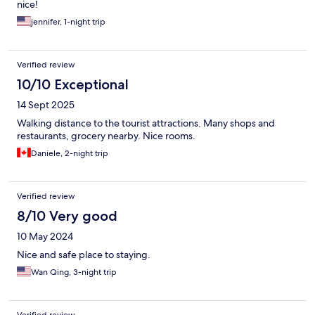
nice!
jennifer, 1-night trip
Verified review
10/10 Exceptional
14 Sept 2025
Walking distance to the tourist attractions. Many shops and
restaurants, grocery nearby. Nice rooms.
Daniele, 2-night trip
Verified review
8/10 Very good
10 May 2024
Nice and safe place to staying.
Wan Qing, 3-night trip