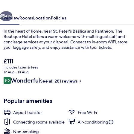
vious
Next
49+
Overview
Rooms
Location
Policies
In the heart of Rome, near St. Peter's Basilica and Pantheon, The
Boutique Hotel offers a warm welcome with multilingual staff and
concierge services at your disposal. Connect to in-room WiFi, store
your luggage safely, and enjoy assistance with tour tickets.
The
£111
current
includes taxes & fees
price
12 Aug - 13 Aug
is
Reviews
Wonderful
9.0
Interior entrance
See all 281 reviews
£111
9.0 out of 10
Popular amenities
Airport transfer
Free Wi-Fi
Connecting rooms available
Air-conditioning
Non-smoking