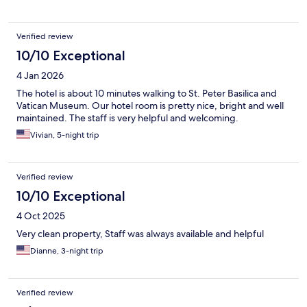
Verified review
10/10 Exceptional
4 Jan 2026
The hotel is about 10 minutes walking to St. Peter Basilica and
Vatican Museum. Our hotel room is pretty nice, bright and well
maintained. The staff is very helpful and welcoming.
Vivian, 5-night trip
Verified review
10/10 Exceptional
4 Oct 2025
Very clean property, Staff was always available and helpful
Dianne, 3-night trip
Verified review