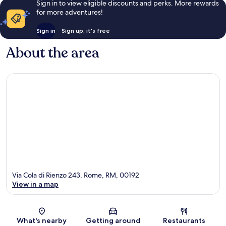
Sign in to view eligible discounts and perks. More rewards
for more adventures!
Sign in
Sign up, it's free
About the area
Via Cola di Rienzo 243, Rome, RM, 00192
View in a map
Map
What's nearby
Getting around
Restaurants