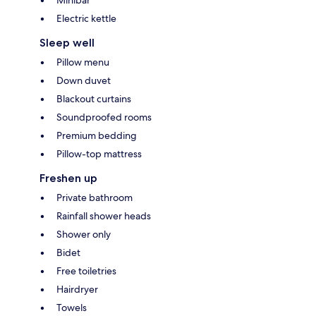
Minibar
Electric kettle
Sleep well
Pillow menu
Down duvet
Blackout curtains
Soundproofed rooms
Premium bedding
Pillow-top mattress
Freshen up
Private bathroom
Rainfall shower heads
Shower only
Bidet
Free toiletries
Hairdryer
Towels