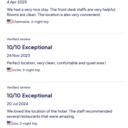
4 Apr 2025
We had a very nice stay. The front desk staffs are very helpful.
Rooms are clean. The location is also very convenient.
Charmaine, 2-night trip
Verified review
10/10 Exceptional
24 Nov 2023
Perfect location, very clean, confortable and quiet area !
victor, 3-night trip
Verified review
10/10 Exceptional
20 Jul 2024
We loved the location of the hotel. The staff recommended
several restaurants that were amazing.
Lisa, 2-night trip