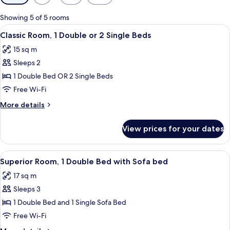
filters
for
Showing 5 of 5 rooms
rooms
View
A modern bedroom with a large bed, a b
19
Classic Room, 1 Double or 2 Single Beds
all
15 sq m
photos
Sleeps 2
for
Classic
1 Double Bed OR 2 Single Beds
Room,
Free Wi-Fi
1
More
More details
Double
details
or
for
View prices for your dates
Classic
2
Room,
Single
1
View
Superior Room, 1 Double Bed with Sof
Beds
19
Double
Superior Room, 1 Double Bed with Sofa bed
all
or
17 sq m
2
photos
Single
Sleeps 3
for
Beds
Superior
1 Double Bed and 1 Single Sofa Bed
Room,
Free Wi-Fi
1