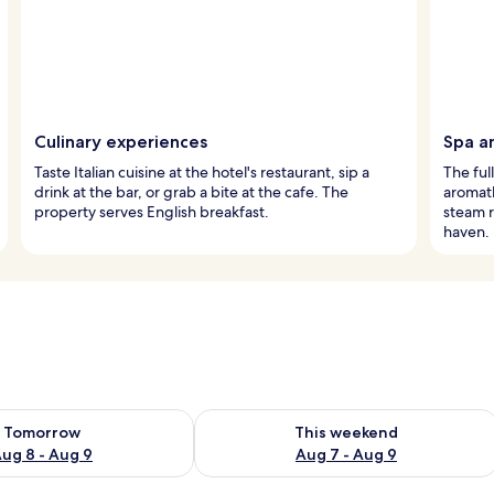
Culinary experiences
Spa a
Taste Italian cuisine at the hotel's restaurant, sip a
The ful
drink at the bar, or grab a bite at the cafe. The
aromath
property serves English breakfast.
steam r
haven.
ility for tomorrow Aug 8 - Aug 9
Check availability for this weekend A
Tomorrow
This weekend
ug 8 - Aug 9
Aug 7 - Aug 9