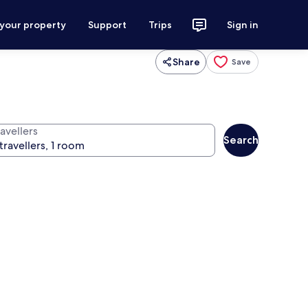
 your property
Support
Trips
Sign in
Share
Save
avellers
Search