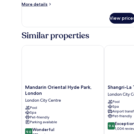
More
More details
details
for
View price
Studio
Suite,
1
Similar properties
King
Bed
Mandarin Oriental Hyde Park, London
Shangri-La Th
Mandarin
Shangri-
Mandarin Oriental Hyde Park,
Shangri-La 
Oriental
La
London
London City C
Hyde
The
London City Centre
Pool
Park,
Shard,
Spa
London
Pool
London
Airport transf
Spa
London
London
Pet-friendly
Pet-friendly
City
City
Parking available
9.4
Exceptio
Centre
Centre
9.4
out
1,004 revie
9.0
Wonderful
9.0
of