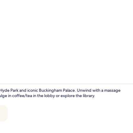
Indoor pool,
ar Hyde Park and iconic Buckingham Palace. Unwind with a massage
ulge in coffee/tea in the lobby or explore the library.
Restaurant