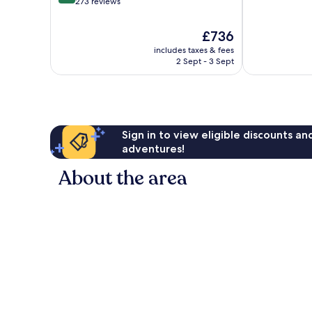
out
273 reviews
10,
of
Exceptional,
10,
The
£736
1,004
Wonderful,
price
reviews
includes taxes & fees
273
is
2 Sept - 3 Sept
reviews
£736
Sign in to view eligible discounts a
adventures!
About the area