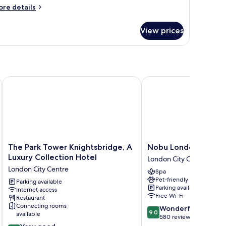
ore
re details
tails
r
View prices
remium
ite,
droom,
replace
The Park Tower Knightsbridge, A Luxury Collection Hotel
Nobu London Portman
The
Nobu
The Park Tower Knightsbridge, A
Nobu London Portm
Park
London
Luxury Collection Hotel
London City Centre
Tower
Portman
London City Centre
Spa
Knightsbridge,
Square
Pet-friendly
A
Parking available
London
Parking available
Internet access
Luxury
City
Free Wi-Fi
Restaurant
Collection
Centre
Connecting rooms
9.0
Wonderful
Hotel
9.0
available
out
580 reviews
London
8.0
of