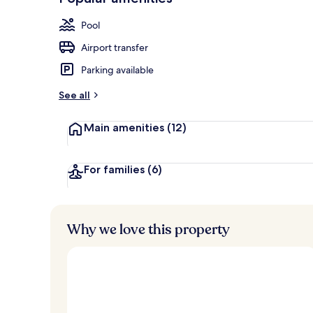
Loved
r
by
Indoor pool,
a
Pool
guests
t
e
Airport transfer
d
Parking available
b
y
See all
t
Main amenities
(12)
r
a
v
e
For families
(6)
l
l
e
r
Why we love this property
s