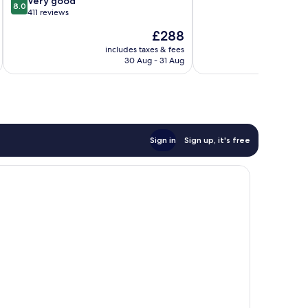
Very good
City
8.0
out
10,
411 reviews
Centre
of
Wonderful,
The
£288
10,
580
price
Very
reviews
includes taxes & fees
inc
is
30 Aug - 31 Aug
good,
£288
411
reviews
Sign in
Sign up, it's free