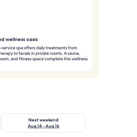
nd wellness oasis
l-service spa offers daily treatments from
erapy to facials in private rooms. A sauna,
oom, and fitness space complete this wellness
ug 7 - Aug 9
Check availability for next weekend Aug 14 - Aug 16
Next weekend
Aug 14 - Aug 16