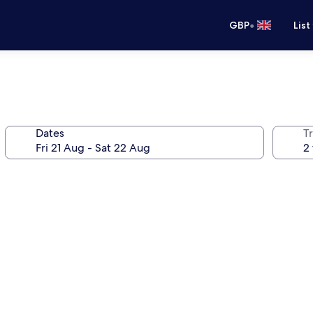
•
GBP
List
Dates
Tr