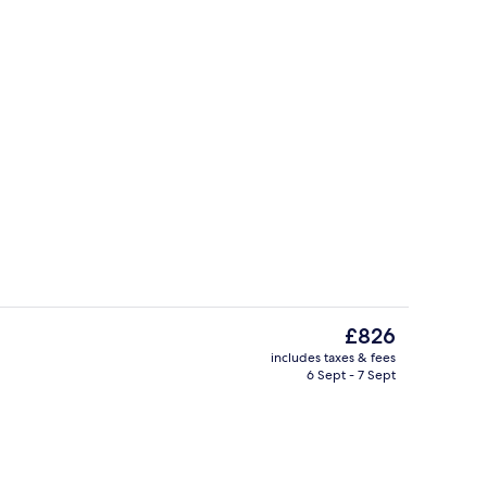
 free pool cabanas
Terrace/patio
The
£826
current
includes taxes & fees
price
6 Sept - 7 Sept
Restaurant
is
£826