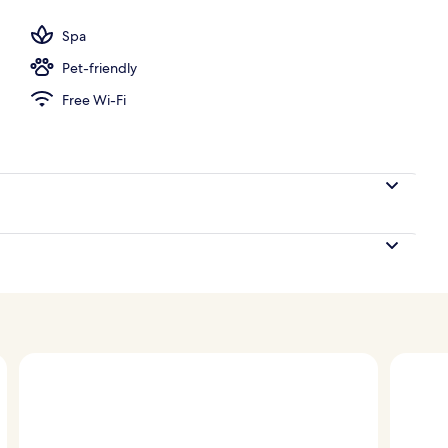
 free pool cabanas
Spa
Pet-friendly
Free Wi-Fi