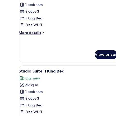
Deluxe
1 bedroom
Suite,
Sleeps 3
1
1 King Bed
Bedroom
Free Wi-Fi
More
More details
details
for
Deluxe
Suite,
View price
1
Bedroom
View
A hotel room with a bed, a sofa
8
Studio Suite, 1 King Bed
all
City view
photos
69 sq m
for
Studio
1 bedroom
Suite,
Sleeps 3
1
1 King Bed
King
Free Wi-Fi
Bed