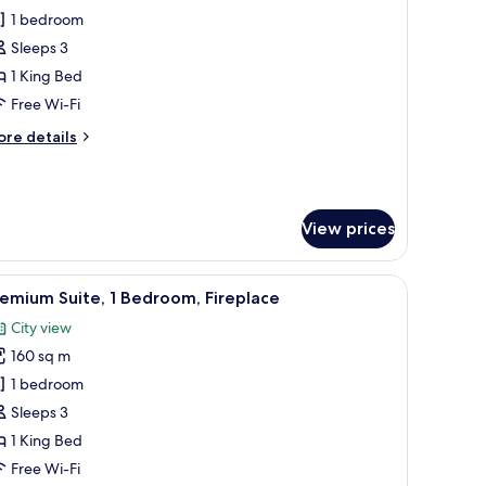
unior
1 bedroom
ite,
Sleeps 3
1 King Bed
ing
Free Wi-Fi
ed
ore
re details
tails
r
nior
ite,
View prices
ng
ed
side lamps, a round side table with a vase of flowers, a chair, and a patter
iew
A room with a wooden table, black chairs, a bo
11
emium Suite, 1 Bedroom, Fireplace
l
City view
hotos
160 sq m
or
remium
1 bedroom
ite,
Sleeps 3
1 King Bed
edroom,
Free Wi-Fi
ireplace