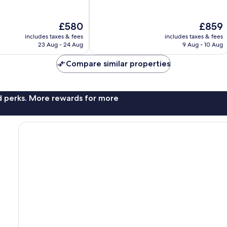
10,
Exceptional,
The
The
£580
£859
1,003
price
price
reviews
includes taxes & fees
includes taxes & fees
is
is
23 Aug - 24 Aug
9 Aug - 10 Aug
£580
£859
Compare similar properties
nd perks. More rewards for more