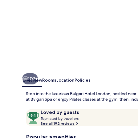
107+
Overview
Rooms
Location
Policies
Step into the luxurious Bulgari Hotel London, nestled ne
at Bvlgari Spa or enjoy Pilates classes at the gym; then, ind
Reviews
9.4
Loved by guests
T
out
Top-rated by travellers
o
See all 192 reviews
of
p
10,
-
Popular amenities