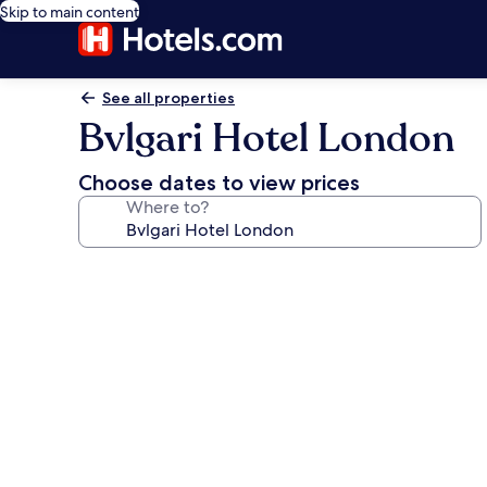
Skip to main content
See all properties
Bvlgari Hotel London
Choose dates to view prices
Where to?
Photo
gallery
for
Bvlgari
Hotel
London