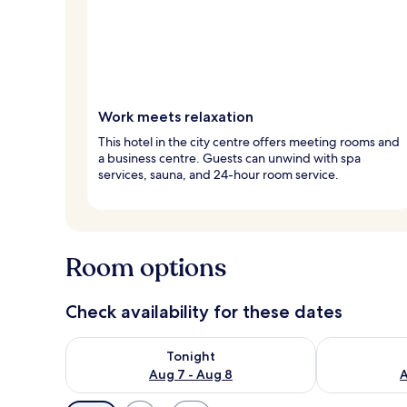
Work meets relaxation
This hotel in the city centre offers meeting rooms and
a business centre. Guests can unwind with spa
services, sauna, and 24-hour room service.
Room options
Check availability for these dates
Check availability for tonight Aug 7 - Aug 8
Check availab
Tonight
Aug 7 - Aug 8
A