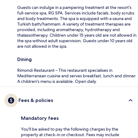
Guests can indulge in a pampering treatment at the resort's
full-service spa, RG SPA. Services include facials, body scrubs
and body treatments. The spa is equipped with a sauna and
Turkish bath/hammam. A variety of treatment therapies are
provided, including aromatherapy, hydrotherapy and
thalassotherapy. Children under 15 years old are not allowed in
the spa without adult supervision. Guests under 10 years old
are not allowed in the spa.
Dining
Rimondi Restaurant – This restaurant specialises in
Mediterranean cuisine and serves breakfast, lunch and dinner.
A children's menu is available. Open daily.
Fees & policies
Mandatory fees
You'll be asked to pay the following charges by the
property at check-in or checkout. Fees may include