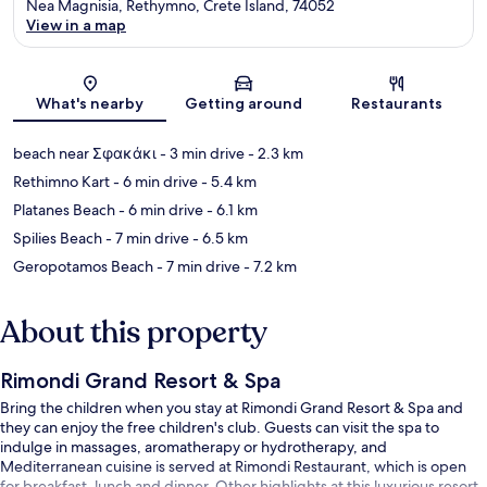
Nea Magnisia, Rethymno, Crete Island, 74052
View in a map
Map
What's nearby
Getting around
Restaurants
beach near Σφακάκι
- 3 min drive
- 2.3 km
Rethimno Kart
- 6 min drive
- 5.4 km
Platanes Beach
- 6 min drive
- 6.1 km
Spilies Beach
- 7 min drive
- 6.5 km
Geropotamos Beach
- 7 min drive
- 7.2 km
About this property
Rimondi Grand Resort & Spa
Bring the children when you stay at Rimondi Grand Resort & Spa and
they can enjoy the free children's club. Guests can visit the spa to
indulge in massages, aromatherapy or hydrotherapy, and
Mediterranean cuisine is served at Rimondi Restaurant, which is open
for breakfast, lunch and dinner. Other highlights at this luxurious resort