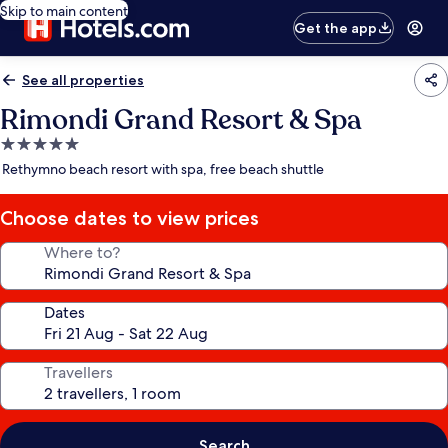
Skip to main content
Get the app
See all properties
Rimondi Grand Resort & Spa
5.0
star
Rethymno beach resort with spa, free beach shuttle
property
Choose dates to view prices
Where to?
Dates
Travellers
Search