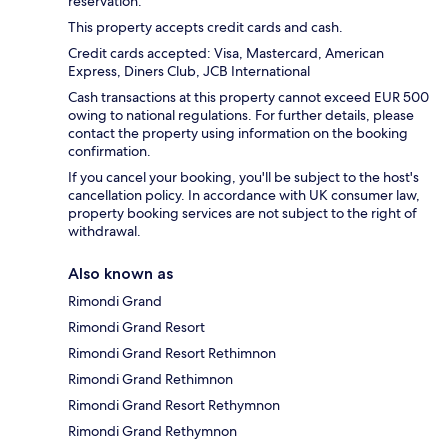
reservation.
This property accepts credit cards and cash.
Credit cards accepted: Visa, Mastercard, American
Express, Diners Club, JCB International
Cash transactions at this property cannot exceed EUR 500
owing to national regulations. For further details, please
contact the property using information on the booking
confirmation.
If you cancel your booking, you'll be subject to the host's
cancellation policy. In accordance with UK consumer law,
property booking services are not subject to the right of
withdrawal.
Also known as
Rimondi Grand
Rimondi Grand Resort
Rimondi Grand Resort Rethimnon
Rimondi Grand Rethimnon
Rimondi Grand Resort Rethymnon
Rimondi Grand Rethymnon