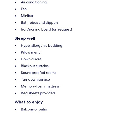
Air conditioning
Fan
Minibar
Bathrobes and slippers
Iron/ironing board (on request)
Sleep well
Hypo-allergenic bedding
Pillow menu
Down duvet
Blackout curtains
Soundproofed rooms
Turndown service
Memory-foam mattress
Bed sheets provided
What to enjoy
Balcony or patio