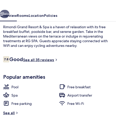
&
Spa
vious
Next
61+
Overview
Rooms
Location
Policies
Rimondi Grand Resort & Spa is a haven of relaxation with its free
breakfast buffet, poolside bar, and serene garden. Take in the
Mediterranean views on the terrace or indulge in rejuvenating
treatments at RG SPA. Guests appreciate staying connected with
WiFi and can enjoy cycling adventures nearby.
Reviews
Good
7.8
See all 35 reviews
7.8 out of 10
Indoor pool, outdoor pool, free pool 
Popular amenities
Pool
Free breakfast
Spa
Airport transfer
Free parking
Free Wi-Fi
See all