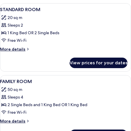
View
Hypo-allergenic bedding, down duve
20
STANDARD ROOM
all
20 sq m
photos
Sleeps 2
for
STANDARD
1 King Bed OR 2 Single Beds
ROOM
Free Wi-Fi
More
More details
details
for
View prices for your dates
STANDARD
ROOM
View
Hypo-allergenic bedding, down duve
23
FAMILY ROOM
all
50 sq m
photos
Sleeps 4
for
FAMILY
2 Single Beds and 1 King Bed OR 1 King Bed
ROOM
Free Wi-Fi
More
More details
details