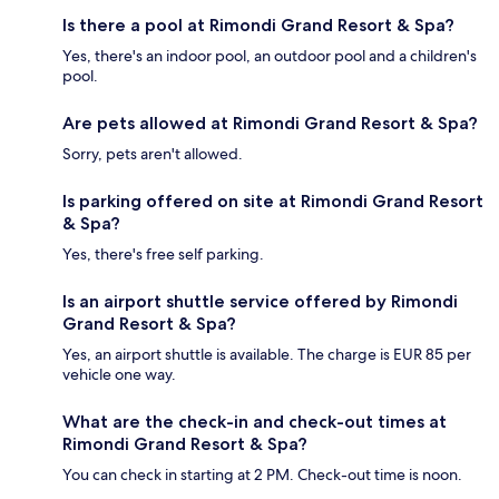
Is there a pool at Rimondi Grand Resort & Spa?
Yes, there's an indoor pool, an outdoor pool and a children's
pool.
Are pets allowed at Rimondi Grand Resort & Spa?
Sorry, pets aren't allowed.
Is parking offered on site at Rimondi Grand Resort
& Spa?
Yes, there's free self parking.
Is an airport shuttle service offered by Rimondi
Grand Resort & Spa?
Yes, an airport shuttle is available. The charge is EUR 85 per
vehicle one way.
What are the check-in and check-out times at
Rimondi Grand Resort & Spa?
You can check in starting at 2 PM. Check-out time is noon.