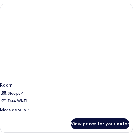
Room
Sleeps 4
Free Wi-Fi
More
More details
details
for
View prices for your dates
Room