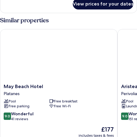
for
View prices for your dates
FAMILY
ROOM
Similar properties
May Beach Hotel
Aristea 
May
Aristea
May Beach Hotel
Ariste
Beach
Hotel
Platanes
Perivolia
Hotel
Rethym
Pool
Free breakfast
Pool
Platanes
Perivolia
Free parking
Free Wi-Fi
Laundry
9.0
9.0
Wonderful
Won
9.0
9.0
out
out
41 reviews
151 r
of
of
The
£177
10,
10,
price
Wonderful,
Wonderf
includes taxes & fees