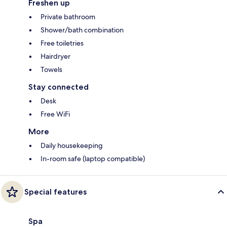
Freshen up
Private bathroom
Shower/bath combination
Free toiletries
Hairdryer
Towels
Stay connected
Desk
Free WiFi
More
Daily housekeeping
In-room safe (laptop compatible)
Special features
Spa