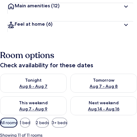
Main amenities
(12)
Feel at home
(6)
Room options
Check availability for these dates
Check availability for tonight Aug 6 - Aug 7
Check availability for tomorr
Tonight
Tomorrow
Aug 6 - Aug 7
Aug 7 - Aug 8
Check availability for this weekend Aug 7 - Aug 9
Check availability for next we
This weekend
Next weekend
Aug 7 - Aug 9
Aug 14 - Aug 16
Available
All rooms
1 bed
2 beds
3+ beds
filters
for
Showing 11 of 11 rooms