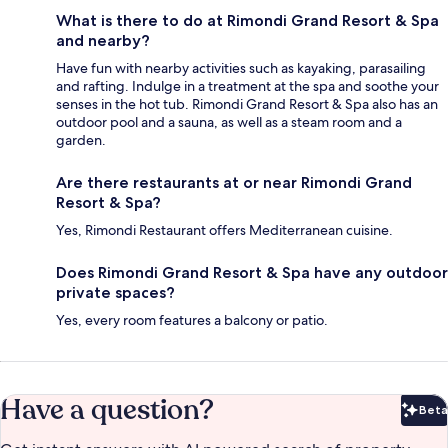
What is there to do at Rimondi Grand Resort & Spa
and nearby?
Have fun with nearby activities such as kayaking, parasailing
and rafting. Indulge in a treatment at the spa and soothe your
senses in the hot tub. Rimondi Grand Resort & Spa also has an
outdoor pool and a sauna, as well as a steam room and a
garden.
Are there restaurants at or near Rimondi Grand
Resort & Spa?
Yes, Rimondi Restaurant offers Mediterranean cuisine.
Does Rimondi Grand Resort & Spa have any outdoor
private spaces?
Yes, every room features a balcony or patio.
Have a question?
Beta
Bet