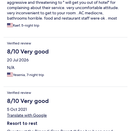
aggressive and threatening to " will get you out of hotel" for
complaining about their service. very uncomfortable attitude.
very inconvenient to get to your room . AC mediocre,
bathrooms horrible. food and restaurant staff were ok . most
people we met in crete ( except for people at front desk) were
Raef, 5-night trip
pretty nice. no reason to stay there , plenty of other good hotels
around
Verified review
8/10 Very good
20 Jul 2026
N/A
Yesenia, 7-night trip
Verified review
8/10 Very good
5 Oct 2021
Translate with Google
Resort to rest