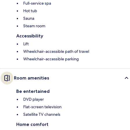
Full-service spa
Hot tub
Sauna
Steam room
Accessibility
Lift
Wheelchair-accessible path of travel
Wheelchair-accessible parking
Room amenities
Be entertained
DVD player
Flat-screen television
Satellite TV channels
Home comfort