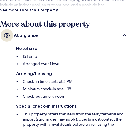
include an indoor pool, an outdoor pool and a poolside bar.
See more about this property
More about this property
At a glance
Hotel size
121 units
Arranged over 1 level
Arriving/Leaving
Check-in time starts at 2 PM
Minimum check-in age – 18
Check-out time is noon
Special check-in instructions
This property offers transfers from the ferry terminal and
airport (surcharges may apply); guests must contact the
property with arrival details before travel, using the