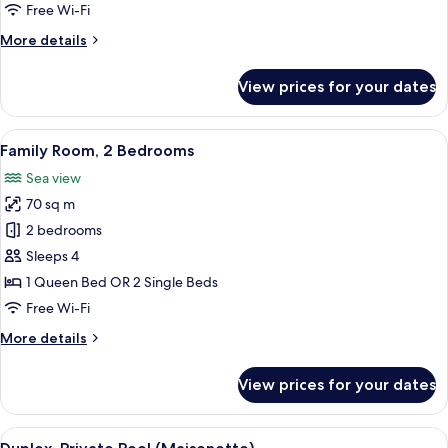
1
Free Wi-Fi
Bedroom
More
More details
details
for
View prices for your dates
Deluxe
Suite,
1
View
Hypo-allergenic bedding, down duve
4
Bedroom
Family Room, 2 Bedrooms
all
Sea view
photos
70 sq m
for
Family
2 bedrooms
Room,
Sleeps 4
2
1 Queen Bed OR 2 Single Beds
Bedrooms
Free Wi-Fi
More
More details
details
for
View prices for your dates
Family
Room,
2
View
Duplex, Private Pool (Maisonette) | Li
6
Bedrooms