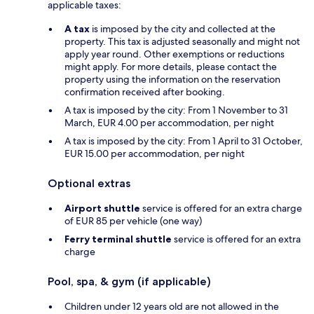
applicable taxes:
A tax
is imposed by the city and collected at the
property. This tax is adjusted seasonally and might not
apply year round. Other exemptions or reductions
might apply. For more details, please contact the
property using the information on the reservation
confirmation received after booking.
A tax is imposed by the city: From 1 November to 31
March, EUR 4.00 per accommodation, per night
A tax is imposed by the city: From 1 April to 31 October,
EUR 15.00 per accommodation, per night
Optional extras
Airport shuttle
service is offered for an extra charge
of EUR 85 per vehicle (one way)
Ferry terminal shuttle
service is offered for an extra
charge
Pool, spa, & gym (if applicable)
Children under 12 years old are not allowed in the