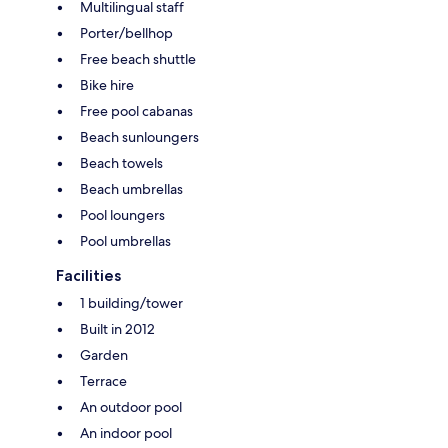
Multilingual staff
Porter/bellhop
Free beach shuttle
Bike hire
Free pool cabanas
Beach sunloungers
Beach towels
Beach umbrellas
Pool loungers
Pool umbrellas
Facilities
1 building/tower
Built in 2012
Garden
Terrace
An outdoor pool
An indoor pool