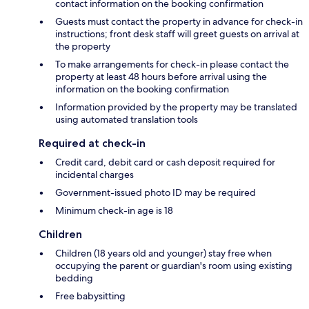
contact information on the booking confirmation
Guests must contact the property in advance for check-in
instructions; front desk staff will greet guests on arrival at
the property
To make arrangements for check-in please contact the
property at least 48 hours before arrival using the
information on the booking confirmation
Information provided by the property may be translated
using automated translation tools
Required at check-in
Credit card, debit card or cash deposit required for
incidental charges
Government-issued photo ID may be required
Minimum check-in age is 18
Children
Children (18 years old and younger) stay free when
occupying the parent or guardian's room using existing
bedding
Free babysitting