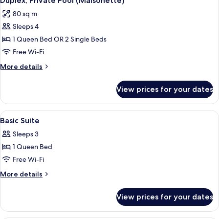
Duplex, Private Pool (Maisonette)
all
80 sq m
photos
Sleeps 4
for
Duplex,
1 Queen Bed OR 2 Single Beds
Private
Free Wi-Fi
Pool
More
More details
(Maisonette)
details
for
View prices for your dates
Duplex,
Private
Pool
View
Basic Suite | Hypo-allergenic beddin
5
(Maisonette)
Basic Suite
all
Sleeps 3
photos
1 Queen Bed
for
Basic
Free Wi-Fi
Suite
More
More details
details
for
View prices for your dates
Basic
Suite