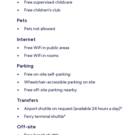
Free supervised childcare
Free children's club
Pets
Pets not allowed
Internet
Free WiFi in public areas
Free WiFi in rooms
Parking
Free on-site self-parking
Wheelchair-accessible parking on site
Free off-site parking nearby
Transfers
Airport shuttle on request (available 24 hours a day)*
Ferry terminal shuttle*
Off-site