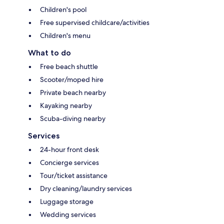
Children's pool
Free supervised childcare/activities
Children's menu
What to do
Free beach shuttle
Scooter/moped hire
Private beach nearby
Kayaking nearby
Scuba-diving nearby
Services
24-hour front desk
Concierge services
Tour/ticket assistance
Dry cleaning/laundry services
Luggage storage
Wedding services