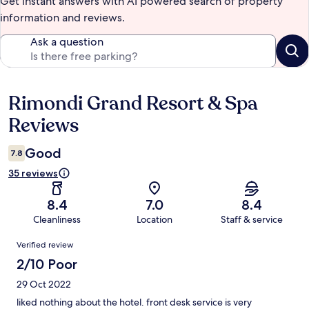
Get instant answers with AI powered search of property
information and reviews.
Ask a question
Rimondi Grand Resort & Spa
Reviews
Reviews
Good
7.8
35 reviews
8.4
7.0
8.4
Cleanliness
Location
Staff & service
Reviews
Verified review
2/10 Poor
29 Oct 2022
liked nothing about the hotel. front desk service is very