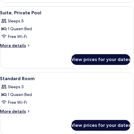
Suite,
Private
View
Suite, Private Pool | Hypo-allergeni
8
Pool
Suite, Private Pool
all
Sleeps 5
photos
1 Queen Bed
for
Suite,
Free Wi-Fi
Private
More
More details
Pool
details
for
View prices for your dates
Suite,
Private
Pool
View
Standard Room | Hypo-allergenic be
3
Standard Room
all
Sleeps 3
photos
1 Queen Bed
for
Standard
Free Wi-Fi
Room
More
More details
details
for
View prices for your dates
Standard
Room