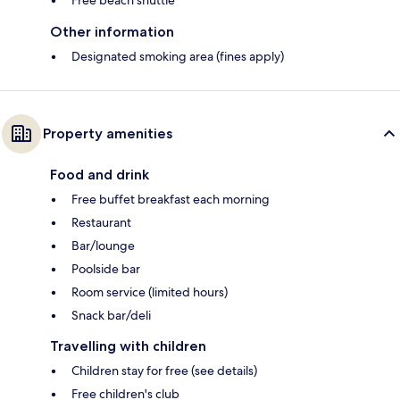
Free beach shuttle
Other information
Designated smoking area (fines apply)
Property amenities
Food and drink
Free buffet breakfast each morning
Restaurant
Bar/lounge
Poolside bar
Room service (limited hours)
Snack bar/deli
Travelling with children
Children stay for free (see details)
Free children's club