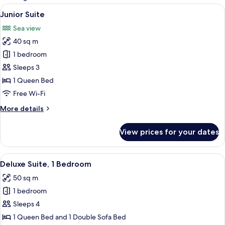
rooms
View
Flat-screen TV, DVD player
4
Junior Suite
all
Sea view
photos
40 sq m
for
Junior
1 bedroom
Suite
Sleeps 3
1 Queen Bed
Free Wi-Fi
More
More details
details
for
View prices for your dates
Junior
Suite
View
Hypo-allergenic bedding, down duve
2
Deluxe Suite, 1 Bedroom
all
50 sq m
photos
1 bedroom
for
Deluxe
Sleeps 4
Suite,
1 Queen Bed and 1 Double Sofa Bed