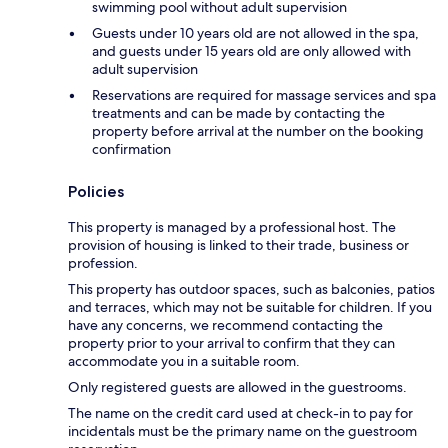
swimming pool without adult supervision
Guests under 10 years old are not allowed in the spa,
and guests under 15 years old are only allowed with
adult supervision
Reservations are required for massage services and spa
treatments and can be made by contacting the
property before arrival at the number on the booking
confirmation
Policies
This property is managed by a professional host. The
provision of housing is linked to their trade, business or
profession.
This property has outdoor spaces, such as balconies, patios
and terraces, which may not be suitable for children. If you
have any concerns, we recommend contacting the
property prior to your arrival to confirm that they can
accommodate you in a suitable room.
Only registered guests are allowed in the guestrooms.
The name on the credit card used at check-in to pay for
incidentals must be the primary name on the guestroom