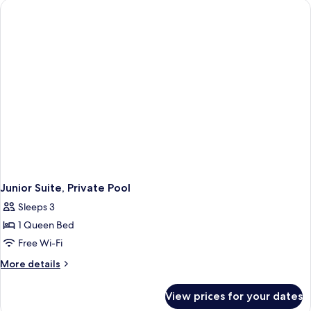
Junior Suite, Private Pool
Sleeps 3
1 Queen Bed
Free Wi-Fi
More
More details
details
for
View prices for your dates
Junior