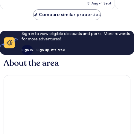
is
31 Aug - 1 Sept
41
151
£177
reviews
reviews
Compare similar properties
Sign in to view eligible discounts and perks. More rewards
for more adventures!
Sign in
Sign up, it's free
About the area