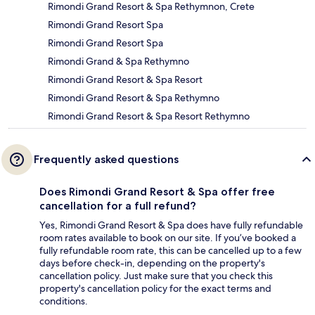
Rimondi Grand Resort & Spa Rethymnon, Crete
Rimondi Grand Resort Spa
Rimondi Grand Resort Spa
Rimondi Grand & Spa Rethymno
Rimondi Grand Resort & Spa Resort
Rimondi Grand Resort & Spa Rethymno
Rimondi Grand Resort & Spa Resort Rethymno
Frequently asked questions
Does Rimondi Grand Resort & Spa offer free
cancellation for a full refund?
Yes, Rimondi Grand Resort & Spa does have fully refundable
room rates available to book on our site. If you’ve booked a
fully refundable room rate, this can be cancelled up to a few
days before check-in, depending on the property's
cancellation policy. Just make sure that you check this
property's cancellation policy for the exact terms and
conditions.