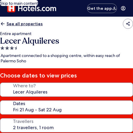
Skip to main content
Get the app
See all properties
Entire apartment
Lecer Alquileres
3.5
star
Apartment connected to a shopping centre, within easy reach of
property
Palermo Soho
Choose dates to view prices
Where to?
Dates
Travellers