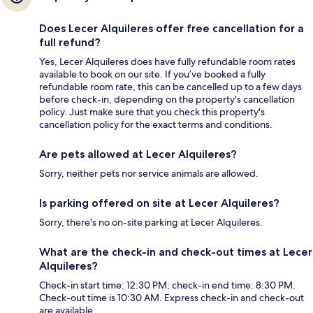
Does Lecer Alquileres offer free cancellation for a
full refund?
Yes, Lecer Alquileres does have fully refundable room rates
available to book on our site. If you’ve booked a fully
refundable room rate, this can be cancelled up to a few days
before check-in, depending on the property's cancellation
policy. Just make sure that you check this property's
cancellation policy for the exact terms and conditions.
Are pets allowed at Lecer Alquileres?
Sorry, neither pets nor service animals are allowed.
Is parking offered on site at Lecer Alquileres?
Sorry, there's no on-site parking at Lecer Alquileres.
What are the check-in and check-out times at Lecer
Alquileres?
Check-in start time: 12:30 PM; check-in end time: 8:30 PM.
Check-out time is 10:30 AM. Express check-in and check-out
are available.