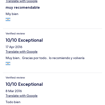
Translate with Google
muy recomendable
Miy bien
Verified review
10/10 Exceptional
17 Apr 2016
Translate with Google
Muy bien.. Gracias por todo.. lo recomiendo y volvería
Verified review
10/10 Exceptional
8 Mar 2016
Translate with Google
Todo bien