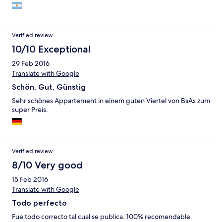
Verified review
10/10 Exceptional
29 Feb 2016
Translate with Google
Schön, Gut, Günstig
Sehr schönes Appartement in einem guten Viertel von BsAs zum
super Preis.
Verified review
8/10 Very good
15 Feb 2016
Translate with Google
Todo perfecto
Fue todo correcto tal cual se publica. 100% recomendable.