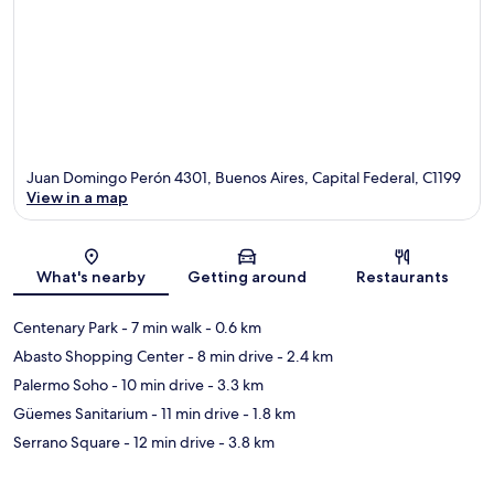
Juan Domingo Perón 4301, Buenos Aires, Capital Federal, C1199
View in a map
Map
What's nearby
Getting around
Restaurants
Centenary Park
- 7 min walk
- 0.6 km
Abasto Shopping Center
- 8 min drive
- 2.4 km
Palermo Soho
- 10 min drive
- 3.3 km
Güemes Sanitarium
- 11 min drive
- 1.8 km
Serrano Square
- 12 min drive
- 3.8 km