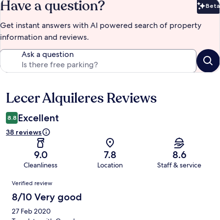
Have a question?
Beta
Bet
Get instant answers with AI powered search of property
information and reviews.
Ask a question
Lecer Alquileres Reviews
Reviews
Excellent
8.8
38 reviews
9.0
7.8
8.6
Cleanliness
Location
Staff & service
Reviews
Verified review
8/10 Very good
27 Feb 2020