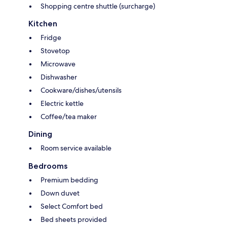
Shopping centre shuttle (surcharge)
Kitchen
Fridge
Stovetop
Microwave
Dishwasher
Cookware/dishes/utensils
Electric kettle
Coffee/tea maker
Dining
Room service available
Bedrooms
Premium bedding
Down duvet
Select Comfort bed
Bed sheets provided