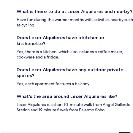
What is there to do at Lecer Alquileres and nearby?
Have fun during the warmer months with activities nearby such
as cycling.
Does Lecer Alquileres have a kitchen or
kitchenette?
Yes, there is a kitchen, which also includes a coffee maker,
cookware and a fridge.
Does Lecer Alquileres have any outdoor private
spaces?
Yes, each apartment features a balcony.
What's the area around Lecer Alquileres like?
Lecer Alquileres is a short 10-minute walk from Angel Gallardo
Station and 19 minutes' walk from Palermo Soho.