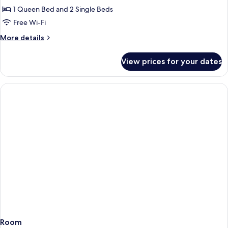
1 Queen Bed and 2 Single Beds
Free Wi-Fi
More
More details
details
for
View prices for your dates
Apartment
Room