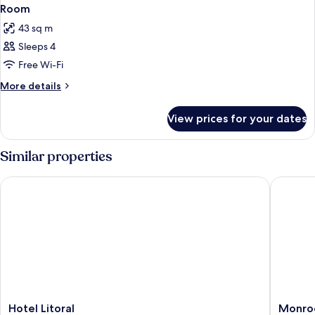
Room
43 sq m
Sleeps 4
Free Wi-Fi
More
More details
details
for
View prices for your dates
Room
Similar properties
Hotel Litoral
Monroe 
Hotel
Monroe
Hotel Litoral
Monroe