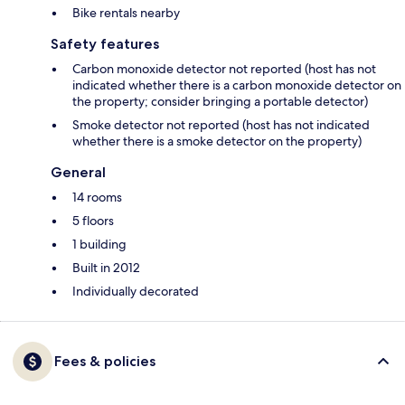
Bike rentals nearby
Safety features
Carbon monoxide detector not reported (host has not
indicated whether there is a carbon monoxide detector on
the property; consider bringing a portable detector)
Smoke detector not reported (host has not indicated
whether there is a smoke detector on the property)
General
14 rooms
5 floors
1 building
Built in 2012
Individually decorated
Fees & policies