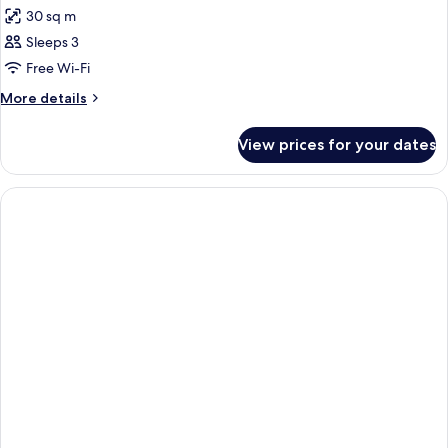
30 sq m
Sleeps 3
Free Wi-Fi
More
More details
details
for
View prices for your dates
Room