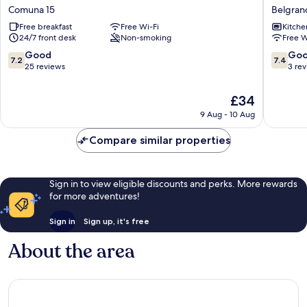
Litoral
Suites
Comuna 15
Belgran
Comuna
Belgran
Free breakfast
Free Wi-Fi
Kitche
15
24/7 front desk
Non-smoking
Free W
7.2
7.4
Good
Go
7.2
7.4
out
out
25 reviews
3 re
of
of
10,
10,
The
£34
Good,
Good,
price
9 Aug - 10 Aug
25
3
is
reviews
reviews
£34
Compare similar properties
Sign in to view eligible discounts and perks. More rewards
for more adventures!
Sign in
Sign up, it's free
About the area