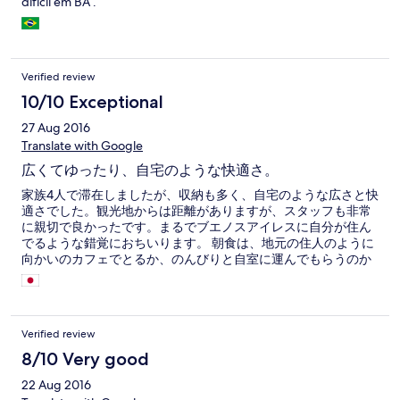
difícil em BA .
Verified review
10/10 Exceptional
27 Aug 2016
Translate with Google
広くてゆったり、自宅のような快適さ。
家族4人で滞在しましたが、収納も多く、自宅のような広さと快
適さでした。観光地からは距離がありますが、スタッフも非常
に親切で良かったです。まるでブエノスアイレスに自分が住ん
でるような錯覚におちいります。 朝食は、地元の住人のように
向かいのカフェでとるか、のんびりと自室に運んでもらうのか
を選べます。コーヒーと美味しいクロワッサンが嬉しかったで
す。
Verified review
8/10 Very good
22 Aug 2016