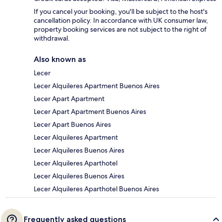
If you cancel your booking, you'll be subject to the host's
cancellation policy. In accordance with UK consumer law,
property booking services are not subject to the right of
withdrawal.
Also known as
Lecer
Lecer Alquileres Apartment Buenos Aires
Lecer Apart Apartment
Lecer Apart Apartment Buenos Aires
Lecer Apart Buenos Aires
Lecer Alquileres Apartment
Lecer Alquileres Buenos Aires
Lecer Alquileres Aparthotel
Lecer Alquileres Buenos Aires
Lecer Alquileres Aparthotel Buenos Aires
Frequently asked questions