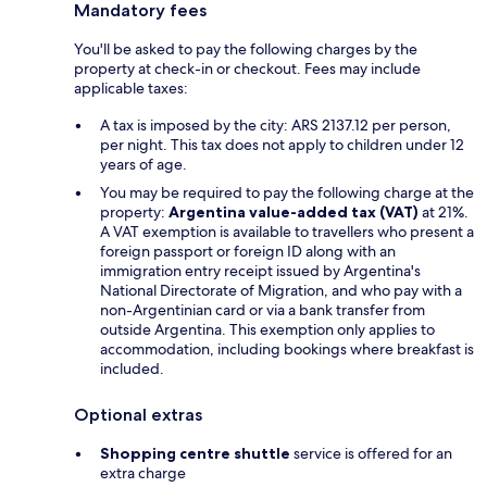
Mandatory fees
You'll be asked to pay the following charges by the
property at check-in or checkout. Fees may include
applicable taxes:
A tax is imposed by the city: ARS 2137.12 per person,
per night. This tax does not apply to children under 12
years of age.
You may be required to pay the following charge at the
property:
Argentina value-added tax (VAT)
at 21%.
A VAT exemption is available to travellers who present a
foreign passport or foreign ID along with an
immigration entry receipt issued by Argentina's
National Directorate of Migration, and who pay with a
non-Argentinian card or via a bank transfer from
outside Argentina. This exemption only applies to
accommodation, including bookings where breakfast is
included.
Optional extras
Shopping centre shuttle
service is offered for an
extra charge