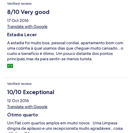
Verified review
8/10 Very good
17 Oct 2016
Translate with Google
Estadia Lecer
A estadia foi muito boa, pessoal cordial, apartamento bom com
uma cozinha à qual usamos dias que cheguei muito cansado...o
custo e beneficio é ótimo, Um pouco distante dos pontos
principais,mas da para sentir-se menos turista.
Verified review
10/10 Exceptional
12 Oct 2016
Translate with Google
Ótimo quarto
Um Flat com quartos amplos em muito novos . Uma Limpesa
dingna de aplauso e uns recepcionista muito agradáveis , coisa