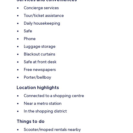
Concierge services
Tour/ticket assistance
Daily housekeeping
Safe
Phone
Luggage storage
Blackout curtains
Safe at front desk
Free newspapers
Porter/bellboy
Location highlights
Connected to a shopping centre
Near a metro station
In the shopping district
Things to do
Scooter/moped rentals nearby