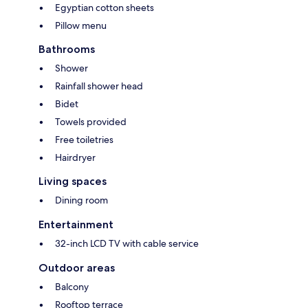
Egyptian cotton sheets
Pillow menu
Bathrooms
Shower
Rainfall shower head
Bidet
Towels provided
Free toiletries
Hairdryer
Living spaces
Dining room
Entertainment
32-inch LCD TV with cable service
Outdoor areas
Balcony
Rooftop terrace