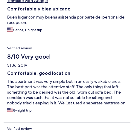
Translate with Google
Comfortable y bien ubicado
Buen lugar con muy buena asistencia por parte del personal de
recepcion.
Carlos, 1-night trip
Verified review
8/10 Very good
31 Jul 2019
Comfortable, good location
The apartment was very simple but in an easily walkable area.
The best part was the attentive staff. The only thing that left
something to be desired was the old, worn out sofa bed. The
condition was such that it was not suitable for sitting and
nobody tried sleeping in it. We just used a separate mattress on
the floor for our 3rd person.
8-night trip
Verified review