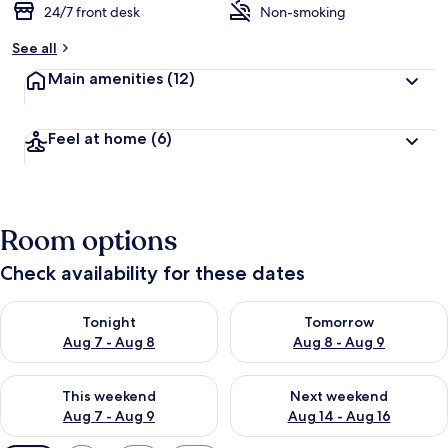
24/7 front desk
Non-smoking
See all
Main amenities
(12)
Feel at home
(6)
Room options
Check availability for these dates
Check availability for tonight Aug 7 - Aug 8
Check availability for tomorr
Tonight
Tomorrow
Aug 7 - Aug 8
Aug 8 - Aug 9
Check availability for this weekend Aug 7 - Aug 9
Check availability for next we
This weekend
Next weekend
Aug 7 - Aug 9
Aug 14 - Aug 16