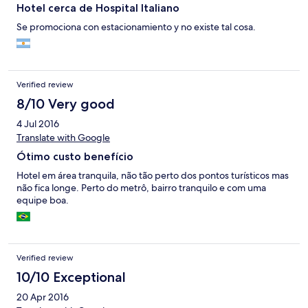
Hotel cerca de Hospital Italiano
Se promociona con estacionamiento y no existe tal cosa.
Verified review
8/10 Very good
4 Jul 2016
Translate with Google
Ótimo custo benefício
Hotel em área tranquila, não tão perto dos pontos turísticos mas
não fica longe. Perto do metrô, bairro tranquilo e com uma
equipe boa.
Verified review
10/10 Exceptional
20 Apr 2016