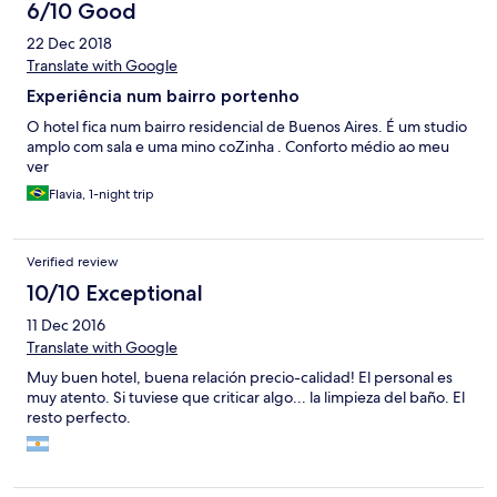
6/10 Good
22 Dec 2018
Translate with Google
Experiência num bairro portenho
O hotel fica num bairro residencial de Buenos Aires. É um studio
amplo com sala e uma mino coZinha . Conforto médio ao meu
ver
Flavia, 1-night trip
Verified review
10/10 Exceptional
11 Dec 2016
Translate with Google
Muy buen hotel, buena relación precio-calidad! El personal es
muy atento. Si tuviese que criticar algo... la limpieza del baño. El
resto perfecto.