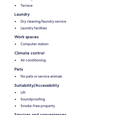
Terrace
Laundry
Dry cleaning/laundry service
Laundry facilities
Work spaces
Computer station
Climate control
Air conditioning
Pets
No pets or service animals
Suitability/Accessibility
Lift
Soundproofing
Smoke-free property
Services and conveniences