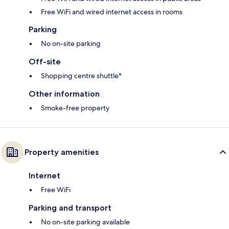
Free WiFi and wired internet access in rooms
Parking
No on-site parking
Off-site
Shopping centre shuttle*
Other information
Smoke-free property
Property amenities
Internet
Free WiFi
Parking and transport
No on-site parking available