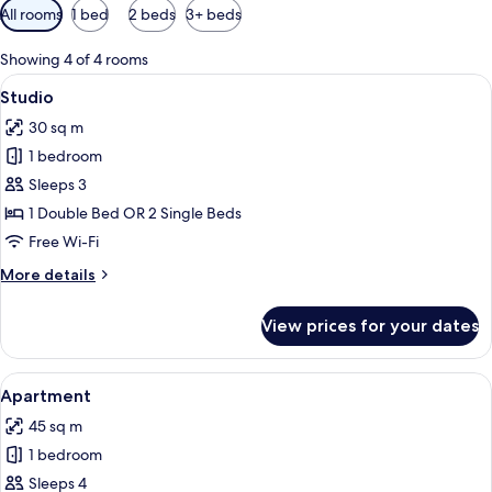
Available
All rooms
1 bed
2 beds
3+ beds
filters
for
Showing 4 of 4 rooms
rooms
View
Studio | Egyptian cotton sheets, pre
7
Studio
all
30 sq m
photos
1 bedroom
for
Studio
Sleeps 3
1 Double Bed OR 2 Single Beds
Free Wi-Fi
More
More details
details
for
View prices for your dates
Studio
View
Apartment | Egyptian cotton sheets,
13
Apartment
all
45 sq m
photos
1 bedroom
for
Apartment
Sleeps 4