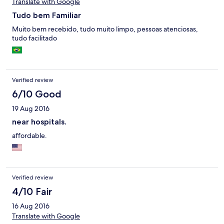
Translate with Google
Tudo bem Familiar
Muito bem recebido, tudo muito limpo, pessoas atenciosas,
tudo facilitado
Verified review
6/10 Good
19 Aug 2016
near hospitals.
affordable.
Verified review
4/10 Fair
16 Aug 2016
Translate with Google