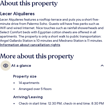
About this property
Lecer Alquileres
Lecer Alquileres features a rooftop terrace and puts you a short five-
minute drive from Palermo Soho. Guests will have free perks such as
WiFi and wired Internet. Nice touches such as rainfall showerheads and
Select Comfort beds with Egyptian cotton sheets are offered in all
apartments. The property is only a short walk to public transportation:
Angel Gallardo Station is 10 minutes and Medrano Station is 11 minutes.
Information about cancellation rights
More about this property
At a glance
Property size
14 apartments
Arranged over 5 floors
Arriving/Leaving
Check-in start time: 12:30 PM; check-in end time: 8:30 PM