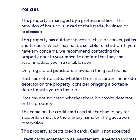
Policies
This property is managed by a professional host. The
provision of housing is linked to their trade, business or
profession.
This property has outdoor spaces, such as balconies, patios
and terraces, which may not be suitable for children. If you
have any concerns, we recommend contacting the
property prior to your arrival to confirm that they can
accommodate you in a suitable room.
Only registered guests are allowed in the guestrooms.
Host has not indicated whether there is a carbon monoxide
detector on the property; consider bringing a portable
detector with you on the trip.
Host has not indicated whether there is a smoke detector
on the property.
The name on the credit card used at check-in to pay for
incidentals must be the primary name on the guestroom
reservation.
This property accepts credit cards. Cash is not accepted.
Credit cards accepted: Visa, Mastercard, American Express