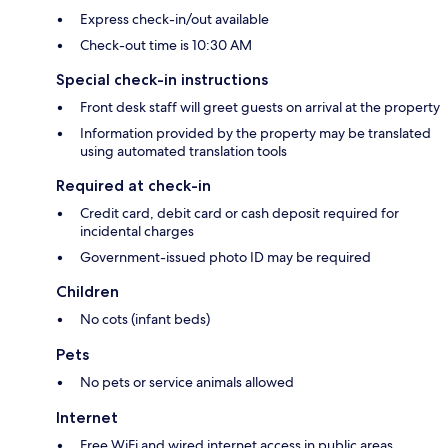
Express check-in/out available
Check-out time is 10:30 AM
Special check-in instructions
Front desk staff will greet guests on arrival at the property
Information provided by the property may be translated
using automated translation tools
Required at check-in
Credit card, debit card or cash deposit required for
incidental charges
Government-issued photo ID may be required
Children
No cots (infant beds)
Pets
No pets or service animals allowed
Internet
Free WiFi and wired internet access in public areas