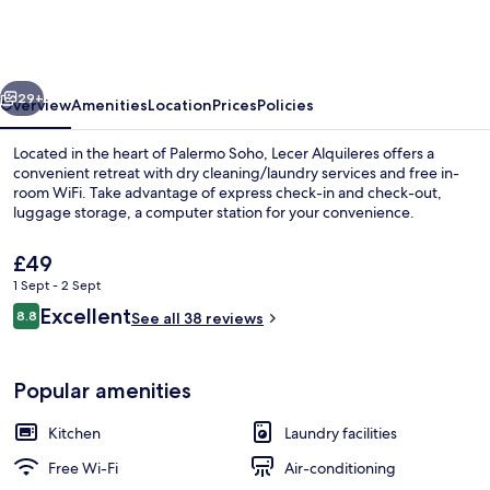
vious
Next
29+
Overview
Amenities
Location
Prices
Policies
Located in the heart of Palermo Soho, Lecer Alquileres offers a
convenient retreat with dry cleaning/laundry services and free in-
room WiFi. Take advantage of express check-in and check-out,
luggage storage, a computer station for your convenience.
The
£49
current
1 Sept - 2 Sept
price
Reviews
Excellent
8.8
is
See all 38 reviews
8.8 out of 10
Apartment | Egyptian cotton sheets,
£49
Popular amenities
Kitchen
Laundry facilities
Free Wi-Fi
Air-conditioning