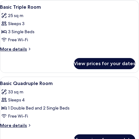
Room
View
Basic Triple Room | Premium bedding,
6
Basic Triple Room
all
25 sq m
photos
Sleeps 3
for
Basic
3 Single Beds
Triple
Free Wi-Fi
Room
More
More details
details
for
View prices for your dates
Basic
Triple
Room
View
Basic Quadruple Room | Premium bedd
8
Basic Quadruple Room
all
33 sq m
photos
Sleeps 4
for
Basic
1 Double Bed and 2 Single Beds
Quadruple
Free Wi-Fi
Room
More
More details
details
for