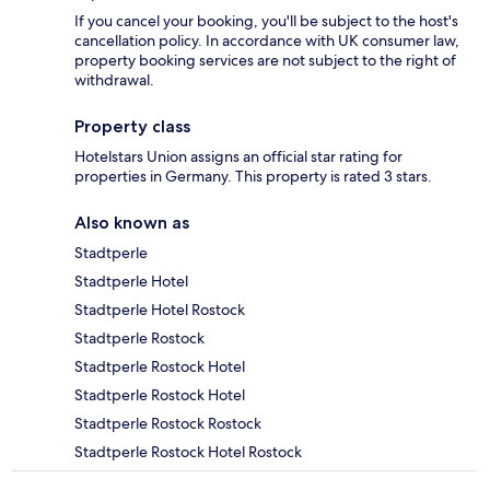
If you cancel your booking, you'll be subject to the host's
cancellation policy. In accordance with UK consumer law,
property booking services are not subject to the right of
withdrawal.
Property class
Hotelstars Union assigns an official star rating for
properties in Germany. This property is rated 3 stars.
Also known as
Stadtperle
Stadtperle Hotel
Stadtperle Hotel Rostock
Stadtperle Rostock
Stadtperle Rostock Hotel
Stadtperle Rostock Hotel
Stadtperle Rostock Rostock
Stadtperle Rostock Hotel Rostock