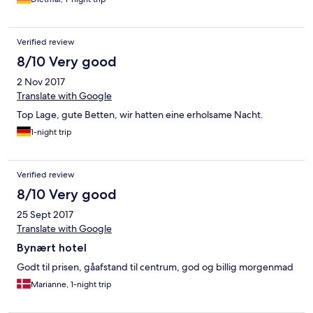
Verified review
8/10 Very good
2 Nov 2017
Translate with Google
Top Lage, gute Betten, wir hatten eine erholsame Nacht.
1-night trip
Verified review
8/10 Very good
25 Sept 2017
Translate with Google
Bynært hotel
Godt til prisen, gåafstand til centrum, god og billig morgenmad
Marianne, 1-night trip