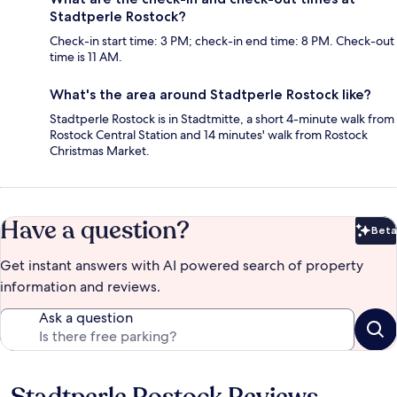
Stadtperle Rostock?
Check-in start time: 3 PM; check-in end time: 8 PM. Check-out
time is 11 AM.
What's the area around Stadtperle Rostock like?
Stadtperle Rostock is in Stadtmitte, a short 4-minute walk from
Rostock Central Station and 14 minutes' walk from Rostock
Christmas Market.
Have a question?
Beta
Bet
Get instant answers with AI powered search of property
information and reviews.
Ask a question
Reviews