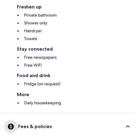
Freshen up
Private bathroom
Shower only
Hairdryer
Towels
Stay connected
Free newspapers
Free WiFi
Food and drink
Fridge (on request)
More
Daily housekeeping
Fees & policies