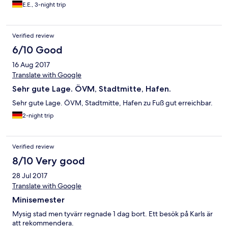
in der Annahme es könne das Zweibettzimmer aufgebettet
E.E., 3-night trip
werden. Aus 405,00 € wurden dann 495,00 €. Das im Hotel
gebotene zubuchbare Frühstück war gut und
abwechslungsreich.
Verified review
6/10 Good
16 Aug 2017
Translate with Google
Sehr gute Lage. ÖVM, Stadtmitte, Hafen.
Sehr gute Lage. ÖVM, Stadtmitte, Hafen zu Fuß gut erreichbar.
2-night trip
Verified review
8/10 Very good
28 Jul 2017
Translate with Google
Minisemester
Mysig stad men tyvärr regnade 1 dag bort. Ett besök på Karls är
att rekommendera.