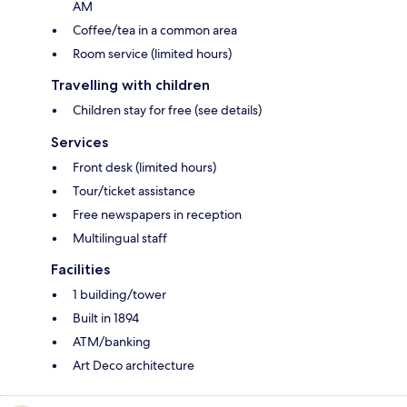
AM
Coffee/tea in a common area
Room service (limited hours)
Travelling with children
Children stay for free (see details)
Services
Front desk (limited hours)
Tour/ticket assistance
Free newspapers in reception
Multilingual staff
Facilities
1 building/tower
Built in 1894
ATM/banking
Art Deco architecture