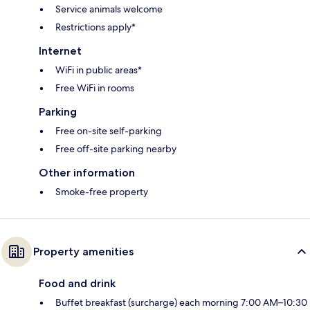
Service animals welcome
Restrictions apply*
Internet
WiFi in public areas*
Free WiFi in rooms
Parking
Free on-site self-parking
Free off-site parking nearby
Other information
Smoke-free property
Property amenities
Food and drink
Buffet breakfast (surcharge) each morning 7:00 AM–10:30