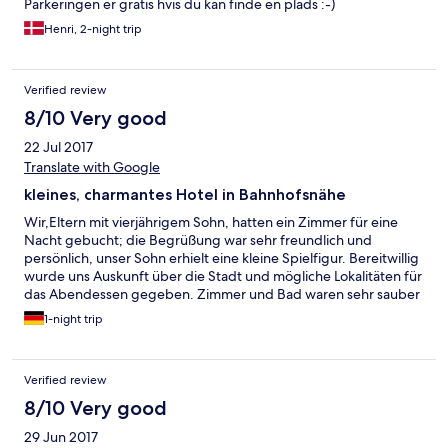
Parkeringen er gratis hvis du kan finde en plads :-)
Henri, 2-night trip
Verified review
8/10 Very good
22 Jul 2017
Translate with Google
kleines, charmantes Hotel in Bahnhofsnähe
Wir,Eltern mit vierjährigem Sohn, hatten ein Zimmer für eine
Nacht gebucht; die Begrüßung war sehr freundlich und
persönlich, unser Sohn erhielt eine kleine Spielfigur. Bereitwillig
wurde uns Auskunft über die Stadt und mögliche Lokalitäten für
das Abendessen gegeben. Zimmer und Bad waren sehr sauber
(Teppichboden, kein Balkon, dafür aber ein großes Fenster). Wir
1-night trip
haben sehr gut geschlafen, das Zimmer war wunderbar ruhig,
die Füllung der Kissen war zu weich.
Verified review
8/10 Very good
29 Jun 2017