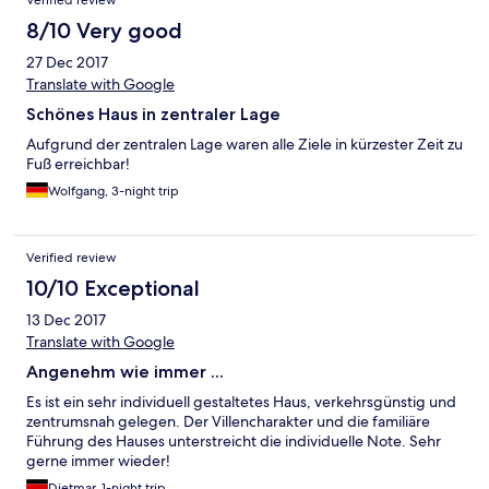
Verified review
8/10 Very good
27 Dec 2017
Translate with Google
Schönes Haus in zentraler Lage
Aufgrund der zentralen Lage waren alle Ziele in kürzester Zeit zu
Fuß erreichbar!
Wolfgang, 3-night trip
Verified review
10/10 Exceptional
13 Dec 2017
Translate with Google
Angenehm wie immer ...
Es ist ein sehr individuell gestaltetes Haus, verkehrsgünstig und
zentrumsnah gelegen. Der Villencharakter und die familiäre
Führung des Hauses unterstreicht die individuelle Note. Sehr
gerne immer wieder!
Dietmar, 1-night trip