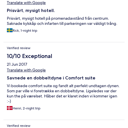
Translate with Google
Prisvärt, mysigt hotell.
Prisvärt, mysigt hotell på promenadavstånd från centrum.
Saknade kylskåp och infarten till parkeringen var väldigt trång.
Rick, 1-night trip
Verified review
10/10 Exceptional
21 Jun 2017
Translate with Google
Savnede en dobbeltdyne i Comfort suite
Vi bookede comfort suite og fandt alt perfekt undtagen dynen.
Som par ville vi foretrække en dobbeltdyne. Ligeledes var der
kun the på værelset. Håber det er klaret inden vi kommer igen
:-)
Henri, 2-night trip
Verified review