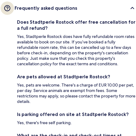
Frequently asked questions
Does Stadtperle Rostock offer free cancellation for
a full refund?
Yes, Stadtperle Rostock does have fully refundable room rates
available to book on our site. If you’ve booked a fully
refundable room rate, this can be cancelled up to a few days
before check-in, depending on the property's cancellation
policy. Just make sure that you check this property's
cancellation policy for the exact terms and conditions.
Are pets allowed at Stadtperle Rostock?
Yes, pets are welcome. There's a charge of EUR 10.00 per pet,
per day. Service animals are exempt from fees. Some
restrictions may apply, so please contact the property for more
details.
Is parking offered on site at Stadtperle Rostock?
Yes, there's free self parking.
What are the check-in and check-out times at