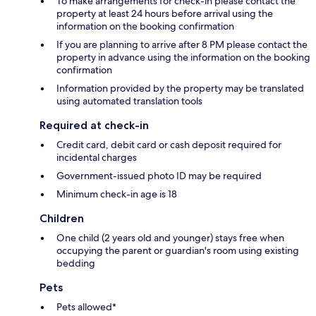
To make arrangements for check-in please contact the
property at least 24 hours before arrival using the
information on the booking confirmation
If you are planning to arrive after 8 PM please contact the
property in advance using the information on the booking
confirmation
Information provided by the property may be translated
using automated translation tools
Required at check-in
Credit card, debit card or cash deposit required for
incidental charges
Government-issued photo ID may be required
Minimum check-in age is 18
Children
One child (2 years old and younger) stays free when
occupying the parent or guardian's room using existing
bedding
Pets
Pets allowed*