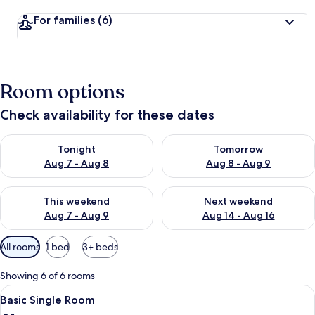
For families
(6)
Room options
Check availability for these dates
Check availability for tonight Aug 7 - Aug 8
Check availability for tomorr
Tonight
Tomorrow
Aug 7 - Aug 8
Aug 8 - Aug 9
Check availability for this weekend Aug 7 - Aug 9
Check availability for next we
This weekend
Next weekend
Aug 7 - Aug 9
Aug 14 - Aug 16
Available
All rooms
1 bed
3+ beds
filters
for
Showing 6 of 6 rooms
rooms
View
Basic Single Room | Premium bedding,
9
Basic Single Room
all