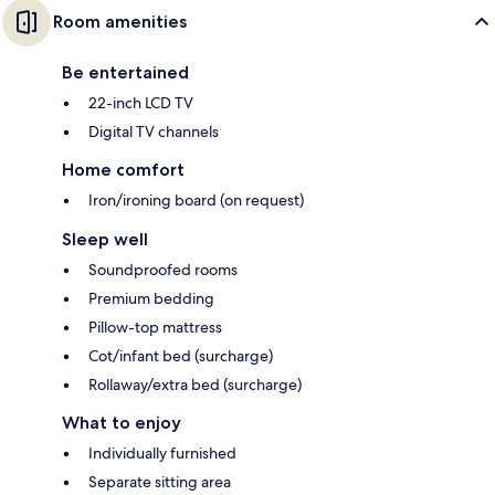
Room amenities
Be entertained
22-inch LCD TV
Digital TV channels
Home comfort
Iron/ironing board (on request)
Sleep well
Soundproofed rooms
Premium bedding
Pillow-top mattress
Cot/infant bed (surcharge)
Rollaway/extra bed (surcharge)
What to enjoy
Individually furnished
Separate sitting area