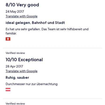
8/10 Very good
24 May 2017
Translate with Google
ideal gelegen, Bahnhof und Stadt
Es hat uns sehr gefallen. Das Team ist sehr hilfsbereit und
familiär.
Verified review
10/10 Exceptional
28 Apr 2017
Translate with Google
Ruhig, sauber
Durchmesser nur zur übernachtung
Verified review