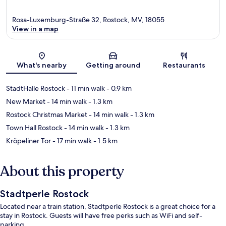
Rosa-Luxemburg-Straße 32, Rostock, MV, 18055
View in a map
Map
What's nearby
Getting around
Restaurants
StadtHalle Rostock
- 11 min walk
- 0.9 km
New Market
- 14 min walk
- 1.3 km
Rostock Christmas Market
- 14 min walk
- 1.3 km
Town Hall Rostock
- 14 min walk
- 1.3 km
Kröpeliner Tor
- 17 min walk
- 1.5 km
About this property
Stadtperle Rostock
Located near a train station, Stadtperle Rostock is a great choice for a
stay in Rostock. Guests will have free perks such as WiFi and self-
parking.