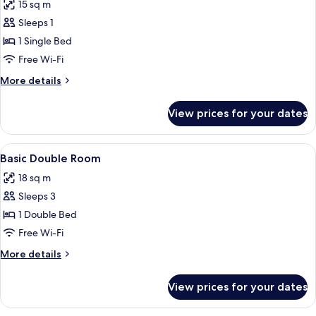
15 sq m
photos
Sleeps 1
for
Basic
1 Single Bed
Single
Free Wi-Fi
Room
More
More details
details
for
View prices for your dates
Basic
Single
Room
View
Premium bedding, pillow-top beds, s
5
Basic Double Room
all
18 sq m
photos
Sleeps 3
for
Basic
1 Double Bed
Double
Free Wi-Fi
Room
More
More details
details
for
View prices for your dates
Basic
Double