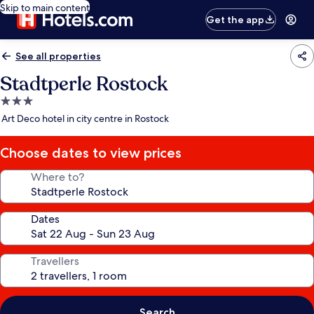
Skip to main content
Get the app
See all properties
Stadtperle Rostock
3.0
star
Art Deco hotel in city centre in Rostock
property
Choose dates to view prices
Where to?
Dates
Travellers
Search