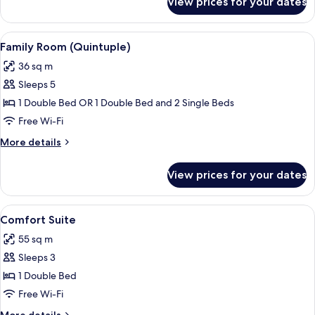
View prices for your dates
Basic
Quadruple
Room
View
Family Room (Quintuple) | Premium b
5
Family Room (Quintuple)
all
36 sq m
photos
Sleeps 5
for
Family
1 Double Bed OR 1 Double Bed and 2 Single Beds
Room
Free Wi-Fi
(Quintuple)
More
More details
details
for
View prices for your dates
Family
Room
(Quintuple)
View
Comfort Suite | Premium bedding, pi
4
Comfort Suite
all
55 sq m
photos
Sleeps 3
for
Comfort
1 Double Bed
Suite
Free Wi-Fi
More