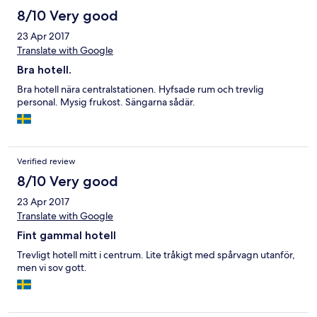
8/10 Very good
23 Apr 2017
Translate with Google
Bra hotell.
Bra hotell nära centralstationen. Hyfsade rum och trevlig
personal. Mysig frukost. Sängarna sådär.
Verified review
8/10 Very good
23 Apr 2017
Translate with Google
Fint gammal hotell
Trevligt hotell mitt i centrum. Lite tråkigt med spårvagn utanför,
men vi sov gott.