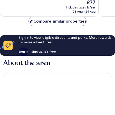
The
£77
10,
10,
price
Very
Very
includes taxes & fees
is
23 Aug - 24 Aug
good,
good,
£77
891
622
Compare similar properties
reviews
reviews
Sign in to view eligible discounts and perks. More rewards
for more adventures!
Sign in
Sign up, it's free
About the area