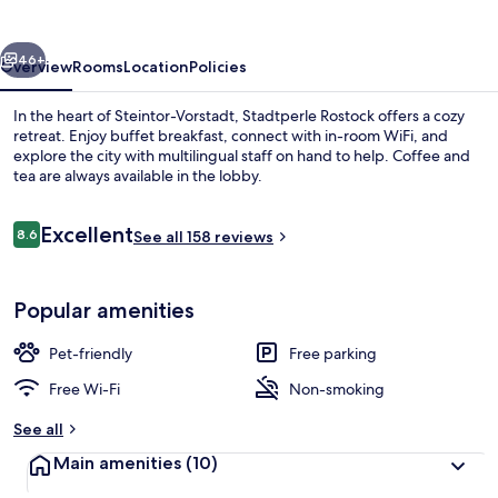
vious
Next
46+
Overview
Rooms
Location
Policies
In the heart of Steintor-Vorstadt, Stadtperle Rostock offers a cozy
retreat. Enjoy buffet breakfast, connect with in-room WiFi, and
explore the city with multilingual staff on hand to help. Coffee and
tea are always available in the lobby.
Reviews
Excellent
8.6
See all 158 reviews
8.6 out of 10
Exterior detail
Popular amenities
Pet-friendly
Free parking
Free Wi-Fi
Non-smoking
See all
Main amenities
(10)