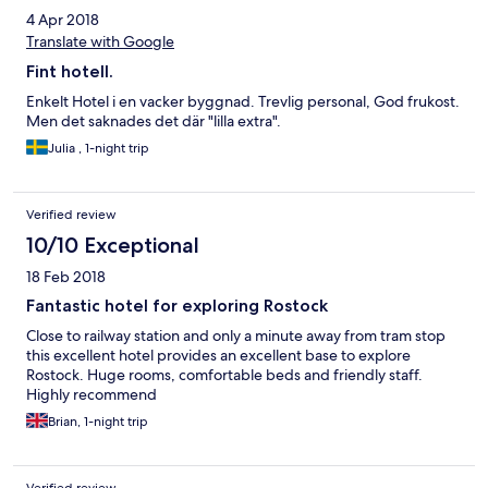
4 Apr 2018
Translate with Google
Fint hotell.
Enkelt Hotel i en vacker byggnad. Trevlig personal, God frukost.
Men det saknades det där "lilla extra".
Julia , 1-night trip
Verified review
10/10 Exceptional
18 Feb 2018
Fantastic hotel for exploring Rostock
Close to railway station and only a minute away from tram stop
this excellent hotel provides an excellent base to explore
Rostock. Huge rooms, comfortable beds and friendly staff.
Highly recommend
Brian, 1-night trip