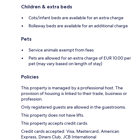
Children & extra beds
Cots/infant beds are available for an extra charge
Rollaway beds are available for an additional charge
Pets
Service animals exempt from fees
Pets are allowed for an extra charge of EUR 10.00 per
pet (may vary based on length of stay)
Policies
This property is managed by a professional host. The
provision of housing is linked to their trade, business or
profession.
Only registered guests are allowed in the guestrooms.
This property does not have lifts.
This property accepts credit cards.
Credit cards accepted: Visa, Mastercard, American
Express, Diners Club, JCB International