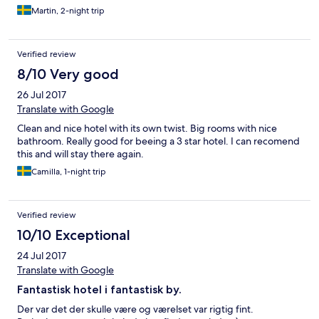
Martin, 2-night trip
Verified review
8/10 Very good
26 Jul 2017
Translate with Google
Clean and nice hotel with its own twist. Big rooms with nice
bathroom. Really good for beeing a 3 star hotel. I can recomend
this and will stay there again.
Camilla, 1-night trip
Verified review
10/10 Exceptional
24 Jul 2017
Translate with Google
Fantastisk hotel i fantastisk by.
Der var det der skulle være og værelset var rigtig fint.