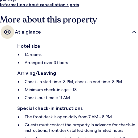
Information about cancellation rights
More about this property
At a glance
Hotel size
14 rooms
Arranged over 3 floors
Arriving/Leaving
Check-in start time: 3 PM; check-in end time: 8 PM
Minimum check-in age – 18
Check-out time is 11 AM
Special check-in instructions
The front desk is open daily from 7 AM - 8 PM
Guests must contact the property in advance for check-in
instructions; front desk staffed during limited hours