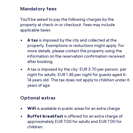
Mandatory fees
You'll be asked to pay the following charges by the
property at check-in or checkout. Fees may include
applicable taxes:
A tax
is imposed by the city and collected at the
property. Exemptions or reductions might apply. For
more details, please contact the property using the
information on the reservation confirmation received
after booking.
A tax is imposed by the city: EUR 3.70 per person, per
night for adults; EUR 1.45 per night for guests aged 6-
14 years old. This tax does not apply to children under 6
years of age.
Optional extras
WiFi
is available in public areas for an extra charge
Buffet breakfast
is offered for an extra charge of
approximately EUR 7.00 for adults and EUR 7.00 for
children