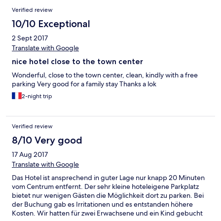
Verified review
10/10 Exceptional
2 Sept 2017
Translate with Google
nice hotel close to the town center
Wonderful, close to the town center, clean, kindly with a free
parking Very good for a family stay Thanks a lok
2-night trip
Verified review
8/10 Very good
17 Aug 2017
Translate with Google
Das Hotel ist ansprechend in guter Lage nur knapp 20 Minuten
vom Centrum entfernt. Der sehr kleine hoteleigene Parkplatz
bietet nur wenigen Gästen die Möglichkeit dort zu parken. Bei
der Buchung gab es Irritationen und es entstanden höhere
Kosten. Wir hatten für zwei Erwachsene und ein Kind gebucht