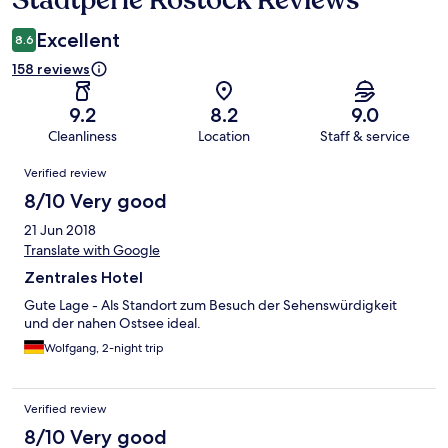
Stadtperle Rostock Reviews
Excellent
8.6
158 reviews
9.2
8.2
9.0
Cleanliness
Location
Staff & service
Reviews
Verified review
8/10 Very good
21 Jun 2018
Translate with Google
Zentrales Hotel
Gute Lage - Als Standort zum Besuch der Sehenswürdigkeit
und der nahen Ostsee ideal.
Wolfgang, 2-night trip
Verified review
8/10 Very good