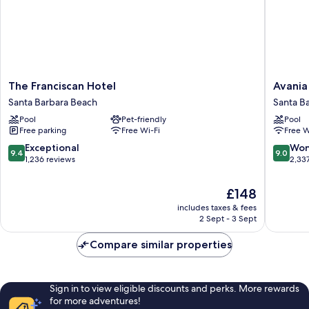
The
Avania
The Franciscan Hotel
Avania
Franciscan
Inn
Santa Barbara Beach
Santa B
Hotel
of
Pool
Pet-friendly
Pool
Santa
Santa
Free parking
Free Wi-Fi
Free W
Barbara
Barbara
Beach
Santa
9.4
9.0
Exceptional
Won
9.4
9.0
Barbara
out
out
1,236 reviews
2,33
Beach
of
of
10,
10,
The
£148
Exceptional,
Wonderf
price
includes taxes & fees
1,236
2,337
is
2 Sept - 3 Sept
reviews
reviews
£148
Compare similar properties
Sign in to view eligible discounts and perks. More rewards
for more adventures!