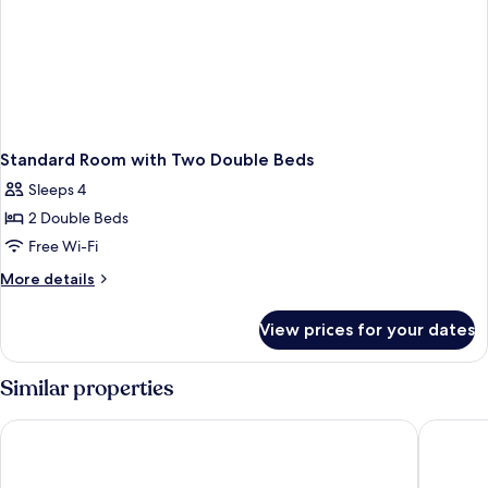
Standard Room with Two Double Beds
Sleeps 4
2 Double Beds
Free Wi-Fi
More
More details
details
for
View prices for your dates
Standard
Room
with
Similar properties
Two
Double
The Franciscan Hotel
Avania I
Beds