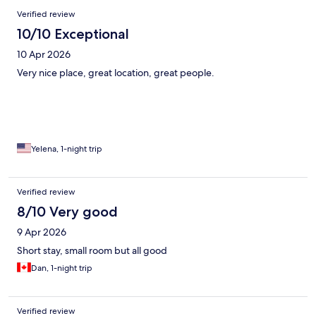
Verified review
10/10 Exceptional
10 Apr 2026
Very nice place, great location, great people.
Yelena, 1-night trip
Verified review
8/10 Very good
9 Apr 2026
Short stay, small room but all good
Dan, 1-night trip
Verified review