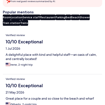
From real guest reviews summarized by AI.
Popular mentions
Room
Location
Service staff
Restaurant
Parking
Bed
Beach
Shower
Train station
Trains
Reviews
Verified review
10/10 Exceptional
1 Jul 2026
A delightful place with kind and helpful staff—an oasis of calm,
and centrally located!
Irene, 2-night trip
Verified review
10/10 Exceptional
21 May 2026
Great place for a couple and so close to the beach and wharf
Gilberto, 2-night trip