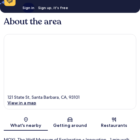
Sign in
Sign up, it's free
About the area
121 State St, Santa Barbara, CA, 93101
View in a map
Map
What's nearby
Getting around
Restaurants
MOXI, The Wolf Museum of Exploration + Innovation
- 1 min walk
-