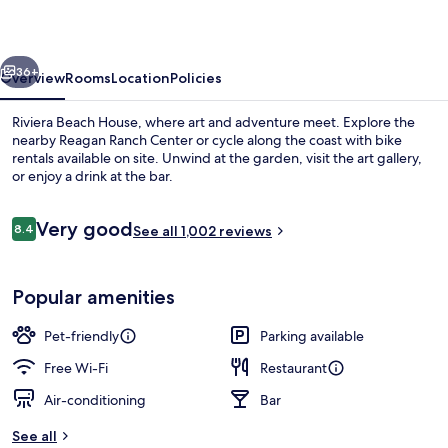
vious
Next
36+
Overview
Rooms
Location
Policies
Riviera Beach House, where art and adventure meet. Explore the
nearby Reagan Ranch Center or cycle along the coast with bike
rentals available on site. Unwind at the garden, visit the art gallery,
or enjoy a drink at the bar.
Reviews
Very good
8.4
See all 1,002 reviews
8.4 out of 10
Room, 2 Double Beds, Garden View | P
Popular amenities
Pet-friendly
Parking available
Free Wi-Fi
Restaurant
Air-conditioning
Bar
See all