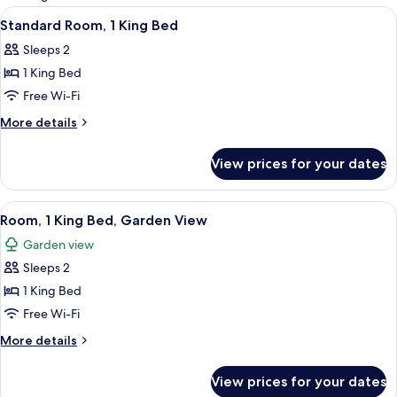
rooms
View
A modern hotel room with a large bed, 
5
Standard Room, 1 King Bed
all
Sleeps 2
photos
1 King Bed
for
Standard
Free Wi-Fi
Room,
More
More details
1
details
for
King
View prices for your dates
Standard
Bed
Room,
1
View
A hotel room with a large bed, a desk 
6
King
Room, 1 King Bed, Garden View
all
Bed
Garden view
photos
Sleeps 2
for
Room,
1 King Bed
1
Free Wi-Fi
King
More
More details
Bed,
details
Garden
for
View prices for your dates
Room,
View