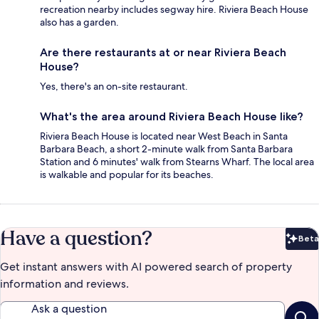
recreation nearby includes segway hire. Riviera Beach House
also has a garden.
Are there restaurants at or near Riviera Beach
House?
Yes, there's an on-site restaurant.
What's the area around Riviera Beach House like?
Riviera Beach House is located near West Beach in Santa
Barbara Beach, a short 2-minute walk from Santa Barbara
Station and 6 minutes' walk from Stearns Wharf. The local area
is walkable and popular for its beaches.
Have a question?
Beta
Bet
Get instant answers with AI powered search of property
information and reviews.
Ask a question