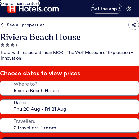
Skip to main content
Get the app
See all properties
Riviera Beach House
3.5
star
Hotel with restaurant, near MOXI, The Wolf Museum of Exploration +
property
Innovation
Choose dates to view prices
Where to?
Dates
Travellers