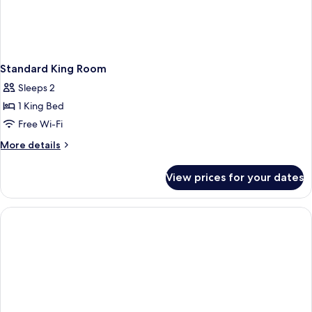
Standard King Room
Sleeps 2
1 King Bed
Free Wi-Fi
More
More details
details
for
View prices for your dates
Standard
King
Room