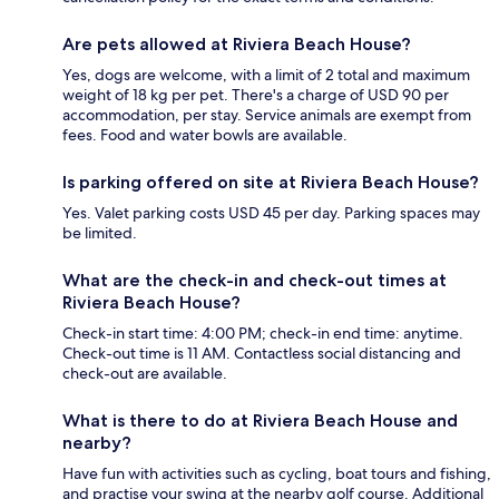
Are pets allowed at Riviera Beach House?
Yes, dogs are welcome, with a limit of 2 total and maximum
weight of 18 kg per pet. There's a charge of USD 90 per
accommodation, per stay. Service animals are exempt from
fees. Food and water bowls are available.
Is parking offered on site at Riviera Beach House?
Yes. Valet parking costs USD 45 per day. Parking spaces may
be limited.
What are the check-in and check-out times at
Riviera Beach House?
Check-in start time: 4:00 PM; check-in end time: anytime.
Check-out time is 11 AM. Contactless social distancing and
check-out are available.
What is there to do at Riviera Beach House and
nearby?
Have fun with activities such as cycling, boat tours and fishing,
and practise your swing at the nearby golf course. Additional