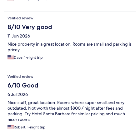
Verified review
8/10 Very good
11 Jun 2026
Nice property in a great location. Rooms are small and parking is
pricey.
Dave, 1-night trip
Verified review
6/10 Good
6 Jul 2026
Nice staff, great location. Rooms where super small and very
outdated. Not worth the almost $800 / night after fees and
parking. Try Hotel Santa Barbara for similar pricing and much
nicer rooms.
Robert, 1-night trip