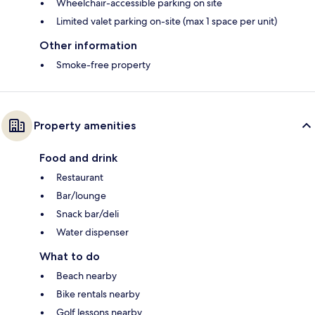
Wheelchair-accessible parking on site
Limited valet parking on-site (max 1 space per unit)
Other information
Smoke-free property
Property amenities
Food and drink
Restaurant
Bar/lounge
Snack bar/deli
Water dispenser
What to do
Beach nearby
Bike rentals nearby
Golf lessons nearby