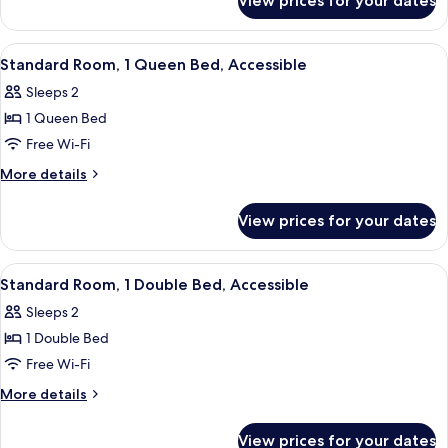
View prices for your dates
Standard
Bed
Room,
1
View
A modern hotel room with a large bed,
5
Queen
Standard Room, 1 Queen Bed, Accessible
all
Bed
Sleeps 2
photos
1 Queen Bed
for
Standard
Free Wi-Fi
Room,
More
More details
1
details
for
Queen
View prices for your dates
Standard
Bed,
Room,
Accessible
1
View
A hotel room with a bed, a desk, a chair
4
Queen
Standard Room, 1 Double Bed, Accessible
all
Bed,
Sleeps 2
Accessible
photos
1 Double Bed
for
Standard
Free Wi-Fi
Room,
More
More details
1
details
for
Double
View prices for your dates
Standard