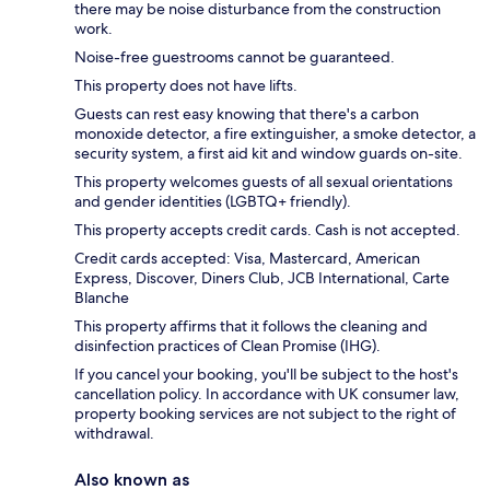
there may be noise disturbance from the construction
work.
Noise-free guestrooms cannot be guaranteed.
This property does not have lifts.
Guests can rest easy knowing that there's a carbon
monoxide detector, a fire extinguisher, a smoke detector, a
security system, a first aid kit and window guards on-site.
This property welcomes guests of all sexual orientations
and gender identities (LGBTQ+ friendly).
This property accepts credit cards. Cash is not accepted.
Credit cards accepted: Visa, Mastercard, American
Express, Discover, Diners Club, JCB International, Carte
Blanche
This property affirms that it follows the cleaning and
disinfection practices of Clean Promise (IHG).
If you cancel your booking, you'll be subject to the host's
cancellation policy. In accordance with UK consumer law,
property booking services are not subject to the right of
withdrawal.
Also known as