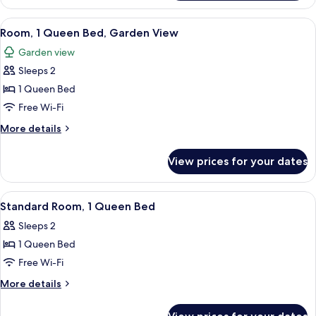
1
King
View
A modern hotel room with a wooden be
6
Bed,
Room, 1 Queen Bed, Garden View
all
Garden
Garden view
View
photos
Sleeps 2
for
Room,
1 Queen Bed
1
Free Wi-Fi
Queen
More
More details
Bed,
details
Garden
for
View prices for your dates
Room,
View
1
Queen
View
A modern hotel room with a large bed
5
Bed,
Standard Room, 1 Queen Bed
all
Garden
Sleeps 2
View
photos
1 Queen Bed
for
Standard
Free Wi-Fi
Room,
More
More details
1
details
for
Queen