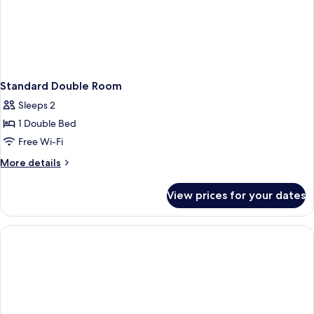
Standard Double Room
Sleeps 2
1 Double Bed
Free Wi-Fi
More
More details
details
for
View prices for your dates
Standard
Double
Room