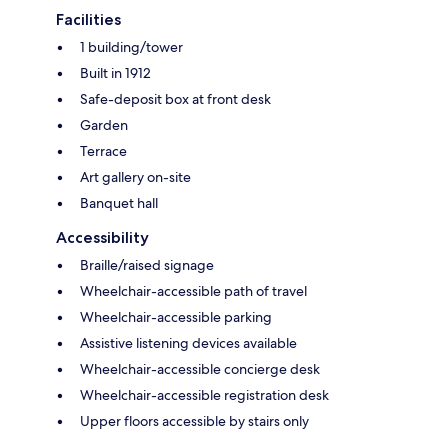
Facilities
1 building/tower
Built in 1912
Safe-deposit box at front desk
Garden
Terrace
Art gallery on-site
Banquet hall
Accessibility
Braille/raised signage
Wheelchair-accessible path of travel
Wheelchair-accessible parking
Assistive listening devices available
Wheelchair-accessible concierge desk
Wheelchair-accessible registration desk
Upper floors accessible by stairs only