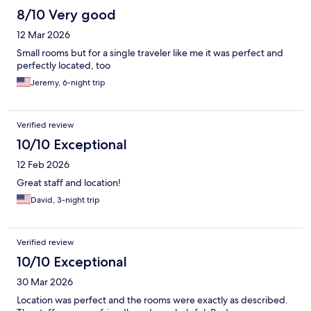
8/10 Very good
12 Mar 2026
Small rooms but for a single traveler like me it was perfect and
perfectly located, too
Jeremy, 6-night trip
Verified review
10/10 Exceptional
12 Feb 2026
Great staff and location!
David, 3-night trip
Verified review
10/10 Exceptional
30 Mar 2026
Location was perfect and the rooms were exactly as described.