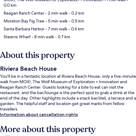
0.0 km
Reagan Ranch Center
- 2 min walk
- 0.2 km
Moreton Bay Fig Tree
- 5 min walk
- 0.5 km
Santa Barbara Harbor
- 7 min walk
- 0.6 km
Stearns Wharf
- 8 min walk
- 0.7 km
About this property
Riviera Beach House
You'll be in a fantastic location at Riviera Beach House, only a five-minute
walk from MOXI, The Wolf Museum of Exploration + Innovation and
Reagan Ranch Center. Guests looking for a bite to eat can visit the
restaurant, and the bar/lounge is the perfect spot to grab a drink at the
end of the day. Other highlights include a snack bar/deli, a terrace and a
garden. The helpful staff and location get great marks from fellow
travellers.
Information about cancellation rights
More about this property