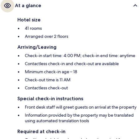
At a glance
Hotel size
41 rooms
Arranged over 2 floors
Arriving/Leaving
Check-in start time: 4:00 PM; check-in end time: anytime
Contactless check-in and check-out are available
Minimum check-in age – 18
Check-out time is 11 AM
Contactless check-out
Special check-in instructions
Front desk staff will greet guests on arrival at the property
Information provided by the property may be translated
using automated translation tools
Required at check-in