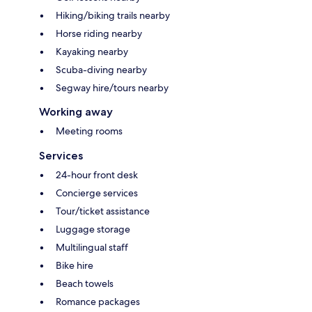
Hiking/biking trails nearby
Horse riding nearby
Kayaking nearby
Scuba-diving nearby
Segway hire/tours nearby
Working away
Meeting rooms
Services
24-hour front desk
Concierge services
Tour/ticket assistance
Luggage storage
Multilingual staff
Bike hire
Beach towels
Romance packages