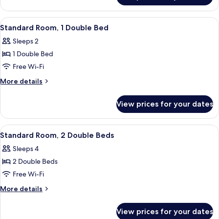
Bed,
Room,
Accessible
1
View
A neatly arranged hotel room with a be
5
Double
Standard Room, 1 Double Bed
all
Bed,
Sleeps 2
Accessible
photos
1 Double Bed
for
Standard
Free Wi-Fi
Room,
More
More details
1
details
for
Double
View prices for your dates
Standard
Bed
Room,
1
View
A hotel room with a brick wall, two bed
5
Double
Standard Room, 2 Double Beds
all
Bed
Sleeps 4
photos
2 Double Beds
for
Standard
Free Wi-Fi
Room,
More
More details
2
details
for
Double
View prices for your dates
Standard