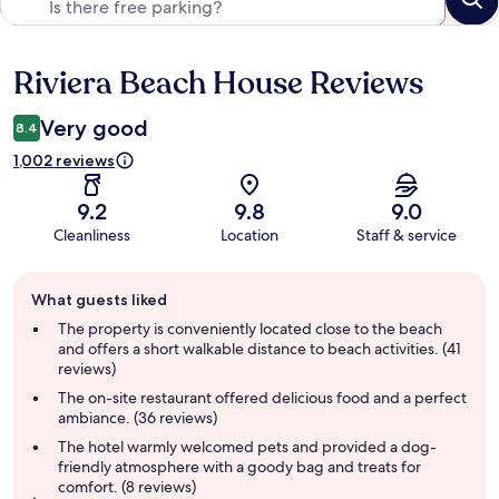
Riviera Beach House Reviews
Reviews
Very good
8.4
1,002 reviews
9.2
9.8
9.0
Cleanliness
Location
Staff & service
Guest
What guests liked
review
summary
The property is conveniently located close to the beach
and offers a short walkable distance to beach activities. (41
reviews)
The on-site restaurant offered delicious food and a perfect
ambiance. (36 reviews)
The hotel warmly welcomed pets and provided a dog-
friendly atmosphere with a goody bag and treats for
comfort. (8 reviews)