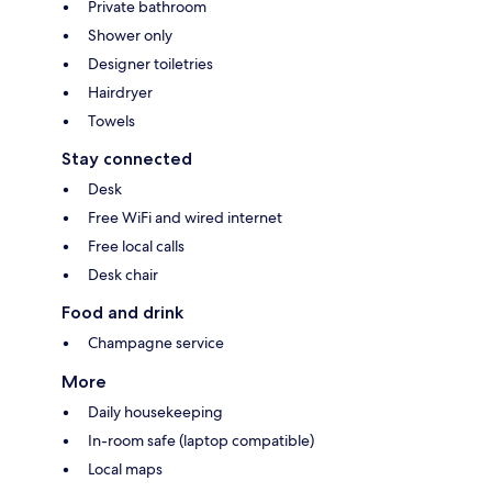
Private bathroom
Shower only
Designer toiletries
Hairdryer
Towels
Stay connected
Desk
Free WiFi and wired internet
Free local calls
Desk chair
Food and drink
Champagne service
More
Daily housekeeping
In-room safe (laptop compatible)
Local maps