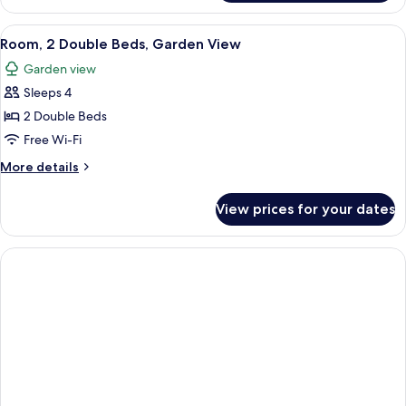
Beds
Room,
2
View
A hotel room with two beds, a desk, a
6
Double
Room, 2 Double Beds, Garden View
all
Beds
Garden view
photos
Sleeps 4
for
Room,
2 Double Beds
2
Free Wi-Fi
Double
More
More details
Beds,
details
Garden
for
View prices for your dates
Room,
View
2
Double
Beds,
Garden
View