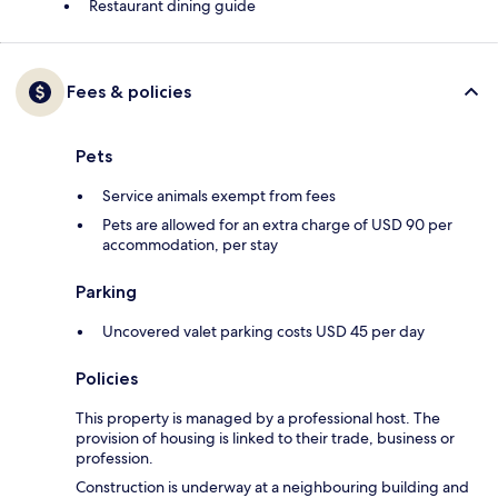
Restaurant dining guide
Fees & policies
Pets
Service animals exempt from fees
Pets are allowed for an extra charge of USD 90 per
accommodation, per stay
Parking
Uncovered valet parking costs USD 45 per day
Policies
This property is managed by a professional host. The
provision of housing is linked to their trade, business or
profession.
Construction is underway at a neighbouring building and