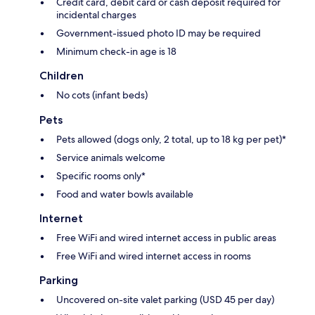
Credit card, debit card or cash deposit required for
incidental charges
Government-issued photo ID may be required
Minimum check-in age is 18
Children
No cots (infant beds)
Pets
Pets allowed (dogs only, 2 total, up to 18 kg per pet)*
Service animals welcome
Specific rooms only*
Food and water bowls available
Internet
Free WiFi and wired internet access in public areas
Free WiFi and wired internet access in rooms
Parking
Uncovered on-site valet parking (USD 45 per day)