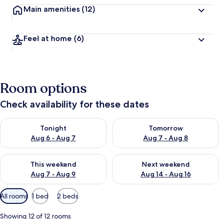
Main amenities
(12)
Feel at home
(6)
Room options
Check availability for these dates
Check availability for tonight Aug 6 - Aug 7
Check availability for tomorr
Tonight
Tomorrow
Aug 6 - Aug 7
Aug 7 - Aug 8
Check availability for this weekend Aug 7 - Aug 9
Check availability for next we
This weekend
Next weekend
Aug 7 - Aug 9
Aug 14 - Aug 16
Available
All rooms
1 bed
2 beds
filters
for
Showing 12 of 12 rooms