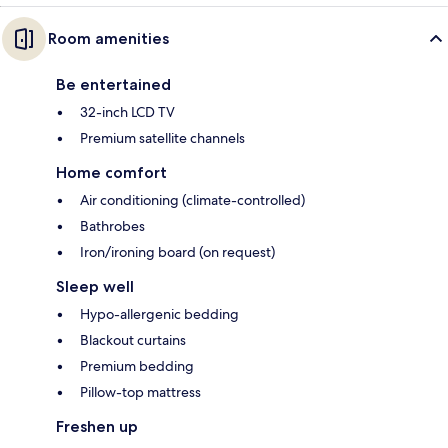
Room amenities
Be entertained
32-inch LCD TV
Premium satellite channels
Home comfort
Air conditioning (climate-controlled)
Bathrobes
Iron/ironing board (on request)
Sleep well
Hypo-allergenic bedding
Blackout curtains
Premium bedding
Pillow-top mattress
Freshen up