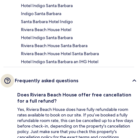
Hotel Indigo Santa Barbara
Indigo Santa Barbara
Santa Barbara Hotel Indigo
Riviera Beach House Hotel
Hotel Indigo Santa Barbara
Riviera Beach House Santa Barbara
Riviera Beach House Hotel Santa Barbara
Hotel Indigo Santa Barbara an IHG Hotel
Frequently asked questions
Does Riviera Beach House offer free cancellation
for a full refund?
Yes, Riviera Beach House does have fully refundable room
rates available to book on our site. If you’ve booked a fully
refundable room rate, this can be cancelled up to a few days
before check-in, depending on the property's cancellation
policy. Just make sure that you check this property's
cancellation policy for the exact terms and conditions.