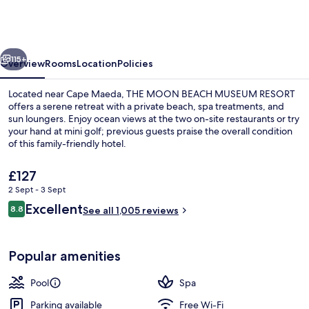
BEACH
MUSEUM
RESORT
vious
Next
115+
Overview
Rooms
Location
Policies
Located near Cape Maeda, THE MOON BEACH MUSEUM RESORT
offers a serene retreat with a private beach, spa treatments, and
sun loungers. Enjoy ocean views at the two on-site restaurants or try
your hand at mini golf; previous guests praise the overall condition
of this family-friendly hotel.
The
£127
current
2 Sept - 3 Sept
price
Reviews
Excellent
Exterior
8.8
is
See all 1,005 reviews
8.8 out of 10
£127
Popular amenities
Pool
Spa
Parking available
Free Wi-Fi