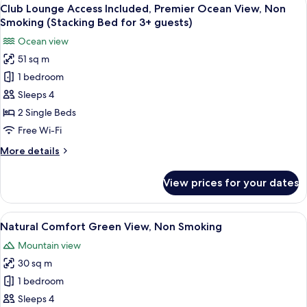
View
Adults)
8
View,
Club Lounge Access Included, Premier Ocean View, Non
all
Non
Smoking (Stacking Bed for 3+ guests)
Smoking
photos
Ocean view
(Extra
for
Bed
51 sq m
Club
for
1 bedroom
Lounge
3+
Adults)
Access
Sleeps 4
Included,
2 Single Beds
Premier
Free Wi-Fi
Ocean
More
More details
View,
details
Non
for
View prices for your dates
Club
Smoking
Lounge
(Stacking
Access
View
A hotel room with two beds, a nightst
Bed
5
Included,
Natural Comfort Green View, Non Smoking
all
for
Premier
Mountain view
Ocean
photos
3+
View,
30 sq m
for
guests)
Non
Natural
1 bedroom
Smoking
Comfort
(Stacking
Sleeps 4