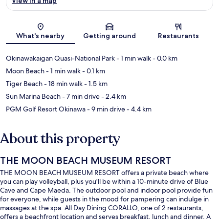
View in a map
Map
What's nearby
Getting around
Restaurants
Okinawakaigan Quasi-National Park
- 1 min walk
- 0.0 km
Moon Beach
- 1 min walk
- 0.1 km
Tiger Beach
- 18 min walk
- 1.5 km
Sun Marina Beach
- 7 min drive
- 2.4 km
PGM Golf Resort Okinawa
- 9 min drive
- 4.4 km
About this property
THE MOON BEACH MUSEUM RESORT
THE MOON BEACH MUSEUM RESORT offers a private beach where
you can play volleyball, plus you'll be within a 10-minute drive of Blue
Cave and Cape Maeda. The outdoor pool and indoor pool provide fun
for everyone, while guests in the mood for pampering can indulge in
massages at the spa. All Day Dining CORALLO, one of 2 restaurants,
offers a beachfront location and serves breakfast, lunch and dinner. A