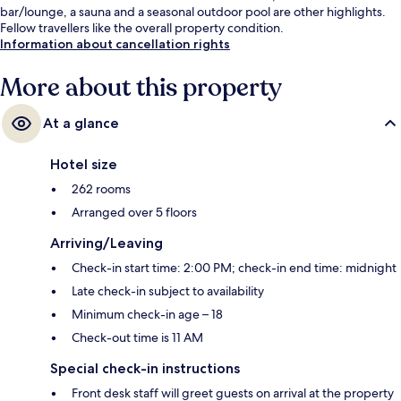
bar/lounge, a sauna and a seasonal outdoor pool are other highlights.
Fellow travellers like the overall property condition.
Information about cancellation rights
More about this property
At a glance
Hotel size
262 rooms
Arranged over 5 floors
Arriving/Leaving
Check-in start time: 2:00 PM; check-in end time: midnight
Late check-in subject to availability
Minimum check-in age – 18
Check-out time is 11 AM
Special check-in instructions
Front desk staff will greet guests on arrival at the property