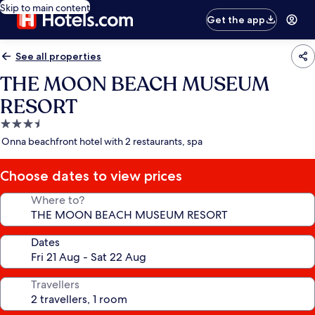
Skip to main content
Get the app
See all properties
THE MOON BEACH MUSEUM
RESORT
3.5
star
Onna beachfront hotel with 2 restaurants, spa
property
Choose dates to view prices
Where to?
Dates
Travellers