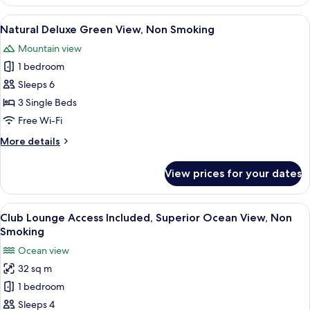
Superior
Green
View
A hotel room with two beds, a sofa, a 
12
View,
Natural Deluxe Green View, Non Smoking
all
Non
Mountain view
Smoking
photos
1 bedroom
for
Natural
Sleeps 6
Deluxe
3 Single Beds
Green
Free Wi-Fi
View,
More
More details
Non
details
Smoking
for
View prices for your dates
Natural
Deluxe
Green
View
A hotel room with two beds, a balcony 
12
View,
Club Lounge Access Included, Superior Ocean View, Non
all
Non
Smoking
Smoking
photos
Ocean view
for
32 sq m
Club
1 bedroom
Lounge
Access
Sleeps 4