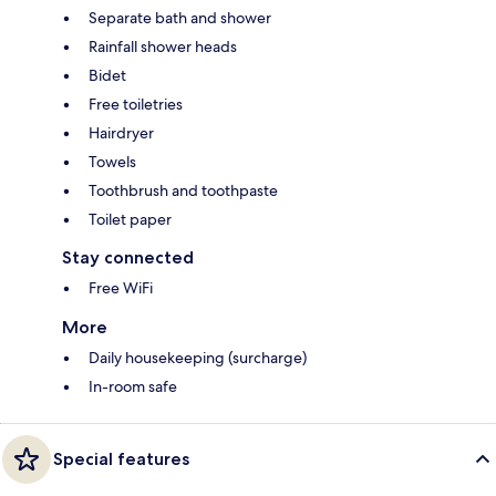
Separate bath and shower
Rainfall shower heads
Bidet
Free toiletries
Hairdryer
Towels
Toothbrush and toothpaste
Toilet paper
Stay connected
Free WiFi
More
Daily housekeeping (surcharge)
In-room safe
Special features