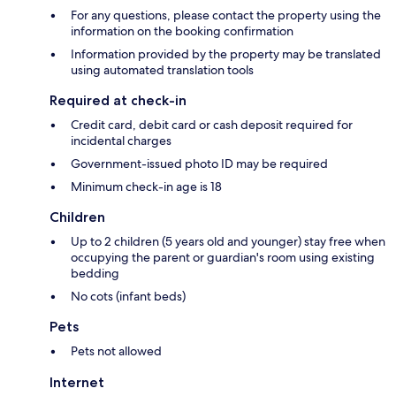
For any questions, please contact the property using the
information on the booking confirmation
Information provided by the property may be translated
using automated translation tools
Required at check-in
Credit card, debit card or cash deposit required for
incidental charges
Government-issued photo ID may be required
Minimum check-in age is 18
Children
Up to 2 children (5 years old and younger) stay free when
occupying the parent or guardian's room using existing
bedding
No cots (infant beds)
Pets
Pets not allowed
Internet