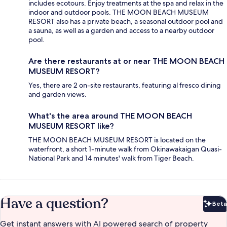
includes ecotours. Enjoy treatments at the spa and relax in the
indoor and outdoor pools. THE MOON BEACH MUSEUM
RESORT also has a private beach, a seasonal outdoor pool and
a sauna, as well as a garden and access to a nearby outdoor
pool.
Are there restaurants at or near THE MOON BEACH
MUSEUM RESORT?
Yes, there are 2 on-site restaurants, featuring al fresco dining
and garden views.
What's the area around THE MOON BEACH
MUSEUM RESORT like?
THE MOON BEACH MUSEUM RESORT is located on the
waterfront, a short 1-minute walk from Okinawakaigan Quasi-
National Park and 14 minutes' walk from Tiger Beach.
Have a question?
Beta
Bet
Get instant answers with AI powered search of property