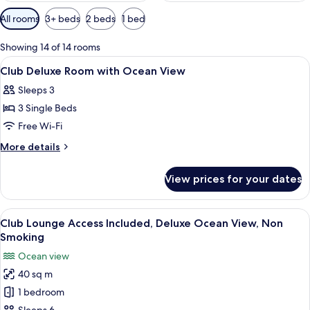
Available
All rooms
3+ beds
2 beds
1 bed
filters
for
Showing 14 of 14 rooms
rooms
View
In-room safe, free WiFi, bed sheets
5
Club Deluxe Room with Ocean View
all
Sleeps 3
photos
3 Single Beds
for
Club
Free Wi-Fi
Deluxe
More
More details
Room
details
for
with
View prices for your dates
Club
Ocean
Deluxe
View
Room
View
A hotel room with two beds, each wit
12
with
Club Lounge Access Included, Deluxe Ocean View, Non
all
Ocean
Smoking
View
photos
Ocean view
for
40 sq m
Club
1 bedroom
Lounge