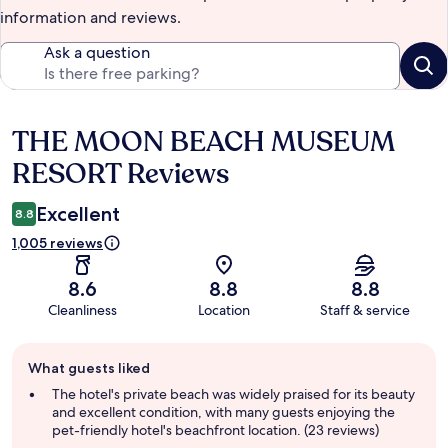
information and reviews.
Ask a question
THE MOON BEACH MUSEUM
Reviews
RESORT Reviews
Excellent
8.8
1,005 reviews
8.6
8.8
8.8
Cleanliness
Location
Staff & service
Guest
What guests liked
review
summary
The hotel's private beach was widely praised for its beauty
and excellent condition, with many guests enjoying the
pet-friendly hotel's beachfront location. (23 reviews)