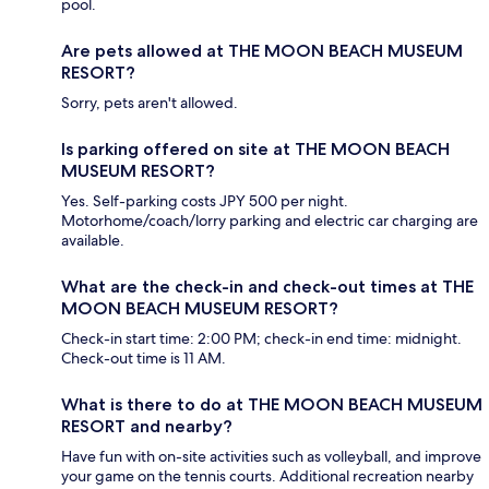
pool.
Are pets allowed at THE MOON BEACH MUSEUM
RESORT?
Sorry, pets aren't allowed.
Is parking offered on site at THE MOON BEACH
MUSEUM RESORT?
Yes. Self-parking costs JPY 500 per night.
Motorhome/coach/lorry parking and electric car charging are
available.
What are the check-in and check-out times at THE
MOON BEACH MUSEUM RESORT?
Check-in start time: 2:00 PM; check-in end time: midnight.
Check-out time is 11 AM.
What is there to do at THE MOON BEACH MUSEUM
RESORT and nearby?
Have fun with on-site activities such as volleyball, and improve
your game on the tennis courts. Additional recreation nearby