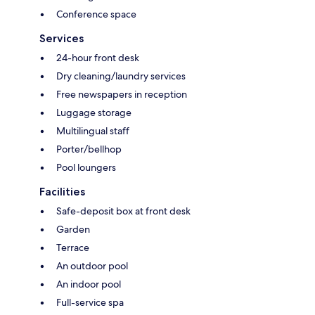
Conference space
Services
24-hour front desk
Dry cleaning/laundry services
Free newspapers in reception
Luggage storage
Multilingual staff
Porter/bellhop
Pool loungers
Facilities
Safe-deposit box at front desk
Garden
Terrace
An outdoor pool
An indoor pool
Full-service spa