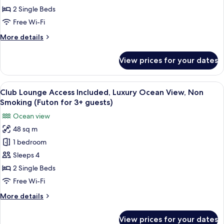
Included,
2 Single Beds
Superior
Free Wi-Fi
Ocean
More
More details
View,
details
Non
for
View prices for your dates
Club
Smoking
Lounge
Access
View
A hotel room with two beds, a nightst
14
Included,
Club Lounge Access Included, Luxury Ocean View, Non
all
Superior
Smoking (Futon for 3+ guests)
Ocean
photos
Ocean view
View,
for
Non
48 sq m
Club
Smoking
1 bedroom
Lounge
Access
Sleeps 4
Included,
2 Single Beds
Luxury
Free Wi-Fi
Ocean
More
More details
View,
details
Non
for
View prices for your dates
Club