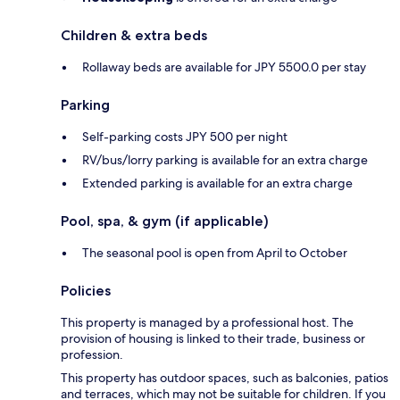
Children & extra beds
Rollaway beds are available for JPY 5500.0 per stay
Parking
Self-parking costs JPY 500 per night
RV/bus/lorry parking is available for an extra charge
Extended parking is available for an extra charge
Pool, spa, & gym (if applicable)
The seasonal pool is open from April to October
Policies
This property is managed by a professional host. The
provision of housing is linked to their trade, business or
profession.
This property has outdoor spaces, such as balconies, patios
and terraces, which may not be suitable for children. If you