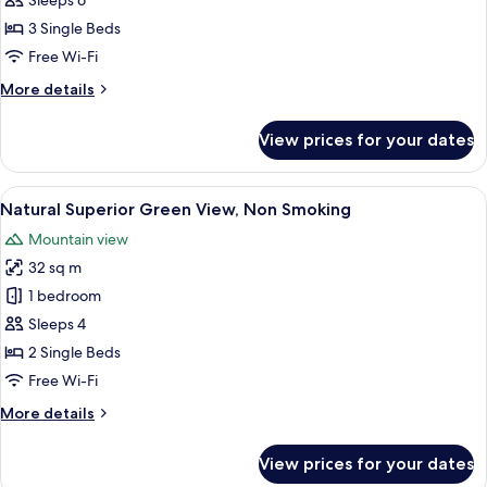
Access
Sleeps 6
Included,
3 Single Beds
Deluxe
Free Wi-Fi
Ocean
More
More details
View,
details
Non
for
View prices for your dates
Club
Smoking
Lounge
Access
View
A hotel room with two beds, a nightst
12
Included,
Natural Superior Green View, Non Smoking
all
Deluxe
Mountain view
Ocean
photos
View,
32 sq m
for
Non
Natural
1 bedroom
Smoking
Superior
Sleeps 4
Green
2 Single Beds
View,
Free Wi-Fi
Non
More
More details
Smoking
details
for
View prices for your dates
Natural