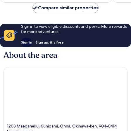
is
reviews
reviews
£105
Compare similar properties
Sign in to view eligible discounts and perks. More rewards
for more adventures!
Sign in
Sign up, it's free
About the area
1203 Maeganeku, Kunigami, Onna, Okinawa-ken, 904-0414