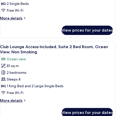
Bed
Green
2 Single Beds
for
View,
Free Wi-Fi
3+
Non
guests)
More
More details
Smoking
details
for
View prices for your dates
Natural
Comfort
Green
View
A large bed with a wooden headboard, 
5
View,
Club Lounge Access Included, Suite 2 Bed Room, Ocean
all
Non
View, Non Smoking
Smoking
photos
Ocean view
for
81 sq m
Club
2 bedrooms
Lounge
Access
Sleeps 4
Included,
1 King Bed and 2 Large Single Beds
Suite
Free Wi-Fi
2
More
More details
Bed
details
Room,
for
View prices for your dates
Club
Ocean