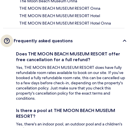
The Moon Beach Museum Onna
THE MOON BEACH MUSEUM RESORT Onna
THE MOON BEACH MUSEUM RESORT Hotel
THE MOON BEACH MUSEUM RESORT Hotel Onna
Frequently asked questions
Does THE MOON BEACH MUSEUM RESORT offer
free cancellation for a full refund?
Yes, THE MOON BEACH MUSEUM RESORT does have fully
refundable room rates available to book on our site. If you’ve
booked a fully refundable room rate, this can be cancelled up
to a few days before check-in, depending on the property's
cancellation policy. Just make sure that you check this
property's cancellation policy for the exact terms and
conditions.
Is there a pool at THE MOON BEACH MUSEUM
RESORT?
Yes, there's an indoor pool, an outdoor pool and a children's