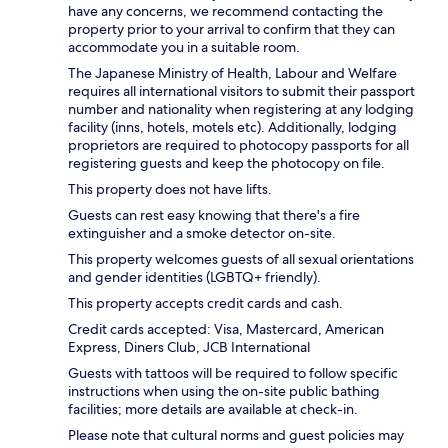
have any concerns, we recommend contacting the
property prior to your arrival to confirm that they can
accommodate you in a suitable room.
The Japanese Ministry of Health, Labour and Welfare
requires all international visitors to submit their passport
number and nationality when registering at any lodging
facility (inns, hotels, motels etc). Additionally, lodging
proprietors are required to photocopy passports for all
registering guests and keep the photocopy on file.
This property does not have lifts.
Guests can rest easy knowing that there's a fire
extinguisher and a smoke detector on-site.
This property welcomes guests of all sexual orientations
and gender identities (LGBTQ+ friendly).
This property accepts credit cards and cash.
Credit cards accepted: Visa, Mastercard, American
Express, Diners Club, JCB International
Guests with tattoos will be required to follow specific
instructions when using the on-site public bathing
facilities; more details are available at check-in.
Please note that cultural norms and guest policies may