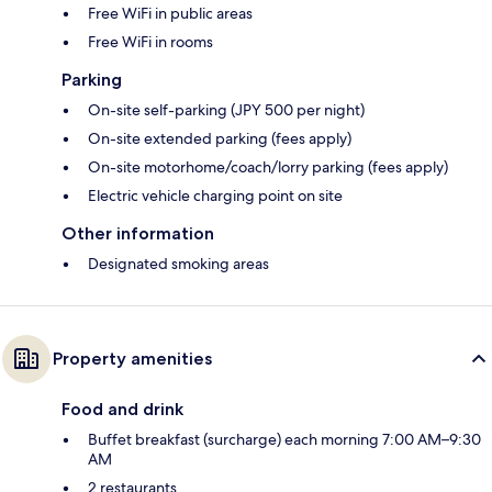
Free WiFi in public areas
Free WiFi in rooms
Parking
On-site self-parking (JPY 500 per night)
On-site extended parking (fees apply)
On-site motorhome/coach/lorry parking (fees apply)
Electric vehicle charging point on site
Other information
Designated smoking areas
Property amenities
Food and drink
Buffet breakfast (surcharge) each morning 7:00 AM–9:30
AM
2 restaurants