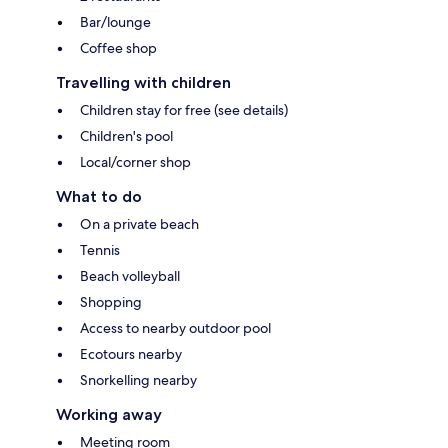
Bar/lounge
Coffee shop
Travelling with children
Children stay for free (see details)
Children's pool
Local/corner shop
What to do
On a private beach
Tennis
Beach volleyball
Shopping
Access to nearby outdoor pool
Ecotours nearby
Snorkelling nearby
Working away
Meeting room