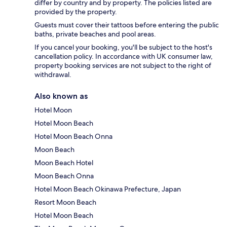
differ by country and by property. The policies listed are
provided by the property.
Guests must cover their tattoos before entering the public
baths, private beaches and pool areas.
If you cancel your booking, you'll be subject to the host's
cancellation policy. In accordance with UK consumer law,
property booking services are not subject to the right of
withdrawal.
Also known as
Hotel Moon
Hotel Moon Beach
Hotel Moon Beach Onna
Moon Beach
Moon Beach Hotel
Moon Beach Onna
Hotel Moon Beach Okinawa Prefecture, Japan
Resort Moon Beach
Hotel Moon Beach