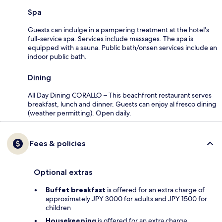
Spa
Guests can indulge in a pampering treatment at the hotel's
full-service spa. Services include massages. The spa is
equipped with a sauna. Public bath/onsen services include an
indoor public bath.
Dining
All Day Dining CORALLO – This beachfront restaurant serves
breakfast, lunch and dinner. Guests can enjoy al fresco dining
(weather permitting). Open daily.
Fees & policies
Optional extras
Buffet breakfast
is offered for an extra charge of
approximately JPY 3000 for adults and JPY 1500 for
children
Housekeeping
is offered for an extra charge