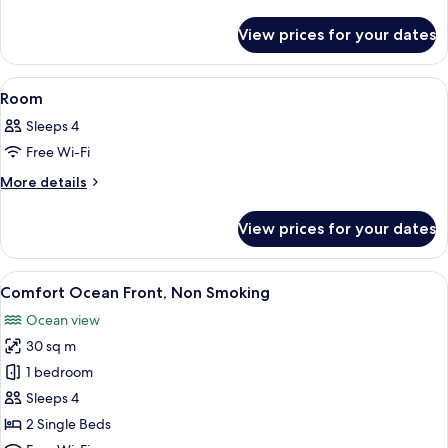
details
for
View prices for your dates
Room
View
In-room safe, free WiFi, bed sheets
1
Room
all
Sleeps 4
photos
Free Wi-Fi
for
Room
More
More details
details
for
View prices for your dates
Room
View
A hotel room with two beds, a nightst
6
Comfort Ocean Front, Non Smoking
all
Ocean view
photos
30 sq m
for
Comfort
1 bedroom
Ocean
Sleeps 4
Front,
2 Single Beds
Non