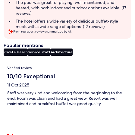
The pool was great for playing, well-maintained, and
heated, with both indoor and outdoor options available. (17
reviews)
The hotel offers a wide variety of delicious buffet-style
meals with a wide range of options. (12 reviews)
From real guest reviews summarized by AI.
Popular mentions
Private beach
Service staff
Architecture
Reviews
Verified review
10/10 Exceptional
11 Oct 2025
Staff was very kind and welcoming from the beginning to the
end. Room was clean and had a great view. Resort was well
maintained and breakfast buffet was good quality.