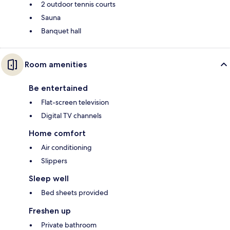
2 outdoor tennis courts
Sauna
Banquet hall
Room amenities
Be entertained
Flat-screen television
Digital TV channels
Home comfort
Air conditioning
Slippers
Sleep well
Bed sheets provided
Freshen up
Private bathroom