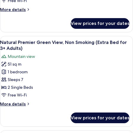
Free Wi-Fi
Smoking
More
More details
details
for
View prices for your dates
Comfort
Ocean
Front,
View
Two single beds with a woven headboar
6
Non
Natural Premier Green View, Non Smoking (Extra Bed for
all
Smoking
3+ Adults)
photos
Mountain view
for
51 sq m
Natural
1 bedroom
Premier
Green
Sleeps 7
View,
2 Single Beds
Non
Free Wi-Fi
Smoking
More
More details
(Extra
details
Bed
for
View prices for your dates
Natural
for
Premier
3+
Green
A hotel room with a large bed, a bedsi