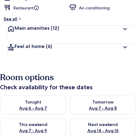
Restaurant
Air-conditioning
See all
Main amenities
(12)
Feel at home
(6)
Room options
Check availability for these dates
Check availability for tonight Aug 6 - Aug 7
Check availability for tomorr
Tonight
Tomorrow
Aug 6 - Aug 7
Aug 7 - Aug 8
Check availability for this weekend Aug 7 - Aug 9
Check availability for next we
This weekend
Next weekend
Aug 7 - Aug 9
Aug 14 - Aug 16