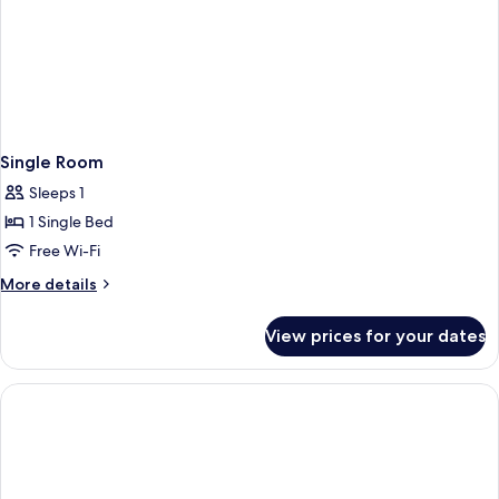
Single Room
Sleeps 1
1 Single Bed
Free Wi-Fi
More
More details
details
for
View prices for your dates
Single
Room