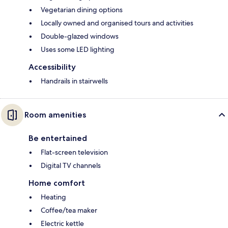
Vegetarian dining options
Locally owned and organised tours and activities
Double-glazed windows
Uses some LED lighting
Accessibility
Handrails in stairwells
Room amenities
Be entertained
Flat-screen television
Digital TV channels
Home comfort
Heating
Coffee/tea maker
Electric kettle