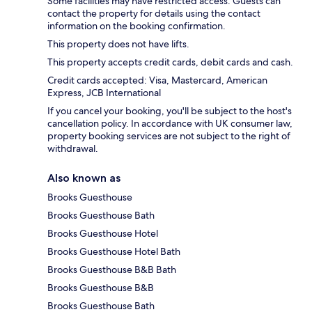
Some facilities may have restricted access. Guests can
contact the property for details using the contact
information on the booking confirmation.
This property does not have lifts.
This property accepts credit cards, debit cards and cash.
Credit cards accepted: Visa, Mastercard, American
Express, JCB International
If you cancel your booking, you'll be subject to the host's
cancellation policy. In accordance with UK consumer law,
property booking services are not subject to the right of
withdrawal.
Also known as
Brooks Guesthouse
Brooks Guesthouse Bath
Brooks Guesthouse Hotel
Brooks Guesthouse Hotel Bath
Brooks Guesthouse B&B Bath
Brooks Guesthouse B&B
Brooks Guesthouse Bath