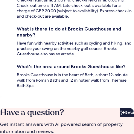
Check-out time is 11 AM. Late check-out is available for a
charge of GBP 20.00 (subject to availability). Express check-in
and check-out are available.
What is there to do at Brooks Guesthouse and
nearby?
Have fun with nearby activities such as cycling and hiking, and
practise your swing on the nearby golf course. Brooks
Guesthouse also has an arcade.
What's the area around Brooks Guesthouse like?
Brooks Guesthouse is in the heart of Bath, a short 12-minute
walk from Roman Baths and 12 minutes' walk from Thermae
Bath Spa.
Have a question?
Beta
Bet
Get instant answers with AI powered search of property
information and reviews.