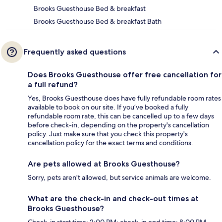
Brooks Guesthouse Bed & breakfast
Brooks Guesthouse Bed & breakfast Bath
Frequently asked questions
Does Brooks Guesthouse offer free cancellation for
a full refund?
Yes, Brooks Guesthouse does have fully refundable room rates
available to book on our site. If you’ve booked a fully
refundable room rate, this can be cancelled up to a few days
before check-in, depending on the property's cancellation
policy. Just make sure that you check this property's
cancellation policy for the exact terms and conditions.
Are pets allowed at Brooks Guesthouse?
Sorry, pets aren't allowed, but service animals are welcome.
What are the check-in and check-out times at
Brooks Guesthouse?
Check-in start time: 2:00 PM; check-in end time: 8:00 PM.