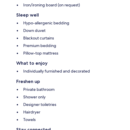
Iron/ironing board (on request)
Sleep well
Hypo-allergenic bedding
Down duvet
Blackout curtains
Premium bedding
Pillow-top mattress
What to enjoy
Individually furnished and decorated
Freshen up
Private bathroom
Shower only
Designer toiletries
Hairdryer
Towels
Stay connected