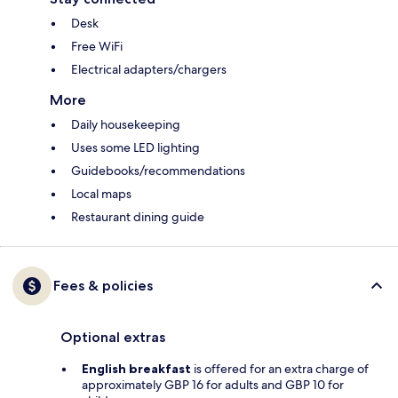
Desk
Free WiFi
Electrical adapters/chargers
More
Daily housekeeping
Uses some LED lighting
Guidebooks/recommendations
Local maps
Restaurant dining guide
Fees & policies
Optional extras
English breakfast
is offered for an extra charge of
approximately GBP 16 for adults and GBP 10 for