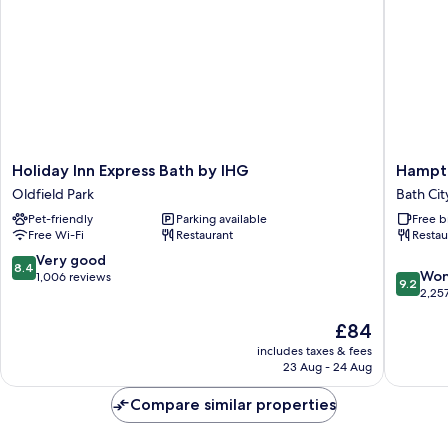
Holiday
Hampto
Holiday Inn Express Bath by IHG
Hampto
Inn
by
Oldfield Park
Bath Cit
Express
Hilton
Pet-friendly
Parking available
Free b
Bath
Bath
Free Wi-Fi
Restaurant
Restau
by
City
IHG
Bath
8.4
Very good
8.4
9.2
Oldfield
City
Won
out
1,006 reviews
9.2
out
Park
Centre
2,25
of
of
10,
The
£84
10,
Very
price
Wonderf
good,
includes taxes & fees
is
2,257
1,006
23 Aug - 24 Aug
£84
reviews
reviews
Compare similar properties