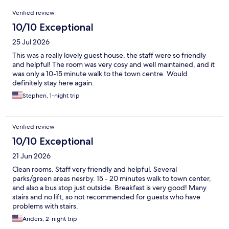
Reviews
Verified review
10/10 Exceptional
25 Jul 2026
This was a really lovely guest house, the staff were so friendly
and helpful! The room was very cosy and well maintained, and it
was only a 10-15 minute walk to the town centre. Would
definitely stay here again.
Stephen, 1-night trip
Verified review
10/10 Exceptional
21 Jun 2026
Clean rooms. Staff very friendly and helpful. Several
parks/green areas nesrby. 15 - 20 minutes walk to town center,
and also a bus stop just outside. Breakfast is very good! Many
stairs and no lift, so not recommended for guests who have
problems with stairs.
Anders, 2-night trip