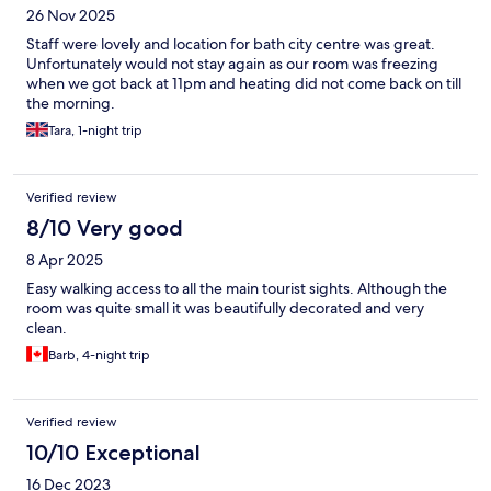
26 Nov 2025
Staff were lovely and location for bath city centre was great.
Unfortunately would not stay again as our room was freezing
when we got back at 11pm and heating did not come back on till
the morning.
Tara, 1-night trip
Verified review
8/10 Very good
8 Apr 2025
Easy walking access to all the main tourist sights. Although the
room was quite small it was beautifully decorated and very
clean.
Barb, 4-night trip
Verified review
10/10 Exceptional
16 Dec 2023