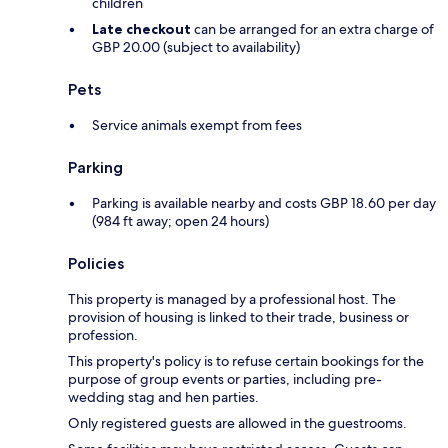
children
Late checkout
can be arranged for an extra charge of
GBP 20.00 (subject to availability)
Pets
Service animals exempt from fees
Parking
Parking is available nearby and costs GBP 18.60 per day
(984 ft away; open 24 hours)
Policies
This property is managed by a professional host. The
provision of housing is linked to their trade, business or
profession.
This property's policy is to refuse certain bookings for the
purpose of group events or parties, including pre-
wedding stag and hen parties.
Only registered guests are allowed in the guestrooms.