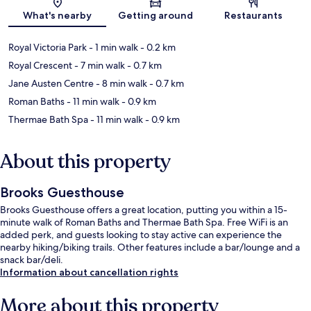
What's nearby
Getting around
Restaurants
Royal Victoria Park
- 1 min walk
- 0.2 km
Royal Crescent
- 7 min walk
- 0.7 km
Jane Austen Centre
- 8 min walk
- 0.7 km
Roman Baths
- 11 min walk
- 0.9 km
Thermae Bath Spa
- 11 min walk
- 0.9 km
About this property
Brooks Guesthouse
Brooks Guesthouse offers a great location, putting you within a 15-
minute walk of Roman Baths and Thermae Bath Spa. Free WiFi is an
added perk, and guests looking to stay active can experience the
nearby hiking/biking trails. Other features include a bar/lounge and a
snack bar/deli.
Information about cancellation rights
More about this property