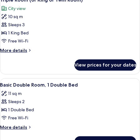
all
Room)
City view
photos
10 sq m
for
Triple
Sleeps 3
Room
1 King Bed
(or
Free Wi-Fi
King
More
More details
or
details
Twin
for
View prices for your dates
Triple
Room)
Room
(or
View
A hotel room with a bed, a desk with a 
6
King
Basic Double Room, 1 Double Bed
all
or
11 sq m
Twin
photos
Room)
Sleeps 2
for
Basic
1 Double Bed
Double
Free Wi-Fi
Room,
More
More details
1
details
Double
for