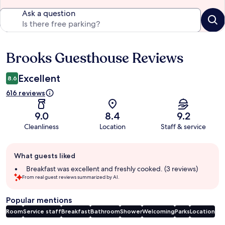
Ask a question
Brooks Guesthouse Reviews
Reviews
Excellent
8.6
616 reviews
9.0
8.4
9.2
Cleanliness
Location
Staff & service
Guest
What guests liked
review
summary
Breakfast was excellent and freshly cooked. (3 reviews)
From real guest reviews summarized by AI.
Popular mentions
Room
Service staff
Breakfast
Bathroom
Shower
Welcoming
Parks
Location