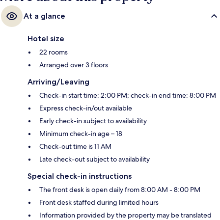
At a glance
Hotel size
22 rooms
Arranged over 3 floors
Arriving/Leaving
Check-in start time: 2:00 PM; check-in end time: 8:00 PM
Express check-in/out available
Early check-in subject to availability
Minimum check-in age – 18
Check-out time is 11 AM
Late check-out subject to availability
Special check-in instructions
The front desk is open daily from 8:00 AM - 8:00 PM
Front desk staffed during limited hours
Information provided by the property may be translated