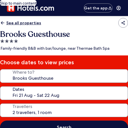
Skip to main content
Get the app
See all properties
Brooks Guesthouse
4.0
star
Family-friendly B&B with bar/lounge, near Thermae Bath Spa
property
Choose dates to view prices
Where to?
Dates
Travellers
Search