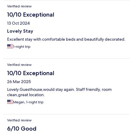
Verified review
10/10 Exceptional
13 Oct 2024
Lovely Stay
Excellent stay with comfortable beds and beautifully decorated.
1-night trip
Verified review
10/10 Exceptional
26 Mar 2025
Lovely Guesthouse,would stay again. Staff friendly, room
clean,great location.
Megan, 1-night trip
Verified review
6/10 Good