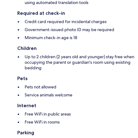
using automated translation tools
Required at check-in
Credit card required for incidental charges
Government-issued photo ID may be required
Minimum check-in age is 18
Children
Up to 2 children (2 years old and younger) stay free when
occupying the parent or guardian's room using existing
bedding
Pets
Pets not allowed
Service animals welcome
Internet
Free WiFi in public areas
Free WiFi in rooms
Parking