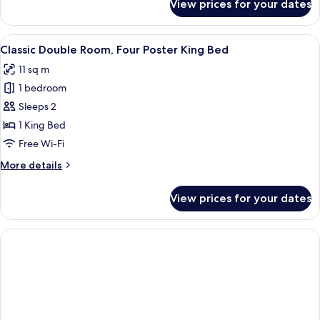
View prices for your dates
Basic
Bed
Double
Room,
View
A four-poster bed with a wooden frame
9
1
Classic Double Room, Four Poster King Bed
all
Double
11 sq m
Bed
photos
1 bedroom
for
Classic
Sleeps 2
Double
1 King Bed
Room,
Free Wi-Fi
Four
More
More details
Poster
details
King
for
View prices for your dates
Classic
Bed
Double
Room,
Four
Poster
King
Bed