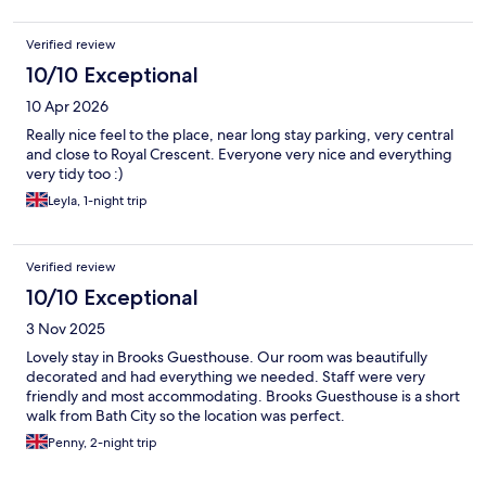
Verified review
10/10 Exceptional
10 Apr 2026
Really nice feel to the place, near long stay parking, very central
and close to Royal Crescent. Everyone very nice and everything
very tidy too :)
Leyla, 1-night trip
Verified review
10/10 Exceptional
3 Nov 2025
Lovely stay in Brooks Guesthouse. Our room was beautifully
decorated and had everything we needed. Staff were very
friendly and most accommodating. Brooks Guesthouse is a short
walk from Bath City so the location was perfect.
Penny, 2-night trip