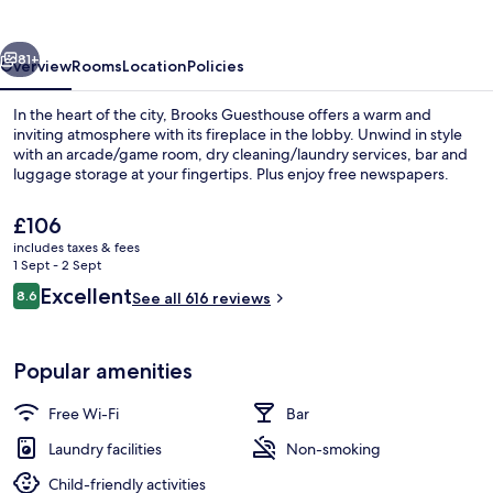
vious
Next
81+
Overview
Rooms
Location
Policies
In the heart of the city, Brooks Guesthouse offers a warm and
inviting atmosphere with its fireplace in the lobby. Unwind in style
with an arcade/game room, dry cleaning/laundry services, bar and
luggage storage at your fingertips. Plus enjoy free newspapers.
The
£106
current
includes taxes & fees
price
1 Sept - 2 Sept
is
Reviews
Excellent
8.6
Exterior
See all 616 reviews
£106
8.6 out of 10
Popular amenities
Free Wi-Fi
Bar
Laundry facilities
Non-smoking
Child-friendly activities