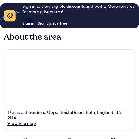
Sign in to view eligible discounts and perks. More rewards
for more adventures!
Sign in
Sign up, it's free
About the area
1 Crescent Gardens, Upper Bristol Road, Bath, England, BA1
2NA
View in a map
Map