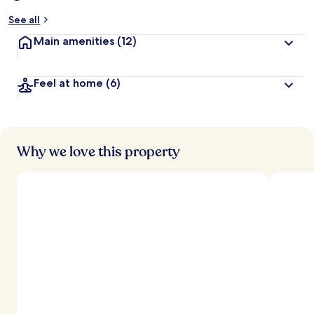
See all
Main amenities
(12)
Feel at home
(6)
Why we love this property