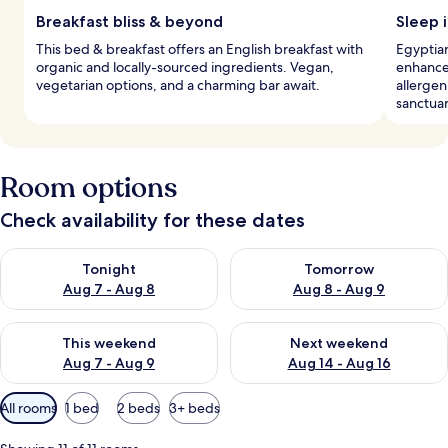
Breakfast bliss & beyond
Sleep i
This bed & breakfast offers an English breakfast with
Egyptian
organic and locally-sourced ingredients. Vegan,
enhance
vegetarian options, and a charming bar await.
allergen
sanctuar
Room options
Check availability for these dates
Check availability for tonight Aug 7 - Aug 8
Check availability for tomorr
Tonight
Tomorrow
Aug 7 - Aug 8
Aug 8 - Aug 9
Check availability for this weekend Aug 7 - Aug 9
Check availability for next we
This weekend
Next weekend
Aug 7 - Aug 9
Aug 14 - Aug 16
Available
All rooms
1 bed
2 beds
3+ beds
filters
for