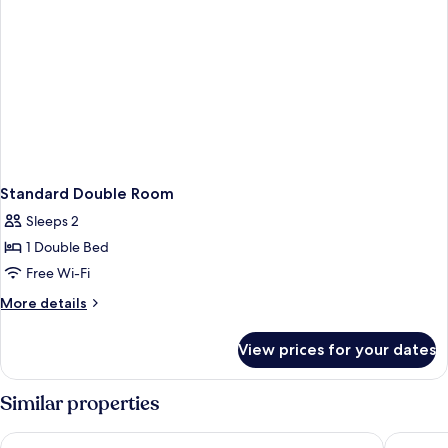
Standard Double Room
Sleeps 2
1 Double Bed
Free Wi-Fi
More
More details
details
for
View prices for your dates
Standard
Double
Room
Similar properties
Holiday Inn Express Bath by IHG
Hampton 