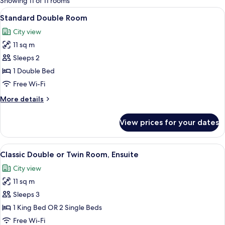
Showing 11 of 11 rooms
rooms
View
A hotel room with a large bed, a desk, a
13
Standard Double Room
all
City view
photos
11 sq m
for
Standard
Sleeps 2
Double
1 Double Bed
Room
Free Wi-Fi
More
More details
details
for
View prices for your dates
Standard
Double
Room
View
A neatly arranged hotel room with a be
11
Classic Double or Twin Room, Ensuite
all
City view
photos
11 sq m
for
Classic
Sleeps 3
Double
1 King Bed OR 2 Single Beds
or
Free Wi-Fi