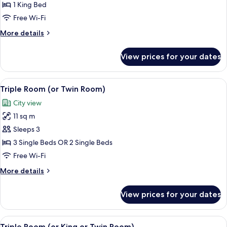
Family
1 King Bed
Quadruple
Free Wi-Fi
Room,
More
More details
1
details
Bedroom,
for
View prices for your dates
Family
Ensuite
Quadruple
Room,
View
Triple Room (or Twin Room) | Egyptia
6
1
Triple Room (or Twin Room)
all
Bedroom,
City view
Ensuite
photos
11 sq m
for
Triple
Sleeps 3
Room
3 Single Beds OR 2 Single Beds
(or
Free Wi-Fi
Twin
More
More details
Room)
details
for
View prices for your dates
Triple
Room
(or
View
A bedroom with two beds, a mirror, a fi
7
Twin
Triple Room (or King or Twin Room)