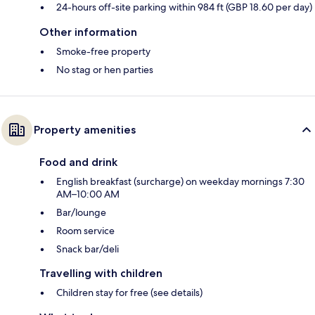
24-hours off-site parking within 984 ft (GBP 18.60 per day)
Other information
Smoke-free property
No stag or hen parties
Property amenities
Food and drink
English breakfast (surcharge) on weekday mornings 7:30
AM–10:00 AM
Bar/lounge
Room service
Snack bar/deli
Travelling with children
Children stay for free (see details)