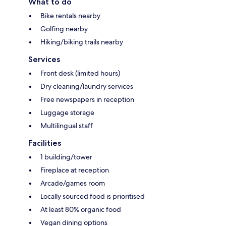
What to do
Bike rentals nearby
Golfing nearby
Hiking/biking trails nearby
Services
Front desk (limited hours)
Dry cleaning/laundry services
Free newspapers in reception
Luggage storage
Multilingual staff
Facilities
1 building/tower
Fireplace at reception
Arcade/games room
Locally sourced food is prioritised
At least 80% organic food
Vegan dining options