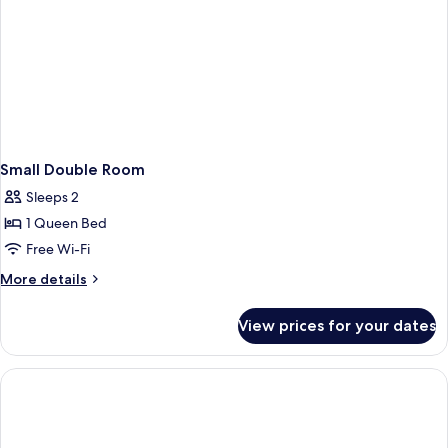
Small Double Room
Sleeps 2
1 Queen Bed
Free Wi-Fi
More
More details
details
for
View prices for your dates
Small
Double
Room