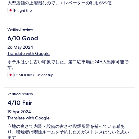
大型店舗の上層階なので、エレベーターの利用が不便
1-night trip
Verified review
6/10 Good
26 May 2024
Translate with Google
ホテルは少し古い印象でした。第二駐車場は24H入出庫可能で
す。
TOMOHIKO, 1-night trip
Verified review
4/10 Fair
19 Apr 2024
Translate with Google
立地の良さで内装・設備の古さや喫煙所難を補っている感あ
り。喫煙者は喫煙ルームを予約した方がストレスはないと思い
ます。