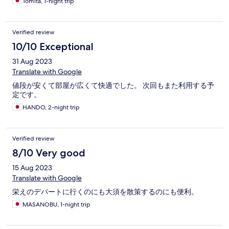
Tomita, 1-night trip
Verified review
10/10 Exceptional
31 Aug 2023
Translate with Google
値段が安くて部屋が広くて快適でした。 次回もまた利用する予
定です。
HANDO, 2-night trip
Verified review
8/10 Very good
15 Aug 2023
Translate with Google
栄えのデパートに行くのにも大須を散策するのにも便利。
MASANOBU, 1-night trip