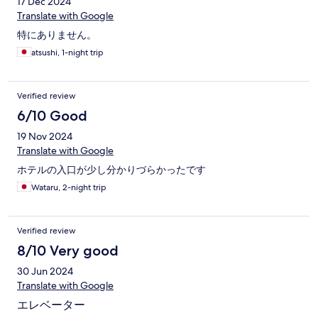
17 Dec 2024
Translate with Google
特にありません。
atsushi, 1-night trip
Verified review
6/10 Good
19 Nov 2024
Translate with Google
ホテルの入口が少し分かりづらかったです
Wataru, 2-night trip
Verified review
8/10 Very good
30 Jun 2024
Translate with Google
エレベーター