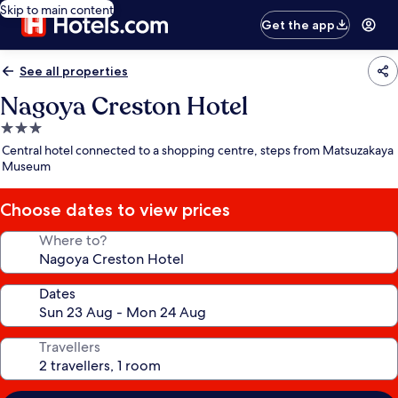
Skip to main content
Get the app
See all properties
Nagoya Creston Hotel
3.0
star
Central hotel connected to a shopping centre, steps from Matsuzakaya
property
Museum
Choose dates to view prices
Where to?
Dates
Travellers