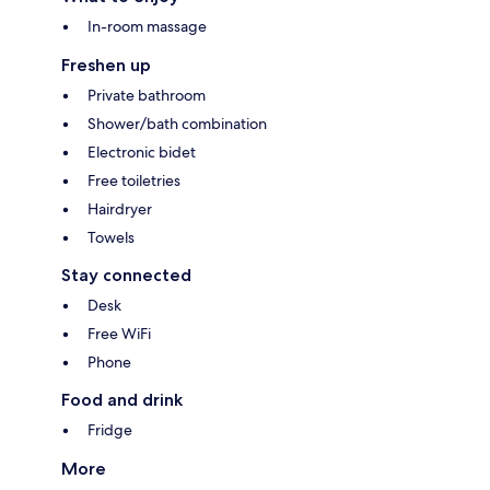
In-room massage
Freshen up
Private bathroom
Shower/bath combination
Electronic bidet
Free toiletries
Hairdryer
Towels
Stay connected
Desk
Free WiFi
Phone
Food and drink
Fridge
More