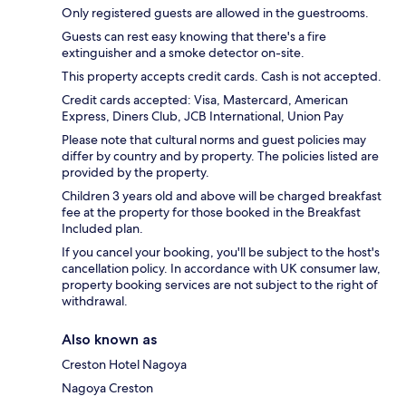
Only registered guests are allowed in the guestrooms.
Guests can rest easy knowing that there's a fire
extinguisher and a smoke detector on-site.
This property accepts credit cards. Cash is not accepted.
Credit cards accepted: Visa, Mastercard, American
Express, Diners Club, JCB International, Union Pay
Please note that cultural norms and guest policies may
differ by country and by property. The policies listed are
provided by the property.
Children 3 years old and above will be charged breakfast
fee at the property for those booked in the Breakfast
Included plan.
If you cancel your booking, you'll be subject to the host's
cancellation policy. In accordance with UK consumer law,
property booking services are not subject to the right of
withdrawal.
Also known as
Creston Hotel Nagoya
Nagoya Creston