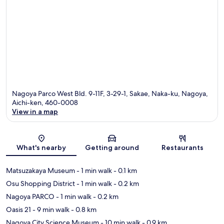
Nagoya Parco West Bld. 9-11F, 3-29-1, Sakae, Naka-ku, Nagoya,
Aichi-ken, 460-0008
View in a map
Map
What's nearby
Getting around
Restaurants
Matsuzakaya Museum
- 1 min walk
- 0.1 km
Osu Shopping District
- 1 min walk
- 0.2 km
Nagoya PARCO
- 1 min walk
- 0.2 km
Oasis 21
- 9 min walk
- 0.8 km
Nagoya City Science Museum
- 10 min walk
- 0.9 km