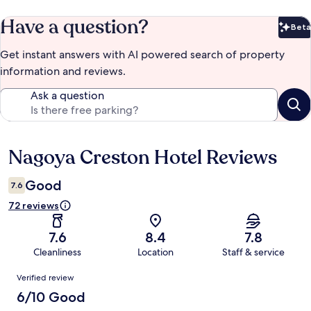
Have a question?
Beta
Bet
Get instant answers with AI powered search of property
information and reviews.
Ask a question
Nagoya Creston Hotel Reviews
Reviews
Good
7.6
72 reviews
7.6
8.4
7.8
Cleanliness
Location
Staff & service
Reviews
Verified review
6/10 Good