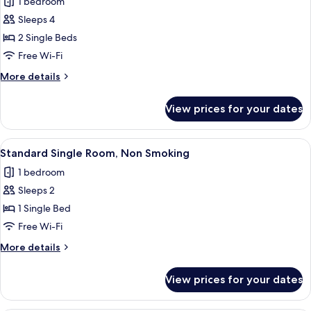
1 bedroom
for
Twin
Sleeps 4
Room,
2 Single Beds
Non
Free Wi-Fi
Smoking
More
More details
details
for
View prices for your dates
Twin
Room,
Non
View
A hotel room with a bed, a desk with a
1
Smoking
Standard Single Room, Non Smoking
all
1 bedroom
photos
Sleeps 2
for
Standard
1 Single Bed
Single
Free Wi-Fi
Room,
More
More details
Non
details
Smoking
for
View prices for your dates
Standard
Single
Room,