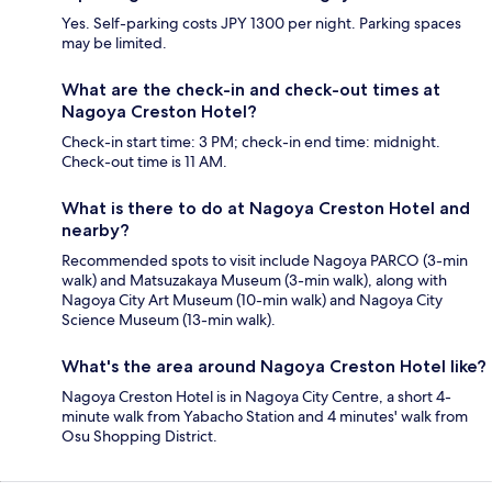
Yes. Self-parking costs JPY 1300 per night. Parking spaces
may be limited.
What are the check-in and check-out times at
Nagoya Creston Hotel?
Check-in start time: 3 PM; check-in end time: midnight.
Check-out time is 11 AM.
What is there to do at Nagoya Creston Hotel and
nearby?
Recommended spots to visit include Nagoya PARCO (3-min
walk) and Matsuzakaya Museum (3-min walk), along with
Nagoya City Art Museum (10-min walk) and Nagoya City
Science Museum (13-min walk).
What's the area around Nagoya Creston Hotel like?
Nagoya Creston Hotel is in Nagoya City Centre, a short 4-
minute walk from Yabacho Station and 4 minutes' walk from
Osu Shopping District.