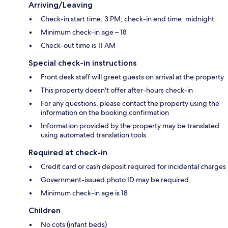
Arriving/Leaving
Check-in start time: 3 PM; check-in end time: midnight
Minimum check-in age – 18
Check-out time is 11 AM
Special check-in instructions
Front desk staff will greet guests on arrival at the property
This property doesn't offer after-hours check-in
For any questions, please contact the property using the
information on the booking confirmation
Information provided by the property may be translated
using automated translation tools
Required at check-in
Credit card or cash deposit required for incidental charges
Government-issued photo ID may be required
Minimum check-in age is 18
Children
No cots (infant beds)