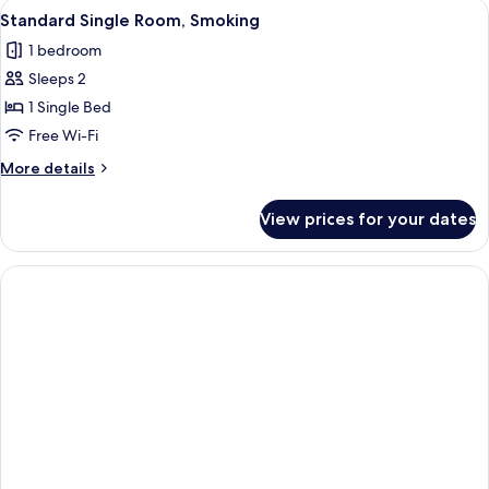
View
A hotel room with a bed, a desk with a
1
Non
Standard Single Room, Smoking
all
Smoking
1 bedroom
photos
Sleeps 2
for
Standard
1 Single Bed
Single
Free Wi-Fi
Room,
More
More details
Smoking
details
for
View prices for your dates
Standard
Single
Room,
Smoking