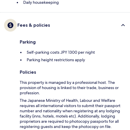
Daily housekeeping
Fees & policies
Parking
Self-parking costs JPY 1300 per night
Parking height restrictions apply
Policies
This property is managed by a professional host. The
provision of housing is linked to their trade, business or
profession.
The Japanese Ministry of Health, Labour and Welfare
requires all international visitors to submit their passport
number and nationality when registering at any lodging
facility (inns, hotels, motels etc). Additionally, lodging
proprietors are required to photocopy passports for all
registering guests and keep the photocopy on file.