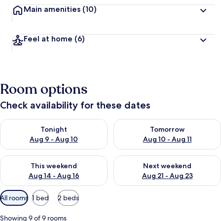
Main amenities
(10)
Feel at home
(6)
Room options
Check availability for these dates
Check availability for tonight Aug 9 - Aug 10
Check availability for tomorro
Tonight
Tomorrow
Aug 9 - Aug 10
Aug 10 - Aug 11
Check availability for this weekend Aug 14 - Aug 16
Check availability for next w
This weekend
Next weekend
Aug 14 - Aug 16
Aug 21 - Aug 23
Available
All rooms
1 bed
2 beds
filters
for
Showing 9 of 9 rooms