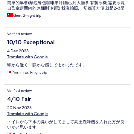
簡單的早餐(麵包餐包咖啡果汁)自己到大廳拿 有製冰機,需要冰塊
自己拿房間內的冰桶到11樓取 我沒拍照,一切都算方便 就是2-3星
的商旅,勿用5星飯店的心情入住,一切都很美好
chen, 2-night trip
Verified review
10/10 Exceptional
4 Dec 2023
Translate with Google
駅から近く、静かな感じでよかったです。
Yoshihisa, 1-night trip
Verified review
4/10 Fair
20 Nov 2023
Translate with Google
トイレから下水の臭いがしてまして高圧洗浄機を入れた方が良
いかと思います