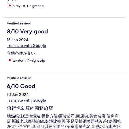
hiroyuki, 1-night trip
Verified review
8/10 Very good
18 Jan 2024
Translate with Google
立地条件が良い、
takatoshi, 1-night trip
Verified review
6/10 Good
10 Jan 2024
Translate with Google
值得也划算的商務旅店
地點絕佳(近地鐵站,購物方便)百貨公司,商店街,美食名店,便利商
店 屬於老式商務旅館,裝潢比較舊(不是要拍網美照就沒差) 房間乾
淨大小合宜(行李廂可以完全攤開) 浴室水量充足,出熱水迅速 有附