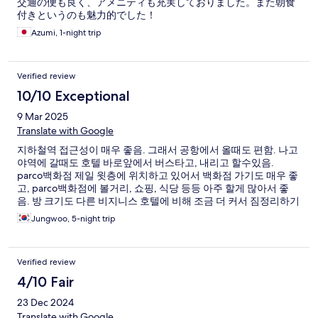
交通の便も良く、アメニティも充実しておりました。また朝食
付きというのも魅力的でした！
Azumi, 1-night trip
Verified review
10/10 Exceptional
9 Mar 2025
Translate with Google
지하철역 접근성이 매우 좋음. 그래서 공항에서 올때도 편함. 나고
야역에 갈때도 호텔 바로앞에서 버스타고, 내리고 할수있음.
parco백화점 제일 윗층에 위치하고 있어서 백화점 가기도 매우 좋
고, parco백화점에 볼거리, 쇼핑, 식당 등등 아주 할게 많아서 좋
음. 방 크기도 다른 비지니스 호텔에 비해 조금 더 커서 짐정리하기
에도 좋음.
Jungwoo, 5-night trip
Verified review
4/10 Fair
23 Dec 2024
Translate with Google