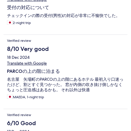
受付の対応について
チェックインの際の受付(男性)の対応が非常に不愉快でした。
2-night trip
Verified review
8/10 Very good
18 Dec 2024
Translate with Google
PARCOの上の階に泊まる
名古屋 矢場町のPARCOの上の階にあるホテル 最初入り口迷っ
たけど、割とすぐ見つかった。 窓が内側の吹き抜け側しかなく
ちょっと圧迫感はあるかも。 それ以外は快適
MAEDA, 1-night trip
Verified review
6/10 Good