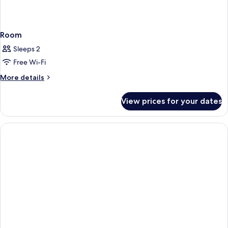
Room
Sleeps 2
Free Wi-Fi
More
More details
details
for
View prices for your dates
Room