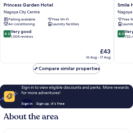
Princess
Smile
Princess Garden Hotel
Smile 
Garden
Hotel
Nagoya City Centre
Nagoya 
Hotel
Nagoya
Parking available
Free Wi-Fi
Free W
Nagoya
Sakae
Air-conditioning
Laundry facilities
Laundry
City
Nagoya
Centre
City
8.2
8.0
Very good
Ver
8.2
8.0
Centre
out
out
1,004 reviews
732 
of
of
10,
10,
The
£43
Very
Very
price
16 Aug - 17 Aug
good,
good,
is
1,004
732
£43
Compare similar properties
reviews
reviews
Sign in to view eligible discounts and perks. More rewards
for more adventures!
Sign in
Sign up, it's free
About the area