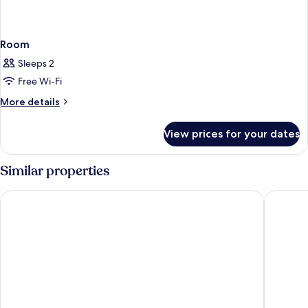
Room
Sleeps 2
Free Wi-Fi
More
More details
details
for
View prices for your dates
Room
Similar properties
Princess Garden Hotel
Smile Ho