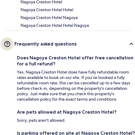
Nagoya Creston Hotel
Nagoya Creston Hotel Hotel
Nagoya Creston Hotel Nagoya
Nagoya Creston Hotel Hotel Nagoya
Frequently asked questions
Does Nagoya Creston Hotel offer free cancellation
for a full refund?
Yes, Nagoya Creston Hotel does have fully refundable room
rates available to book on our site. If you’ve booked a fully
refundable room rate, this can be cancelled up to a few days
before check-in, depending on the property's cancellation
policy. Just make sure that you check this property's
cancellation policy for the exact terms and conditions.
Are pets allowed at Nagoya Creston Hotel?
Sorry, pets aren't allowed.
Is parking offered on site at Nagoya Creston Hotel?