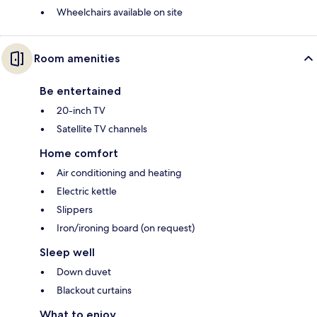
Wheelchairs available on site
Room amenities
Be entertained
20-inch TV
Satellite TV channels
Home comfort
Air conditioning and heating
Electric kettle
Slippers
Iron/ironing board (on request)
Sleep well
Down duvet
Blackout curtains
What to enjoy