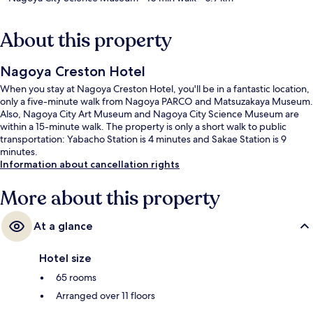
About this property
Nagoya Creston Hotel
When you stay at Nagoya Creston Hotel, you'll be in a fantastic location,
only a five-minute walk from Nagoya PARCO and Matsuzakaya Museum.
Also, Nagoya City Art Museum and Nagoya City Science Museum are
within a 15-minute walk. The property is only a short walk to public
transportation: Yabacho Station is 4 minutes and Sakae Station is 9
minutes.
Information about cancellation rights
More about this property
At a glance
Hotel size
65 rooms
Arranged over 11 floors