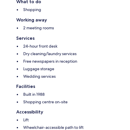
What to do
Shopping
Working away
2 meeting rooms
Services
24-hour front desk
Dry cleaning/laundry services
Free newspapers in reception
Luggage storage
Wedding services
Facilities
Built in 1988
Shopping centre on-site
Accessibility
Lift
Wheelchair-accessible path to lift