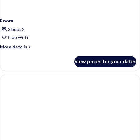
Room
Sleeps 2
Free Wi-Fi
More
More details
details
for
View prices for your dates
Room