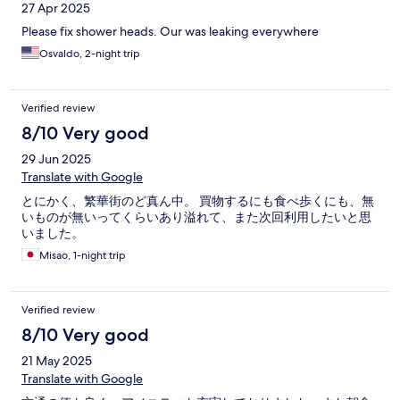
27 Apr 2025
Please fix shower heads. Our was leaking everywhere
Osvaldo, 2-night trip
Verified review
8/10 Very good
29 Jun 2025
Translate with Google
とにかく、繁華街のど真ん中。 買物するにも食べ歩くにも、無
いものが無いってくらいあり溢れて、また次回利用したいと思
いました。
Misao, 1-night trip
Verified review
8/10 Very good
21 May 2025
Translate with Google