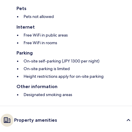
Pets
Pets not allowed
Internet
Free WiFi in public areas
Free WiFi in rooms
Parking
On-site self-parking (JPY 1300 per night)
On-site parking is limited
Height restrictions apply for on-site parking
Other information
Designated smoking areas
Property amenities