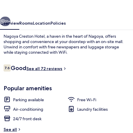
vious
Next
31+
Overview
Rooms
Location
Policies
Nagoya Creston Hotel, a haven in the heart of Nagoya, offers
shopping and convenience at your doorstep with an on-site mall.
Unwind in comfort with free newspapers and luggage storage
while staying connected with WiFi.
Reviews
Good
7.6
See all 72 reviews
7.6 out of 10
City view from property
Popular amenities
Parking available
Free Wi-Fi
Air-conditioning
Laundry facilities
24/7 front desk
See all