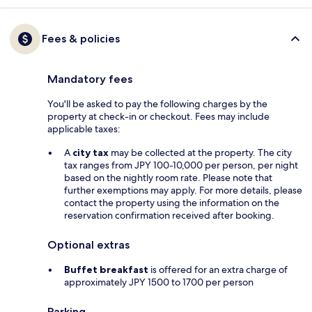
Fees & policies
Mandatory fees
You'll be asked to pay the following charges by the
property at check-in or checkout. Fees may include
applicable taxes:
A
city tax
may be collected at the property. The city
tax ranges from JPY 100-10,000 per person, per night
based on the nightly room rate. Please note that
further exemptions may apply. For more details, please
contact the property using the information on the
reservation confirmation received after booking.
Optional extras
Buffet breakfast
is offered for an extra charge of
approximately JPY 1500 to 1700 per person
Parking