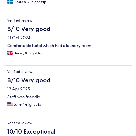
Ricardo, 2-night trip
Verified review
8/10 Very good
21 Oct 2024
Comfortable hotel which had a laundry room !
Elaine, 3-night trip
Verified review
8/10 Very good
13 Apr 2025
Staff was friendly
June, 1-night trip
Verified review
10/10 Exceptional