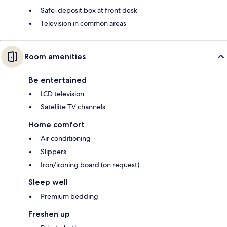
Safe-deposit box at front desk
Television in common areas
Room amenities
Be entertained
LCD television
Satellite TV channels
Home comfort
Air conditioning
Slippers
Iron/ironing board (on request)
Sleep well
Premium bedding
Freshen up