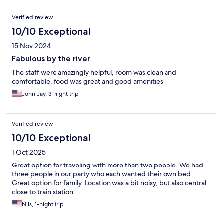
Verified review
10/10 Exceptional
15 Nov 2024
Fabulous by the river
The staff were amazingly helpful, room was clean and
comfortable, food was great and good amenities
John Jay, 3-night trip
Verified review
10/10 Exceptional
1 Oct 2025
Great option for traveling with more than two people. We had
three people in our party who each wanted their own bed.
Great option for family. Location was a bit noisy, but also central
close to train station.
Nils, 1-night trip