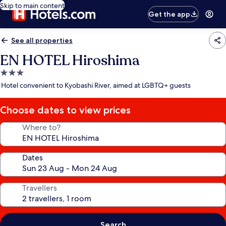
Skip to main content
Get the app
See all properties
EN HOTEL Hiroshima
3.0
star
Hotel convenient to Kyobashi River, aimed at LGBTQ+ guests
property
Choose dates to view prices
Where to?
Dates
Travellers
Search