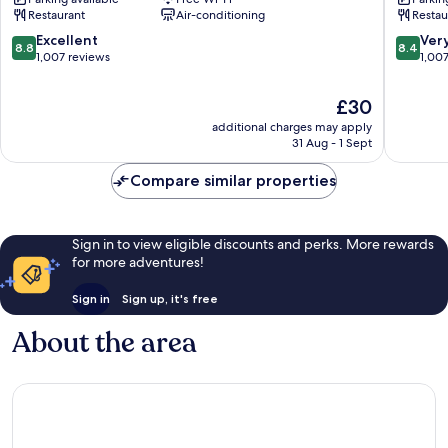
Hiroshima
Peace
Restaurant
Air-conditioning
Restau
Hiroshima
Park
City
Hiroshi
8.8
8.4
Excellent
Ver
8.8
8.4
Centre
City
out
out
1,007 reviews
1,00
Centre
of
of
10,
10,
The
£30
Excellent,
Very
price
additional charges may apply
1,007
good,
is
31 Aug - 1 Sept
reviews
1,007
£30
reviews
Compare similar properties
Sign in to view eligible discounts and perks. More rewards
for more adventures!
Sign in
Sign up, it's free
About the area