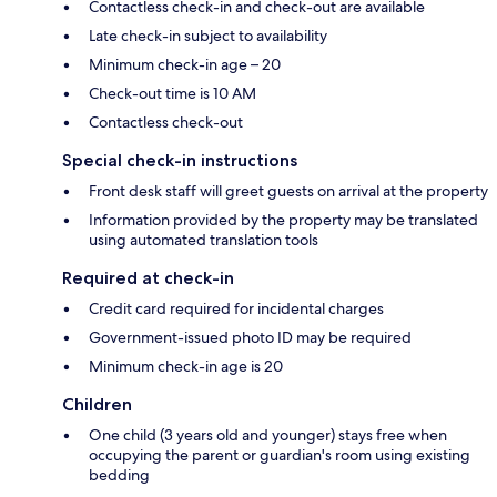
Contactless check-in and check-out are available
Late check-in subject to availability
Minimum check-in age – 20
Check-out time is 10 AM
Contactless check-out
Special check-in instructions
Front desk staff will greet guests on arrival at the property
Information provided by the property may be translated
using automated translation tools
Required at check-in
Credit card required for incidental charges
Government-issued photo ID may be required
Minimum check-in age is 20
Children
One child (3 years old and younger) stays free when
occupying the parent or guardian's room using existing
bedding