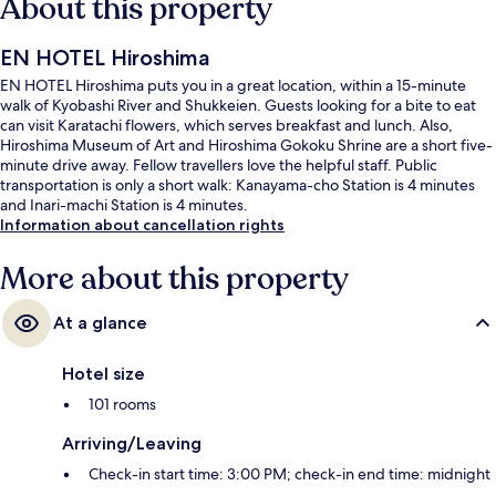
About this property
EN HOTEL Hiroshima
EN HOTEL Hiroshima puts you in a great location, within a 15-minute
walk of Kyobashi River and Shukkeien. Guests looking for a bite to eat
can visit Karatachi flowers, which serves breakfast and lunch. Also,
Hiroshima Museum of Art and Hiroshima Gokoku Shrine are a short five-
minute drive away. Fellow travellers love the helpful staff. Public
transportation is only a short walk: Kanayama-cho Station is 4 minutes
and Inari-machi Station is 4 minutes.
Information about cancellation rights
More about this property
At a glance
Hotel size
101 rooms
Arriving/Leaving
Check-in start time: 3:00 PM; check-in end time: midnight