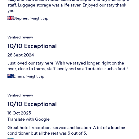
staff. Luggage storage was a life saver. Enjoyed our stay thank
you.
Stephen, 1-night trip
Verified review
10/10 Exceptional
28 Sept 2024
Just loved our stay here! Wish we stayed longer, right on the
river, close to trams, staff lovely and so affordable-such a find!!
Emma, 1-night trip
Verified review
10/10 Exceptional
18 Oct 2025
Translate with Google
Great hotel, reception, service and location. A bit of a loud air
conditioner but all the rest was 5 out of 5.