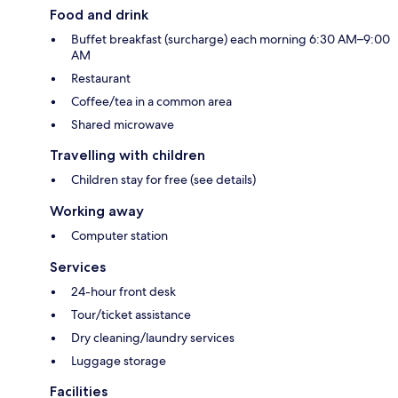
Food and drink
Buffet breakfast (surcharge) each morning 6:30 AM–9:00
AM
Restaurant
Coffee/tea in a common area
Shared microwave
Travelling with children
Children stay for free (see details)
Working away
Computer station
Services
24-hour front desk
Tour/ticket assistance
Dry cleaning/laundry services
Luggage storage
Facilities