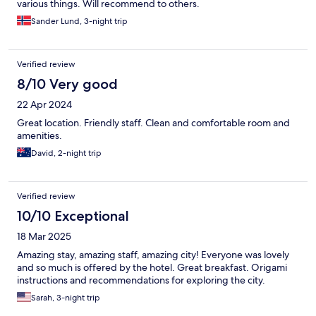
various things. Will recommend to others.
Sander Lund, 3-night trip
Verified review
8/10 Very good
22 Apr 2024
Great location. Friendly staff. Clean and comfortable room and
amenities.
David, 2-night trip
Verified review
10/10 Exceptional
18 Mar 2025
Amazing stay, amazing staff, amazing city! Everyone was lovely
and so much is offered by the hotel. Great breakfast. Origami
instructions and recommendations for exploring the city.
Sarah, 3-night trip