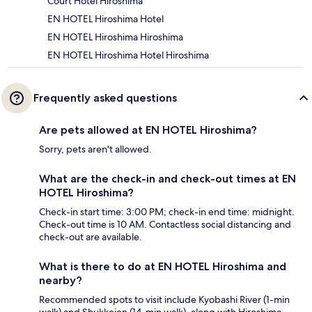
Court Hotel Hiroshima
EN HOTEL Hiroshima Hotel
EN HOTEL Hiroshima Hiroshima
EN HOTEL Hiroshima Hotel Hiroshima
Frequently asked questions
Are pets allowed at EN HOTEL Hiroshima?
Sorry, pets aren't allowed.
What are the check-in and check-out times at EN
HOTEL Hiroshima?
Check-in start time: 3:00 PM; check-in end time: midnight.
Check-out time is 10 AM. Contactless social distancing and
check-out are available.
What is there to do at EN HOTEL Hiroshima and
nearby?
Recommended spots to visit include Kyobashi River (1-min