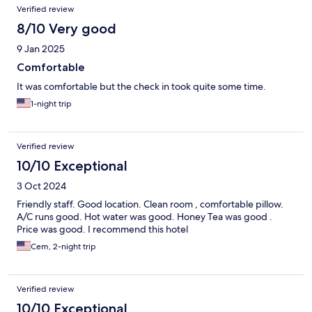
Verified review
8/10 Very good
9 Jan 2025
Comfortable
It was comfortable but the check in took quite some time.
1-night trip
Verified review
10/10 Exceptional
3 Oct 2024
Friendly staff. Good location. Clean room , comfortable pillow.
A/C runs good. Hot water was good. Honey Tea was good .
Price was good. I recommend this hotel
Cem, 2-night trip
Verified review
10/10 Exceptional