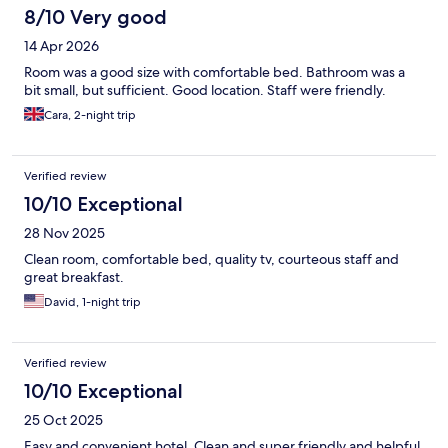
8/10 Very good
14 Apr 2026
Room was a good size with comfortable bed. Bathroom was a
bit small, but sufficient. Good location. Staff were friendly.
Cara, 2-night trip
Verified review
10/10 Exceptional
28 Nov 2025
Clean room, comfortable bed, quality tv, courteous staff and
great breakfast.
David, 1-night trip
Verified review
10/10 Exceptional
25 Oct 2025
Easy and convenient hotel. Clean and super friendly and helpful