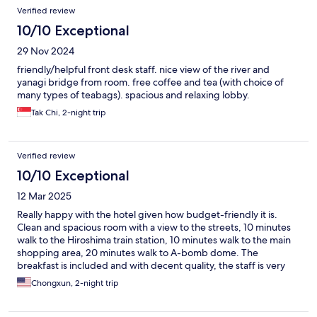
Verified review
10/10 Exceptional
29 Nov 2024
friendly/helpful front desk staff. nice view of the river and
yanagi bridge from room. free coffee and tea (with choice of
many types of teabags). spacious and relaxing lobby.
Tak Chi, 2-night trip
Verified review
10/10 Exceptional
12 Mar 2025
Really happy with the hotel given how budget-friendly it is.
Clean and spacious room with a view to the streets, 10 minutes
walk to the Hiroshima train station, 10 minutes walk to the main
shopping area, 20 minutes walk to A-bomb dome. The
breakfast is included and with decent quality, the staff is very
friendly and helpful, free tea and coffee throughout the day is
Chongxun, 2-night trip
nice. We will not hesitate to stay here again. Highly
recommended.