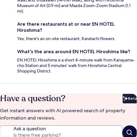
walk) and Shukkeien (14-min walk), along with Hiroshima
Museum of Art (0.9 mi) and Mazda Zoom-Zoom Stadium (1.1
mi).
Are there restaurants at or near EN HOTEL
Hiroshima?
Yes, there's an on-site restaurant, Karatachi flowers.
What's the area around EN HOTEL Hiroshima like?
EN HOTEL Hiroshima is a short 4-minute walk from Kanayama-
cho Station and 5 minutes' walk from Hiroshima Central
Shopping District.
Have a question?
Beta
Bet
Get instant answers with AI powered search of property
information and reviews.
Ask a question