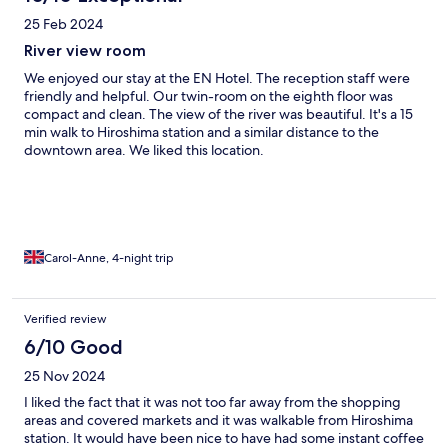
25 Feb 2024
River view room
We enjoyed our stay at the EN Hotel. The reception staff were
friendly and helpful. Our twin-room on the eighth floor was
compact and clean. The view of the river was beautiful. It's a 15
min walk to Hiroshima station and a similar distance to the
downtown area. We liked this location.
Carol-Anne, 4-night trip
Verified review
6/10 Good
25 Nov 2024
I liked the fact that it was not too far away from the shopping
areas and covered markets and it was walkable from Hiroshima
station. It would have been nice to have had some instant coffee