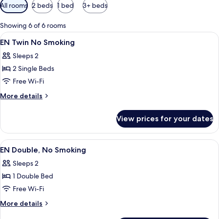
Available
All rooms
2 beds
1 bed
3+ beds
filters
for
Showing 6 of 6 rooms
rooms
View
A modern hotel interior with large wi
50
EN Twin No Smoking
all
Sleeps 2
photos
2 Single Beds
for
EN
Free Wi-Fi
Twin
More
More details
No
details
for
Smoking
View prices for your dates
EN
Twin
No
View
A modern hotel interior with large wi
50
Smoking
EN Double, No Smoking
all
Sleeps 2
photos
1 Double Bed
for
EN
Free Wi-Fi
Double,
More
More details
No
details