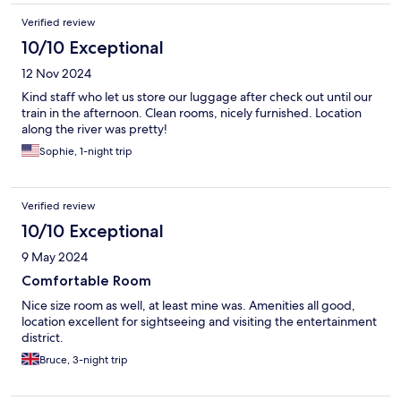
Verified review
10/10 Exceptional
12 Nov 2024
Kind staff who let us store our luggage after check out until our
train in the afternoon. Clean rooms, nicely furnished. Location
along the river was pretty!
Sophie, 1-night trip
Verified review
10/10 Exceptional
9 May 2024
Comfortable Room
Nice size room as well, at least mine was. Amenities all good,
location excellent for sightseeing and visiting the entertainment
district.
Bruce, 3-night trip