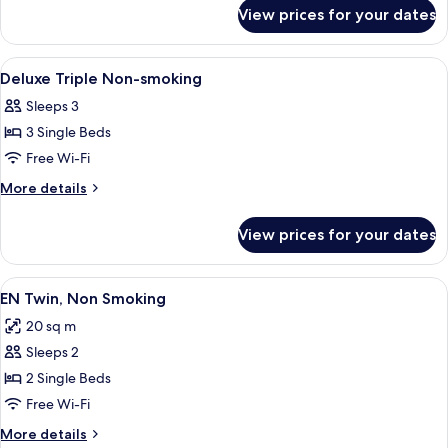
for
Smoking
View prices for your dates
EN
Double,
No
View
A modern hotel interior with large wi
50
Smoking
Deluxe Triple Non-smoking
all
Sleeps 3
photos
3 Single Beds
for
Deluxe
Free Wi-Fi
Triple
More
More details
Non-
details
for
smoking
View prices for your dates
Deluxe
Triple
Non-
View
A hotel room with two beds, a TV, a de
6
smoking
EN Twin, Non Smoking
all
20 sq m
photos
Sleeps 2
for
EN
2 Single Beds
Twin,
Free Wi-Fi
Non
More
More details