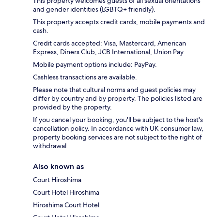
This property welcomes guests of all sexual orientations
and gender identities (LGBTQ+ friendly).
This property accepts credit cards, mobile payments and
cash.
Credit cards accepted: Visa, Mastercard, American
Express, Diners Club, JCB International, Union Pay
Mobile payment options include: PayPay.
Cashless transactions are available.
Please note that cultural norms and guest policies may
differ by country and by property. The policies listed are
provided by the property.
If you cancel your booking, you'll be subject to the host's
cancellation policy. In accordance with UK consumer law,
property booking services are not subject to the right of
withdrawal.
Also known as
Court Hiroshima
Court Hotel Hiroshima
Hiroshima Court Hotel