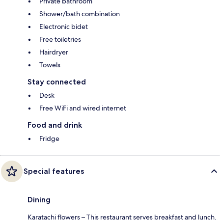
Private bathroom
Shower/bath combination
Electronic bidet
Free toiletries
Hairdryer
Towels
Stay connected
Desk
Free WiFi and wired internet
Food and drink
Fridge
Special features
Dining
Karatachi flowers – This restaurant serves breakfast and lunch.