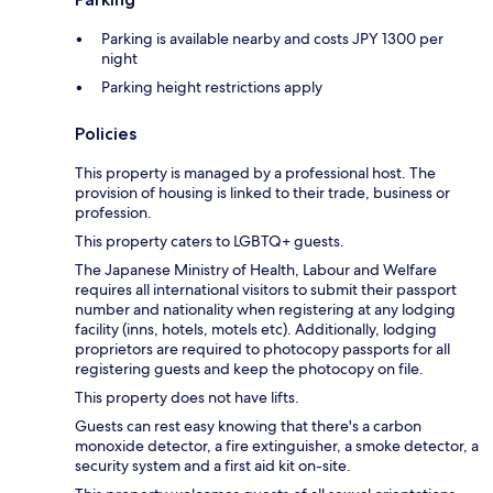
Parking is available nearby and costs JPY 1300 per
night
Parking height restrictions apply
Policies
This property is managed by a professional host. The
provision of housing is linked to their trade, business or
profession.
This property caters to LGBTQ+ guests.
The Japanese Ministry of Health, Labour and Welfare
requires all international visitors to submit their passport
number and nationality when registering at any lodging
facility (inns, hotels, motels etc). Additionally, lodging
proprietors are required to photocopy passports for all
registering guests and keep the photocopy on file.
This property does not have lifts.
Guests can rest easy knowing that there's a carbon
monoxide detector, a fire extinguisher, a smoke detector, a
security system and a first aid kit on-site.