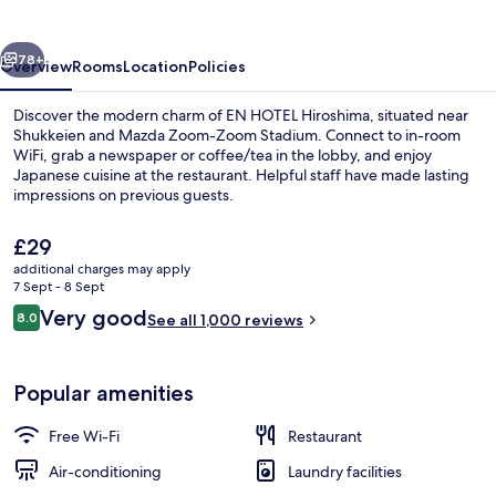
vious
Next
78+
Overview
Rooms
Location
Policies
Discover the modern charm of EN HOTEL Hiroshima, situated near
Shukkeien and Mazda Zoom-Zoom Stadium. Connect to in-room
WiFi, grab a newspaper or coffee/tea in the lobby, and enjoy
Japanese cuisine at the restaurant. Helpful staff have made lasting
impressions on previous guests.
The
£29
current
additional charges may apply
price
7 Sept - 8 Sept
Front of property
is
Reviews
Very good
8.0
See all 1,000 reviews
£29
8.0 out of 10
Popular amenities
Free Wi-Fi
Restaurant
Air-conditioning
Laundry facilities