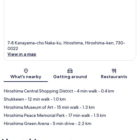
7-8 Kanayama-cho Naka-ku, Hiroshima, Hiroshima-ken, 730-
0022
View in a map
Map
What's nearby
Getting around
Restaurants
Hiroshima Central Shopping District
- 4 min walk
- 0.4 km
Shukkeien
- 12 min walk
- 1.0 km
Hiroshima Museum of Art
- 15 min walk
- 1.3 km
Hiroshima Peace Memorial Park
- 17 min walk
- 1.5 km
Hiroshima Green Arena
- 5 min drive
- 2.2 km