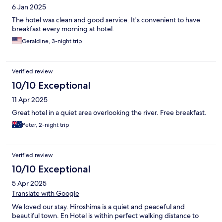
6 Jan 2025
The hotel was clean and good service. It's convenient to have
breakfast every morning at hotel.
Geraldine, 3-night trip
Verified review
10/10 Exceptional
11 Apr 2025
Great hotel in a quiet area overlooking the river. Free breakfast.
Peter, 2-night trip
Verified review
10/10 Exceptional
5 Apr 2025
Translate with Google
We loved our stay. Hiroshima is a quiet and peaceful and
beautiful town. En Hotel is within perfect walking distance to