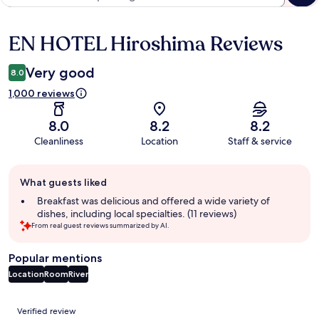
EN HOTEL Hiroshima Reviews
Reviews
Very good
8.0
1,000 reviews
8.0
8.2
8.2
Cleanliness
Location
Staff & service
Guest
What guests liked
review
summary
Breakfast was delicious and offered a wide variety of
dishes, including local specialties. (11 reviews)
From real guest reviews summarized by AI.
Popular mentions
Location
Room
River
Reviews
Verified review