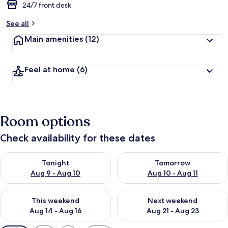
24/7 front desk
See all
Main amenities
(12)
Feel at home
(6)
Room options
Check availability for these dates
Check availability for tonight Aug 9 - Aug 10
Check availability for tomorro
Tonight
Tomorrow
Aug 9 - Aug 10
Aug 10 - Aug 11
Check availability for this weekend Aug 14 - Aug 16
Check availability for next w
This weekend
Next weekend
Aug 14 - Aug 16
Aug 21 - Aug 23