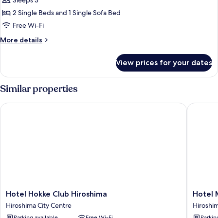
EN
Sleeps 3
Triple,
2 Single Beds and 1 Single Sofa Bed
Non
Free Wi-Fi
Smoking
More
More details
details
for
View prices for your dates
EN
Triple,
Non
Similar properties
Smoking
Hotel Hokke Club Hiroshima
Hotel My
Hotel
Hotel
Hotel Hokke Club Hiroshima
Hotel 
Hokke
Mystays
Hiroshima City Centre
Hiroshim
Club
Hiroshi
Parking available
Free Wi-Fi
Parkin