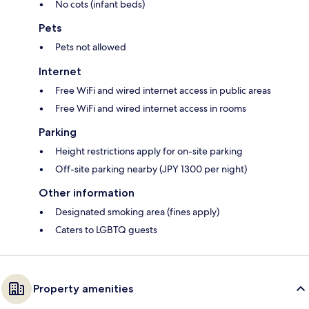
No cots (infant beds)
Pets
Pets not allowed
Internet
Free WiFi and wired internet access in public areas
Free WiFi and wired internet access in rooms
Parking
Height restrictions apply for on-site parking
Off-site parking nearby (JPY 1300 per night)
Other information
Designated smoking area (fines apply)
Caters to LGBTQ guests
Property amenities