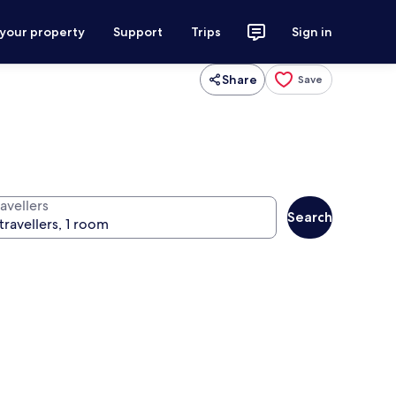
 your property
Support
Trips
Sign in
Share
Save
avellers
Search