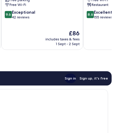
Route
Free Wi-Fi
Restaurant
d'Arles
9.6
8.6
Exceptional
Excellent
9.6
8.6
out
out
42 reviews
155 reviews
of
of
10,
10,
The
£86
Exceptional,
Excellent,
price
42
155
includes taxes & fees
inc
is
reviews
reviews
1 Sept - 2 Sept
£86
Sign in
Sign up, it's free