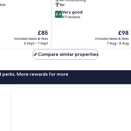
Nimes
able
Bar
City
8.4
Very good
Centre
8.4
out
871 reviews
of
10,
The
The
£85
£98
Very
price
price
good,
includes taxes & fees
includes taxes & fees
is
is
871
6 Sept - 7 Sept
7 Aug - 8 Aug
£85
£98
reviews
Compare similar properties
nd perks. More rewards for more