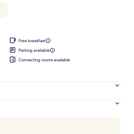
door pool, open 9:30 AM to 9:00 PM, pool loungers
Free breakfast
Parking available
Connecting rooms available