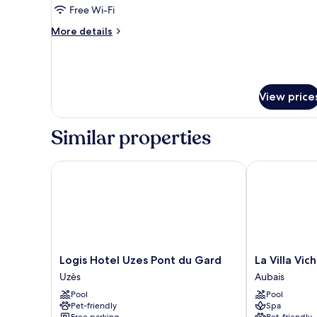
Triple
Free Wi-Fi
Room
More
More details
details
for
Deluxe
Triple
Room
View price
Similar properties
Logis Hotel Uzes Pont du Gard
La Villa Vicha,
Logis
La
Logis Hotel Uzes Pont du Gard
La Villa Vic
Hotel
Villa
Uzès
Aubais
Uzes
Vicha,
Pool
Pool
Pont
The
Pet-friendly
Spa
du
Originals
Free parking
Pet-friendly