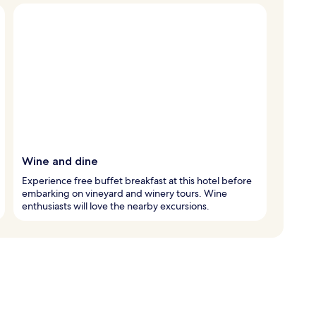
Wine and dine
Experience free buffet breakfast at this hotel before
embarking on vineyard and winery tours. Wine
enthusiasts will love the nearby excursions.