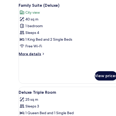
View
A neatly arranged bedroom with
View
11
Family Suite (Deluxe)
all
City view
photos
40 sq m
for
Family
1 bedroom
Suite
Sleeps 4
(Deluxe)
1 King Bed and 2 Single Beds
Free Wi-Fi
More
More details
details
for
Family
Suite
View price
(Deluxe)
View
A modern bedroom with a large 
12
Deluxe Triple Room
all
25 sq m
photos
Sleeps 3
for
Deluxe
1 Queen Bed and 1 Single Bed