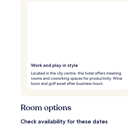
Work and play in style
Located in the city centre, this hotel offers meeting
rooms and coworking spaces for productivity. Wine
tours and golf await after business hours.
Room options
Check availability for these dates