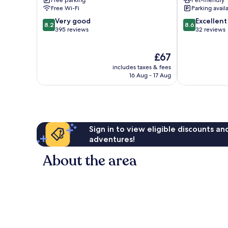
Gard
Relais
Free Wi-Fi
Parking avail
Uzès
Aubais
8.2
8.6
Very good
Excellent
8.2
8.6
out
out
395 reviews
32 reviews
of
of
10,
10,
The
£67
Very
Excellent,
price
good,
32
includes taxes & fees
is
395
reviews
16 Aug - 17 Aug
£67
reviews
Sign in to view eligible discounts a
adventures!
About the area