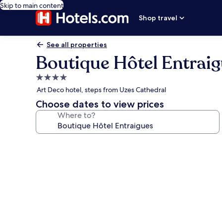
Skip to main content
Shop travel
See all properties
Boutique Hôtel Entrai
4.0
star
Art Deco hotel, steps from Uzes Cathedral
property
Choose dates to view prices
Where to?
Photo
gallery
for
Boutique
Hôtel
Entraigues