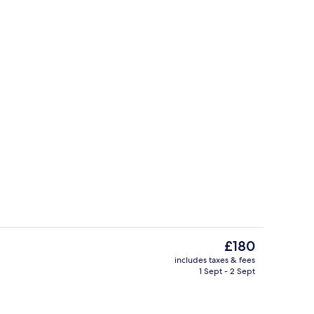
Point of interest
deo
The
£180
current
includes taxes & fees
price
1 Sept - 2 Sept
le Room | Balcony view
Point of interest
is
£180