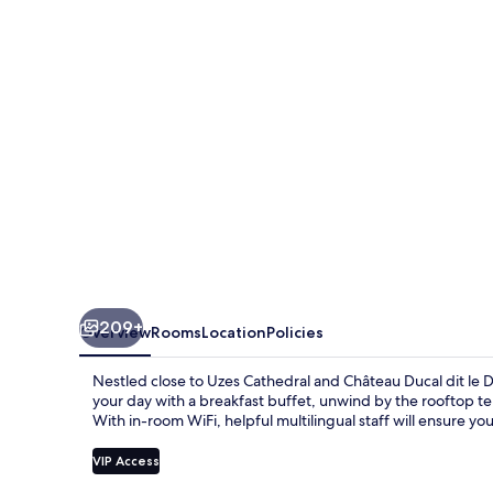
209+
Overview
Rooms
Location
Policies
Nestled close to Uzes Cathedral and Château Ducal dit le 
your day with a breakfast buffet, unwind by the rooftop te
With in-room WiFi, helpful multilingual staff will ensure you
VIP Access