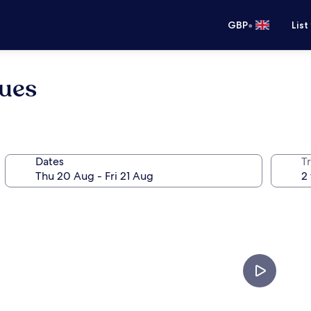
•
GBP
List
gues
Dates
Tr