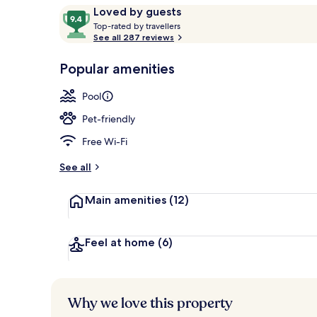
Reviews
9.4
Loved by guests
T
out
Top-rated by travellers
o
See all 287 reviews
of
Seasonal out
p
10,
-
Popular amenities
Loved
r
by
a
Pool
guests
t
e
Pet-friendly
d
Free Wi-Fi
b
y
See all
t
Main amenities
(12)
r
a
v
e
Feel at home
(6)
l
l
e
r
Why we love this property
s