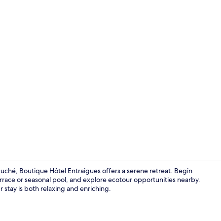
Property vi
Duché, Boutique Hôtel Entraigues offers a serene retreat. Begin
rrace or seasonal pool, and explore ecotour opportunities nearby.
r stay is both relaxing and enriching.
Deluxe Doub