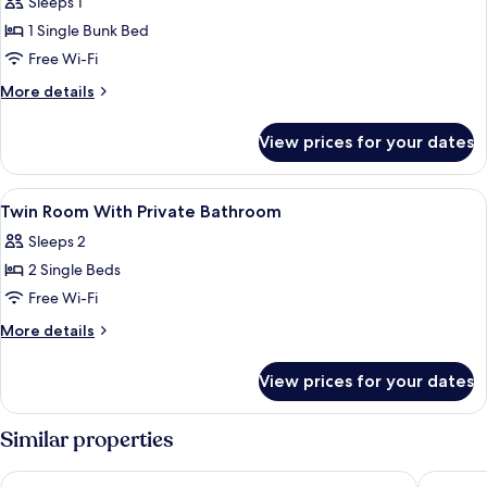
Sleeps 1
photos
1 Single Bunk Bed
for
Bed
Free Wi-Fi
In
More
More details
6-
details
for
Bed
View prices for your dates
Bed
Dormitory
In
Room
6-
View
A hotel room with two beds, a large
4
Bed
Twin Room With Private Bathroom
all
Dormitory
Sleeps 2
Room
photos
2 Single Beds
for
Twin
Free Wi-Fi
Room
More
More details
With
details
for
Private
View prices for your dates
Twin
Bathroom
Room
With
Similar properties
Private
Bathroom
Archway Motel & Chalets
Wanaka 