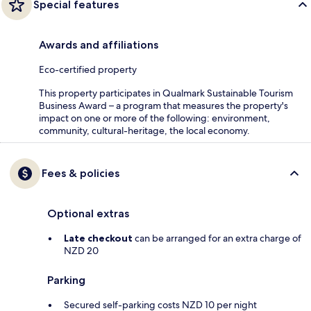
Special features
Awards and affiliations
Eco-certified property
This property participates in Qualmark Sustainable Tourism
Business Award – a program that measures the property's
impact on one or more of the following: environment,
community, cultural-heritage, the local economy.
Fees & policies
Optional extras
Late checkout
can be arranged for an extra charge of
NZD 20
Parking
Secured self-parking costs NZD 10 per night