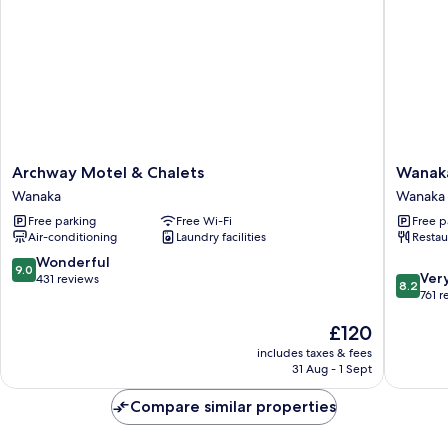
Archway
Wanaka
Archway Motel & Chalets
Wanak
Motel
Hotel
Wanaka
Wanaka
&
Wanaka
Free parking
Free Wi-Fi
Free p
Chalets
Air-conditioning
Laundry facilities
Restau
Wanaka
9.0
Wonderful
9.0
8.2
Ver
out
431 reviews
8.2
out
761 r
of
of
10,
The
£120
10,
Wonderful,
price
Very
431
includes taxes & fees
is
good,
reviews
31 Aug - 1 Sept
£120
761
reviews
Compare similar properties