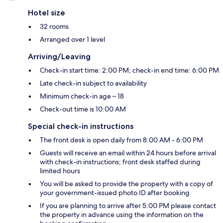
Hotel size
32 rooms
Arranged over 1 level
Arriving/Leaving
Check-in start time: 2:00 PM; check-in end time: 6:00 PM
Late check-in subject to availability
Minimum check-in age – 18
Check-out time is 10:00 AM
Special check-in instructions
The front desk is open daily from 8:00 AM - 6:00 PM
Guests will receive an email within 24 hours before arrival
with check-in instructions; front desk staffed during
limited hours
You will be asked to provide the property with a copy of
your government-issued photo ID after booking
If you are planning to arrive after 5:00 PM please contact
the property in advance using the information on the