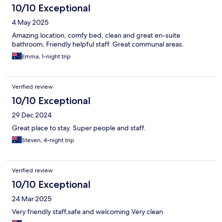
10/10 Exceptional
4 May 2025
Amazing location, comfy bed, clean and great en-suite
bathroom. Friendly helpful staff. Great communal areas.
Emma, 1-night trip
Verified review
10/10 Exceptional
29 Dec 2024
Great place to stay. Super people and staff.
Steven, 4-night trip
Verified review
10/10 Exceptional
24 Mar 2025
Very friendly staff,safe and welcoming Very clean