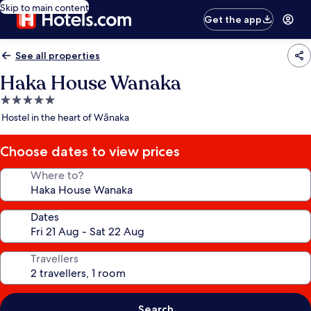
Skip to main content
Get the app
See all properties
Haka House Wanaka
5.0
star
Hostel in the heart of Wānaka
property
Choose dates to view prices
Where to?
Dates
Travellers
Search