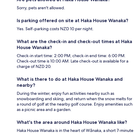
Sorry, pets aren't allowed.
Is parking offered on site at Haka House Wanaka?
Yes. Self-parking costs NZD 10 per night.
What are the check-in and check-out times at Haka
House Wanaka?
Check-in start time: 2:00 PM; check-in end time: 6:00 PM.
Check-out time is 10:00 AM. Late check-out is available for a
charge of NZD 20.
What is there to do at Haka House Wanaka and
nearby?
During the winter, enjoy fun activities nearby such as
snowboarding and skiing, and return when the snow melts for
a round of golf at the nearby golf course. Enjoy amenities such
as a picnic area and a garden.
What's the area around Haka House Wanaka like?
Haka House Wanaka is in the heart of Wānaka, a short 7-minute