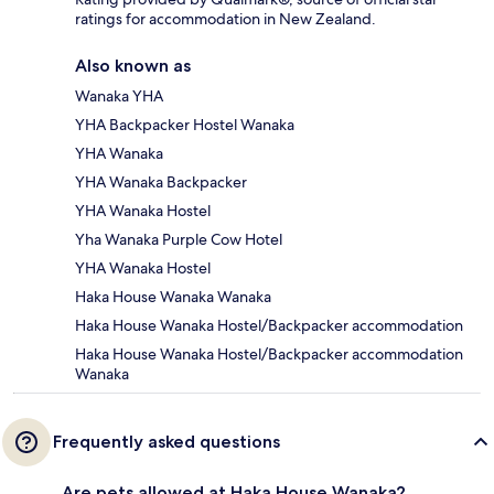
ratings for accommodation in New Zealand.
Also known as
Wanaka YHA
YHA Backpacker Hostel Wanaka
YHA Wanaka
YHA Wanaka Backpacker
YHA Wanaka Hostel
Yha Wanaka Purple Cow Hotel
YHA Wanaka Hostel
Haka House Wanaka Wanaka
Haka House Wanaka Hostel/Backpacker accommodation
Haka House Wanaka Hostel/Backpacker accommodation
Wanaka
Frequently asked questions
Are pets allowed at Haka House Wanaka?