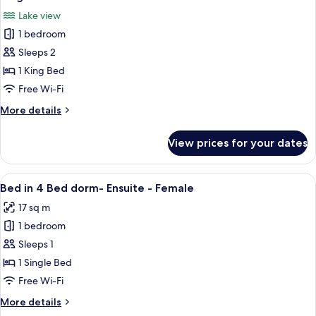
all
Lake view
photos
1 bedroom
for
King
Sleeps 2
Room
1 King Bed
Ensuite
Free Wi-Fi
with
More
More details
Lake
details
View
for
View prices for your dates
King
Room
Ensuite
View
A compact room with bunk beds, a woo
5
with
Bed in 4 Bed dorm- Ensuite - Female
all
Lake
17 sq m
View
photos
1 bedroom
for
Bed
Sleeps 1
in
1 Single Bed
4
Free Wi-Fi
Bed
More
More details
dorm-
details