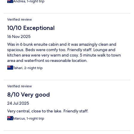
Andrea, 1-night trip
Verified review
10/10 Exceptional
16 Nov 2025
Was in 6 bunk ensuite cabin and it was amazingly clean and
spacious. Beds were comfy too. Friendly staff. Lounge and
kitchen area were very warm and cosy. 5 minute walk to town
area and waterfront so reasonable location.
Tahari, 2-night trip
Verified review
8/10 Very good
24 Jul 2025
Very central, close to the lake. Friendly staff.
Marcus, 1-night trip