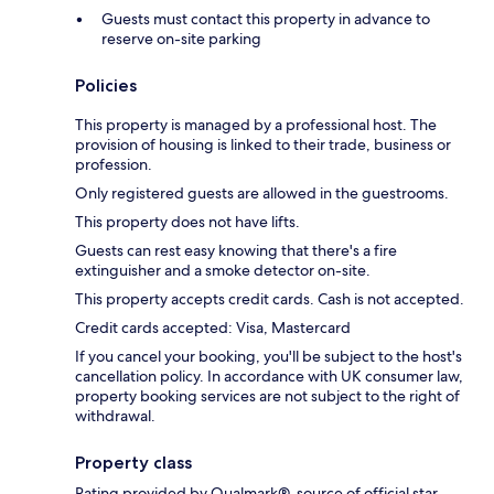
Guests must contact this property in advance to
reserve on-site parking
Policies
This property is managed by a professional host. The
provision of housing is linked to their trade, business or
profession.
Only registered guests are allowed in the guestrooms.
This property does not have lifts.
Guests can rest easy knowing that there's a fire
extinguisher and a smoke detector on-site.
This property accepts credit cards. Cash is not accepted.
Credit cards accepted: Visa, Mastercard
If you cancel your booking, you'll be subject to the host's
cancellation policy. In accordance with UK consumer law,
property booking services are not subject to the right of
withdrawal.
Property class
Rating provided by Qualmark®, source of official star