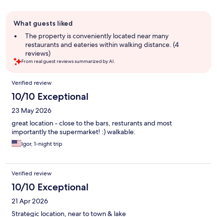
Guest
What guests liked
review
summary
The property is conveniently located near many
restaurants and eateries within walking distance. (4
reviews)
From real guest reviews summarized by AI.
Reviews
Verified review
10/10 Exceptional
23 May 2026
great location - close to the bars, resturants and most
importantly the supermarket! :) walkable.
Igor, 1-night trip
Verified review
10/10 Exceptional
21 Apr 2026
Strategic location, near to town & lake