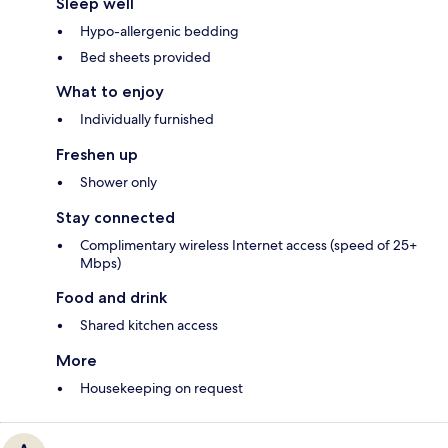
Sleep well
Hypo-allergenic bedding
Bed sheets provided
What to enjoy
Individually furnished
Freshen up
Shower only
Stay connected
Complimentary wireless Internet access (speed of 25+
Mbps)
Food and drink
Shared kitchen access
More
Housekeeping on request