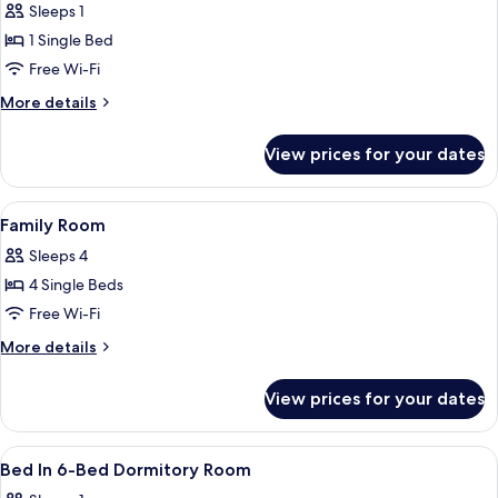
Bed
Sleeps 1
in
1 Single Bed
6
Free Wi-Fi
Bed
More
More details
Dorm
details
-
for
View prices for your dates
Bed
Ensuite
in
(Cabin)
6
View
A neatly made bed with white linens a
4
Bed
Family Room
all
Dorm
Sleeps 4
-
photos
Ensuite
4 Single Beds
for
(Cabin)
Family
Free Wi-Fi
Room
More
More details
details
for
View prices for your dates
Family
Room
View
A room with bunk beds, a wooden col
4
Bed In 6-Bed Dormitory Room
all