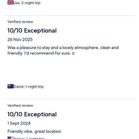
Lisa, 2-night trip
Verified review
10/10 Exceptional
26 Nov 2025
Was a pleasure to stay and a lovely atmosphere, clean and
friendly. I'd recommend for sure.☺️
David, 1-night trip
Verified review
10/10 Exceptional
1 Sept 2024
Friendly vibe, great location