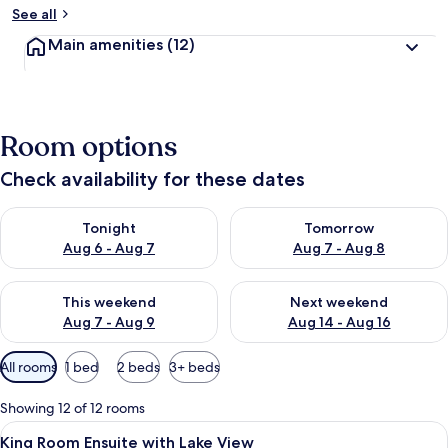
See all
Main amenities
(12)
Room options
Check availability for these dates
Check availability for tonight Aug 6 - Aug 7
Check availability for tomorr
Tonight
Tomorrow
Aug 6 - Aug 7
Aug 7 - Aug 8
Check availability for this weekend Aug 7 - Aug 9
Check availability for next we
This weekend
Next weekend
Aug 7 - Aug 9
Aug 14 - Aug 16
Available
All rooms
1 bed
2 beds
3+ beds
filters
for
Showing 12 of 12 rooms
rooms
View
A hotel room with a large bed, a view
6
King Room Ensuite with Lake View