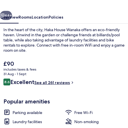
vious
Next
44+
Overview
Rooms
Location
Policies
In the heart of the city, Haka House Wanaka offers an eco-friendly
haven. Unwind in the garden or challenge friends at billiards/pool
table, while also taking advantage of laundry facilities and bike
rentals to explore. Connect with free in-room WiFi and enjoy a game
room on site.
The
£90
current
includes taxes & fees
price
31 Aug - 1 Sept
Outdoor dining
is
Reviews
Excellent
8.6
See all 261 reviews
£90
8.6 out of 10
Popular amenities
Parking available
Free Wi-Fi
Laundry facilities
Non-smoking