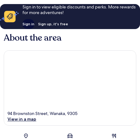
Sign in to view eligible discounts and perks. More rewards
for more adventures!
Sign in
Sign up, it's free
About the area
94 Brownston Street, Wanaka, 9305
View in a map
Map