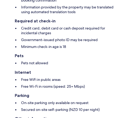
booking confirmation
Information provided by the property may be translated
using automated translation tools
Required at check-in
Credit card, debit card or cash deposit required for
incidental charges
Government-issued photo ID may be required
Minimum check-in age is 18
Pets
Pets not allowed
Internet
Free WiFi in public areas
Free Wi-Fi in rooms (speed: 25+ Mbps)
Parking
On-site parking only available on request
Secured on-site self-parking (NZD 10 per night)