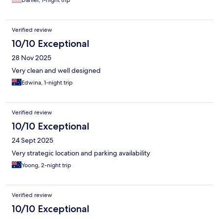
Daniel, 1-night trip
Verified review
10/10 Exceptional
28 Nov 2025
Very clean and well designed
Edwina, 1-night trip
Verified review
10/10 Exceptional
24 Sept 2025
Very strategic location and parking availability
Yoong, 2-night trip
Verified review
10/10 Exceptional