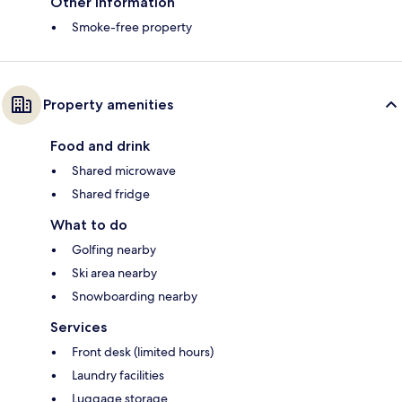
Other information
Smoke-free property
Property amenities
Food and drink
Shared microwave
Shared fridge
What to do
Golfing nearby
Ski area nearby
Snowboarding nearby
Services
Front desk (limited hours)
Laundry facilities
Luggage storage