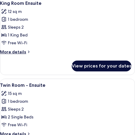
5
Bed
King Room Ensuite
all
dorm-
12 sq m
Ensuite
photos
1 bedroom
for
King
Sleeps 2
Room
1 King Bed
Ensuite
Free Wi-Fi
More
More details
details
for
View prices for your dates
King
Room
Ensuite
View
A double bed with white linens and a
5
Twin Room - Ensuite
all
15 sq m
photos
1 bedroom
for
Twin
Sleeps 2
Room
2 Single Beds
-
Free Wi-Fi
Ensuite
More
More details