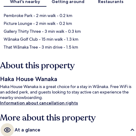
What's nearby
Getting around
Restaurants
Pembroke Park
- 2 min walk
- 0.2 km
Picture Lounge
- 2 min walk
- 0.2 km
Gallery Thirty Three
- 3 min walk
- 0.3 km
Wānaka Golf Club
- 15 min walk
- 1.3 km
That Wānaka Tree
- 3 min drive
- 1.5 km
About this property
Haka House Wanaka
Haka House Wanaka is a great choice for a stay in Wānaka. Free WiFi is
an added perk, and guests looking to stay active can experience the
nearby snowboarding.
Information about cancellation rights
More about this property
At a glance