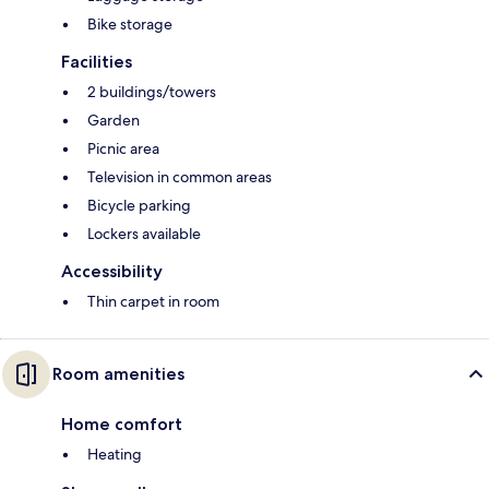
Bike storage
Facilities
2 buildings/towers
Garden
Picnic area
Television in common areas
Bicycle parking
Lockers available
Accessibility
Thin carpet in room
Room amenities
Home comfort
Heating