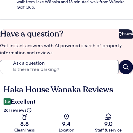
walk from Lake Wānaka and 13 minutes' walk from Wānaka
Golf Club.
Have a question?
Beta
Bet
Get instant answers with AI powered search of property
information and reviews.
Ask a question
Haka House Wanaka Reviews
Reviews
Excellent
8.6
261 reviews
8.8
9.4
9.0
Cleanliness
Location
Staff & service