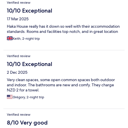
Verified review
10/10 Exceptional
17 Mar 2025
Haka House really has it down so well with their accommodation
standards. Rooms and facilities top notch, and in great location
Keith, 2-night trip
Verified review
10/10 Exceptional
2 Dec 2025
Very clean spaces, some open common spaces both outdoor
and indoor. The bathrooms are new and comfy. They charge
NZD 2 for a towel.
Grégory, 2-night trip
Verified review
8/10 Very good