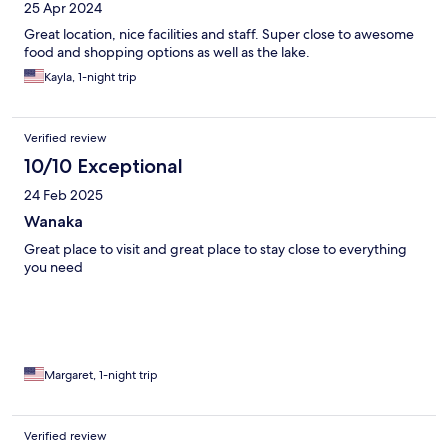
25 Apr 2024
Great location, nice facilities and staff. Super close to awesome
food and shopping options as well as the lake.
Kayla, 1-night trip
Verified review
10/10 Exceptional
24 Feb 2025
Wanaka
Great place to visit and great place to stay close to everything
you need
Margaret, 1-night trip
Verified review