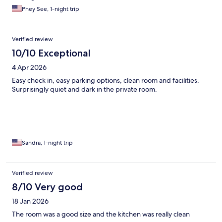
Phey See, 1-night trip
Verified review
10/10 Exceptional
4 Apr 2026
Easy check in, easy parking options, clean room and facilities.
Surprisingly quiet and dark in the private room.
Sandra, 1-night trip
Verified review
8/10 Very good
18 Jan 2026
The room was a good size and the kitchen was really clean