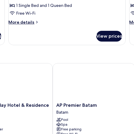
1 Single Bed and 1 Queen Bed
for
f
Deluxe
D
Free Wi-Fi
Triple
T
More
M
More details
Mo
Room
R
details
de
for
fo
s
View prices
Deluxe
De
Triple
Tw
Room
R
y Hotel & Residence
AP Premier Batam
AP
day Hotel & Residence
AP Premier Batam
Premier
Batam
Batam
Pool
Batam
Spa
er
Free parking