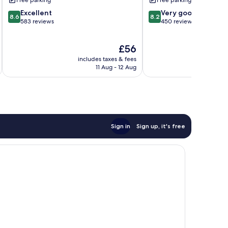
Free parking
Free parking
Batam
8.6
8.2
Excellent
Very good
8.6
8.2
out
out
583 reviews
450 reviews
of
of
10,
10,
The
£56
Excellent,
Very
price
583
good,
includes taxes & fees
inc
is
reviews
450
11 Aug - 12 Aug
£56
reviews
Sign in
Sign up, it's free