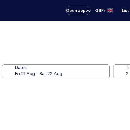
•
Open app
GBP
List
Dates
Tr