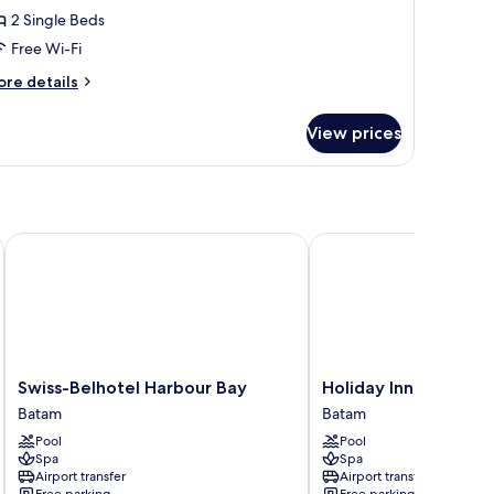
2 Single Beds
or
eluxe
Free Wi-Fi
win
ore
re details
oom
tails
r
View prices
luxe
in
oom
Swiss-Belhotel Harbour Bay
Holiday Inn Resort Bat
Swiss-
Holiday
Swiss-Belhotel Harbour Bay
Holiday Inn Resort 
Belhotel
Inn
Batam
Batam
Harbour
Resort
Pool
Pool
Bay
Batam
Spa
Spa
Batam
by
Airport transfer
Airport transfer
IHG