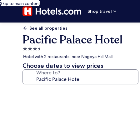
Skip to main content
Shop travel
See all properties
Pacific Palace Hotel
3.5
star
Hotel with 2 restaurants, near Nagoya Hill Mall
property
Choose dates to view prices
Where to?
Photo
gallery
for
Pacific
Palace
Hotel