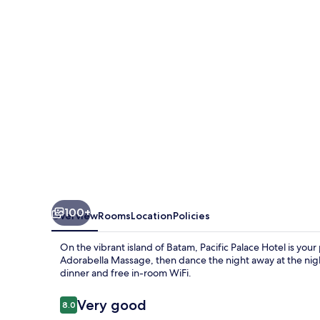
100+
Overview
Rooms
Location
Policies
On the vibrant island of Batam, Pacific Palace Hotel is yo
Adorabella Massage, then dance the night away at the nigh
dinner and free in-room WiFi.
Reviews
Very good
8.0
8.0 out of 10