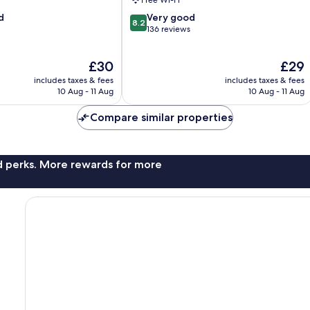
Free Wi-Fi
8.2
d
Very good
8.2
out
136 reviews
of
10,
The
The
£30
£29
Very
price
price
good,
includes taxes & fees
includes taxes & fees
is
is
136
10 Aug - 11 Aug
10 Aug - 11 Aug
£30
£29
reviews
Compare similar properties
nd perks. More rewards for more