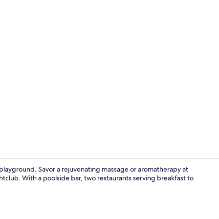
2 restaurant
ur playground. Savor a rejuvenating massage or aromatherapy at
tclub. With a poolside bar, two restaurants serving breakfast to
Interior