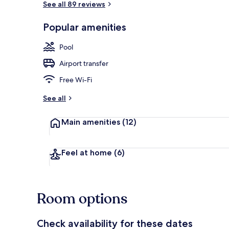
See all 89 reviews
Popular amenities
Exterior
Pool
Airport transfer
Free Wi-Fi
See all
Main amenities
(12)
Feel at home
(6)
Room options
Check availability for these dates