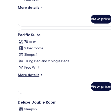
More
More details
details
for
View price
Sanrio
Kids
Room
View
A hotel room with a bed, a TV 
8
Pacific Suite
all
78 sq m
photos
2 bedrooms
for
Pacific
Sleeps 4
Suite
1 King Bed and 2 Single Beds
Free Wi-Fi
More
More details
details
for
View price
Pacific
Suite
View
A modern bathroom with a glass
1
Deluxe Double Room
all
Sleeps 2
photos