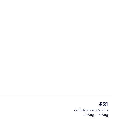
s; breakfast, lunch and dinner served
Lobby
The
£31
current
includes taxes & fees
price
13 Aug - 14 Aug
Pool
is
£31