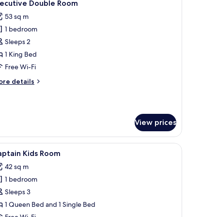
7
xecutive Double Room
l
53 sq m
hotos
1 bedroom
or
xecutive
Sleeps 2
ouble
1 King Bed
oom
Free Wi-Fi
ore
re details
tails
r
ecutive
uble
View prices
oom
ars-themed duvet cover, a large mural of Cars characters on the wall, a TV 
iew
A hotel room with two beds, nautical-themed b
5
aptain Kids Room
l
42 sq m
hotos
1 bedroom
or
aptain
Sleeps 3
ids
1 Queen Bed and 1 Single Bed
oom
Free Wi-Fi