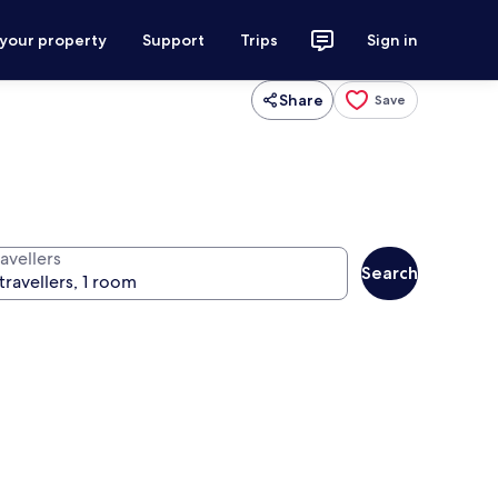
 your property
Support
Trips
Sign in
Share
Save
avellers
Search