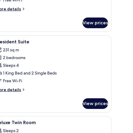
ore
re details
tails
r
View prices
ptain
ds
oom
ith a chair, a desk lamp, and a decorative chair.
iew
A spacious bedroom with a large bed, a vanity,
14
esident Suite
l
231 sq m
hotos
2 bedrooms
or
resident
Sleeps 4
uite
1 King Bed and 2 Single Beds
Free Wi-Fi
ore
re details
tails
r
View prices
esident
ite
r, and a laptop.
iew
Minibar, in-room safe, desk, soundproofing
3
eluxe Twin Room
l
Sleeps 2
hotos