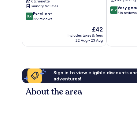
Free parking
Kitchenette
Laundry facilities
8.2
Very goo
8.2
out
316 reviews
8.6
Excellent
8.6
of
out
129 reviews
10,
of
The
£42
Very
10,
price
good,
Excellent,
includes taxes & fees
is
316
22 Aug - 23 Aug
129
£42
reviews
reviews
Sign in to view eligible discounts a
adventures!
About the area