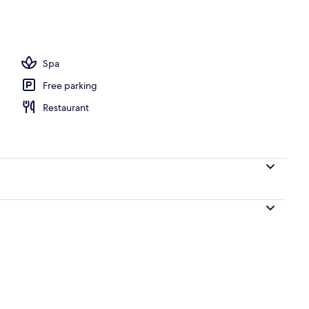
Spa
Free parking
Restaurant