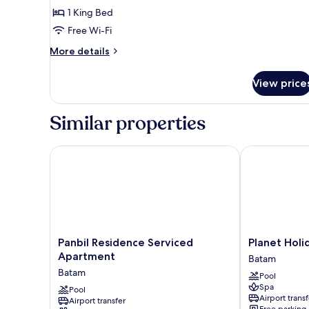
1 King Bed
for
Deluxe
Free Wi-Fi
Double
More
More details
Room
details
for
View price
Deluxe
Double
Room
Similar properties
Panbil Residence Serviced Apartment
Planet Holida
Panbil
Planet
Panbil Residence Serviced
Planet Holi
Residence
Holiday
Apartment
Batam
Serviced
Hotel
Batam
Pool
Apartment
&
Spa
Batam
Pool
Residence
Airport transf
Airport transfer
Batam