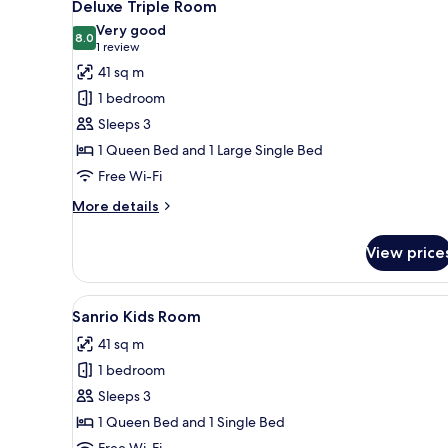
11
Deluxe Triple Room
all
Very good
photos
8.0
8.0 out of 10
(1
1 review
for
review)
41 sq m
Deluxe
1 bedroom
Triple
Sleeps 3
Room
1 Queen Bed and 1 Large Single Bed
Free Wi-Fi
More
More details
details
for
View price
Deluxe
Triple
Room
View
A bedroom with a bed, a TV, a t
6
Sanrio Kids Room
all
41 sq m
photos
1 bedroom
for
Sanrio
Sleeps 3
Kids
1 Queen Bed and 1 Single Bed
Room
Free Wi-Fi