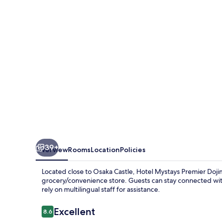
Dojima
39+
Overview
Rooms
Location
Policies
Located close to Osaka Castle, Hotel Mystays Premier Doji
grocery/convenience store. Guests can stay connected with 
rely on multilingual staff for assistance.
Reviews
Excellent
8.6
8.6 out of 10