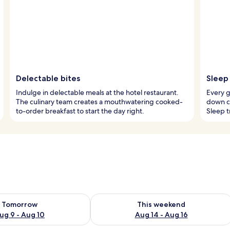
Delectable bites
Sleep 
Indulge in delectable meals at the hotel restaurant.
Every 
The culinary team creates a mouthwatering cooked-
down c
to-order breakfast to start the day right.
Sleep t
ility for tomorrow Aug 9 - Aug 10
Check availability for this weekend Au
Tomorrow
This weekend
ug 9 - Aug 10
Aug 14 - Aug 16