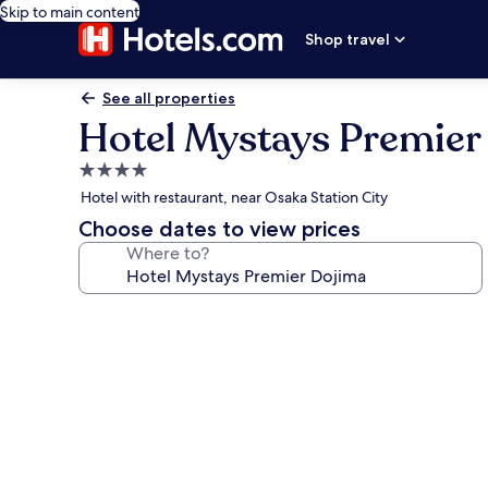
Skip to main content
Shop travel
See all properties
Hotel Mystays Premier
4.0
star
Hotel with restaurant, near Osaka Station City
property
Choose dates to view prices
Where to?
Photo
gallery
for
Hotel
Mystays
Premier