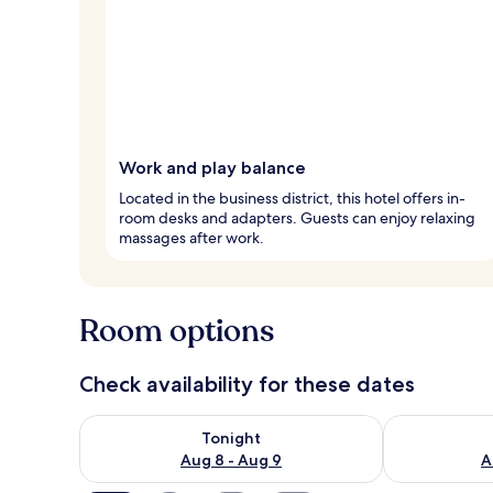
Work and play balance
Located in the business district, this hotel offers in-
room desks and adapters. Guests can enjoy relaxing
massages after work.
Room options
Check availability for these dates
Check availability for tonight Aug 8 - Aug 9
Check availab
Tonight
Aug 8 - Aug 9
A