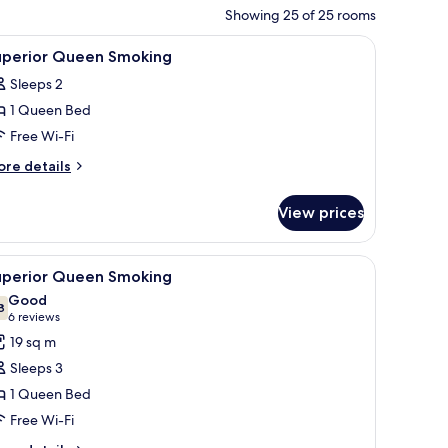
Showing 25 of 25 rooms
nd a television.
iew
A hotel room with a bed, desk, chair, and a tel
4
uperior Queen Smoking
l
Sleeps 2
hotos
1 Queen Bed
or
uperior
Free Wi-Fi
ueen
ore
re details
moking
tails
r
View prices
perior
ueen
oking
with a computer, a TV, and a window with blinds.
iew
A hotel room with a large bed, a desk, a chair,
4
uperior Queen Smoking
l
Good
hotos
8
7.8 out of 10
(6
6 reviews
or
reviews)
19 sq m
uperior
Sleeps 3
ueen
1 Queen Bed
moking
Free Wi-Fi