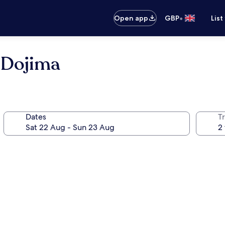
•
Open app
GBP
List
 Dojima
Dates
Tr