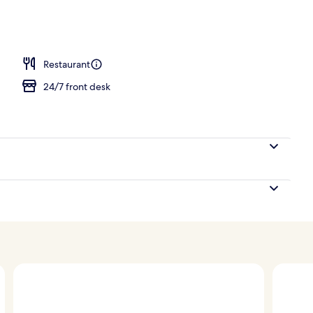
ing, down duvets, in-room safe, desk
Restaurant
24/7 front desk