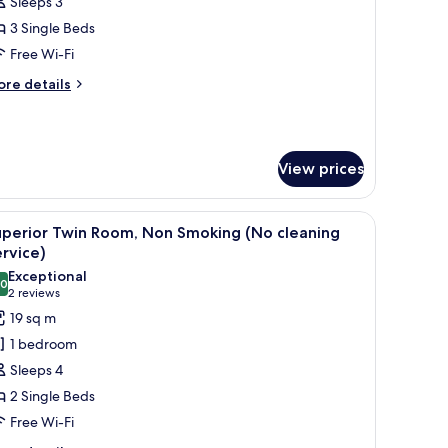
Sleeps 3
or
uperior
3 Single Beds
riple
Free Wi-Fi
moking
ore
re details
tails
r
perior
iple
View prices
oking
k, and a chair.
iew
A hotel room with two beds, a seating area, a 
4
uperior Twin Room, Non Smoking (No cleaning
l
rvice)
hotos
Exceptional
.0
or
10.0 out of 10
(2
2 reviews
uperior
reviews)
19 sq m
win
1 bedroom
oom,
Sleeps 4
on
2 Single Beds
moking
Free Wi-Fi
No