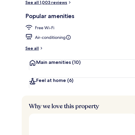
See all 1,003 reviews
Popular amenities
Premium bedd
Free Wi-Fi
Air-conditioning
See all
Main amenities
(10)
Feel at home
(6)
Why we love this property