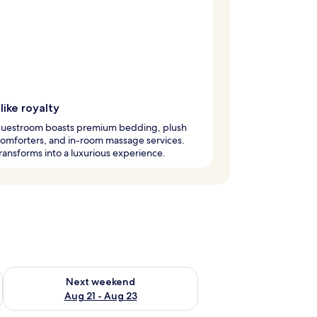
like royalty
guestroom boasts premium bedding, plush
omforters, and in-room massage services.
ransforms into a luxurious experience.
g 14 - Aug 16
Check availability for next weekend Aug 21 - Aug 23
Next weekend
Aug 21 - Aug 23