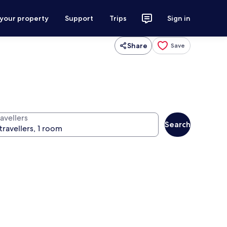
 your property
Support
Trips
Sign in
Share
Save
avellers
Search