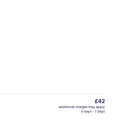
Food and drink
The
£42
current
additional charges may apply
price
6 Sept - 7 Sept
perty
Reception
is
£42