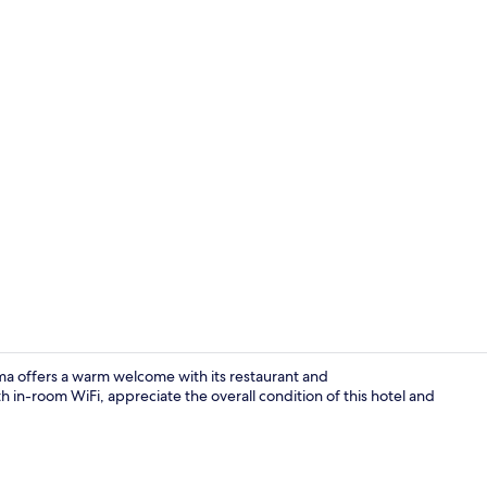
Hallway
ma offers a warm welcome with its restaurant and
in-room WiFi, appreciate the overall condition of this hotel and
Front of pro