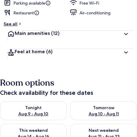
Parking available
Free Wi-Fi
Restaurant
Air-conditioning
See all
Main amenities
(12)
Feel at home
(6)
Room options
Check availability for these dates
Check availability for tonight Aug 9 - Aug 10
Check availability for tomorro
Tonight
Tomorrow
Aug 9 - Aug 10
Aug 10 - Aug 11
Check availability for this weekend Aug 14 - Aug 16
Check availability for next w
This weekend
Next weekend
Aug 14 - Aug 16
Aug 21 - Aug 23