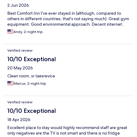
2 Jun 2026
Best Comfort Inn I've ever stayed in (although, compared to
others in different countries, that's not saying much). Great gym
equipment. Good environmental approach. Decent internet.
Andy, 2-night trip
Verified review
10/10 Exceptional
20 May 2026
Clean room, sr taesrevice
Marcus, 2-night trip
Verified review
10/10 Exceptional
18 Apr 2026
Excellent place to stay would highly recommend staff are great
only negatives are the TV is not smart and there is no fridge