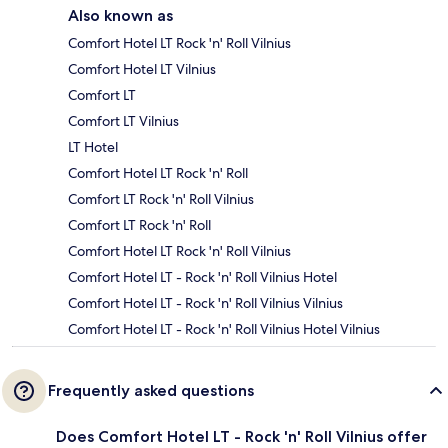
Also known as
Comfort Hotel LT Rock 'n' Roll Vilnius
Comfort Hotel LT Vilnius
Comfort LT
Comfort LT Vilnius
LT Hotel
Comfort Hotel LT Rock 'n' Roll
Comfort LT Rock 'n' Roll Vilnius
Comfort LT Rock 'n' Roll
Comfort Hotel LT Rock 'n' Roll Vilnius
Comfort Hotel LT - Rock 'n' Roll Vilnius Hotel
Comfort Hotel LT - Rock 'n' Roll Vilnius Vilnius
Comfort Hotel LT - Rock 'n' Roll Vilnius Hotel Vilnius
Frequently asked questions
Does Comfort Hotel LT - Rock 'n' Roll Vilnius offer