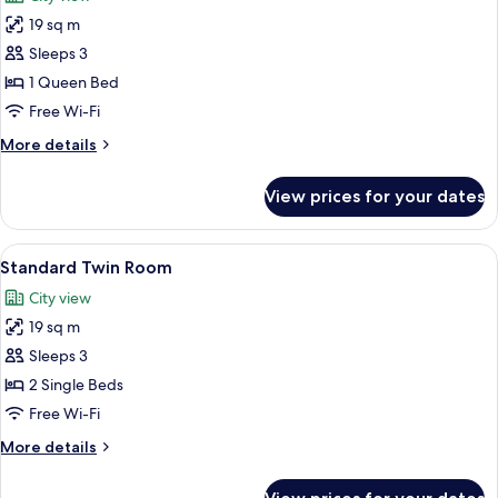
photos
19 sq m
for
Superior
Sleeps 3
Double
1 Queen Bed
Room
Free Wi-Fi
More
More details
details
for
View prices for your dates
Superior
Double
Room
View
Standard Twin Room | Desk, soundproo
25
Standard Twin Room
all
City view
photos
19 sq m
for
Standard
Sleeps 3
Twin
2 Single Beds
Room
Free Wi-Fi
More
More details
details
for