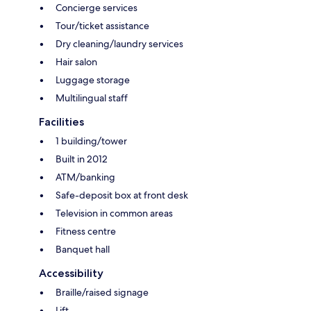
Concierge services
Tour/ticket assistance
Dry cleaning/laundry services
Hair salon
Luggage storage
Multilingual staff
Facilities
1 building/tower
Built in 2012
ATM/banking
Safe-deposit box at front desk
Television in common areas
Fitness centre
Banquet hall
Accessibility
Braille/raised signage
Lift