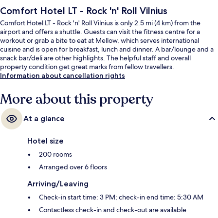
Comfort Hotel LT - Rock 'n' Roll Vilnius
Comfort Hotel LT - Rock 'n' Roll Vilnius is only 2.5 mi (4 km) from the
airport and offers a shuttle. Guests can visit the fitness centre for a
workout or grab a bite to eat at Mellow, which serves international
cuisine and is open for breakfast, lunch and dinner. A bar/lounge and a
snack bar/deli are other highlights. The helpful staff and overall
property condition get great marks from fellow travellers.
Information about cancellation rights
More about this property
At a glance
Hotel size
200 rooms
Arranged over 6 floors
Arriving/Leaving
Check-in start time: 3 PM; check-in end time: 5:30 AM
Contactless check-in and check-out are available