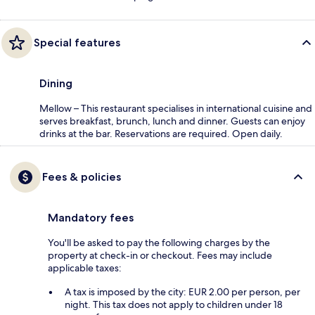
Special features
Dining
Mellow – This restaurant specialises in international cuisine and
serves breakfast, brunch, lunch and dinner. Guests can enjoy
drinks at the bar. Reservations are required. Open daily.
Fees & policies
Mandatory fees
You'll be asked to pay the following charges by the
property at check-in or checkout. Fees may include
applicable taxes:
A tax is imposed by the city: EUR 2.00 per person, per
night. This tax does not apply to children under 18