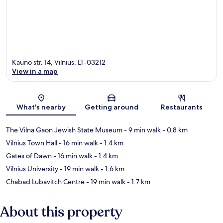
Kauno str. 14, Vilnius, LT-03212
View in a map
Map
What's nearby
Getting around
Restaurants
The Vilna Gaon Jewish State Museum
- 9 min walk
- 0.8 km
Vilnius Town Hall
- 16 min walk
- 1.4 km
Gates of Dawn
- 16 min walk
- 1.4 km
Vilnius University
- 19 min walk
- 1.6 km
Chabad Lubavitch Centre
- 19 min walk
- 1.7 km
About this property