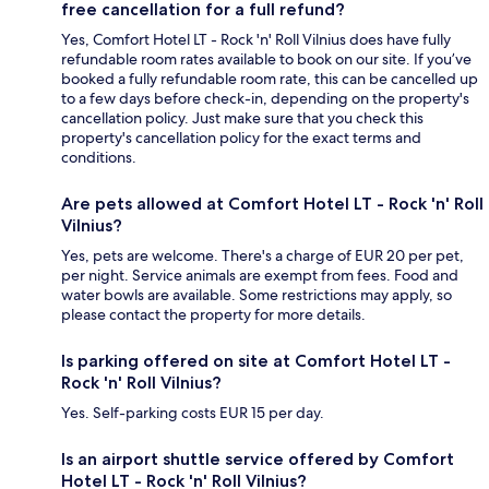
free cancellation for a full refund?
Yes, Comfort Hotel LT - Rock 'n' Roll Vilnius does have fully
refundable room rates available to book on our site. If you’ve
booked a fully refundable room rate, this can be cancelled up
to a few days before check-in, depending on the property's
cancellation policy. Just make sure that you check this
property's cancellation policy for the exact terms and
conditions.
Are pets allowed at Comfort Hotel LT - Rock 'n' Roll
Vilnius?
Yes, pets are welcome. There's a charge of EUR 20 per pet,
per night. Service animals are exempt from fees. Food and
water bowls are available. Some restrictions may apply, so
please contact the property for more details.
Is parking offered on site at Comfort Hotel LT -
Rock 'n' Roll Vilnius?
Yes. Self-parking costs EUR 15 per day.
Is an airport shuttle service offered by Comfort
Hotel LT - Rock 'n' Roll Vilnius?