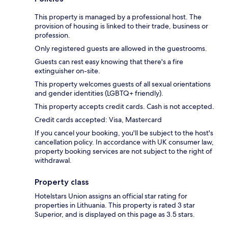
This property is managed by a professional host. The
provision of housing is linked to their trade, business or
profession.
Only registered guests are allowed in the guestrooms.
Guests can rest easy knowing that there's a fire
extinguisher on-site.
This property welcomes guests of all sexual orientations
and gender identities (LGBTQ+ friendly).
This property accepts credit cards. Cash is not accepted.
Credit cards accepted: Visa, Mastercard
If you cancel your booking, you'll be subject to the host's
cancellation policy. In accordance with UK consumer law,
property booking services are not subject to the right of
withdrawal.
Property class
Hotelstars Union assigns an official star rating for
properties in Lithuania. This property is rated 3 star
Superior, and is displayed on this page as 3.5 stars.