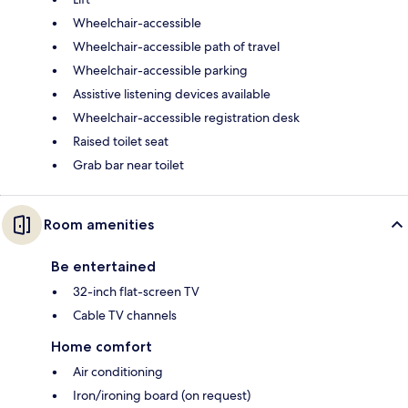
Wheelchair-accessible
Wheelchair-accessible path of travel
Wheelchair-accessible parking
Assistive listening devices available
Wheelchair-accessible registration desk
Raised toilet seat
Grab bar near toilet
Room amenities
Be entertained
32-inch flat-screen TV
Cable TV channels
Home comfort
Air conditioning
Iron/ironing board (on request)