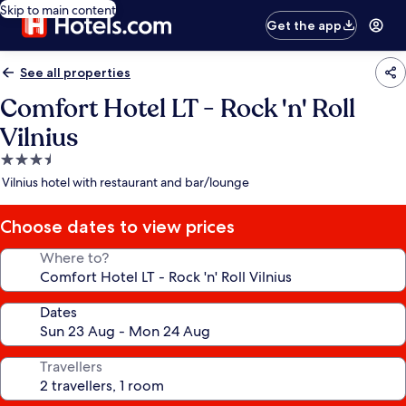
Skip to main content
Get the app
See all properties
Comfort Hotel LT - Rock 'n' Roll
Vilnius
3.5
star
Vilnius hotel with restaurant and bar/lounge
property
Choose dates to view prices
Where to?
Dates
Travellers