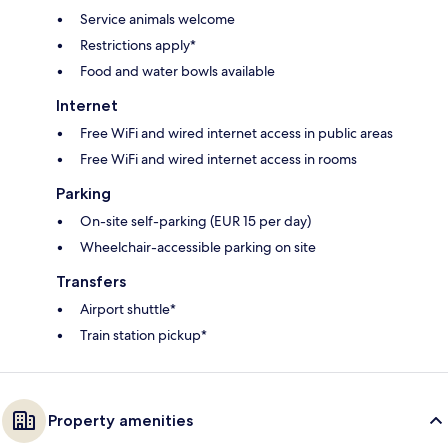
Service animals welcome
Restrictions apply*
Food and water bowls available
Internet
Free WiFi and wired internet access in public areas
Free WiFi and wired internet access in rooms
Parking
On-site self-parking (EUR 15 per day)
Wheelchair-accessible parking on site
Transfers
Airport shuttle*
Train station pickup*
Property amenities