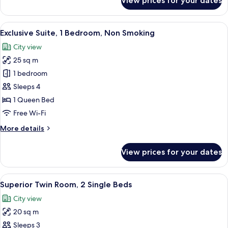
View prices for your dates
Standard
Twin
Room
View
A bathroom with a glass-enclosed showe
27
Exclusive Suite, 1 Bedroom, Non Smoking
all
City view
photos
25 sq m
for
Exclusive
1 bedroom
Suite,
Sleeps 4
1
1 Queen Bed
Bedroom,
Free Wi-Fi
Non
More
More details
Smoking
details
for
View prices for your dates
Exclusive
Suite,
1
View
A hotel room with two beds, a desk, a c
9
Bedroom,
Superior Twin Room, 2 Single Beds
all
Non
City view
Smoking
photos
20 sq m
for
Superior
Sleeps 3