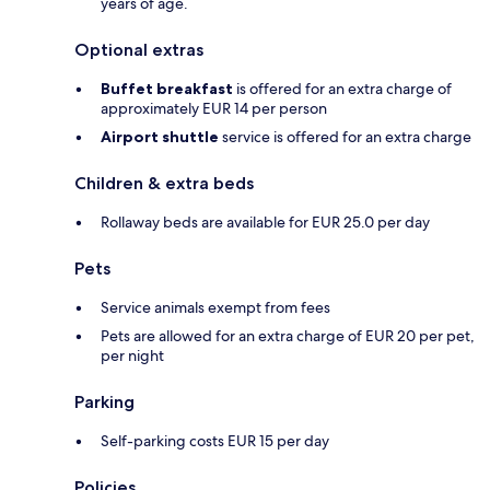
years of age.
Optional extras
Buffet breakfast
is offered for an extra charge of
approximately EUR 14 per person
Airport shuttle
service is offered for an extra charge
Children & extra beds
Rollaway beds are available for EUR 25.0 per day
Pets
Service animals exempt from fees
Pets are allowed for an extra charge of EUR 20 per pet,
per night
Parking
Self-parking costs EUR 15 per day
Policies