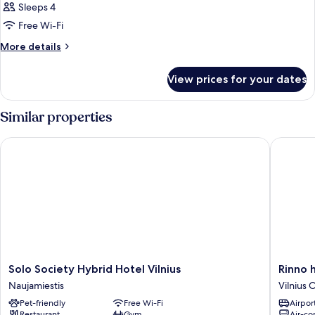
Sleeps 4
Free Wi-Fi
More
More details
details
for
View prices for your dates
Room
Similar properties
Solo Society Hybrid Hotel Vilnius
Rinno ho
Solo
Rinno
Solo Society Hybrid Hotel Vilnius
Rinno 
Society
hotel
Naujamiestis
Vilnius 
Hybrid
Vilnius
Pet-friendly
Free Wi-Fi
Airport
Hotel
Old
Restaurant
Gym
Air-co