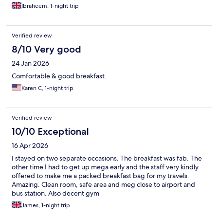
Ibraheem, 1-night trip
Verified review
8/10 Very good
24 Jan 2026
Comfortable & good breakfast.
Karen C, 1-night trip
Verified review
10/10 Exceptional
16 Apr 2026
I stayed on two separate occasions. The breakfast was fab. The
other time I had to get up mega early and the staff very kindly
offered to make me a packed breakfast bag for my travels.
Amazing. Clean room, safe area and meg close to airport and
bus station. Also decent gym
James, 1-night trip