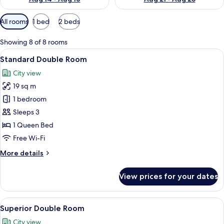
Available
All rooms
1 bed
2 beds
filters
for
Showing 8 of 8 rooms
rooms
View
A hotel room with a bed, a nightstand 
26
Standard Double Room
all
City view
photos
19 sq m
for
Standard
1 bedroom
Double
Sleeps 3
Room
1 Queen Bed
Free Wi-Fi
More
More details
details
for
View prices for your dates
Standard
Double
Room
View
A neatly made bed with white linens a
21
Superior Double Room
all
City view