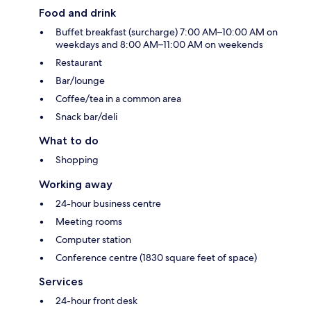
Food and drink
Buffet breakfast (surcharge) 7:00 AM–10:00 AM on
weekdays and 8:00 AM–11:00 AM on weekends
Restaurant
Bar/lounge
Coffee/tea in a common area
Snack bar/deli
What to do
Shopping
Working away
24-hour business centre
Meeting rooms
Computer station
Conference centre (1830 square feet of space)
Services
24-hour front desk