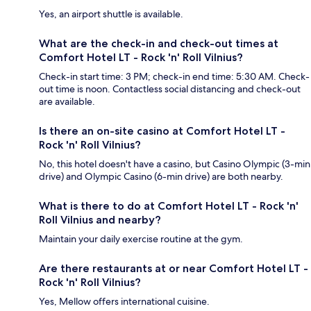
Yes, an airport shuttle is available.
What are the check-in and check-out times at
Comfort Hotel LT - Rock 'n' Roll Vilnius?
Check-in start time: 3 PM; check-in end time: 5:30 AM. Check-
out time is noon. Contactless social distancing and check-out
are available.
Is there an on-site casino at Comfort Hotel LT -
Rock 'n' Roll Vilnius?
No, this hotel doesn't have a casino, but Casino Olympic (3-min
drive) and Olympic Casino (6-min drive) are both nearby.
What is there to do at Comfort Hotel LT - Rock 'n'
Roll Vilnius and nearby?
Maintain your daily exercise routine at the gym.
Are there restaurants at or near Comfort Hotel LT -
Rock 'n' Roll Vilnius?
Yes, Mellow offers international cuisine.