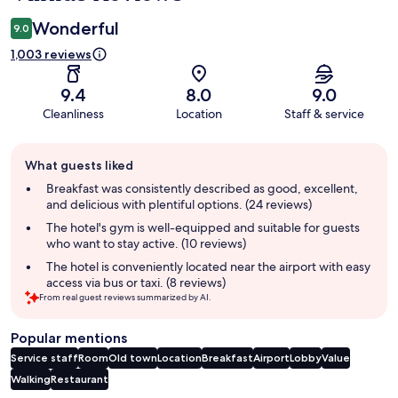
Wonderful
9.0
1,003 reviews
9.4
8.0
9.0
Cleanliness
Location
Staff & service
Guest
What guests liked
review
summary
Breakfast was consistently described as good, excellent,
and delicious with plentiful options. (24 reviews)
The hotel's gym is well-equipped and suitable for guests
who want to stay active. (10 reviews)
The hotel is conveniently located near the airport with easy
access via bus or taxi. (8 reviews)
From real guest reviews summarized by AI.
Popular mentions
Service staff
Room
Old town
Location
Breakfast
Airport
Lobby
Value
Walking
Restaurant