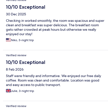
Verified review
10/10 Exceptional
30 Dec 2025
Checking in worked smoothly, the room was spacious and super
clean and breakfast was super delicious. The breakfast room
gets rather crowded at peak hours but otherwise we really
enjoyed our stay!
Niko, 3-night trip
Verified review
10/10 Exceptional
8 Feb 2026
Staff were friendly and informative. We enjoyed our free daily
coffee. Room was clean and comfortable. Location was good
and easy access to public transport.
Julie, 3-night trip
Verified review