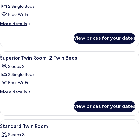
Twin
2 Single Beds
Room,
Free Wi-Fi
2
More
More details
Single
details
Beds
for
View prices for your dates
Superior
Twin
Room,
View
A hotel room with two single beds, a de
9
2
Superior Twin Room, 2 Twin Beds
all
Single
Sleeps 2
Beds
photos
2 Single Beds
for
Superior
Free Wi-Fi
Twin
More
More details
Room,
details
for
2
View prices for your dates
Superior
Twin
Twin
Beds
Room,
View
A hotel room with two single beds, a d
22
2
Standard Twin Room
all
Twin
Sleeps 3
Beds
photos