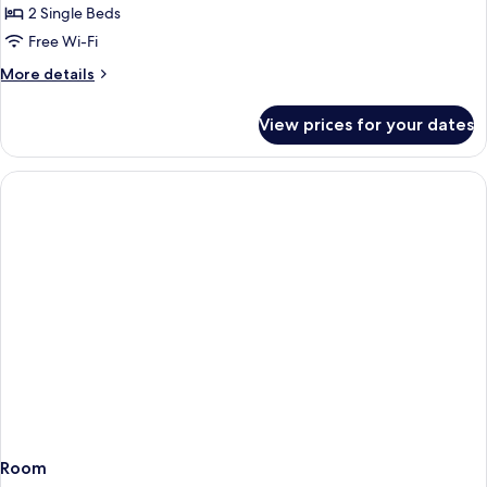
2 Single Beds
for
Standard
Free Wi-Fi
Twin
More
More details
Room
details
for
View prices for your dates
Standard
Twin
Room
Room