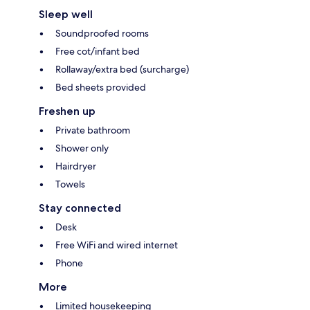
Sleep well
Soundproofed rooms
Free cot/infant bed
Rollaway/extra bed (surcharge)
Bed sheets provided
Freshen up
Private bathroom
Shower only
Hairdryer
Towels
Stay connected
Desk
Free WiFi and wired internet
Phone
More
Limited housekeeping