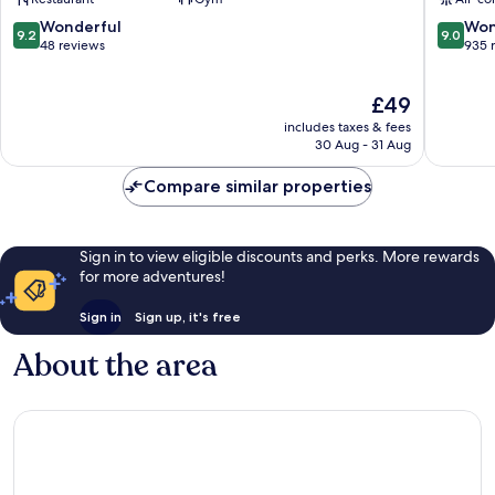
Vilnius
Town
Naujamiestis
9.2
9.0
Wonderful
Won
9.2
9.0
out
out
48 reviews
935 
of
of
10,
10,
The
£49
Wonderful,
Wonderf
price
48
935
includes taxes & fees
is
reviews
reviews
30 Aug - 31 Aug
£49
Compare similar properties
Sign in to view eligible discounts and perks. More rewards
for more adventures!
Sign in
Sign up, it's free
About the area