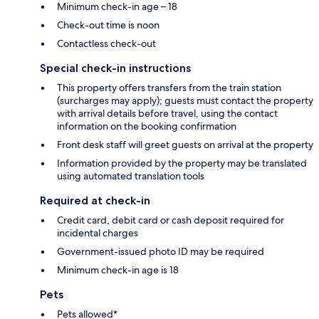
Minimum check-in age – 18
Check-out time is noon
Contactless check-out
Special check-in instructions
This property offers transfers from the train station
(surcharges may apply); guests must contact the property
with arrival details before travel, using the contact
information on the booking confirmation
Front desk staff will greet guests on arrival at the property
Information provided by the property may be translated
using automated translation tools
Required at check-in
Credit card, debit card or cash deposit required for
incidental charges
Government-issued photo ID may be required
Minimum check-in age is 18
Pets
Pets allowed*