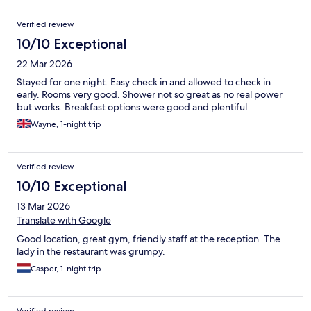
Verified review
10/10 Exceptional
22 Mar 2026
Stayed for one night. Easy check in and allowed to check in
early. Rooms very good. Shower not so great as no real power
but works. Breakfast options were good and plentiful
Wayne, 1-night trip
Verified review
10/10 Exceptional
13 Mar 2026
Translate with Google
Good location, great gym, friendly staff at the reception. The
lady in the restaurant was grumpy.
Casper, 1-night trip