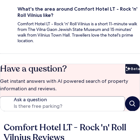
What's the area around Comfort Hotel LT - Rock 'n'
Roll Vilnius like?
Comfort Hotel LT - Rock 'n' Roll Vilnius is a short 11-minute walk
from The Vilna Gaon Jewish State Museum and 15 minutes'
walk from Vilnius Town Hall. Travellers love the hotel's prime
location.
Have a question?
Beta
Bet
Get instant answers with AI powered search of property
information and reviews.
Ask a question
Comfort Hotel LT - Rock 'n' Roll
Reviews
Vilnius Reviews