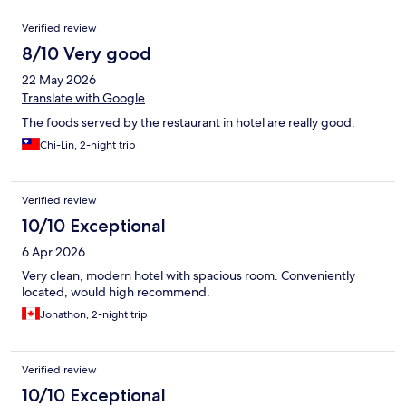
Reviews
Verified review
8/10 Very good
22 May 2026
Translate with Google
The foods served by the restaurant in hotel are really good.
Chi-Lin, 2-night trip
Verified review
10/10 Exceptional
6 Apr 2026
Very clean, modern hotel with spacious room. Conveniently
located, would high recommend.
Jonathon, 2-night trip
Verified review
10/10 Exceptional