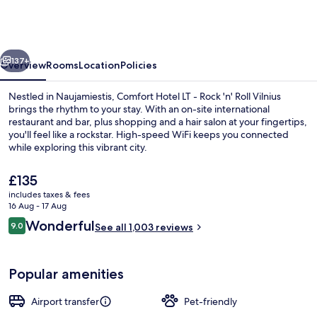
LT
-
Rock
vious
Next
'n'
137+
Overview
Rooms
Location
Policies
Roll
Nestled in Naujamiestis, Comfort Hotel LT - Rock 'n' Roll Vilnius
Vilnius
brings the rhythm to your stay. With an on-site international
restaurant and bar, plus shopping and a hair salon at your fingertips,
you'll feel like a rockstar. High-speed WiFi keeps you connected
while exploring this vibrant city.
The
£135
current
includes taxes & fees
price
16 Aug - 17 Aug
Breakfast, lunch, dinner and brunch s
is
Reviews
Wonderful
9.0
See all 1,003 reviews
£135
9.0 out of 10
Popular amenities
Airport transfer
Pet-friendly