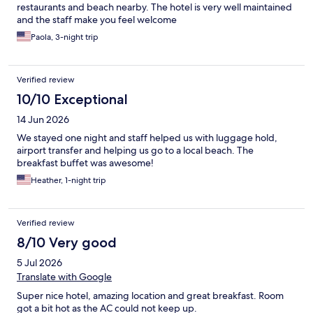
restaurants and beach nearby. The hotel is very well maintained
and the staff make you feel welcome
Paola, 3-night trip
Verified review
10/10 Exceptional
14 Jun 2026
We stayed one night and staff helped us with luggage hold,
airport transfer and helping us go to a local beach. The
breakfast buffet was awesome!
Heather, 1-night trip
Verified review
8/10 Very good
5 Jul 2026
Translate with Google
Super nice hotel, amazing location and great breakfast. Room
got a bit hot as the AC could not keep up.