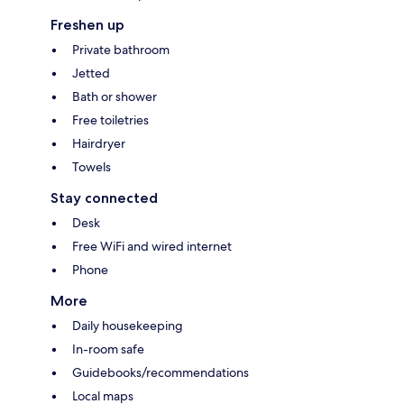
Freshen up
Private bathroom
Jetted
Bath or shower
Free toiletries
Hairdryer
Towels
Stay connected
Desk
Free WiFi and wired internet
Phone
More
Daily housekeeping
In-room safe
Guidebooks/recommendations
Local maps