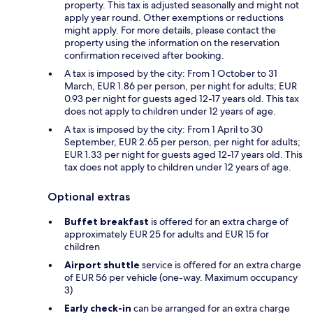
property. This tax is adjusted seasonally and might not
apply year round. Other exemptions or reductions
might apply. For more details, please contact the
property using the information on the reservation
confirmation received after booking.
A tax is imposed by the city: From 1 October to 31
March, EUR 1.86 per person, per night for adults; EUR
0.93 per night for guests aged 12-17 years old. This tax
does not apply to children under 12 years of age.
A tax is imposed by the city: From 1 April to 30
September, EUR 2.65 per person, per night for adults;
EUR 1.33 per night for guests aged 12-17 years old. This
tax does not apply to children under 12 years of age.
Optional extras
Buffet breakfast
is offered for an extra charge of
approximately EUR 25 for adults and EUR 15 for
children
Airport shuttle
service is offered for an extra charge
of EUR 56 per vehicle (one-way. Maximum occupancy
3)
Early check-in
can be arranged for an extra charge