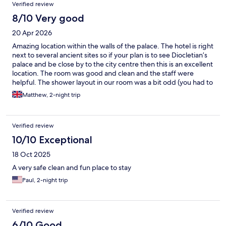
Verified review
8/10 Very good
20 Apr 2026
Amazing location within the walls of the palace. The hotel is right
next to several ancient sites so if your plan is to see Diocletian’s
palace and be close by to the city centre then this is an excellent
location. The room was good and clean and the staff were
helpful. The shower layout in our room was a bit odd (you had to
hold the shower head as the holder was very low and could not
Matthew, 2-night trip
be raised) and the breakfast was fine but could have been
better. Had a great time and enjoyed our stay.
Verified review
10/10 Exceptional
18 Oct 2025
A very safe clean and fun place to stay
Paul, 2-night trip
Verified review
6/10 Good