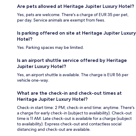
Are pets allowed at Heritage Jupiter Luxury Hotel?
Yes, pets are welcome. There's a charge of EUR 35 per pet,
per day. Service animals are exempt from fees.
Is parking offered on site at Heritage Jupiter Luxury
Hotel?
Yes. Parking spaces may be limited.
Is an airport shuttle service offered by Heritage
Jupiter Luxury Hotel?
Yes, an airport shuttle is available. The charge is EUR 56 per
vehicle one-way.
What are the check-in and check-out times at
Heritage Jupiter Luxury Hotel?
Check-in start time: 2 PM; check-in end time: anytime. There's
a charge for early check-in (subject to availability). Check-out
time is 11 AM. Late check-out is available for a charge (subject
to availability). Express check-out and contactless social
distancing and check-out are available.