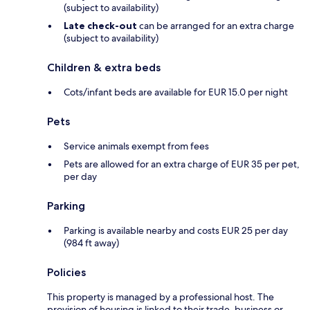
(subject to availability)
Late check-out
can be arranged for an extra charge
(subject to availability)
Children & extra beds
Cots/infant beds are available for EUR 15.0 per night
Pets
Service animals exempt from fees
Pets are allowed for an extra charge of EUR 35 per pet,
per day
Parking
Parking is available nearby and costs EUR 25 per day
(984 ft away)
Policies
This property is managed by a professional host. The
provision of housing is linked to their trade, business or