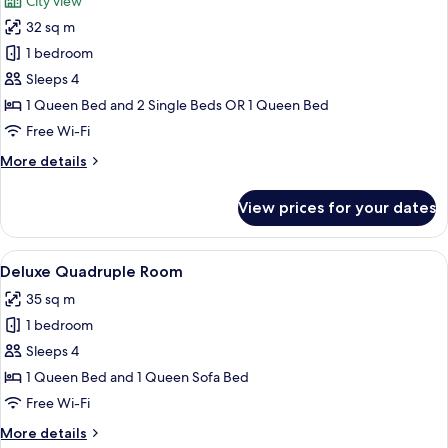
City view
photos
32 sq m
for
Deluxe
1 bedroom
Double
Sleeps 4
Room,
1 Queen Bed and 2 Single Beds OR 1 Queen Bed
Sea
Free Wi-Fi
View
More
More details
details
for
View prices for your dates
Deluxe
Double
Room,
View
A modern hotel room with a large bed,
18
Sea
Deluxe Quadruple Room
all
View
35 sq m
photos
1 bedroom
for
Deluxe
Sleeps 4
Quadruple
1 Queen Bed and 1 Queen Sofa Bed
Room
Free Wi-Fi
More
More details