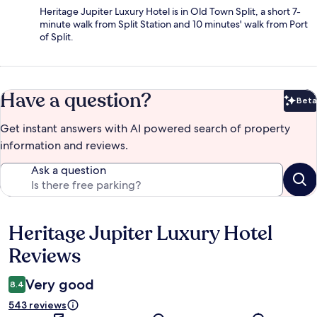
Heritage Jupiter Luxury Hotel is in Old Town Split, a short 7-
minute walk from Split Station and 10 minutes' walk from Port
of Split.
Have a question?
Beta
Bet
Get instant answers with AI powered search of property
information and reviews.
Ask a question
Heritage Jupiter Luxury Hotel
Reviews
Reviews
Very good
8.4
543 reviews