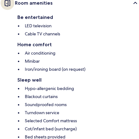
Room amenities
Be entertained
LED television
Cable TV channels
Home comfort
Air conditioning
Minibar
Iron/ironing board (on request)
Sleep well
Hypo-allergenic bedding
Blackout curtains
Soundproofed rooms
Turndown service
Selected Comfort mattress
Cot/infant bed (surcharge)
Bed sheets provided