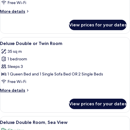
Room
Free Wi-Fi
More
More details
details
for
View prices for your dates
Superior
Double
Room
View
Hypo-allergenic bedding, Select Comfo
30
Deluxe Double or Twin Room
all
35 sq m
photos
1 bedroom
for
Deluxe
Sleeps 3
Double
1 Queen Bed and 1 Single Sofa Bed OR 2 Single Beds
or
Free Wi-Fi
Twin
More
More details
Room
details
for
View prices for your dates
Deluxe
Double
or
View
A rooftop terrace with a table set for 
20
Twin
Deluxe Double Room, Sea View
all
Room