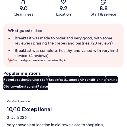
9.0
9.2
8.8
Cleanliness
Location
Staff & service
Guest
What guests liked
review
summary
Breakfast was made to order and very good, with some
reviewers praising the crepes and pastries. (23 reviews)
Breakfast was complete, healthy, and varied with very kind
service. (4 reviews)
From real guest reviews summarized by AI.
Popular mentions
Room
Location
Service staff
Breakfast
Luggage
Air conditioning
Parking
Old town
Restaurant
Palace
Reviews
Verified review
10/10 Exceptional
31 Jul 2026
Very convenient location in old town close to shopping,