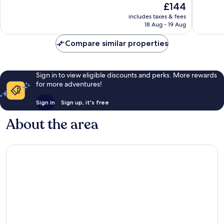
The
£144
Boutique
Wonderf
10,
price
Hotel
713
Very
includes taxes & fees
is
Varoš
reviews
18 Aug - 19 Aug
good,
£144
363
Compare similar properties
reviews
Sign in to view eligible discounts and perks. More rewards
for more adventures!
Sign in
Sign up, it's free
About the area