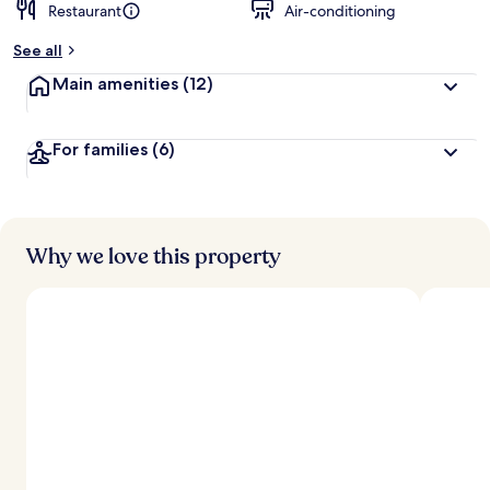
Restaurant
Air-conditioning
See all
Main amenities
(12)
For families
(6)
Why we love this property