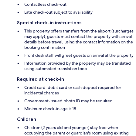
Contactless check-out
Late check-out subject to availability
Special check-in instructions
This property offers transfers from the airport (surcharges
may apply); guests must contact the property with arrival
details before travel, using the contact information on the
booking confirmation
Front desk staff will greet guests on arrival at the property
Information provided by the property may be translated
using automated translation tools
Required at check-in
Credit card, debit card or cash deposit required for
incidental charges
Government-issued photo ID may be required
Minimum check-in age is 18
Children
Children (2 years old and younger) stay free when
occupying the parent or guardian's room using existing