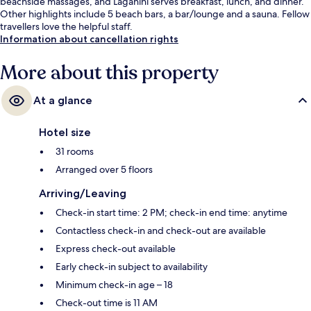
beachside massages, and Laganini serves breakfast, lunch, and dinner.
Other highlights include 5 beach bars, a bar/lounge and a sauna. Fellow
travellers love the helpful staff.
Information about cancellation rights
More about this property
At a glance
Hotel size
31 rooms
Arranged over 5 floors
Arriving/Leaving
Check-in start time: 2 PM; check-in end time: anytime
Contactless check-in and check-out are available
Express check-out available
Early check-in subject to availability
Minimum check-in age – 18
Check-out time is 11 AM