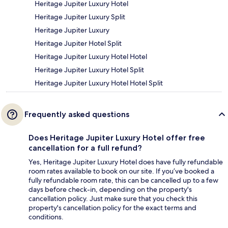
Heritage Jupiter Luxury Hotel
Heritage Jupiter Luxury Split
Heritage Jupiter Luxury
Heritage Jupiter Hotel Split
Heritage Jupiter Luxury Hotel Hotel
Heritage Jupiter Luxury Hotel Split
Heritage Jupiter Luxury Hotel Hotel Split
Frequently asked questions
Does Heritage Jupiter Luxury Hotel offer free
cancellation for a full refund?
Yes, Heritage Jupiter Luxury Hotel does have fully refundable
room rates available to book on our site. If you’ve booked a
fully refundable room rate, this can be cancelled up to a few
days before check-in, depending on the property's
cancellation policy. Just make sure that you check this
property's cancellation policy for the exact terms and
conditions.