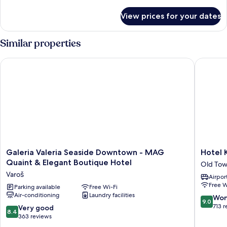
details
for
View prices for your dates
Deluxe
Quadruple
Room
Similar properties
Galeria Valeria Seaside Downtown - MAG Quaint & Elegant B
Hotel Ka
Galeria
Hotel
Galeria Valeria Seaside Downtown - MAG
Hotel 
Valeria
Kastel
Quaint & Elegant Boutique Hotel
Old Tow
Seaside
1700
Varoš
Airport
Downtown
Old
Free W
-
Parking available
Free Wi-Fi
Town
Air-conditioning
Laundry facilities
MAG
Split
9.0
Won
9.0
Quaint
out
713 
8.4
Very good
8.4
&
of
out
363 reviews
Elegant
10,
of