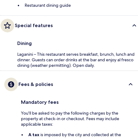
Restaurant dining guide
Special features
Dining
Laganini – This restaurant serves breakfast, brunch, lunch and
dinner. Guests can order drinks at the bar and enjoy al fresco
dining (weather permitting). Open daily.
Fees & policies
Mandatory fees
You'll be asked to pay the following charges by the
property at check-in or checkout. Fees may include
applicable taxes:
A tax
is imposed by the city and collected at the