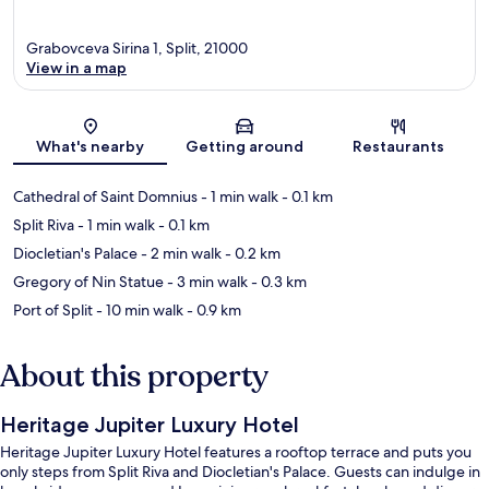
Grabovceva Sirina 1, Split, 21000
View in a map
Map
What's nearby
Getting around
Restaurants
Cathedral of Saint Domnius
- 1 min walk
- 0.1 km
Split Riva
- 1 min walk
- 0.1 km
Diocletian's Palace
- 2 min walk
- 0.2 km
Gregory of Nin Statue
- 3 min walk
- 0.3 km
Port of Split
- 10 min walk
- 0.9 km
About this property
Heritage Jupiter Luxury Hotel
Heritage Jupiter Luxury Hotel features a rooftop terrace and puts you
only steps from Split Riva and Diocletian's Palace. Guests can indulge in