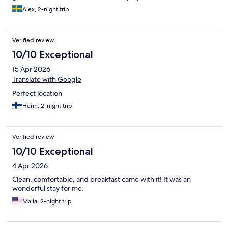
Alex, 2-night trip
Verified review
10/10 Exceptional
15 Apr 2026
Translate with Google
Perfect location
Henri, 2-night trip
Verified review
10/10 Exceptional
4 Apr 2026
Clean, comfortable, and breakfast came with it! It was an
wonderful stay for me.
Malia, 2-night trip