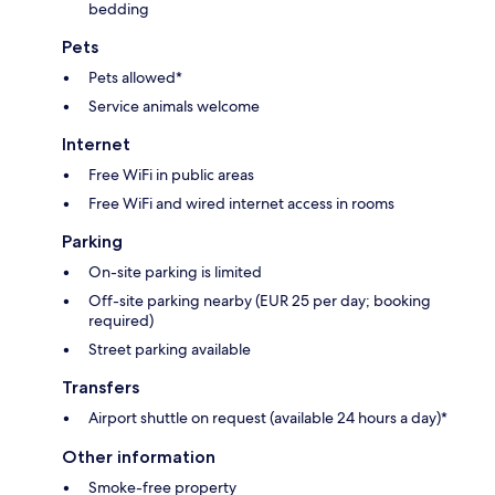
bedding
Pets
Pets allowed*
Service animals welcome
Internet
Free WiFi in public areas
Free WiFi and wired internet access in rooms
Parking
On-site parking is limited
Off-site parking nearby (EUR 25 per day; booking
required)
Street parking available
Transfers
Airport shuttle on request (available 24 hours a day)*
Other information
Smoke-free property