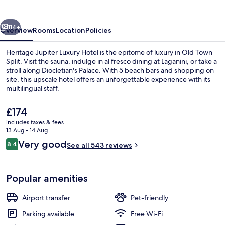
Hotel
vious
Next
114+
Overview
Rooms
Location
Policies
Heritage Jupiter Luxury Hotel is the epitome of luxury in Old Town
Split. Visit the sauna, indulge in al fresco dining at Laganini, or take a
stroll along Diocletian's Palace. With 5 beach bars and shopping on
site, this upscale hotel offers an unforgettable experience with its
multilingual staff.
The
£174
current
includes taxes & fees
price
13 Aug - 14 Aug
Deluxe Double Room, Sea View | Terra
is
Reviews
Very good
8.4
See all 543 reviews
£174
8.4 out of 10
Popular amenities
Airport transfer
Pet-friendly
Parking available
Free Wi-Fi