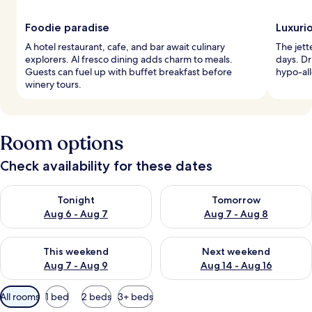
Foodie paradise
Luxuri
A hotel restaurant, cafe, and bar await culinary
The jett
explorers. Al fresco dining adds charm to meals.
days. Dr
Guests can fuel up with buffet breakfast before
hypo-al
winery tours.
Room options
Check availability for these dates
Check availability for tonight Aug 6 - Aug 7
Check availability for tomorr
Tonight
Tomorrow
Aug 6 - Aug 7
Aug 7 - Aug 8
Check availability for this weekend Aug 7 - Aug 9
Check availability for next we
This weekend
Next weekend
Aug 7 - Aug 9
Aug 14 - Aug 16
Available
All rooms
1 bed
2 beds
3+ beds
filters