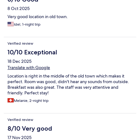
8 Oct 2025
Very good location in old town.
Idel, 1-night trip
Verified review
10/10 Exceptional
18 Dec 2025
Translate with Google
Location is right in the middle of the old town which makes it
perfect. Room was good, didn't hear any sounds from outside.
Breakfast was also great. The staff was very attentive and
friendly. Perfect stay!
Melanie, 2-night trip
Verified review
8/10 Very good
17 Nov 2025