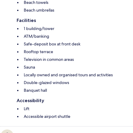
Beach towels
Beach umbrellas
Facilities
1 building/tower
ATM/banking
Safe-deposit box at front desk
Rooftop terrace
Television in common areas
Sauna
Locally owned and organised tours and activities
Double-glazed windows
Banquet hall
Accessibility
Lift
Accessible airport shuttle