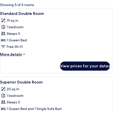
for
Showing 5 of 5 rooms
rooms
View
A hotel room with a stone wall, a bed 
16
Standard Double Room
all
19 sq m
photos
1 bedroom
for
Standard
Sleeps 3
Double
1 Queen Bed
Room
Free Wi-Fi
More
More details
details
for
View prices for your dates
Standard
Double
Room
View
A modern bedroom with a stone wall, a 
17
Superior Double Room
all
20 sq m
photos
1 bedroom
for
Superior
Sleeps 3
Double
1 Queen Bed and 1 Single Sofa Bed