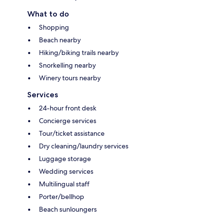
What to do
Shopping
Beach nearby
Hiking/biking trails nearby
Snorkelling nearby
Winery tours nearby
Services
24-hour front desk
Concierge services
Tour/ticket assistance
Dry cleaning/laundry services
Luggage storage
Wedding services
Multilingual staff
Porter/bellhop
Beach sunloungers