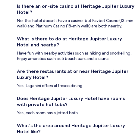
Is there an on-site casino at Heritage Jupiter Luxury
Hotel?
No, this hotel doesn't have a casino, but Favbet Casino (13-min
walk) and Platinum Casino (18-min walk) are both nearby.
What is there to do at Heritage Jupiter Luxury
Hotel and nearby?
Have fun with nearby activities such as hiking and snorkelling.
Enjoy amenities such as 5 beach bars and a sauna.
Are there restaurants at or near Heritage Jupiter
Luxury Hotel?
Yes, Laganini offers al fresco dining.
Does Heritage Jupiter Luxury Hotel have rooms
with private hot tubs?
Yes, each room has a jetted bath.
What's the area around Heritage Jupiter Luxury
Hotel like?