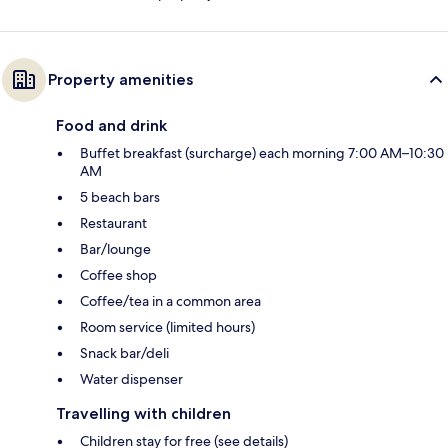
Property amenities
Food and drink
Buffet breakfast (surcharge) each morning 7:00 AM–10:30
AM
5 beach bars
Restaurant
Bar/lounge
Coffee shop
Coffee/tea in a common area
Room service (limited hours)
Snack bar/deli
Water dispenser
Travelling with children
Children stay for free (see details)