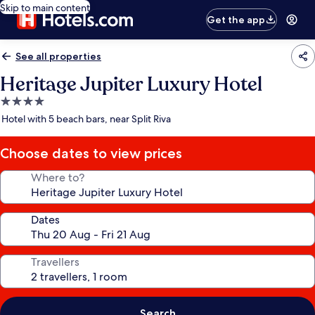
Skip to main content
Get the app
See all properties
Heritage Jupiter Luxury Hotel
4.0
star
Hotel with 5 beach bars, near Split Riva
property
Choose dates to view prices
Where to?
Dates
Travellers
Search