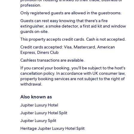
profession.
Only registered guests are allowed in the guestrooms.
Guests can rest easy knowing that there's a fire
extinguisher, a smoke detector, a first aid kit and window
guards on-site.
This property accepts credit cards. Cash is not accepted.
Credit cards accepted: Visa, Mastercard, American
Express, Diners Club
Cashless transactions are available.
If you cancel your booking, you'll be subject to the host's
cancellation policy. In accordance with UK consumer law,
property booking services are not subject to the right of
withdrawal.
Also known as
Jupiter Luxury Hotel
Jupiter Luxury Hotel Split
Jupiter Luxury Split
Heritage Jupiter Luxury Hotel Split