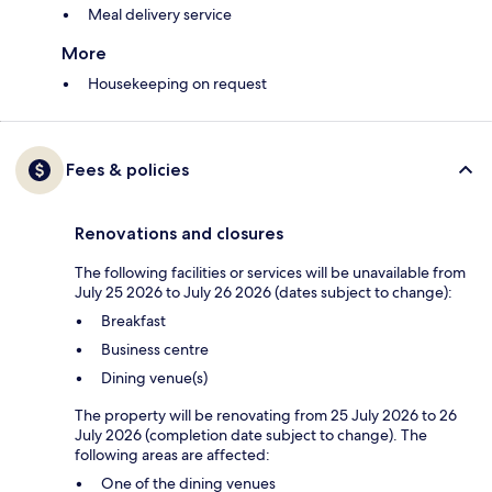
Meal delivery service
More
Housekeeping on request
Fees & policies
Renovations and closures
The following facilities or services will be unavailable from
July 25 2026 to July 26 2026 (dates subject to change):
Breakfast
Business centre
Dining venue(s)
The property will be renovating from 25 July 2026 to 26
July 2026 (completion date subject to change). The
following areas are affected:
One of the dining venues