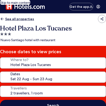
Skip to main content
Get the app
See all properties
Hotel Plaza Los Tucanes
3.0
star
Nuevo Santiago hotel with restaurant
property
Choose dates to view prices
Where to?
Dates
Travellers
Search