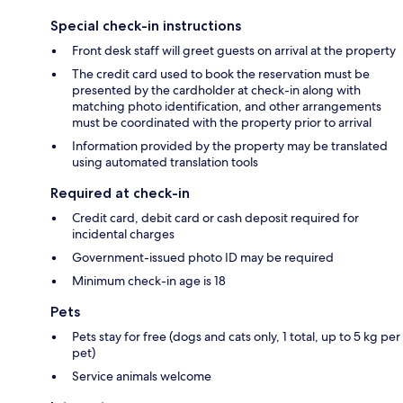
Special check-in instructions
Front desk staff will greet guests on arrival at the property
The credit card used to book the reservation must be
presented by the cardholder at check-in along with
matching photo identification, and other arrangements
must be coordinated with the property prior to arrival
Information provided by the property may be translated
using automated translation tools
Required at check-in
Credit card, debit card or cash deposit required for
incidental charges
Government-issued photo ID may be required
Minimum check-in age is 18
Pets
Pets stay for free (dogs and cats only, 1 total, up to 5 kg per
pet)
Service animals welcome