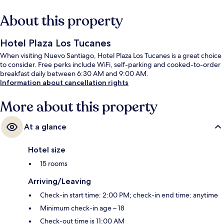
About this property
Hotel Plaza Los Tucanes
When visiting Nuevo Santiago, Hotel Plaza Los Tucanes is a great choice
to consider. Free perks include WiFi, self-parking and cooked-to-order
breakfast daily between 6:30 AM and 9:00 AM.
Information about cancellation rights
More about this property
At a glance
Hotel size
15 rooms
Arriving/Leaving
Check-in start time: 2:00 PM; check-in end time: anytime
Minimum check-in age – 18
Check-out time is 11:00 AM