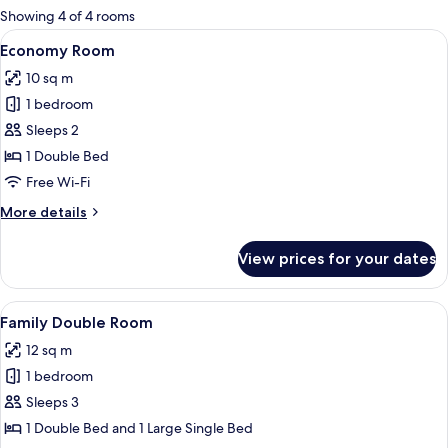
for
Showing 4 of 4 rooms
rooms
View
A bed with a colorful pillow, a bedside
7
Economy Room
all
10 sq m
photos
1 bedroom
for
Economy
Sleeps 2
Room
1 Double Bed
Free Wi-Fi
More
More details
details
for
View prices for your dates
Economy
Room
View
A hotel room with a bed, a desk, and a 
6
Family Double Room
all
12 sq m
photos
1 bedroom
for
Family
Sleeps 3
Double
1 Double Bed and 1 Large Single Bed