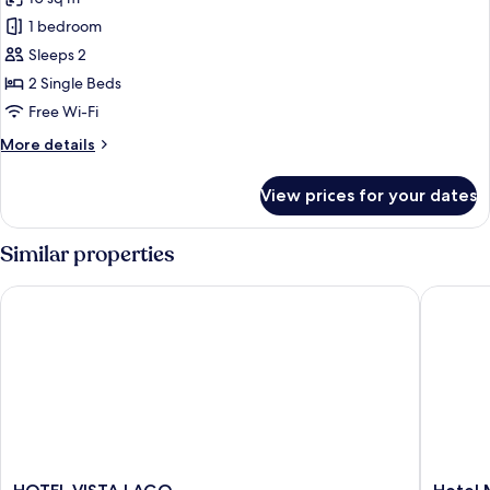
photos
1 bedroom
for
Economy
Sleeps 2
Twin
2 Single Beds
Room
Free Wi-Fi
More
More details
details
for
View prices for your dates
Economy
Twin
Room
Similar properties
HOTEL VISTA LAGO
Hotel M
HOTEL
Hotel