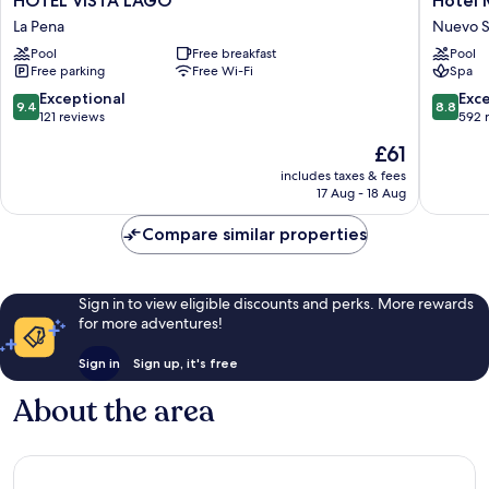
HOTEL VISTA LAGO
Hotel
VISTA
Mykono
La Pena
Nuevo S
LAGO
Panama
Pool
Free breakfast
Pool
La
Nuevo
Free parking
Free Wi-Fi
Spa
Pena
Santiag
9.4
8.8
Exceptional
Exce
9.4
8.8
out
out
121 reviews
592 
of
of
The
£61
10,
10,
price
Exceptional,
Excellen
includes taxes & fees
is
17 Aug - 18 Aug
121
592
£61
reviews
reviews
Compare similar properties
Sign in to view eligible discounts and perks. More rewards
for more adventures!
Sign in
Sign up, it's free
About the area