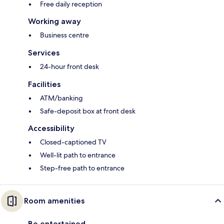
Free daily reception
Working away
Business centre
Services
24-hour front desk
Facilities
ATM/banking
Safe-deposit box at front desk
Accessibility
Closed-captioned TV
Well-lit path to entrance
Step-free path to entrance
Room amenities
Be entertained