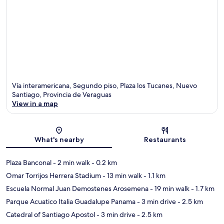
Vía interamericana, Segundo piso, Plaza los Tucanes, Nuevo
Santiago, Provincia de Veraguas
View in a map
Map
What's nearby
Restaurants
Plaza Banconal
- 2 min walk
- 0.2 km
Omar Torrijos Herrera Stadium
- 13 min walk
- 1.1 km
Escuela Normal Juan Demostenes Arosemena
- 19 min walk
- 1.7 km
Parque Acuatico Italia Guadalupe Panama
- 3 min drive
- 2.5 km
Catedral of Santiago Apostol
- 3 min drive
- 2.5 km