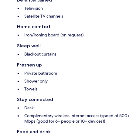
Television
Satellite TV channels
Home comfort
Iron/ironing board (on request)
Sleep well
Blackout curtains
Freshen up
Private bathroom
Shower only
Towels
Stay connected
Desk
Complimentary wireless Internet access (speed of 500+
Mbps (good for 6+ people or 10+ devices))
Food and drink