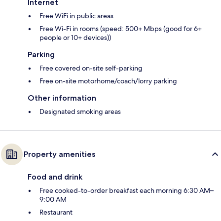
Internet
Free WiFi in public areas
Free Wi-Fi in rooms (speed: 500+ Mbps (good for 6+
people or 10+ devices))
Parking
Free covered on-site self-parking
Free on-site motorhome/coach/lorry parking
Other information
Designated smoking areas
Property amenities
Food and drink
Free cooked-to-order breakfast each morning 6:30 AM–
9:00 AM
Restaurant