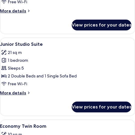
Room
Free Wi-Fi
More
More details
details
for
View prices for your dates
Family
Double
Room
View
A hotel room with two beds, each with
7
Junior Studio Suite
all
21 sq m
photos
1 bedroom
for
Junior
Sleeps 5
Studio
2 Double Beds and 1 Single Sofa Bed
Suite
Free Wi-Fi
More
More details
details
for
View prices for your dates
Junior
Studio
Suite
View
A bed with a white sheet, a black meta
5
Economy Twin Room
all
10 sq m