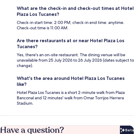
What are the check-in and check-out times at Hotel
Plaza Los Tucanes?
Check-in start time: 2:00 PM; check-in end time: anytime.
Check-out time is 11:00 AM.
Are there restaurants at or near Hotel Plaza Los
Tucanes?
Yes, there's an on-site restaurant. The dining venue will be
unavailable from 25 July 2026 to 26 July 2026 (dates subject to
change).
What's the area around Hotel Plaza Los Tucanes
like?
Hotel Plaza Los Tucanes is a short 2-minute walk from Plaza
Banconal and 12 minutes' walk from Omar Torrijos Herrera
Stadium.
Have a question?
Beta
Bet