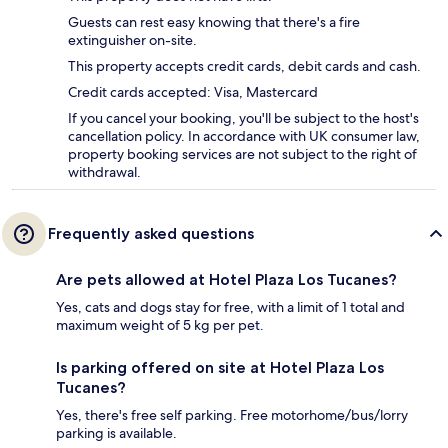
Guests can rest easy knowing that there's a fire
extinguisher on-site.
This property accepts credit cards, debit cards and cash.
Credit cards accepted: Visa, Mastercard
If you cancel your booking, you'll be subject to the host's
cancellation policy. In accordance with UK consumer law,
property booking services are not subject to the right of
withdrawal.
Frequently asked questions
Are pets allowed at Hotel Plaza Los Tucanes?
Yes, cats and dogs stay for free, with a limit of 1 total and
maximum weight of 5 kg per pet.
Is parking offered on site at Hotel Plaza Los
Tucanes?
Yes, there's free self parking. Free motorhome/bus/lorry
parking is available.