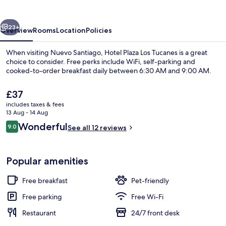
Tucanes
vious
Next
23+
Overview
Rooms
Location
Policies
When visiting Nuevo Santiago, Hotel Plaza Los Tucanes is a great
choice to consider. Free perks include WiFi, self-parking and
cooked-to-order breakfast daily between 6:30 AM and 9:00 AM.
The
£37
current
includes taxes & fees
price
13 Aug - 14 Aug
is
Reviews
Wonderful
9.0
See all 12 reviews
£37
9.0 out of 10
Interior
Popular amenities
Free breakfast
Pet-friendly
Free parking
Free Wi-Fi
Restaurant
24/7 front desk