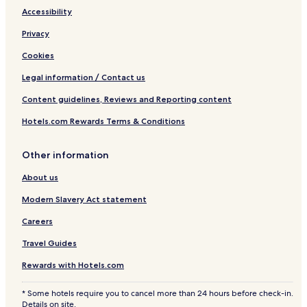
Accessibility
Privacy
Cookies
Legal information / Contact us
Content guidelines, Reviews and Reporting content
Hotels.com Rewards Terms & Conditions
Other information
About us
Modern Slavery Act statement
Careers
Travel Guides
Rewards with Hotels.com
* Some hotels require you to cancel more than 24 hours before check-in.
Details on site.