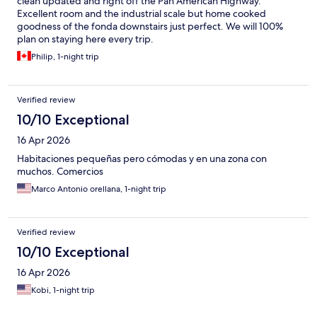
clean updated and right off the Pan American Highway.
Excellent room and the industrial scale but home cooked
goodness of the fonda downstairs just perfect. We will 100%
plan on staying here every trip.
Philip, 1-night trip
Verified review
10/10 Exceptional
16 Apr 2026
Habitaciones pequeñas pero cómodas y en una zona con
muchos. Comercios
Marco Antonio orellana, 1-night trip
Verified review
10/10 Exceptional
16 Apr 2026
Kobi, 1-night trip