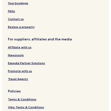
Your bookings
FAQs
Contact us
Review a property
For suppliers, affiliates and the media
Affiliate with us
Newsroom
Expedia Partner Solutions
Promote with us
Travel Agents
Policies
Terms & Conditions
Vrbo Terms & Conditions