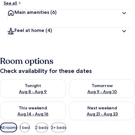
See all
Main amenities
(6)
Feel at home
(4)
Room options
Check availability for these dates
Check availability for tonight Aug 8 - Aug 9
Check availability for tomorr
Tonight
Tomorrow
Aug 8 - Aug 9
Aug 9 - Aug 10
Check availability for this weekend Aug 14 - Aug 16
Check availability for next w
This weekend
Next weekend
Aug 14 - Aug 16
Aug 21 - Aug 23
Available
All rooms
1 bed
2 beds
3+ beds
filters