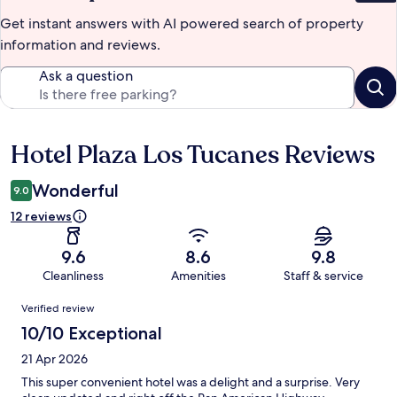
Get instant answers with AI powered search of property
information and reviews.
Ask a question
Hotel Plaza Los Tucanes Reviews
Reviews
Wonderful
9.0
12 reviews
9.6
8.6
9.8
Cleanliness
Amenities
Staff & service
Reviews
Verified review
10/10 Exceptional
21 Apr 2026
This super convenient hotel was a delight and a surprise. Very