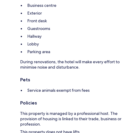
Business centre
Exterior
Front desk
Guestrooms
Hallway
Lobby
Parking area
During renovations, the hotel will make every effort to
minimise noise and disturbance.
Pets
Service animals exempt from fees
Policies
This property is managed by a professional host. The
provision of housing is linked to their trade, business or
profession.
This property does not have lifts.