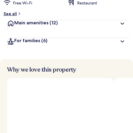
Free Wi-Fi
Restaurant
See all
Main amenities
(12)
For families
(6)
Why we love this property