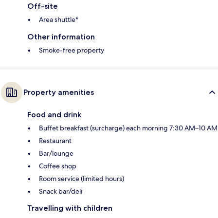
Off-site
Area shuttle*
Other information
Smoke-free property
Property amenities
Food and drink
Buffet breakfast (surcharge) each morning 7:30 AM–10 AM
Restaurant
Bar/lounge
Coffee shop
Room service (limited hours)
Snack bar/deli
Travelling with children