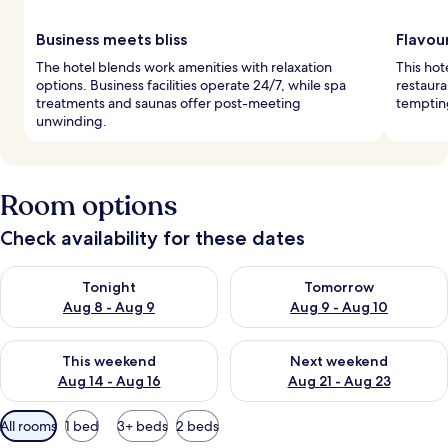
Business meets bliss
Flavou
The hotel blends work amenities with relaxation
This hote
options. Business facilities operate 24/7, while spa
restaura
treatments and saunas offer post-meeting
tempting
unwinding.
Room options
Check availability for these dates
Check availability for tonight Aug 8 - Aug 9
Check availability for tomorr
Tonight
Tomorrow
Aug 8 - Aug 9
Aug 9 - Aug 10
Check availability for this weekend Aug 14 - Aug 16
Check availability for next w
This weekend
Next weekend
Aug 14 - Aug 16
Aug 21 - Aug 23
Available
All rooms
1 bed
3+ beds
2 beds
filters