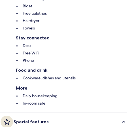
Bidet
Free toiletries
Hairdryer
Towels
Stay connected
Desk
Free WiFi
Phone
Food and drink
Cookware, dishes and utensils
More
Daily housekeeping
In-room safe
Special features