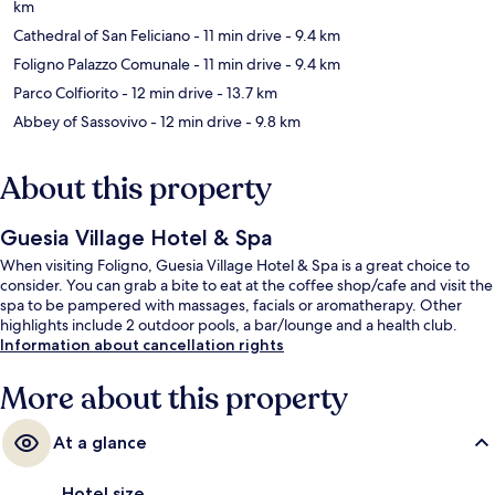
km
Cathedral of San Feliciano
- 11 min drive
- 9.4 km
Foligno Palazzo Comunale
- 11 min drive
- 9.4 km
Parco Colfiorito
- 12 min drive
- 13.7 km
Abbey of Sassovivo
- 12 min drive
- 9.8 km
About this property
Guesia Village Hotel & Spa
When visiting Foligno, Guesia Village Hotel & Spa is a great choice to
consider. You can grab a bite to eat at the coffee shop/cafe and visit the
spa to be pampered with massages, facials or aromatherapy. Other
highlights include 2 outdoor pools, a bar/lounge and a health club.
Information about cancellation rights
More about this property
At a glance
Hotel size