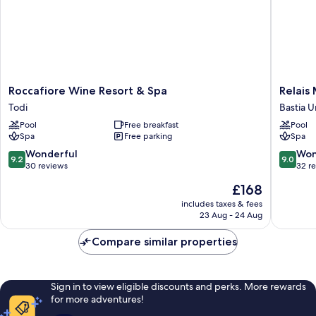
Roccafiore
Relais
Roccafiore Wine Resort & Spa
Relais
Wine
Madonn
Todi
Bastia 
Resort
Di
Pool
Free breakfast
Pool
&
Campag
Spa
Free parking
Spa
Spa
Bastia
Todi
Umbra
9.2
9.0
Wonderful
Won
9.2
9.0
out
out
30 reviews
32 r
of
of
The
£168
10,
10,
price
Wonderful,
Wonderf
includes taxes & fees
is
23 Aug - 24 Aug
30
32
£168
reviews
reviews
Compare similar properties
Sign in to view eligible discounts and perks. More rewards
for more adventures!