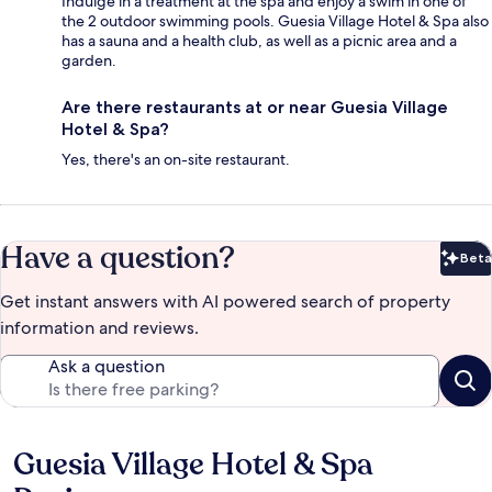
Indulge in a treatment at the spa and enjoy a swim in one of
the 2 outdoor swimming pools. Guesia Village Hotel & Spa also
has a sauna and a health club, as well as a picnic area and a
garden.
Are there restaurants at or near Guesia Village
Hotel & Spa?
Yes, there's an on-site restaurant.
Have a question?
Beta
Bet
Get instant answers with AI powered search of property
information and reviews.
Ask a question
Guesia Village Hotel & Spa
Reviews