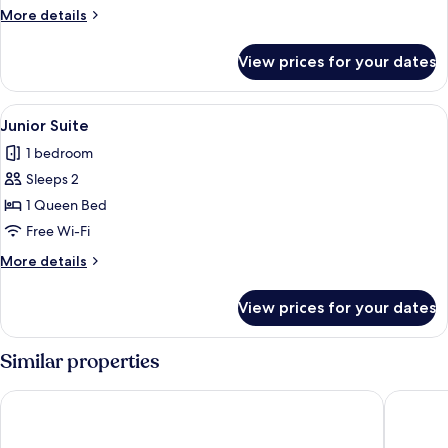
More
More details
details
for
View prices for your dates
Luxury
Suite
View
Junior Suite | Premium bedding, down
4
Junior Suite
all
1 bedroom
photos
Sleeps 2
for
Junior
1 Queen Bed
Suite
Free Wi-Fi
More
More details
details
for
View prices for your dates
Junior
Suite
Similar properties
Roccafiore Wine Resort & Spa
Relais 