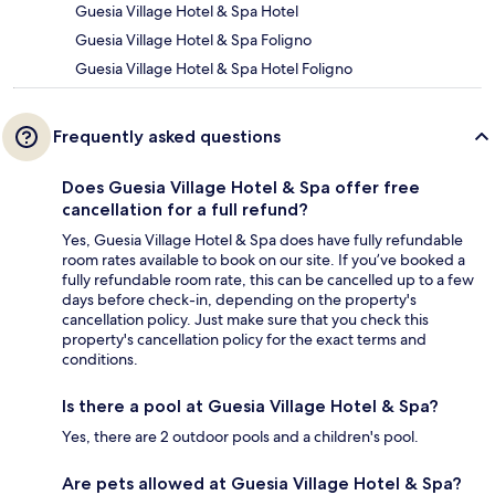
Guesia Village Hotel & Spa Hotel
Guesia Village Hotel & Spa Foligno
Guesia Village Hotel & Spa Hotel Foligno
Frequently asked questions
Does Guesia Village Hotel & Spa offer free
cancellation for a full refund?
Yes, Guesia Village Hotel & Spa does have fully refundable
room rates available to book on our site. If you’ve booked a
fully refundable room rate, this can be cancelled up to a few
days before check-in, depending on the property's
cancellation policy. Just make sure that you check this
property's cancellation policy for the exact terms and
conditions.
Is there a pool at Guesia Village Hotel & Spa?
Yes, there are 2 outdoor pools and a children's pool.
Are pets allowed at Guesia Village Hotel & Spa?