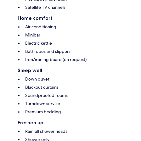
Satellite TV channels
Home comfort
Air conditioning
Minibar
Electric kettle
Bathrobes and slippers
Iron/ironing board (on request)
Sleep well
Down duvet
Blackout curtains
Soundproofed rooms
Turndown service
Premium bedding
Freshen up
Rainfall shower heads
Shower only