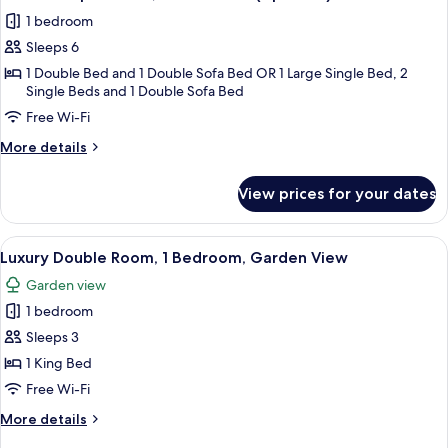
all
(Apt
1 bedroom
Bilo)
photos
Sleeps 6
for
Comfort
1 Double Bed and 1 Double Sofa Bed OR 1 Large Single Bed, 2
Single Beds and 1 Double Sofa Bed
Apartment,
Free Wi-Fi
2
Bedrooms
More
More details
(Apt
details
for
Trilo)
View prices for your dates
Comfort
Apartment,
2
View
Premium bedding, down duvets, minib
6
Bedrooms
Luxury Double Room, 1 Bedroom, Garden View
all
(Apt
Garden view
Trilo)
photos
1 bedroom
for
Luxury
Sleeps 3
Double
1 King Bed
Room,
Free Wi-Fi
1
More
More details
Bedroom,
details