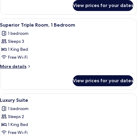
Garden
for
View prices for your dates
Luxury
View
Double
Room,
View
Superior Triple Room, 1 Bedroom | Pr
4
1
Superior Triple Room, 1 Bedroom
all
Bedroom,
1 bedroom
Garden
photos
View
Sleeps 3
for
Superior
1 King Bed
Triple
Free Wi-Fi
Room,
More
More details
1
details
Bedroom
for
View prices for your dates
Superior
Triple
Room,
View
Luxury Suite | Premium bedding, down
12
1
Luxury Suite
all
Bedroom
1 bedroom
photos
Sleeps 2
for
Luxury
1 King Bed
Suite
Free Wi-Fi