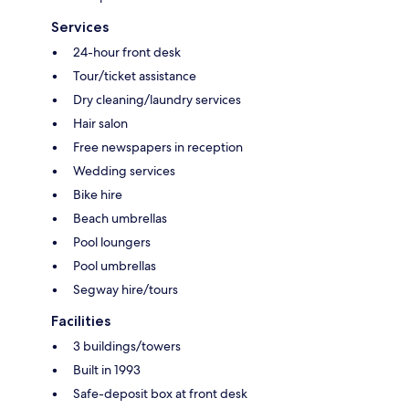
Services
24-hour front desk
Tour/ticket assistance
Dry cleaning/laundry services
Hair salon
Free newspapers in reception
Wedding services
Bike hire
Beach umbrellas
Pool loungers
Pool umbrellas
Segway hire/tours
Facilities
3 buildings/towers
Built in 1993
Safe-deposit box at front desk