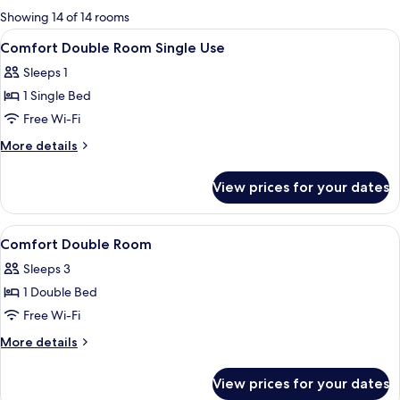
for
Showing 14 of 14 rooms
rooms
View
Premium bedding, down duvets, minib
4
Comfort Double Room Single Use
all
Sleeps 1
photos
1 Single Bed
for
Comfort
Free Wi-Fi
Double
More
More details
Room
details
for
Single
View prices for your dates
Comfort
Use
Double
Room
View
Premium bedding, down duvets, minib
6
Single
Comfort Double Room
all
Use
Sleeps 3
photos
1 Double Bed
for
Comfort
Free Wi-Fi
Double
More
More details
Room
details
for
View prices for your dates
Comfort