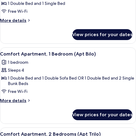
Double
1 Double Bed and 1 Single Bed
Room,
Free Wi-Fi
1
More
More details
Bedroom,
details
Garden
for
View prices for your dates
Luxury
View
Double
(SPA
Room,
View
Comfort Apartment, 1 Bedroom (Apt Bi
access)
13
1
Comfort Apartment, 1 Bedroom (Apt Bilo)
all
Bedroom,
1 bedroom
Garden
photos
View
Sleeps 4
for
(SPA
Comfort
1 Double Bed and 1 Double Sofa Bed OR 1 Double Bed and 2 Single
access)
Bunk Beds
Apartment,
Free Wi-Fi
1
Bedroom
More
More details
(Apt
details
for
Bilo)
View prices for your dates
Comfort
Apartment,
1
View
Comfort Apartment, 2 Bedrooms (Apt Tri
15
Bedroom
Comfort Apartment, 2 Bedrooms (Apt Trilo)