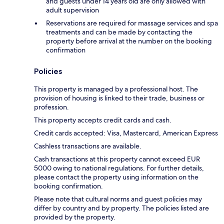
and guests under 14 years old are only allowed with
adult supervision
Reservations are required for massage services and spa
treatments and can be made by contacting the
property before arrival at the number on the booking
confirmation
Policies
This property is managed by a professional host. The
provision of housing is linked to their trade, business or
profession.
This property accepts credit cards and cash.
Credit cards accepted: Visa, Mastercard, American Express
Cashless transactions are available.
Cash transactions at this property cannot exceed EUR
5000 owing to national regulations. For further details,
please contact the property using information on the
booking confirmation.
Please note that cultural norms and guest policies may
differ by country and by property. The policies listed are
provided by the property.