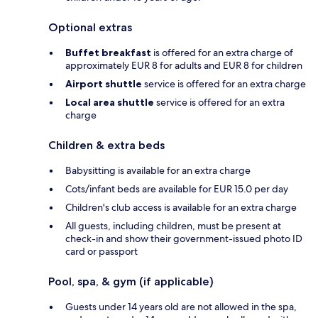
Optional extras
Buffet breakfast
is offered for an extra charge of
approximately EUR 8 for adults and EUR 8 for children
Airport shuttle
service is offered for an extra charge
Local area shuttle
service is offered for an extra
charge
Children & extra beds
Babysitting is available for an extra charge
Cots/infant beds are available for EUR 15.0 per day
Children's club access is available for an extra charge
All guests, including children, must be present at
check-in and show their government-issued photo ID
card or passport
Pool, spa, & gym (if applicable)
Guests under 14 years old are not allowed in the spa,