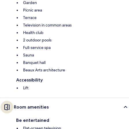
Garden
Picnic area
Terrace
Television in common areas
Health club
2 outdoor pools
Full-service spa
Sauna
Banquet hall
Beaux Arts architecture
Accessibility
Lift
Room amenities
Be entertained
Flat-screen television