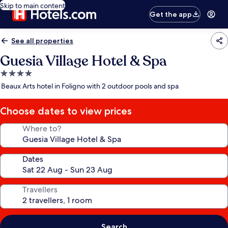
Skip to main content
Get the app
See all properties
Guesia Village Hotel & Spa
4.0
star
Beaux Arts hotel in Foligno with 2 outdoor pools and spa
property
Choose dates to view prices
Where to?
Dates
Travellers
Search