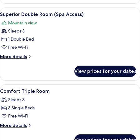
Double
Room
View
Premium bedding, down duvets, minib
8
Superior Double Room (Spa Access)
all
Mountain view
photos
Sleeps 3
for
Superior
1 Double Bed
Double
Free Wi-Fi
Room
More
More details
(Spa
details
Access)
for
View prices for your dates
Superior
Double
Room
View
Premium bedding, down duvets, minib
6
(Spa
Comfort Triple Room
all
Access)
Sleeps 3
photos
3 Single Beds
for
Comfort
Free Wi-Fi
Triple
More
More details
Room
details
for
View prices for your dates