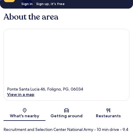
Sign in
Sign up, it's free
About the area
Ponte Santa Lucia 46, Foligno, PG, 06034
View in a map
Map
What's nearby
Getting around
Restaurants
Recruitment and Selection Center National Army
- 10 min drive
- 9.4