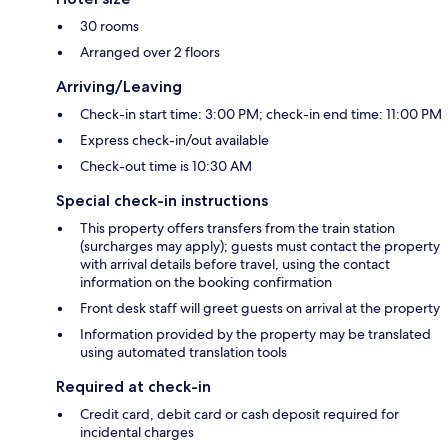
30 rooms
Arranged over 2 floors
Arriving/Leaving
Check-in start time: 3:00 PM; check-in end time: 11:00 PM
Express check-in/out available
Check-out time is 10:30 AM
Special check-in instructions
This property offers transfers from the train station
(surcharges may apply); guests must contact the property
with arrival details before travel, using the contact
information on the booking confirmation
Front desk staff will greet guests on arrival at the property
Information provided by the property may be translated
using automated translation tools
Required at check-in
Credit card, debit card or cash deposit required for
incidental charges