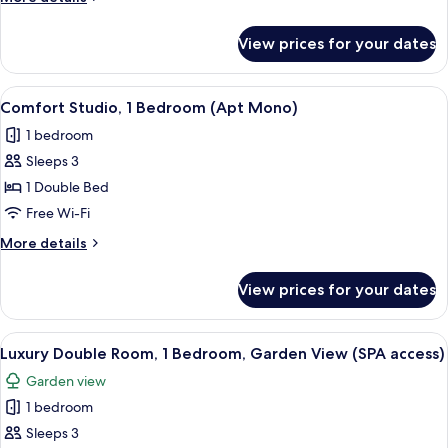
details
for
View prices for your dates
Superior
Double
Room
View
Comfort Studio, 1 Bedroom (Apt Mono
4
Comfort Studio, 1 Bedroom (Apt Mono)
all
1 bedroom
photos
Sleeps 3
for
Comfort
1 Double Bed
Studio,
Free Wi-Fi
1
More
More details
Bedroom
details
(Apt
for
View prices for your dates
Comfort
Mono)
Studio,
1
View
Premium bedding, down duvets, minib
9
Bedroom
Luxury Double Room, 1 Bedroom, Garden View (SPA access)
all
(Apt
Garden view
Mono)
photos
1 bedroom
for
Luxury
Sleeps 3