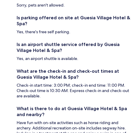
Sorry, pets aren't allowed.
Is parking offered on site at Guesia Village Hotel &
Spa?
Yes, there's free self parking.
Is an airport shuttle service offered by Guesia
Village Hotel & Spa?
Yes, an airport shuttle is available.
What are the check-in and check-out times at
Guesia Village Hotel & Spa?
Check-in start time: 3:00 PM; check-in end time: 11:00 PM.
Check-out time is 10:30 AM. Express check-in and check-out
are available.
What is there to do at Guesia Village Hotel & Spa
and nearby?
Have fun with on-site activities such as horse riding and
archery. Additional recreation on-site includes segway hire.