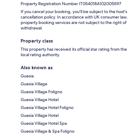
Property Registration Number IT054018A102005597
If you cancel your booking, you'll be subject to the host's
cancellation policy. In accordance with UK consumer law,
property booking services are not subject to the right of
withdrawal.
Property class
This property has received its official star rating from the
local rating authority.
Also known as
Guesia
Guesia Village
Guesia Village Foligno
Guesia Village Hotel
Guesia Village Hotel Foligno
Guesia Village Hotel
Guesia Village Hotel Spa
Guesia Village & Spa Foligno