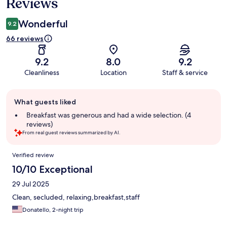
Reviews
Wonderful
9.2
66 reviews
9.2
8.0
9.2
Cleanliness
Location
Staff & service
Guest
What guests liked
review
summary
Breakfast was generous and had a wide selection. (4
reviews)
From real guest reviews summarized by AI.
Reviews
Verified review
10/10 Exceptional
29 Jul 2025
Clean, secluded, relaxing,breakfast,staff
Donatello, 2-night trip