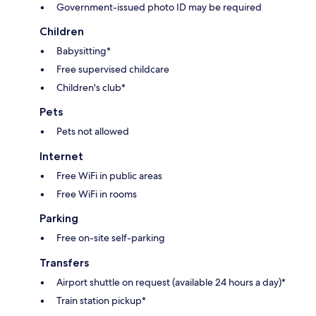
Government-issued photo ID may be required
Children
Babysitting*
Free supervised childcare
Children's club*
Pets
Pets not allowed
Internet
Free WiFi in public areas
Free WiFi in rooms
Parking
Free on-site self-parking
Transfers
Airport shuttle on request (available 24 hours a day)*
Train station pickup*