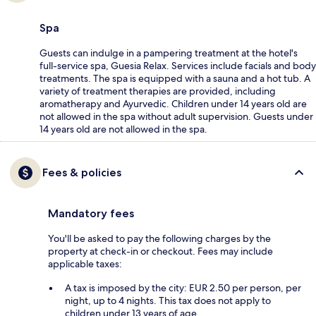
Spa
Guests can indulge in a pampering treatment at the hotel's
full-service spa, Guesia Relax. Services include facials and body
treatments. The spa is equipped with a sauna and a hot tub. A
variety of treatment therapies are provided, including
aromatherapy and Ayurvedic. Children under 14 years old are
not allowed in the spa without adult supervision. Guests under
14 years old are not allowed in the spa.
Fees & policies
Mandatory fees
You'll be asked to pay the following charges by the
property at check-in or checkout. Fees may include
applicable taxes:
A tax is imposed by the city: EUR 2.50 per person, per
night, up to 4 nights. This tax does not apply to
children under 13 years of age.