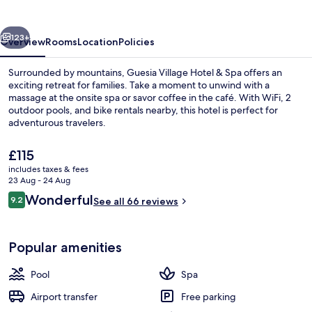
&
Spa
vious
Next
123+
Overview
Rooms
Location
Policies
Surrounded by mountains, Guesia Village Hotel & Spa offers an
exciting retreat for families. Take a moment to unwind with a
massage at the onsite spa or savor coffee in the café. With WiFi, 2
outdoor pools, and bike rentals nearby, this hotel is perfect for
adventurous travelers.
The
£115
current
includes taxes & fees
price
23 Aug - 24 Aug
2 outdoor pools, pool umbrellas, pool
is
Reviews
Wonderful
9.2
See all 66 reviews
£115
9.2 out of 10
Popular amenities
Pool
Spa
Airport transfer
Free parking