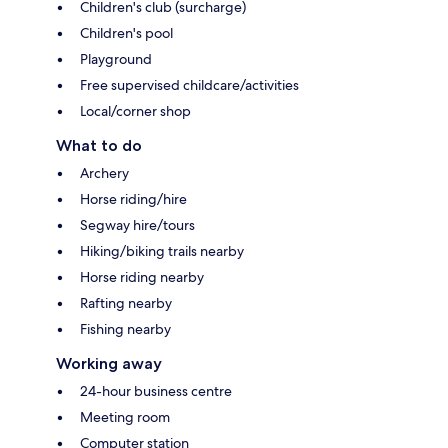
Children's club (surcharge)
Children's pool
Playground
Free supervised childcare/activities
Local/corner shop
What to do
Archery
Horse riding/hire
Segway hire/tours
Hiking/biking trails nearby
Horse riding nearby
Rafting nearby
Fishing nearby
Working away
24-hour business centre
Meeting room
Computer station