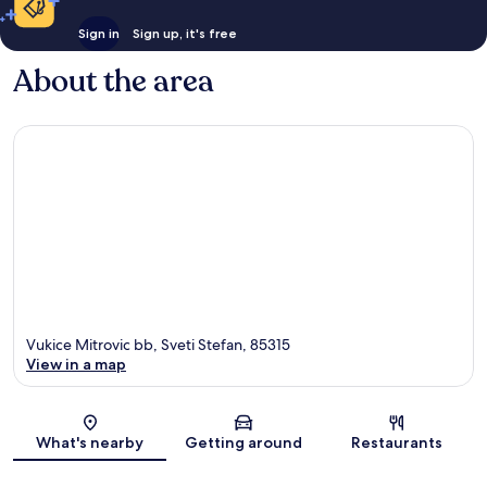
Sign in
Sign up, it's free
About the area
Vukice Mitrovic bb, Sveti Stefan, 85315
View in a map
Map
What's nearby
Getting around
Restaurants