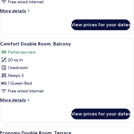
Free wired internet
2
More
More details
Bathrooms
details
for
View prices for your dates
One
Bedroom
Quadruple
View
A hotel room with a bed, bedside table
4
Suite,
Comfort Double Room, Balcony
all
2
Partial sea view
Bathrooms
photos
20 sq m
for
Comfort
1 bedroom
Double
Sleeps 3
Room,
1 Queen Bed
Balcony
Free wired internet
More
More details
details
for
View prices for your dates
Comfort
Double
Room,
View
A bedroom with a bed, a nightstand, a 
4
Balcony
Economy Double Room, Terrace