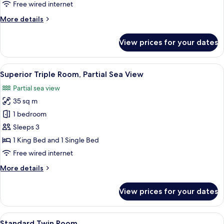
Room,
Free wired internet
Terrace
More
More details
details
for
View prices for your dates
Standard
Double
Room,
View
A hotel room with two beds, a desk wit
6
Terrace
Superior Triple Room, Partial Sea View
all
Partial sea view
photos
35 sq m
for
Superior
1 bedroom
Triple
Sleeps 3
Room,
1 King Bed and 1 Single Bed
Partial
Free wired internet
Sea
More
More details
View
details
for
View prices for your dates
Superior
Triple
Room,
View
A balcony with wicker chairs and a smal
5
Partial
Standard Twin Room