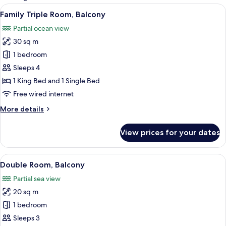
rooms
View
A hotel room with two beds, a desk wi
5
Family Triple Room, Balcony
all
Partial ocean view
photos
30 sq m
for
Family
1 bedroom
Triple
Sleeps 4
Room,
1 King Bed and 1 Single Bed
Balcony
Free wired internet
More
More details
details
for
View prices for your dates
Family
Triple
Room,
View
A hotel room with a bed, bedside table
4
Balcony
Double Room, Balcony
all
Partial sea view
photos
20 sq m
for
Double
1 bedroom
Room,
Sleeps 3