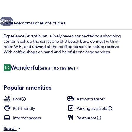
vious
Next
100+
Overview
Rooms
Location
Policies
Experience Levantin Inn, a lively haven connected to a shopping
center. Soak up the sun at one of 3 beach bars, connect with in-
room WiFi, and unwind at the rooftop terrace or nature reserve.
With coffee shops on hand and helpful concierge services.
Reviews
Wonderful
9.0
See all 86 reviews
9.0 out of 10
Beach nearby, beach umbrellas, 3 bea
Popular amenities
Pool
Airport transfer
Pet-friendly
Parking available
Internet access
Restaurant
See all