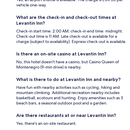
vehicle one-way.
What are the check-in and check-out times at
Levantin Inn?
Check-in start time: 2:00 AM; check-in end time: midnight.
Check-out time is 11 AM. Late check-out is available for a
charge (subject to availability). Express check-out is available.
Is there an on-site casino at Levantin Inn?
No, this hotel doesn't have a casino, but Casino Queen of
Montenegro (9-min drive) is nearby.
What is there to do at Levantin Inn and nearby?
Have fun with nearby activities such as cycling, hiking and
mountain climbing. Additional recreation nearby includes
basketball, ecotours and hunting. Enjoy amenities such as 3
beach bars, a seasonal outdoor pool and a garden.
Are there restaurants at or near Levantin Inn?
Yes, there's an on-site restaurant.