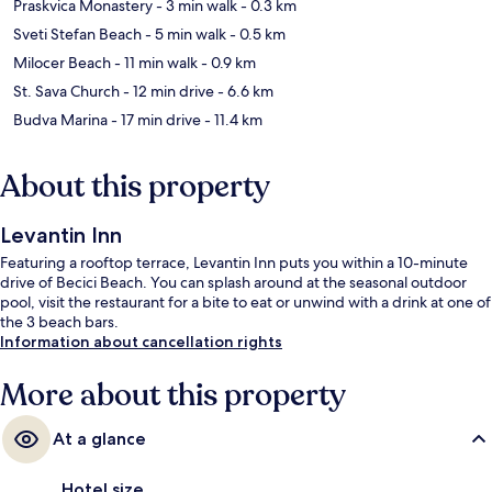
Praskvica Monastery
- 3 min walk
- 0.3 km
Sveti Stefan Beach
- 5 min walk
- 0.5 km
Milocer Beach
- 11 min walk
- 0.9 km
St. Sava Church
- 12 min drive
- 6.6 km
Budva Marina
- 17 min drive
- 11.4 km
About this property
Levantin Inn
Featuring a rooftop terrace, Levantin Inn puts you within a 10-minute
drive of Becici Beach. You can splash around at the seasonal outdoor
pool, visit the restaurant for a bite to eat or unwind with a drink at one of
the 3 beach bars.
Information about cancellation rights
More about this property
At a glance
Hotel size