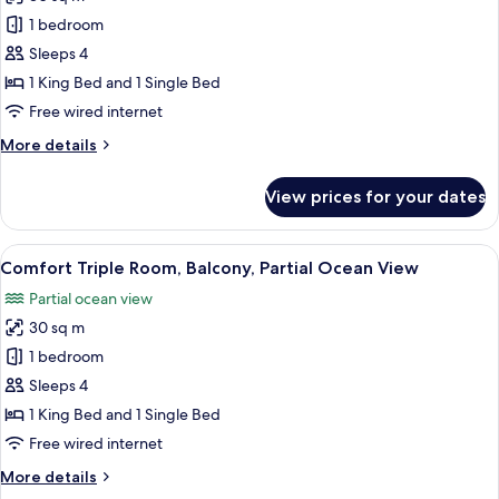
for
Standard
1 bedroom
Triple
Sleeps 4
Room,
1 King Bed and 1 Single Bed
Balcony,
Free wired internet
Partial
More
More details
Ocean
details
View
for
View prices for your dates
Standard
Triple
Room,
View
A hotel room with two beds, a desk, a 
5
Balcony,
Comfort Triple Room, Balcony, Partial Ocean View
all
Partial
Partial ocean view
Ocean
photos
View
30 sq m
for
Comfort
1 bedroom
Triple
Sleeps 4
Room,
1 King Bed and 1 Single Bed
Balcony,
Free wired internet
Partial
More
More details
Ocean
details