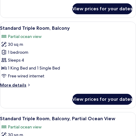
for
View prices for your dates
Standard
Double
Room,
View
A hotel room with two beds, a desk, a 
4
Balcony
Standard Triple Room, Balcony
all
Partial ocean view
photos
30 sq m
for
Standard
1 bedroom
Triple
Sleeps 4
Room,
1 King Bed and 1 Single Bed
Balcony
Free wired internet
More
More details
details
for
View prices for your dates
Standard
Triple
Room,
View
A hotel room with two beds, a desk, a
4
Balcony
Standard Triple Room, Balcony, Partial Ocean View
all
Partial ocean view
photos
30 sq m