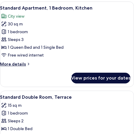
Quadruple
View
A bedroom with a bed, a desk, a comp
8
Suite,
Standard Apartment, 1 Bedroom, Kitchen
all
2
City view
Bathrooms
photos
30 sq m
for
Standard
1 bedroom
Apartment,
Sleeps 3
1
1 Queen Bed and 1 Single Bed
Bedroom,
Free wired internet
Kitchen
More
More details
details
for
View prices for your dates
Standard
Apartment,
1
View
A bedroom with a bed, a nightstand, a 
6
Bedroom,
Standard Double Room, Terrace
all
Kitchen
15 sq m
photos
1 bedroom
for
Standard
Sleeps 2
Double
1 Double Bed