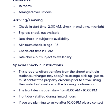
16 rooms
Arranged over 3 floors
Arriving/Leaving
Check-in start time: 2:00 AM; check-in end time: midnight
Express check-out available
Late check-in subject to availability
Minimum check-in age – 15
Check-out time is 11 AM
Late check-out subject to availability
Special check-in instructions
This property offers transfers from the airport and train
station (surcharges may apply); to arrange pick-up, guests
must contact the property 24 hours prior to arrival, using
the contact information on the booking confirmation
The front desk is open daily from 8:00 AM - 10:00 PM
Front desk staffed during limited hours
If you are planning to arrive after 10:00 PM please contact