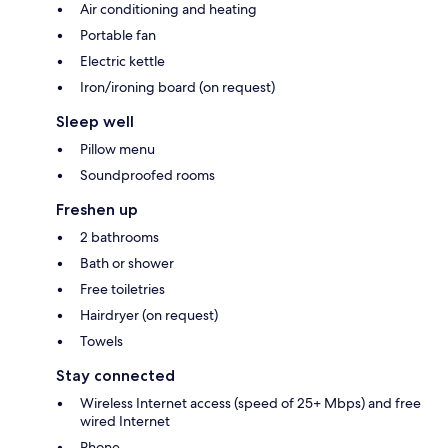
Air conditioning and heating
Portable fan
Electric kettle
Iron/ironing board (on request)
Sleep well
Pillow menu
Soundproofed rooms
Freshen up
2 bathrooms
Bath or shower
Free toiletries
Hairdryer (on request)
Towels
Stay connected
Wireless Internet access (speed of 25+ Mbps) and free
wired Internet
Phone