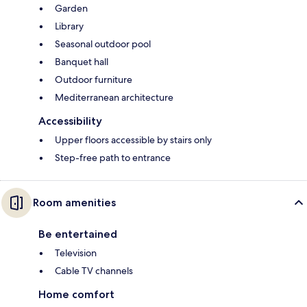
Garden
Library
Seasonal outdoor pool
Banquet hall
Outdoor furniture
Mediterranean architecture
Accessibility
Upper floors accessible by stairs only
Step-free path to entrance
Room amenities
Be entertained
Television
Cable TV channels
Home comfort