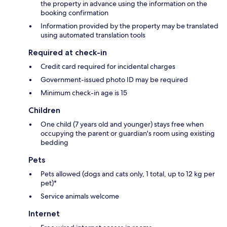
the property in advance using the information on the
booking confirmation
Information provided by the property may be translated
using automated translation tools
Required at check-in
Credit card required for incidental charges
Government-issued photo ID may be required
Minimum check-in age is 15
Children
One child (7 years old and younger) stays free when
occupying the parent or guardian's room using existing
bedding
Pets
Pets allowed (dogs and cats only, 1 total, up to 12 kg per
pet)*
Service animals welcome
Internet