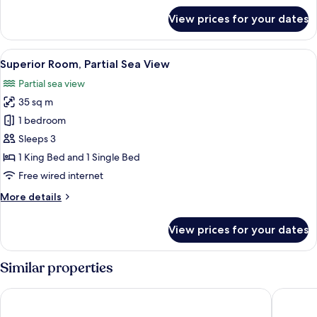
View
for
View prices for your dates
Comfort
Triple
Room,
View
A hotel room with two beds, a desk wit
4
Balcony,
Superior Room, Partial Sea View
all
Partial
Partial sea view
Ocean
photos
View
35 sq m
for
Superior
1 bedroom
Room,
Sleeps 3
Partial
1 King Bed and 1 Single Bed
Sea
Free wired internet
View
More
More details
details
for
View prices for your dates
Superior
Room,
Partial
Similar properties
Sea
View
Villa Vanty
Villa Ede