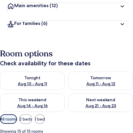
Main amenities
(12)
For families
(6)
Room options
Check availability for these dates
Check availability for tonight Aug 10 - Aug 11
Check availability for tomorro
Tonight
Tomorrow
Aug 10 - Aug 11
Aug 11 - Aug 12
Check availability for this weekend Aug 14 - Aug 16
Check availability for next w
This weekend
Next weekend
Aug 14 - Aug 16
Aug 21 - Aug 23
Available
All rooms
2 beds
1 bed
filters
for
Showing 15 of 15 rooms