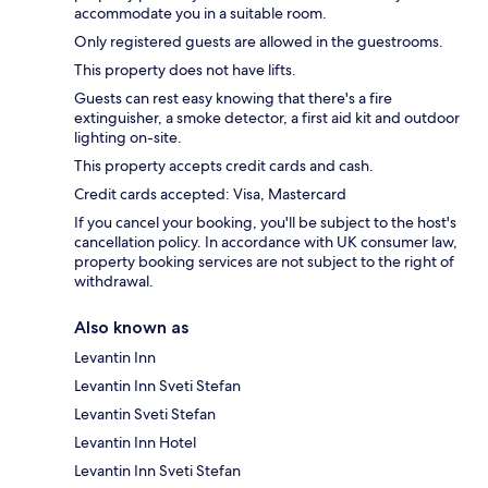
accommodate you in a suitable room.
Only registered guests are allowed in the guestrooms.
This property does not have lifts.
Guests can rest easy knowing that there's a fire
extinguisher, a smoke detector, a first aid kit and outdoor
lighting on-site.
This property accepts credit cards and cash.
Credit cards accepted: Visa, Mastercard
If you cancel your booking, you'll be subject to the host's
cancellation policy. In accordance with UK consumer law,
property booking services are not subject to the right of
withdrawal.
Also known as
Levantin Inn
Levantin Inn Sveti Stefan
Levantin Sveti Stefan
Levantin Inn Hotel
Levantin Inn Sveti Stefan