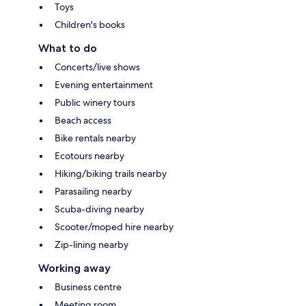
Toys
Children's books
What to do
Concerts/live shows
Evening entertainment
Public winery tours
Beach access
Bike rentals nearby
Ecotours nearby
Hiking/biking trails nearby
Parasailing nearby
Scuba-diving nearby
Scooter/moped hire nearby
Zip-lining nearby
Working away
Business centre
Meeting room