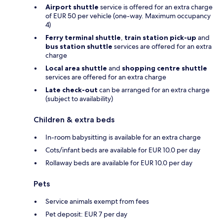
Airport shuttle
service is offered for an extra charge
of EUR 50 per vehicle (one-way. Maximum occupancy
4)
Ferry terminal shuttle
,
train station pick-up
and
bus station shuttle
services are offered for an extra
charge
Local area shuttle
and
shopping centre shuttle
services are offered for an extra charge
Late check-out
can be arranged for an extra charge
(subject to availability)
Children & extra beds
In-room babysitting is available for an extra charge
Cots/infant beds are available for EUR 10.0 per day
Rollaway beds are available for EUR 10.0 per day
Pets
Service animals exempt from fees
Pet deposit: EUR 7 per day