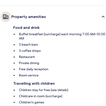
Property amenities
Food and drink
Buffet breakfast (surcharge) each morning 7:00 AM–10:00
AM
3 beach bars
3 coffee shops
Restaurant
Private dining
Free daily reception
Room service
Travelling with children
Children stay for free (see details)
Childcare in room (surcharge)
Children's games