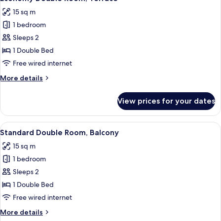
all
15 sq m
photos
1 bedroom
for
Economy
Sleeps 2
Double
1 Double Bed
Room,
Free wired internet
Terrace
More
More details
details
for
View prices for your dates
Economy
Double
Room,
View
A hotel room with a bed, a desk, a chai
4
Terrace
Standard Double Room, Balcony
all
15 sq m
photos
1 bedroom
for
Standard
Sleeps 2
Double
1 Double Bed
Room,
Free wired internet
Balcony
More
More details
details