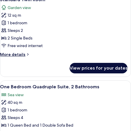
all
Sea
Garden view
View
photos
12 sq m
for
Standard
1 bedroom
Twin
Sleeps 2
Room
2 Single Beds
Free wired internet
More
More details
details
for
View prices for your dates
Standard
Twin
Room
View
A bedroom with a bed, a desk, a chair,
5
One Bedroom Quadruple Suite, 2 Bathrooms
all
Sea view
photos
40 sq m
for
One
1 bedroom
Bedroom
Sleeps 4
Quadruple
1 Queen Bed and 1 Double Sofa Bed
Suite,