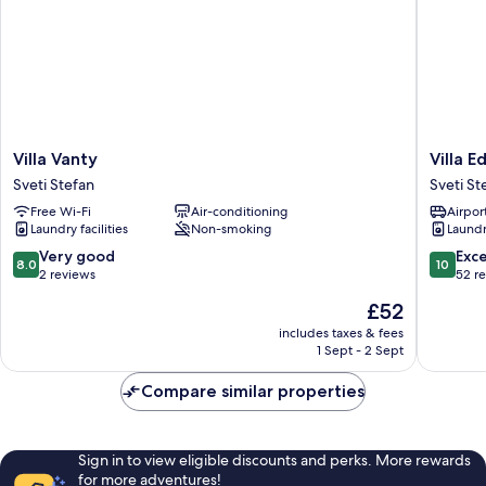
Villa
Villa
Villa Vanty
Villa E
Vanty
Edelwei
Sveti Stefan
Sveti St
Sveti
Sveti
Free Wi-Fi
Air-conditioning
Airport
Stefan
Stefan
Laundry facilities
Non-smoking
Laundry
8.0
10.0
Very good
Exc
8.0
10
out
out
2 reviews
52 r
of
of
The
£52
10,
10,
price
Very
Exceptio
includes taxes & fees
is
1 Sept - 2 Sept
good,
52
£52
2
reviews
Compare similar properties
reviews
Sign in to view eligible discounts and perks. More rewards
for more adventures!