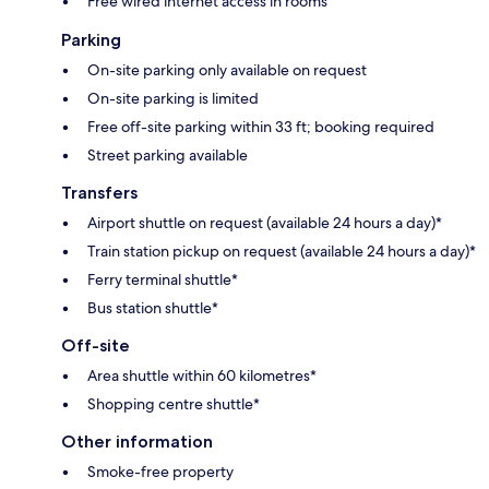
Free wired internet access in rooms
Parking
On-site parking only available on request
On-site parking is limited
Free off-site parking within 33 ft; booking required
Street parking available
Transfers
Airport shuttle on request (available 24 hours a day)*
Train station pickup on request (available 24 hours a day)*
Ferry terminal shuttle*
Bus station shuttle*
Off-site
Area shuttle within 60 kilometres*
Shopping centre shuttle*
Other information
Smoke-free property