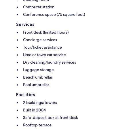
Computer station
Conference space (75 square feet)
Services
Front desk (limited hours)
Concierge services
Tour/ticket assistance
Limo or town car service
Dry cleaning/laundry services
Luggage storage
Beach umbrellas
Pool umbrellas
Facilities
2 buildings/towers
Built in 2004
Safe-deposit box at front desk
Rooftop terrace