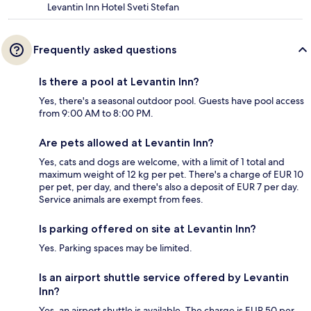
Levantin Inn Hotel Sveti Stefan
Frequently asked questions
Is there a pool at Levantin Inn?
Yes, there's a seasonal outdoor pool. Guests have pool access
from 9:00 AM to 8:00 PM.
Are pets allowed at Levantin Inn?
Yes, cats and dogs are welcome, with a limit of 1 total and
maximum weight of 12 kg per pet. There's a charge of EUR 10
per pet, per day, and there's also a deposit of EUR 7 per day.
Service animals are exempt from fees.
Is parking offered on site at Levantin Inn?
Yes. Parking spaces may be limited.
Is an airport shuttle service offered by Levantin
Inn?
Yes, an airport shuttle is available. The charge is EUR 50 per