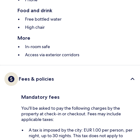
Food and drink
Free bottled water
High chair
More
In-room safe
Access via exterior corridors
Fees & policies
Mandatory fees
You'll be asked to pay the following charges by the
property at check-in or checkout. Fees may include
applicable taxes:
A tax is imposed by the city: EUR 1.00 per person, per
night, up to 30 nights. This tax does not apply to