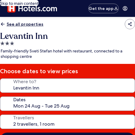
Skip to main content
Get the app
See all properties
Levantin Inn
3.0
star
Family-friendly Sveti Stefan hotel with restaurant, connected to a
property
shopping centre
Choose dates to view prices
Where to?
Dates
Travellers