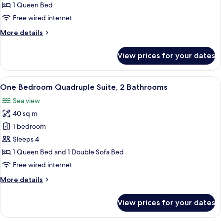
Balcony
1 Queen Bed
Free wired internet
More
More details
details
for
View prices for your dates
Double
Room,
Balcony
View
A living room with a sofa, a coffee tabl
7
One Bedroom Quadruple Suite, 2 Bathrooms
all
Sea view
photos
40 sq m
for
One
1 bedroom
Bedroom
Sleeps 4
Quadruple
1 Queen Bed and 1 Double Sofa Bed
Suite,
Free wired internet
2
More
More details
Bathrooms
details
for
View prices for your dates
One
Bedroom