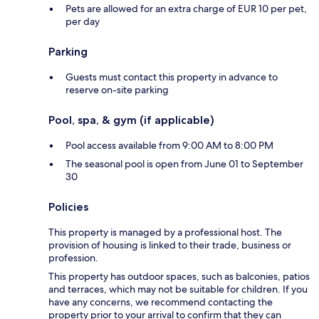
Pets are allowed for an extra charge of EUR 10 per pet,
per day
Parking
Guests must contact this property in advance to
reserve on-site parking
Pool, spa, & gym (if applicable)
Pool access available from 9:00 AM to 8:00 PM
The seasonal pool is open from June 01 to September
30
Policies
This property is managed by a professional host. The
provision of housing is linked to their trade, business or
profession.
This property has outdoor spaces, such as balconies, patios
and terraces, which may not be suitable for children. If you
have any concerns, we recommend contacting the
property prior to your arrival to confirm that they can