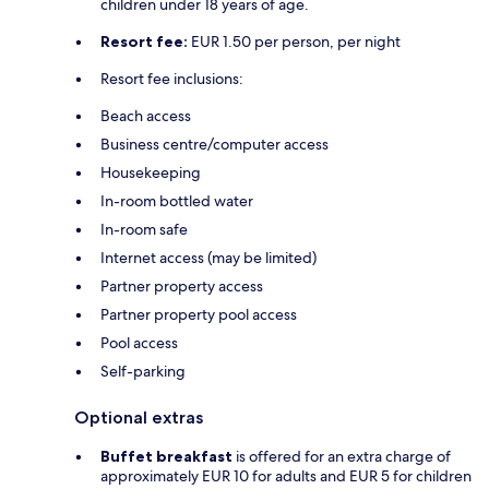
children under 18 years of age.
Resort fee:
EUR 1.50 per person, per night
Resort fee inclusions:
Beach access
Business centre/computer access
Housekeeping
In-room bottled water
In-room safe
Internet access (may be limited)
Partner property access
Partner property pool access
Pool access
Self-parking
Optional extras
Buffet breakfast
is offered for an extra charge of
approximately EUR 10 for adults and EUR 5 for children