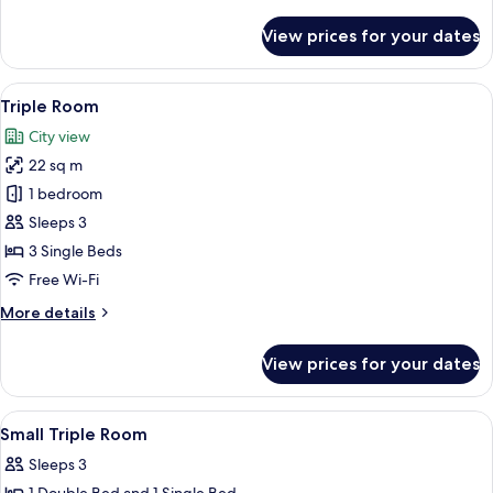
details
for
View prices for your dates
Double
Room,
2
View
A hotel room with a bed, bedside tables
3
Bedrooms,
Triple Room
all
Connecting
City view
Rooms
photos
22 sq m
for
Triple
1 bedroom
Room
Sleeps 3
3 Single Beds
Free Wi-Fi
More
More details
details
for
View prices for your dates
Triple
Room
View
In-room safe, desk, iron/ironing board
3
Small Triple Room
all
Sleeps 3
photos