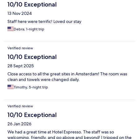
10/10 Exceptional
13 Nov 2024
Staff here were terrific! Loved our stay
Debra, 1-night trip
Verified review
10/10 Exceptional
28 Sept 2025
Close access to all the great sites in Amsterdam! The room was
clean and towels were changed daily.
Timothy, 5-night trip
Verified review
10/10 Exceptional
26 Jan 2026
We had a great time at Hotel Espresso. The staff was so
welcoming, friendly, and go above and beyond! I tripped on the