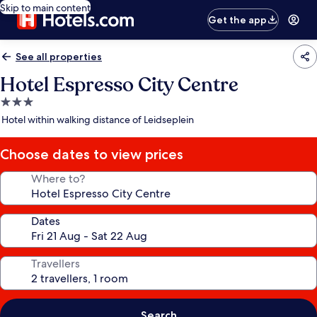
Skip to main content
Get the app
See all properties
Hotel Espresso City Centre
3.0
star
Hotel within walking distance of Leidseplein
property
Choose dates to view prices
Where to?
Dates
Travellers
Search