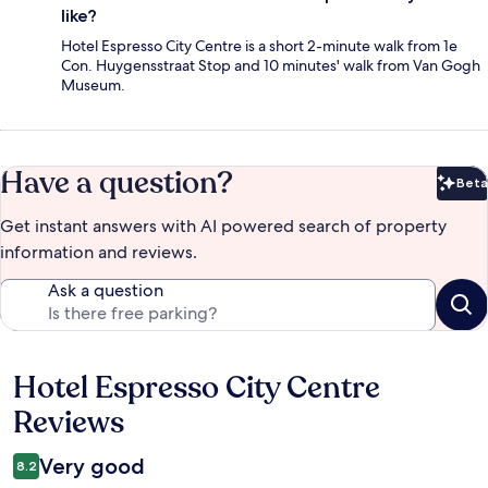
like?
Hotel Espresso City Centre is a short 2-minute walk from 1e
Con. Huygensstraat Stop and 10 minutes' walk from Van Gogh
Museum.
Have a question?
Beta
Bet
Get instant answers with AI powered search of property
information and reviews.
Ask a question
Hotel Espresso City Centre
Reviews
Reviews
Very good
8.2