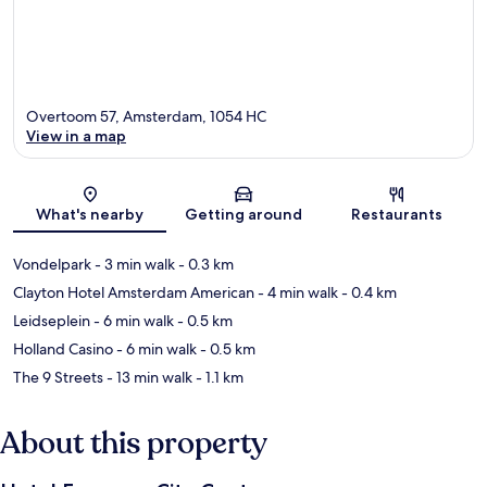
Overtoom 57, Amsterdam, 1054 HC
View in a map
Map
What's nearby
Getting around
Restaurants
Vondelpark
- 3 min walk
- 0.3 km
Clayton Hotel Amsterdam American
- 4 min walk
- 0.4 km
Leidseplein
- 6 min walk
- 0.5 km
Holland Casino
- 6 min walk
- 0.5 km
The 9 Streets
- 13 min walk
- 1.1 km
About this property