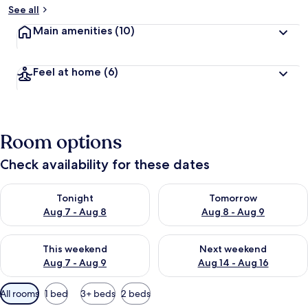
See all
Main amenities
(10)
Feel at home
(6)
Room options
Check availability for these dates
Check availability for tonight Aug 7 - Aug 8
Check availability for tomorr
Tonight
Tomorrow
Aug 7 - Aug 8
Aug 8 - Aug 9
Check availability for this weekend Aug 7 - Aug 9
Check availability for next we
This weekend
Next weekend
Aug 7 - Aug 9
Aug 14 - Aug 16
Available
All rooms
1 bed
3+ beds
2 beds
filters