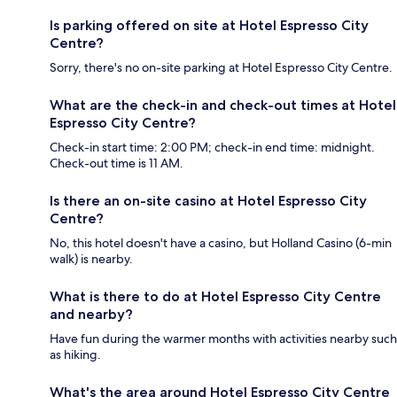
Is parking offered on site at Hotel Espresso City
Centre?
Sorry, there's no on-site parking at Hotel Espresso City Centre.
What are the check-in and check-out times at Hotel
Espresso City Centre?
Check-in start time: 2:00 PM; check-in end time: midnight.
Check-out time is 11 AM.
Is there an on-site casino at Hotel Espresso City
Centre?
No, this hotel doesn't have a casino, but Holland Casino (6-min
walk) is nearby.
What is there to do at Hotel Espresso City Centre
and nearby?
Have fun during the warmer months with activities nearby such
as hiking.
What's the area around Hotel Espresso City Centre