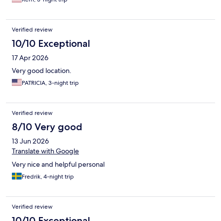
Verified review
10/10 Exceptional
17 Apr 2026
Very good location.
PATRICIA, 3-night trip
Verified review
8/10 Very good
13 Jun 2026
Translate with Google
Very nice and helpful personal
Fredrik, 4-night trip
Verified review
10/10 Exceptional