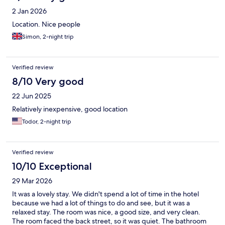
2 Jan 2026
Location. Nice people
Simon, 2-night trip
Verified review
8/10 Very good
22 Jun 2025
Relatively inexpensive, good location
Todor, 2-night trip
Verified review
10/10 Exceptional
29 Mar 2026
It was a lovely stay. We didn't spend a lot of time in the hotel
because we had a lot of things to do and see, but it was a
relaxed stay. The room was nice, a good size, and very clean.
The room faced the back street, so it was quiet. The bathroom