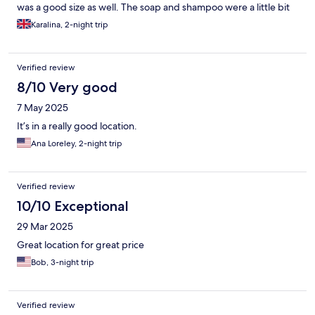
was a good size as well. The soap and shampoo were a little bit
diluted, but this is not a major problem. No breakfast was
Karalina, 2-night trip
provided, but there are a lot of places around. The staff was
nice and very helpful. And the location was just amazing, only
walking distance from the city center and canals. So, I would
Verified review
highly recommend it.
8/10 Very good
7 May 2025
It’s in a really good location.
Ana Loreley, 2-night trip
Verified review
10/10 Exceptional
29 Mar 2025
Great location for great price
Bob, 3-night trip
Verified review