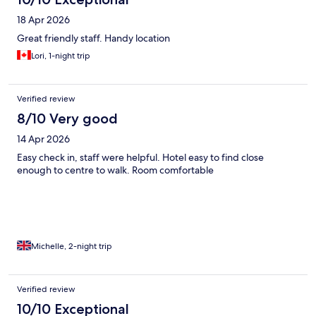
18 Apr 2026
Great friendly staff. Handy location
Lori, 1-night trip
Verified review
8/10 Very good
14 Apr 2026
Easy check in, staff were helpful. Hotel easy to find close
enough to centre to walk. Room comfortable
Michelle, 2-night trip
Verified review
10/10 Exceptional