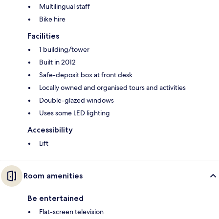
Multilingual staff
Bike hire
Facilities
1 building/tower
Built in 2012
Safe-deposit box at front desk
Locally owned and organised tours and activities
Double-glazed windows
Uses some LED lighting
Accessibility
Lift
Room amenities
Be entertained
Flat-screen television