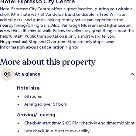
Hotel Espresso City Centre
Hotel Espresso City Centre offers a great location, putting you within a
short 10-minute walk of Vondelpark and Leidseplein. Free WiFi is an
added perk, and guests looking to stay active can experience the
nearby hiking/biking trails. Also, Van Gogh Museum and Rijksmuseum
are within a 15-minute walk. Fellow travellers say great things about the
helpful staff. Public transportation is only a short walk: 1e Con.
Huygensstraat Stop and Overtoom Stop are only steps away.
Information about cancellation rights
More about this property
At a glance
Hotel size
68 rooms
Arranged over 5 floors
Arriving/Leaving
Check-in start time: 2:00 PM; check-in end time: midnight
Late check-in subject to availability