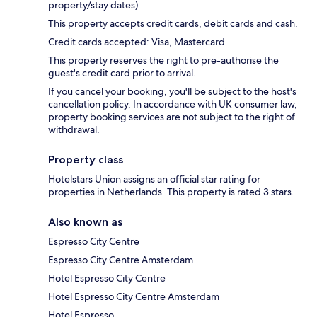
property/stay dates).
This property accepts credit cards, debit cards and cash.
Credit cards accepted: Visa, Mastercard
This property reserves the right to pre-authorise the
guest's credit card prior to arrival.
If you cancel your booking, you'll be subject to the host's
cancellation policy. In accordance with UK consumer law,
property booking services are not subject to the right of
withdrawal.
Property class
Hotelstars Union assigns an official star rating for
properties in Netherlands. This property is rated 3 stars.
Also known as
Espresso City Centre
Espresso City Centre Amsterdam
Hotel Espresso City Centre
Hotel Espresso City Centre Amsterdam
Hotel Espresso