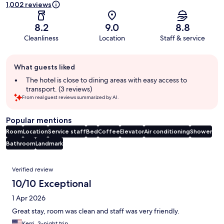
1,002 reviews
8.2
9.0
8.8
Cleanliness
Location
Staff & service
Guest
What guests liked
review
summary
The hotel is close to dining areas with easy access to
transport. (3 reviews)
From real guest reviews summarized by AI.
Popular mentions
Room
Location
Service staff
Bed
Coffee
Elevator
Air conditioning
Shower
Bathroom
Landmark
Reviews
Verified review
10/10 Exceptional
1 Apr 2026
Great stay, room was clean and staff was very friendly.
Kerri, 3-night trip