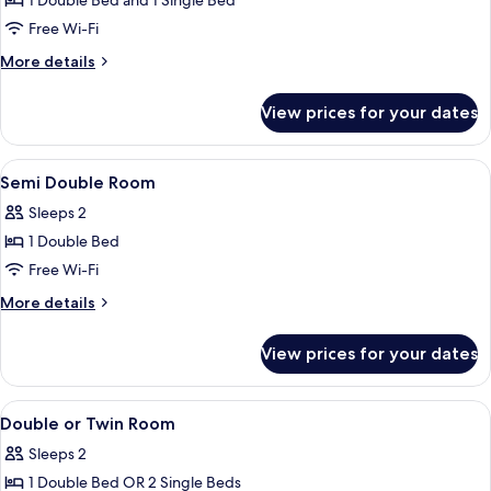
1 Double Bed and 1 Single Bed
for
Small
Free Wi-Fi
Triple
More
More details
Room
details
for
View prices for your dates
Small
Triple
Room
View
In-room safe, desk, iron/ironing board
6
Semi Double Room
all
Sleeps 2
photos
1 Double Bed
for
Semi
Free Wi-Fi
Double
More
More details
Room
details
for
View prices for your dates
Semi
Double
Room
View
In-room safe, desk, iron/ironing board
4
Double or Twin Room
all
Sleeps 2
photos
1 Double Bed OR 2 Single Beds
for