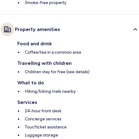
Smoke-free property
Property amenities
Food and drink
Coffee/tea in a common area
Travelling with children
Children stay for free (see details)
What to do
Hiking/biking trails nearby
Services
24-hour front desk
Concierge services
Tour/ticket assistance
Luggage storage