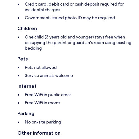
Credit card, debit card or cash deposit required for
incidental charges
Government-issued photo ID may be required
Children
One child (3 years old and younger) stays free when
occupying the parent or guardian's room using existing
bedding
Pets
Pets not allowed
Service animals welcome
Internet
Free WiFi in public areas
Free WiFi in rooms
Parking
No on-site parking
Other information