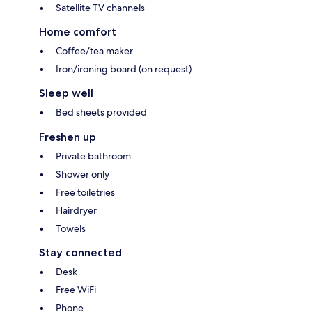
Satellite TV channels
Home comfort
Coffee/tea maker
Iron/ironing board (on request)
Sleep well
Bed sheets provided
Freshen up
Private bathroom
Shower only
Free toiletries
Hairdryer
Towels
Stay connected
Desk
Free WiFi
Phone