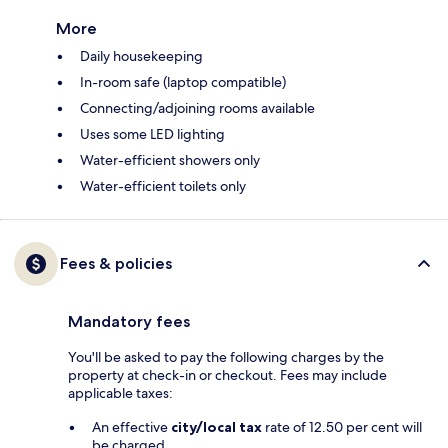
More
Daily housekeeping
In-room safe (laptop compatible)
Connecting/adjoining rooms available
Uses some LED lighting
Water-efficient showers only
Water-efficient toilets only
Fees & policies
Mandatory fees
You'll be asked to pay the following charges by the
property at check-in or checkout. Fees may include
applicable taxes:
An effective
city/local tax
rate of 12.50 per cent will
be charged