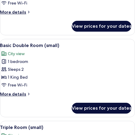
Quadruple
Free Wi-Fi
Room
More
More details
details
for
View prices for your dates
Standard
Quadruple
Room
View
A hotel room with a bed, a desk with a
3
Basic Double Room (small)
all
City view
photos
1 bedroom
for
Basic
Sleeps 2
Double
1 King Bed
Room
Free Wi-Fi
(small)
More
More details
details
for
View prices for your dates
Basic
Double
Room
View
A view through a window of a residenti
4
(small)
Triple Room (small)
all