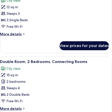
City view
photos
12 sq m
for
Triple
Sleeps 3
Room
3 Single Beds
(small)
Free Wi-Fi
More
More details
details
for
View prices for your dates
Triple
Room
(small)
View
A hotel room with a large bed, a desk, a
3
Double Room, 2 Bedrooms, Connecting Rooms
all
City view
photos
15 sq m
for
Double
2 bedrooms
Room,
Sleeps 4
2
2 Double Beds
Bedrooms,
Free Wi-Fi
Connecting
More
More details
Rooms