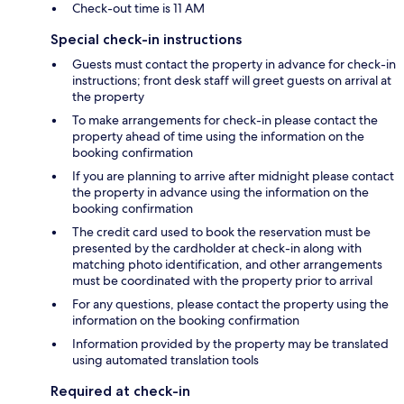
Check-out time is 11 AM
Special check-in instructions
Guests must contact the property in advance for check-in
instructions; front desk staff will greet guests on arrival at
the property
To make arrangements for check-in please contact the
property ahead of time using the information on the
booking confirmation
If you are planning to arrive after midnight please contact
the property in advance using the information on the
booking confirmation
The credit card used to book the reservation must be
presented by the cardholder at check-in along with
matching photo identification, and other arrangements
must be coordinated with the property prior to arrival
For any questions, please contact the property using the
information on the booking confirmation
Information provided by the property may be translated
using automated translation tools
Required at check-in