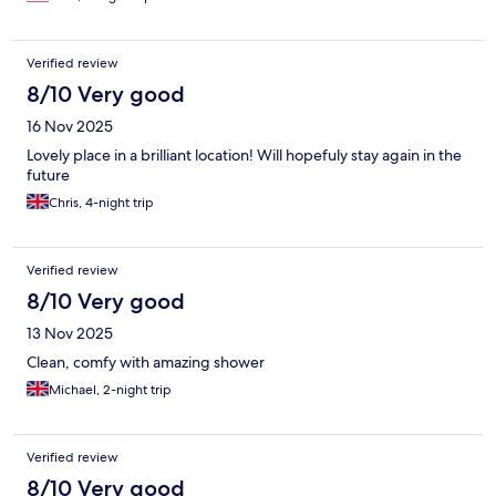
Verified review
8/10 Very good
16 Nov 2025
Lovely place in a brilliant location! Will hopefuly stay again in the
future
Chris, 4-night trip
Verified review
8/10 Very good
13 Nov 2025
Clean, comfy with amazing shower
Michael, 2-night trip
Verified review
8/10 Very good