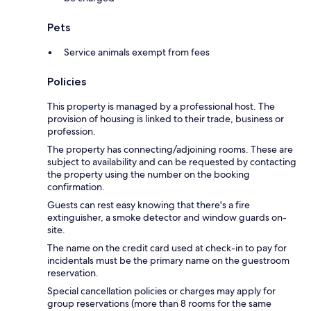
Pets
Service animals exempt from fees
Policies
This property is managed by a professional host. The
provision of housing is linked to their trade, business or
profession.
The property has connecting/adjoining rooms. These are
subject to availability and can be requested by contacting
the property using the number on the booking
confirmation.
Guests can rest easy knowing that there's a fire
extinguisher, a smoke detector and window guards on-
site.
The name on the credit card used at check-in to pay for
incidentals must be the primary name on the guestroom
reservation.
Special cancellation policies or charges may apply for
group reservations (more than 8 rooms for the same