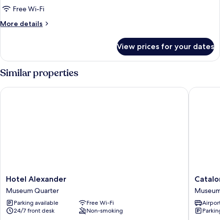
Double
Free Wi-Fi
or
More
More details
Twin
details
for
Room
View prices for your dates
Double
or
Twin
Similar properties
Room
Hotel Alexander
Catalon
Hotel
Cataloni
Hotel Alexander
Catalo
Alexander
Vondel
Museum Quarter
Museum
Museum
Amster
Parking available
Free Wi-Fi
Airport
Quarter
Museu
24/7 front desk
Non-smoking
Parkin
Quarter