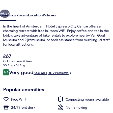
Centre
vious
Next
35+
Overview
Rooms
Location
Policies
In the heart of Amsterdam, Hotel Espresso City Centre offers a
charming retreat with free in-room WiFi. Enjoy coffee and tea in the
lobby, take advantage of bike rentals to explore nearby Van Gogh
Museum and Rijksmuseum, or seek assistance from multilingual staff
for local attractions.
The
£67
current
includes taxes & fees
price
30 Aug - 31 Aug
Interior
is
Reviews
Very good
8.2
See all 1,002 reviews
£67
8.2 out of 10
Popular amenities
Free Wi-Fi
Connecting rooms available
24/7 front desk
Non-smoking