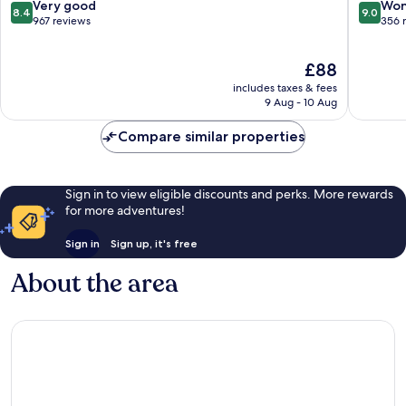
8.4
9.0
Very good
Won
8.4
9.0
out
out
967 reviews
356 
of
of
10,
10,
The
£88
Very
Wonderf
price
good,
356
includes taxes & fees
is
967
reviews
9 Aug - 10 Aug
£88
reviews
Compare similar properties
Sign in to view eligible discounts and perks. More rewards
for more adventures!
Sign in
Sign up, it's free
About the area