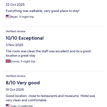
22 Oct 2025
Everything was walkable, very good place to stay!
Bryan, 3-night trip
Verified review
10/10 Exceptional
3 Nov 2025
The room was clean the staff was excellent and its a good
location a great stay
Donna, 3-night trip
Verified review
8/10 Very good
19 Oct 2025
Good location, close to restaurants and museums. Hotel was
very clean and comfortable.
Juan, 2-night trip