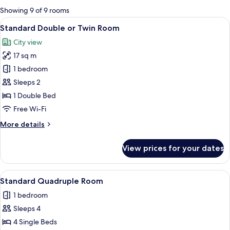
for
Showing 9 of 9 rooms
rooms
View
A hotel room with a large bed, a desk, a
4
Standard Double or Twin Room
all
City view
photos
17 sq m
for
Standard
1 bedroom
Double
Sleeps 2
or
1 Double Bed
Twin
Free Wi-Fi
Room
More
More details
details
for
View prices for your dates
Standard
Double
or
View
A hotel room with a desk, two beds, a T
4
Twin
Standard Quadruple Room
all
Room
1 bedroom
photos
Sleeps 4
for
Standard
4 Single Beds