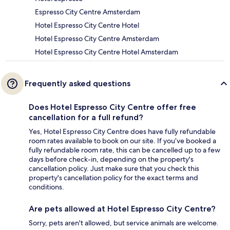
Espresso City Centre Amsterdam
Hotel Espresso City Centre Hotel
Hotel Espresso City Centre Amsterdam
Hotel Espresso City Centre Hotel Amsterdam
Frequently asked questions
Does Hotel Espresso City Centre offer free
cancellation for a full refund?
Yes, Hotel Espresso City Centre does have fully refundable
room rates available to book on our site. If you’ve booked a
fully refundable room rate, this can be cancelled up to a few
days before check-in, depending on the property's
cancellation policy. Just make sure that you check this
property's cancellation policy for the exact terms and
conditions.
Are pets allowed at Hotel Espresso City Centre?
Sorry, pets aren't allowed, but service animals are welcome.