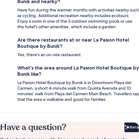
Bunik and nearby?
Have fun during the warmer months with activities nearby such
as cycling. Additional recreation nearby includes ecotours.
Enjoy a swim in one of the 3 outdoor swimming pools or use
the hotel's other amenities, which include a garden.
Are there restaurants at or near La Pasion Hotel
Boutique by Bunik?
Yes, there's an on-site restaurant.
What's the area around La Pasion Hotel Boutique by
Bunik like?
La Pasion Hotel Boutique by Bunik is in Downtown Playa del
Carmen, a short 4-minute walk from Quinta Avenida and 10
minutes' walk from Playa del Carmen Main Beach. Travellers say
that the area is walkable and good for families.
Have a question?
Beta
Bet