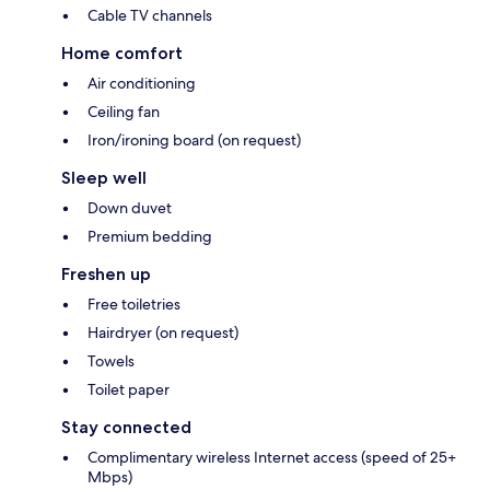
Cable TV channels
Home comfort
Air conditioning
Ceiling fan
Iron/ironing board (on request)
Sleep well
Down duvet
Premium bedding
Freshen up
Free toiletries
Hairdryer (on request)
Towels
Toilet paper
Stay connected
Complimentary wireless Internet access (speed of 25+
Mbps)