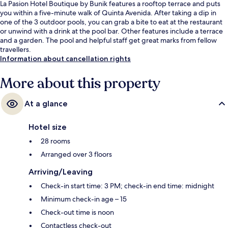
La Pasion Hotel Boutique by Bunik features a rooftop terrace and puts
you within a five-minute walk of Quinta Avenida. After taking a dip in
one of the 3 outdoor pools, you can grab a bite to eat at the restaurant
or unwind with a drink at the pool bar. Other features include a terrace
and a garden. The pool and helpful staff get great marks from fellow
travellers.
Information about cancellation rights
More about this property
At a glance
Hotel size
28 rooms
Arranged over 3 floors
Arriving/Leaving
Check-in start time: 3 PM; check-in end time: midnight
Minimum check-in age – 15
Check-out time is noon
Contactless check-out