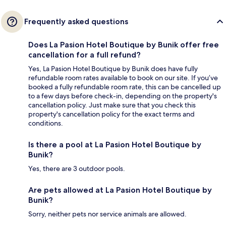
Frequently asked questions
Does La Pasion Hotel Boutique by Bunik offer free
cancellation for a full refund?
Yes, La Pasion Hotel Boutique by Bunik does have fully
refundable room rates available to book on our site. If you’ve
booked a fully refundable room rate, this can be cancelled up
to a few days before check-in, depending on the property's
cancellation policy. Just make sure that you check this
property's cancellation policy for the exact terms and
conditions.
Is there a pool at La Pasion Hotel Boutique by
Bunik?
Yes, there are 3 outdoor pools.
Are pets allowed at La Pasion Hotel Boutique by
Bunik?
Sorry, neither pets nor service animals are allowed.