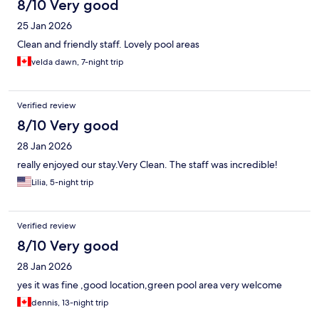
8/10 Very good
25 Jan 2026
Clean and friendly staff. Lovely pool areas
velda dawn, 7-night trip
Verified review
8/10 Very good
28 Jan 2026
really enjoyed our stay.Very Clean. The staff was incredible!
Lilia, 5-night trip
Verified review
8/10 Very good
28 Jan 2026
yes it was fine ,good location,green pool area very welcome
dennis, 13-night trip