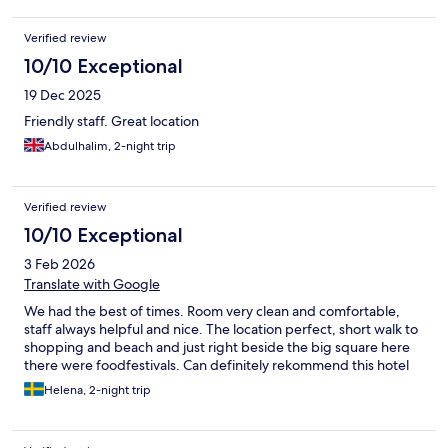
Verified review
10/10 Exceptional
19 Dec 2025
Friendly staff. Great location
Abdulhalim, 2-night trip
Verified review
10/10 Exceptional
3 Feb 2026
Translate with Google
We had the best of times. Room very clean and comfortable,
staff always helpful and nice. The location perfect, short walk to
shopping and beach and just right beside the big square here
there were foodfestivals. Can definitely rekommend this hotel
Helena, 2-night trip