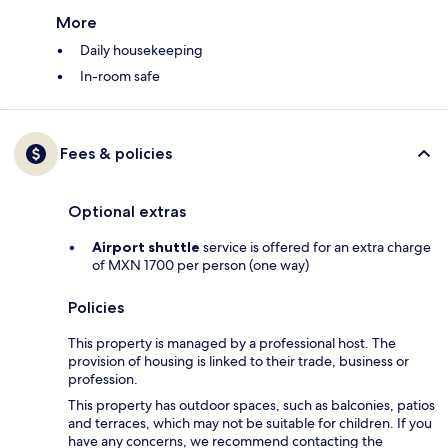
More
Daily housekeeping
In-room safe
Fees & policies
Optional extras
Airport shuttle
service is offered for an extra charge
of MXN 1700 per person (one way)
Policies
This property is managed by a professional host. The
provision of housing is linked to their trade, business or
profession.
This property has outdoor spaces, such as balconies, patios
and terraces, which may not be suitable for children. If you
have any concerns, we recommend contacting the