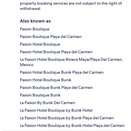
property booking services are not subject to the right of
withdrawal.
Also known as
Pasion Boutique
Pasion Boutique Playa del Carmen
Pasion Hotel Boutique
Pasion Hotel Boutique Playa del Carmen
La Pasion Hotel Boutique Riviera Maya/Playa Del Carmen,
Mexico
Pasion Hotel Boutique Bunik Playa del Carmen
Pasion Hotel Boutique Bunik
Pasion Boutique Bunik Playa del Carmen
Pasion Boutique Bunik
La Pasion By Bunik Del Carmen
La Pasion Hotel Boutique by Bunik Hotel
La Pasion Hotel Boutique by Bunik Playa del Carmen
La Pasion Hotel Boutique by Bunik Hotel Playa del Carmen