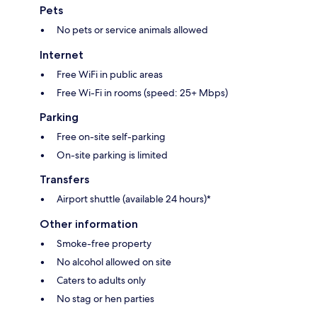
Pets
No pets or service animals allowed
Internet
Free WiFi in public areas
Free Wi-Fi in rooms (speed: 25+ Mbps)
Parking
Free on-site self-parking
On-site parking is limited
Transfers
Airport shuttle (available 24 hours)*
Other information
Smoke-free property
No alcohol allowed on site
Caters to adults only
No stag or hen parties