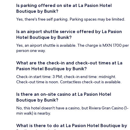
Is parking offered on site at La Pasion Hotel
Boutique by Bunik?
Yes, there's free self parking. Parking spaces may be limited.
Is an airport shuttle service offered by La Pasion
Hotel Boutique by Bunik?
Yes, an airport shuttle is available. The charge is MXN 1700 per
person one way.
What are the check-in and check-out times at La
Pasion Hotel Boutique by Bunik?
Check-in start time: 3 PM; check-in end time: midnight.
Check-out time is noon. Contactless check-out is available.
Is there an on-site casino at La Pasion Hotel
Boutique by Bunik?
No, this hotel doesn't have a casino, but Riviera Gran Casino (1-
min walk) is nearby.
What is there to do at La Pasion Hotel Boutique by