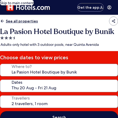
Skip to main content
Get the app
See all properties
La Pasion Hotel Boutique by Bunik
3.5
star
Adults-only hotel with 3 outdoor pools, near Quinta Avenida
property
Choose dates to view prices
Where to?
Dates
Travellers
Search