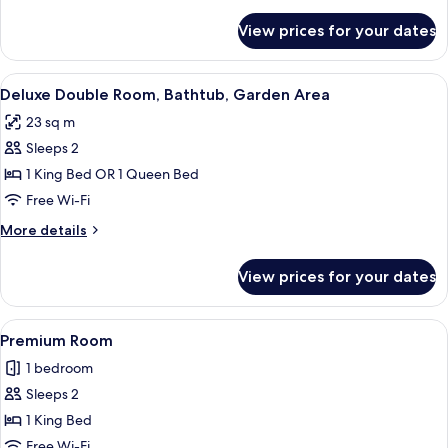
details
for
View prices for your dates
Standard
(1
king
View
A hotel room with a bed, a chair, and 
12
bed
Deluxe Double Room, Bathtub, Garden Area
all
Pool)
23 sq m
photos
Sleeps 2
for
Deluxe
1 King Bed OR 1 Queen Bed
Double
Free Wi-Fi
Room,
More
More details
Bathtub,
details
Garden
for
View prices for your dates
Deluxe
Area
Double
Room,
View
A person sitting on a bed with a bou
1
Bathtub,
Premium Room
all
Garden
1 bedroom
Area
photos
Sleeps 2
for
Premium
1 King Bed
Room
Free Wi-Fi