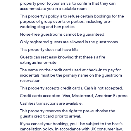
property prior to your arrival to confirm that they can
accommodate you in a suitable room.
This property's policy is to refuse certain bookings for the
purpose of group events or parties, including pre-
wedding stag and hen parties.
Noise-free guestrooms cannot be guaranteed.
Only registered guests are allowed in the guestrooms.
This property does not have lifts.
Guests can rest easy knowing that there's a fire
extinguisher on-site.
The name on the credit card used at check-in to pay for
incidentals must be the primary name on the guestroom
reservation.
This property accepts credit cards. Cash is not accepted.
Credit cards accepted: Visa, Mastercard, American Express
Cashless transactions are available.
This property reserves the right to pre-authorise the
guest's credit card prior to arrival.
If you cancel your booking, you'll be subject to the host's
cancellation policy. In accordance with UK consumer law,