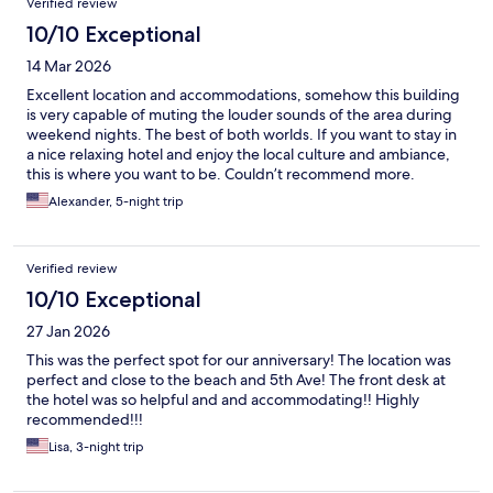
Verified review
10/10 Exceptional
14 Mar 2026
Excellent location and accommodations, somehow this building
is very capable of muting the louder sounds of the area during
weekend nights. The best of both worlds. If you want to stay in
a nice relaxing hotel and enjoy the local culture and ambiance,
this is where you want to be. Couldn’t recommend more.
Alexander, 5-night trip
Verified review
10/10 Exceptional
27 Jan 2026
This was the perfect spot for our anniversary! The location was
perfect and close to the beach and 5th Ave! The front desk at
the hotel was so helpful and and accommodating!! Highly
recommended!!!
Lisa, 3-night trip