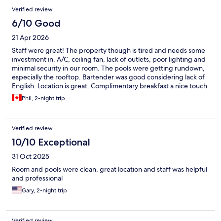
Verified review
6/10 Good
21 Apr 2026
Staff were great! The property though is tired and needs some
investment in. A/C, ceiling fan, lack of outlets, poor lighting and
minimal security in our room. The pools were getting rundown,
especially the rooftop. Bartender was good considering lack of
English. Location is great. Complimentary breakfast a nice touch.
Phil, 2-night trip
Verified review
10/10 Exceptional
31 Oct 2025
Room and pools were clean, great location and staff was helpful
and professional
Gary, 2-night trip
Verified review