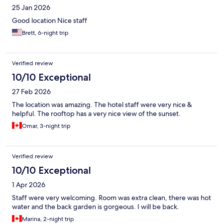
25 Jan 2026
Good location Nice staff
Brett, 6-night trip
Verified review
10/10 Exceptional
27 Feb 2026
The location was amazing. The hotel staff were very nice &
helpful. The rooftop has a very nice view of the sunset.
Omar, 3-night trip
Verified review
10/10 Exceptional
1 Apr 2026
Staff were very welcoming. Room was extra clean, there was hot
water and the back garden is gorgeous. I will be back.
Marina, 2-night trip