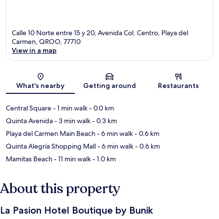
Calle 10 Norte entre 15 y 20, Avenida Col. Centro, Playa del
Carmen, QROO, 77710
View in a map
Map
What's nearby
Getting around
Restaurants
Central Square
- 1 min walk
- 0.0 km
Quinta Avenida
- 3 min walk
- 0.3 km
Playa del Carmen Main Beach
- 6 min walk
- 0.6 km
Quinta Alegría Shopping Mall
- 6 min walk
- 0.6 km
Mamitas Beach
- 11 min walk
- 1.0 km
About this property
La Pasion Hotel Boutique by Bunik