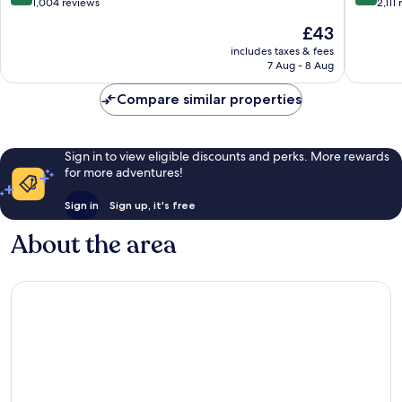
Carmen
Carmen
out
out
1,004 reviews
2,111
of
of
The
£43
10,
10,
price
Wonderful,
Excellen
includes taxes & fees
is
7 Aug - 8 Aug
1,004
2,111
£43
reviews
reviews
Compare similar properties
Sign in to view eligible discounts and perks. More rewards
for more adventures!
Sign in
Sign up, it's free
About the area