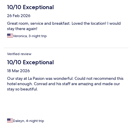
10/10 Exceptional
26 Feb 2026
Great room, service and breakfast. Loved the location! I would
stay there again!
Veronica, 3-night trip
Verified review
10/10 Exceptional
18 Mar 2026
Our stay at La Pasion was wonderful. Could not recommend this
hotel enough. Conrad and his staff are amazing and made our
stay so beautiful.
Daleyn, 4-night trip