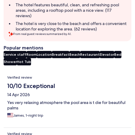
The hotel features beautiful, clean, and refreshing pool
areas, including a rooftop pool with a nice view. (117
reviews)
The hotel is very close to the beach and offers a convenient
location for exploring the area. (62 reviews)
From real guest reviews summarized by AI.
Popular mentions
Service staff
Room
Location
Breakfast
Beach
Restaurant
Elevator
Bed
Shower
Hot Tub
Reviews
Verified review
10/10 Exceptional
14 Apr 2026
Yes very relaxing atmosphere the pool area is t die for beautiful
palms
James, 1-night trip
Verified review