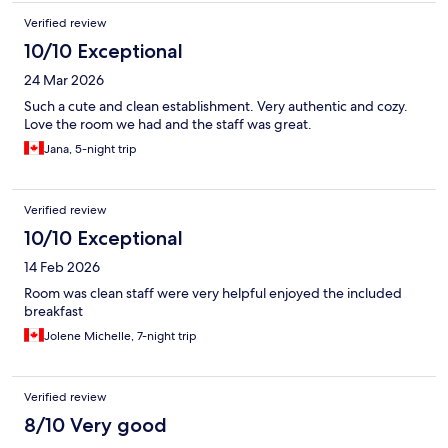
Verified review
10/10 Exceptional
24 Mar 2026
Such a cute and clean establishment. Very authentic and cozy.
Love the room we had and the staff was great.
Jana, 5-night trip
Verified review
10/10 Exceptional
14 Feb 2026
Room was clean staff were very helpful enjoyed the included
breakfast
Jolene Michelle, 7-night trip
Verified review
8/10 Very good