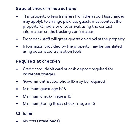
Special check-in instructions
This property offers transfers from the airport (surcharges
may apply); to arrange pick-up, guests must contact the
property 72 hours prior to arrival, using the contact
information on the booking confirmation
Front desk staff will greet guests on arrival at the property
Information provided by the property may be translated
using automated translation tools
Required at check-in
Credit card, debit card or cash deposit required for
incidental charges
Government-issued photo ID may be required
Minimum guest age is 18
Minimum check-in age is 15
Minimum Spring Break check-in age is 15
Children
No cots (infant beds)