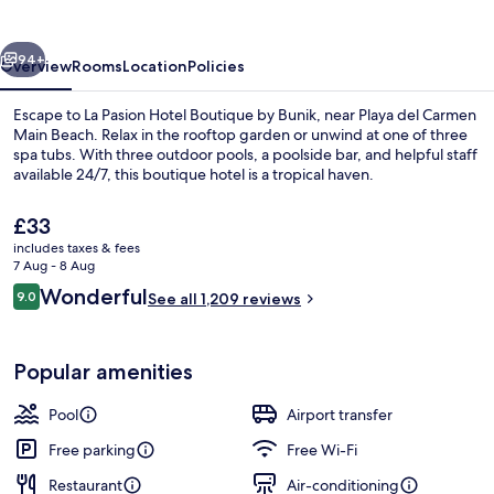
Boutique
by
vious
Next
Bunik
94+
Overview
Rooms
Location
Policies
Escape to La Pasion Hotel Boutique by Bunik, near Playa del Carmen
Main Beach. Relax in the rooftop garden or unwind at one of three
spa tubs. With three outdoor pools, a poolside bar, and helpful staff
available 24/7, this boutique hotel is a tropical haven.
The
£33
current
includes taxes & fees
price
7 Aug - 8 Aug
is
Reviews
Wonderful
9.0
View from property
See all 1,209 reviews
£33
9.0 out of 10
Popular amenities
Pool
Airport transfer
Free parking
Free Wi-Fi
Restaurant
Air-conditioning