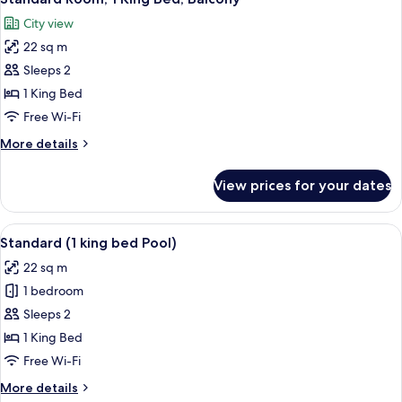
all
City view
photos
22 sq m
for
Standard
Sleeps 2
Room,
1 King Bed
1
Free Wi-Fi
King
More
More details
Bed,
details
Balcony
for
View prices for your dates
Standard
Room,
1
View
A neatly made bed with a wooden head
11
King
Standard (1 king bed Pool)
all
Bed,
22 sq m
Balcony
photos
1 bedroom
for
Standard
Sleeps 2
(1
1 King Bed
king
Free Wi-Fi
bed
More
More details
Pool)