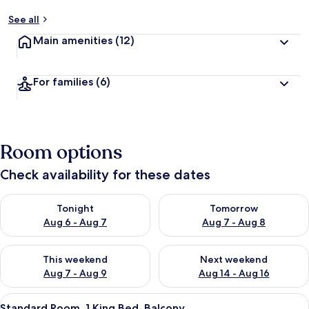
See all
Main amenities
(12)
For families
(6)
Room options
Check availability for these dates
Check availability for tonight Aug 6 - Aug 7
Check availability for tomorr
Tonight
Tomorrow
Aug 6 - Aug 7
Aug 7 - Aug 8
Check availability for this weekend Aug 7 - Aug 9
Check availability for next we
This weekend
Next weekend
Aug 7 - Aug 9
Aug 14 - Aug 16
View
A hotel room with a bed, a nightstan
11
Standard Room, 1 King Bed, Balcony