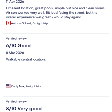
11 Apr 2026
Excellent location, great pools, simple but nice and clean rooms.
Air con worked very well. Bit loud facing the street, but the
overall experience was great - would stay again!
Antony Gilbert, 5-night trip
Verified review
6/10 Good
8 Mar 2026
Walkable central location.
Cody Nyx, 7-night trip
Verified review
8/10 Very good