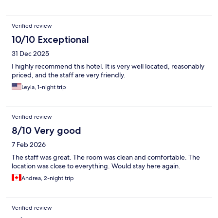
Verified review
10/10 Exceptional
31 Dec 2025
I highly recommend this hotel. It is very well located, reasonably
priced, and the staff are very friendly.
Leyla, 1-night trip
Verified review
8/10 Very good
7 Feb 2026
The staff was great. The room was clean and comfortable. The
location was close to everything. Would stay here again.
Andrea, 2-night trip
Verified review