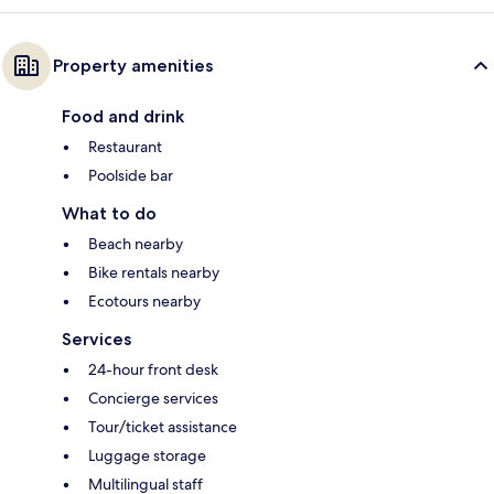
Property amenities
Food and drink
Restaurant
Poolside bar
What to do
Beach nearby
Bike rentals nearby
Ecotours nearby
Services
24-hour front desk
Concierge services
Tour/ticket assistance
Luggage storage
Multilingual staff