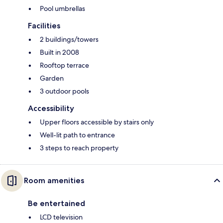
Pool umbrellas
Facilities
2 buildings/towers
Built in 2008
Rooftop terrace
Garden
3 outdoor pools
Accessibility
Upper floors accessible by stairs only
Well-lit path to entrance
3 steps to reach property
Room amenities
Be entertained
LCD television