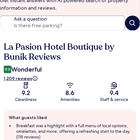
Get instant answers with AI powered search of property
information and reviews.
Ask a question
La Pasion Hotel Boutique by
Reviews
Bunik Reviews
Wonderful
9.0
1,209 reviews
9.2
8.6
9.4
Cleanliness
Amenities
Staff & service
Guest
What guests liked
review
summary
Breakfast was a highlight with a full menu of local options,
omelettes, and more, offering a refreshing start to the day.
(118 reviews)