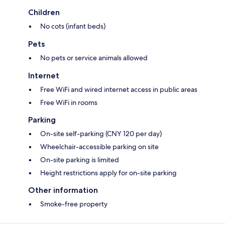
Children
No cots (infant beds)
Pets
No pets or service animals allowed
Internet
Free WiFi and wired internet access in public areas
Free WiFi in rooms
Parking
On-site self-parking (CNY 120 per day)
Wheelchair-accessible parking on site
On-site parking is limited
Height restrictions apply for on-site parking
Other information
Smoke-free property