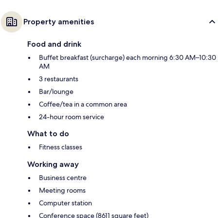
Property amenities
Food and drink
Buffet breakfast (surcharge) each morning 6:30 AM–10:30
AM
3 restaurants
Bar/lounge
Coffee/tea in a common area
24-hour room service
What to do
Fitness classes
Working away
Business centre
Meeting rooms
Computer station
Conference space (8611 square feet)