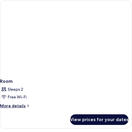
Premium
per
City
View
stay)
(Complimentary
first
round
minibar
per
stay)
Room
Sleeps 2
Free Wi-Fi
More
More details
details
for
View prices for your dates
Room