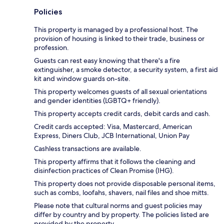
Policies
This property is managed by a professional host. The
provision of housing is linked to their trade, business or
profession.
Guests can rest easy knowing that there's a fire
extinguisher, a smoke detector, a security system, a first aid
kit and window guards on-site.
This property welcomes guests of all sexual orientations
and gender identities (LGBTQ+ friendly).
This property accepts credit cards, debit cards and cash.
Credit cards accepted: Visa, Mastercard, American
Express, Diners Club, JCB International, Union Pay
Cashless transactions are available.
This property affirms that it follows the cleaning and
disinfection practices of Clean Promise (IHG).
This property does not provide disposable personal items,
such as combs, loofahs, shavers, nail files and shoe mitts.
Please note that cultural norms and guest policies may
differ by country and by property. The policies listed are
provided by the property.