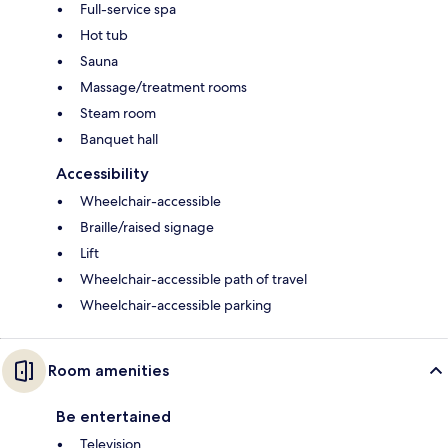
Full-service spa
Hot tub
Sauna
Massage/treatment rooms
Steam room
Banquet hall
Accessibility
Wheelchair-accessible
Braille/raised signage
Lift
Wheelchair-accessible path of travel
Wheelchair-accessible parking
Room amenities
Be entertained
Television