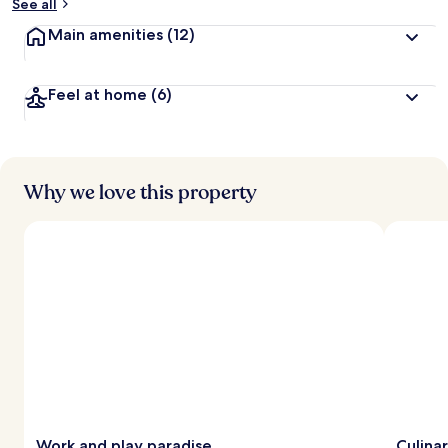
See all
Main amenities
(12)
Feel at home
(6)
Why we love this property
Work and play paradise
Culinar