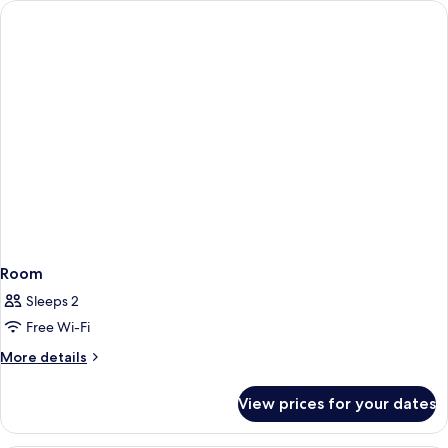
Room
Sleeps 2
Free Wi-Fi
More
More details
details
for
View prices for your dates
Room