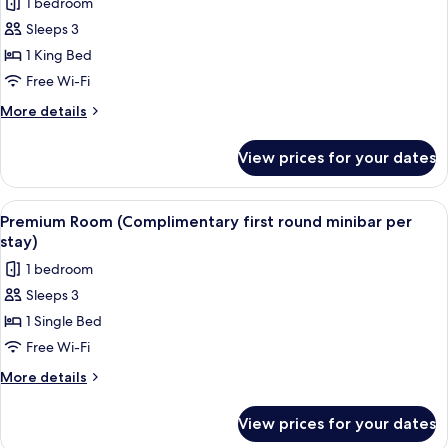
1 bedroom
for
Club
Sleeps 3
Suite,
1 King Bed
1
Free Wi-Fi
King
More
More details
Bed,
details
City
for
View prices for your dates
Club
View
Suite,
(Regent
1
View
A hotel room with a large bed, a bench,
Club)
9
King
Premium Room (Complimentary first round minibar per
all
Bed,
stay)
City
photos
1 bedroom
View
for
(Regent
Sleeps 3
Premium
Club)
1 Single Bed
Room
(Complimentary
Free Wi-Fi
first
More
More details
round
details
for
minibar
View prices for your dates
Premium
per
Room