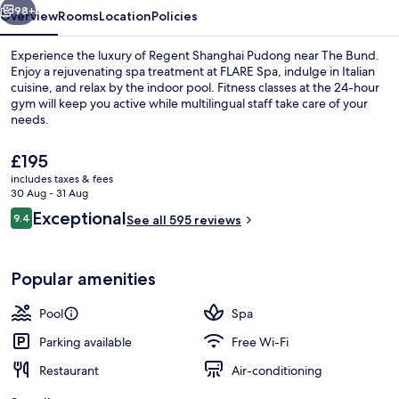
98+
Overview
Rooms
Location
Policies
Experience the luxury of Regent Shanghai Pudong near The Bund.
Enjoy a rejuvenating spa treatment at FLARE Spa, indulge in Italian
cuisine, and relax by the indoor pool. Fitness classes at the 24-hour
gym will keep you active while multilingual staff take care of your
needs.
The
£195
current
includes taxes & fees
price
30 Aug - 31 Aug
Indoor pool
is
Reviews
Exceptional
9.4
See all 595 reviews
£195
9.4 out of 10
Popular amenities
Pool
Spa
Parking available
Free Wi-Fi
Restaurant
Air-conditioning