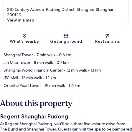
210 Century Avenue, Pudong District, Shanghai, Shanghai,
200120
View in a map
Map
What's nearby
Getting around
Restaurants
Shanghai Tower
- 7 min walk
- 0.6 km
Jin Mao Tower
- 8 min walk
- 0.7 km
Shanghai World Financial Center
- 12 min walk
- 1.1 km
IFC Mall
- 12 min walk
- 1.1 km
Oriental Pearl Tower
- 19 min walk
- 1.6 km
About this property
Regent Shanghai Pudong
At Regent Shanghai Pudong, you'll be a short five-minute drive from
The Bund and Shanghai Tower. Guests can visit the spa to be pampered