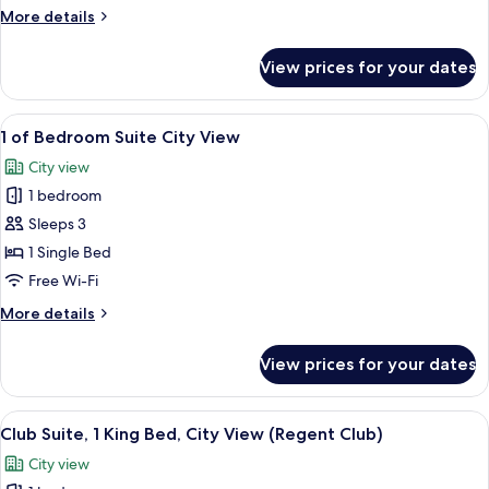
1
More
More details
King
details
Bed
for
View prices for your dates
Premium
(Pearl
Room,
River
1
View
1 of Bedroom Suite City View | Premi
View)
7
King
1 of Bedroom Suite City View
all
Bed
City view
(Pearl
photos
River
1 bedroom
for
View)
1
Sleeps 3
of
1 Single Bed
Bedroom
Free Wi-Fi
Suite
More
More details
City
details
View
for
View prices for your dates
1
of
Bedroom
View
A modern hotel room with a large windo
10
Suite
Club Suite, 1 King Bed, City View (Regent Club)
all
City
City view
View
photos