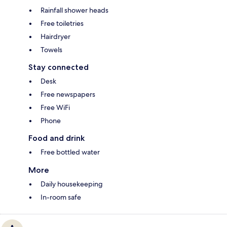
Rainfall shower heads
Free toiletries
Hairdryer
Towels
Stay connected
Desk
Free newspapers
Free WiFi
Phone
Food and drink
Free bottled water
More
Daily housekeeping
In-room safe