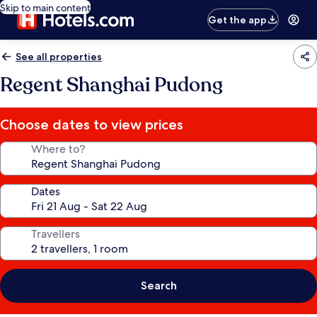
Skip to main content
Get the app
See all properties
Regent Shanghai Pudong
Choose dates to view prices
Where to?
Dates
Travellers
Search