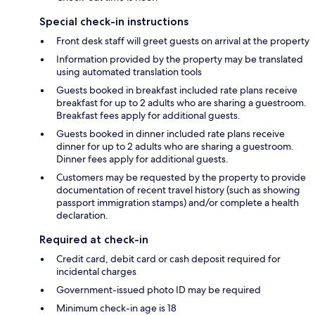
Special check-in instructions
Front desk staff will greet guests on arrival at the property
Information provided by the property may be translated
using automated translation tools
Guests booked in breakfast included rate plans receive
breakfast for up to 2 adults who are sharing a guestroom.
Breakfast fees apply for additional guests.
Guests booked in dinner included rate plans receive
dinner for up to 2 adults who are sharing a guestroom.
Dinner fees apply for additional guests.
Customers may be requested by the property to provide
documentation of recent travel history (such as showing
passport immigration stamps) and/or complete a health
declaration.
Required at check-in
Credit card, debit card or cash deposit required for
incidental charges
Government-issued photo ID may be required
Minimum check-in age is 18