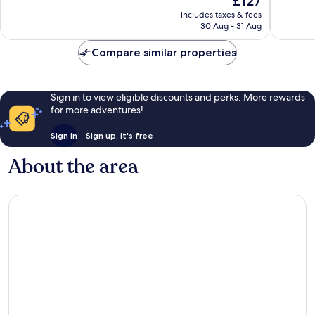
£127
Wonderful,
Exceptio
price
1,015
837
includes taxes & fees
is
reviews
reviews
30 Aug - 31 Aug
£127
Compare similar properties
Sign in to view eligible discounts and perks. More rewards
for more adventures!
Sign in
Sign up, it's free
About the area