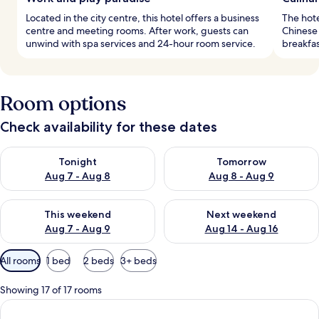
Located in the city centre, this hotel offers a business
The hote
centre and meeting rooms. After work, guests can
Chinese 
unwind with spa services and 24-hour room service.
breakfas
Room options
Check availability for these dates
Check availability for tonight Aug 7 - Aug 8
Check availability for tomorr
Tonight
Tomorrow
Aug 7 - Aug 8
Aug 8 - Aug 9
Check availability for this weekend Aug 7 - Aug 9
Check availability for next we
This weekend
Next weekend
Aug 7 - Aug 9
Aug 14 - Aug 16
Available
All rooms
1 bed
2 beds
3+ beds
filters
for
Showing 17 of 17 rooms
rooms