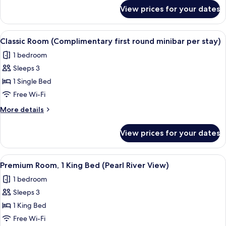
first
for
View prices for your dates
1
round
King
minibar
Premium
View
A hotel room with a large bed, a desk w
per
10
City
Classic Room (Complimentary first round minibar per stay)
all
View
stay)
1 bedroom
(Complimentary
photos
first
Sleeps 3
for
round
Classic
1 Single Bed
minibar
Room
per
Free Wi-Fi
stay)
(Complimentary
More
More details
first
details
round
for
View prices for your dates
Classic
minibar
Room
per
(Complimentary
View
A hotel room with a large window, a be
stay)
7
first
Premium Room, 1 King Bed (Pearl River View)
all
round
1 bedroom
minibar
photos
per
Sleeps 3
for
stay)
Premium
1 King Bed
Room,
Free Wi-Fi