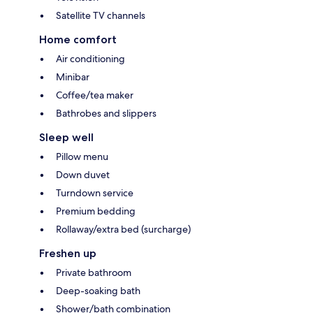
Satellite TV channels
Home comfort
Air conditioning
Minibar
Coffee/tea maker
Bathrobes and slippers
Sleep well
Pillow menu
Down duvet
Turndown service
Premium bedding
Rollaway/extra bed (surcharge)
Freshen up
Private bathroom
Deep-soaking bath
Shower/bath combination