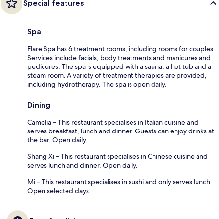
Special features
Spa
Flare Spa has 6 treatment rooms, including rooms for couples.
Services include facials, body treatments and manicures and
pedicures. The spa is equipped with a sauna, a hot tub and a
steam room. A variety of treatment therapies are provided,
including hydrotherapy. The spa is open daily.
Dining
Camelia – This restaurant specialises in Italian cuisine and
serves breakfast, lunch and dinner. Guests can enjoy drinks at
the bar. Open daily.
Shang Xi – This restaurant specialises in Chinese cuisine and
serves lunch and dinner. Open daily.
Mi – This restaurant specialises in sushi and only serves lunch.
Open selected days.