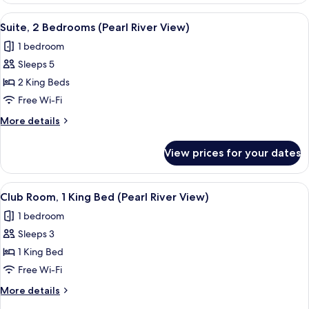
stay)
(Complimentary
View
Suite, 2 Bedrooms (Pearl River View) 
15
first
Suite, 2 Bedrooms (Pearl River View)
all
round
1 bedroom
minibar
photos
per
Sleeps 5
for
stay)
Suite,
2 King Beds
2
Free Wi-Fi
Bedrooms
More
More details
(Pearl
details
River
for
View prices for your dates
Suite,
View)
2
Bedrooms
View
A hotel room with a large window, a be
8
(Pearl
Club Room, 1 King Bed (Pearl River View)
all
River
1 bedroom
View)
photos
Sleeps 3
for
Club
1 King Bed
Room,
Free Wi-Fi
1
More
More details
King
details