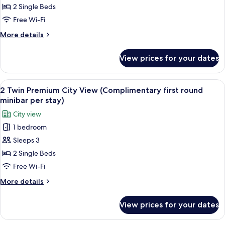
Room,
2 Single Beds
2
Free Wi-Fi
Single
More
More details
Beds,
details
City
for
View prices for your dates
Club
View
Room,
(Regent
2
View
A hotel room with two beds, a desk, a T
Club)
8
Single
2 Twin Premium City View (Complimentary first round
all
Beds,
minibar per stay)
City
photos
City view
View
for
(Regent
1 bedroom
2
Club)
Sleeps 3
Twin
Premium
2 Single Beds
City
Free Wi-Fi
View
More
More details
(Complimentary
details
first
for
View prices for your dates
2
round
Twin
minibar