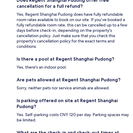
Does Regent Shanghai Pudong offer free
cancellation for a full refund?
Yes, Regent Shanghai Pudong does have fully refundable
room rates available to book on our site. If you’ve booked a
fully refundable room rate, this can be cancelled up to a few
days before check-in, depending on the property's
cancellation policy. Just make sure that you check this
property's cancellation policy for the exact terms and
conditions.
Is there a pool at Regent Shanghai Pudong?
Yes, there's an indoor pool.
Are pets allowed at Regent Shanghai Pudong?
Sorry, neither pets nor service animals are allowed.
Is parking offered on site at Regent Shanghai
Pudong?
Yes. Self-parking costs CNY 120 per day. Parking spaces may
be limited.
What are the check-in and check-out times at