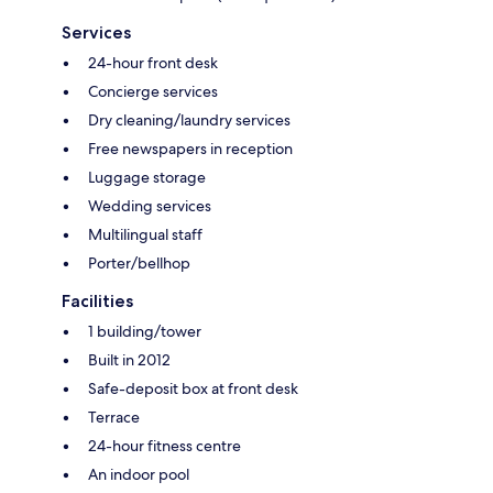
Services
24-hour front desk
Concierge services
Dry cleaning/laundry services
Free newspapers in reception
Luggage storage
Wedding services
Multilingual staff
Porter/bellhop
Facilities
1 building/tower
Built in 2012
Safe-deposit box at front desk
Terrace
24-hour fitness centre
An indoor pool