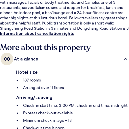
with massages, facials or body treatments, and Camelia, one of 3
restaurants, serves Italian cuisine and is open for breakfast, lunch and
dinner. An indoor pool, a bar/lounge and a 24-hour fitness centre are
other highlights at this luxurious hotel. Fellow travellers say great things
about the helpful staff. Public transportation is only a short walk:
Shangcheng Road Station is 3 minutes and Dongchang Road Station is 3
minutes.
Information about cancellation rights
More about this property
At a glance
Hotel size
187 rooms
Arranged over 11 floors
Arriving/Leaving
Check-in start time: 3:00 PM; check-in end time: midnight
Express check-out available
Minimum check-in age – 18
Check-out time is noon