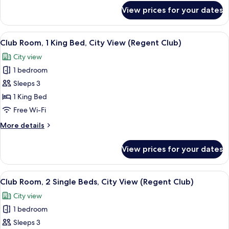
Bed
for
View prices for your dates
Club
(Pearl
Room,
River
1
View
A hotel room with a large bed, a bench,
View)
8
King
Club Room, 1 King Bed, City View (Regent Club)
all
Bed
City view
(Pearl
photos
River
1 bedroom
for
View)
Club
Sleeps 3
Room,
1 King Bed
1
Free Wi-Fi
King
More
More details
Bed,
details
City
for
View prices for your dates
Club
View
Room,
(Regent
1
View
A hotel room with two beds, a desk, a T
Club)
9
King
Club Room, 2 Single Beds, City View (Regent Club)
all
Bed,
City view
City
photos
View
1 bedroom
for
(Regent
Club
Sleeps 3
Club)