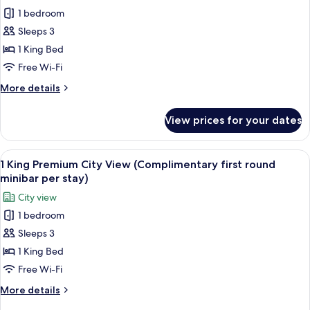
all
1 bedroom
photos
Sleeps 3
for
Club
1 King Bed
Suite,
Free Wi-Fi
1
More
More details
King
details
Bed
for
View prices for your dates
Club
(Pearl
Suite,
River
1
View
A hotel room with a large bed, a bench,
View)
7
King
1 King Premium City View (Complimentary first round
all
Bed
minibar per stay)
(Pearl
photos
City view
River
for
View)
1 bedroom
1
Sleeps 3
King
Premium
1 King Bed
City
Free Wi-Fi
View
More
More details
(Complimentary
details