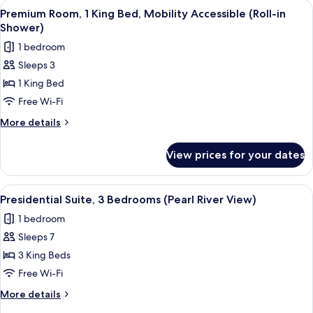
View
A hotel room with a large bed, a desk w
9
Premium Room, 1 King Bed, Mobility Accessible (Roll-in
all
Shower)
photos
1 bedroom
for
Sleeps 3
Premium
1 King Bed
Room,
1
Free Wi-Fi
King
More
More details
Bed,
details
for
Mobility
View prices for your dates
Premium
Accessible
Room,
(Roll-
1
View
Presidential Suite, 3 Bedrooms (Pearl
11
in
King
Presidential Suite, 3 Bedrooms (Pearl River View)
all
Bed,
Shower)
1 bedroom
Mobility
photos
Accessible
Sleeps 7
for
(Roll-
Presidential
3 King Beds
in
Suite,
Shower)
Free Wi-Fi
3
More
More details
Bedrooms
details