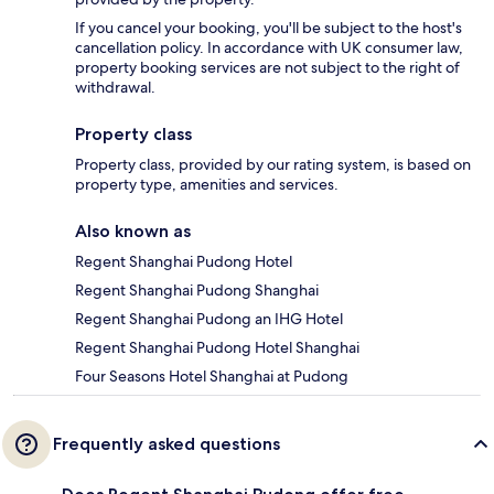
If you cancel your booking, you'll be subject to the host's
cancellation policy. In accordance with UK consumer law,
property booking services are not subject to the right of
withdrawal.
Property class
Property class, provided by our rating system, is based on
property type, amenities and services.
Also known as
Regent Shanghai Pudong Hotel
Regent Shanghai Pudong Shanghai
Regent Shanghai Pudong an IHG Hotel
Regent Shanghai Pudong Hotel Shanghai
Four Seasons Hotel Shanghai at Pudong
Frequently asked questions