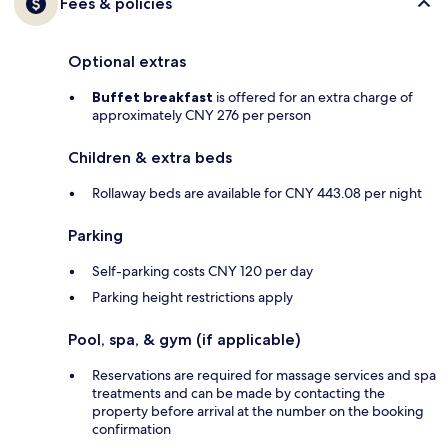
Fees & policies
Optional extras
Buffet breakfast
is offered for an extra charge of
approximately CNY 276 per person
Children & extra beds
Rollaway beds are available for CNY 443.08 per night
Parking
Self-parking costs CNY 120 per day
Parking height restrictions apply
Pool, spa, & gym (if applicable)
Reservations are required for massage services and spa
treatments and can be made by contacting the
property before arrival at the number on the booking
confirmation