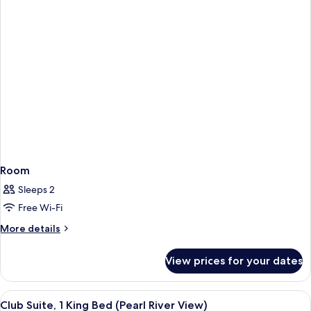
Room
Sleeps 2
Free Wi-Fi
More
More details
details
for
View prices for your dates
Room
View
Club Suite, 1 King Bed (Pearl River Vi
10
Club Suite, 1 King Bed (Pearl River View)