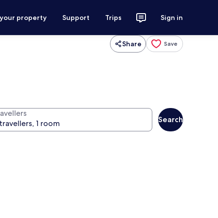
 your property
Support
Trips
Sign in
Share
Save
avellers
Search