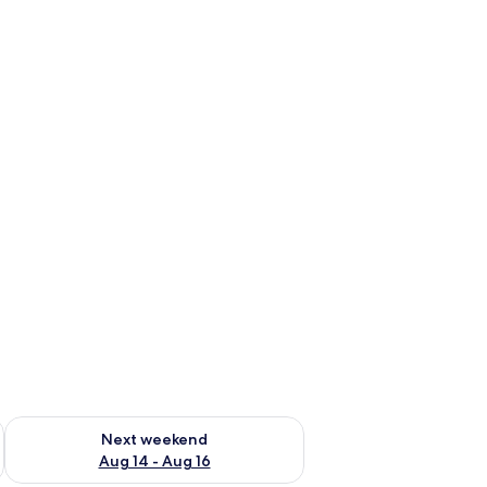
iFi
ug 7 - Aug 9
Check availability for next weekend Aug 14 - Aug 16
Next weekend
Aug 14 - Aug 16