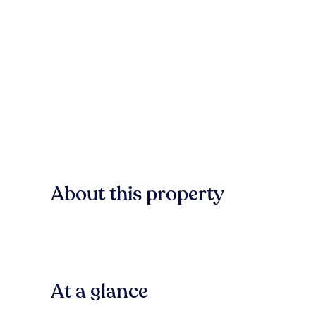
About this property
At a glance