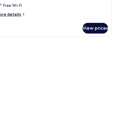
oom,
Free Wi-Fi
ore
re details
ing
tails
ed
r
View prices
perior
uble
om,
ng
ed