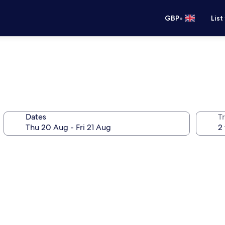
•
GBP
List
Dates
Tr