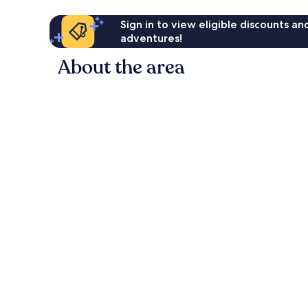
Sign in to view eligible discounts a
adventures!
About the area