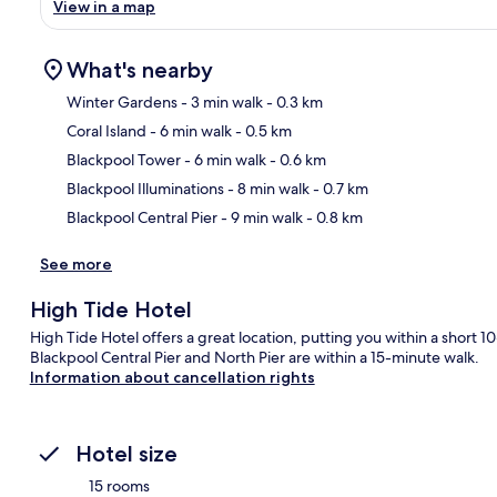
View in a map
What's nearby
Winter Gardens
- 3 min walk
- 0.3 km
Coral Island
- 6 min walk
- 0.5 km
Ma
Blackpool Tower
- 6 min walk
- 0.6 km
Blackpool Illuminations
- 8 min walk
- 0.7 km
Blackpool Central Pier
- 9 min walk
- 0.8 km
See more
High Tide Hotel
High Tide Hotel offers a great location, putting you within a short
Blackpool Central Pier and North Pier are within a 15-minute walk.
Information about cancellation rights
Hotel size
15 rooms