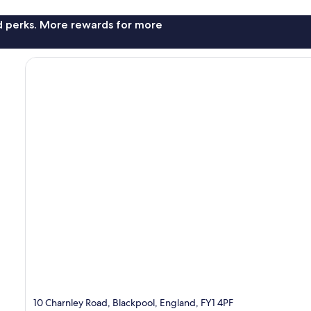
nd perks. More rewards for more
10 Charnley Road, Blackpool, England, FY1 4PF