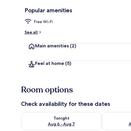
Popular amenities
Standard Qua
Free Wi-Fi
See all
Main amenities
(2)
Feel at home
(5)
Room options
Check availability for these dates
Check availability for tonight Aug 6 - Aug 7
Check availab
Tonight
Aug 6 - Aug 7
A