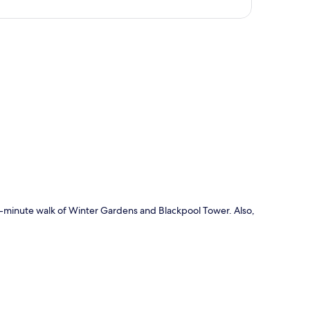
p
 10-minute walk of Winter Gardens and Blackpool Tower. Also,