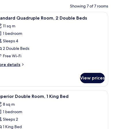
Showing 7 of 7 rooms
Desk, iron/ironing board (on request), free WiFi
iew
Standard Quadruple Room, 2 Double Beds | Des
5
tandard Quadruple Room, 2 Double Beds
l
11 sq m
hotos
1 bedroom
or
tandard
Sleeps 4
uadruple
2 Double Beds
oom,
Free Wi-Fi
ore
re details
ouble
tails
eds
r
View prices
andard
adruple
om,
n/ironing board (on request), free WiFi
iew
Superior Double Room, 1 King Bed | Desk, iron
5
perior Double Room, 1 King Bed
l
uble
8 sq m
ds
hotos
1 bedroom
or
uperior
Sleeps 2
ouble
1 King Bed