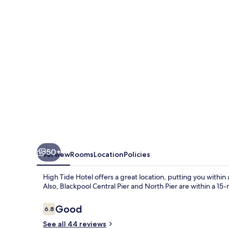
50+
Overview
Rooms
Location
Policies
High Tide Hotel offers a great location, putting you withi
Also, Blackpool Central Pier and North Pier are within a 15
Reviews
Good
6.8
6.8 out of 10
See all 44 reviews