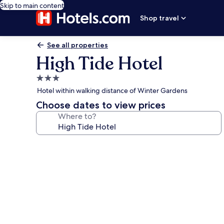
Skip to main content
Shop travel
See all properties
High Tide Hotel
3.0
star
Hotel within walking distance of Winter Gardens
property
Choose dates to view prices
Where to?
Photo
gallery
for
High
Tide
Hotel