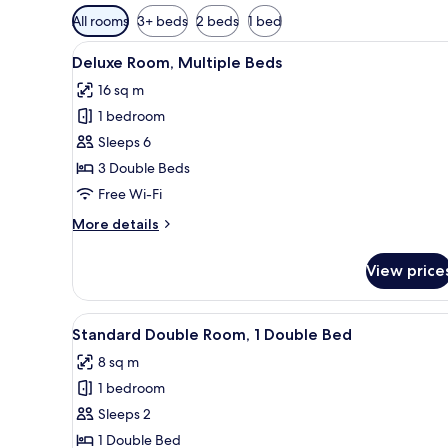
Available
All rooms
3+ beds
2 beds
1 bed
filters
View
Deluxe Room, Multiple Beds | D
for
6
Deluxe Room, Multiple Beds
all
rooms
16 sq m
photos
1 bedroom
for
Deluxe
Sleeps 6
Room,
3 Double Beds
Multiple
Free Wi-Fi
Beds
More
More details
details
for
View price
Deluxe
Room,
Multiple
View
Standard Double Room, 1 Double
8
Beds
Standard Double Room, 1 Double Bed
all
8 sq m
photos
1 bedroom
for
Standard
Sleeps 2
Double
1 Double Bed