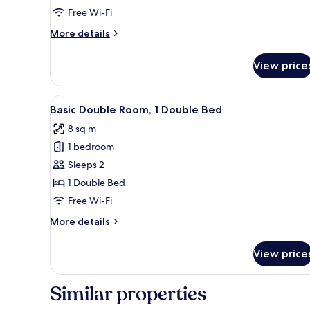
Room,
Free Wi-Fi
1
More
More details
Double
details
Bed
for
View price
Standard
Double
Room,
View
Basic Double Room, 1 Double Be
5
1
Basic Double Room, 1 Double Bed
all
Double
8 sq m
Bed
photos
1 bedroom
for
Basic
Sleeps 2
Double
1 Double Bed
Room,
Free Wi-Fi
1
More
More details
Double
details
Bed
for
View price
Basic
Double
Room,
Similar properties
1
Double