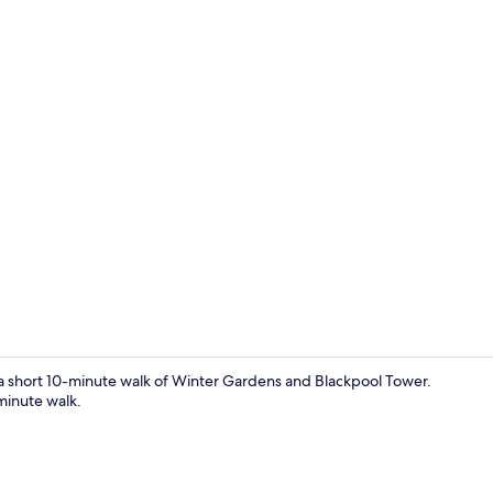
Interior
n a short 10-minute walk of Winter Gardens and Blackpool Tower.
-minute walk.
Front of pro