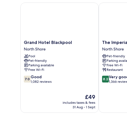
Bed
Grand Hotel Blackpool
The Imperial 
Grand
The
Grand Hotel Blackpool
The Imperia
Hotel
Imperial
North Shore
North Shore
Blackpool
Hotel
Pool
Pet-friendly
North
North
Pet-friendly
Parking avail
Shore
Shore
Parking available
Free Wi-Fi
Free Wi-Fi
Restaurant
7.0
8.2
Good
Very goo
7.0
8.2
out
out
1,082 reviews
1,366 revie
of
of
10,
10,
The
£49
Good,
Very
price
1,082
good,
includes taxes & fees
is
reviews
1,366
31 Aug - 1 Sept
£49
reviews