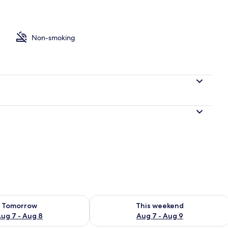
druple Room, 2 Double Beds | Desk, iron/ironing board (on request), free W
Non-smoking
ility for tomorrow Aug 7 - Aug 8
Check availability for this weekend A
Tomorrow
This weekend
ug 7 - Aug 8
Aug 7 - Aug 9