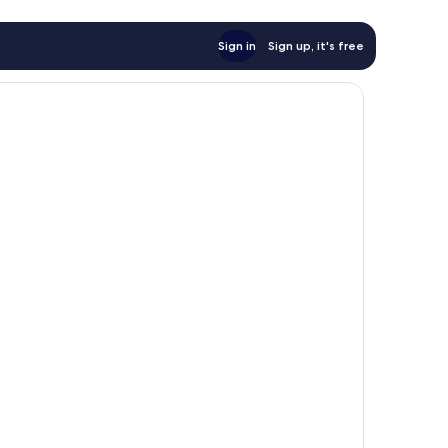
Sign in
Sign up, it's free