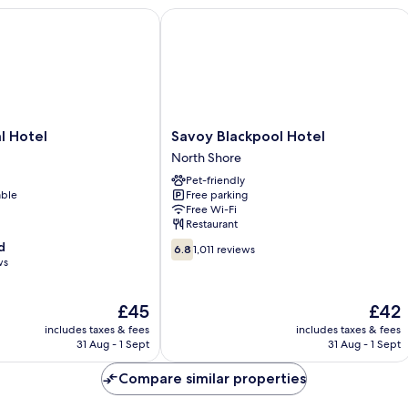
Hotel
Savoy Blackpool Hotel
Savoy
l Hotel
Savoy Blackpool Hotel
Blackpool
North Shore
Hotel
Pet-friendly
North
able
Free parking
Shore
Free Wi-Fi
Restaurant
6.8
d
6.8
1,011 reviews
out
ws
of
10,
The
The
£45
£42
1,011
price
price
reviews
includes taxes & fees
includes taxes & fees
is
is
31 Aug - 1 Sept
31 Aug - 1 Sept
£45
£42
Compare similar properties