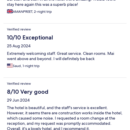
stay here again this was a superb place!
AMANPREET, 2-night trip
Verified review
10/10 Exceptional
25 Aug 2024
Extremely welcoming staff. Great service. Clean rooms. Mai
went above and beyond. I will definitely be back
Saud, 1-night trip
Verified review
8/10 Very good
29 Jun 2024
The hotel is beautiful, and the staff's service is excellent.
However, it seems there are construction works inside the hotel,
which caused some noise. I requested a room change at the
reception, and my request was promptly accommodated.
Overall, it's a lovely hotel, and I recommend it.