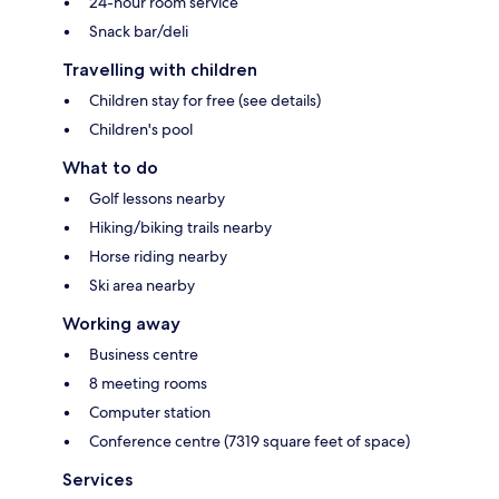
24-hour room service
Snack bar/deli
Travelling with children
Children stay for free (see details)
Children's pool
What to do
Golf lessons nearby
Hiking/biking trails nearby
Horse riding nearby
Ski area nearby
Working away
Business centre
8 meeting rooms
Computer station
Conference centre (7319 square feet of space)
Services