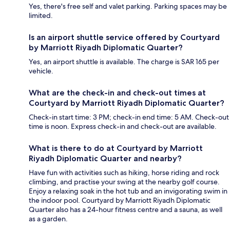
Yes, there's free self and valet parking. Parking spaces may be
limited.
Is an airport shuttle service offered by Courtyard
by Marriott Riyadh Diplomatic Quarter?
Yes, an airport shuttle is available. The charge is SAR 165 per
vehicle.
What are the check-in and check-out times at
Courtyard by Marriott Riyadh Diplomatic Quarter?
Check-in start time: 3 PM; check-in end time: 5 AM. Check-out
time is noon. Express check-in and check-out are available.
What is there to do at Courtyard by Marriott
Riyadh Diplomatic Quarter and nearby?
Have fun with activities such as hiking, horse riding and rock
climbing, and practise your swing at the nearby golf course.
Enjoy a relaxing soak in the hot tub and an invigorating swim in
the indoor pool. Courtyard by Marriott Riyadh Diplomatic
Quarter also has a 24-hour fitness centre and a sauna, as well
as a garden.