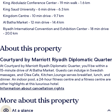
King Abdulaziz Conference Center
- 19 min walk
- 1.6 km
King Saud University
- 6 min drive
- 6.3 km
Kingdom Centre
- 10 min drive
- 9.7 km
Al Batha Market
- 12 min drive
- 14.4 km
Riyadh International Convention and Exhibition Center
- 18 min drive
- 20.0 km
About this property
Courtyard by Marriott Riyadh Diplomatic Quarter
At Courtyard by Marriott Riyadh Diplomatic Quarter, you'll be within a
15-minute drive of Al Batha Market. Guests can indulge in Swedish
massages, and Olea Cafe, Kitchen,Lounge serves breakfast, lunch, and
dinner. An indoor pool, a 24-hour fitness centre and a fitness centre are
other highlights at this luxurious hotel.
Information about cancellation rights
More about this property
At a glance