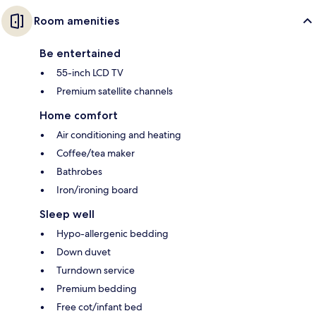
Room amenities
Be entertained
55-inch LCD TV
Premium satellite channels
Home comfort
Air conditioning and heating
Coffee/tea maker
Bathrobes
Iron/ironing board
Sleep well
Hypo-allergenic bedding
Down duvet
Turndown service
Premium bedding
Free cot/infant bed