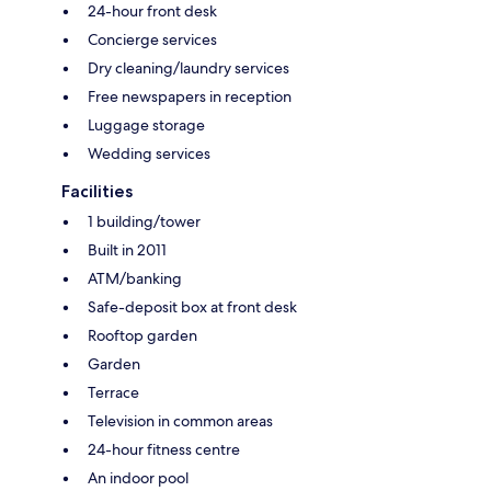
24-hour front desk
Concierge services
Dry cleaning/laundry services
Free newspapers in reception
Luggage storage
Wedding services
Facilities
1 building/tower
Built in 2011
ATM/banking
Safe-deposit box at front desk
Rooftop garden
Garden
Terrace
Television in common areas
24-hour fitness centre
An indoor pool