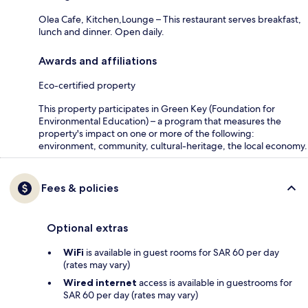
Olea Cafe, Kitchen,Lounge – This restaurant serves breakfast,
lunch and dinner. Open daily.
Awards and affiliations
Eco-certified property
This property participates in Green Key (Foundation for
Environmental Education) – a program that measures the
property's impact on one or more of the following:
environment, community, cultural-heritage, the local economy.
Fees & policies
Optional extras
WiFi
is available in guest rooms for SAR 60 per day
(rates may vary)
Wired internet
access is available in guestrooms for
SAR 60 per day (rates may vary)