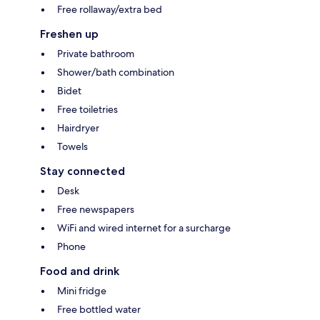
Free rollaway/extra bed
Freshen up
Private bathroom
Shower/bath combination
Bidet
Free toiletries
Hairdryer
Towels
Stay connected
Desk
Free newspapers
WiFi and wired internet for a surcharge
Phone
Food and drink
Mini fridge
Free bottled water