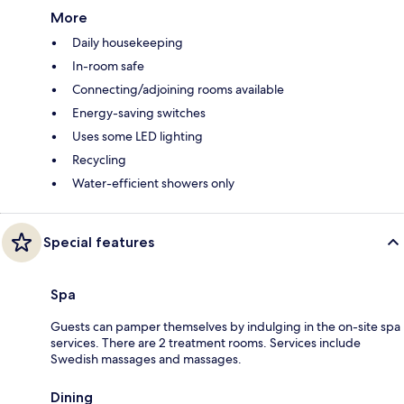
More
Daily housekeeping
In-room safe
Connecting/adjoining rooms available
Energy-saving switches
Uses some LED lighting
Recycling
Water-efficient showers only
Special features
Spa
Guests can pamper themselves by indulging in the on-site spa
services. There are 2 treatment rooms. Services include
Swedish massages and massages.
Dining