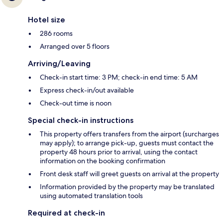
Hotel size
286 rooms
Arranged over 5 floors
Arriving/Leaving
Check-in start time: 3 PM; check-in end time: 5 AM
Express check-in/out available
Check-out time is noon
Special check-in instructions
This property offers transfers from the airport (surcharges
may apply); to arrange pick-up, guests must contact the
property 48 hours prior to arrival, using the contact
information on the booking confirmation
Front desk staff will greet guests on arrival at the property
Information provided by the property may be translated
using automated translation tools
Required at check-in