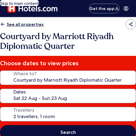
Skip to main content
Get the app
See all properties
Courtyard by Marriott Riyadh
Diplomatic Quarter
Choose dates to view prices
Where to?
Dates
Travellers
Search