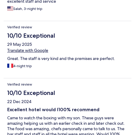
excellent staff and service
Salah, 3-night trip
Verified review
10/10 Exceptional
29 May 2025
Translate with Google
Great. The staff is very kind and the premises are perfect.
4-night trip
Verified review
10/10 Exceptional
22 Dec 2024
Excellent hotel would l100% recommend
Came to watch the boxing with my son. These guys were
amazing helping us with an earlier check in and later check out.
The food was amazing, chefs personally came to talk to us. The
bar staff and staff in all the hotel were amazing. Would 100%