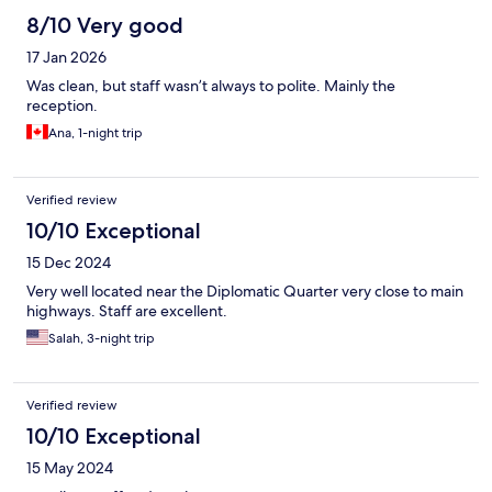
8/10 Very good
17 Jan 2026
Was clean, but staff wasn’t always to polite. Mainly the
reception.
Ana, 1-night trip
Verified review
10/10 Exceptional
15 Dec 2024
Very well located near the Diplomatic Quarter very close to main
highways. Staff are excellent.
Salah, 3-night trip
Verified review
10/10 Exceptional
15 May 2024