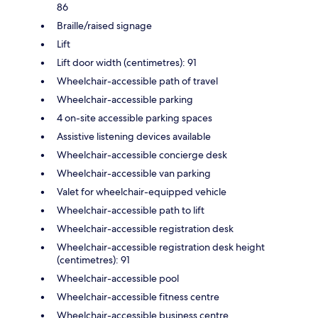
86
Braille/raised signage
Lift
Lift door width (centimetres): 91
Wheelchair-accessible path of travel
Wheelchair-accessible parking
4 on-site accessible parking spaces
Assistive listening devices available
Wheelchair-accessible concierge desk
Wheelchair-accessible van parking
Valet for wheelchair-equipped vehicle
Wheelchair-accessible path to lift
Wheelchair-accessible registration desk
Wheelchair-accessible registration desk height
(centimetres): 91
Wheelchair-accessible pool
Wheelchair-accessible fitness centre
Wheelchair-accessible business centre