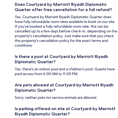
Does Courtyard by Marriott Riyadh Diplomatic
Quarter offer free cancellation for a full refund?
Yes, Courtyard by Marriott Riyadh Diplomatic Quarter does
have fully refundable room rates available to book on our site.
If you’ve booked a fully refundable room rate, this can be
cancelled up to a few days before check-in, depending on the
property's cancellation policy. Just make sure that you check
this property's cancellation policy for the exact terms and
conditions.
Is there a pool at Courtyard by Marriott Riyadh
Diplomatic Quarter?
Yes, there's an indoor pool and a children's pool. Guests have
pool access from 6:00 AM to 11:00 PM.
Are pets allowed at Courtyard by Marriott Riyadh
Diplomatic Quarter?
Sorry, neither pets nor service animals are allowed.
Is parking offered on site at Courtyard by Marriott
Riyadh Diplomatic Quarter?