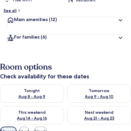
Free Wi-Fi
Restaurant
See all
Main amenities
(12)
For families
(6)
Room options
Check availability for these dates
Check availability for tonight Aug 8 - Aug 9
Check availability for tomorr
Tonight
Tomorrow
Aug 8 - Aug 9
Aug 9 - Aug 10
Check availability for this weekend Aug 14 - Aug 16
Check availability for next w
This weekend
Next weekend
Aug 14 - Aug 16
Aug 21 - Aug 23
Available