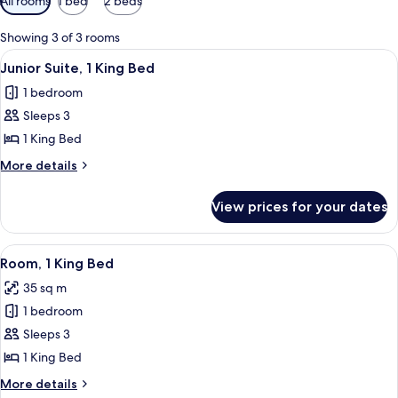
All rooms
1 bed
2 beds
filters
for
Showing 3 of 3 rooms
rooms
View
A hotel room with a large bed, a sofa, 
6
Junior Suite, 1 King Bed
all
1 bedroom
photos
Sleeps 3
for
Junior
1 King Bed
Suite,
More
More details
1
details
for
King
View prices for your dates
Junior
Bed
Suite,
1
View
A hotel room with a large bed, a desk w
8
King
Room, 1 King Bed
all
Bed
35 sq m
photos
1 bedroom
for
Room,
Sleeps 3
1
1 King Bed
King
More
More details
Bed