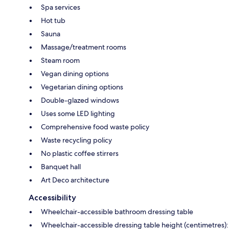
Spa services
Hot tub
Sauna
Massage/treatment rooms
Steam room
Vegan dining options
Vegetarian dining options
Double-glazed windows
Uses some LED lighting
Comprehensive food waste policy
Waste recycling policy
No plastic coffee stirrers
Banquet hall
Art Deco architecture
Accessibility
Wheelchair-accessible bathroom dressing table
Wheelchair-accessible dressing table height (centimetres):