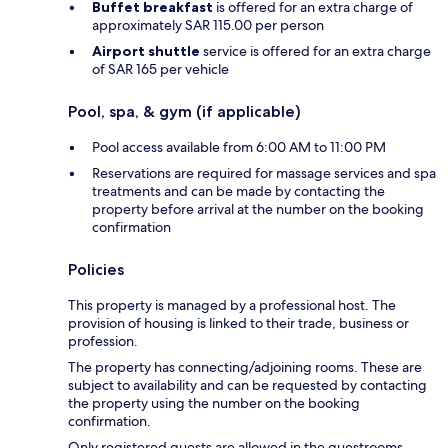
Buffet breakfast
is offered for an extra charge of
approximately SAR 115.00 per person
Airport shuttle
service is offered for an extra charge
of SAR 165 per vehicle
Pool, spa, & gym (if applicable)
Pool access available from 6:00 AM to 11:00 PM
Reservations are required for massage services and spa
treatments and can be made by contacting the
property before arrival at the number on the booking
confirmation
Policies
This property is managed by a professional host. The
provision of housing is linked to their trade, business or
profession.
The property has connecting/adjoining rooms. These are
subject to availability and can be requested by contacting
the property using the number on the booking
confirmation.
Only registered guests are allowed in the guestrooms.