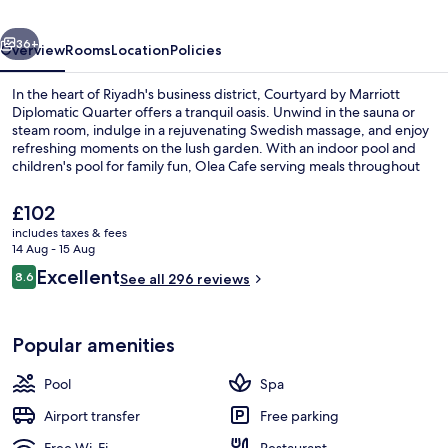
Diplomatic
vious
Next
Quarter
36+
Overview
Rooms
Location
Policies
In the heart of Riyadh's business district, Courtyard by Marriott
Diplomatic Quarter offers a tranquil oasis. Unwind in the sauna or
steam room, indulge in a rejuvenating Swedish massage, and enjoy
refreshing moments on the lush garden. With an indoor pool and
children's pool for family fun, Olea Cafe serving meals throughout
the day.
The
£102
current
includes taxes & fees
price
14 Aug - 15 Aug
Indoor pool
is
Reviews
Excellent
8.6
See all 296 reviews
£102
8.6 out of 10
Popular amenities
Pool
Spa
Airport transfer
Free parking