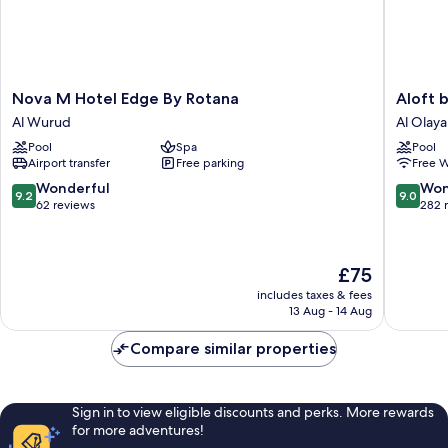
Nova
Aloft
Nova M Hotel Edge By Rotana
Aloft 
M
by
Al Wurud
Al Olaya 
Hotel
Marriott
Pool
Spa
Pool
Edge
Riyadh
Airport transfer
Free parking
Free W
By
Al
Rotana
Olaya
9.2
9.0
Wonderful
Won
9.2
9.0
Al
District
out
out
62 reviews
282 
Wurud
of
of
10,
10,
Wonderful,
Wonderf
The
£75
62
282
price
reviews
reviews
includes taxes & fees
is
13 Aug - 14 Aug
£75
Compare similar properties
Sign in to view eligible discounts and perks. More rewards
for more adventures!