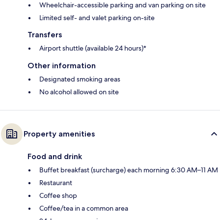
Wheelchair-accessible parking and van parking on site
Limited self- and valet parking on-site
Transfers
Airport shuttle (available 24 hours)*
Other information
Designated smoking areas
No alcohol allowed on site
Property amenities
Food and drink
Buffet breakfast (surcharge) each morning 6:30 AM–11 AM
Restaurant
Coffee shop
Coffee/tea in a common area