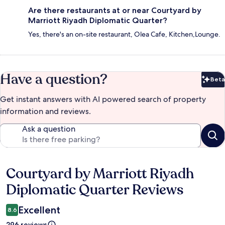
Are there restaurants at or near Courtyard by
Marriott Riyadh Diplomatic Quarter?
Yes, there's an on-site restaurant, Olea Cafe, Kitchen,Lounge.
Have a question?
Beta
Bet
Get instant answers with AI powered search of property
information and reviews.
Ask a question
Courtyard by Marriott Riyadh
Reviews
Diplomatic Quarter Reviews
Excellent
8.6
296 reviews