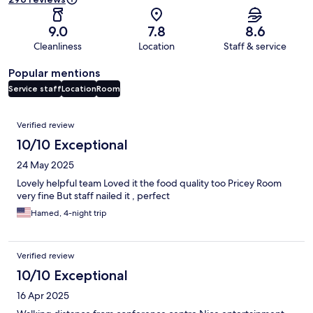
9.0
7.8
8.6
Cleanliness
Location
Staff & service
Popular mentions
Service staff
Location
Room
Reviews
Verified review
10/10 Exceptional
24 May 2025
Lovely helpful team Loved it the food quality too Pricey Room
very fine But staff nailed it , perfect
Hamed, 4-night trip
Verified review
10/10 Exceptional
16 Apr 2025