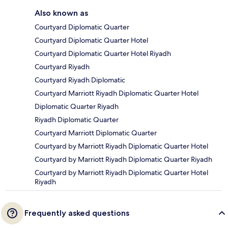
Also known as
Courtyard Diplomatic Quarter
Courtyard Diplomatic Quarter Hotel
Courtyard Diplomatic Quarter Hotel Riyadh
Courtyard Riyadh
Courtyard Riyadh Diplomatic
Courtyard Marriott Riyadh Diplomatic Quarter Hotel
Diplomatic Quarter Riyadh
Riyadh Diplomatic Quarter
Courtyard Marriott Diplomatic Quarter
Courtyard by Marriott Riyadh Diplomatic Quarter Hotel
Courtyard by Marriott Riyadh Diplomatic Quarter Riyadh
Courtyard by Marriott Riyadh Diplomatic Quarter Hotel
Riyadh
Frequently asked questions