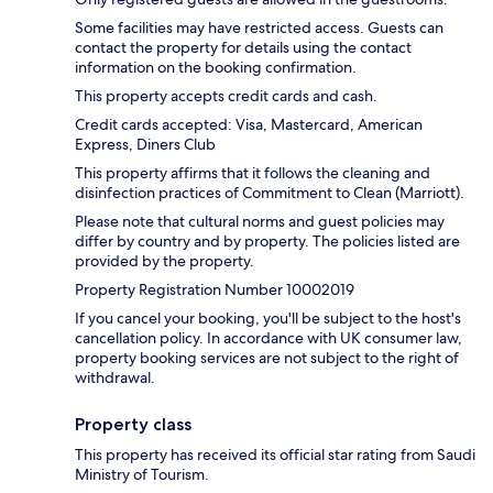
Some facilities may have restricted access. Guests can
contact the property for details using the contact
information on the booking confirmation.
This property accepts credit cards and cash.
Credit cards accepted: Visa, Mastercard, American
Express, Diners Club
This property affirms that it follows the cleaning and
disinfection practices of Commitment to Clean (Marriott).
Please note that cultural norms and guest policies may
differ by country and by property. The policies listed are
provided by the property.
Property Registration Number 10002019
If you cancel your booking, you'll be subject to the host's
cancellation policy. In accordance with UK consumer law,
property booking services are not subject to the right of
withdrawal.
Property class
This property has received its official star rating from Saudi
Ministry of Tourism.