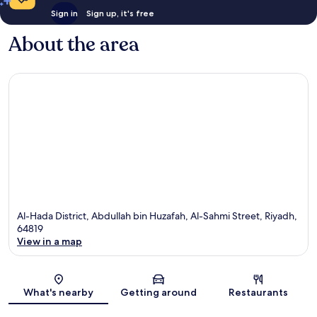
Sign in
Sign up, it's free
About the area
Al-Hada District, Abdullah bin Huzafah, Al-Sahmi Street, Riyadh,
64819
View in a map
Map
What's nearby
Getting around
Restaurants