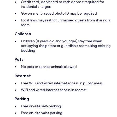
Credit card, debit card or cash deposit required for
incidental charges
Government-issued photo ID may be required
Local laws may restrict unmarried guests from sharing a
room
Children
Children (11 years old and younger) stay free when
occupying the parent or guardian's room using existing
bedding
Pets
No pets or service animals allowed
Internet
Free WiFi and wired internet access in public areas
WiFi and wired internet access in rooms*
Parking
Free on-site self-parking
Free on-site valet parking