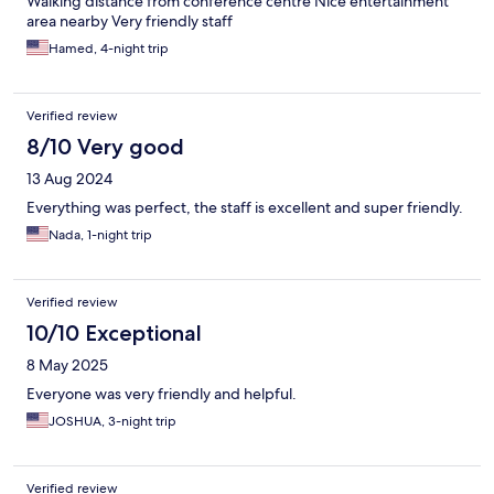
Walking distance from conference centre Nice entertainment
area nearby Very friendly staff
Hamed, 4-night trip
Verified review
8/10 Very good
13 Aug 2024
Everything was perfect, the staff is excellent and super friendly.
Nada, 1-night trip
Verified review
10/10 Exceptional
8 May 2025
Everyone was very friendly and helpful.
JOSHUA, 3-night trip
Verified review