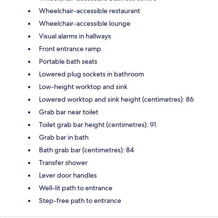
Wheelchair-accessible restaurant
Wheelchair-accessible lounge
Visual alarms in hallways
Front entrance ramp
Portable bath seats
Lowered plug sockets in bathroom
Low-height worktop and sink
Lowered worktop and sink height (centimetres): 86
Grab bar near toilet
Toilet grab bar height (centimetres): 91
Grab bar in bath
Bath grab bar (centimetres): 84
Transfer shower
Lever door handles
Well-lit path to entrance
Step-free path to entrance