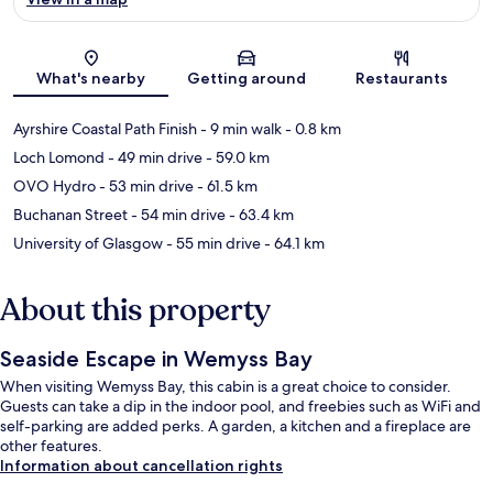
Map
What's nearby
Getting around
Restaurants
Ayrshire Coastal Path Finish
- 9 min walk
- 0.8 km
Loch Lomond
- 49 min drive
- 59.0 km
OVO Hydro
- 53 min drive
- 61.5 km
Buchanan Street
- 54 min drive
- 63.4 km
University of Glasgow
- 55 min drive
- 64.1 km
About this property
Seaside Escape in Wemyss Bay
When visiting Wemyss Bay, this cabin is a great choice to consider.
Guests can take a dip in the indoor pool, and freebies such as WiFi and
self-parking are added perks. A garden, a kitchen and a fireplace are
other features.
Information about cancellation rights