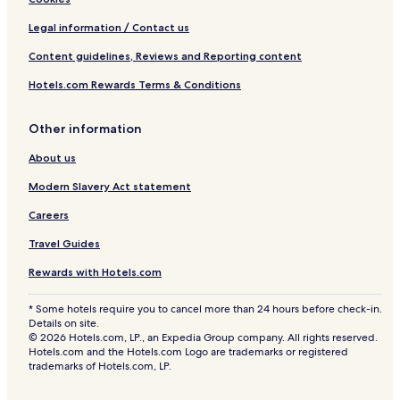
Legal information / Contact us
Content guidelines, Reviews and Reporting content
Hotels.com Rewards Terms & Conditions
Other information
About us
Modern Slavery Act statement
Careers
Travel Guides
Rewards with Hotels.com
* Some hotels require you to cancel more than 24 hours before check-in.
Details on site.
© 2026 Hotels.com, LP., an Expedia Group company. All rights reserved.
Hotels.com and the Hotels.com Logo are trademarks or registered
trademarks of Hotels.com, LP.