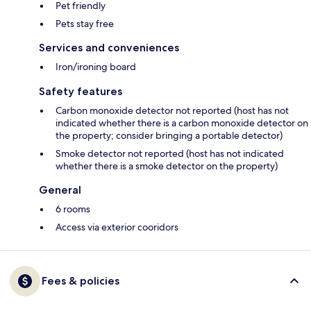
Pet friendly
Pets stay free
Services and conveniences
Iron/ironing board
Safety features
Carbon monoxide detector not reported (host has not
indicated whether there is a carbon monoxide detector on
the property; consider bringing a portable detector)
Smoke detector not reported (host has not indicated
whether there is a smoke detector on the property)
General
6 rooms
Access via exterior cooridors
Fees & policies