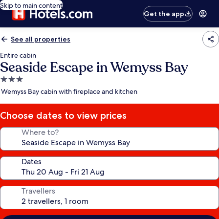
Skip to main content
Get the app
See all properties
Entire cabin
Seaside Escape in Wemyss Bay
3.0
star
Wemyss Bay cabin with fireplace and kitchen
property
Choose dates to view prices
Where to?
Dates
Travellers