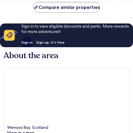
£116
reviews
reviews
Compare similar properties
Sign in to view eligible discounts and perks. More rewards
for more adventures!
Sign in
Sign up, it's free
About the area
Wemyss Bay, Scotland
View in a map