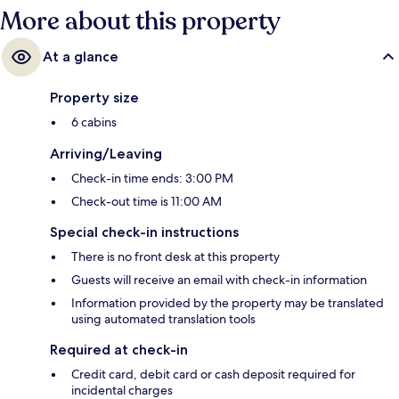
More about this property
At a glance
Property size
6 cabins
Arriving/Leaving
Check-in time ends: 3:00 PM
Check-out time is 11:00 AM
Special check-in instructions
There is no front desk at this property
Guests will receive an email with check-in information
Information provided by the property may be translated
using automated translation tools
Required at check-in
Credit card, debit card or cash deposit required for
incidental charges