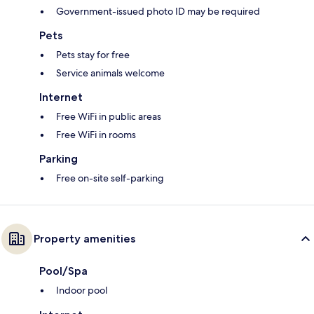
Government-issued photo ID may be required
Pets
Pets stay for free
Service animals welcome
Internet
Free WiFi in public areas
Free WiFi in rooms
Parking
Free on-site self-parking
Property amenities
Pool/Spa
Indoor pool