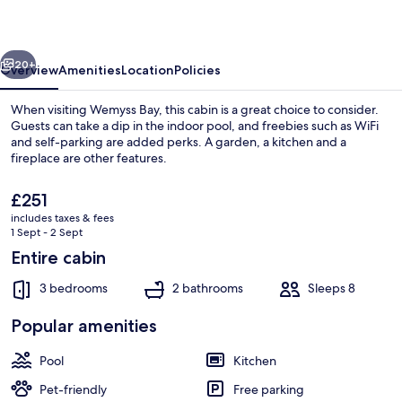
Wemyss
Bay
vious
Next
20+
Overview
Amenities
Location
Policies
When visiting Wemyss Bay, this cabin is a great choice to consider.
Guests can take a dip in the indoor pool, and freebies such as WiFi
and self-parking are added perks. A garden, a kitchen and a
fireplace are other features.
The
£251
current
includes taxes & fees
price
1 Sept - 2 Sept
is
Entire cabin
Fireplace
£251
3 bedrooms
2 bathrooms
Sleeps 8
Popular amenities
Pool
Kitchen
Pet-friendly
Free parking