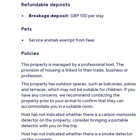
Refundable deposits
Breakage deposit:
GBP 100 per stay
Pets
Service animals exempt from fees
Policies
This property is managed by a professional host. The
provision of housing is linked to their trade, business or
profession.
This property has outdoor spaces, such as balconies, patios
and terraces, which may not be suitable for children. If you
have any concerns, we recommend contacting the
property prior to your arrival to confirm that they can
accommodate you in a suitable room.
Host has not indicated whether there is a carbon monoxide
detector on the property; consider bringing a portable
detector with you on the trip.
Host has not indicated whether there is a smoke detector
on the property.