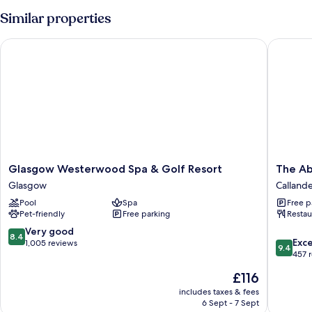
Similar properties
Glasgow Westerwood Spa & Golf Resort
The Abb
Glasgow
The
Glasgow Westerwood Spa & Golf Resort
The Ab
Westerwood
Abbotsf
Glasgow
Calland
Spa
Callande
Pool
Spa
Free p
&
Pet-friendly
Free parking
Restau
Golf
Resort
8.4
Very good
8.4
9.4
Glasgow
Exc
out
1,005 reviews
9.4
out
457 
of
of
10,
The
£116
10,
Very
price
Exceptio
includes taxes & fees
good,
is
6 Sept - 7 Sept
457
1,005