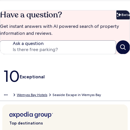
Have a question?
Beta
Bet
Get instant answers with AI powered search of property
information and reviews.
Ask a question
Reviews
10
Exceptional
Wemyss Bay Hotels
Seaside Escape in Wemyss Bay
Top destinations