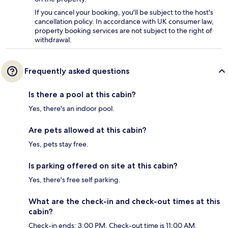
If you cancel your booking, you'll be subject to the host's
cancellation policy. In accordance with UK consumer law,
property booking services are not subject to the right of
withdrawal.
Frequently asked questions
Is there a pool at this cabin?
Yes, there's an indoor pool.
Are pets allowed at this cabin?
Yes, pets stay free.
Is parking offered on site at this cabin?
Yes, there's free self parking.
What are the check-in and check-out times at this
cabin?
Check-in ends: 3:00 PM. Check-out time is 11:00 AM.