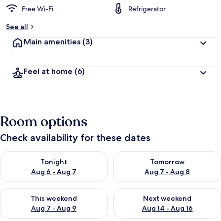
Free Wi-Fi
Refrigerator
See all
Main amenities
(3)
Feel at home
(6)
Room options
Check availability for these dates
Check availability for tonight Aug 6 - Aug 7
Check availability for tomorr
Tonight
Tomorrow
Aug 6 - Aug 7
Aug 7 - Aug 8
Check availability for this weekend Aug 7 - Aug 9
Check availability for next we
This weekend
Next weekend
Aug 7 - Aug 9
Aug 14 - Aug 16