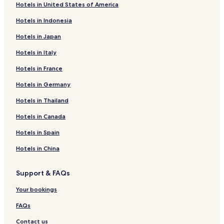
Hotels in United States of America
Hotels in Indonesia
Hotels in Japan
Hotels in Italy
Hotels in France
Hotels in Germany
Hotels in Thailand
Hotels in Canada
Hotels in Spain
Hotels in China
Support & FAQs
Your bookings
FAQs
Contact us