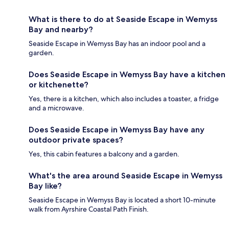
What is there to do at Seaside Escape in Wemyss
Bay and nearby?
Seaside Escape in Wemyss Bay has an indoor pool and a
garden.
Does Seaside Escape in Wemyss Bay have a kitchen
or kitchenette?
Yes, there is a kitchen, which also includes a toaster, a fridge
and a microwave.
Does Seaside Escape in Wemyss Bay have any
outdoor private spaces?
Yes, this cabin features a balcony and a garden.
What's the area around Seaside Escape in Wemyss
Bay like?
Seaside Escape in Wemyss Bay is located a short 10-minute
walk from Ayrshire Coastal Path Finish.