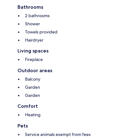
Bathrooms
2 bathrooms
Shower
Towels provided
Hairdryer
Living spaces
Fireplace
Outdoor areas
Balcony
Garden
Garden
Comfort
Heating
Pets
Service animals exempt from fees