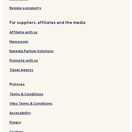
Review a property
For suppliers, affiliates and the media
Affiliate with us
Newsroom
Expedia Partner Solutions
Promote with us
Travel Agents
Policies
Terms & Conditions
Vrbo Terms & Conditions
Accessibility
Privacy
Cookies