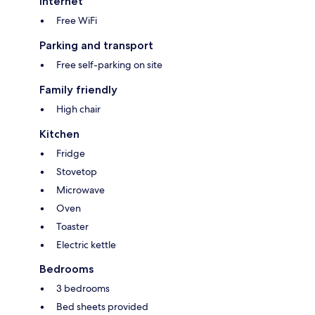
Internet
Free WiFi
Parking and transport
Free self-parking on site
Family friendly
High chair
Kitchen
Fridge
Stovetop
Microwave
Oven
Toaster
Electric kettle
Bedrooms
3 bedrooms
Bed sheets provided