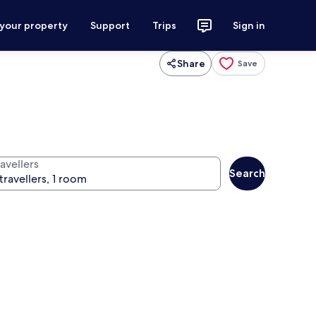
 your property
Support
Trips
Sign in
Share
Save
avellers
Search