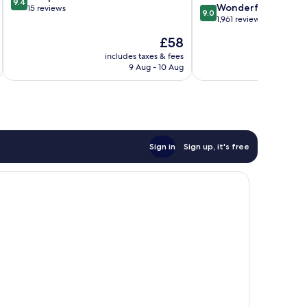
9.4
9.0
Wonderful
out
15 reviews
9.0
out
1,961 reviews
of
of
10,
The
£58
10,
Exceptional,
price
Wonderful,
includes taxes & fees
inc
15
is
9 Aug - 10 Aug
1,961
reviews
£58
reviews
Sign in
Sign up, it's free