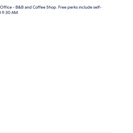
 Office - B&B and Coffee Shop. Free perks include self-
d 9:30 AM.