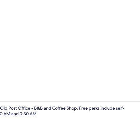
Double Room 
 Old Post Office - B&B and Coffee Shop. Free perks include self-
00 AM and 9:30 AM.
Coffee shop