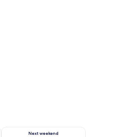
ug 7 - Aug 9
Check availability for next weekend Aug 14 - Aug 16
Next weekend