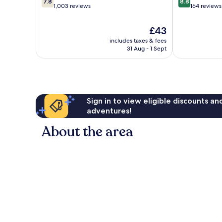
7.8
8.8
out
out
1,003 reviews
164 reviews
of
of
10,
10,
The
£43
Good,
Excellent,
price
includes taxes & fees
1,003
164
is
31 Aug - 1 Sept
reviews
reviews
£43
Sign in to view eligible discounts a
adventures!
About the area