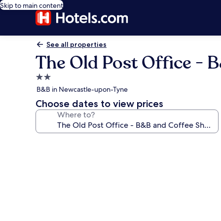
Skip to main content
See all properties
The Old Post Office - 
2.0
star
B&B in Newcastle-upon-Tyne
property
Choose dates to view prices
Where to?
Photo
gallery
for
The
Old
Post