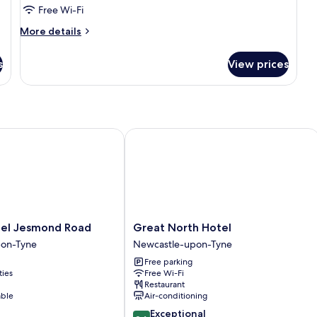
(The
Free Wi-Fi
Midnight
More
More details
Garden)
details
for
s
View prices
Double
Room
(The
Midnight
Garden)
l Jesmond Road
Great North Hotel
Great
tel Jesmond Road
Great North Hotel
North
pon-Tyne
Newcastle-upon-Tyne
Hotel
Free parking
Newcastle-
ties
Free Wi-Fi
upon-
Restaurant
Tyne
able
Air-conditioning
9.6
Exceptional