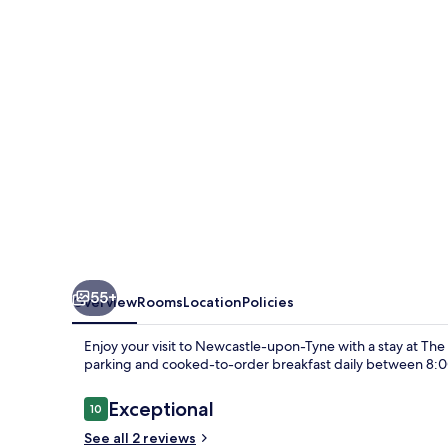
Office
-
B&B
and
Coffee
Shop
55+
Overview
Rooms
Location
Policies
Enjoy your visit to Newcastle-upon-Tyne with a stay at The
parking and cooked-to-order breakfast daily between 8:
Reviews
Exceptional
10
10 out of 10
See all 2 reviews