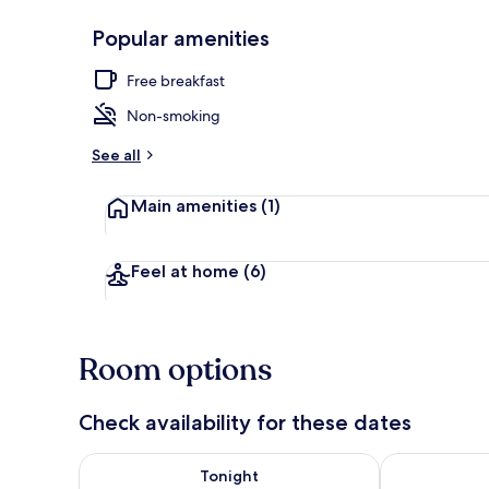
Popular amenities
Double Room
Free breakfast
Non-smoking
See all
Main amenities
(1)
Feel at home
(6)
Room options
Check availability for these dates
Check availability for tonight Aug 6 - Aug 7
Check availab
Tonight