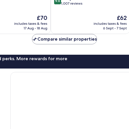
9.6
out
1,007 reviews
of
10,
The
The
£70
£62
Exceptional,
price
price
includes taxes & fees
includes taxes & fees
1,007
is
is
17 Aug - 18 Aug
6 Sept - 7 Sept
reviews
£70
£62
Compare similar properties
nd perks. More rewards for more