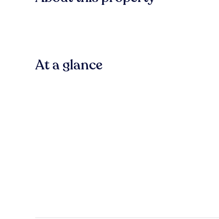
At a glance