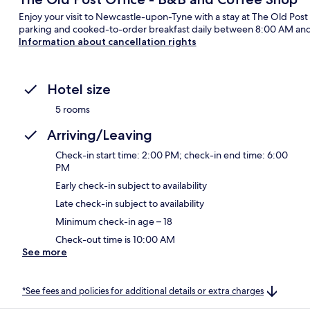
Enjoy your visit to Newcastle-upon-Tyne with a stay at The Old Post
parking and cooked-to-order breakfast daily between 8:00 AM an
Information about cancellation rights
Hotel size
5 rooms
Arriving/Leaving
Check-in start time: 2:00 PM; check-in end time: 6:00
PM
Early check-in subject to availability
Late check-in subject to availability
Minimum check-in age – 18
Check-out time is 10:00 AM
See more
*See fees and policies for additional details or extra charges