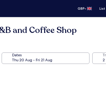
•
GBP
List
B&B and Coffee Shop
Dates
Tr