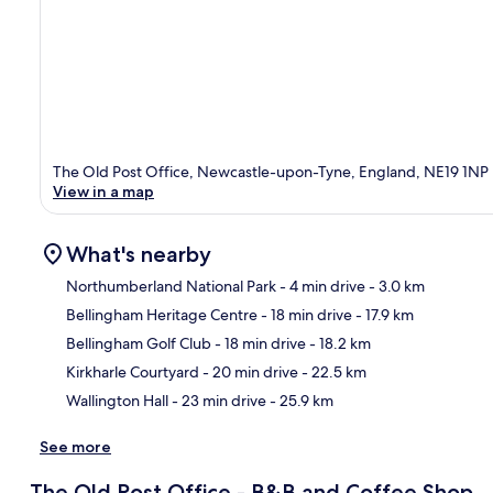
The Old Post Office, Newcastle-upon-Tyne, England, NE19 1NP
View in a map
What's nearby
Northumberland National Park
- 4 min drive
- 3.0 km
Bellingham Heritage Centre
- 18 min drive
- 17.9 km
Ma
Bellingham Golf Club
- 18 min drive
- 18.2 km
Kirkharle Courtyard
- 20 min drive
- 22.5 km
Wallington Hall
- 23 min drive
- 25.9 km
See more
The Old Post Office - B&B and Coffee Shop