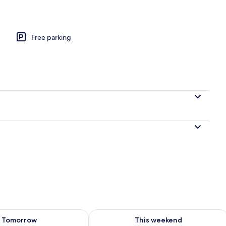
 (The W Room) | Deep-soaking bathtub
Free parking
ility for tomorrow Aug 7 - Aug 8
Check availability for this weekend A
Tomorrow
This weekend