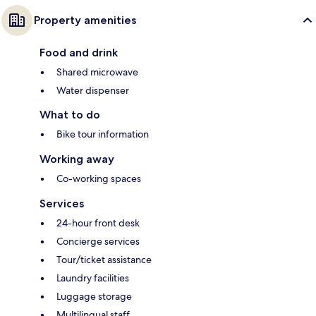
Property amenities
Food and drink
Shared microwave
Water dispenser
What to do
Bike tour information
Working away
Co-working spaces
Services
24-hour front desk
Concierge services
Tour/ticket assistance
Laundry facilities
Luggage storage
Multilingual staff