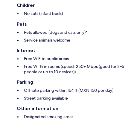
Children
No cots (infant beds)
Pets
Pets allowed (dogs and cats only)*
Service animals welcome
Internet
Free WiFi in public areas
Free Wi-Fi in rooms (speed: 250+ Mbps (good for 3–5
people or up to 10 devices))
Parking
Off-site parking within 164 ft (MXN 150 per day)
Street parking available
Other information
Designated smoking areas