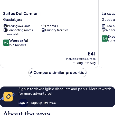
Suites
La
Suites Del Carmen
La cas
Del
casa
Guadalajara
Guadala
Carmen
de
Parking available
Free Wi-Fi
Free p
Guadalajara
las
Connecting rooms
Laundry facilities
Air-co
palmera
available
Guadala
9.4
Exc
9.4
9.0
Wonderful
Centro
out
50 r
9.0
out
275 reviews
of
of
10,
The
£41
10,
Exceptio
price
Wonderful,
includes taxes & fees
50
is
21 Aug - 22 Aug
275
reviews
£41
reviews
Compare similar properties
Sign in to view eligible discounts and perks. More rewards
for more adventures!
Sign in
Sign up, it's free
About the area