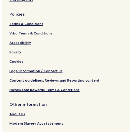
Policies
Terms & Conditions
Vrbo Terms & Conditions
Accessibility
Privacy
Cookies
Legal information / Contact us
Content guidelines, Reviews and Reporting content
Hotels.com Rewards Terms & Conditions
Other information
About us
Modern Slavery Act statement