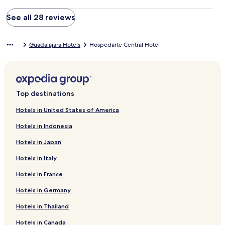
See all 28 reviews
Guadalajara Hotels
Hospedarte Central Hotel
Top destinations
Hotels in United States of America
Hotels in Indonesia
Hotels in Japan
Hotels in Italy
Hotels in France
Hotels in Germany
Hotels in Thailand
Hotels in Canada