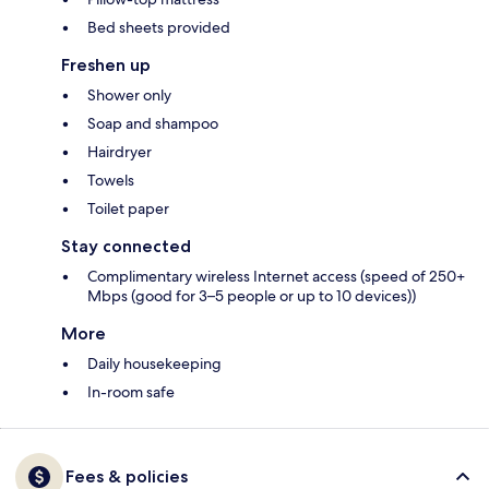
Bed sheets provided
Freshen up
Shower only
Soap and shampoo
Hairdryer
Towels
Toilet paper
Stay connected
Complimentary wireless Internet access (speed of 250+
Mbps (good for 3–5 people or up to 10 devices))
More
Daily housekeeping
In-room safe
Fees & policies