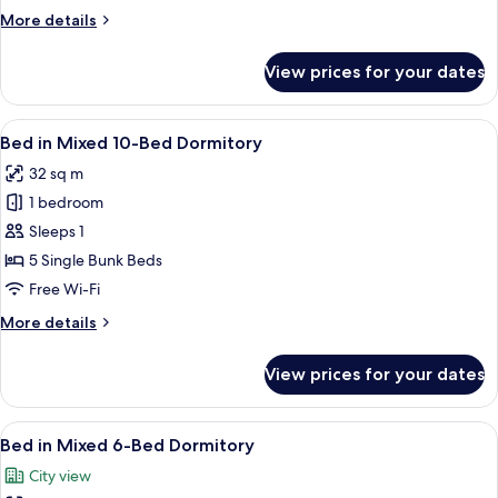
More
More details
details
for
View prices for your dates
Deluxe
Quadruple
Room
View
A room with bunk beds under an arched c
7
Bed in Mixed 10-Bed Dormitory
all
32 sq m
photos
1 bedroom
for
Bed
Sleeps 1
in
5 Single Bunk Beds
Mixed
Free Wi-Fi
10-
More
More details
Bed
details
Dormitory
for
View prices for your dates
Bed
in
Mixed
View
A bunk bed with a curtain, a wall-moun
4
10-
Bed in Mixed 6-Bed Dormitory
all
Bed
City view
Dormitory
photos