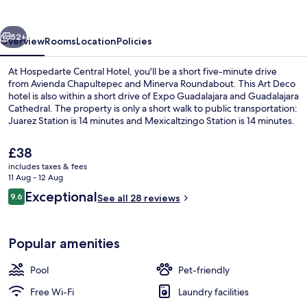
vious
Next
52+
Overview
Rooms
Location
Policies
At Hospedarte Central Hotel, you'll be a short five-minute drive
from Avienda Chapultepec and Minerva Roundabout. This Art Deco
hotel is also within a short drive of Expo Guadalajara and Guadalajara
Cathedral. The property is only a short walk to public transportation:
Juarez Station is 14 minutes and Mexicaltzingo Station is 14 minutes.
The
£38
current
includes taxes & fees
price
11 Aug - 12 Aug
Building design
is
Reviews
Exceptional
9.6
See all 28 reviews
£38
9.6 out of 10
Popular amenities
Pool
Pet-friendly
Free Wi-Fi
Laundry facilities