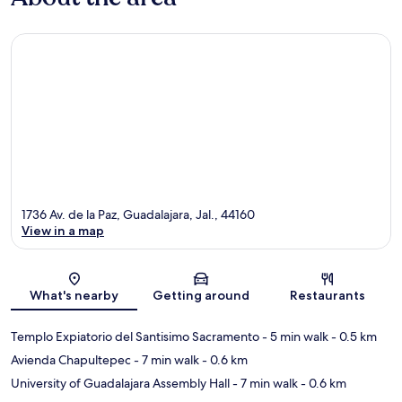
1736 Av. de la Paz, Guadalajara, Jal., 44160
View in a map
Map
What's nearby
Getting around
Restaurants
Templo Expiatorio del Santisimo Sacramento
- 5 min walk
- 0.5 km
Avienda Chapultepec
- 7 min walk
- 0.6 km
University of Guadalajara Assembly Hall
- 7 min walk
- 0.6 km