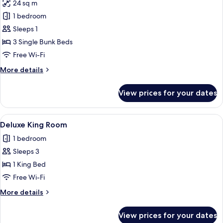
24 sq m
for
Bed
1 bedroom
in
Sleeps 1
Mixed
3 Single Bunk Beds
6-
Free Wi-Fi
Bed
More
More details
Dormitory
details
for
View prices for your dates
Bed
in
Mixed
View
A bedroom with a bed, a ceiling fan, 
6
6-
Deluxe King Room
all
Bed
1 bedroom
Dormitory
photos
Sleeps 3
for
Deluxe
1 King Bed
King
Free Wi-Fi
Room
More
More details
details
for
View prices for your dates
Deluxe