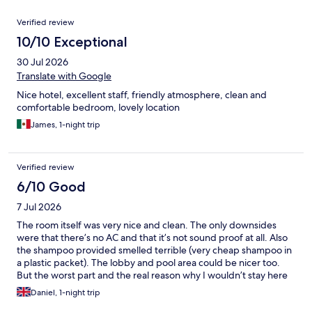
Reviews
Verified review
10/10 Exceptional
30 Jul 2026
Translate with Google
Nice hotel, excellent staff, friendly atmosphere, clean and
comfortable bedroom, lovely location
James, 1-night trip
Verified review
6/10 Good
7 Jul 2026
The room itself was very nice and clean. The only downsides
were that there’s no AC and that it’s not sound proof at all. Also
the shampoo provided smelled terrible (very cheap shampoo in
a plastic packet). The lobby and pool area could be nicer too.
But the worst part and the real reason why I wouldn’t stay here
again is the mattress. It was quite hard and lumpy and the
Daniel, 1-night trip
material was heat-retaining, so it was just too warm to sleep well