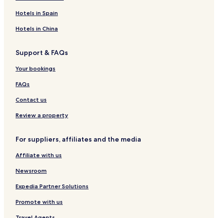
Hotels in Spain
Hotels in China
Support & FAQs
Your bookings
FAQs
Contact us
Review a property
For suppliers, affiliates and the media
Affiliate with us
Newsroom
Expedia Partner Solutions
Promote with us
Travel Agents