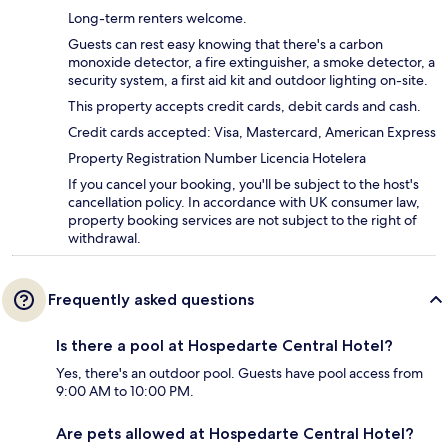
Long-term renters welcome.
Guests can rest easy knowing that there's a carbon
monoxide detector, a fire extinguisher, a smoke detector, a
security system, a first aid kit and outdoor lighting on-site.
This property accepts credit cards, debit cards and cash.
Credit cards accepted: Visa, Mastercard, American Express
Property Registration Number Licencia Hotelera
If you cancel your booking, you'll be subject to the host's
cancellation policy. In accordance with UK consumer law,
property booking services are not subject to the right of
withdrawal.
Frequently asked questions
Is there a pool at Hospedarte Central Hotel?
Yes, there's an outdoor pool. Guests have pool access from
9:00 AM to 10:00 PM.
Are pets allowed at Hospedarte Central Hotel?