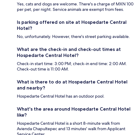
Yes, cats and dogs are welcome. There's a charge of MXN 100
per pet, per night. Service animals are exempt from fees.
Is parking offered on site at Hospedarte Central
Hotel?
No, unfortunately. However, there's street parking available.
What are the check-in and check-out times at
Hospedarte Central Hotel?
Check-in start time: 3:00 PM; check-in end time: 2:00 AM.
Check-out time is 11:00 AM.
What is there to do at Hospedarte Central Hotel
and nearby?
Hospedarte Central Hotel has an outdoor pool.
What's the area around Hospedarte Central Hotel
like?
Hospedarte Central Hotel is a short 8-minute walk from
Avienda Chapultepec and 13 minutes' walk from Applicant
Service Center.