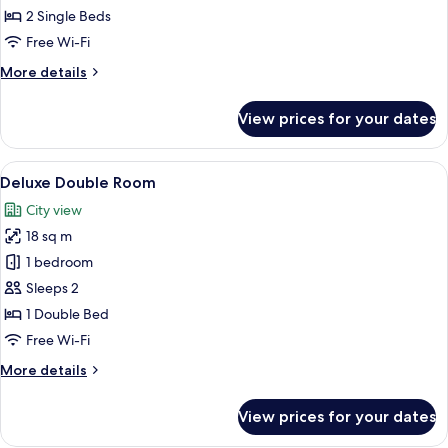
Twin
2 Single Beds
Room
Free Wi-Fi
More
More details
details
for
View prices for your dates
Deluxe
Twin
Room
View
A bedroom with a bed, a bedside tabl
8
Deluxe Double Room
all
City view
photos
18 sq m
for
Deluxe
1 bedroom
Double
Sleeps 2
Room
1 Double Bed
Free Wi-Fi
More
More details
details
for
View prices for your dates
Deluxe
Double