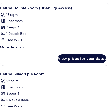
Room
View
A bedroom with a bed, a wooden door, 
6
Deluxe Double Room (Disability Access)
all
18 sq m
photos
1 bedroom
for
Deluxe
Sleeps 2
Double
1 Double Bed
Room
Free Wi-Fi
(Disability
More
More details
Access)
details
for
View prices for your dates
Deluxe
Double
Room
View
A bedroom with two beds, beige curtain
6
(Disability
Deluxe Quadruple Room
all
Access)
22 sq m
photos
1 bedroom
for
Deluxe
Sleeps 4
Quadruple
2 Double Beds
Room
Free Wi-Fi