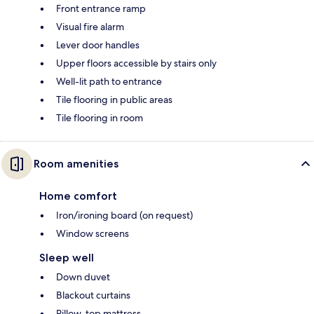
Front entrance ramp
Visual fire alarm
Lever door handles
Upper floors accessible by stairs only
Well-lit path to entrance
Tile flooring in public areas
Tile flooring in room
Room amenities
Home comfort
Iron/ironing board (on request)
Window screens
Sleep well
Down duvet
Blackout curtains
Pillow-top mattress