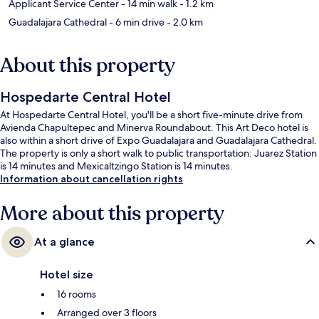
Applicant Service Center
- 14 min walk
- 1.2 km
Guadalajara Cathedral
- 6 min drive
- 2.0 km
About this property
Hospedarte Central Hotel
At Hospedarte Central Hotel, you'll be a short five-minute drive from
Avienda Chapultepec and Minerva Roundabout. This Art Deco hotel is
also within a short drive of Expo Guadalajara and Guadalajara Cathedral.
The property is only a short walk to public transportation: Juarez Station
is 14 minutes and Mexicaltzingo Station is 14 minutes.
Information about cancellation rights
More about this property
At a glance
Hotel size
16 rooms
Arranged over 3 floors