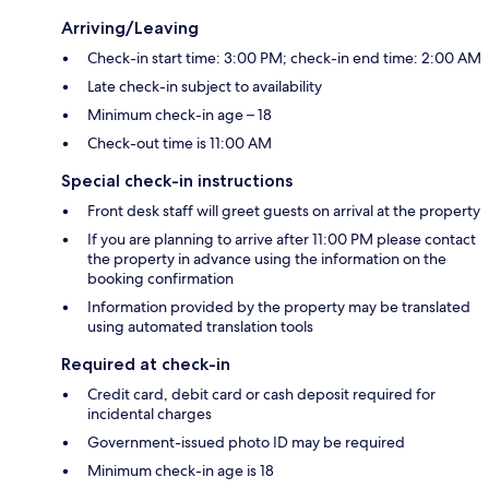
Arriving/Leaving
Check-in start time: 3:00 PM; check-in end time: 2:00 AM
Late check-in subject to availability
Minimum check-in age – 18
Check-out time is 11:00 AM
Special check-in instructions
Front desk staff will greet guests on arrival at the property
If you are planning to arrive after 11:00 PM please contact
the property in advance using the information on the
booking confirmation
Information provided by the property may be translated
using automated translation tools
Required at check-in
Credit card, debit card or cash deposit required for
incidental charges
Government-issued photo ID may be required
Minimum check-in age is 18