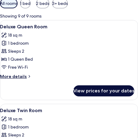
Available
All rooms
1 bed
2 beds
3+ beds
filters
for
Showing 9 of 9 rooms
rooms
View
A bedroom with a bed, ceiling fan, wa
9
Deluxe Queen Room
all
18 sq m
photos
1 bedroom
for
Deluxe
Sleeps 2
Queen
1 Queen Bed
Room
Free Wi-Fi
More
More details
details
for
View prices for your dates
Deluxe
Queen
Room
View
A bedroom with two beds, a bedside tab
6
Deluxe Twin Room
all
18 sq m
photos
1 bedroom
for
Deluxe
Sleeps 2