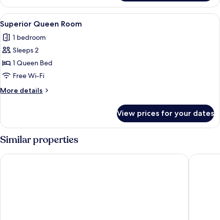
King
Room
View
A bed with a wooden headboard, two pi
6
Superior Queen Room
all
1 bedroom
photos
Sleeps 2
for
Superior
1 Queen Bed
Queen
Free Wi-Fi
Room
More
More details
details
for
View prices for your dates
Superior
Queen
Room
Similar properties
Suites Del Carmen
La casa d