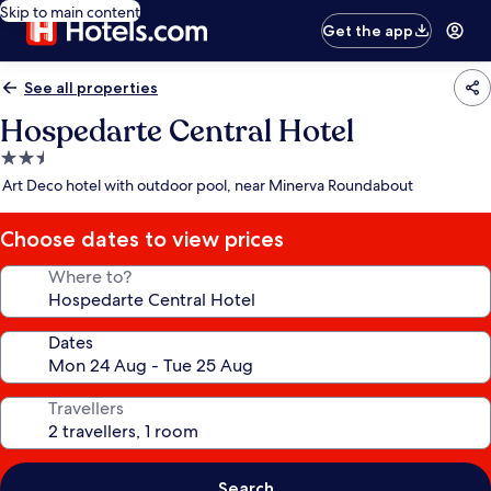
Skip to main content
Get the app
See all properties
Hospedarte Central Hotel
2.5
star
Art Deco hotel with outdoor pool, near Minerva Roundabout
property
Choose dates to view prices
Where to?
Dates
Travellers
Search