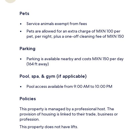
Pets
Service animals exempt from fees
Pets are allowed for an extra charge of MXN 100 per
pet, per night, plus a one-off cleaning fee of MXN 150
Parking
Parking is available nearby and costs MXN 150 per day
(164 ft away)
Pool, spa, & gym (if applicable)
Pool access available from 9:00 AM to 10:00 PM
Policies
This property is managed by a professional host. The
provision of housing is linked to their trade, business or
profession.
This property does not have lifts.