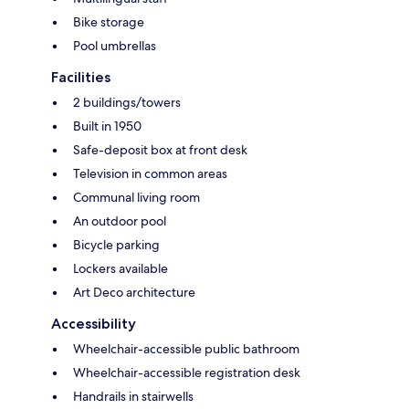
Bike storage
Pool umbrellas
Facilities
2 buildings/towers
Built in 1950
Safe-deposit box at front desk
Television in common areas
Communal living room
An outdoor pool
Bicycle parking
Lockers available
Art Deco architecture
Accessibility
Wheelchair-accessible public bathroom
Wheelchair-accessible registration desk
Handrails in stairwells