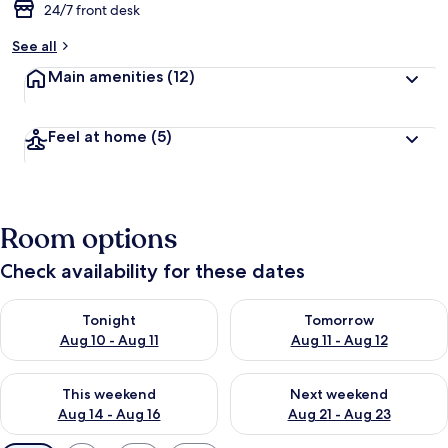
24/7 front desk
See all
Main amenities
(12)
Feel at home
(5)
Room options
Check availability for these dates
Check availability for tonight Aug 10 - Aug 11
Check availability for tomorro
Tonight
Tomorrow
Aug 10 - Aug 11
Aug 11 - Aug 12
Check availability for this weekend Aug 14 - Aug 16
Check availability for next w
This weekend
Next weekend
Aug 14 - Aug 16
Aug 21 - Aug 23