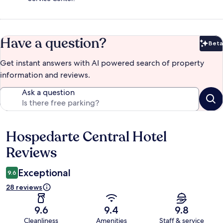
Have a question?
Beta
Bet
Get instant answers with AI powered search of property
information and reviews.
Ask a question
Hospedarte Central Hotel
Reviews
Reviews
Exceptional
9.6
28 reviews
9.6
9.4
9.8
Cleanliness
Amenities
Staff & service