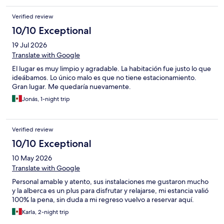
and the pillows were also very uncomfortable.
Verified review
10/10 Exceptional
19 Jul 2026
Translate with Google
El lugar es muy limpio y agradable. La habitación fue justo lo que
ideábamos. Lo único malo es que no tiene estacionamiento.
Gran lugar. Me quedaría nuevamente.
Jonás, 1-night trip
Verified review
10/10 Exceptional
10 May 2026
Translate with Google
Personal amable y atento, sus instalaciones me gustaron mucho
y la alberca es un plus para disfrutar y relajarse, mi estancia valió
100% la pena, sin duda a mi regreso vuelvo a reservar aquí.
Karla, 2-night trip