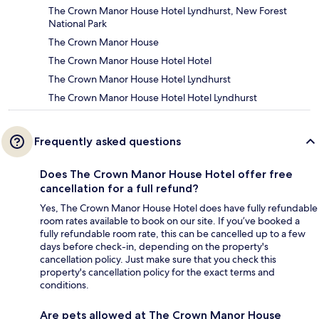
The Crown Manor House Hotel Lyndhurst, New Forest
National Park
The Crown Manor House
The Crown Manor House Hotel Hotel
The Crown Manor House Hotel Lyndhurst
The Crown Manor House Hotel Hotel Lyndhurst
Frequently asked questions
Does The Crown Manor House Hotel offer free
cancellation for a full refund?
Yes, The Crown Manor House Hotel does have fully refundable
room rates available to book on our site. If you’ve booked a
fully refundable room rate, this can be cancelled up to a few
days before check-in, depending on the property's
cancellation policy. Just make sure that you check this
property's cancellation policy for the exact terms and
conditions.
Are pets allowed at The Crown Manor House