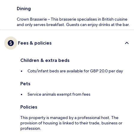
Dining
Crown Brasserie – This brasserie specialises in British cuisine
and only serves breakfast. Guests can enjoy drinks at the bar.
Fees & policies
Children & extra beds
Cots/infant beds are available for GBP 20.0 per day
Pets
Service animals exempt from fees
Policies
This property is managed by a professional host. The
provision of housing is linked to their trade, business or
profession.