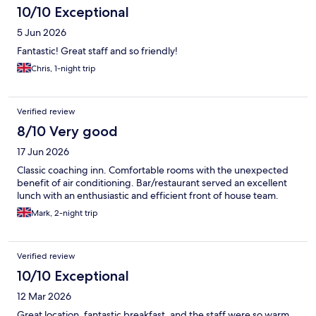
10/10 Exceptional
5 Jun 2026
Fantastic! Great staff and so friendly!
Chris, 1-night trip
Verified review
8/10 Very good
17 Jun 2026
Classic coaching inn. Comfortable rooms with the unexpected
benefit of air conditioning. Bar/restaurant served an excellent
lunch with an enthusiastic and efficient front of house team.
Mark, 2-night trip
Verified review
10/10 Exceptional
12 Mar 2026
Great location, fantastic breakfast, and the staff were so warm