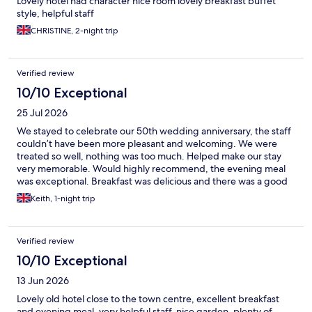
Lovely hotel had character nice room lovely breakfast buffet
style, helpful staff
CHRISTINE, 2-night trip
Verified review
10/10 Exceptional
25 Jul 2026
We stayed to celebrate our 50th wedding anniversary, the staff
couldn’t have been more pleasant and welcoming. We were
treated so well, nothing was too much. Helped make our stay
very memorable. Would highly recommend, the evening meal
was exceptional. Breakfast was delicious and there was a good
selection to choose from.
Keith, 1-night trip
Verified review
10/10 Exceptional
13 Jun 2026
Lovely old hotel close to the town centre, excellent breakfast
and evening meal, very helpful staff, nice garden, plenty of