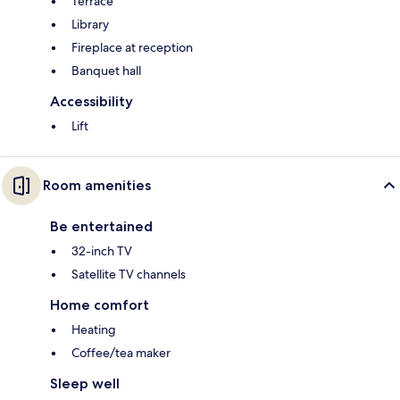
Terrace
Library
Fireplace at reception
Banquet hall
Accessibility
Lift
Room amenities
Be entertained
32-inch TV
Satellite TV channels
Home comfort
Heating
Coffee/tea maker
Sleep well