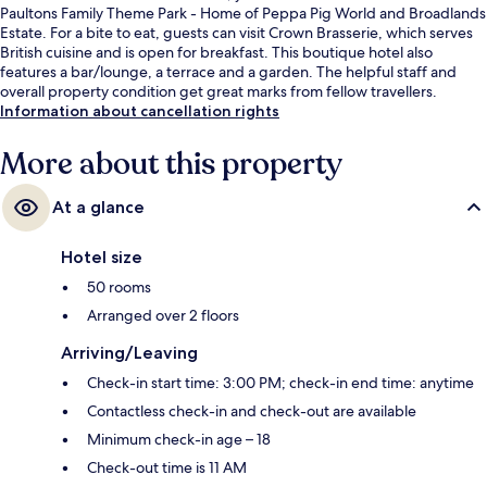
Paultons Family Theme Park - Home of Peppa Pig World and Broadlands
Estate. For a bite to eat, guests can visit Crown Brasserie, which serves
British cuisine and is open for breakfast. This boutique hotel also
features a bar/lounge, a terrace and a garden. The helpful staff and
overall property condition get great marks from fellow travellers.
Information about cancellation rights
More about this property
At a glance
Hotel size
50 rooms
Arranged over 2 floors
Arriving/Leaving
Check-in start time: 3:00 PM; check-in end time: anytime
Contactless check-in and check-out are available
Minimum check-in age – 18
Check-out time is 11 AM