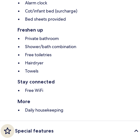
Alarm clock
Cot/infant bed (surcharge)
Bed sheets provided
Freshen up
Private bathroom
Shower/bath combination
Free toiletries
Hairdryer
Towels
Stay connected
Free WiFi
More
Daily housekeeping
Special features