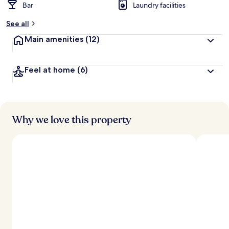
Bar
Laundry facilities
See all
Main amenities
(12)
Feel at home
(6)
Why we love this property