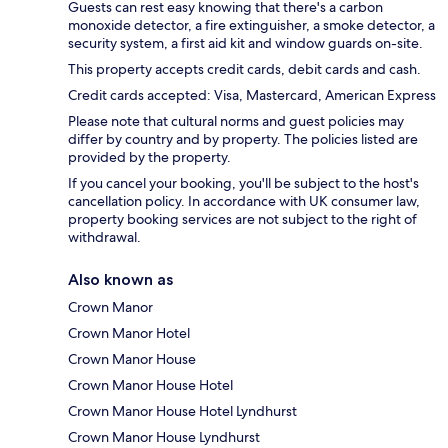
Guests can rest easy knowing that there's a carbon
monoxide detector, a fire extinguisher, a smoke detector, a
security system, a first aid kit and window guards on-site.
This property accepts credit cards, debit cards and cash.
Credit cards accepted: Visa, Mastercard, American Express
Please note that cultural norms and guest policies may
differ by country and by property. The policies listed are
provided by the property.
If you cancel your booking, you'll be subject to the host's
cancellation policy. In accordance with UK consumer law,
property booking services are not subject to the right of
withdrawal.
Also known as
Crown Manor
Crown Manor Hotel
Crown Manor House
Crown Manor House Hotel
Crown Manor House Hotel Lyndhurst
Crown Manor House Lyndhurst