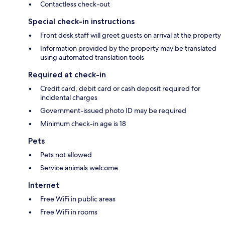
Contactless check-out
Special check-in instructions
Front desk staff will greet guests on arrival at the property
Information provided by the property may be translated
using automated translation tools
Required at check-in
Credit card, debit card or cash deposit required for
incidental charges
Government-issued photo ID may be required
Minimum check-in age is 18
Pets
Pets not allowed
Service animals welcome
Internet
Free WiFi in public areas
Free WiFi in rooms