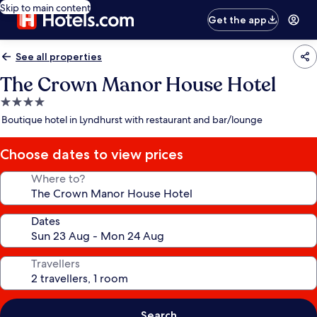
Skip to main content
Get the app
See all properties
The Crown Manor House Hotel
4.0
star
Boutique hotel in Lyndhurst with restaurant and bar/lounge
property
Choose dates to view prices
Where to?
Dates
Travellers
Search