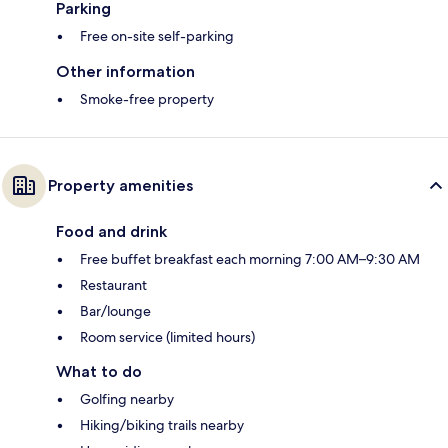
Parking
Free on-site self-parking
Other information
Smoke-free property
Property amenities
Food and drink
Free buffet breakfast each morning 7:00 AM–9:30 AM
Restaurant
Bar/lounge
Room service (limited hours)
What to do
Golfing nearby
Hiking/biking trails nearby