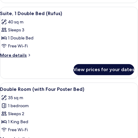
Double
Room
View
A hotel room with a large bed, a woode
4
Suite, 1 Double Bed (Rufus)
all
40 sq m
photos
Sleeps 3
for
Suite,
1 Double Bed
1
Free Wi-Fi
Double
More
More details
Bed
details
(Rufus)
for
View prices for your dates
Suite,
1
Double
View
A four-poster bed with a wooden frame,
4
Bed
Double Room (with Four Poster Bed)
all
(Rufus)
35 sq m
photos
1 bedroom
for
Double
Sleeps 2
Room
1 King Bed
(with
Free Wi-Fi
Four