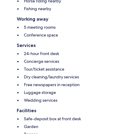
Horse riding nearby
Fishing nearby
Working away
5 meeting rooms
Conference space
Services
24-hour front desk
Concierge services
Tour/ticket assistance
Dry cleaning/laundry services
Free newspapers in reception
Luggage storage
Wedding services
Facilities
Safe-deposit box at front desk
Garden