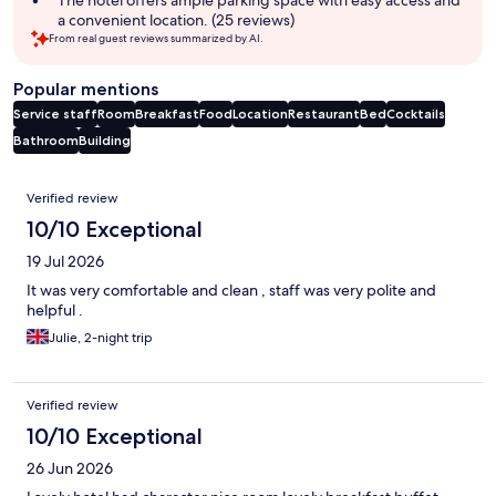
a convenient location. (25 reviews)
From real guest reviews summarized by AI.
Popular mentions
Service staff
Room
Breakfast
Food
Location
Restaurant
Bed
Cocktails
Bathroom
Building
Reviews
Verified review
10/10 Exceptional
19 Jul 2026
It was very comfortable and clean , staff was very polite and
helpful .
Julie, 2-night trip
Verified review
10/10 Exceptional
26 Jun 2026