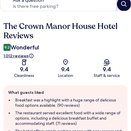
Ask a question
The Crown Manor House Hotel
Reviews
Reviews
Wonderful
9.2
1,012 reviews
9.4
9.4
9.4
Cleanliness
Location
Staff & service
Guest
What guests liked
review
summary
Breakfast was a highlight with a huge range of delicious
food options available. (90 reviews)
The restaurant served excellent food with a wide range of
options, including a delicious breakfast buffet and
accommodating staff. (71 reviews)
The hotel offers ample parking space with easy access and