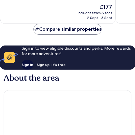
Forest
10,
of
The
£177
Brockenhurst
Exceptio
10,
price
171
Exceptional,
includes taxes & fees
is
reviews
2 Sept - 3 Sept
841
£177
reviews
Compare similar properties
Sign in to view eligible discounts and perks. More rewards
for more adventures!
Sign in
Sign up, it's free
About the area