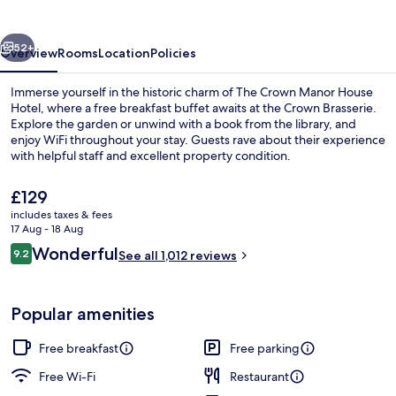
House
Hotel
vious
Next
52+
Overview
Rooms
Location
Policies
Immerse yourself in the historic charm of The Crown Manor House
Hotel, where a free breakfast buffet awaits at the Crown Brasserie.
Explore the garden or unwind with a book from the library, and
enjoy WiFi throughout your stay. Guests rave about their experience
with helpful staff and excellent property condition.
The
£129
current
includes taxes & fees
price
17 Aug - 18 Aug
Lobby
is
Reviews
Wonderful
9.2
See all 1,012 reviews
£129
9.2 out of 10
Popular amenities
Free breakfast
Free parking
Free Wi-Fi
Restaurant