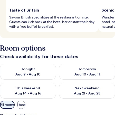
Taste of Britain
Scenic 
Savour British specialities at the restaurant on site.
Wander 
Guests can kick back at the hotel bar or start their day
hotel, n
with a free buffet breakfast.
natural 
Room options
Check availability for these dates
Check availability for tonight Aug 9 - Aug 10
Check availability for tomorro
Tonight
Tomorrow
Aug 9 - Aug 10
Aug 10 - Aug 11
Check availability for this weekend Aug 14 - Aug 16
Check availability for next w
This weekend
Next weekend
Aug 14 - Aug 16
Aug 21 - Aug 23
Available
All rooms
1 bed
filters
for