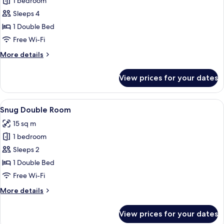
1 bedroom
for
Family
Sleeps 4
Room
1 Double Bed
Free Wi-Fi
More
More details
details
for
View prices for your dates
Family
Room
View
A neatly made bed with a patterned be
4
Snug Double Room
all
15 sq m
photos
1 bedroom
for
Snug
Sleeps 2
Double
1 Double Bed
Room
Free Wi-Fi
More
More details
details
for
View prices for your dates
Snug