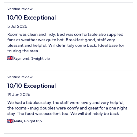
Verified review
10/10 Exceptional
5 Jul 2026
Room was clean and Tidy. Bed was comfortable also supplied
fans as weather was quite hot. Breakfast good, staff very
pleasant and helpful. Will definitely come back. Ideal base for
touring the area.
Raymond, 3-night trip
Verified review
10/10 Exceptional
19 Jun 2026
We had a fabulous stay, the staff were lovely and very helpful,
the rooms -snug doubles were comfy and great for a one night
stay. The food was excellent too. We will definitely be back
Anita, 1-night trip