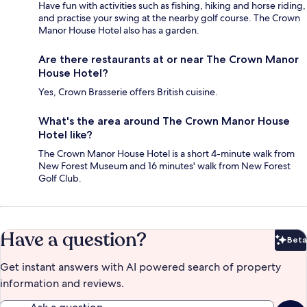
Have fun with activities such as fishing, hiking and horse riding,
and practise your swing at the nearby golf course. The Crown
Manor House Hotel also has a garden.
Are there restaurants at or near The Crown Manor
House Hotel?
Yes, Crown Brasserie offers British cuisine.
What's the area around The Crown Manor House
Hotel like?
The Crown Manor House Hotel is a short 4-minute walk from
New Forest Museum and 16 minutes' walk from New Forest
Golf Club.
Have a question?
Beta
Bet
Get instant answers with AI powered search of property
information and reviews.