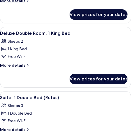
More
More details
Poster
details
Bed)
for
View prices for your dates
Double
Room
(with
View
A hotel room with a bed, a desk, a chai
4
Four
Deluxe Double Room, 1 King Bed
all
Poster
Sleeps 2
Bed)
photos
1 King Bed
for
Deluxe
Free Wi-Fi
Double
More
More details
Room,
details
for
1
View prices for your dates
Deluxe
King
Double
Bed
Room,
View
A bedroom with a bed, a chair, a desk, 
4
1
Suite, 1 Double Bed (Rufus)
all
King
Sleeps 3
Bed
photos
1 Double Bed
for
Suite,
Free Wi-Fi
1
More
More details