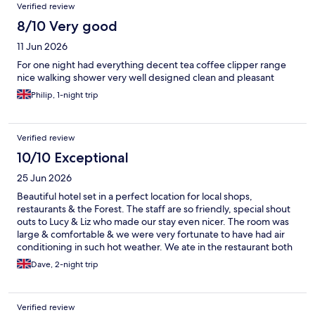
Verified review
8/10 Very good
11 Jun 2026
For one night had everything decent tea coffee clipper range
nice walking shower very well designed clean and pleasant
Philip, 1-night trip
Verified review
10/10 Exceptional
25 Jun 2026
Beautiful hotel set in a perfect location for local shops,
restaurants & the Forest. The staff are so friendly, special shout
outs to Lucy & Liz who made our stay even nicer. The room was
large & comfortable & we were very fortunate to have had air
conditioning in such hot weather. We ate in the restaurant both
nights & the food was to a very high standard. Breakfast is a
Dave, 2-night trip
buffet with plenty of choice. This was our 2nd stay & we are
looking forward to returning.
Verified review