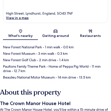
High Street, Lyndhurst, England, SO43 7NF
View in a map
Map
What's nearby
Getting around
Restaurants
New Forest National Park
- 1 min walk
- 0.0 km
New Forest Museum
- 3 min walk
- 0.3 km
New Forest Golf Club
- 2 min drive
- 1.4 km
Paultons Family Theme Park - Home of Peppa Pig World
- 11 min
drive
- 12.7 km
Beaulieu National Motor Museum
- 14 min drive
- 13.5 km
About this property
The Crown Manor House Hotel
At The Crown Manor House Hotel, you'll be within a 15-minute drive of