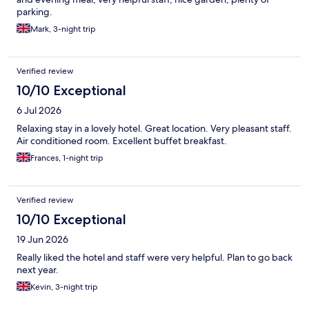
parking.
Mark, 3-night trip
Verified review
10/10 Exceptional
6 Jul 2026
Relaxing stay in a lovely hotel. Great location. Very pleasant staff.
Air conditioned room. Excellent buffet breakfast.
Frances, 1-night trip
Verified review
10/10 Exceptional
19 Jun 2026
Really liked the hotel and staff were very helpful. Plan to go back
next year.
Kevin, 3-night trip