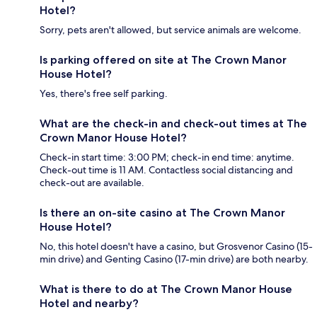
Hotel?
Sorry, pets aren't allowed, but service animals are welcome.
Is parking offered on site at The Crown Manor
House Hotel?
Yes, there's free self parking.
What are the check-in and check-out times at The
Crown Manor House Hotel?
Check-in start time: 3:00 PM; check-in end time: anytime.
Check-out time is 11 AM. Contactless social distancing and
check-out are available.
Is there an on-site casino at The Crown Manor
House Hotel?
No, this hotel doesn't have a casino, but Grosvenor Casino (15-
min drive) and Genting Casino (17-min drive) are both nearby.
What is there to do at The Crown Manor House
Hotel and nearby?