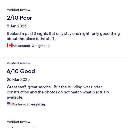
Verified review
2/10 Poor
5 Jan 2025
Booked n paid 3 nights But only stay one night..only good thing
about this place is the staff..
Maxamuud, 3-night trip
Verified review
6/10 Good
26 Mar 2025
Great staff, great service . But the building was under
construction and the photos do not match what is actually
available.
Andrew, 28-night trip
Verified review