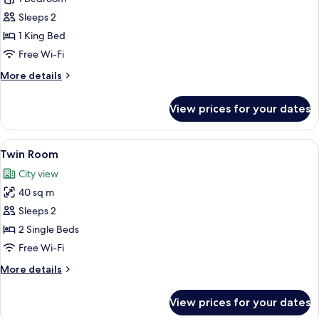
Sleeps 2
1 King Bed
Free Wi-Fi
More
More details
details
for
View prices for your dates
Apartment
View
A hotel room with two beds, a desk, a 
3
Twin Room
all
City view
photos
40 sq m
for
Twin
Sleeps 2
Room
2 Single Beds
Free Wi-Fi
More
More details
details
for
View prices for your dates
Twin