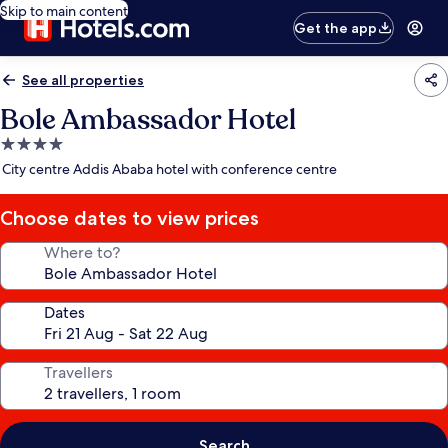
Skip to main content
Get the app
See all properties
Bole Ambassador Hotel
4.0
star
City centre Addis Ababa hotel with conference centre
property
Choose dates to view prices
Where to?
Dates
Travellers
Search