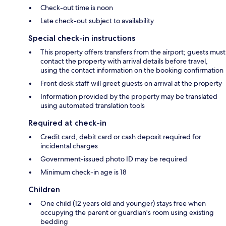
Check-out time is noon
Late check-out subject to availability
Special check-in instructions
This property offers transfers from the airport; guests must
contact the property with arrival details before travel,
using the contact information on the booking confirmation
Front desk staff will greet guests on arrival at the property
Information provided by the property may be translated
using automated translation tools
Required at check-in
Credit card, debit card or cash deposit required for
incidental charges
Government-issued photo ID may be required
Minimum check-in age is 18
Children
One child (12 years old and younger) stays free when
occupying the parent or guardian's room using existing
bedding