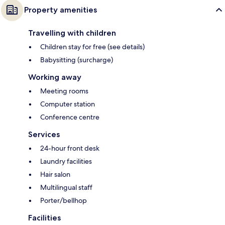
Property amenities
Travelling with children
Children stay for free (see details)
Babysitting (surcharge)
Working away
Meeting rooms
Computer station
Conference centre
Services
24-hour front desk
Laundry facilities
Hair salon
Multilingual staff
Porter/bellhop
Facilities