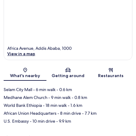
Africa Avenue, Addis Ababa, 1000
View in a map
Map
What's nearby
Getting around
Restaurants
Selam City Mall
- 6 min walk
- 0.6 km
Medhane Alem Church
- 9 min walk
- 0.8 km
World Bank Ethiopia
- 18 min walk
- 1.6 km
African Union Headquarters
- 8 min drive
- 7.7 km
U.S. Embassy
- 10 min drive
- 9.9 km