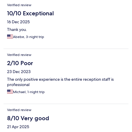
Verified review
10/10 Exceptional
16 Dec 2025
Thank you.
Abebe, 3-night trip
Verified review
2/10 Poor
23 Dec 2023
The only positive experience is the entire reception staff is
professional
Michael, 1-night trip
Verified review
8/10 Very good
21 Apr 2025