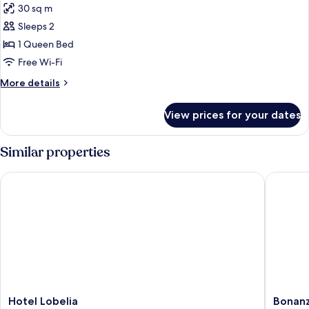
30 sq m
photos
Sleeps 2
for
Executive
1 Queen Bed
Double
Free Wi-Fi
More
More details
details
for
View prices for your dates
Executive
Double
Similar properties
Hotel Lobelia
Bonanza 
Hotel
Bonanza
Hotel Lobelia
Bonanz