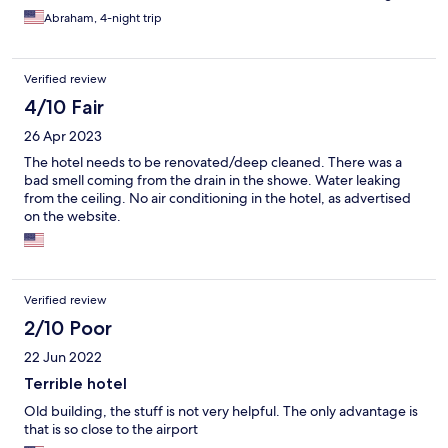
Abraham, 4-night trip
Verified review
4/10 Fair
26 Apr 2023
The hotel needs to be renovated/deep cleaned. There was a
bad smell coming from the drain in the showe. Water leaking
from the ceiling. No air conditioning in the hotel, as advertised
on the website.
Verified review
2/10 Poor
22 Jun 2022
Terrible hotel
Old building, the stuff is not very helpful. The only advantage is
that is so close to the airport