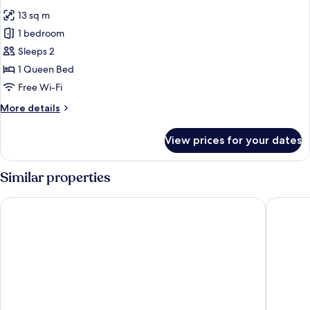
all
View
13 sq m
photos
1 bedroom
for
Comfort
Sleeps 2
Double
1 Queen Bed
Room
Free Wi-Fi
More
More details
details
for
View prices for your dates
Comfort
Double
Room
Similar properties
Les Chambres De La Renaissance
Bio Mote