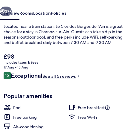
de
vious
Next
l'Ain
27+
Overview
Rooms
Location
Policies
Located near a train station, Le Clos des Berges de l'Ain is a great
choice for a stay in Charnoz-sur-Ain. Guests can take a dip in the
seasonal outdoor pool, and free perks include WiFi, self-parking
and buffet breakfast daily between 7:30 AM and 9:30 AM.
The
£98
current
includes taxes & fees
price
17 Aug - 18 Aug
is
Reviews
Exceptional
10
Exterior
See all 5 reviews
£98
10 out of 10
Popular amenities
Pool
Free breakfast
Free parking
Free Wi-Fi
Air-conditioning