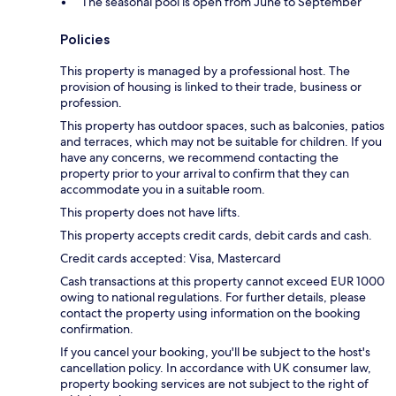
The seasonal pool is open from June to September
Policies
This property is managed by a professional host. The
provision of housing is linked to their trade, business or
profession.
This property has outdoor spaces, such as balconies, patios
and terraces, which may not be suitable for children. If you
have any concerns, we recommend contacting the
property prior to your arrival to confirm that they can
accommodate you in a suitable room.
This property does not have lifts.
This property accepts credit cards, debit cards and cash.
Credit cards accepted: Visa, Mastercard
Cash transactions at this property cannot exceed EUR 1000
owing to national regulations. For further details, please
contact the property using information on the booking
confirmation.
If you cancel your booking, you'll be subject to the host's
cancellation policy. In accordance with UK consumer law,
property booking services are not subject to the right of