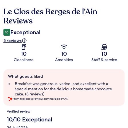
Le Clos des Berges de l'Ain
Reviews
Reviews
Exceptional
10
5 reviews
10
10
10
Cleanliness
Amenities
Staff & service
Guest
What guests liked
review
summary
Breakfast was generous, varied, and excellent with a
special mention for the delicious homemade chocolate
cake. (3 reviews)
From real guest reviews summarized by AI.
Reviews
Verified review
10/10 Exceptional
26 Jul 2026