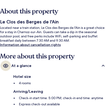
About this property
Le Clos des Berges de l'Ain
Located near a train station, Le Clos des Berges de l'Ain is a great choice
for a stay in Charnoz-sur-Ain. Guests can take a dip in the seasonal
outdoor pool, and free perks include WiFi, self-parking and buffet
breakfast daily between 7:30 AM and 9:30 AM.
Information about cancellation rights
More about this property
At a glance
Hotel size
4 rooms
Arriving/Leaving
Check-in start time: 5:00 PM; check-in end time: anytime
Express check-out available