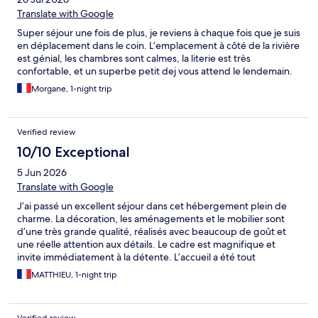
Translate with Google
Super séjour une fois de plus, je reviens à chaque fois que je suis
en déplacement dans le coin. L’emplacement à côté de la rivière
est génial, les chambres sont calmes, la literie est très
confortable, et un superbe petit dej vous attend le lendemain.
Morgane, 1-night trip
Verified review
10/10 Exceptional
5 Jun 2026
Translate with Google
J’ai passé un excellent séjour dans cet hébergement plein de
charme. La décoration, les aménagements et le mobilier sont
d’une très grande qualité, réalisés avec beaucoup de goût et
une réelle attention aux détails. Le cadre est magnifique et
invite immédiatement à la détente. L’accueil a été tout
simplement fantastique : chaleureux, attentionné et aux petits
MATTHIEU, 1-night trip
soins tout au long de mon séjour. Un grand merci pour votre
gentillesse et votre disponibilité. J’ai particulièrement bien
dormi et profité pleinement de cette étape. Le petit-déjeuner