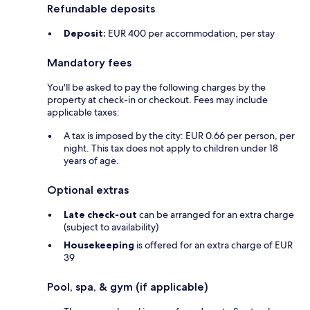
Refundable deposits
Deposit:
EUR 400 per accommodation, per stay
Mandatory fees
You'll be asked to pay the following charges by the
property at check-in or checkout. Fees may include
applicable taxes:
A tax is imposed by the city: EUR 0.66 per person, per
night. This tax does not apply to children under 18
years of age.
Optional extras
Late check-out
can be arranged for an extra charge
(subject to availability)
Housekeeping
is offered for an extra charge of EUR
39
Pool, spa, & gym (if applicable)