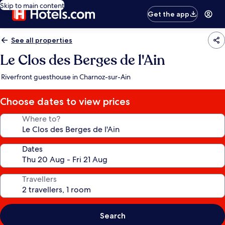
Skip to main content
Get the app
See all properties
Le Clos des Berges de l'Ain
Riverfront guesthouse in Charnoz-sur-Ain
Choose dates to view prices
Where to?
Dates
Travellers
Search