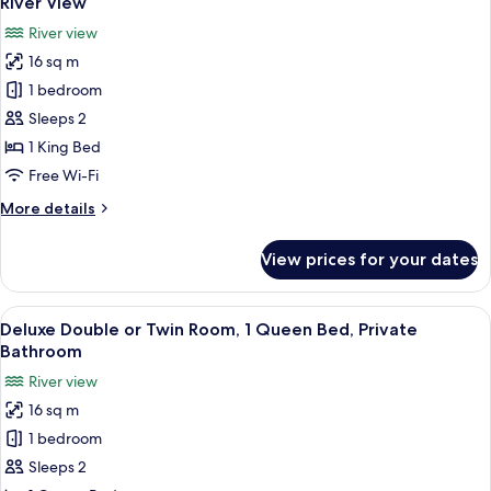
River View
photos
River view
for
16 sq m
Deluxe
1 bedroom
Double
or
Sleeps 2
Twin
1 King Bed
Room,
Free Wi-Fi
1
More
More details
King
details
Bed,
for
View prices for your dates
Deluxe
Private
Double
Bathroom,
or
View
A bedroom with a bed, bedside tables, 
River
5
Twin
Deluxe Double or Twin Room, 1 Queen Bed, Private
all
View
Room,
Bathroom
1
photos
River view
King
for
Bed,
16 sq m
Deluxe
Private
1 bedroom
Double
Bathroom,
River
or
Sleeps 2
View