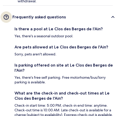
withdrawal.
Frequently asked questions
Is there a pool at Le Clos des Berges de l'Ain?
Yes, there's a seasonal outdoor pool.
Are pets allowed at Le Clos des Berges de l'Ain?
Sorry, pets aren't allowed.
Is parking offered on site at Le Clos des Berges de
l'Ain?
Yes, there's free self parking. Free motorhome/bus/lorry
parking is available.
What are the check-in and check-out times at Le
Clos des Berges de l'Ain?
Check-in start time: 5:00 PM; check-in end time: anytime.
Check-out time is 10:00 AM. Late check-out is available for a
charge (subject to availability). Express check-out is available.