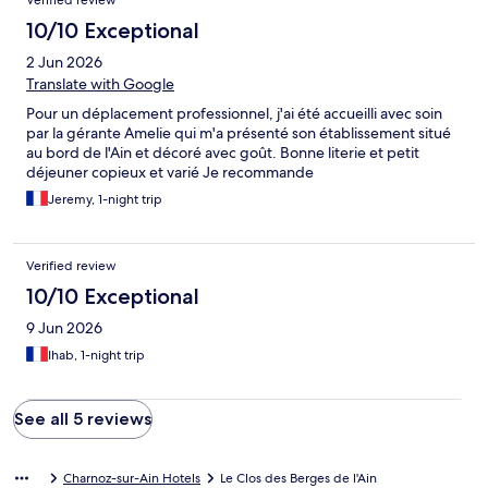
Verified review
était excellent, avec une mention spéciale pour le délicieux
gâteau au chocolat maison, un vrai régal ! J’ai également
10/10 Exceptional
beaucoup apprécié les nombreuses petites attentions qui font
2 Jun 2026
toute la différence. Même le savon et le gel douche sentent
merveilleusement bon, preuve du soin apporté à chaque détail.
Translate with Google
Merci encore pour cette très belle expérience. Je reviendrai
Pour un déplacement professionnel, j'ai été accueilli avec soin
avec grand plaisir et ne manquerai pas de recommander votre
par la gérante Amelie qui m'a présenté son établissement situé
établissement. À très bientôt !
au bord de l'Ain et décoré avec goût. Bonne literie et petit
déjeuner copieux et varié Je recommande
Jeremy, 1-night trip
Verified review
10/10 Exceptional
9 Jun 2026
Ihab, 1-night trip
See all 5 reviews
Charnoz-sur-Ain Hotels
Le Clos des Berges de l'Ain