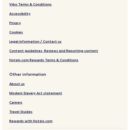
Vrbo Terms & Conditions
Accessibility
Privacy
Cookies
Legal information / Contact us
Content guidelines, Reviews and Reporting content
Hotels.com Rewards Terms & Conditions
Other information
About us
Modern Slavery Act statement
Careers
Travel Guides
Rewards with Hotels.com