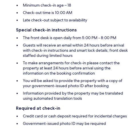
Minimum check-in age – 18
Check-out time is 10:00 AM
Late check-out subject to availability
Special check-in instructions
The front desk is open daily from 5:00 PM - 8:00 PM
Guests will receive an email within 24 hours before arrival
with check-in instructions and smart lock details; front desk
staffed during limited hours
To make arrangements for check-in please contact the
property at least 24 hours before arrival using the
information on the booking confirmation
You will be asked to provide the property with a copy of
your government-issued photo ID after booking
Information provided by the property may be translated
using automated translation tools
Required at check-in
Credit card or cash deposit required for incidental charges
Government-issued photo ID may be required