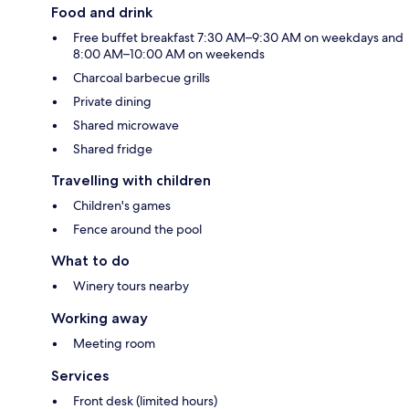
Food and drink
Free buffet breakfast 7:30 AM–9:30 AM on weekdays and
8:00 AM–10:00 AM on weekends
Charcoal barbecue grills
Private dining
Shared microwave
Shared fridge
Travelling with children
Children's games
Fence around the pool
What to do
Winery tours nearby
Working away
Meeting room
Services
Front desk (limited hours)