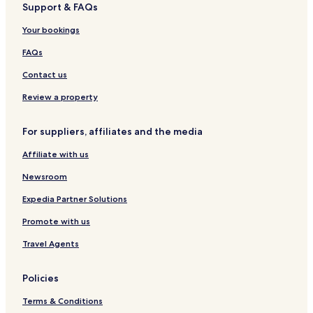
Support & FAQs
Your bookings
FAQs
Contact us
Review a property
For suppliers, affiliates and the media
Affiliate with us
Newsroom
Expedia Partner Solutions
Promote with us
Travel Agents
Policies
Terms & Conditions