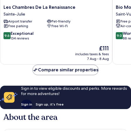
Les
Bio
Les Chambres De La Renaissance
Bio Mo
Chambres
Motel
Sainte-Julie
Saint-V
De
Saint-
Airport transfer
Pet-friendly
Free p
La
Vulbas
Free parking
Free Wi-Fi
Air-co
Renaissance
Sainte-
9.6
9.0
Exceptional
Won
9.6
9.0
Julie
out
out
134 reviews
88 r
of
of
The
£111
10,
10,
price
Exceptional,
Wonderf
includes taxes & fees
is
7 Aug - 8 Aug
134
88
£111
reviews
reviews
Compare similar properties
Sign in to view eligible discounts and perks. More rewards
for more adventures!
Sign in
Sign up, it's free
About the area