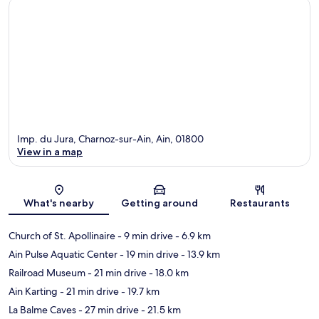
Imp. du Jura, Charnoz-sur-Ain, Ain, 01800
View in a map
Map
What's nearby
Getting around
Restaurants
Church of St. Apollinaire
- 9 min drive
- 6.9 km
Ain Pulse Aquatic Center
- 19 min drive
- 13.9 km
Railroad Museum
- 21 min drive
- 18.0 km
Ain Karting
- 21 min drive
- 19.7 km
La Balme Caves
- 27 min drive
- 21.5 km