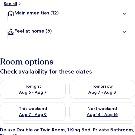
See all
Main amenities
(12)
Feel at home
(6)
Room options
Check availability for these dates
Check availability for tonight Aug 6 - Aug 7
Check availability for tomorr
Tonight
Tomorrow
Aug 6 - Aug 7
Aug 7 - Aug 8
Check availability for this weekend Aug 7 - Aug 9
Check availability for next we
This weekend
Next weekend
Aug 7 - Aug 9
Aug 14 - Aug 16
View
A bedroom with a bed, a nightstand, a l
4
Deluxe Double or Twin Room, 1 King Bed, Private Bathroom,
all