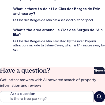
What is there to do at Le Clos des Berges de l'Ain
and nearby?
Le Clos des Berges de l'Ain has a seasonal outdoor pool.
What's the area around Le Clos des Berges de l'Ain
like?
Le Clos des Berges de l'Ain is located by the river. Popular
attractions include La Balme Caves, which is 17 minutes away by
car.
Have a question?
Beta
Bet
Get instant answers with AI powered search of property
information and reviews.
Ask a question