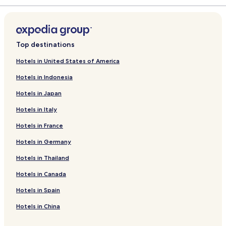
Top destinations
Hotels in United States of America
Hotels in Indonesia
Hotels in Japan
Hotels in Italy
Hotels in France
Hotels in Germany
Hotels in Thailand
Hotels in Canada
Hotels in Spain
Hotels in China