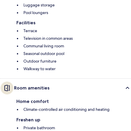
Luggage storage
Pool loungers
Facilities
Terrace
Television in common areas
Communal living room
Seasonal outdoor pool
Outdoor furniture
Walkway to water
Room amenities
Home comfort
Climate-controlled air conditioning and heating
Freshen up
Private bathroom