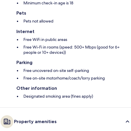
Minimum check-in age is 18
Pets
Pets not allowed
Internet
Free WiFi in public areas
Free Wi-Fi in rooms (speed: 500+ Mbps (good for 6+
people or 10+ devices))
Parking
Free uncovered on-site self-parking
Free on-site motorhome/coach/lorry parking
Other information
Designated smoking area (fines apply)
Property amenities