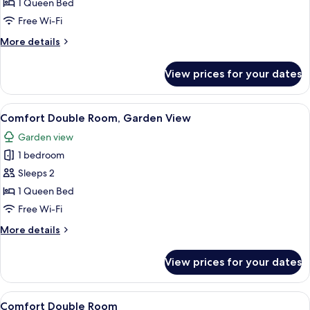
Twin
1 Queen Bed
Room,
Free Wi-Fi
1
More
More details
Queen
details
Bed,
for
View prices for your dates
Deluxe
Private
Double
Bathroom
or
View
Comfort Double Room, Garden View | D
6
Twin
Comfort Double Room, Garden View
all
Room,
Garden view
1
photos
Queen
1 bedroom
for
Bed,
Comfort
Sleeps 2
Private
Double
Bathroom
1 Queen Bed
Room,
Free Wi-Fi
Garden
More
More details
View
details
for
View prices for your dates
Comfort
Double
Room,
View
Comfort Double Room | Desk, laptop w
5
Garden
Comfort Double Room