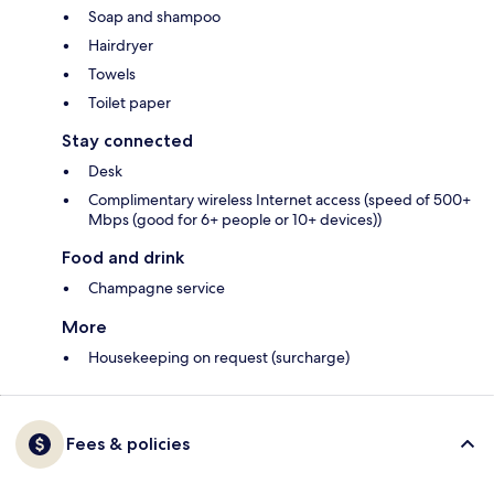
Soap and shampoo
Hairdryer
Towels
Toilet paper
Stay connected
Desk
Complimentary wireless Internet access (speed of 500+
Mbps (good for 6+ people or 10+ devices))
Food and drink
Champagne service
More
Housekeeping on request (surcharge)
Fees & policies