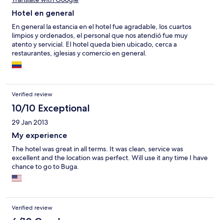
Hotel en general
En general la estancia en el hotel fue agradable, los cuartos
limpios y ordenados, el personal que nos atendió fue muy
atento y servicial. El hotel queda bien ubicado, cerca a
restaurantes, iglesias y comercio en general.
Verified review
10/10 Exceptional
29 Jan 2013
My experience
The hotel was great in all terms. It was clean, service was
excellent and the location was perfect. Will use it any time I have
chance to go to Buga.
Verified review