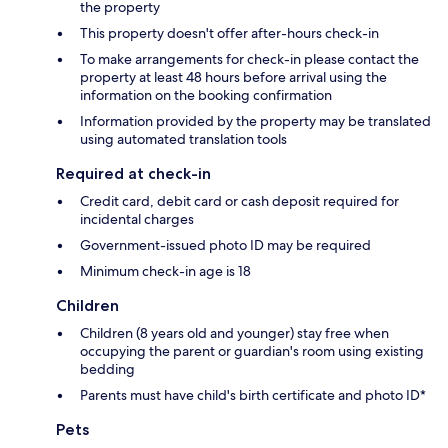
the property
This property doesn't offer after-hours check-in
To make arrangements for check-in please contact the
property at least 48 hours before arrival using the
information on the booking confirmation
Information provided by the property may be translated
using automated translation tools
Required at check-in
Credit card, debit card or cash deposit required for
incidental charges
Government-issued photo ID may be required
Minimum check-in age is 18
Children
Children (8 years old and younger) stay free when
occupying the parent or guardian's room using existing
bedding
Parents must have child's birth certificate and photo ID*
Pets