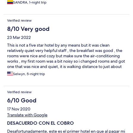
SANDRA, 1-night trip
Verified review
8/10 Very good
23 Mar 2022
This is not a five star hotel by any means but it was clean
relatively quiet very helpful staff , the breakfast was good , the
rooms were nice and cozy but make sure the air-conditioning
works , my first room was a bit noisy so i changed rooms and got
one that was nice and quiet, it is walking distance to just about
everything , the security was also good i always felt safe during
Selwyn, 5-night trip
my stay, for the price as a foreigner it was awesome.
Verified review
6/10 Good
17 Nov 2020
Translate with Google
DESACUERDO CON EL COBRO
Desafortunadamente, este es el primer hotel en que al pagar mi