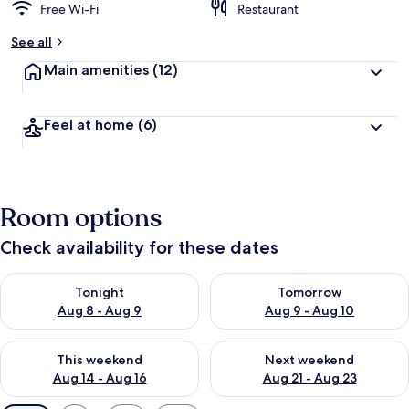
Free Wi-Fi
Restaurant
See all
Main amenities
(12)
Feel at home
(6)
Room options
Check availability for these dates
Check availability for tonight Aug 8 - Aug 9
Check availability for tomorr
Tonight
Tomorrow
Aug 8 - Aug 9
Aug 9 - Aug 10
Check availability for this weekend Aug 14 - Aug 16
Check availability for next w
This weekend
Next weekend
Aug 14 - Aug 16
Aug 21 - Aug 23