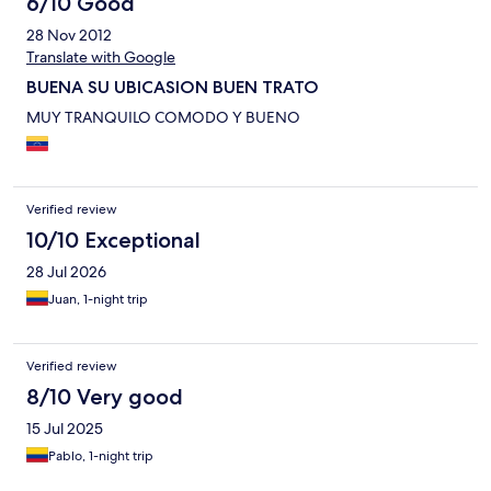
6/10 Good
28 Nov 2012
Translate with Google
BUENA SU UBICASION BUEN TRATO
MUY TRANQUILO COMODO Y BUENO
Verified review
10/10 Exceptional
28 Jul 2026
Juan, 1-night trip
Verified review
8/10 Very good
15 Jul 2025
Pablo, 1-night trip