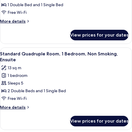
Triple
1 Double Bed and 1 Single Bed
Room,
Free Wi-Fi
Multiple
More
More details
Beds,
details
Non
for
View prices for your dates
Standard
Smoking,
Triple
Ensuite
Room,
View
A hotel room with three beds, a small 
10
Multiple
Standard Quadruple Room, 1 Bedroom, Non Smoking,
all
Beds,
Ensuite
Non
photos
13 sq m
Smoking,
for
Ensuite
1 bedroom
Standard
Sleeps 5
Quadruple
Room,
2 Double Beds and 1 Single Bed
1
Free Wi-Fi
Bedroom,
More
More details
Non
details
Smoking,
for
View prices for your dates
Standard
Ensuite
Quadruple