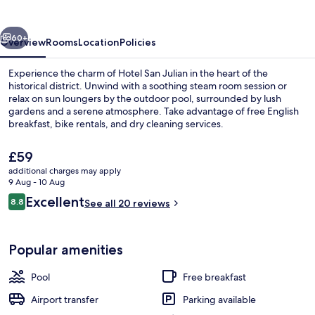
vious
Next
60+
Overview
Rooms
Location
Policies
Experience the charm of Hotel San Julian in the heart of the
historical district. Unwind with a soothing steam room session or
relax on sun loungers by the outdoor pool, surrounded by lush
gardens and a serene atmosphere. Take advantage of free English
breakfast, bike rentals, and dry cleaning services.
The
£59
current
additional charges may apply
price
9 Aug - 10 Aug
Courtyard
is
Reviews
Excellent
8.8
See all 20 reviews
£59
8.8 out of 10
Popular amenities
Pool
Free breakfast
Airport transfer
Parking available