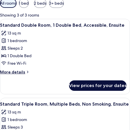
Available
All rooms
1 bed
2 beds
3+ beds
filters
for
Showing 3 of 3 rooms
rooms
View
A bedroom with a bed, a wooden wardr
9
Standard Double Room, 1 Double Bed, Accessible, Ensuite
all
13 sq m
photos
1 bedroom
for
Standard
Sleeps 2
Double
1 Double Bed
Room,
Free Wi-Fi
1
More
More details
Double
details
Bed,
for
View prices for your dates
Standard
Accessible,
Double
Ensuite
Room,
View
A hotel room with two beds, each with 
7
1
Standard Triple Room, Multiple Beds, Non Smoking, Ensuite
all
Double
13 sq m
Bed,
photos
Accessible,
1 bedroom
for
Ensuite
Standard
Sleeps 3