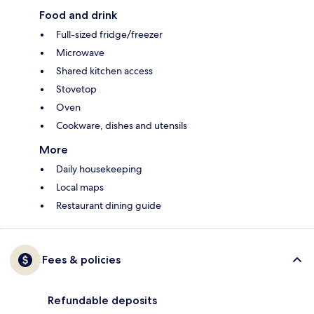
Food and drink
Full-sized fridge/freezer
Microwave
Shared kitchen access
Stovetop
Oven
Cookware, dishes and utensils
More
Daily housekeeping
Local maps
Restaurant dining guide
Fees & policies
Refundable deposits