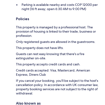
Parking is available nearby and costs COP 12000 per
night (16 ft away; open 6:30 AM to 9:00 PM)
Policies
This property is managed by a professional host. The
provision of housing is linked to their trade, business or
profession.
Only registered guests are allowed in the guestrooms.
This property does not have lifts.
Guests can rest easy knowing that there's a fire
extinguisher on-site.
This property accepts credit cards and cash.
Credit cards accepted: Visa, Mastercard, American
Express, Diners Club
If you cancel your booking, you'll be subject to the host's
cancellation policy. In accordance with UK consumer law,
property booking services are not subject to the right of
withdrawal.
Also known as