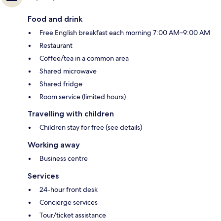
Food and drink
Free English breakfast each morning 7:00 AM–9:00 AM
Restaurant
Coffee/tea in a common area
Shared microwave
Shared fridge
Room service (limited hours)
Travelling with children
Children stay for free (see details)
Working away
Business centre
Services
24-hour front desk
Concierge services
Tour/ticket assistance