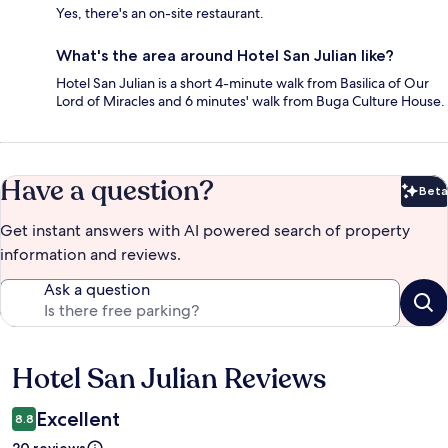
Yes, there's an on-site restaurant.
What's the area around Hotel San Julian like?
Hotel San Julian is a short 4-minute walk from Basilica of Our
Lord of Miracles and 6 minutes' walk from Buga Culture House.
Have a question?
Beta
Bet
Get instant answers with AI powered search of property
information and reviews.
Ask a question
Hotel San Julian Reviews
Reviews
Excellent
8.8