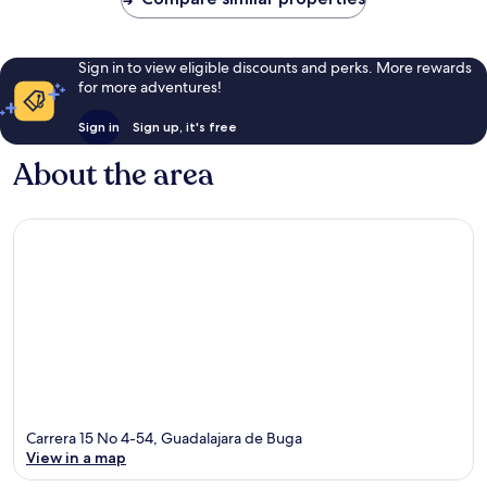
Sign in to view eligible discounts and perks. More rewards
for more adventures!
Sign in
Sign up, it's free
About the area
Carrera 15 No 4-54, Guadalajara de Buga
View in a map