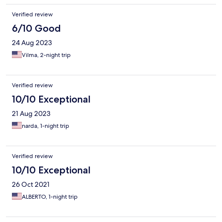
Verified review
6/10 Good
24 Aug 2023
Vilma, 2-night trip
Verified review
10/10 Exceptional
21 Aug 2023
narda, 1-night trip
Verified review
10/10 Exceptional
26 Oct 2021
ALBERTO, 1-night trip