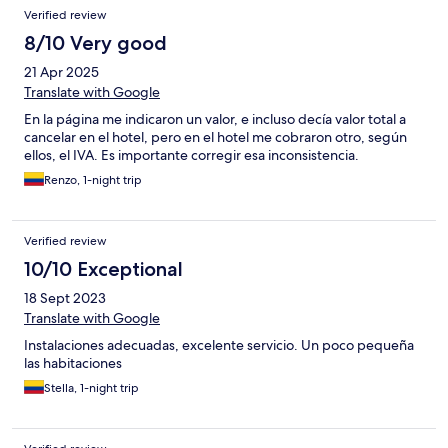
Verified review
8/10 Very good
21 Apr 2025
Translate with Google
En la página me indicaron un valor, e incluso decía valor total a
cancelar en el hotel, pero en el hotel me cobraron otro, según
ellos, el IVA. Es importante corregir esa inconsistencia.
Renzo, 1-night trip
Verified review
10/10 Exceptional
18 Sept 2023
Translate with Google
Instalaciones adecuadas, excelente servicio. Un poco pequeña
las habitaciones
Stella, 1-night trip