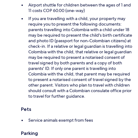
Airport shuttle for children between the ages of 1 and
11 costs COP 60.00 (one-way)
If you are travelling with a child, your property may
require you to present the following documents:
parents travelling into Colombia with a child under 18
may be required to present the child's birth certificate
and photo ID (passport for non-Colombian citizens) at
check-in. If a relative or legal guardian is travelling into
Colombia with the child, that relative or legal guardian
may be required to present a notarised consent of
travel signed by both parents and a copy of both
parents' ID. If only one parent is travelling into
Colombia with the child, that parent may be required
to present a notarised consent of travel signed by the
other parent. Visitors who plan to travel with children
should consult with a Colombian consulate office prior
to travel for further guidance.
Pets
Service animals exempt from fees
Parking