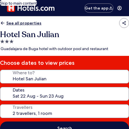
Skip to main content
Get the app
See all properties
Hotel San Julian
3.0
star
Guadalajara de Buga hotel with outdoor pool and restaurant
property
Choose dates to view prices
Where to?
Dates
Travellers
Search