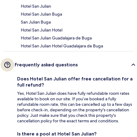
Hotel San Julian
Hotel San Julian Buga
San Julian Buga
Hotel San Julian Hotel
Hotel San Julian Guadalajara de Buga
Hotel San Julian Hotel Guadalajara de Buga
Frequently asked questions
Does Hotel San Julian offer free cancellation for a
full refund?
Yes, Hotel San Julian does have fully refundable room rates
available to book on our site. If you’ve booked a fully
refundable room rate, this can be cancelled up to a few days
before check-in, depending on the property's cancellation
policy. Just make sure that you check this property's
cancellation policy for the exact terms and conditions.
Is there a pool at Hotel San Julian?