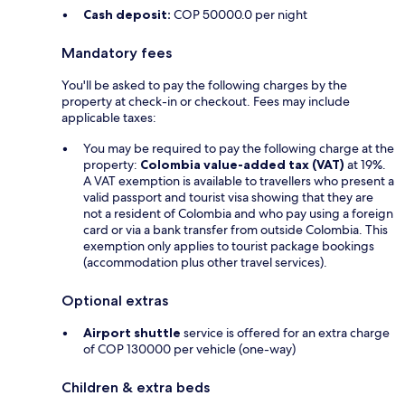
Cash deposit:
COP 50000.0 per night
Mandatory fees
You'll be asked to pay the following charges by the
property at check-in or checkout. Fees may include
applicable taxes:
You may be required to pay the following charge at the
property:
Colombia value-added tax (VAT)
at 19%.
A VAT exemption is available to travellers who present a
valid passport and tourist visa showing that they are
not a resident of Colombia and who pay using a foreign
card or via a bank transfer from outside Colombia. This
exemption only applies to tourist package bookings
(accommodation plus other travel services).
Optional extras
Airport shuttle
service is offered for an extra charge
of COP 130000 per vehicle (one-way)
Children & extra beds