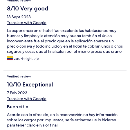
Verified review
8/10 Very good
18 Sept 2023
Translate with Google
La experiencia en el hotel fue excelente las habitaciones muy
buenas y limpias y la atención muy buena también el único
inconveniente fue el precio que en la aplicación aparece un
precio con iva y todo incluido y en el hotel te cobran unos dichos
seguros y cosas que al final salen por el mismo precio que si uno
hiciera la reserva directamente no hay ningún descuento de la
ivan, 4-night trip
aplicación
Verified review
10/10 Exceptional
7 Feb 2023
Translate with Google
Buen sitio
Acorde con lo ofrecido, en la reservacvión no hay información
sobre los cargos por impuestos, sería ertinetne ue lo hicieran
para tener claro el valor final.