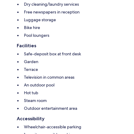
Dry cleaning/laundry services
Free newspapers in reception
Luggage storage
Bike hire
Pool loungers
Facilities
Safe-deposit box at front desk
Garden
Terrace
Television in common areas
An outdoor pool
Hot tub
Steam room
Outdoor entertainment area
Accessibility
Wheelchair-accessible parking