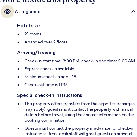
At a glance
Hotel size
21 rooms
Arranged over 2 floors
Arriving/Leaving
Check-in start time: 3:00 PM; check-in end time: 2:00 AM
Express check-in available
Minimum check-in age – 18
Check-out time is 1 PM
Special check-in instructions
This property offers transfers from the airport (surcharges
may apply); guests must contact the property with arrival
details before travel, using the contact information on the
booking confirmation
Guests must contact the property in advance for check-in
instructions; front desk staff will greet guests on arrival at