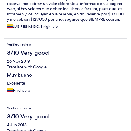
reserva, me cobran un valor diferente al informado en la pagina
web, si hay valores que deben incluir en la factura, pues que los
informen y los incluyan en la reserva, en fin, reserve por $117.000
y me cobran $129.000 por unos seguros que SIEMPRE cobran,
por que no los incluyeron en HOTELS???
LUIS FERNANDO, 1-night trip
Verified review
8/10 Very good
26 Nov 2019
Translate with Google
Muy bueno
Excelente
1-night trip
Verified review
8/10 Very good
4 Jun 2013
Translate with Google