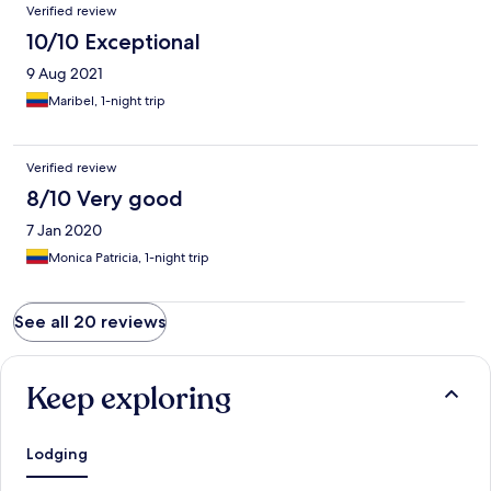
Verified review
10/10 Exceptional
9 Aug 2021
Maribel, 1-night trip
Verified review
8/10 Very good
7 Jan 2020
Monica Patricia, 1-night trip
See all 20 reviews
Keep exploring
Lodging