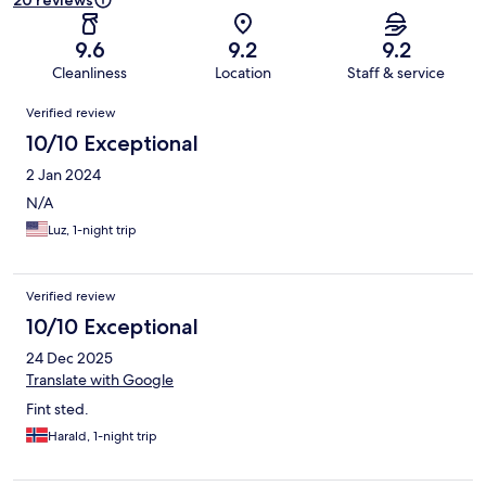
20 reviews
9.6
9.2
9.2
Cleanliness
Location
Staff & service
Reviews
Verified review
10/10 Exceptional
2 Jan 2024
N/A
Luz, 1-night trip
Verified review
10/10 Exceptional
24 Dec 2025
Translate with Google
Fint sted.
Harald, 1-night trip