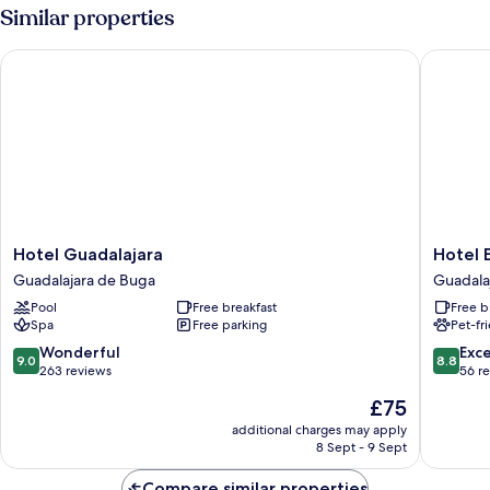
Room,
Similar properties
1
Bedroom,
Hotel Guadalajara
Hotel El
Non
Smoking,
Ensuite
Hotel
Hotel
Hotel Guadalajara
Hotel 
Guadalajara
El
Guadalajara de Buga
Guadala
Guadalajara
Faro
Pool
Free breakfast
Free b
de
Buga
Spa
Free parking
Pet-fr
Buga
Guadala
de
9.0
8.8
Wonderful
Exce
9.0
8.8
Buga
out
out
263 reviews
56 r
of
of
The
£75
10,
10,
price
Wonderful,
Excellen
additional charges may apply
is
8 Sept - 9 Sept
263
56
£75
reviews
reviews
Compare similar properties