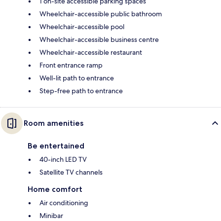
1 on-site accessible parking spaces
Wheelchair-accessible public bathroom
Wheelchair-accessible pool
Wheelchair-accessible business centre
Wheelchair-accessible restaurant
Front entrance ramp
Well-lit path to entrance
Step-free path to entrance
Room amenities
Be entertained
40-inch LED TV
Satellite TV channels
Home comfort
Air conditioning
Minibar