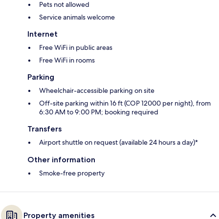
Pets not allowed
Service animals welcome
Internet
Free WiFi in public areas
Free WiFi in rooms
Parking
Wheelchair-accessible parking on site
Off-site parking within 16 ft (COP 12000 per night), from
6:30 AM to 9:00 PM; booking required
Transfers
Airport shuttle on request (available 24 hours a day)*
Other information
Smoke-free property
Property amenities