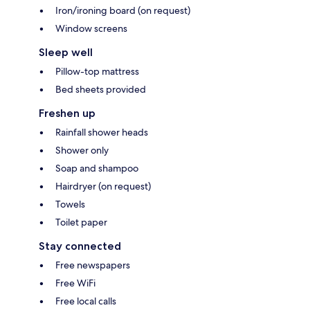
Iron/ironing board (on request)
Window screens
Sleep well
Pillow-top mattress
Bed sheets provided
Freshen up
Rainfall shower heads
Shower only
Soap and shampoo
Hairdryer (on request)
Towels
Toilet paper
Stay connected
Free newspapers
Free WiFi
Free local calls