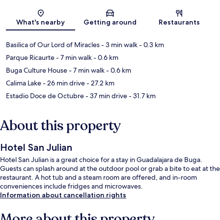
Map
What's nearby
Getting around
Restaurants
Basilica of Our Lord of Miracles
- 3 min walk
- 0.3 km
Parque Ricaurte
- 7 min walk
- 0.6 km
Buga Culture House
- 7 min walk
- 0.6 km
Calima Lake
- 26 min drive
- 27.2 km
Estadio Doce de Octubre
- 37 min drive
- 31.7 km
About this property
Hotel San Julian
Hotel San Julian is a great choice for a stay in Guadalajara de Buga.
Guests can splash around at the outdoor pool or grab a bite to eat at the
restaurant. A hot tub and a steam room are offered, and in-room
conveniences include fridges and microwaves.
Information about cancellation rights
More about this property