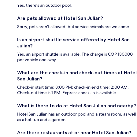
Yes, there's an outdoor pool.
Are pets allowed at Hotel San Julian?
Sorry, pets aren't allowed, but service animals are welcome.
Is an airport shuttle service offered by Hotel San
Julian?
Yes, an airport shuttle is available. The charge is COP 130000
per vehicle one-way.
What are the check-in and check-out times at Hotel
San Julian?
Check-in start time: 3:00 PM; check-in end time: 2:00 AM.
Check-out time is 1 PM. Express check-in is available.
What is there to do at Hotel San Julian and nearby?
Hotel San Julian has an outdoor pool and a steam room, as well
as a hot tub and a garden.
Are there restaurants at or near Hotel San Julian?