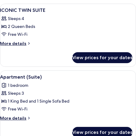
View
A hotel room with a large bed, two sma
5
ICONIC TWIN SUITE
all
Sleeps 4
photos
2 Queen Beds
for
ICONIC
Free Wi-Fi
TWIN
More
More details
SUITE
details
for
View prices for your dates
ICONIC
TWIN
SUITE
View
A bedroom with a bed, nightstands, a 
6
Apartment (Suite)
all
1 bedroom
photos
Sleeps 3
for
Apartment
1 King Bed and 1 Single Sofa Bed
(Suite)
Free Wi-Fi
More
More details
details
for
View prices for your dates
Apartment