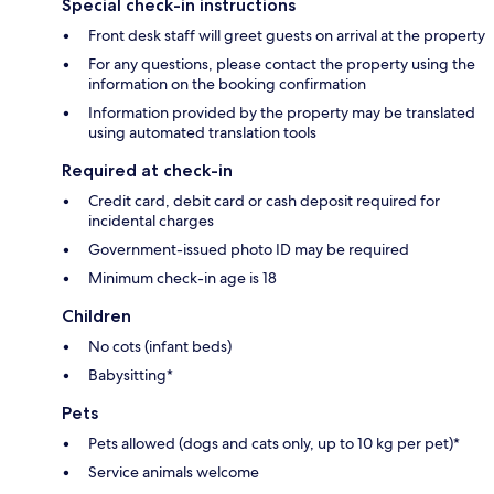
Special check-in instructions
Front desk staff will greet guests on arrival at the property
For any questions, please contact the property using the
information on the booking confirmation
Information provided by the property may be translated
using automated translation tools
Required at check-in
Credit card, debit card or cash deposit required for
incidental charges
Government-issued photo ID may be required
Minimum check-in age is 18
Children
No cots (infant beds)
Babysitting*
Pets
Pets allowed (dogs and cats only, up to 10 kg per pet)*
Service animals welcome