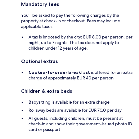
Mandatory fees
You'll be asked to pay the following charges by the
property at check-in or checkout. Fees may include
applicable taxes:
A tax is imposed by the city: EUR 8.00 per person, per
night, up to 7 nights. This tax does not apply to
children under 12 years of age.
Optional extras
Cooked-to-order breakfast
is offered for an extra
charge of approximately EUR 40 per person
Children & extra beds
Babysitting is available for an extra charge
Rollaway beds are available for EUR 70.0 per day
All guests, including children, must be present at
check-in and show their government-issued photo ID
card or passport