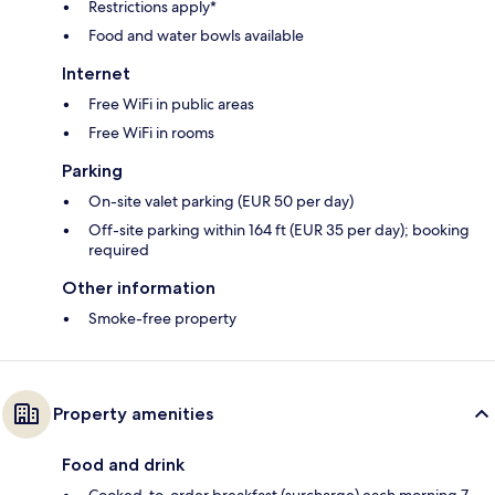
Restrictions apply*
Food and water bowls available
Internet
Free WiFi in public areas
Free WiFi in rooms
Parking
On-site valet parking (EUR 50 per day)
Off-site parking within 164 ft (EUR 35 per day); booking
required
Other information
Smoke-free property
Property amenities
Food and drink
Cooked-to-order breakfast (surcharge) each morning 7