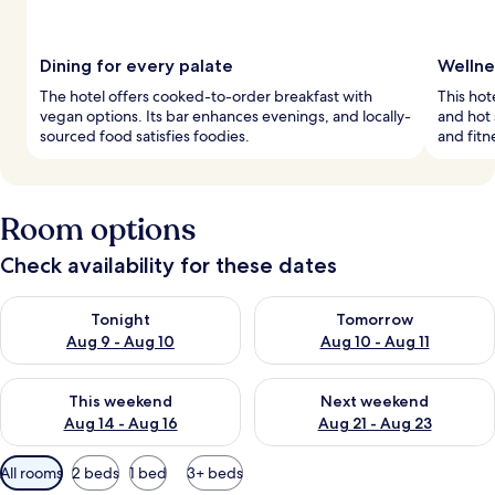
Dining for every palate
Wellne
The hotel offers cooked-to-order breakfast with
This hot
vegan options. Its bar enhances evenings, and locally-
and hot 
sourced food satisfies foodies.
and fitn
Room options
Check availability for these dates
Check availability for tonight Aug 9 - Aug 10
Check availability for tomorro
Tonight
Tomorrow
Aug 9 - Aug 10
Aug 10 - Aug 11
Check availability for this weekend Aug 14 - Aug 16
Check availability for next w
This weekend
Next weekend
Aug 14 - Aug 16
Aug 21 - Aug 23
Available
All rooms
2 beds
1 bed
3+ beds
filters