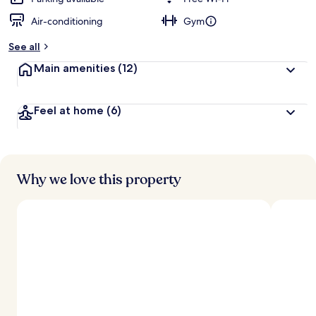
Air-conditioning
Gym
b
y
See all
t
Main amenities
(12)
r
a
v
Feel at home
(6)
e
l
l
e
r
s
Why we love this property