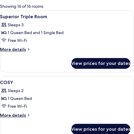
for
Showing 16 of 16 rooms
rooms
View
Premium bedding, minibar, in-room saf
4
Superior Triple Room
all
Sleeps 3
photos
1 Queen Bed and 1 Single Bed
for
Superior
Free Wi-Fi
Triple
More
More details
Room
details
for
View prices for your dates
Superior
Triple
Room
View
A hotel room with a large bed, two bed
4
COSY
all
Sleeps 2
photos
1 Queen Bed
for
COSY
Free Wi-Fi
More
More details
details
for
View prices for your dates
COSY