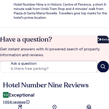
Hotel Number Nine is in Historic Centre of Florence, a short 4-
minute walk from Unità Tram Stop and 4 minutes' walk from
Piazza di Santa Maria Novella. Travellers give top marks for the
hotel's prime location.
Have a question?
Beta
Bet
Get instant answers with AI powered search of property
information and reviews.
Ask a question
Hotel Number Nine Reviews
Reviews
Exceptional
9.6
1,004 reviews