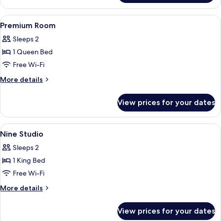
(Suite)
View
Premium bedding, minibar, in-room saf
5
Premium Room
all
Sleeps 2
photos
1 Queen Bed
for
Premium
Free Wi-Fi
Room
More
More details
details
for
View prices for your dates
Premium
Room
View
Premium bedding, minibar, in-room saf
6
Nine Studio
all
Sleeps 2
photos
1 King Bed
for
Nine
Free Wi-Fi
Studio
More
More details
details
for
View prices for your dates
Nine