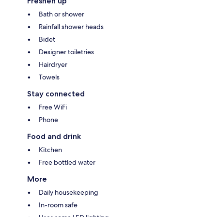
Freshen up
Bath or shower
Rainfall shower heads
Bidet
Designer toiletries
Hairdryer
Towels
Stay connected
Free WiFi
Phone
Food and drink
Kitchen
Free bottled water
More
Daily housekeeping
In-room safe