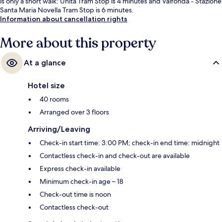
is only a short walk: Unità Tram Stop is 4 minutes and Valfonda - Stazione
Santa Maria Novella Tram Stop is 6 minutes.
Information about cancellation rights
More about this property
At a glance
Hotel size
40 rooms
Arranged over 3 floors
Arriving/Leaving
Check-in start time: 3:00 PM; check-in end time: midnight
Contactless check-in and check-out are available
Express check-in available
Minimum check-in age – 18
Check-out time is noon
Contactless check-out