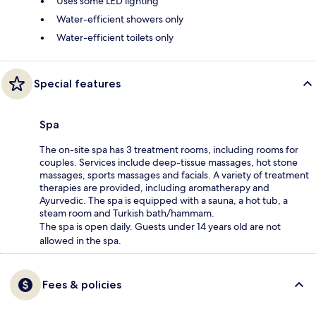
Uses some LED lighting
Water-efficient showers only
Water-efficient toilets only
Special features
Spa
The on-site spa has 3 treatment rooms, including rooms for
couples. Services include deep-tissue massages, hot stone
massages, sports massages and facials. A variety of treatment
therapies are provided, including aromatherapy and
Ayurvedic. The spa is equipped with a sauna, a hot tub, a
steam room and Turkish bath/hammam.
The spa is open daily. Guests under 14 years old are not
allowed in the spa.
Fees & policies