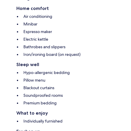
Home comfort
Air conditioning
Minibar
Espresso maker
Electric kettle
Bathrobes and slippers
Iron/ironing board (on request)
Sleep well
Hypo-allergenic bedding
Pillow menu
Blackout curtains
Soundproofed rooms
Premium bedding
What to enjoy
Individually furnished