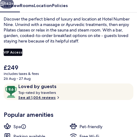
142+
Overview
Rooms
Location
Policies
Discover the perfect blend of luxury and location at Hotel Number
Nine. Unwind with a massage or Ayurvedic treatments, then enjoy
Pilates classes or relax in the sauna and steam room. With a bar,
garden, cooked-to-order breakfast options on site - guests loved
staying here because of its helpful staff.
VIP Access
The
£249
Garden
current
includes taxes & fees
price
26 Aug - 27 Aug
is
Reviews
9.6
Loved by guests
£249
T
out
Top-rated by travellers
o
See all 1,004 reviews
of
p
10,
-
Loved
Popular amenities
r
by
a
guests
t
Spa
Pet-friendly
e
d
Parking available
Free Wi-Fi