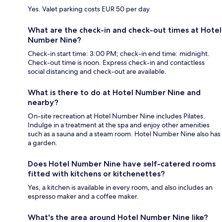
Yes. Valet parking costs EUR 50 per day.
What are the check-in and check-out times at Hotel
Number Nine?
Check-in start time: 3:00 PM; check-in end time: midnight.
Check-out time is noon. Express check-in and contactless
social distancing and check-out are available.
What is there to do at Hotel Number Nine and
nearby?
On-site recreation at Hotel Number Nine includes Pilates.
Indulge in a treatment at the spa and enjoy other amenities
such as a sauna and a steam room. Hotel Number Nine also has
a garden.
Does Hotel Number Nine have self-catered rooms
fitted with kitchens or kitchenettes?
Yes, a kitchen is available in every room, and also includes an
espresso maker and a coffee maker.
What's the area around Hotel Number Nine like?