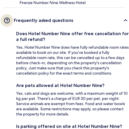
Firenze Number Nine Wellness Hotel
Frequently asked questions
Does Hotel Number Nine offer free cancellation for
a full refund?
Yes, Hotel Number Nine does have fully refundable room rates
available to book on our site. If you’ve booked a fully
refundable room rate, this can be cancelled up to a few days
before check-in, depending on the property's cancellation
policy. Just make sure that you check this property's
cancellation policy for the exact terms and conditions.
Are pets allowed at Hotel Number Nine?
Yes, cats and dogs are welcome, with a maximum weight of 10
kg per pet. There's a charge of EUR 30 per pet, per night.
Service animals are exempt from fees. Food and water bowls
are available. Some restrictions may apply, so please contact
the property for more details.
Is parking offered on site at Hotel Number Nine?