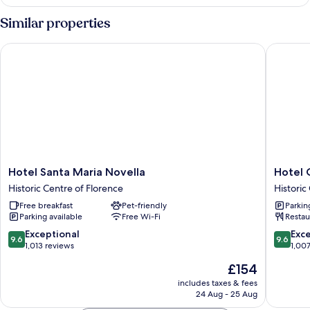
Studio
Similar properties
Hotel Santa Maria Novella
Hotel Ca
Hotel
Hotel
Hotel Santa Maria Novella
Hotel 
Santa
Calimala
Historic Centre of Florence
Historic
Maria
Florenc
Free breakfast
Pet-friendly
Parkin
Novella
Historic
Parking available
Free Wi-Fi
Restau
Historic
Centre
Centre
of
9.6
9.6
Exceptional
Exc
9.6
9.6
of
Florenc
out
out
1,013 reviews
1,00
Florence
of
of
The
£154
10,
10,
price
Exceptional,
Exceptio
includes taxes & fees
is
24 Aug - 25 Aug
1,013
1,007
£154
reviews
reviews