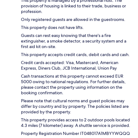
This property is managed by a professional host. The
provision of housing is linked to their trade, business or
profession.
Only registered guests are allowed in the guestrooms.
This property does not have lifts.
Guests can rest easy knowing that there's a fire
extinguisher, a smoke detector, a security system and a
first aid kit on-site.
This property accepts credit cards, debit cards and cash.
Credit cards accepted: Visa, Mastercard, American
Express, Diners Club, JCB International, Union Pay
Cash transactions at this property cannot exceed EUR
5000 owing to national regulations. For further details,
please contact the property using information on the
booking confirmation.
Please note that cultural norms and guest policies may
differ by country and by property. The policies listed are
provided by the property.
This property provides access to 2 outdoor pools located
4.3 miles (7 kilometer) away. A shuttle service is provided.
Property Registration Number IT048017A1MBYYWQQQ