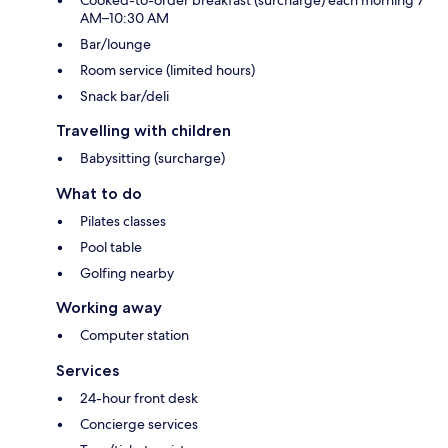
AM–10:30 AM
Bar/lounge
Room service (limited hours)
Snack bar/deli
Travelling with children
Babysitting (surcharge)
What to do
Pilates classes
Pool table
Golfing nearby
Working away
Computer station
Services
24-hour front desk
Concierge services