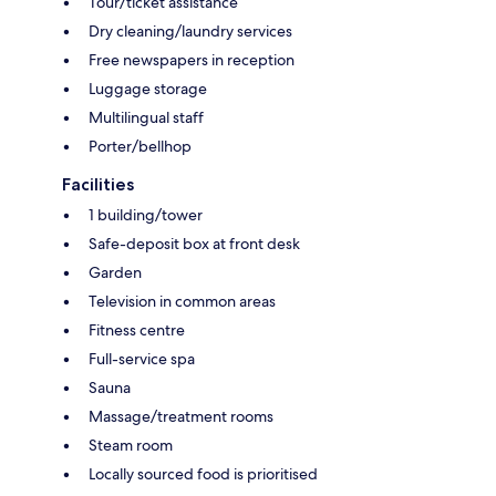
Tour/ticket assistance
Dry cleaning/laundry services
Free newspapers in reception
Luggage storage
Multilingual staff
Porter/bellhop
Facilities
1 building/tower
Safe-deposit box at front desk
Garden
Television in common areas
Fitness centre
Full-service spa
Sauna
Massage/treatment rooms
Steam room
Locally sourced food is prioritised