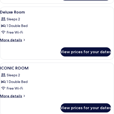
View
A hotel room with a bed, desk, chair, 
4
Deluxe Room
all
Sleeps 2
photos
1 Double Bed
for
Deluxe
Free Wi-Fi
Room
More
More details
details
for
View prices for your dates
Deluxe
Room
View
A hotel room with a green sofa, a bed 
6
ICONIC ROOM
all
Sleeps 2
photos
1 Double Bed
for
ICONIC
Free Wi-Fi
ROOM
More
More details
details
for
View prices for your dates
ICONIC
ROOM