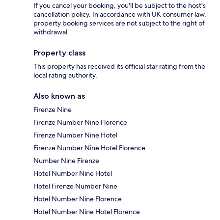
If you cancel your booking, you'll be subject to the host's
cancellation policy. In accordance with UK consumer law,
property booking services are not subject to the right of
withdrawal.
Property class
This property has received its official star rating from the
local rating authority.
Also known as
Firenze Nine
Firenze Number Nine Florence
Firenze Number Nine Hotel
Firenze Number Nine Hotel Florence
Number Nine Firenze
Hotel Number Nine Hotel
Hotel Firenze Number Nine
Hotel Number Nine Florence
Hotel Number Nine Hotel Florence