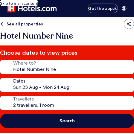
Skip to main content
Get the app
See all properties
Hotel Number Nine
Choose dates to view prices
Where to?
Dates
Travellers
Search