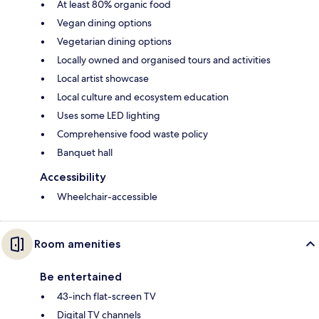
At least 80% organic food
Vegan dining options
Vegetarian dining options
Locally owned and organised tours and activities
Local artist showcase
Local culture and ecosystem education
Uses some LED lighting
Comprehensive food waste policy
Banquet hall
Accessibility
Wheelchair-accessible
Room amenities
Be entertained
43-inch flat-screen TV
Digital TV channels