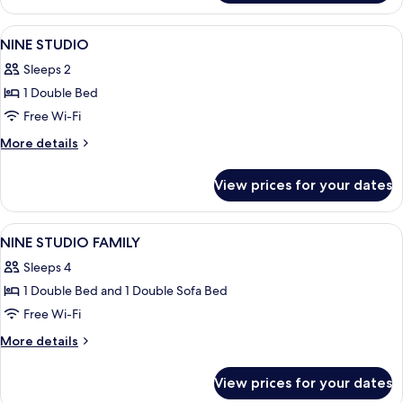
Suite
View
A hotel room with a bed, two armchairs
6
NINE STUDIO
all
Sleeps 2
photos
1 Double Bed
for
NINE
Free Wi-Fi
STUDIO
More
More details
details
for
View prices for your dates
NINE
STUDIO
View
A hotel room with a sofa, a small table
5
NINE STUDIO FAMILY
all
Sleeps 4
photos
1 Double Bed and 1 Double Sofa Bed
for
NINE
Free Wi-Fi
STUDIO
More
More details
FAMILY
details
for
View prices for your dates
NINE