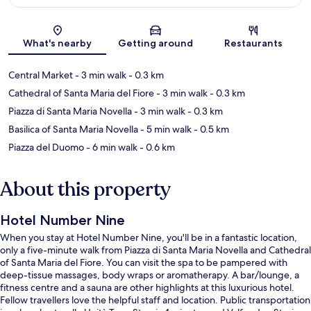
Map
What's nearby
Getting around
Restaurants
Central Market
- 3 min walk
- 0.3 km
Cathedral of Santa Maria del Fiore
- 3 min walk
- 0.3 km
Piazza di Santa Maria Novella
- 3 min walk
- 0.3 km
Basilica of Santa Maria Novella
- 5 min walk
- 0.5 km
Piazza del Duomo
- 6 min walk
- 0.6 km
About this property
Hotel Number Nine
When you stay at Hotel Number Nine, you'll be in a fantastic location,
only a five-minute walk from Piazza di Santa Maria Novella and Cathedral
of Santa Maria del Fiore. You can visit the spa to be pampered with
deep-tissue massages, body wraps or aromatherapy. A bar/lounge, a
fitness centre and a sauna are other highlights at this luxurious hotel.
Fellow travellers love the helpful staff and location. Public transportation