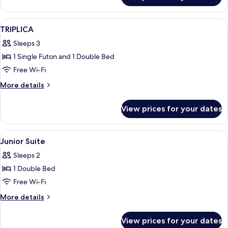
TWIN
View
A hotel room with a bed, a desk, a la
4
TRIPLICA
all
Sleeps 3
photos
1 Single Futon and 1 Double Bed
for
TRIPLICA
Free Wi-Fi
More
More details
details
for
View prices for your dates
TRIPLICA
View
A bedroom with a bed, two armchairs, 
5
Junior Suite
all
Sleeps 2
photos
1 Double Bed
for
Junior
Free Wi-Fi
Suite
More
More details
details
for
View prices for your dates
Junior