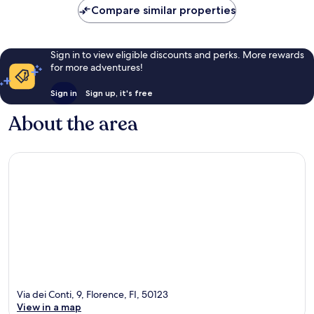
Compare similar properties
Sign in to view eligible discounts and perks. More rewards
for more adventures!
Sign in
Sign up, it's free
About the area
Via dei Conti, 9, Florence, FI, 50123
View in a map