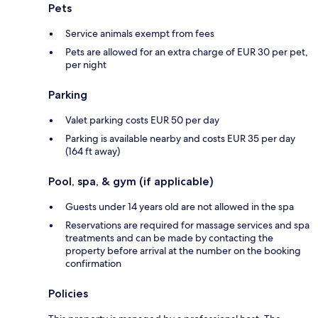
Pets
Service animals exempt from fees
Pets are allowed for an extra charge of EUR 30 per pet,
per night
Parking
Valet parking costs EUR 50 per day
Parking is available nearby and costs EUR 35 per day
(164 ft away)
Pool, spa, & gym (if applicable)
Guests under 14 years old are not allowed in the spa
Reservations are required for massage services and spa
treatments and can be made by contacting the
property before arrival at the number on the booking
confirmation
Policies