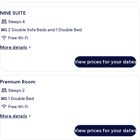
STUDIO
FAMILY
View
A bedroom with a large bed, a bench, 
7
NINE SUITE
all
Sleeps 4
photos
2 Double Sofa Beds and 1 Double Bed
for
NINE
Free Wi-Fi
SUITE
More
More details
details
for
View prices for your dates
NINE
SUITE
View
A bedroom with a bed, a desk, a chair, 
6
Premium Room
all
Sleeps 2
photos
1 Double Bed
for
Premium
Free Wi-Fi
Room
More
More details
details
for
View prices for your dates
Premium
Room