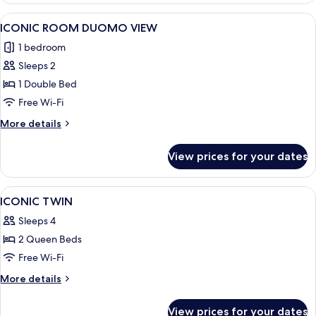
View
A hotel room with a large bed, a desk 
4
ICONIC ROOM DUOMO VIEW
all
1 bedroom
photos
Sleeps 2
for
ICONIC
1 Double Bed
ROOM
Free Wi-Fi
DUOMO
More
More details
VIEW
details
for
View prices for your dates
ICONIC
ROOM
DUOMO
View
A four-poster bed with a canopy, a sit
5
VIEW
ICONIC TWIN
all
Sleeps 4
photos
2 Queen Beds
for
ICONIC
Free Wi-Fi
TWIN
More
More details
details
for
View prices for your dates
ICONIC