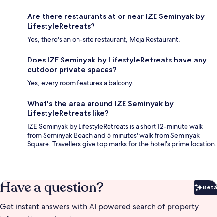
Are there restaurants at or near IZE Seminyak by
LifestyleRetreats?
Yes, there's an on-site restaurant, Meja Restaurant.
Does IZE Seminyak by LifestyleRetreats have any
outdoor private spaces?
Yes, every room features a balcony.
What's the area around IZE Seminyak by
LifestyleRetreats like?
IZE Seminyak by LifestyleRetreats is a short 12-minute walk
from Seminyak Beach and 5 minutes' walk from Seminyak
Square. Travellers give top marks for the hotel's prime location.
Have a question?
Beta
Bet
Get instant answers with AI powered search of property