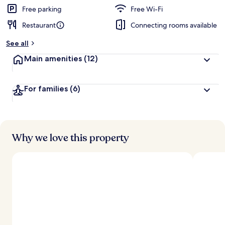
Free parking
Free Wi-Fi
Restaurant
Connecting rooms available
See all
Main amenities
(12)
For families
(6)
Why we love this property