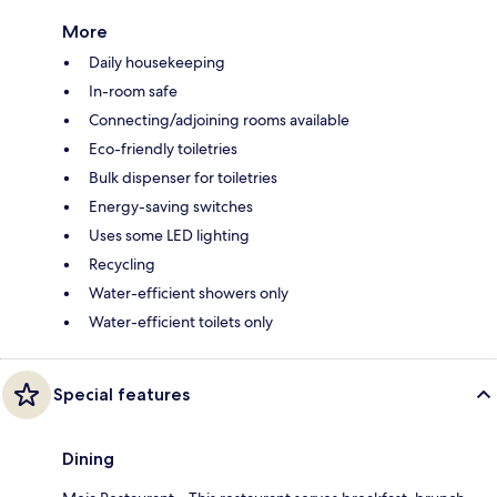
More
Daily housekeeping
In-room safe
Connecting/adjoining rooms available
Eco-friendly toiletries
Bulk dispenser for toiletries
Energy-saving switches
Uses some LED lighting
Recycling
Water-efficient showers only
Water-efficient toilets only
Special features
Dining