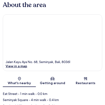
About the area
Jalan Kayu Aya No. 68, Seminyak, Bali, 80361
View in a map
Map
What's nearby
Getting around
Restaurants
Eat Street
- 1 min walk
- 0.0 km
Seminyak Square
- 4 min walk
- 0.4 km