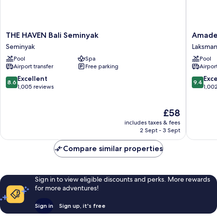
THE
Amadea
THE HAVEN Bali Seminyak
Amadea
HAVEN
Resort
Seminyak
Laksma
Bali
&
Pool
Spa
Pool
Seminyak
Villas
Airport transfer
Free parking
Airport
Seminyak
Laksman
8.6
9.4
Excellent
Exc
8.6
9.4
out
out
1,005 reviews
1,00
of
of
10,
10,
The
£58
Excellent,
Exceptio
price
1,005
1,002
includes taxes & fees
is
reviews
reviews
2 Sept - 3 Sept
£58
Compare similar properties
Sign in to view eligible discounts and perks. More rewards
for more adventures!
Sign in
Sign up, it's free