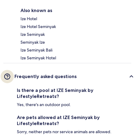
Also known as
Ize Hotel
Ize Hotel Seminyak
Ize Seminyak
Seminyak Ize
Ize Seminyak Bali
Ize Seminyak Hotel
Frequently asked questions
Is there a pool at IZE Seminyak by
LifestyleRetreats?
Yes, there's an outdoor pool.
Are pets allowed at IZE Seminyak by
LifestyleRetreats?
Sorry, neither pets nor service animals are allowed.