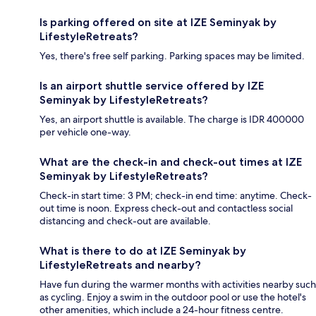
Is parking offered on site at IZE Seminyak by
LifestyleRetreats?
Yes, there's free self parking. Parking spaces may be limited.
Is an airport shuttle service offered by IZE
Seminyak by LifestyleRetreats?
Yes, an airport shuttle is available. The charge is IDR 400000
per vehicle one-way.
What are the check-in and check-out times at IZE
Seminyak by LifestyleRetreats?
Check-in start time: 3 PM; check-in end time: anytime. Check-
out time is noon. Express check-out and contactless social
distancing and check-out are available.
What is there to do at IZE Seminyak by
LifestyleRetreats and nearby?
Have fun during the warmer months with activities nearby such
as cycling. Enjoy a swim in the outdoor pool or use the hotel's
other amenities, which include a 24-hour fitness centre.