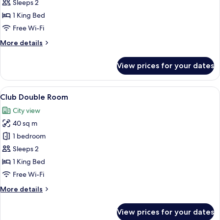
Deluxe
Sleeps 2
Double
1 King Bed
Room
Free Wi-Fi
with
More
More details
Pool
details
Access
for
View prices for your dates
Deluxe
Double
Room
View
A hotel room with a large bed, a desk 
5
with
Club Double Room
all
Pool
City view
Access
photos
40 sq m
for
Club
1 bedroom
Double
Sleeps 2
Room
1 King Bed
Free Wi-Fi
More
More details
details
for
View prices for your dates
Club