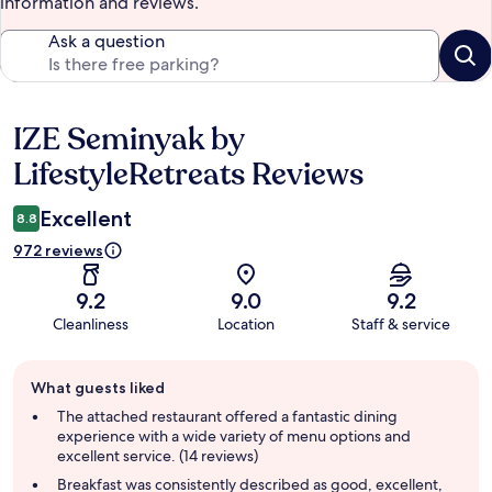
information and reviews.
Ask a question
IZE Seminyak by
Reviews
LifestyleRetreats Reviews
Excellent
8.8
972 reviews
9.2
9.0
9.2
Cleanliness
Location
Staff & service
Guest
What guests liked
review
summary
The attached restaurant offered a fantastic dining
experience with a wide variety of menu options and
excellent service. (14 reviews)
Breakfast was consistently described as good, excellent,