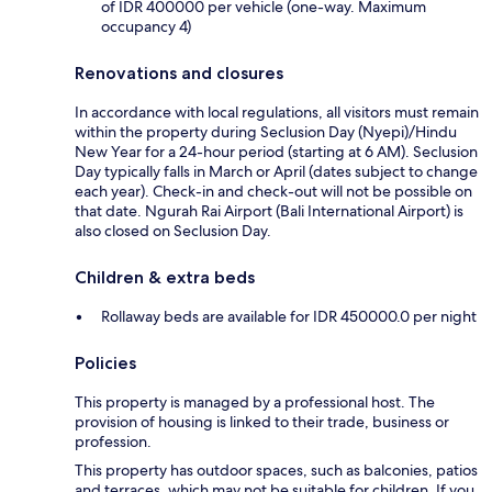
of IDR 400000 per vehicle (one-way. Maximum
occupancy 4)
Renovations and closures
In accordance with local regulations, all visitors must remain
within the property during Seclusion Day (Nyepi)/Hindu
New Year for a 24-hour period (starting at 6 AM). Seclusion
Day typically falls in March or April (dates subject to change
each year). Check-in and check-out will not be possible on
that date. Ngurah Rai Airport (Bali International Airport) is
also closed on Seclusion Day.
Children & extra beds
Rollaway beds are available for IDR 450000.0 per night
Policies
This property is managed by a professional host. The
provision of housing is linked to their trade, business or
profession.
This property has outdoor spaces, such as balconies, patios
and terraces, which may not be suitable for children. If you