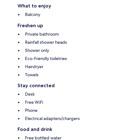
What to enjoy
Balcony
Freshen up
Private bathroom
Rainfall shower heads
Shower only
Eco-friendly toiletries
Hairdryer
Towels
Stay connected
Desk
Free WiFi
Phone
Electrical adapters/chargers
Food and drink
Free bottled water