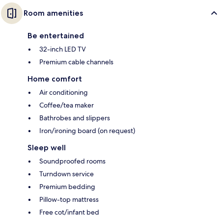
Room amenities
Be entertained
32-inch LED TV
Premium cable channels
Home comfort
Air conditioning
Coffee/tea maker
Bathrobes and slippers
Iron/ironing board (on request)
Sleep well
Soundproofed rooms
Turndown service
Premium bedding
Pillow-top mattress
Free cot/infant bed