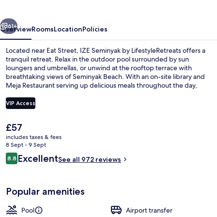
LifestyleRetreats
vious
Next
61+
Overview
Rooms
Location
Policies
Located near Eat Street, IZE Seminyak by LifestyleRetreats offers a
tranquil retreat. Relax in the outdoor pool surrounded by sun
loungers and umbrellas, or unwind at the rooftop terrace with
breathtaking views of Seminyak Beach. With an on-site library and
Meja Restaurant serving up delicious meals throughout the day,
you'll feel right at home.
VIP Access
The
£57
Exterior
current
includes taxes & fees
price
8 Sept - 9 Sept
is
Reviews
Excellent
8.8
See all 972 reviews
£57
8.8 out of 10
Popular amenities
Pool
Airport transfer