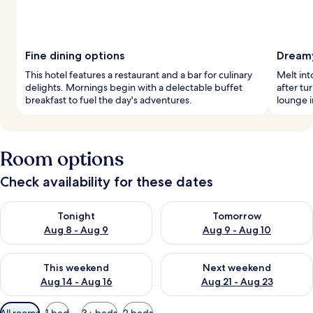
Fine dining options
Dreamy
This hotel features a restaurant and a bar for culinary
Melt in
delights. Mornings begin with a delectable buffet
after tu
breakfast to fuel the day's adventures.
lounge i
Room options
Check availability for these dates
Check availability for tonight Aug 8 - Aug 9
Check availability for tomorr
Tonight
Tomorrow
Aug 8 - Aug 9
Aug 9 - Aug 10
Check availability for this weekend Aug 14 - Aug 16
Check availability for next w
This weekend
Next weekend
Aug 14 - Aug 16
Aug 21 - Aug 23
Available
All rooms
1 bed
3+ beds
2 beds