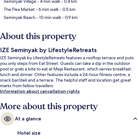
Seminyak Village
- 4 min walk
- 0.4 km
The Flea Market
- 6 min walk
- 0.5 km
Seminyak Beach
- 10 min walk
- 0.9 km
About this property
IZE Seminyak by LifestyleRetreats
IZE Seminyak by LifestyleRetreats features a rooftop terrace and puts
you only steps from Eat Street. Guests can take a dip in the outdoor
pool or grab a bite to eat at Meja Restaurant, which serves breakfast,
lunch and dinner. Other features include a 24-hour fitness centre, a
snack bar/deli and a terrace. The helpful staff and location get great
marks from fellow travellers.
Information about cancellation rights
More about this property
At a glance
Hotel size