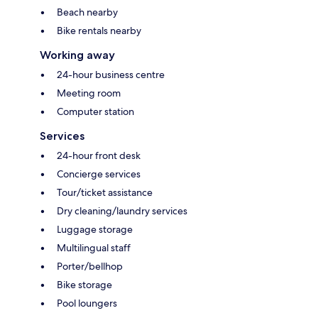
Beach nearby
Bike rentals nearby
Working away
24-hour business centre
Meeting room
Computer station
Services
24-hour front desk
Concierge services
Tour/ticket assistance
Dry cleaning/laundry services
Luggage storage
Multilingual staff
Porter/bellhop
Bike storage
Pool loungers