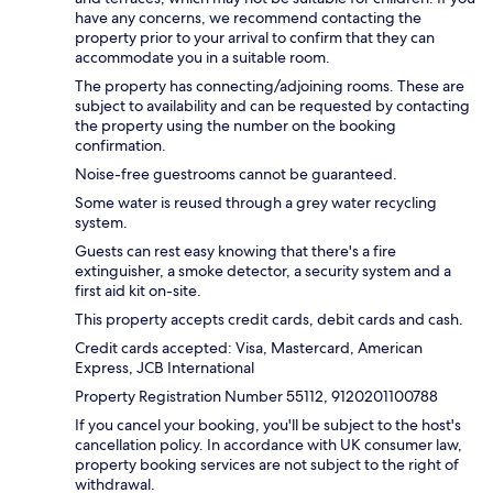
have any concerns, we recommend contacting the
property prior to your arrival to confirm that they can
accommodate you in a suitable room.
The property has connecting/adjoining rooms. These are
subject to availability and can be requested by contacting
the property using the number on the booking
confirmation.
Noise-free guestrooms cannot be guaranteed.
Some water is reused through a grey water recycling
system.
Guests can rest easy knowing that there's a fire
extinguisher, a smoke detector, a security system and a
first aid kit on-site.
This property accepts credit cards, debit cards and cash.
Credit cards accepted: Visa, Mastercard, American
Express, JCB International
Property Registration Number 55112, 9120201100788
If you cancel your booking, you'll be subject to the host's
cancellation policy. In accordance with UK consumer law,
property booking services are not subject to the right of
withdrawal.