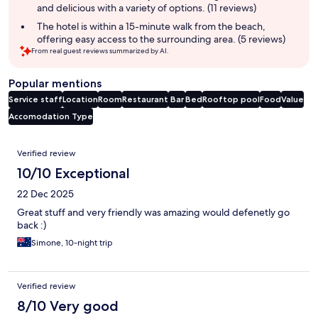
and delicious with a variety of options. (11 reviews)
The hotel is within a 15-minute walk from the beach,
offering easy access to the surrounding area. (5 reviews)
From real guest reviews summarized by AI.
Popular mentions
Service staff
Location
Room
Restaurant
Bar
Bed
Rooftop pool
Food
Value
Accomodation Type
Reviews
Verified review
10/10 Exceptional
22 Dec 2025
Great stuff and very friendly was amazing would defenetly go
back :)
Simone, 10-night trip
Verified review
8/10 Very good