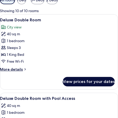
filters
for
Showing 10 of 10 rooms
rooms
View
A modern hotel room with a large bed, 
7
Deluxe Double Room
all
City view
photos
40 sq m
for
Deluxe
1 bedroom
Double
Sleeps 3
Room
1 King Bed
Free Wi-Fi
More
More details
details
for
View prices for your dates
Deluxe
Double
Room
View
A modern hotel room with a large bed, 
6
Deluxe Double Room with Pool Access
all
40 sq m
photos
1 bedroom
for