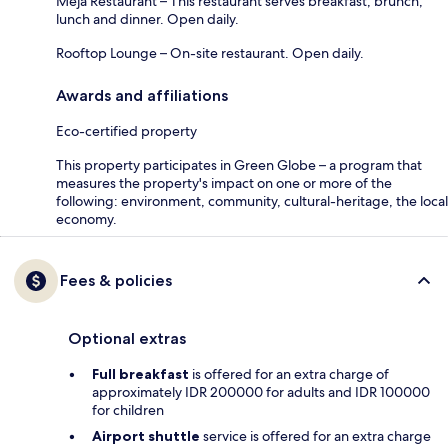
Meja Restaurant – This restaurant serves breakfast, brunch,
lunch and dinner. Open daily.
Rooftop Lounge – On-site restaurant. Open daily.
Awards and affiliations
Eco-certified property
This property participates in Green Globe – a program that
measures the property's impact on one or more of the
following: environment, community, cultural-heritage, the local
economy.
Fees & policies
Optional extras
Full breakfast
is offered for an extra charge of
approximately IDR 200000 for adults and IDR 100000
for children
Airport shuttle
service is offered for an extra charge