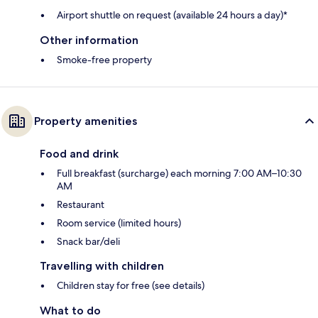
Airport shuttle on request (available 24 hours a day)*
Other information
Smoke-free property
Property amenities
Food and drink
Full breakfast (surcharge) each morning 7:00 AM–10:30
AM
Restaurant
Room service (limited hours)
Snack bar/deli
Travelling with children
Children stay for free (see details)
What to do