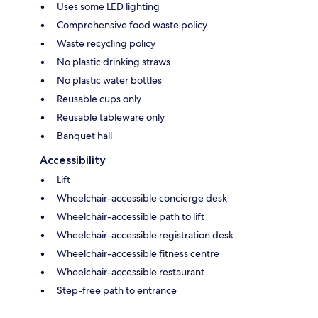
Uses some LED lighting
Comprehensive food waste policy
Waste recycling policy
No plastic drinking straws
No plastic water bottles
Reusable cups only
Reusable tableware only
Banquet hall
Accessibility
Lift
Wheelchair-accessible concierge desk
Wheelchair-accessible path to lift
Wheelchair-accessible registration desk
Wheelchair-accessible fitness centre
Wheelchair-accessible restaurant
Step-free path to entrance