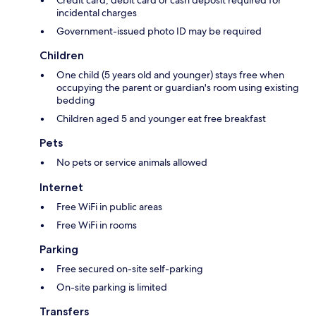
incidental charges
Government-issued photo ID may be required
Children
One child (5 years old and younger) stays free when
occupying the parent or guardian's room using existing
bedding
Children aged 5 and younger eat free breakfast
Pets
No pets or service animals allowed
Internet
Free WiFi in public areas
Free WiFi in rooms
Parking
Free secured on-site self-parking
On-site parking is limited
Transfers