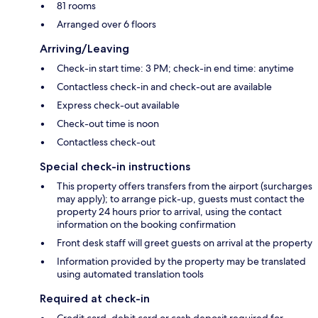
81 rooms
Arranged over 6 floors
Arriving/Leaving
Check-in start time: 3 PM; check-in end time: anytime
Contactless check-in and check-out are available
Express check-out available
Check-out time is noon
Contactless check-out
Special check-in instructions
This property offers transfers from the airport (surcharges
may apply); to arrange pick-up, guests must contact the
property 24 hours prior to arrival, using the contact
information on the booking confirmation
Front desk staff will greet guests on arrival at the property
Information provided by the property may be translated
using automated translation tools
Required at check-in
Credit card, debit card or cash deposit required for