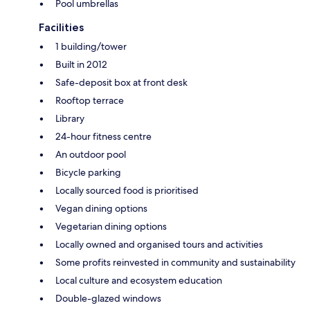
Pool umbrellas
Facilities
1 building/tower
Built in 2012
Safe-deposit box at front desk
Rooftop terrace
Library
24-hour fitness centre
An outdoor pool
Bicycle parking
Locally sourced food is prioritised
Vegan dining options
Vegetarian dining options
Locally owned and organised tours and activities
Some profits reinvested in community and sustainability
Local culture and ecosystem education
Double-glazed windows