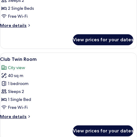
Sleeps 2
Room
2 Single Beds
with
Free Wi-Fi
Jacuzzi
More
More details
details
for
View prices for your dates
Deluxe
Twin
Room
View
A hotel room with two beds, a desk wit
9
with
Club Twin Room
all
Jacuzzi
City view
photos
40 sq m
for
Club
1 bedroom
Twin
Sleeps 2
Room
1 Single Bed
Free Wi-Fi
More
More details
details
for
View prices for your dates
Club