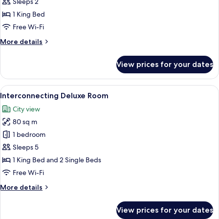
Suite
Sleeps 2
1 King Bed
Free Wi-Fi
More
More details
details
for
View prices for your dates
Junior
Suite
View
A modern hotel room with a large bed, 
7
Interconnecting Deluxe Room
all
City view
photos
80 sq m
for
Interconnecting
1 bedroom
Deluxe
Sleeps 5
Room
1 King Bed and 2 Single Beds
Free Wi-Fi
More
More details
details
for
View prices for your dates
Interconnecting