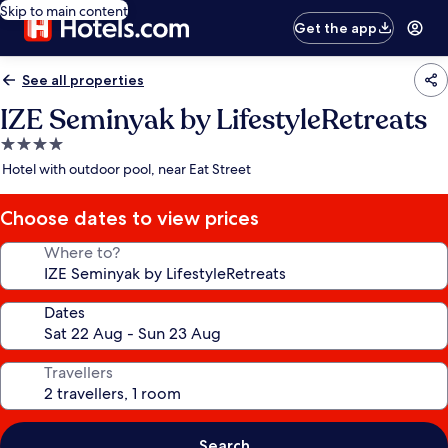
Skip to main content
Get the app
See all properties
IZE Seminyak by LifestyleRetreats
4.0
star
Hotel with outdoor pool, near Eat Street
property
Choose dates to view prices
Where to?
Dates
Travellers
Search