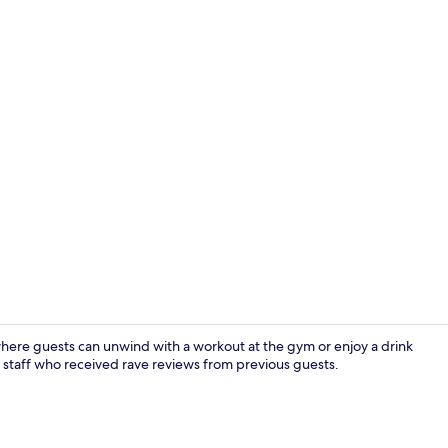
Creator vid
where guests can unwind with a workout at the gym or enjoy a drink
ul staff who received rave reviews from previous guests.
Lobby