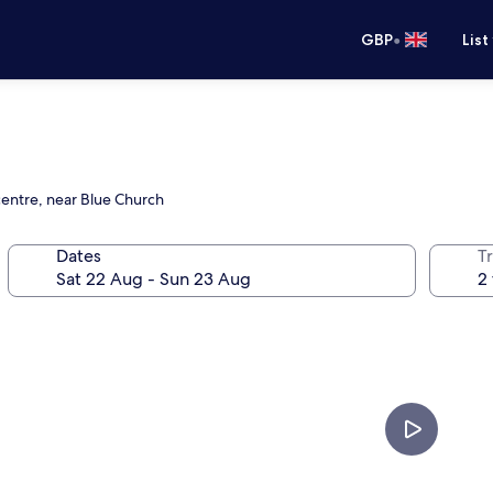
•
GBP
List
centre, near Blue Church
Dates
Tr