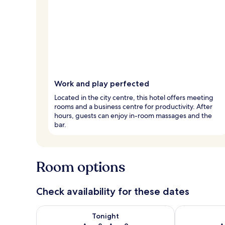
Work and play perfected
Located in the city centre, this hotel offers meeting
rooms and a business centre for productivity. After
hours, guests can enjoy in-room massages and the
bar.
Room options
Check availability for these dates
Check availability for tonight Aug 8 - Aug 9
Check availab
Tonight