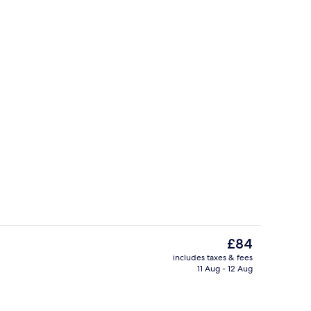
Bar (on property)
eo
The
£84
current
includes taxes & fees
price
11 Aug - 12 Aug
Business centre
is
£84