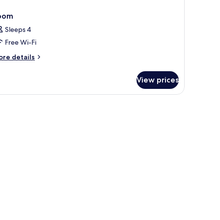
oom
Sleeps 4
Free Wi-Fi
ore
re details
tails
r
View prices
oom