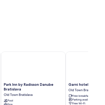
Park Inn by Radisson Danube Bratislava
Garni hotel Matysak
Park
Garni
Park Inn by Radisson Danube
Garni hotel Matysak
Inn
hotel
Bratislava
Old Town Bratislava
by
Matysak
Old Town Bratislava
Free breakfast
Radisson
Old
Parking available
Danube
Pool
Town
Free Wi-Fi
Spa
Bratislava
Bratislava