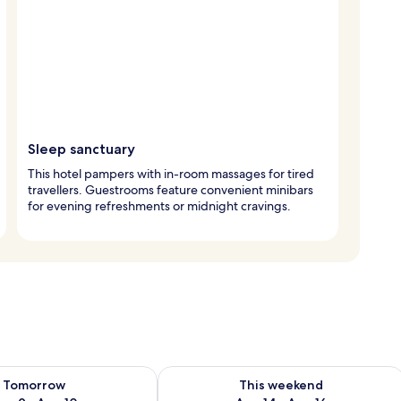
Sleep sanctuary
This hotel pampers with in-room massages for tired
travellers. Guestrooms feature convenient minibars
for evening refreshments or midnight cravings.
ility for tomorrow Aug 9 - Aug 10
Check availability for this weekend Au
Tomorrow
This weekend