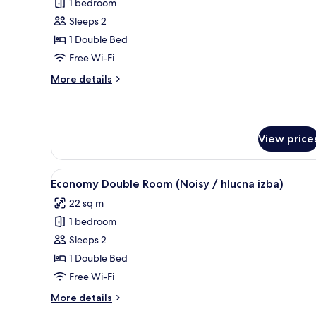
1 bedroom
for
Suite,
Sleeps 2
2
1 Double Bed
Bedrooms
Free Wi-Fi
More
More details
details
for
Suite,
2
View price
Bedrooms
View
A hotel room with a bed, a bro
4
Economy Double Room (Noisy / hlucna izba)
all
22 sq m
photos
1 bedroom
for
Economy
Sleeps 2
Double
1 Double Bed
Room
Free Wi-Fi
(Noisy
More
More details
/
details