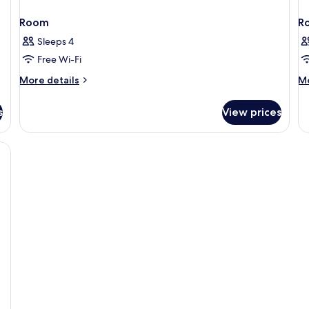
Room
R
Sleeps 4
Free Wi-Fi
More
M
More details
Mo
details
de
for
fo
s
View prices
Room
R