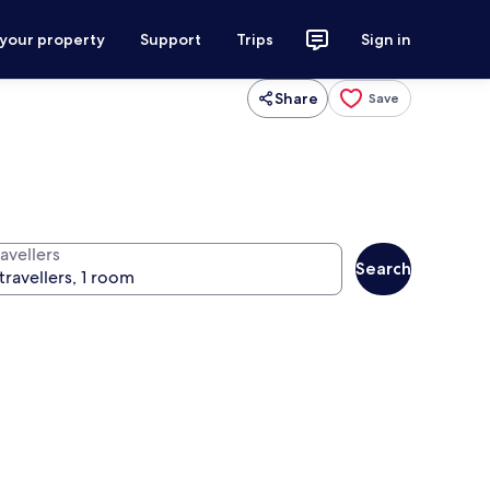
 your property
Support
Trips
Sign in
Share
Save
avellers
Search