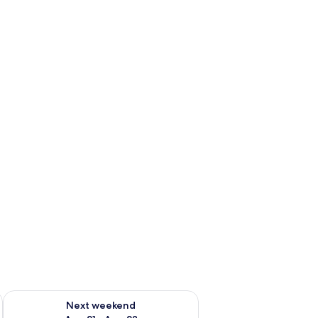
g 14 - Aug 16
Check availability for next weekend Aug 21 - Aug 23
Next weekend