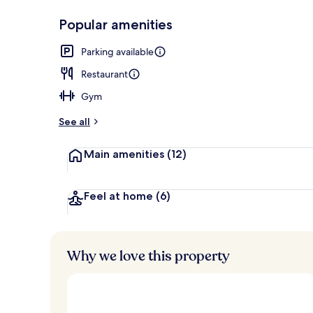
Popular amenities
Fitness facilit
Parking available
Restaurant
Gym
See all
Main amenities
(12)
Feel at home
(6)
Why we love this property