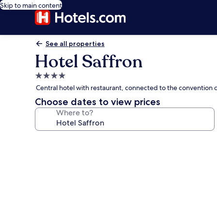
Skip to main content
See all properties
Hotel Saffron
4.0
star
Central hotel with restaurant, connected to the convention 
property
Choose dates to view prices
Where to?
Photo
gallery
for
Hotel
Saffron