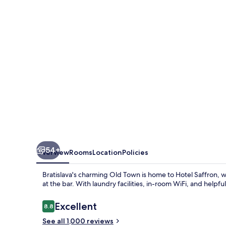
54+
Overview
Rooms
Location
Policies
Bratislava's charming Old Town is home to Hotel Saffron, 
at the bar. With laundry facilities, in-room WiFi, and helpf
Reviews
Excellent
8.8
8.8 out of 10
See all 1,000 reviews