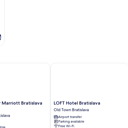
s
arriott Bratislava Old Town
LOFT Hotel Bratislava
LOFT
 Marriott Bratislava
LOFT Hotel Bratislava
Hotel
Old Town Bratislava
Bratislava
islava
Airport transfer
Old
Parking available
Town
Free Wi-Fi
able
Bratislava