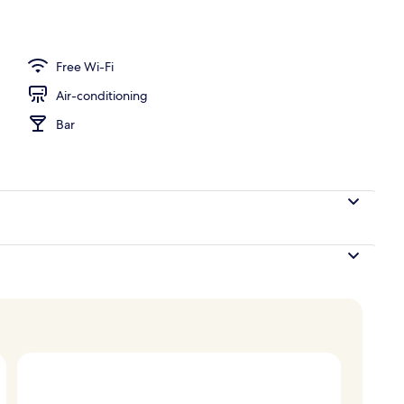
y
Free Wi-Fi
Air-conditioning
Bar