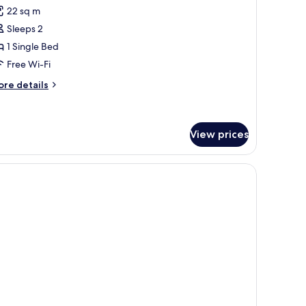
or
reviews)
22 sq m
tandard
Sleeps 2
win
1 Single Bed
oom
Free Wi-Fi
ore
re details
tails
r
andard
in
View prices
oom
 with a lamp.