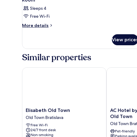
Sleeps 4
Free Wi-Fi
More
More details
details
for
View price
Room
Similar properties
Elisabeth Old Town
AC Hotel by M
Elisabeth
AC
Elisabeth Old Town
AC Hotel by
Old
Hotel
Old Town
Old Town Bratislava
Town
by
Old Town Brat
Free Wi-Fi
Old
Marriott
24/7 front desk
Town
Bratislava
Pet-friendly
Non-smoking
Parking avail
Bratislava
Old