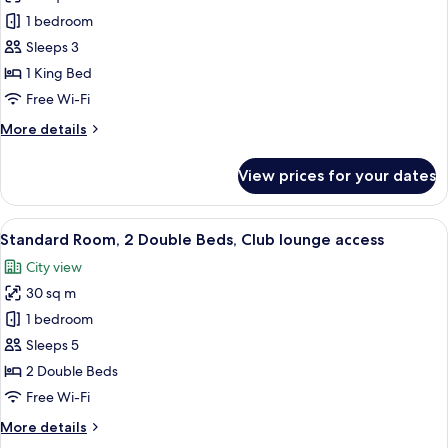
access
Suite,
1 bedroom
1
Sleeps 3
King
1 King Bed
Bed,
Free Wi-Fi
Club
More
More details
lounge
details
access
for
View prices for your dates
Suite,
1
King
View
A hotel room with two beds, a desk, a 
8
Bed,
Standard Room, 2 Double Beds, Club lounge access
all
Club
City view
lounge
photos
access
30 sq m
for
Standard
1 bedroom
Room,
Sleeps 5
2
2 Double Beds
Double
Free Wi-Fi
Beds,
More
More details
Club
details