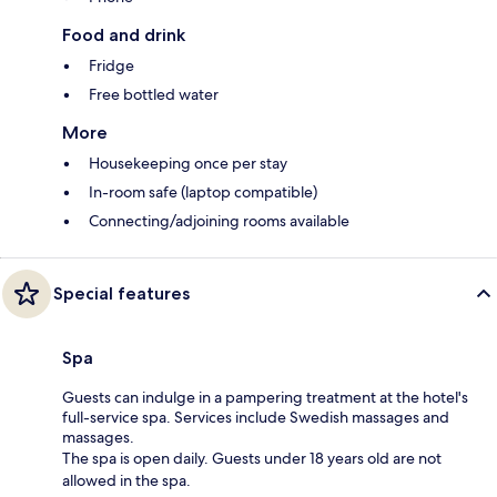
Food and drink
Fridge
Free bottled water
More
Housekeeping once per stay
In-room safe (laptop compatible)
Connecting/adjoining rooms available
Special features
Spa
Guests can indulge in a pampering treatment at the hotel's
full-service spa. Services include Swedish massages and
massages.
The spa is open daily. Guests under 18 years old are not
allowed in the spa.