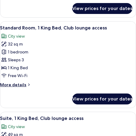
Floor)
for
View prices for your dates
Standard
Room,
2
View
A modern dining area with high ceiling
9
Double
Standard Room, 1 King Bed, Club lounge access
all
Beds
City view
(High
photos
Floor)
32 sq m
for
Standard
1 bedroom
Room,
Sleeps 3
1
1 King Bed
King
Free Wi-Fi
Bed,
More
More details
Club
details
lounge
for
View prices for your dates
access
Standard
Room,
1
View
A modern dining area with high ceiling
9
King
Suite, 1 King Bed, Club lounge access
all
Bed,
City view
Club
photos
lounge
49 sq m
for