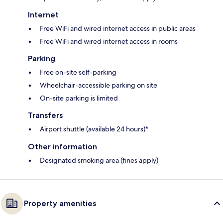
Internet
Free WiFi and wired internet access in public areas
Free WiFi and wired internet access in rooms
Parking
Free on-site self-parking
Wheelchair-accessible parking on site
On-site parking is limited
Transfers
Airport shuttle (available 24 hours)*
Other information
Designated smoking area (fines apply)
Property amenities