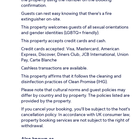
confirmation.
Guests can rest easy knowing that there's a fire
extinguisher on-site.
This property welcomes guests of all sexual orientations
and gender identities (LGBTQ+ friendly).
This property accepts credit cards and cash.
Credit cards accepted: Visa, Mastercard, American
Express, Discover, Diners Club, JCB International, Union
Pay, Carte Blanche
Cashless transactions are available.
This property affirms that it follows the cleaning and
disinfection practices of Clean Promise (IHG).
Please note that cultural norms and guest policies may
differ by country and by property. The policies listed are
provided by the property.
If you cancel your booking, you'll be subject to the host's
cancellation policy. In accordance with UK consumer law,
property booking services are not subject to the right of
withdrawal.
Also known as