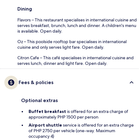
Dining
Flavors – This restaurant specialises in international cuisine and
serves breakfast, brunch, lunch and dinner. A children's menu
is available. Open daily.
Oz – This poolside rooftop bar specialises in international
cuisine and only serves light fare. Open daily.
Citron Cafe – This café specialises in international cuisine and
serves lunch, dinner and light fare. Open daily.
Fees & policies
Optional extras
Buffet breakfast
is offered for an extra charge of
approximately PHP 1500 per person
Airport shuttle
service is offered for an extra charge
of PHP 2750 per vehicle (one-way. Maximum
occupancy 4)