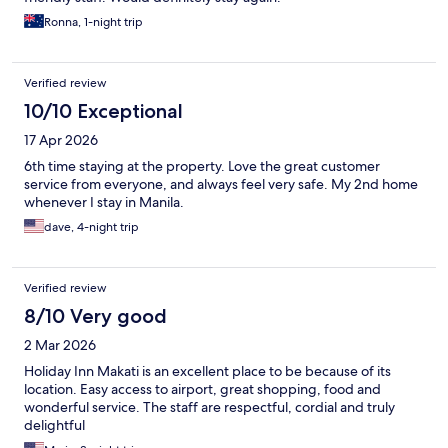
Ronna, 1-night trip
Verified review
10/10 Exceptional
17 Apr 2026
6th time staying at the property. Love the great customer
service from everyone, and always feel very safe. My 2nd home
whenever I stay in Manila.
dave, 4-night trip
Verified review
8/10 Very good
2 Mar 2026
Holiday Inn Makati is an excellent place to be because of its
location. Easy access to airport, great shopping, food and
wonderful service. The staff are respectful, cordial and truly
delightful