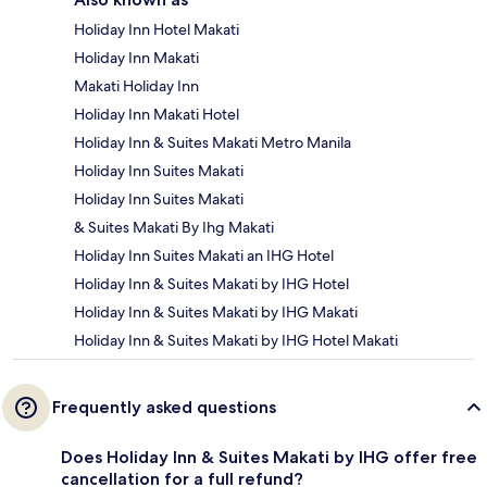
Holiday Inn Hotel Makati
Holiday Inn Makati
Makati Holiday Inn
Holiday Inn Makati Hotel
Holiday Inn & Suites Makati Metro Manila
Holiday Inn Suites Makati
Holiday Inn Suites Makati
& Suites Makati By Ihg Makati
Holiday Inn Suites Makati an IHG Hotel
Holiday Inn & Suites Makati by IHG Hotel
Holiday Inn & Suites Makati by IHG Makati
Holiday Inn & Suites Makati by IHG Hotel Makati
Frequently asked questions
Does Holiday Inn & Suites Makati by IHG offer free
cancellation for a full refund?