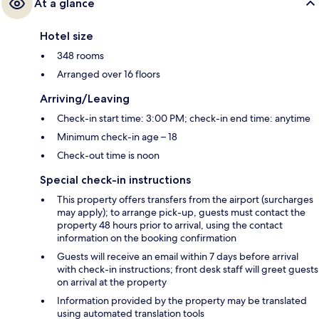
At a glance
Hotel size
348 rooms
Arranged over 16 floors
Arriving/Leaving
Check-in start time: 3:00 PM; check-in end time: anytime
Minimum check-in age – 18
Check-out time is noon
Special check-in instructions
This property offers transfers from the airport (surcharges
may apply); to arrange pick-up, guests must contact the
property 48 hours prior to arrival, using the contact
information on the booking confirmation
Guests will receive an email within 7 days before arrival
with check-in instructions; front desk staff will greet guests
on arrival at the property
Information provided by the property may be translated
using automated translation tools