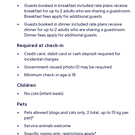
Guests booked in breakfast included rate plans receive
breakfast for up to 2 adults who are sharing a guestroom.
Breakfast fees apply for additional guests.
Guests booked in dinner included rate plans receive
dinner for up to 2 adults who are sharing a guestroom.
Dinner fees apply for additional guests.
Required at check-in
Credit card, debit card or cash deposit required for
incidental charges
Government-issued photo ID may be required
Minimum check-in age is 18
Children
No cots (infant beds)
Pets
Pets allowed (dogs and cats only, 2 total, up to 15 kg per
pet)*
Service animals welcome
Specific rooms only, restrictions apply*