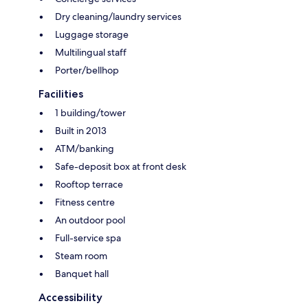
Dry cleaning/laundry services
Luggage storage
Multilingual staff
Porter/bellhop
Facilities
1 building/tower
Built in 2013
ATM/banking
Safe-deposit box at front desk
Rooftop terrace
Fitness centre
An outdoor pool
Full-service spa
Steam room
Banquet hall
Accessibility