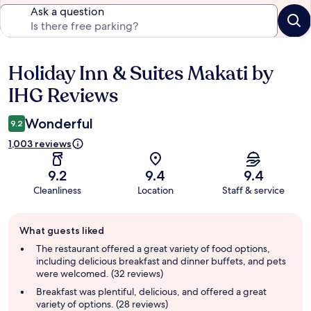
Ask a question
Holiday Inn & Suites Makati by
Reviews
IHG Reviews
Wonderful
9.2
1,003 reviews
9.2
9.4
9.4
Cleanliness
Location
Staff & service
Guest
What guests liked
review
summary
The restaurant offered a great variety of food options,
including delicious breakfast and dinner buffets, and pets
were welcomed. (32 reviews)
Breakfast was plentiful, delicious, and offered a great
variety of options. (28 reviews)