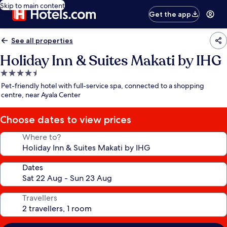
Skip to main content
Get the app
See all properties
Holiday Inn & Suites Makati by IHG
4.5
star
Pet-friendly hotel with full-service spa, connected to a shopping
property
centre, near Ayala Center
Choose dates to view prices
Where to?
Dates
Travellers