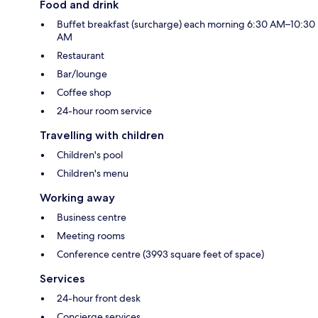
Food and drink
Buffet breakfast (surcharge) each morning 6:30 AM–10:30
AM
Restaurant
Bar/lounge
Coffee shop
24-hour room service
Travelling with children
Children's pool
Children's menu
Working away
Business centre
Meeting rooms
Conference centre (3993 square feet of space)
Services
24-hour front desk
Concierge services