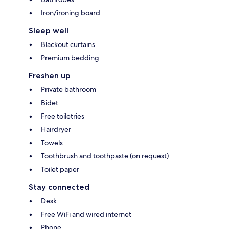
Iron/ironing board
Sleep well
Blackout curtains
Premium bedding
Freshen up
Private bathroom
Bidet
Free toiletries
Hairdryer
Towels
Toothbrush and toothpaste (on request)
Toilet paper
Stay connected
Desk
Free WiFi and wired internet
Phone