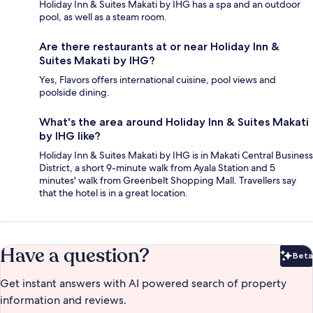
Holiday Inn & Suites Makati by IHG has a spa and an outdoor
pool, as well as a steam room.
Are there restaurants at or near Holiday Inn &
Suites Makati by IHG?
Yes, Flavors offers international cuisine, pool views and
poolside dining.
What's the area around Holiday Inn & Suites Makati
by IHG like?
Holiday Inn & Suites Makati by IHG is in Makati Central Business
District, a short 9-minute walk from Ayala Station and 5
minutes' walk from Greenbelt Shopping Mall. Travellers say
that the hotel is in a great location.
Have a question?
Beta
Bet
Get instant answers with AI powered search of property
information and reviews.