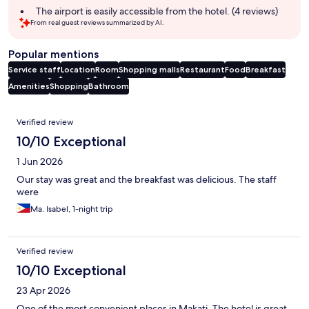
The airport is easily accessible from the hotel. (4 reviews)
From real guest reviews summarized by AI.
Popular mentions
Service staff
Location
Room
Shopping malls
Restaurant
Food
Breakfast
Amenities
Shopping
Bathroom
Reviews
Verified review
10/10 Exceptional
1 Jun 2026
Our stay was great and the breakfast was delicious. The staff
were
Ma. Isabel, 1-night trip
Verified review
10/10 Exceptional
23 Apr 2026
One of the most convenient places in Makati. The hotel is great