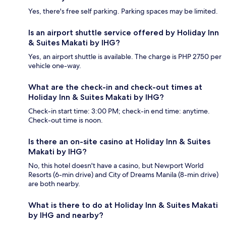
Yes, there's free self parking. Parking spaces may be limited.
Is an airport shuttle service offered by Holiday Inn
& Suites Makati by IHG?
Yes, an airport shuttle is available. The charge is PHP 2750 per
vehicle one-way.
What are the check-in and check-out times at
Holiday Inn & Suites Makati by IHG?
Check-in start time: 3:00 PM; check-in end time: anytime.
Check-out time is noon.
Is there an on-site casino at Holiday Inn & Suites
Makati by IHG?
No, this hotel doesn't have a casino, but Newport World
Resorts (6-min drive) and City of Dreams Manila (8-min drive)
are both nearby.
What is there to do at Holiday Inn & Suites Makati
by IHG and nearby?