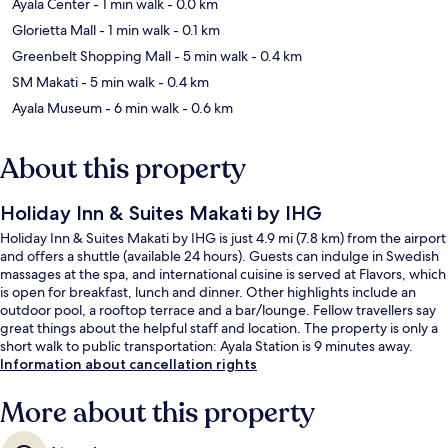
Ayala Center
- 1 min walk
- 0.0 km
Glorietta Mall
- 1 min walk
- 0.1 km
Greenbelt Shopping Mall
- 5 min walk
- 0.4 km
SM Makati
- 5 min walk
- 0.4 km
Ayala Museum
- 6 min walk
- 0.6 km
About this property
Holiday Inn & Suites Makati by IHG
Holiday Inn & Suites Makati by IHG is just 4.9 mi (7.8 km) from the airport
and offers a shuttle (available 24 hours). Guests can indulge in Swedish
massages at the spa, and international cuisine is served at Flavors, which
is open for breakfast, lunch and dinner. Other highlights include an
outdoor pool, a rooftop terrace and a bar/lounge. Fellow travellers say
great things about the helpful staff and location. The property is only a
short walk to public transportation: Ayala Station is 9 minutes away.
Information about cancellation rights
More about this property