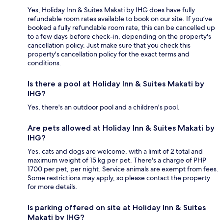
Yes, Holiday Inn & Suites Makati by IHG does have fully
refundable room rates available to book on our site. If you’ve
booked a fully refundable room rate, this can be cancelled up
to a few days before check-in, depending on the property's
cancellation policy. Just make sure that you check this
property's cancellation policy for the exact terms and
conditions.
Is there a pool at Holiday Inn & Suites Makati by
IHG?
Yes, there's an outdoor pool and a children's pool.
Are pets allowed at Holiday Inn & Suites Makati by
IHG?
Yes, cats and dogs are welcome, with a limit of 2 total and
maximum weight of 15 kg per pet. There's a charge of PHP
1700 per pet, per night. Service animals are exempt from fees.
Some restrictions may apply, so please contact the property
for more details.
Is parking offered on site at Holiday Inn & Suites
Makati by IHG?