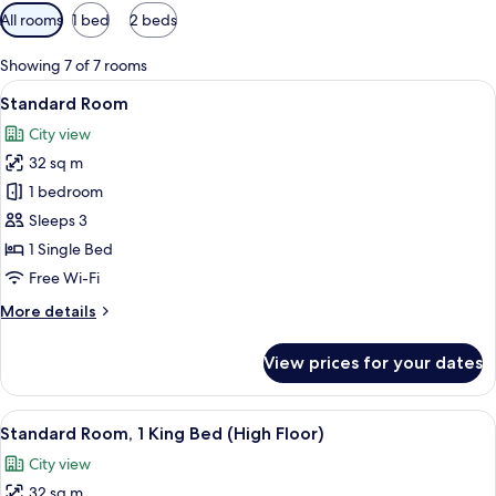
Available
All rooms
1 bed
2 beds
filters
for
Showing 7 of 7 rooms
rooms
View
A hotel room with a large bed, a desk, a
10
Standard Room
all
City view
photos
32 sq m
for
Standard
1 bedroom
Room
Sleeps 3
1 Single Bed
Free Wi-Fi
More
More details
details
for
View prices for your dates
Standard
Room
View
A hotel room with a large bed, a desk, a
9
Standard Room, 1 King Bed (High Floor)
all
City view
photos
32 sq m