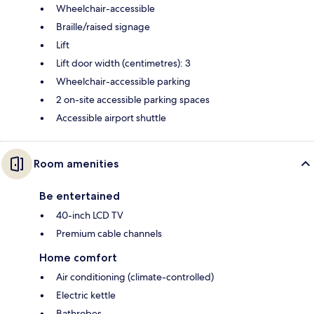
Wheelchair-accessible
Braille/raised signage
Lift
Lift door width (centimetres): 3
Wheelchair-accessible parking
2 on-site accessible parking spaces
Accessible airport shuttle
Room amenities
Be entertained
40-inch LCD TV
Premium cable channels
Home comfort
Air conditioning (climate-controlled)
Electric kettle
Bathrobes