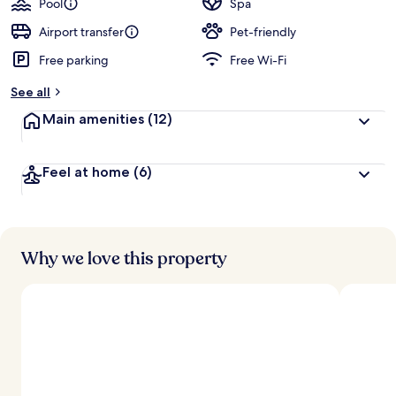
Pool
Spa
Airport transfer
Pet-friendly
Free parking
Free Wi-Fi
See all
Main amenities
(12)
Feel at home
(6)
Why we love this property