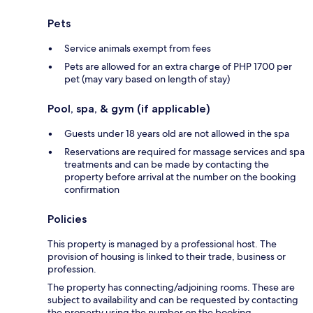
Pets
Service animals exempt from fees
Pets are allowed for an extra charge of PHP 1700 per
pet (may vary based on length of stay)
Pool, spa, & gym (if applicable)
Guests under 18 years old are not allowed in the spa
Reservations are required for massage services and spa
treatments and can be made by contacting the
property before arrival at the number on the booking
confirmation
Policies
This property is managed by a professional host. The
provision of housing is linked to their trade, business or
profession.
The property has connecting/adjoining rooms. These are
subject to availability and can be requested by contacting
the property using the number on the booking