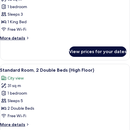
for
Standard
1 bedroom
Room,
Sleeps 3
1
1 King Bed
King
Free Wi-Fi
Bed
More
More details
(High
details
Floor)
for
View prices for your dates
Standard
Room,
1
View
A hotel room with two beds, a desk, a 
7
King
Standard Room, 2 Double Beds (High Floor)
all
Bed
City view
(High
photos
Floor)
31 sq m
for
Standard
1 bedroom
Room,
Sleeps 5
2
2 Double Beds
Double
Free Wi-Fi
Beds
More
More details
(High
details