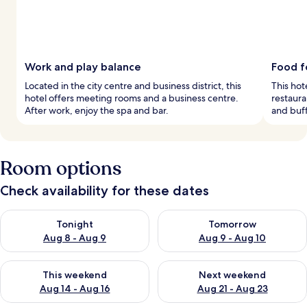
Work and play balance
Food f
Located in the city centre and business district, this
This hote
hotel offers meeting rooms and a business centre.
restaura
After work, enjoy the spa and bar.
and buf
Room options
Check availability for these dates
Check availability for tonight Aug 8 - Aug 9
Check availability for tomorr
Tonight
Tomorrow
Aug 8 - Aug 9
Aug 9 - Aug 10
Check availability for this weekend Aug 14 - Aug 16
Check availability for next w
This weekend
Next weekend
Aug 14 - Aug 16
Aug 21 - Aug 23