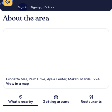
Sign in
Sign up, it's free
About the area
Glorietta Mall, Palm Drive, Ayala Center, Makati, Manila, 1224
View in a map
Map
What's nearby
Getting around
Restaurants