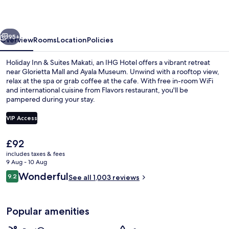
Suites
Makati
vious
Next
by
95+
Overview
Rooms
Location
Policies
IHG
Holiday Inn & Suites Makati, an IHG Hotel offers a vibrant retreat
near Glorietta Mall and Ayala Museum. Unwind with a rooftop view,
relax at the spa or grab coffee at the cafe. With free in-room WiFi
and international cuisine from Flavors restaurant, you'll be
pampered during your stay.
VIP Access
The
£92
Property amenity
current
includes taxes & fees
price
9 Aug - 10 Aug
is
Reviews
Wonderful
9.2
See all 1,003 reviews
£92
9.2 out of 10
Popular amenities