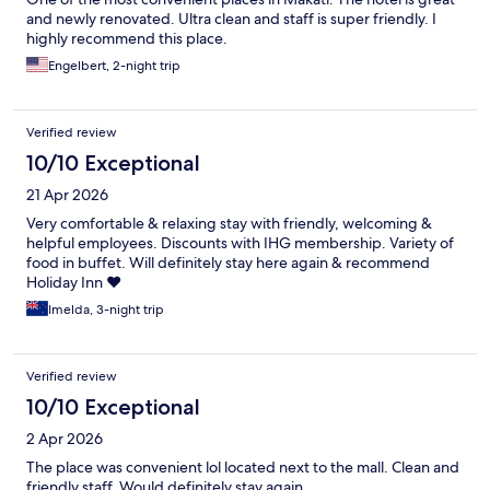
and newly renovated. Ultra clean and staff is super friendly. I
highly recommend this place.
Engelbert, 2-night trip
Verified review
10/10 Exceptional
21 Apr 2026
Very comfortable & relaxing stay with friendly, welcoming &
helpful employees. Discounts with IHG membership. Variety of
food in buffet. Will definitely stay here again & recommend
Holiday Inn ❤️
Imelda, 3-night trip
Verified review
10/10 Exceptional
2 Apr 2026
The place was convenient lol located next to the mall. Clean and
friendly staff. Would definitely stay again.