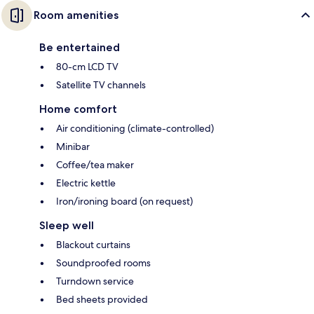
Room amenities
Be entertained
80-cm LCD TV
Satellite TV channels
Home comfort
Air conditioning (climate-controlled)
Minibar
Coffee/tea maker
Electric kettle
Iron/ironing board (on request)
Sleep well
Blackout curtains
Soundproofed rooms
Turndown service
Bed sheets provided