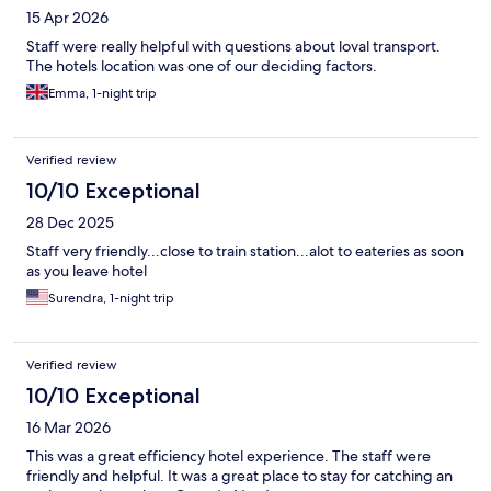
15 Apr 2026
Staff were really helpful with questions about loval transport.
The hotels location was one of our deciding factors.
Emma, 1-night trip
Verified review
10/10 Exceptional
28 Dec 2025
Staff very friendly...close to train station...alot to eateries as soon
as you leave hotel
Surendra, 1-night trip
Verified review
10/10 Exceptional
16 Mar 2026
This was a great efficiency hotel experience. The staff were
friendly and helpful. It was a great place to stay for catching an