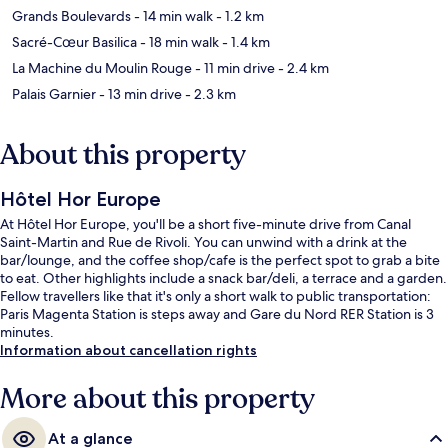
Grands Boulevards
- 14 min walk
- 1.2 km
Sacré-Cœur Basilica
- 18 min walk
- 1.4 km
La Machine du Moulin Rouge
- 11 min drive
- 2.4 km
Palais Garnier
- 13 min drive
- 2.3 km
About this property
Hôtel Hor Europe
At Hôtel Hor Europe, you'll be a short five-minute drive from Canal
Saint-Martin and Rue de Rivoli. You can unwind with a drink at the
bar/lounge, and the coffee shop/cafe is the perfect spot to grab a bite
to eat. Other highlights include a snack bar/deli, a terrace and a garden.
Fellow travellers like that it's only a short walk to public transportation:
Paris Magenta Station is steps away and Gare du Nord RER Station is 3
minutes.
Information about cancellation rights
More about this property
At a glance