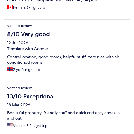
Kermin, 8-night trip
Verified review
8/10 Very good
12 Jul 2026
Translate with Google
Central location, good rooms, helpful stuff. Very nice with air
conditioned rooms.
Ziya, 6-night trip
Verified review
10/10 Exceptional
18 Mar 2026
Beautiful property, friendly staff and quick and easy check in
and out
Victoria P, 1-night trip