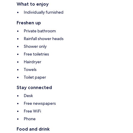
What to enjoy
Individually furnished
Freshen up
Private bathroom
Rainfall shower heads
Shower only
Free toiletries
Hairdryer
Towels
Toilet paper
Stay connected
Desk
Free newspapers
Free WiFi
Phone
Food and drink