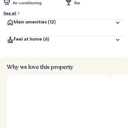
Air-conditioning
Bar
See all
Main amenities
(12)
Feel at home
(6)
Why we love this property