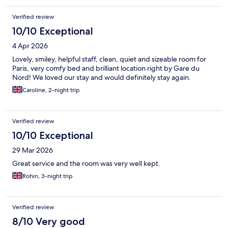
Verified review
10/10 Exceptional
4 Apr 2026
Lovely, smiley, helpful staff, clean, quiet and sizeable room for
Paris, very comfy bed and brilliant location right by Gare du
Nord! We loved our stay and would definitely stay again.
Caroline, 2-night trip
Verified review
10/10 Exceptional
29 Mar 2026
Great service and the room was very well kept.
Rohin, 3-night trip
Verified review
8/10 Very good