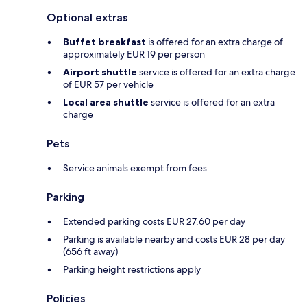
Optional extras
Buffet breakfast
is offered for an extra charge of
approximately EUR 19 per person
Airport shuttle
service is offered for an extra charge
of EUR 57 per vehicle
Local area shuttle
service is offered for an extra
charge
Pets
Service animals exempt from fees
Parking
Extended parking costs EUR 27.60 per day
Parking is available nearby and costs EUR 28 per day
(656 ft away)
Parking height restrictions apply
Policies