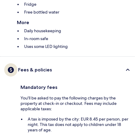
Fridge
Free bottled water
More
Daily housekeeping
In-room safe
Uses some LED lighting
Fees & policies
Mandatory fees
You'll be asked to pay the following charges by the
property at check-in or checkout. Fees may include
applicable taxes:
A tax is imposed by the city: EUR 8.45 per person, per
night. This tax does not apply to children under 18
years of age.