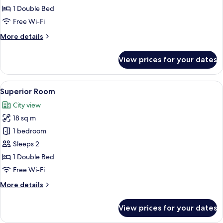
1 Double Bed
Free Wi-Fi
More
More details
details
for
View prices for your dates
Deluxe
Room
View
A hotel room with a bed, a desk, a cha
6
Superior Room
all
City view
photos
18 sq m
for
Superior
1 bedroom
Room
Sleeps 2
1 Double Bed
Free Wi-Fi
More
More details
details
for
View prices for your dates
Superior
Room