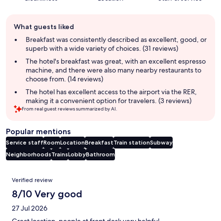
Guest
What guests liked
review
summary
Breakfast was consistently described as excellent, good, or
superb with a wide variety of choices. (31 reviews)
The hotel's breakfast was great, with an excellent espresso
machine, and there were also many nearby restaurants to
choose from. (14 reviews)
The hotel has excellent access to the airport via the RER,
making it a convenient option for travelers. (3 reviews)
From real guest reviews summarized by AI.
Popular mentions
Service staff
Room
Location
Breakfast
Train station
Subway
Neighborhoods
Trains
Lobby
Bathroom
Reviews
Verified review
8/10 Very good
27 Jul 2026
Great location, people at front desk very helpful