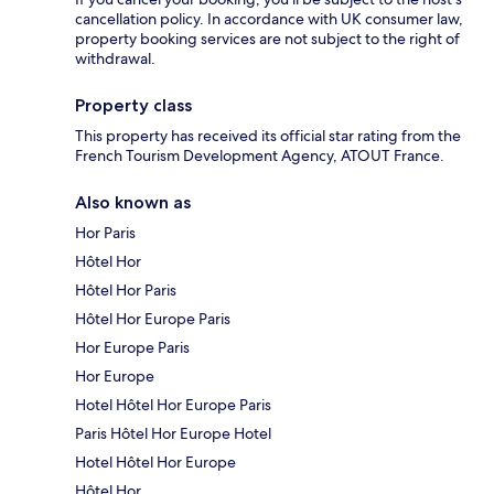
cancellation policy. In accordance with UK consumer law,
property booking services are not subject to the right of
withdrawal.
Property class
This property has received its official star rating from the
French Tourism Development Agency, ATOUT France.
Also known as
Hor Paris
Hôtel Hor
Hôtel Hor Paris
Hôtel Hor Europe Paris
Hor Europe Paris
Hor Europe
Hotel Hôtel Hor Europe Paris
Paris Hôtel Hor Europe Hotel
Hotel Hôtel Hor Europe
Hôtel Hor