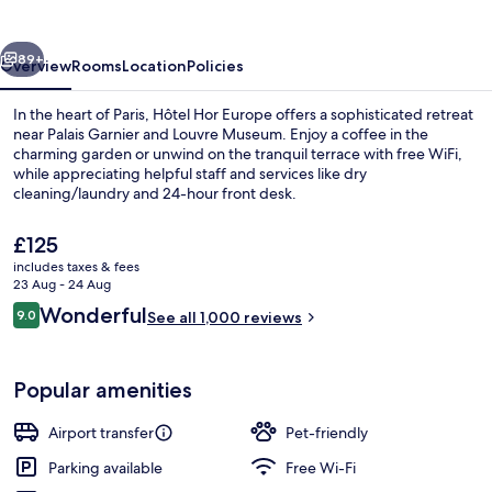
vious
Next
89+
Overview
Rooms
Location
Policies
In the heart of Paris, Hôtel Hor Europe offers a sophisticated retreat
near Palais Garnier and Louvre Museum. Enjoy a coffee in the
charming garden or unwind on the tranquil terrace with free WiFi,
while appreciating helpful staff and services like dry
cleaning/laundry and 24-hour front desk.
The
£125
current
includes taxes & fees
price
23 Aug - 24 Aug
Lobby lounge
is
Reviews
Wonderful
9.0
See all 1,000 reviews
£125
9.0 out of 10
Popular amenities
Airport transfer
Pet-friendly
Parking available
Free Wi-Fi