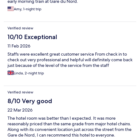
early morning train at Gare du Nord.
Amy, 1-night trip
Verified review
10/10 Exceptional
11 Feb 2026
Staffs were excellent great customer service From check in to
check out very professional and helpful will definitely come back
just because of the level of the service from the staff
Linda, 2-night trip
Verified review
8/10 Very good
22 Mar 2026
The hotel room was better than I expected. It was more
reasonably priced than the same grade from major hotel chains.
Along with its convenient location just across the street from the
Gare de Nord, I can recommend this hotel to everyone.