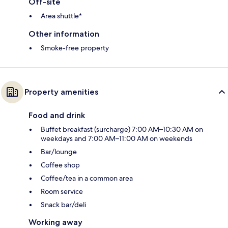
Off-site
Area shuttle*
Other information
Smoke-free property
Property amenities
Food and drink
Buffet breakfast (surcharge) 7:00 AM–10:30 AM on
weekdays and 7:00 AM–11:00 AM on weekends
Bar/lounge
Coffee shop
Coffee/tea in a common area
Room service
Snack bar/deli
Working away