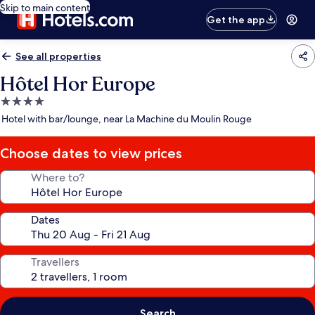
Skip to main content
Get the app
See all properties
Hôtel Hor Europe
4.0
star
Hotel with bar/lounge, near La Machine du Moulin Rouge
property
Choose dates to view prices
Where to?
Dates
Travellers
Search