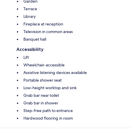
Garden
Terrace
Library
Fireplace at reception
Television in common areas
Banquet hall
Accessibility
Lift
Wheelchair-accessible
Assistive listening devices available
Portable shower seat
Low-height worktop and sink
Grab bar near toilet
Grab bar in shower
Step-free path to entrance
Hardwood flooring in room