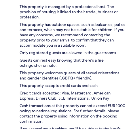
This property is managed by a professional host. The
provision of housing is linked to their trade, business or
profession.
This property has outdoor spaces, such as balconies, patios
and terraces, which may not be suitable for children. If you
have any concerns, we recommend contacting the
property prior to your arrival to confirm that they can
accommodate you in a suitable room.
Only registered guests are allowed in the guestrooms.
Guests can rest easy knowing that there's a fire
extinguisher on-site.
This property welcomes guests of all sexual orientations
and gender identities (LGBTQ+ friendly).
This property accepts credit cards and cash.
Credit cards accepted: Visa, Mastercard, American
Express, Diners Club, JCB International, Union Pay
Cash transactions at this property cannot exceed EUR 1000
owing to national regulations. For further details, please
contact the property using information on the booking
confirmation.
If you cancel your booking, you'll be subject to the host's