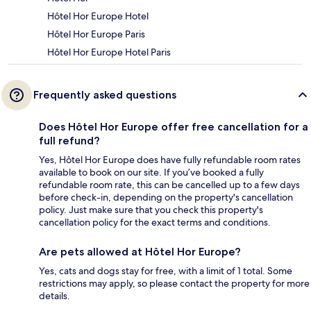
Hôtel Hor Europe Hotel
Hôtel Hor Europe Paris
Hôtel Hor Europe Hotel Paris
Frequently asked questions
Does Hôtel Hor Europe offer free cancellation for a
full refund?
Yes, Hôtel Hor Europe does have fully refundable room rates
available to book on our site. If you’ve booked a fully
refundable room rate, this can be cancelled up to a few days
before check-in, depending on the property's cancellation
policy. Just make sure that you check this property's
cancellation policy for the exact terms and conditions.
Are pets allowed at Hôtel Hor Europe?
Yes, cats and dogs stay for free, with a limit of 1 total. Some
restrictions may apply, so please contact the property for more
details.