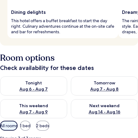
Dining delights
Dreamy
This hotel offers a buffet breakfast to start the day
The rain
right. Culinary adventures continue at the on-site cafe
style. E
and bar for refreshments.
drapes, 
Room options
Check availability for these dates
Check availability for tonight Aug 6 - Aug 7
Check availability for tomorr
Tonight
Tomorrow
Aug 6 - Aug 7
Aug 7 - Aug 8
Check availability for this weekend Aug 7 - Aug 9
Check availability for next we
This weekend
Next weekend
Aug 7 - Aug 9
Aug 14 - Aug 16
Available
All rooms
1 bed
2 beds
filters
for