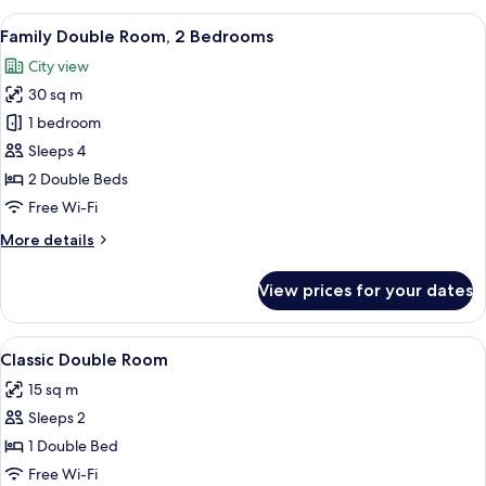
View
A hotel room with two beds, a desk, a 
9
Family Double Room, 2 Bedrooms
all
City view
photos
30 sq m
for
Family
1 bedroom
Double
Sleeps 4
Room,
2 Double Beds
2
Free Wi-Fi
Bedrooms
More
More details
details
for
View prices for your dates
Family
Double
Room,
View
A hotel room with a bed, a desk with a
3
2
Classic Double Room
all
Bedrooms
15 sq m
photos
Sleeps 2
for
Classic
1 Double Bed
Double
Free Wi-Fi