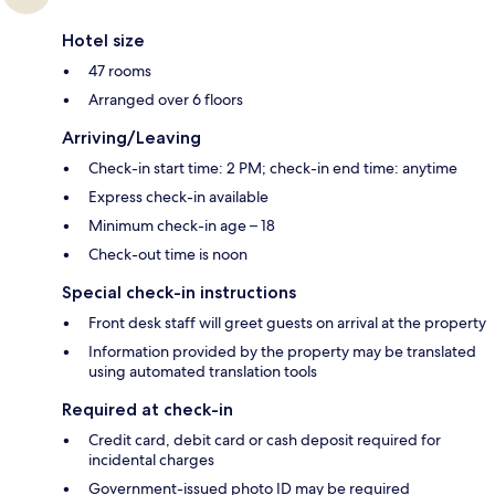
Hotel size
47 rooms
Arranged over 6 floors
Arriving/Leaving
Check-in start time: 2 PM; check-in end time: anytime
Express check-in available
Minimum check-in age – 18
Check-out time is noon
Special check-in instructions
Front desk staff will greet guests on arrival at the property
Information provided by the property may be translated
using automated translation tools
Required at check-in
Credit card, debit card or cash deposit required for
incidental charges
Government-issued photo ID may be required