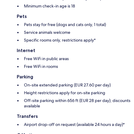
Minimum check-in age is 18
Pets
Pets stay for free (dogs and cats only, 1 total)
Service animals welcome
Specific rooms only, restrictions apply*
Internet
Free WiFi in public areas
Free WiFi in rooms
Parking
On-site extended parking (EUR 27.60 per day)
Height restrictions apply for on-site parking
Off-site parking within 656 ft (EUR 28 per day); discounts
available
Transfers
Airport drop-off on request (available 24 hours a day)*