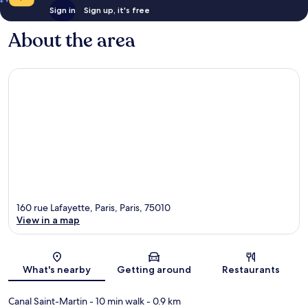
Sign in
Sign up, it's free
About the area
160 rue Lafayette, Paris, Paris, 75010
View in a map
Map
What's nearby
Getting around
Restaurants
Canal Saint-Martin
- 10 min walk
- 0.9 km