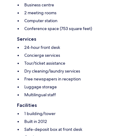
Business centre
2 meeting rooms
Computer station
Conference space (753 square feet)
Services
24-hour front desk
Concierge services
Tour/ticket assistance
Dry cleaning/laundry services
Free newspapers in reception
Luggage storage
Multilingual staff
Facilities
1 building/tower
Built in 2012
Safe-deposit box at front desk