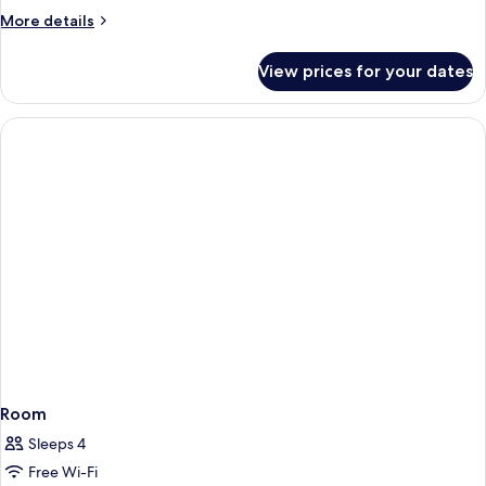
Room
More
More details
details
for
View prices for your dates
Classic
Double
Room
Room
Sleeps 4
Free Wi-Fi