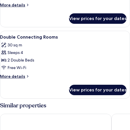
More
More details
details
for
View prices for your dates
Room
View
A hotel room with two beds, a desk, a
4
Double Connecting Rooms
all
30 sq m
photos
Sleeps 4
for
Double
2 Double Beds
Connecting
Free Wi-Fi
Rooms
More
More details
details
for
View prices for your dates
Double
Connecting
Rooms
Similar properties
25hours Hotel Terminus Nord
Hotel Wh