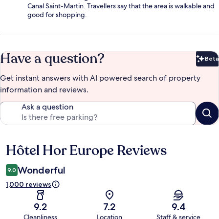
Canal Saint-Martin. Travellers say that the area is walkable and
good for shopping.
Have a question?
Beta
Bet
Get instant answers with AI powered search of property
information and reviews.
Ask a question
Hôtel Hor Europe Reviews
Reviews
Wonderful
9.0
1,000 reviews
9.2
7.2
9.4
Cleanliness
Location
Staff & service