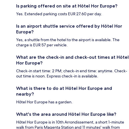
Is parking offered on site at Hôtel Hor Europe?
Yes. Extended parking costs EUR 27.60 per day.
Is an airport shuttle service offered by Hôtel Hor
Europe?
Yes, a shuttle from the hotel to the airport is available. The
charge is EUR 57 per vehicle.
What are the check-in and check-out times at Hôtel
Hor Europe?
Check-in start time: 2 PM; check-in end time: anytime. Check-
out time is noon. Express check-in is available.
What is there to do at Hôtel Hor Europe and
nearby?
Hôtel Hor Europe has a garden.
What's the area around Hôtel Hor Europe like?
Hôtel Hor Europe is in 10th Arrondissement, a short 1-minute
walk from Paris Magenta Station and 11 minutes' walk from