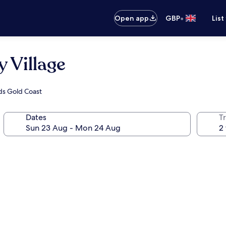
•
Open app
GBP
List
 Village
nds Gold Coast
Dates
Tr