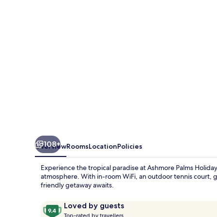
Village
108+
Overview
Rooms
Location
Policies
Experience the tropical paradise at Ashmore Palms Holiday
atmosphere. With in-room WiFi, an outdoor tennis court, gro
friendly getaway awaits.
Reviews
9.4
Loved by guests
T
out
Top-rated by travellers