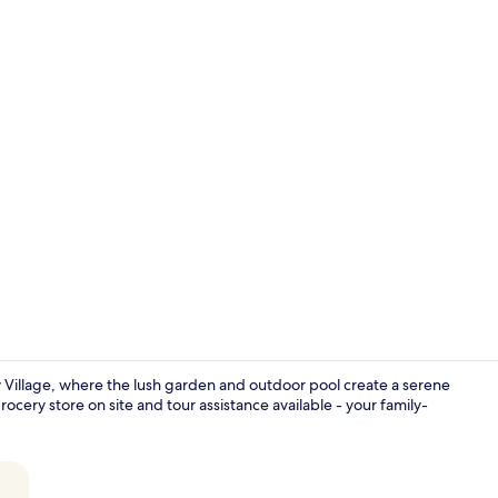
Paradise Pen
 Village, where the lush garden and outdoor pool create a serene
cery store on site and tour assistance available - your family-
Paradise Pen