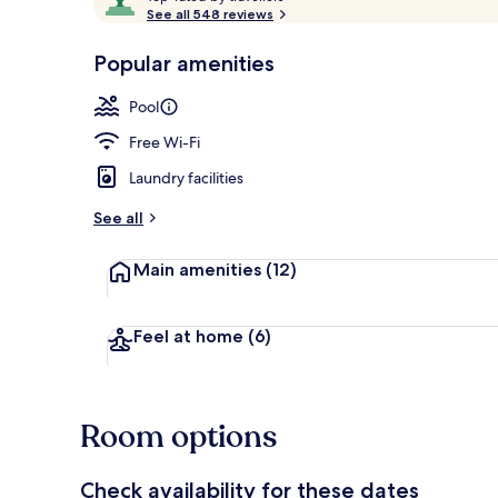
o
See all 548 reviews
of
p
10,
-
Popular amenities
Loved
Outdoor poo
r
by
a
Pool
guests
t
e
Free Wi-Fi
d
Laundry facilities
b
y
See all
t
Main amenities
(12)
r
a
v
e
Feel at home
(6)
l
l
e
r
Room options
s
Check availability for these dates