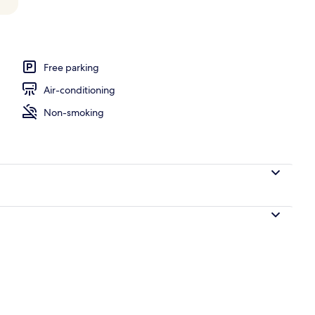
l
Free parking
Air-conditioning
Non-smoking