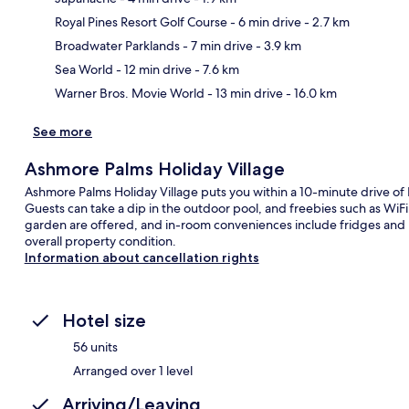
Royal Pines Resort Golf Course
- 6 min drive
- 2.7 km
Ma
Broadwater Parklands
- 7 min drive
- 3.9 km
Sea World
- 12 min drive
- 7.6 km
Warner Bros. Movie World
- 13 min drive
- 16.0 km
See more
Ashmore Palms Holiday Village
Ashmore Palms Holiday Village puts you within a 10-minute drive of 
Guests can take a dip in the outdoor pool, and freebies such as WiFi
garden are offered, and in-room conveniences include fridges and m
overall property condition.
Information about cancellation rights
Hotel size
56 units
Arranged over 1 level
Arriving/Leaving