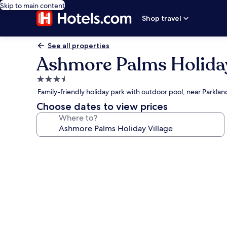
Skip to main content
Shop travel
See all properties
Ashmore Palms Holiday
3.5
star
Family-friendly holiday park with outdoor pool, near Parkla
property
Choose dates to view prices
Where to?
Photo
gallery
for
Ashmore
Palms
Holiday