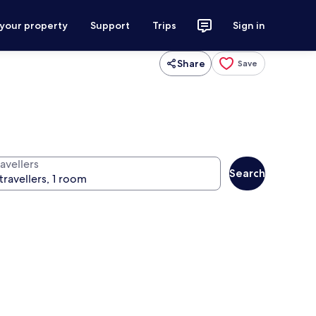
 your property
Support
Trips
Sign in
Share
Save
avellers
Search