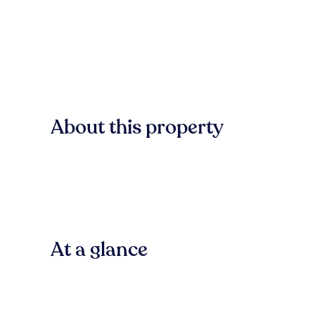
About this property
At a glance