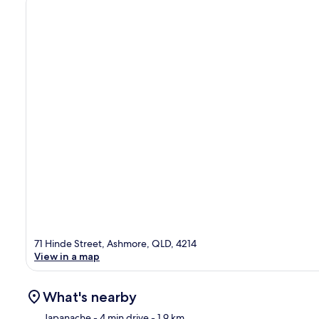
71 Hinde Street, Ashmore, QLD, 4214
View in a map
What's nearby
Japanache
- 4 min drive
- 1.9 km