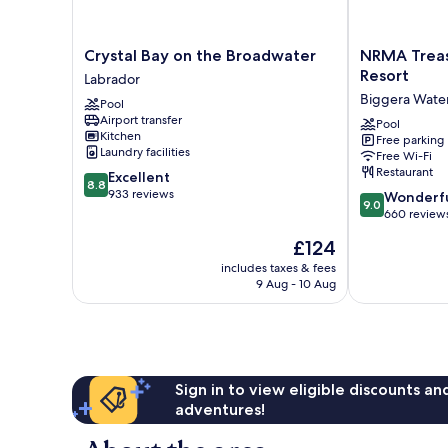
Crystal
NRMA
Crystal Bay on the Broadwater
NRMA Treas
Bay
Treasure
Resort
Labrador
on
Island
Biggera Wate
Pool
the
Holiday
Airport transfer
Broadwater
Resort
Pool
Kitchen
Free parking
Labrador
Biggera
Laundry facilities
Free Wi-Fi
Waters
Restaurant
8.8
Excellent
8.8
out
933 reviews
9.0
Wonderf
9.0
of
out
660 review
10,
of
The
£124
Excellent,
10,
price
933
Wonderful,
includes taxes & fees
is
reviews
9 Aug - 10 Aug
660
£124
reviews
Sign in to view eligible discounts a
adventures!