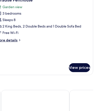
aradise Penthouse
l
Garden view
hotos
3 bedrooms
or
aradise
Sleeps 8
enthouse
2 King Beds, 2 Double Beds and 1 Double Sofa Bed
Free Wi-Fi
ore
re details
tails
r
radise
nthouse
View prices
 Hope Harbour Hotel
Harbour Quays Apartments
The Peninsula at Hope 