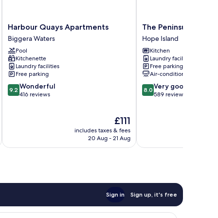
Harbour
The
Harbour Quays Apartments
The Peninsula at Hop
Quays
Peninsula
Biggera Waters
Hope Island
Apartments
at
Pool
Kitchen
Biggera
Hope
Kitchenette
Laundry facilities
Waters
Island
Laundry facilities
Free parking
Hope
Free parking
Air-conditioning
Island
9.2
8.0
Wonderful
Very good
9.2
8.0
out
out
416 reviews
589 reviews
of
of
10,
10,
The
£111
Wonderful,
Very
price
416
good,
includes taxes & fees
inc
is
reviews
589
20 Aug - 21 Aug
£111
reviews
Sign in
Sign up, it's free