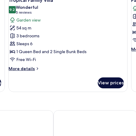
Tropical Family Villa
P
all
al
Wonderful
photos
9.2
p
9.2 out of 10
(5
5 reviews
for
f
reviews)
Garden view
Tropical
P
54 sq m
Family
P
3 bedrooms
Villa
Sleeps 6
M
Mo
1 Queen Bed and 2 Single Bunk Beds
de
Free Wi-Fi
fo
Pa
More
More details
Pe
details
for
s
View prices
Tropical
Family
Villa
 Island Holiday Resort
Harbour EasyStay Hotel Apartments