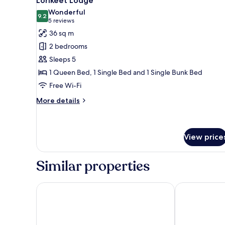
Lorikeet Lodge
all
Wonderful
photos
9.2
9.2 out of 10
(5
5 reviews
for
reviews)
36 sq m
Lorikeet
2 bedrooms
Lodge
Sleeps 5
1 Queen Bed, 1 Single Bed and 1 Single Bunk Bed
Free Wi-Fi
More
More details
details
for
Lorikeet
Lodge
View price
Similar properties
Crystal Bay on the Broadwater
NRMA Treasure