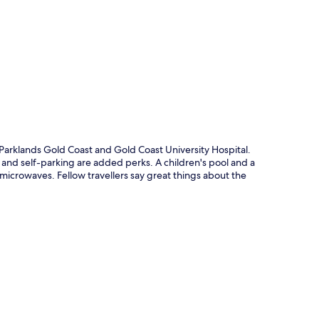
p
Parklands Gold Coast and Gold Coast University Hospital.
 and self-parking are added perks. A children's pool and a
icrowaves. Fellow travellers say great things about the