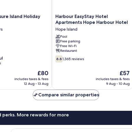
Harbour
ure Island Holiday
Harbour EasyStay Hotel
EasyStay
Apartments Hope Harbour Hotel
Hotel
rs
Hope Island
Apartments
Hope
Pool
Free parking
Harbour
Free Wi-Fi
Hotel
Restaurant
Hope
6.6
ul
Island
6.6
1,365 reviews
out
s
of
The
The
£80
£57
10,
price
price
1,365
includes taxes & fees
includes taxes & fees
is
is
12 Aug - 13 Aug
9 Aug - 10 Aug
reviews
£80
£57
Compare similar properties
nd perks. More rewards for more