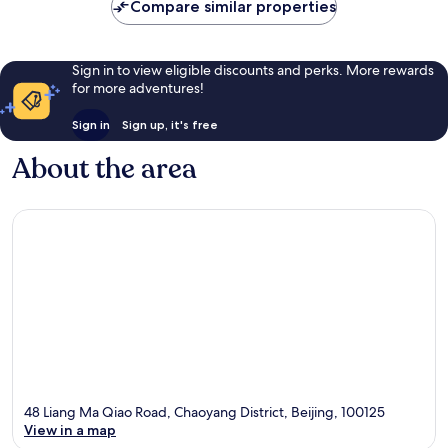
Compare similar properties
reviews
Sign in to view eligible discounts and perks. More rewards
for more adventures!
Sign in
Sign up, it's free
About the area
48 Liang Ma Qiao Road, Chaoyang District, Beijing, 100125
View in a map