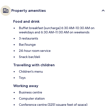
Property amenities
Food and drink
Buffet breakfast (surcharge) 6:30 AM–10:30 AM on
weekdays and 6:30 AM–11:00 AM on weekends
3 restaurants
Bar/lounge
24-hour room service
Snack bar/deli
Travelling with children
Children's menu
Toys
Working away
Business centre
Computer station
Conference centre (3251 square feet of space)