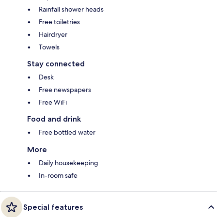
Rainfall shower heads
Free toiletries
Hairdryer
Towels
Stay connected
Desk
Free newspapers
Free WiFi
Food and drink
Free bottled water
More
Daily housekeeping
In-room safe
Special features