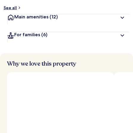
y
See all
t
Main amenities
(12)
r
a
v
For families
(6)
e
l
l
e
r
s
Why we love this property