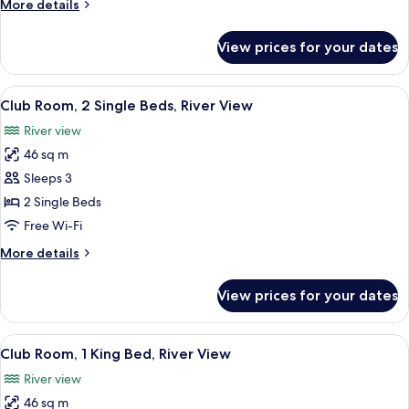
More
More details
details
for
View prices for your dates
Ambassador
Suite,
Skyline
View
A hotel room with two beds, a desk, a c
7
View
Club Room, 2 Single Beds, River View
all
River view
photos
46 sq m
for
Club
Sleeps 3
Room,
2 Single Beds
2
Free Wi-Fi
Single
More
More details
Beds,
details
River
for
View prices for your dates
Club
View
Room,
2
View
A hotel room with a large bed, a desk,
6
Single
Club Room, 1 King Bed, River View
all
Beds,
River view
River
photos
View
46 sq m
for