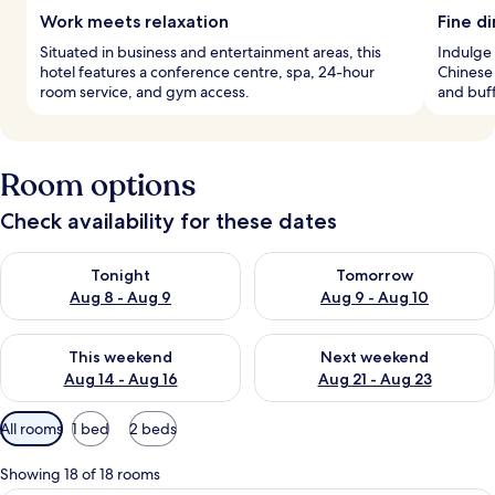
Work meets relaxation
Fine d
Situated in business and entertainment areas, this
Indulge 
hotel features a conference centre, spa, 24-hour
Chinese 
room service, and gym access.
and buff
Room options
Check availability for these dates
Check availability for tonight Aug 8 - Aug 9
Check availability for tomorr
Tonight
Tomorrow
Aug 8 - Aug 9
Aug 9 - Aug 10
Check availability for this weekend Aug 14 - Aug 16
Check availability for next w
This weekend
Next weekend
Aug 14 - Aug 16
Aug 21 - Aug 23
Available
All rooms
1 bed
2 beds
filters
for
Showing 18 of 18 rooms
rooms