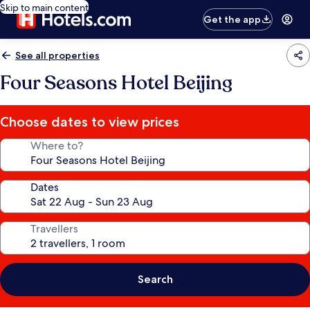
Skip to main content
Get the app
See all properties
Four Seasons Hotel Beijing
Choose dates to view prices
Where to?
Dates
Travellers
Search