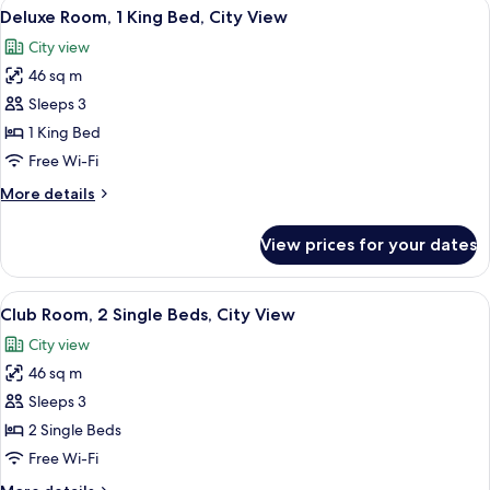
View
A hotel room with a large bed, a desk,
7
Deluxe Room, 1 King Bed, City View
all
City view
photos
46 sq m
for
Deluxe
Sleeps 3
Room,
1 King Bed
1
Free Wi-Fi
King
More
More details
Bed,
details
City
for
View prices for your dates
Deluxe
View
Room,
1
View
A hotel room with two beds, a desk, a c
7
King
Club Room, 2 Single Beds, City View
all
Bed,
City view
City
photos
View
46 sq m
for
Club
Sleeps 3
Room,
2 Single Beds
2
Free Wi-Fi
Single
More