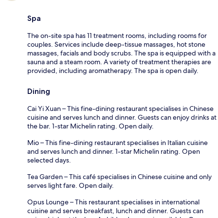
Spa
The on-site spa has 11 treatment rooms, including rooms for
couples. Services include deep-tissue massages, hot stone
massages, facials and body scrubs. The spa is equipped with a
sauna and a steam room. A variety of treatment therapies are
provided, including aromatherapy. The spa is open daily.
Dining
Cai Yi Xuan – This fine-dining restaurant specialises in Chinese
cuisine and serves lunch and dinner. Guests can enjoy drinks at
the bar. 1-star Michelin rating. Open daily.
Mio – This fine-dining restaurant specialises in Italian cuisine
and serves lunch and dinner. 1-star Michelin rating. Open
selected days.
Tea Garden – This café specialises in Chinese cuisine and only
serves light fare. Open daily.
Opus Lounge – This restaurant specialises in international
cuisine and serves breakfast, lunch and dinner. Guests can