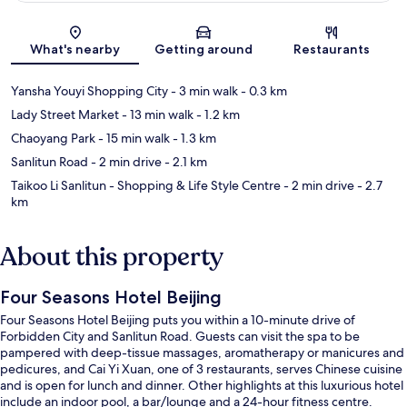
Map
What's nearby
Getting around
Restaurants
Yansha Youyi Shopping City
- 3 min walk
- 0.3 km
Lady Street Market
- 13 min walk
- 1.2 km
Chaoyang Park
- 15 min walk
- 1.3 km
Sanlitun Road
- 2 min drive
- 2.1 km
Taikoo Li Sanlitun - Shopping & Life Style Centre
- 2 min drive
- 2.7
km
About this property
Four Seasons Hotel Beijing
Four Seasons Hotel Beijing puts you within a 10-minute drive of
Forbidden City and Sanlitun Road. Guests can visit the spa to be
pampered with deep-tissue massages, aromatherapy or manicures and
pedicures, and Cai Yi Xuan, one of 3 restaurants, serves Chinese cuisine
and is open for lunch and dinner. Other highlights at this luxurious hotel
include an indoor pool, a bar/lounge and a 24-hour fitness centre.