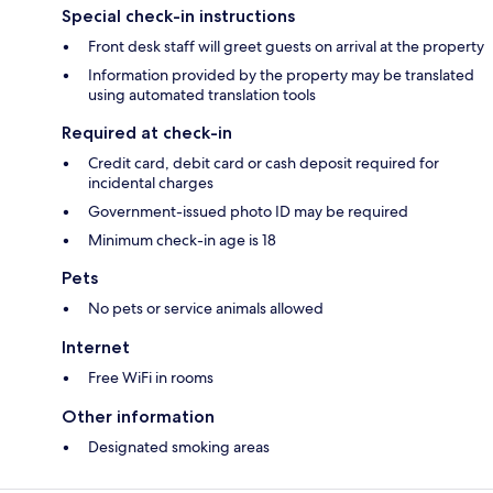
Special check-in instructions
Front desk staff will greet guests on arrival at the property
Information provided by the property may be translated
using automated translation tools
Required at check-in
Credit card, debit card or cash deposit required for
incidental charges
Government-issued photo ID may be required
Minimum check-in age is 18
Pets
No pets or service animals allowed
Internet
Free WiFi in rooms
Other information
Designated smoking areas