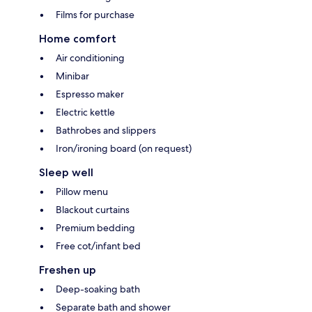
Films for purchase
Home comfort
Air conditioning
Minibar
Espresso maker
Electric kettle
Bathrobes and slippers
Iron/ironing board (on request)
Sleep well
Pillow menu
Blackout curtains
Premium bedding
Free cot/infant bed
Freshen up
Deep-soaking bath
Separate bath and shower