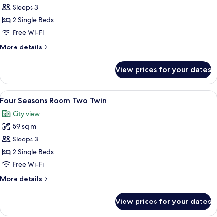
Deluxe
Sleeps 3
Room,
2 Single Beds
2
Free Wi-Fi
Single
More
More details
Beds,
details
City
for
View prices for your dates
Deluxe
View
Room,
2
View
A hotel room with two beds, a desk, and
7
Single
Four Seasons Room Two Twin
all
Beds,
City view
City
photos
View
59 sq m
for
Four
Sleeps 3
Seasons
2 Single Beds
Room
Free Wi-Fi
Two
More
More details
Twin
details
for
View prices for your dates
Four
Seasons