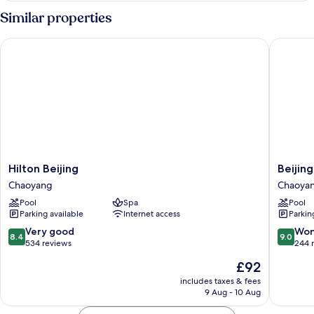
Theme
Similar properties
Suite
Hilton Beijing
Beijing 
Hilton
Beijing
Hilton Beijing
Beijin
Beijing
Marriott
Chaoyang
Chaoya
Chaoyang
Hotel
Pool
Spa
Pool
Northea
Parking available
Internet access
Parkin
Chaoya
8.4
9.0
Very good
Won
8.4
9.0
out
out
534 reviews
244 
of
of
The
£92
10,
10,
price
Very
Wonderf
includes taxes & fees
is
9 Aug - 10 Aug
good,
244
£92
534
reviews