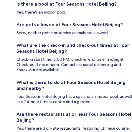
Is there a pool at Four Seasons Hotel Beijing?
Yes, there's an indoor pool.
Are pets allowed at Four Seasons Hotel Beijing?
Sorry, neither pets nor service animals are allowed.
What are the check-in and check-out times at Four
Seasons Hotel Beijing?
Check-in start time: 3:00 PM; check-in end time: midnight.
Check-out time is noon. Contactless social distancing and
check-out are available.
What is there to do at Four Seasons Hotel Beijing
and nearby?
Four Seasons Hotel Beijing has a spa and an indoor pool, as well
as a 24-hour fitness centre and a garden.
Are there restaurants at or near Four Seasons Hotel
Beijing?
Yes, there are 3 on-site restaurants, featuring Chinese cuisine.