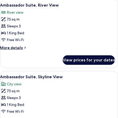
View
A modern living room with a sofa, armc
6
Ambassador Suite, River View
all
River view
photos
73 sq m
for
Ambassador
Sleeps 3
Suite,
1 King Bed
River
Free Wi-Fi
View
More
More details
details
for
View prices for your dates
Ambassador
Suite,
River
View
A modern living room with a large wind
7
View
Ambassador Suite, Skyline View
all
City view
photos
73 sq m
for
Ambassador
Sleeps 3
Suite,
1 King Bed
Skyline
Free Wi-Fi
View