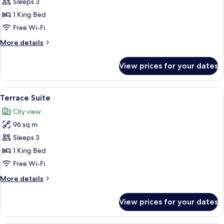
Suite
Sleeps 3
1 King Bed
Free Wi-Fi
More
More details
details
for
View prices for your dates
Chairman
Suite
View
A modern living room with a sofa, armch
7
Terrace Suite
all
City view
photos
96 sq m
for
Terrace
Sleeps 3
Suite
1 King Bed
Free Wi-Fi
More
More details
details
for
View prices for your dates
Terrace
Suite