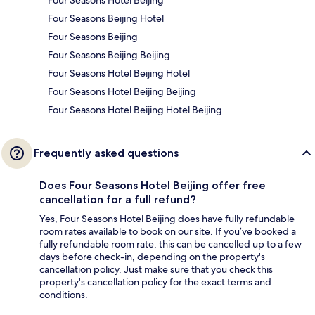
Four Seasons Beijing Hotel
Four Seasons Beijing
Four Seasons Beijing Beijing
Four Seasons Hotel Beijing Hotel
Four Seasons Hotel Beijing Beijing
Four Seasons Hotel Beijing Hotel Beijing
Frequently asked questions
Does Four Seasons Hotel Beijing offer free
cancellation for a full refund?
Yes, Four Seasons Hotel Beijing does have fully refundable
room rates available to book on our site. If you’ve booked a
fully refundable room rate, this can be cancelled up to a few
days before check-in, depending on the property's
cancellation policy. Just make sure that you check this
property's cancellation policy for the exact terms and
conditions.