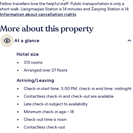
Fellow travellers love the helpful staff. Public transportation is only a
short walk: Liangmaqiao Station is 14 minutes and Zaoying Station is 14
minutes.
Information about cancellation rights
More about this property
At a glance
Hotel size
313 rooms
Arranged over 27 floors
Arriving/Leaving
Check-in start time: 3:00 PM; check-in end time: midnight
Contactless check-in and check-out are available
Late check-in subject to availability
Minimum check-in age – 18
Check-out time is noon
Contactless check-out