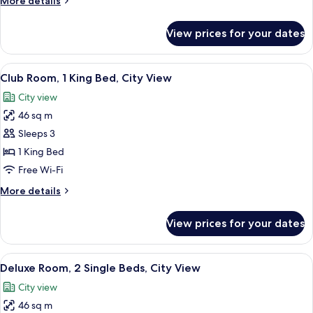
More details
Beds,
details
City
for
View prices for your dates
Club
View
Room,
2
View
A hotel room with a large bed, two bed
7
Single
Club Room, 1 King Bed, City View
all
Beds,
City view
City
photos
View
46 sq m
for
Club
Sleeps 3
Room,
1 King Bed
1
Free Wi-Fi
King
More
More details
Bed,
details
City
for
View prices for your dates
Club
View
Room,
1
View
A hotel room with two beds, a desk, a c
8
King
Deluxe Room, 2 Single Beds, City View
all
Bed,
City view
City
photos
View
46 sq m
for