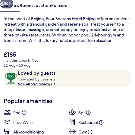
106+
Overview
Rooms
Location
Policies
In the heart of Beijing, Four Seasons Hotel Beijing offers an opulent
retreat with a tranquil garden and serene spa. Treat yourself to a
deep-tissue massage, aromatherapy or enjoy breakfast at one of
three on-site restaurants. With an indoor pool, 24-hour gym and
free in-room WiFi, this luxury hotel is perfect for relaxation.
The
£185
current
includes taxes & fees
price
22 Aug - 23 Aug
Indoor pool
is
Reviews
9.6
Loved by guests
£185
T
out
Top-rated by travellers
o
See all 596 reviews
of
p
10,
-
Loved
Popular amenities
r
by
a
guests
t
Pool
Spa
e
d
Free Wi-Fi
Restaurant
Air-conditioning
Gym
b