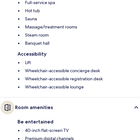
Full-service spa
Hot tub
Sauna
Massage/treatment rooms
Steam room
Banquet hall
Accessibility
Lift
Wheelchair-accessible concierge desk
Wheelchair-accessible registration desk
Wheelchair-accessible lounge
Room amenities
Be entertained
40-inch flat-screen TV
Premium digital channels