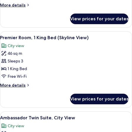
Single
More
More details
Beds
details
(Skyline
for
View prices for your dates
Premier
View)
Room,
2
View
A hotel room with a large bed, two bed
6
Single
Premier Room, 1 King Bed (Skyline View)
all
Beds
City view
(Skyline
photos
View)
46 sq m
for
Premier
Sleeps 3
Room,
1 King Bed
1
Free Wi-Fi
King
More
More details
Bed
details
(Skyline
for
View prices for your dates
Premier
View)
Room,
1
View
A hotel room with two beds, a city vi
8
King
Ambassador Twin Suite, City View
all
Bed
City view
(Skyline
photos