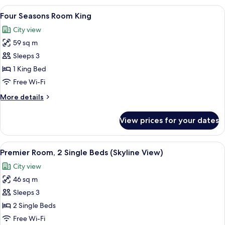
Room
View
A hotel room with a large bed, a desk, 
7
Two
Four Seasons Room King
all
Twin
City view
photos
59 sq m
for
Four
Sleeps 3
Seasons
1 King Bed
Room
Free Wi-Fi
King
More
More details
details
for
View prices for your dates
Four
Seasons
Room
View
A hotel room with two beds, a desk, a c
8
King
Premier Room, 2 Single Beds (Skyline View)
all
City view
photos
46 sq m
for
Premier
Sleeps 3
Room,
2 Single Beds
2
Free Wi-Fi