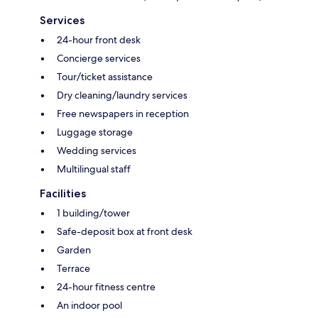
Services
24-hour front desk
Concierge services
Tour/ticket assistance
Dry cleaning/laundry services
Free newspapers in reception
Luggage storage
Wedding services
Multilingual staff
Facilities
1 building/tower
Safe-deposit box at front desk
Garden
Terrace
24-hour fitness centre
An indoor pool