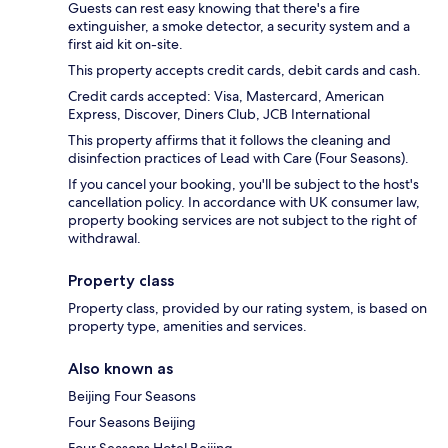
Guests can rest easy knowing that there's a fire
extinguisher, a smoke detector, a security system and a
first aid kit on-site.
This property accepts credit cards, debit cards and cash.
Credit cards accepted: Visa, Mastercard, American
Express, Discover, Diners Club, JCB International
This property affirms that it follows the cleaning and
disinfection practices of Lead with Care (Four Seasons).
If you cancel your booking, you'll be subject to the host's
cancellation policy. In accordance with UK consumer law,
property booking services are not subject to the right of
withdrawal.
Property class
Property class, provided by our rating system, is based on
property type, amenities and services.
Also known as
Beijing Four Seasons
Four Seasons Beijing
Four Seasons Hotel Beijing