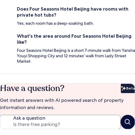
Does Four Seasons Hotel Beijing have rooms with
private hot tubs?
Yes, each room has a deep-soaking bath.
What's the area around Four Seasons Hotel Beijing
like?
Four Seasons Hotel Beijing is a short 7-minute walk from Yansha
Youyi Shopping City and 12 minutes' walk from Lady Street
Market.
Have a question?
Beta
Bet
Get instant answers with AI powered search of property
information and reviews.
Ask a question