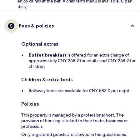
enjoy drinks at the bar. A children's menu is available. Open
daily.
Fees & policies
Optional extras
Buffet breakfast
is offered for an extra charge of
approximately CNY 268.2 for adults and CNY 268.2 for
children
Children & extra beds
Rollaway beds are available for CNY 583.0 per night
Policies
This property is managed by a professional host. The
provision of housing is linked to their trade, business or
profession.
Only registered guests are allowed in the guestrooms.