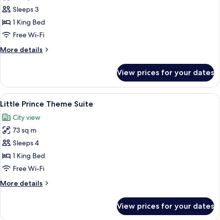
Club
Sleeps 3
Room,
1 King Bed
1
Free Wi-Fi
King
More
More details
Bed,
details
River
for
View prices for your dates
Club
View
Room,
1
View
A room with a bed, a bedside table, a
8
King
Little Prince Theme Suite
all
Bed,
City view
River
photos
View
73 sq m
for
Little
Sleeps 4
Prince
1 King Bed
Theme
Free Wi-Fi
Suite
More
More details
details
for
View prices for your dates
Little
Prince