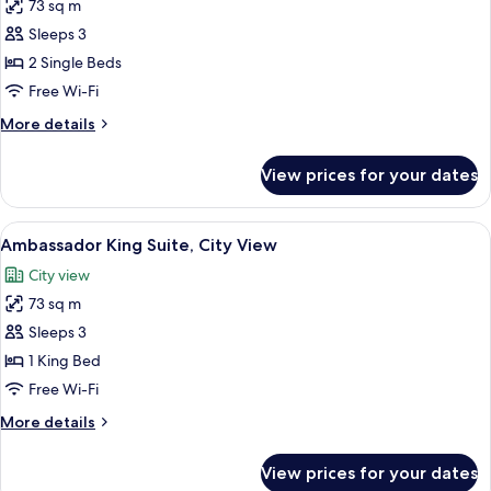
View)
73 sq m
for
Ambassador
Sleeps 3
Twin
2 Single Beds
Suite,
Free Wi-Fi
City
More
More details
View
details
for
View prices for your dates
Ambassador
Twin
Suite,
View
A hotel room with a large bed, a TV, a 
9
City
Ambassador King Suite, City View
all
View
City view
photos
73 sq m
for
Ambassador
Sleeps 3
King
1 King Bed
Suite,
Free Wi-Fi
City
More
More details
View
details
for
View prices for your dates
Ambassador