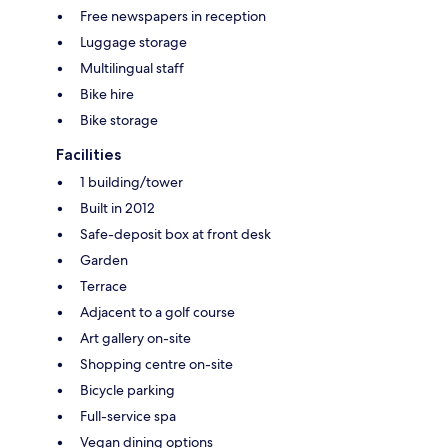
Free newspapers in reception
Luggage storage
Multilingual staff
Bike hire
Bike storage
Facilities
1 building/tower
Built in 2012
Safe-deposit box at front desk
Garden
Terrace
Adjacent to a golf course
Art gallery on-site
Shopping centre on-site
Bicycle parking
Full-service spa
Vegan dining options