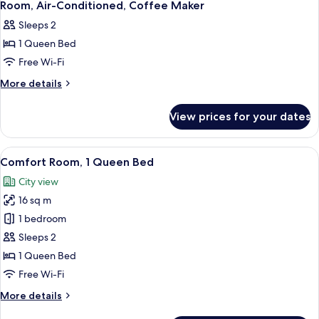
Room, Air-Conditioned, Coffee Maker
photos
Sleeps 2
for
1 Queen Bed
1
Free Wi-Fi
Queen
Bed,
More
More details
details
Comfort
for
Room,
View prices for your dates
1
Individually
Queen
Brewery
Bed,
View
A small, compact room with a bed, a des
9
Comfort
Signed
Comfort Room, 1 Queen Bed
all
Room,
Room,
City view
Individually
photos
Air-
Brewery
16 sq m
for
Conditioned,
Signed
Comfort
1 bedroom
Room,
Coffee
Room,
Air-
Sleeps 2
Maker
Conditioned,
1
1 Queen Bed
Coffee
Queen
Free Wi-Fi
Maker
Bed
More
More details
details