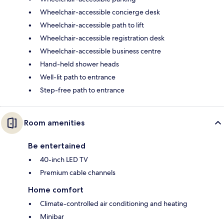
Wheelchair-accessible concierge desk
Wheelchair-accessible path to lift
Wheelchair-accessible registration desk
Wheelchair-accessible business centre
Hand-held shower heads
Well-lit path to entrance
Step-free path to entrance
Room amenities
Be entertained
40-inch LED TV
Premium cable channels
Home comfort
Climate-controlled air conditioning and heating
Minibar