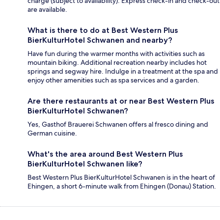
charge (subject to availability). Express check-in and check-out
are available.
What is there to do at Best Western Plus
BierKulturHotel Schwanen and nearby?
Have fun during the warmer months with activities such as
mountain biking. Additional recreation nearby includes hot
springs and segway hire. Indulge in a treatment at the spa and
enjoy other amenities such as spa services and a garden.
Are there restaurants at or near Best Western Plus
BierKulturHotel Schwanen?
Yes, Gasthof Brauerei Schwanen offers al fresco dining and
German cuisine.
What's the area around Best Western Plus
BierKulturHotel Schwanen like?
Best Western Plus BierKulturHotel Schwanen is in the heart of
Ehingen, a short 6-minute walk from Ehingen (Donau) Station.