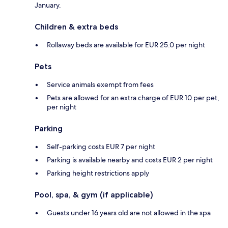
January.
Children & extra beds
Rollaway beds are available for EUR 25.0 per night
Pets
Service animals exempt from fees
Pets are allowed for an extra charge of EUR 10 per pet,
per night
Parking
Self-parking costs EUR 7 per night
Parking is available nearby and costs EUR 2 per night
Parking height restrictions apply
Pool, spa, & gym (if applicable)
Guests under 16 years old are not allowed in the spa