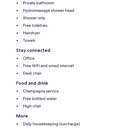
Private bathroom
Hydromassage shower head
Shower only
Free toiletries
Hairdryer
Towels
Stay connected
Office
Free WiFi and wired internet
Desk chair
Food and drink
Champagne service
Free bottled water
High chair
More
Daily housekeeping (surcharge)