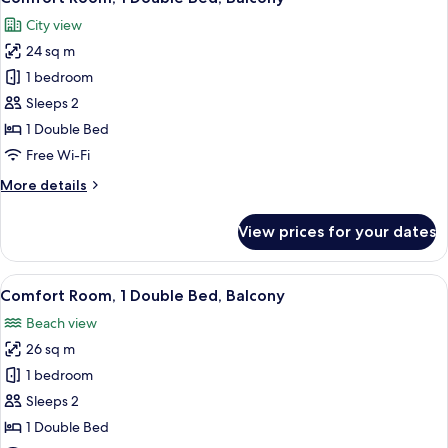
all
City view
photos
24 sq m
for
Comfort
1 bedroom
Room,
Sleeps 2
1
1 Double Bed
Double
Free Wi-Fi
Bed,
More
More details
Balcony
details
for
View prices for your dates
Comfort
Room,
1
View
A modern hotel room with a large bed
5
Double
Comfort Room, 1 Double Bed, Balcony
all
Bed,
Beach view
Balcony
photos
26 sq m
for
Comfort
1 bedroom
Room,
Sleeps 2
1
1 Double Bed
Double