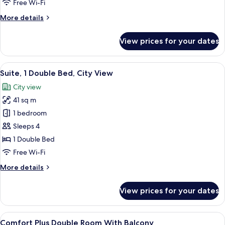
Free Wi-Fi
Bed,
More
More details
Balcony
details
for
View prices for your dates
Comfort
Room,
1
View
A modern living room with a black leat
12
Double
Suite, 1 Double Bed, City View
all
Bed,
City view
Balcony
photos
41 sq m
for
Suite,
1 bedroom
1
Sleeps 4
Double
1 Double Bed
Bed,
Free Wi-Fi
City
More
More details
View
details
for
View prices for your dates
Suite,
1
Double
View
Premium bedding, down duvets, memo
5
Bed,
Comfort Plus Double Room With Balcony