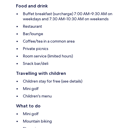
Food and drink
Buffet breakfast (surcharge) 7:00 AM–9:30 AM on
weekdays and 7:30 AM–10:30 AM on weekends
Restaurant
Bar/lounge
Coffee/tea in a common area
Private picnics
Room service (limited hours)
Snack bar/deli
Travelling with children
Children stay for free (see details)
Mini golf
Children's menu
What to do
Mini golf
Mountain biking