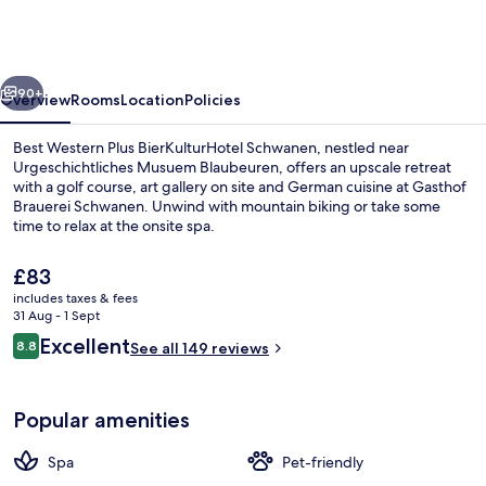
Plus
BierKulturHotel
Schwanen
vious
Next
90+
Overview
Rooms
Location
Policies
Best Western Plus BierKulturHotel Schwanen, nestled near
Urgeschichtliches Musuem Blaubeuren, offers an upscale retreat
with a golf course, art gallery on site and German cuisine at Gasthof
Brauerei Schwanen. Unwind with mountain biking or take some
time to relax at the onsite spa.
The
£83
current
includes taxes & fees
price
31 Aug - 1 Sept
Sauna, steam room
is
Reviews
Excellent
8.8
See all 149 reviews
£83
8.8 out of 10
Popular amenities
Spa
Pet-friendly