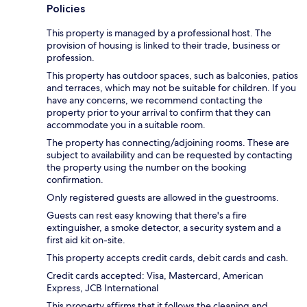
Policies
This property is managed by a professional host. The
provision of housing is linked to their trade, business or
profession.
This property has outdoor spaces, such as balconies, patios
and terraces, which may not be suitable for children. If you
have any concerns, we recommend contacting the
property prior to your arrival to confirm that they can
accommodate you in a suitable room.
The property has connecting/adjoining rooms. These are
subject to availability and can be requested by contacting
the property using the number on the booking
confirmation.
Only registered guests are allowed in the guestrooms.
Guests can rest easy knowing that there's a fire
extinguisher, a smoke detector, a security system and a
first aid kit on-site.
This property accepts credit cards, debit cards and cash.
Credit cards accepted: Visa, Mastercard, American
Express, JCB International
This property affirms that it follows the cleaning and