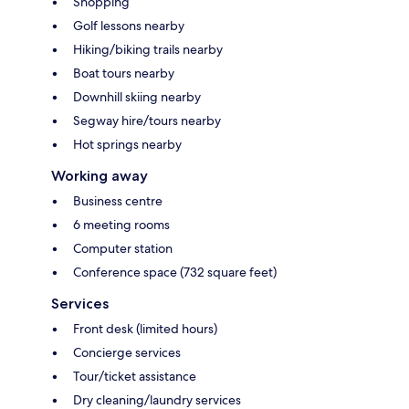
Shopping
Golf lessons nearby
Hiking/biking trails nearby
Boat tours nearby
Downhill skiing nearby
Segway hire/tours nearby
Hot springs nearby
Working away
Business centre
6 meeting rooms
Computer station
Conference space (732 square feet)
Services
Front desk (limited hours)
Concierge services
Tour/ticket assistance
Dry cleaning/laundry services