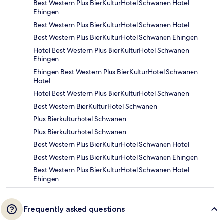
Best Western Plus BierKulturHotel Schwanen Hotel
Ehingen
Best Western Plus BierKulturHotel Schwanen Hotel
Best Western Plus BierKulturHotel Schwanen Ehingen
Hotel Best Western Plus BierKulturHotel Schwanen
Ehingen
Ehingen Best Western Plus BierKulturHotel Schwanen
Hotel
Hotel Best Western Plus BierKulturHotel Schwanen
Best Western BierKulturHotel Schwanen
Plus Bierkulturhotel Schwanen
Plus Bierkulturhotel Schwanen
Best Western Plus BierKulturHotel Schwanen Hotel
Best Western Plus BierKulturHotel Schwanen Ehingen
Best Western Plus BierKulturHotel Schwanen Hotel
Ehingen
Frequently asked questions