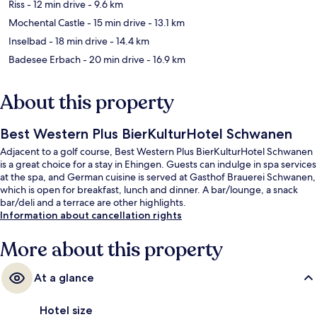
Riss
- 12 min drive
- 9.6 km
Mochental Castle
- 15 min drive
- 13.1 km
Inselbad
- 18 min drive
- 14.4 km
Badesee Erbach
- 20 min drive
- 16.9 km
About this property
Best Western Plus BierKulturHotel Schwanen
Adjacent to a golf course, Best Western Plus BierKulturHotel Schwanen
is a great choice for a stay in Ehingen. Guests can indulge in spa services
at the spa, and German cuisine is served at Gasthof Brauerei Schwanen,
which is open for breakfast, lunch and dinner. A bar/lounge, a snack
bar/deli and a terrace are other highlights.
Information about cancellation rights
More about this property
At a glance
Hotel size