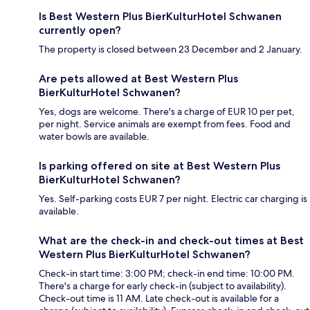
Is Best Western Plus BierKulturHotel Schwanen
currently open?
The property is closed between 23 December and 2 January.
Are pets allowed at Best Western Plus
BierKulturHotel Schwanen?
Yes, dogs are welcome. There's a charge of EUR 10 per pet,
per night. Service animals are exempt from fees. Food and
water bowls are available.
Is parking offered on site at Best Western Plus
BierKulturHotel Schwanen?
Yes. Self-parking costs EUR 7 per night. Electric car charging is
available.
What are the check-in and check-out times at Best
Western Plus BierKulturHotel Schwanen?
Check-in start time: 3:00 PM; check-in end time: 10:00 PM.
There's a charge for early check-in (subject to availability).
Check-out time is 11 AM. Late check-out is available for a