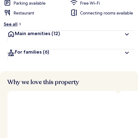
Parking available
Free Wi-Fi
Restaurant
Connecting rooms available
See all
Main amenities
(12)
For families
(6)
Why we love this property