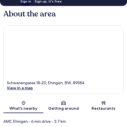
Sign in
Sign up, it's free
About the area
Schwanengasse 18-20, Ehingen, BW, 89584
View in a map
Map
What's nearby
Getting around
Restaurants
AMC Ehingen
- 6 min drive
- 3.7 km