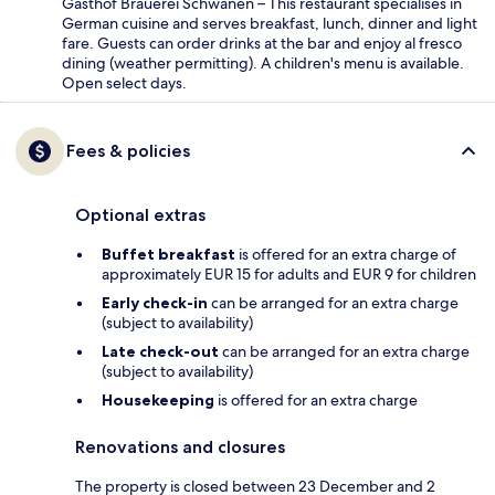
Gasthof Brauerei Schwanen – This restaurant specialises in
German cuisine and serves breakfast, lunch, dinner and light
fare. Guests can order drinks at the bar and enjoy al fresco
dining (weather permitting). A children's menu is available.
Open select days.
Fees & policies
Optional extras
Buffet breakfast
is offered for an extra charge of
approximately EUR 15 for adults and EUR 9 for children
Early check-in
can be arranged for an extra charge
(subject to availability)
Late check-out
can be arranged for an extra charge
(subject to availability)
Housekeeping
is offered for an extra charge
Renovations and closures
The property is closed between 23 December and 2