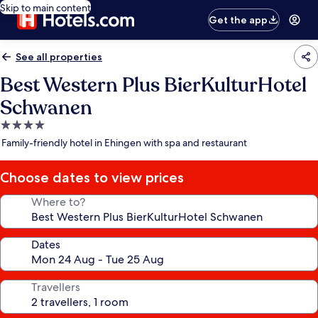
Skip to main content
Get the app
See all properties
Best Western Plus BierKulturHotel
Schwanen
4.0
star
Family-friendly hotel in Ehingen with spa and restaurant
property
Choose dates to view prices
Where to?
Dates
Travellers