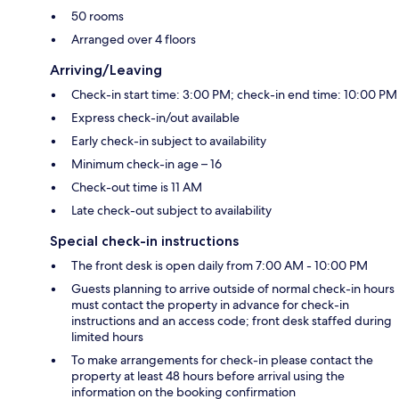
50 rooms
Arranged over 4 floors
Arriving/Leaving
Check-in start time: 3:00 PM; check-in end time: 10:00 PM
Express check-in/out available
Early check-in subject to availability
Minimum check-in age – 16
Check-out time is 11 AM
Late check-out subject to availability
Special check-in instructions
The front desk is open daily from 7:00 AM - 10:00 PM
Guests planning to arrive outside of normal check-in hours
must contact the property in advance for check-in
instructions and an access code; front desk staffed during
limited hours
To make arrangements for check-in please contact the
property at least 48 hours before arrival using the
information on the booking confirmation