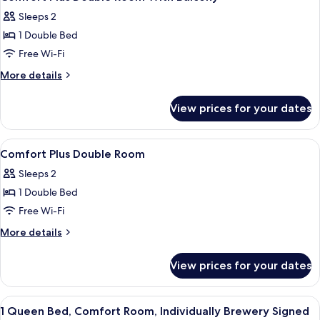
all
City
Sleeps 2
View
photos
1 Double Bed
for
Comfort
Free Wi-Fi
Plus
More
More details
Double
details
for
Room
View prices for your dates
Comfort
With
Plus
Balcony
Double
View
Premium bedding, down duvets, memo
5
Room
Comfort Plus Double Room
all
With
Sleeps 2
Balcony
photos
1 Double Bed
for
Comfort
Free Wi-Fi
Plus
More
More details
Double
details
for
Room
View prices for your dates
Comfort
Plus
Double
View
Premium bedding, down duvets, memo
5
Room
1 Queen Bed, Comfort Room, Individually Brewery Signed
all