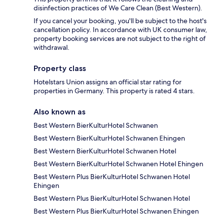
disinfection practices of We Care Clean (Best Western).
If you cancel your booking, you'll be subject to the host's
cancellation policy. In accordance with UK consumer law,
property booking services are not subject to the right of
withdrawal.
Property class
Hotelstars Union assigns an official star rating for
properties in Germany. This property is rated 4 stars.
Also known as
Best Western BierKulturHotel Schwanen
Best Western BierKulturHotel Schwanen Ehingen
Best Western BierKulturHotel Schwanen Hotel
Best Western BierKulturHotel Schwanen Hotel Ehingen
Best Western Plus BierKulturHotel Schwanen Hotel
Ehingen
Best Western Plus BierKulturHotel Schwanen Hotel
Best Western Plus BierKulturHotel Schwanen Ehingen