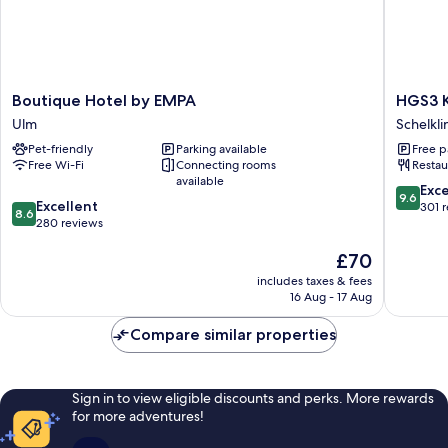
Boutique
HGS3
Boutique Hotel by EMPA
HGS3 
Hotel
Konzept
Ulm
Schelkl
by
Hotel
Pet-friendly
Parking available
Free p
EMPA
Schelkl
Free Wi-Fi
Connecting rooms
Restau
Ulm
available
9.6
Exc
9.6
8.6
Excellent
out
301 
8.6
out
280 reviews
of
of
10,
The
£70
10,
Exceptio
price
Excellent,
301
includes taxes & fees
is
280
reviews
16 Aug - 17 Aug
£70
reviews
Compare similar properties
Sign in to view eligible discounts and perks. More rewards
for more adventures!