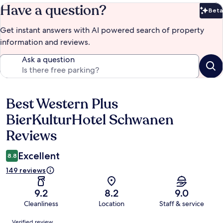
Have a question?
Beta
Bet
Get instant answers with AI powered search of property
information and reviews.
Ask a question
Best Western Plus
Reviews
BierKulturHotel Schwanen
Reviews
Excellent
8.8
149 reviews
9.2
8.2
9.0
Cleanliness
Location
Staff & service
Reviews
Verified review