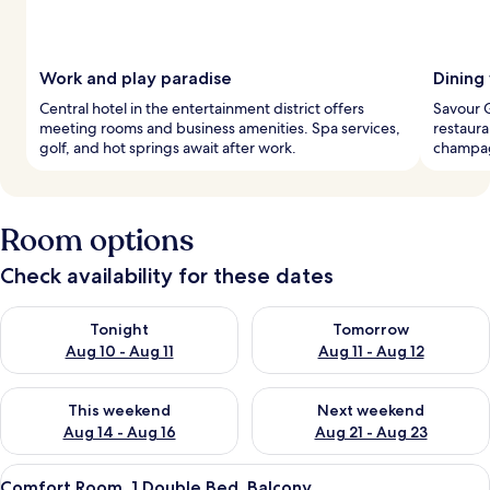
Work and play paradise
Dining
Central hotel in the entertainment district offers
Savour G
meeting rooms and business amenities. Spa services,
restaura
golf, and hot springs await after work.
champag
Room options
Check availability for these dates
Check availability for tonight Aug 10 - Aug 11
Check availability for tomorro
Tonight
Tomorrow
Aug 10 - Aug 11
Aug 11 - Aug 12
Check availability for this weekend Aug 14 - Aug 16
Check availability for next w
This weekend
Next weekend
Aug 14 - Aug 16
Aug 21 - Aug 23
View
A modern hotel room with a wooden acc
7
Comfort Room, 1 Double Bed, Balcony