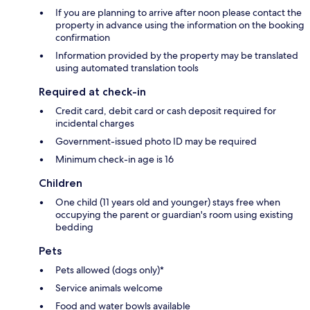
If you are planning to arrive after noon please contact the
property in advance using the information on the booking
confirmation
Information provided by the property may be translated
using automated translation tools
Required at check-in
Credit card, debit card or cash deposit required for
incidental charges
Government-issued photo ID may be required
Minimum check-in age is 16
Children
One child (11 years old and younger) stays free when
occupying the parent or guardian's room using existing
bedding
Pets
Pets allowed (dogs only)*
Service animals welcome
Food and water bowls available