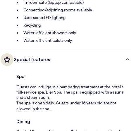
In-room safe (laptop compatible)
Connecting/adjoining rooms available
Uses some LED lighting
Recycling
Water-efficient showers only
Water-efficient toilets only
Special features
Spa
Guests can indulge in a pampering treatment at the hotel's
full-service spa, Bier Spa. The spa is equipped with a sauna
and a steam room.
The spa is open daily. Guests under 16 years old are not
allowed in the spa.
Dining