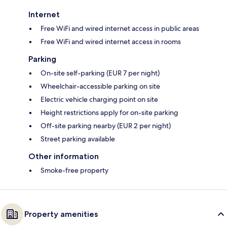
Internet
Free WiFi and wired internet access in public areas
Free WiFi and wired internet access in rooms
Parking
On-site self-parking (EUR 7 per night)
Wheelchair-accessible parking on site
Electric vehicle charging point on site
Height restrictions apply for on-site parking
Off-site parking nearby (EUR 2 per night)
Street parking available
Other information
Smoke-free property
Property amenities