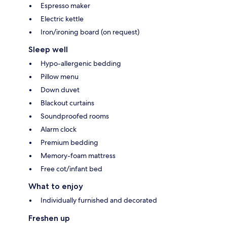
Espresso maker
Electric kettle
Iron/ironing board (on request)
Sleep well
Hypo-allergenic bedding
Pillow menu
Down duvet
Blackout curtains
Soundproofed rooms
Alarm clock
Premium bedding
Memory-foam mattress
Free cot/infant bed
What to enjoy
Individually furnished and decorated
Freshen up