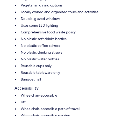
Vegetarian dining options
Locally owned and organised tours and activities
Double-glazed windows
Uses some LED lighting
Comprehensive food waste policy
No plastic soft drinks bottles
No plastic coffee stirrers
No plastic drinking straws
No plastic water bottles
Reusable cups only
Reusable tableware only
Banquet hall
Accessibility
Wheelchair-accessible
Lift
Wheelchair-accessible path of travel
Wheelchair-accessible parking