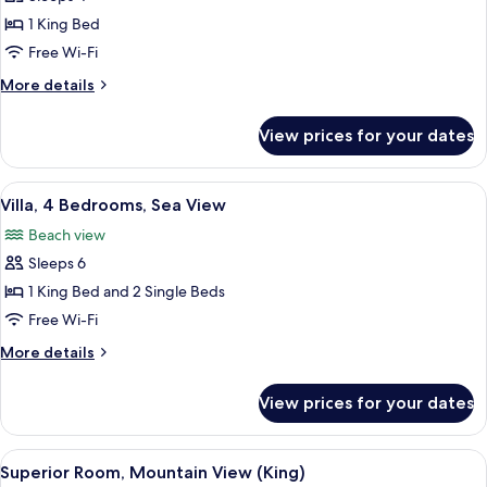
Room,
1 King Bed
1
Free Wi-Fi
King
More
More details
Bed,
details
Mountain
for
View prices for your dates
Deluxe
View
Room,
(Premium)
1
View
A hotel room with two beds, a TV, a w
36
King
Villa, 4 Bedrooms, Sea View
all
Bed,
Beach view
Mountain
photos
View
Sleeps 6
for
(Premium)
Villa,
1 King Bed and 2 Single Beds
4
Free Wi-Fi
Bedrooms,
More
More details
Sea
details
View
for
View prices for your dates
Villa,
4
Bedrooms,
View
A hotel room with a large bed, a desk, 
4
Sea
Superior Room, Mountain View (King)
all