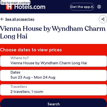
Skip to main content
Get the app
See all properties
Vienna House by Wyndham Charm
Long Hai
Choose dates to view prices
Where to?
Dates
Travellers
Search