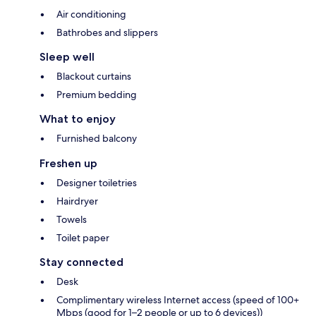
Air conditioning
Bathrobes and slippers
Sleep well
Blackout curtains
Premium bedding
What to enjoy
Furnished balcony
Freshen up
Designer toiletries
Hairdryer
Towels
Toilet paper
Stay connected
Desk
Complimentary wireless Internet access (speed of 100+
Mbps (good for 1–2 people or up to 6 devices))