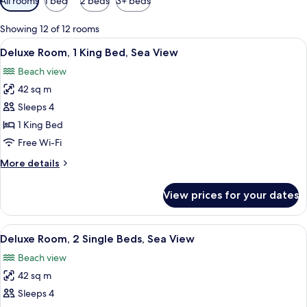
All rooms
1 bed
2 beds
3+ beds
filters
for
Showing 12 of 12 rooms
rooms
View
A hotel room with a large bed, a desk w
5
Deluxe Room, 1 King Bed, Sea View
all
Beach view
photos
42 sq m
for
Deluxe
Sleeps 4
Room,
1 King Bed
1
Free Wi-Fi
King
More
More details
Bed,
details
Sea
for
View prices for your dates
Deluxe
View
Room,
1
View
A hotel room with a bed, a desk, a chai
5
King
Deluxe Room, 2 Single Beds, Sea View
all
Bed,
Beach view
Sea
photos
View
42 sq m
for
Deluxe
Sleeps 4