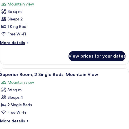
View
Mountain view
photos
36 sq m
for
Superior
Sleeps 2
Room,
1 King Bed
Mountain
Free Wi-Fi
View
More
More details
(King)
details
for
View prices for your dates
Superior
Room,
Mountain
View
Superior Room, 2 Single Beds, Mounta
4
View
Superior Room, 2 Single Beds, Mountain View
all
(King)
Mountain view
photos
36 sq m
for
Superior
Sleeps 4
Room,
2 Single Beds
2
Free Wi-Fi
Single
More
More details
Beds,
details