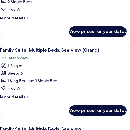
Room,
2 Single Beds
2
Free Wi-Fi
Single
More
More details
Beds,
details
Sea
for
View prices for your dates
Deluxe
View
Room,
2
View
A hotel room with two beds, a TV, a bal
14
Single
Family Suite, Multiple Beds, Sea View (Grand)
all
Beds,
Beach view
Sea
photos
View
116 sq m
for
Family
Sleeps 6
Suite,
1 King Bed and 1 Single Bed
Multiple
Free Wi-Fi
Beds,
More
More details
Sea
details
View
for
View prices for your dates
Family
(Grand)
Suite,
Multiple
View
A hotel room with a bed, a desk, a TV,
11
Beds,
Family Suite, Multiple Beds, Sea View