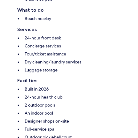
What to do
Beach nearby
Services
24-hour front desk
Concierge services
Tour/ticket assistance
Dry cleaning/laundry services
Luggage storage
Facilities
Built in 2026
24-hour health club
2 outdoor pools
An indoor pool
Designer shops on-site
Full-service spa
Outdoor pickleball court