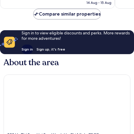
is
14 Aug - 15 Aug
338
280
£133
reviews
reviews
Compare similar properties
Sign in to view eligible discounts and perks. More rewards
for more adventures!
Sign in
Sign up, it's free
About the area