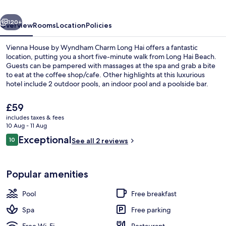
Charm
vious
Next
Long
120+
Overview
Rooms
Location
Policies
Hai
Vienna House by Wyndham Charm Long Hai offers a fantastic
location, putting you a short five-minute walk from Long Hai Beach.
Guests can be pampered with massages at the spa and grab a bite
to eat at the coffee shop/cafe. Other highlights at this luxurious
hotel include 2 outdoor pools, an indoor pool and a poolside bar.
The
£59
current
includes taxes & fees
price
10 Aug - 11 Aug
Indoor pool, 2 outdoor pools
is
Reviews
Exceptional
10
See all 2 reviews
£59
10 out of 10
Popular amenities
Pool
Free breakfast
Spa
Free parking