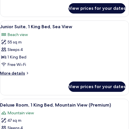
View
for
View prices for your dates
Family
Suite,
Multiple
View
Junior Suite, 1 King Bed, Sea View | 
5
Beds,
Junior Suite, 1 King Bed, Sea View
all
Sea
Beach view
View
photos
55 sq m
for
Junior
Sleeps 4
Suite,
1 King Bed
1
Free Wi-Fi
King
More
More details
Bed,
details
Sea
for
View prices for your dates
Junior
View
Suite,
1
View
A hotel room with a large bed, a TV, a d
5
King
Deluxe Room, 1 King Bed, Mountain View (Premium)
all
Bed,
Mountain view
Sea
photos
View
47 sq m
for
Deluxe
Sleeps 4