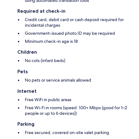
using automated translation tools
Required at check-in
Credit card, debit card or cash deposit required for
incidental charges
Government-issued photo ID may be required
Minimum check-in age is 18
Children
No cots (infant beds)
Pets
No pets or service animals allowed
Internet
Free WiFi in public areas
Free Wi-Fi in rooms (speed: 100+ Mbps (good for 1–2
people or up to 6 devices))
Parking
Free secured, covered on-site valet parking