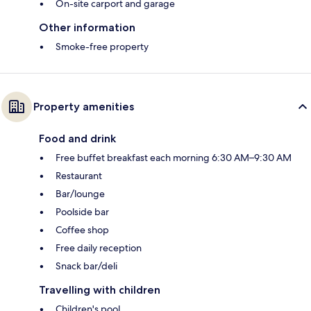
On-site carport and garage
Other information
Smoke-free property
Property amenities
Food and drink
Free buffet breakfast each morning 6:30 AM–9:30 AM
Restaurant
Bar/lounge
Poolside bar
Coffee shop
Free daily reception
Snack bar/deli
Travelling with children
Children's pool