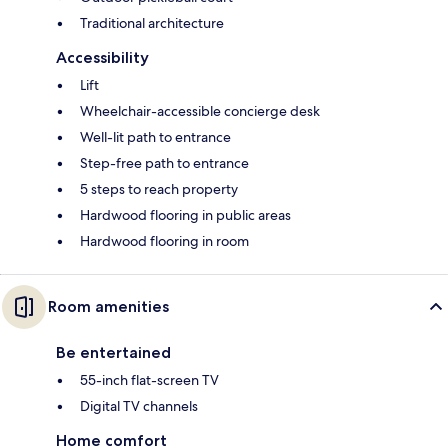
Traditional architecture
Accessibility
Lift
Wheelchair-accessible concierge desk
Well-lit path to entrance
Step-free path to entrance
5 steps to reach property
Hardwood flooring in public areas
Hardwood flooring in room
Room amenities
Be entertained
55-inch flat-screen TV
Digital TV channels
Home comfort