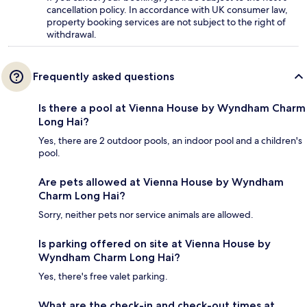
cancellation policy. In accordance with UK consumer law,
property booking services are not subject to the right of
withdrawal.
Frequently asked questions
Is there a pool at Vienna House by Wyndham Charm
Long Hai?
Yes, there are 2 outdoor pools, an indoor pool and a children's
pool.
Are pets allowed at Vienna House by Wyndham
Charm Long Hai?
Sorry, neither pets nor service animals are allowed.
Is parking offered on site at Vienna House by
Wyndham Charm Long Hai?
Yes, there's free valet parking.
What are the check-in and check-out times at