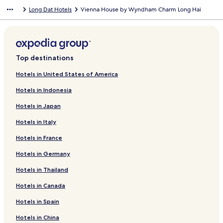
Long Dat Hotels
Vienna House by Wyndham Charm Long Hai
Top destinations
Hotels in United States of America
Hotels in Indonesia
Hotels in Japan
Hotels in Italy
Hotels in France
Hotels in Germany
Hotels in Thailand
Hotels in Canada
Hotels in Spain
Hotels in China