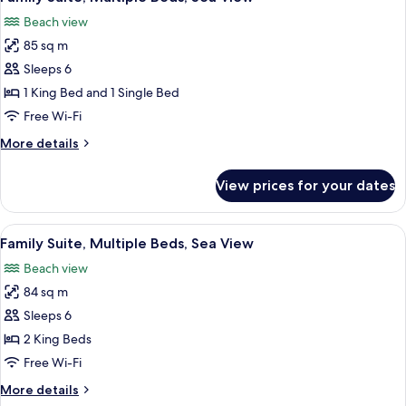
all
Sea
Beach view
View
photos
(Grand)
85 sq m
for
Family
Sleeps 6
Suite,
1 King Bed and 1 Single Bed
Multiple
Free Wi-Fi
Beds,
More
More details
Sea
details
View
for
View prices for your dates
Family
Suite,
Multiple
View
A hotel room with a large bed, a desk, 
12
Beds,
Family Suite, Multiple Beds, Sea View
all
Sea
Beach view
View
photos
84 sq m
for
Family
Sleeps 6
Suite,
2 King Beds
Multiple
Free Wi-Fi
Beds,
More
More details
Sea
details