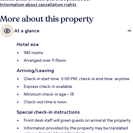
Information about cancellation rights
More about this property
At a glance
Hotel size
943 rooms
Arranged over 11 floors
Arriving/Leaving
Check-in start time: 3:00 PM; check-in end time: anytime
Express check-in available
Minimum check-in age – 18
Check-out time is noon
Special check-in instructions
Front desk staff will greet guests on arrival at the property
Information provided by the property may be translated