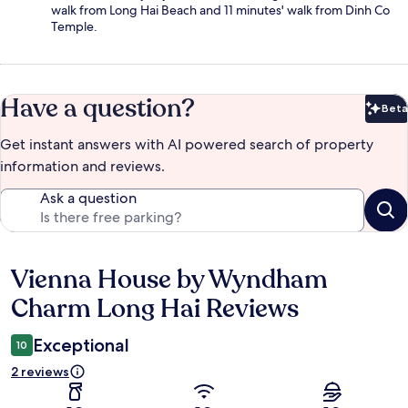
walk from Long Hai Beach and 11 minutes' walk from Dinh Co
Temple.
Have a question?
Beta
Bet
Get instant answers with AI powered search of property
information and reviews.
Ask a question
Vienna House by Wyndham
Reviews
Charm Long Hai Reviews
Exceptional
10
2 reviews