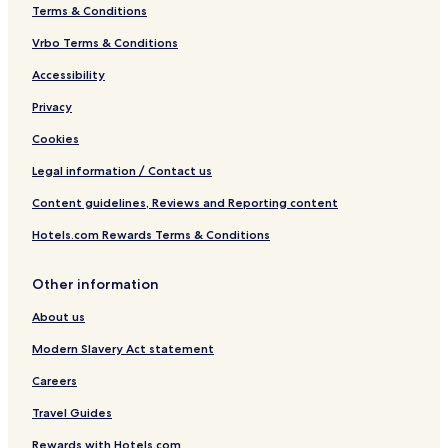
Terms & Conditions
Vrbo Terms & Conditions
Accessibility
Privacy
Cookies
Legal information / Contact us
Content guidelines, Reviews and Reporting content
Hotels.com Rewards Terms & Conditions
Other information
About us
Modern Slavery Act statement
Careers
Travel Guides
Rewards with Hotels.com