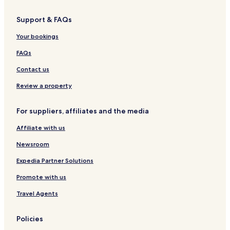
Support & FAQs
Your bookings
FAQs
Contact us
Review a property
For suppliers, affiliates and the media
Affiliate with us
Newsroom
Expedia Partner Solutions
Promote with us
Travel Agents
Policies