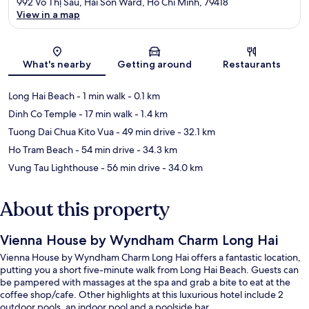
992 Vo Thị Sau, Hai Son Ward, Ho Chi Minh, 79418
View in a map
Map
What's nearby
Getting around
Restaurants
Long Hai Beach
- 1 min walk
- 0.1 km
Dinh Co Temple
- 17 min walk
- 1.4 km
Tuong Dai Chua Kito Vua
- 49 min drive
- 32.1 km
Ho Tram Beach
- 54 min drive
- 34.3 km
Vung Tau Lighthouse
- 56 min drive
- 34.0 km
About this property
Vienna House by Wyndham Charm Long Hai
Vienna House by Wyndham Charm Long Hai offers a fantastic location,
putting you a short five-minute walk from Long Hai Beach. Guests can
be pampered with massages at the spa and grab a bite to eat at the
coffee shop/cafe. Other highlights at this luxurious hotel include 2
outdoor pools, an indoor pool and a poolside bar.