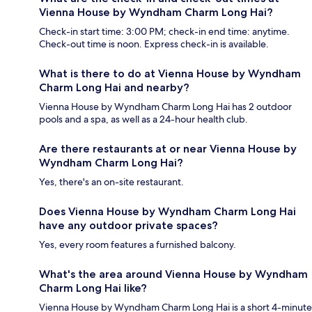
Vienna House by Wyndham Charm Long Hai?
Check-in start time: 3:00 PM; check-in end time: anytime.
Check-out time is noon. Express check-in is available.
What is there to do at Vienna House by Wyndham
Charm Long Hai and nearby?
Vienna House by Wyndham Charm Long Hai has 2 outdoor
pools and a spa, as well as a 24-hour health club.
Are there restaurants at or near Vienna House by
Wyndham Charm Long Hai?
Yes, there's an on-site restaurant.
Does Vienna House by Wyndham Charm Long Hai
have any outdoor private spaces?
Yes, every room features a furnished balcony.
What's the area around Vienna House by Wyndham
Charm Long Hai like?
Vienna House by Wyndham Charm Long Hai is a short 4-minute