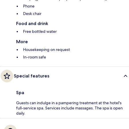
Phone
Desk chair
Food and drink
Free bottled water
More
Housekeeping on request
In-room safe
Special features
Spa
Guests can indulge in a pampering treatment at the hotel's
full-service spa. Services include massages. The spa is open
daily.