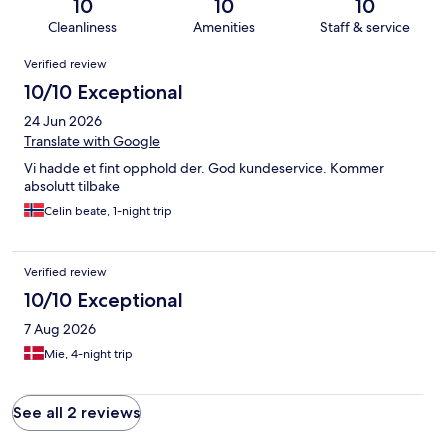
10
10
10
Cleanliness
Amenities
Staff & service
Reviews
Verified review
10/10 Exceptional
24 Jun 2026
Translate with Google
Vi hadde et fint opphold der. God kundeservice. Kommer
absolutt tilbake
Celin beate, 1-night trip
Verified review
10/10 Exceptional
7 Aug 2026
Mie, 4-night trip
See all 2 reviews