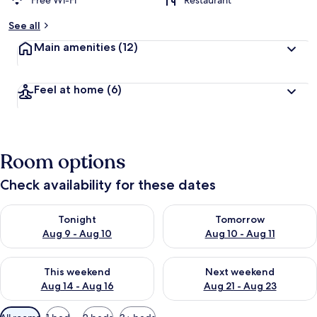
Free Wi-Fi
Restaurant
See all
Main amenities
(12)
Feel at home
(6)
Room options
Check availability for these dates
Check availability for tonight Aug 9 - Aug 10
Check availability for tomorro
Tonight
Tomorrow
Aug 9 - Aug 10
Aug 10 - Aug 11
Check availability for this weekend Aug 14 - Aug 16
Check availability for next w
This weekend
Next weekend
Aug 14 - Aug 16
Aug 21 - Aug 23
Available