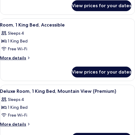
Mountain
for
View prices for your dates
Superior
View
Room,
2
View
Premium bedding, in-room safe, desk,
4
Single
Room, 1 King Bed, Accessible
all
Beds,
Sleeps 4
Mountain
photos
View
1 King Bed
for
Room,
Free Wi-Fi
1
More
More details
King
details
for
Bed,
View prices for your dates
Room,
Accessible
1
King
View
A hotel room with a large bed, a tel
4
Bed,
Deluxe Room, 1 King Bed, Mountain View (Premium)
all
Accessible
Sleeps 4
photos
1 King Bed
for
Deluxe
Free Wi-Fi
Room,
More
More details
1
details
for