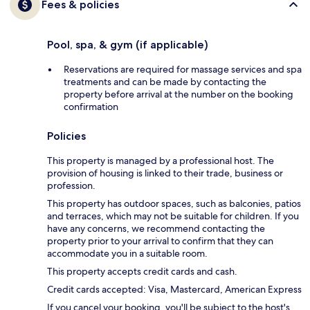
Fees & policies
Pool, spa, & gym (if applicable)
Reservations are required for massage services and spa
treatments and can be made by contacting the
property before arrival at the number on the booking
confirmation
Policies
This property is managed by a professional host. The
provision of housing is linked to their trade, business or
profession.
This property has outdoor spaces, such as balconies, patios
and terraces, which may not be suitable for children. If you
have any concerns, we recommend contacting the
property prior to your arrival to confirm that they can
accommodate you in a suitable room.
This property accepts credit cards and cash.
Credit cards accepted: Visa, Mastercard, American Express
If you cancel your booking, you'll be subject to the host's