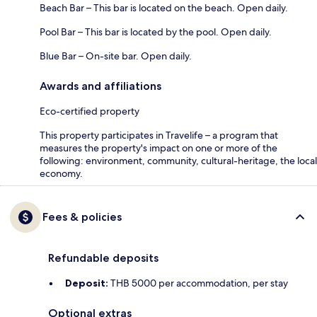
Beach Bar – This bar is located on the beach. Open daily.
Pool Bar – This bar is located by the pool. Open daily.
Blue Bar – On-site bar. Open daily.
Awards and affiliations
Eco-certified property
This property participates in Travelife – a program that
measures the property's impact on one or more of the
following: environment, community, cultural-heritage, the local
economy.
Fees & policies
Refundable deposits
Deposit:
THB 5000 per accommodation, per stay
Optional extras