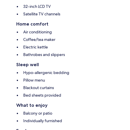
32-inch LCD TV
Satellite TV channels
Home comfort
Air conditioning
Coffee/tea maker
Electric kettle
Bathrobes and slippers
Sleep well
Hypo-allergenic bedding
Pillow menu
Blackout curtains
Bed sheets provided
What to enjoy
Balcony or patio
Individually furnished