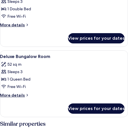
Sleeps 3
for
Deluxe
1 Double Bed
Bungalow
Free Wi-Fi
Beachfront
More
More details
Room
details
-
for
View prices for your dates
Deluxe
Mountain
Bungalow
Wing
Beachfront
View
Hypo-allergenic bedding, in-room safe
3
Room
Deluxe Bungalow Room
all
-
52 sq m
Mountain
photos
Wing
Sleeps 3
for
Deluxe
1 Queen Bed
Bungalow
Free Wi-Fi
Room
More
More details
details
for
View prices for your dates
Deluxe
Bungalow
Room
Similar properties