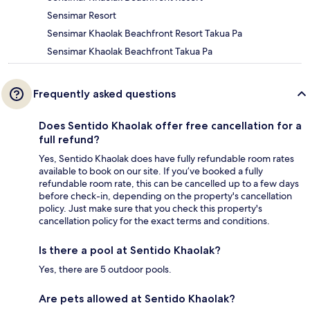
Sensimar Resort
Sensimar Khaolak Beachfront Resort Takua Pa
Sensimar Khaolak Beachfront Takua Pa
Frequently asked questions
Does Sentido Khaolak offer free cancellation for a
full refund?
Yes, Sentido Khaolak does have fully refundable room rates
available to book on our site. If you’ve booked a fully
refundable room rate, this can be cancelled up to a few days
before check-in, depending on the property's cancellation
policy. Just make sure that you check this property's
cancellation policy for the exact terms and conditions.
Is there a pool at Sentido Khaolak?
Yes, there are 5 outdoor pools.
Are pets allowed at Sentido Khaolak?