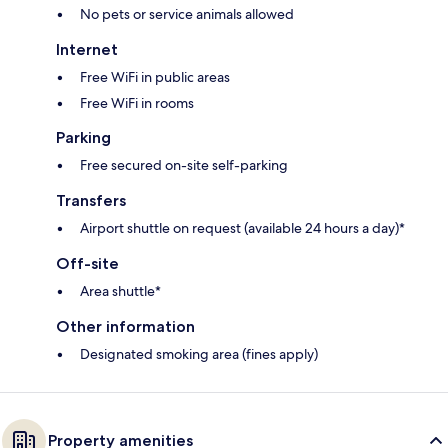
No pets or service animals allowed
Internet
Free WiFi in public areas
Free WiFi in rooms
Parking
Free secured on-site self-parking
Transfers
Airport shuttle on request (available 24 hours a day)*
Off-site
Area shuttle*
Other information
Designated smoking area (fines apply)
Property amenities