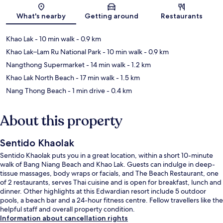
Map
What's nearby
Getting around
Restaurants
Khao Lak
- 10 min walk
- 0.9 km
Khao Lak–Lam Ru National Park
- 10 min walk
- 0.9 km
Nangthong Supermarket
- 14 min walk
- 1.2 km
Khao Lak North Beach
- 17 min walk
- 1.5 km
Nang Thong Beach
- 1 min drive
- 0.4 km
About this property
Sentido Khaolak
Sentido Khaolak puts you in a great location, within a short 10-minute
walk of Bang Niang Beach and Khao Lak. Guests can indulge in deep-
tissue massages, body wraps or facials, and The Beach Restaurant, one
of 2 restaurants, serves Thai cuisine and is open for breakfast, lunch and
dinner. Other highlights at this Edwardian resort include 5 outdoor
pools, a beach bar and a 24-hour fitness centre. Fellow travellers like the
helpful staff and overall property condition.
Information about cancellation rights