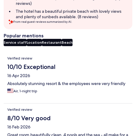
reviews)
The hotel has a beautiful private beach with lovely views
and plenty of sunbeds available. (8 reviews)
From real guest reviews summarized by AI.
Popular mentions
Service staff
Location
Restaurant
Beach
Reviews
Verified review
10/10 Exceptional
16 Apr 2026
Absolutely stunning resort & the employees were very friendly
Air, 1-night trip
Verified review
8/10 Very good
16 Feb 2026
Great room,beautifully clean. 4 pools and the sea - all make for a