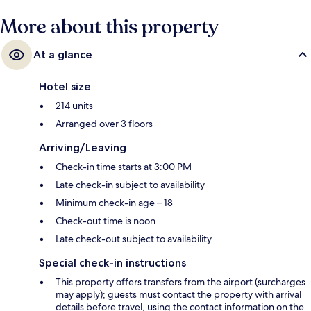
More about this property
At a glance
Hotel size
214 units
Arranged over 3 floors
Arriving/Leaving
Check-in time starts at 3:00 PM
Late check-in subject to availability
Minimum check-in age – 18
Check-out time is noon
Late check-out subject to availability
Special check-in instructions
This property offers transfers from the airport (surcharges
may apply); guests must contact the property with arrival
details before travel, using the contact information on the