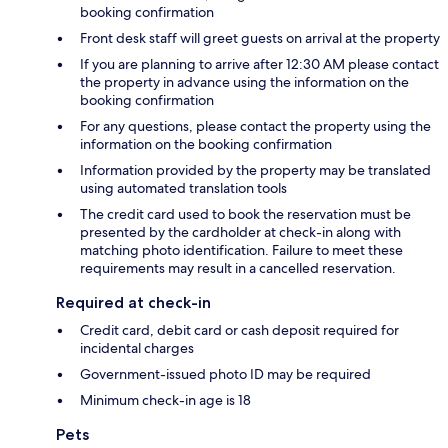
booking confirmation
Front desk staff will greet guests on arrival at the property
If you are planning to arrive after 12:30 AM please contact
the property in advance using the information on the
booking confirmation
For any questions, please contact the property using the
information on the booking confirmation
Information provided by the property may be translated
using automated translation tools
The credit card used to book the reservation must be
presented by the cardholder at check-in along with
matching photo identification. Failure to meet these
requirements may result in a cancelled reservation.
Required at check-in
Credit card, debit card or cash deposit required for
incidental charges
Government-issued photo ID may be required
Minimum check-in age is 18
Pets