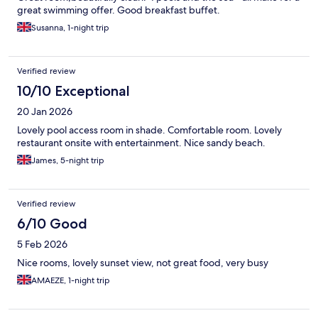
great swimming offer. Good breakfast buffet.
Susanna, 1-night trip
Verified review
10/10 Exceptional
20 Jan 2026
Lovely pool access room in shade. Comfortable room. Lovely
restaurant onsite with entertainment. Nice sandy beach.
James, 5-night trip
Verified review
6/10 Good
5 Feb 2026
Nice rooms, lovely sunset view, not great food, very busy
AMAEZE, 1-night trip