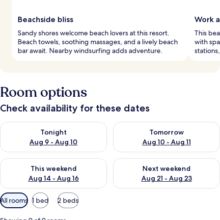
Beachside bliss
Work a
Sandy shores welcome beach lovers at this resort.
This bea
Beach towels, soothing massages, and a lively beach
with sp
bar await. Nearby windsurfing adds adventure.
stations
Room options
Check availability for these dates
Check availability for tonight Aug 9 - Aug 10
Check availability for tomorro
Tonight
Tomorrow
Aug 9 - Aug 10
Aug 10 - Aug 11
Check availability for this weekend Aug 14 - Aug 16
Check availability for next w
This weekend
Next weekend
Aug 14 - Aug 16
Aug 21 - Aug 23
Available
All rooms
1 bed
2 beds
filters
for