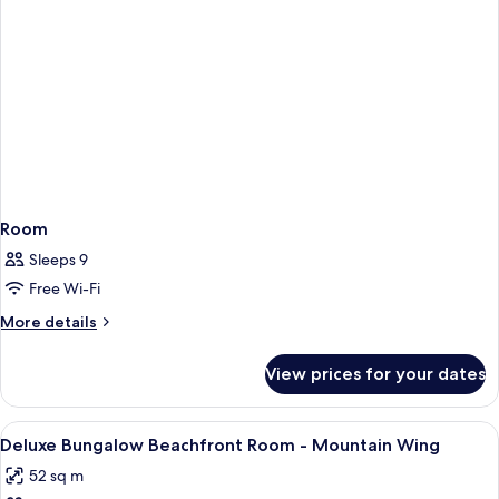
Room
Sleeps 9
Free Wi-Fi
More
More details
details
for
View prices for your dates
Room
View
Hypo-allergenic bedding, in-room safe
3
Deluxe Bungalow Beachfront Room - Mountain Wing
all
52 sq m
photos