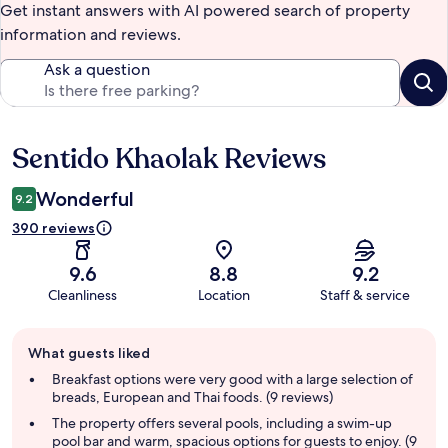
Get instant answers with AI powered search of property
information and reviews.
Ask a question
Sentido Khaolak Reviews
Reviews
Wonderful
9.2
390 reviews
9.6
8.8
9.2
Cleanliness
Location
Staff & service
Guest
What guests liked
review
summary
Breakfast options were very good with a large selection of
breads, European and Thai foods. (9 reviews)
The property offers several pools, including a swim-up
pool bar and warm, spacious options for guests to enjoy. (9