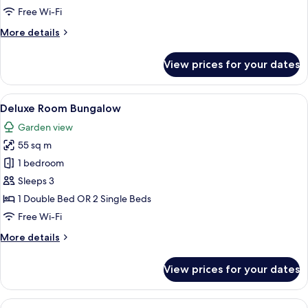
Access
Free Wi-Fi
More
More details
details
for
View prices for your dates
Deluxe
Pool
Access
View
A hotel room with a large bed, a chair
7
Deluxe Room Bungalow
all
Garden view
photos
55 sq m
for
Deluxe
1 bedroom
Room
Sleeps 3
Bungalow
1 Double Bed OR 2 Single Beds
Free Wi-Fi
More
More details
details
for
View prices for your dates
Deluxe
Room
Bungalow
View
A modern hotel room with a large bed, 