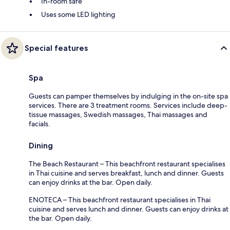
In-room safe
Uses some LED lighting
Special features
Spa
Guests can pamper themselves by indulging in the on-site spa
services. There are 3 treatment rooms. Services include deep-
tissue massages, Swedish massages, Thai massages and
facials.
Dining
The Beach Restaurant – This beachfront restaurant specialises
in Thai cuisine and serves breakfast, lunch and dinner. Guests
can enjoy drinks at the bar. Open daily.
ENOTECA – This beachfront restaurant specialises in Thai
cuisine and serves lunch and dinner. Guests can enjoy drinks at
the bar. Open daily.