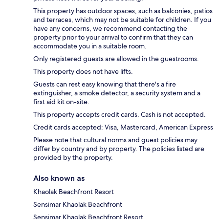
This property has outdoor spaces, such as balconies, patios
and terraces, which may not be suitable for children. If you
have any concerns, we recommend contacting the
property prior to your arrival to confirm that they can
accommodate you in a suitable room.
Only registered guests are allowed in the guestrooms.
This property does not have lifts.
Guests can rest easy knowing that there's a fire
extinguisher, a smoke detector, a security system and a
first aid kit on-site.
This property accepts credit cards. Cash is not accepted.
Credit cards accepted: Visa, Mastercard, American Express
Please note that cultural norms and guest policies may
differ by country and by property. The policies listed are
provided by the property.
Also known as
Khaolak Beachfront Resort
Sensimar Khaolak Beachfront
Sensimar Khaolak Beachfront Resort