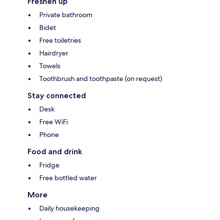
Freshen up
Private bathroom
Bidet
Free toiletries
Hairdryer
Towels
Toothbrush and toothpaste (on request)
Stay connected
Desk
Free WiFi
Phone
Food and drink
Fridge
Free bottled water
More
Daily housekeeping