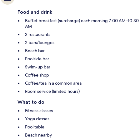
Food and drink
Buffet breakfast (surcharge) each morning 7:00 AM–10:30
AM
2 restaurants
2 bars/lounges
Beach bar
Poolside bar
Swim-up bar
Coffee shop
Coffee/tea in a common area
Room service (limited hours)
What to do
Fitness classes
Yoga classes
Pool table
Beach nearby