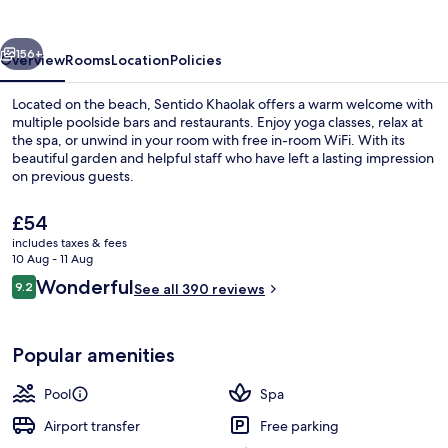
vious
Next
156+
Overview
Rooms
Location
Policies
Located on the beach, Sentido Khaolak offers a warm welcome with
multiple poolside bars and restaurants. Enjoy yoga classes, relax at
the spa, or unwind in your room with free in-room WiFi. With its
beautiful garden and helpful staff who have left a lasting impression
on previous guests.
The
£54
current
includes taxes & fees
price
10 Aug - 11 Aug
5 outdoor pools
is
Reviews
Wonderful
9.2
See all 390 reviews
£54
9.2 out of 10
Popular amenities
Pool
Spa
Airport transfer
Free parking