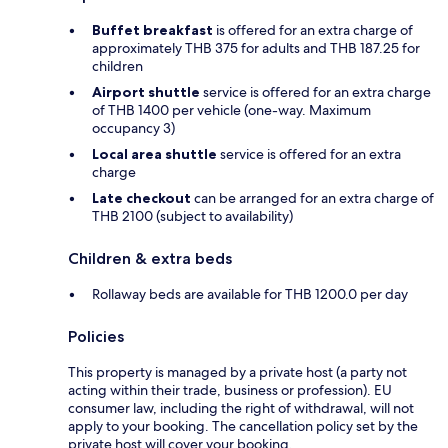
Buffet breakfast
is offered for an extra charge of
approximately THB 375 for adults and THB 187.25 for
children
Airport shuttle
service is offered for an extra charge
of THB 1400 per vehicle (one-way. Maximum
occupancy 3)
Local area shuttle
service is offered for an extra
charge
Late checkout
can be arranged for an extra charge of
THB 2100 (subject to availability)
Children & extra beds
Rollaway beds are available for THB 1200.0 per day
Policies
This property is managed by a private host (a party not
acting within their trade, business or profession). EU
consumer law, including the right of withdrawal, will not
apply to your booking. The cancellation policy set by the
private host will cover your booking.