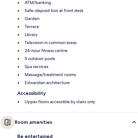
ATM/banking
Safe-deposit box at front desk
Garden
Terrace
Library
Television in common areas
24-hour fitness centre
5 outdoor pools
Spa services
Massage/treatment rooms
Edwardian architecture
Accessibility
Upper floors accessible by stairs only
Room amenities
Be entertained