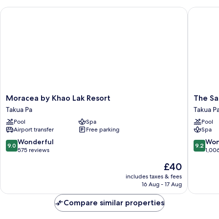
Moracea by Khao Lak Resort
The Sand
Moracea
The
Moracea by Khao Lak Resort
The Sa
by
Sands
Takua Pa
Takua P
Khao
Khao
Pool
Spa
Pool
Lak
Lak
Airport transfer
Free parking
Spa
Resort
by
Takua
Katathan
9.0
9.2
Wonderful
Won
9.0
9.2
Pa
Takua
out
out
575 reviews
1,00
Pa
of
of
The
£40
10,
10,
price
Wonderful,
Wonderf
includes taxes & fees
is
16 Aug - 17 Aug
575
1,006
£40
reviews
reviews
Compare similar properties