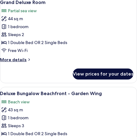
5
Grand Deluxe Room
all
Partial sea view
photos
44 sq m
for
Grand
1 bedroom
Deluxe
Sleeps 2
Room
1 Double Bed OR 2 Single Beds
Free Wi-Fi
More
More details
details
for
View prices for your dates
Grand
Deluxe
Room
View
A hotel room with two beds, a sofa, a 
5
Deluxe Bungalow Beachfront - Garden Wing
all
Beach view
photos
43 sq m
for
Deluxe
1 bedroom
Bungalow
Sleeps 3
Beachfront
1 Double Bed OR 2 Single Beds