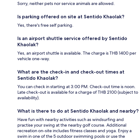
Sorry, neither pets nor service animals are allowed.
Is parking offered on site at Sentido Khaolak?
Yes, there's free self parking.
Is an airport shuttle service offered by Sentido
Khaolak?
Yes, an airport shuttle is available. The charge is THB 1400 per
vehicle one-way.
What are the check-in and check-out times at
Sentido Khaolak?
You can check in starting at 3:00 PM. Check-out time is noon.
Late check-out is available for a charge of THB 2100 (subject to
availability).
What is there to do at Sentido Khaolak and nearby?
Have fun with nearby activities such as windsurfing and
practise your swing at the nearby golf course. Additional
recreation on-site includes fitness classes and yoga. Enjoy a
swim in one of the 5 outdoor swimming pools or use the