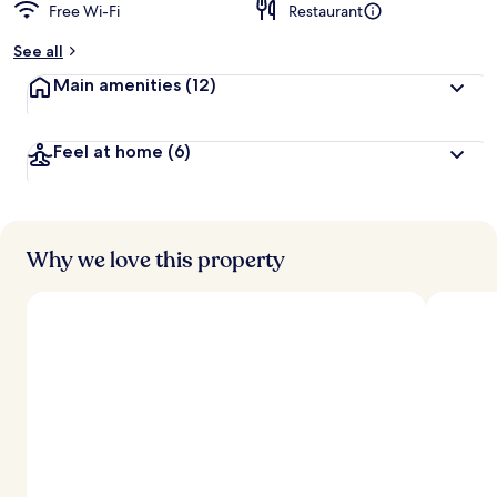
Free Wi-Fi
Restaurant
See all
Main amenities
(12)
Feel at home
(6)
Why we love this property