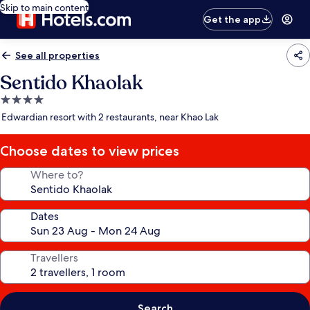
Skip to main content
Get the app
See all properties
Sentido Khaolak
4.0
star
Edwardian resort with 2 restaurants, near Khao Lak
property
Choose dates to view prices
Where to?
Dates
Travellers
Search