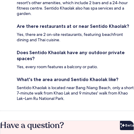
resort's other amenities, which include 2 bars and a 24-hour
fitness centre. Sentido Khaolak also has spa services and a
garden.
Are there restaurants at or near Sentido Khaolak?
Yes, there are 2 on-site restaurants, featuring beachfront
dining and Thai cuisine.
Does Sentido Khaolak have any outdoor private
spaces?
Yes, every room features a balcony or patio.
What's the area around Sentido Khaolak like?
Sentido Khaolak is located near Bang Niang Beach, only a short
7-minute walk from Khao Lak and 9 minutes' walk from Khao
Lak–Lam Ru National Park.
Have a question?
Beta
Bet