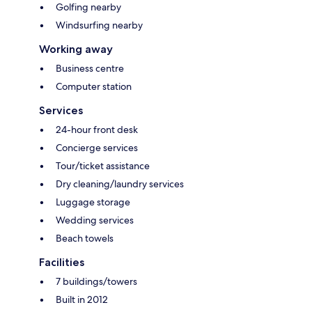
Golfing nearby
Windsurfing nearby
Working away
Business centre
Computer station
Services
24-hour front desk
Concierge services
Tour/ticket assistance
Dry cleaning/laundry services
Luggage storage
Wedding services
Beach towels
Facilities
7 buildings/towers
Built in 2012