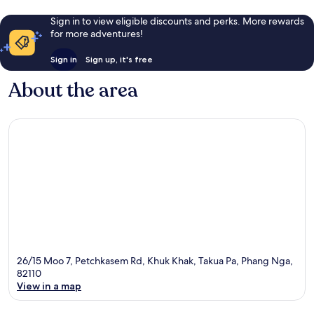
Sign in to view eligible discounts and perks. More rewards
for more adventures!
Sign in
Sign up, it's free
About the area
26/15 Moo 7, Petchkasem Rd, Khuk Khak, Takua Pa, Phang Nga,
82110
View in a map