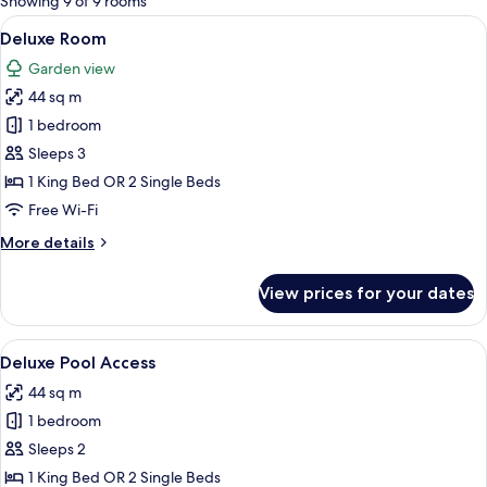
Showing 9 of 9 rooms
rooms
View
A modern hotel room with a large bed, 
10
Deluxe Room
all
Garden view
photos
44 sq m
for
Deluxe
1 bedroom
Room
Sleeps 3
1 King Bed OR 2 Single Beds
Free Wi-Fi
More
More details
details
for
View prices for your dates
Deluxe
Room
View
A modern hotel room with a large bed,
7
Deluxe Pool Access
all
44 sq m
photos
1 bedroom
for
Deluxe
Sleeps 2
Pool
1 King Bed OR 2 Single Beds