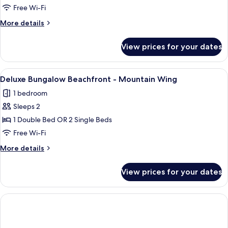
-
Free Wi-Fi
Garden
More
More details
Wing
details
for
View prices for your dates
Deluxe
Bungalow
Beachfront
View
A covered outdoor seating area with a
6
-
Deluxe Bungalow Beachfront - Mountain Wing
all
Garden
1 bedroom
Wing
photos
Sleeps 2
for
Deluxe
1 Double Bed OR 2 Single Beds
Bungalow
Free Wi-Fi
Beachfront
More
More details
-
details
Mountain
for
View prices for your dates
Deluxe
Wing
Bungalow
Beachfront
-
Mountain
Wing