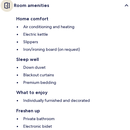
Room amenities
Home comfort
Air conditioning and heating
Electric kettle
Slippers
Iron/ironing board (on request)
Sleep well
Down duvet
Blackout curtains
Premium bedding
What to enjoy
Individually furnished and decorated
Freshen up
Private bathroom
Electronic bidet