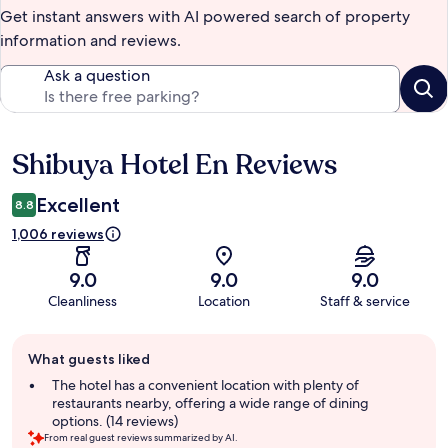
Get instant answers with AI powered search of property
information and reviews.
Ask a question
Shibuya Hotel En Reviews
Reviews
Excellent
8.8
1,006 reviews
9.0
9.0
9.0
Cleanliness
Location
Staff & service
Guest
What guests liked
review
summary
The hotel has a convenient location with plenty of
restaurants nearby, offering a wide range of dining
options. (14 reviews)
From real guest reviews summarized by AI.