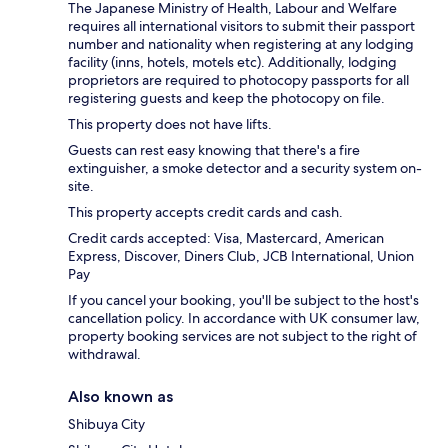
The Japanese Ministry of Health, Labour and Welfare
requires all international visitors to submit their passport
number and nationality when registering at any lodging
facility (inns, hotels, motels etc). Additionally, lodging
proprietors are required to photocopy passports for all
registering guests and keep the photocopy on file.
This property does not have lifts.
Guests can rest easy knowing that there's a fire
extinguisher, a smoke detector and a security system on-
site.
This property accepts credit cards and cash.
Credit cards accepted: Visa, Mastercard, American
Express, Discover, Diners Club, JCB International, Union
Pay
If you cancel your booking, you'll be subject to the host's
cancellation policy. In accordance with UK consumer law,
property booking services are not subject to the right of
withdrawal.
Also known as
Shibuya City