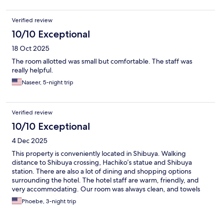
Verified review
10/10 Exceptional
18 Oct 2025
The room allotted was small but comfortable. The staff was
really helpful.
Naseer, 5-night trip
Verified review
10/10 Exceptional
4 Dec 2025
This property is conveniently located in Shibuya. Walking
distance to Shibuya crossing, Hachiko’s statue and Shibuya
station. There are also a lot of dining and shopping options
surrounding the hotel. The hotel staff are warm, friendly, and
very accommodating. Our room was always clean, and towels
are replenished daily.
Phoebe, 3-night trip