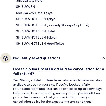
Shibuya City Hotel
SHIBUYA EN
Shibuya City Hotel Tokyo
SHIBUYA HOTEL EN Tokyo
SHIBUYA HOTEL EN (Formerly Shibuya City Hotel)
SHIBUYA HOTEL EN Hotel
SHIBUYA HOTEL EN Tokyo
SHIBUYA HOTEL EN Hotel Tokyo
Frequently asked questions
Does Shibuya Hotel En offer free cancellation for a
full refund?
Yes, Shibuya Hotel En does have fully refundable room rates
available to book on our site. If you’ve booked a fully
refundable room rate, this can be cancelled up to a few days
before check-in, depending on the property's cancellation
policy. Just make sure that you check this property's
cancellation policy for the exact terms and conditions.