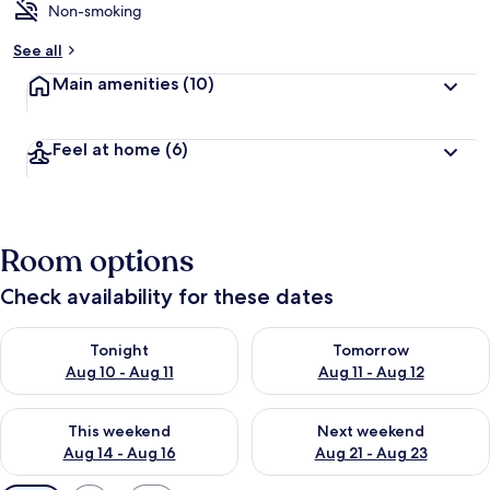
Non-smoking
See all
Main amenities
(10)
Feel at home
(6)
Room options
Check availability for these dates
Check availability for tonight Aug 10 - Aug 11
Check availability for tomorro
Tonight
Tomorrow
Aug 10 - Aug 11
Aug 11 - Aug 12
Check availability for this weekend Aug 14 - Aug 16
Check availability for next w
This weekend
Next weekend
Aug 14 - Aug 16
Aug 21 - Aug 23