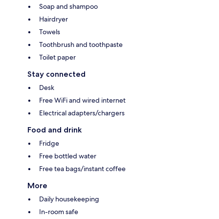
Soap and shampoo
Hairdryer
Towels
Toothbrush and toothpaste
Toilet paper
Stay connected
Desk
Free WiFi and wired internet
Electrical adapters/chargers
Food and drink
Fridge
Free bottled water
Free tea bags/instant coffee
More
Daily housekeeping
In-room safe