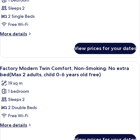
1 bedroom
for
Twin
Sleeps 2
(Factory
2 Single Beds
Modern),
Free Wi-Fi
Non-
More
More details
snoking
details
for
View prices for your dates
Twin
(Factory
Modern),
View
A hotel room with two beds, a brick wa
4
Non-
Factory Modern Twin Comfort, Non-Smoking, No extra
all
snoking
bed(Max 2 adults, child 0-6 years old free)
photos
19 sq m
for
1 bedroom
Factory
Sleeps 2
Modern
Twin
2 Double Beds
Comfort,
Free Wi-Fi
Non-
More
More details
Smoking,
details
No
for
View prices for your dates