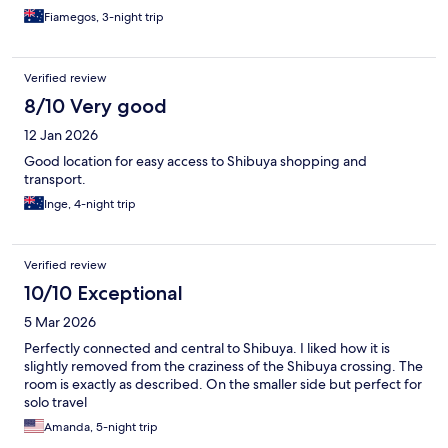
Fiamegos, 3-night trip
Verified review
8/10 Very good
12 Jan 2026
Good location for easy access to Shibuya shopping and
transport.
Inge, 4-night trip
Verified review
10/10 Exceptional
5 Mar 2026
Perfectly connected and central to Shibuya. I liked how it is
slightly removed from the craziness of the Shibuya crossing. The
room is exactly as described. On the smaller side but perfect for
solo travel
Amanda, 5-night trip