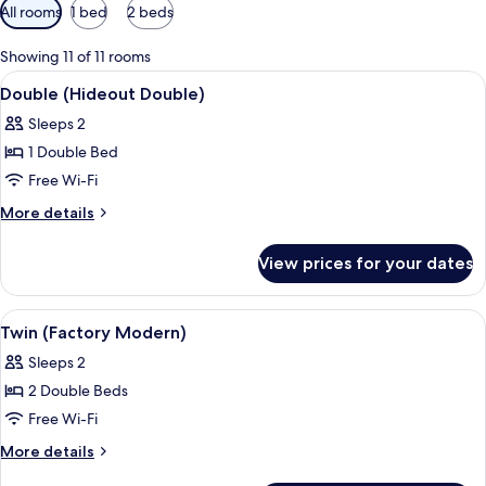
Available
All rooms
1 bed
2 beds
filters
for
Showing 11 of 11 rooms
rooms
View
A hotel room with a bed, curtains, a b
2
Double (Hideout Double)
all
Sleeps 2
photos
1 Double Bed
for
Double
Free Wi-Fi
(Hideout
More
More details
Double)
details
for
View prices for your dates
Double
(Hideout
Double)
View
Premium bedding, down duvets, in-ro
5
Twin (Factory Modern)
all
Sleeps 2
photos
2 Double Beds
for
Twin
Free Wi-Fi
(Factory
More
More details
Modern)
details