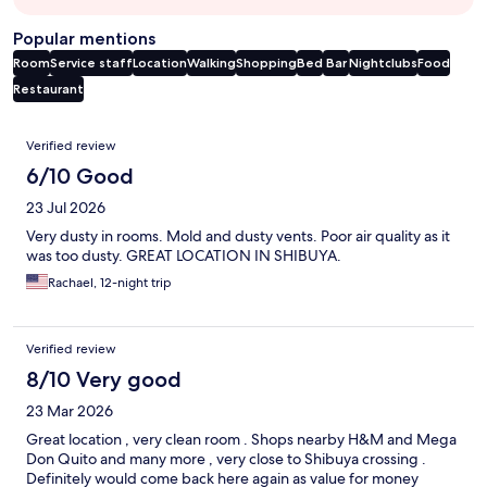
Popular mentions
Room
Service staff
Location
Walking
Shopping
Bed
Bar
Nightclubs
Food
Restaurant
Reviews
Verified review
6/10 Good
23 Jul 2026
Very dusty in rooms. Mold and dusty vents. Poor air quality as it
was too dusty. GREAT LOCATION IN SHIBUYA.
Rachael, 12-night trip
Verified review
8/10 Very good
23 Mar 2026
Great location , very clean room . Shops nearby H&M and Mega
Don Quito and many more , very close to Shibuya crossing .
Definitely would come back here again as value for money