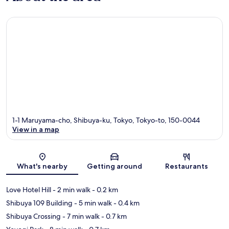
1-1 Maruyama-cho, Shibuya-ku, Tokyo, Tokyo-to, 150-0044
View in a map
Map
What's nearby
Getting around
Restaurants
Love Hotel Hill
- 2 min walk
- 0.2 km
Shibuya 109 Building
- 5 min walk
- 0.4 km
Shibuya Crossing
- 7 min walk
- 0.7 km