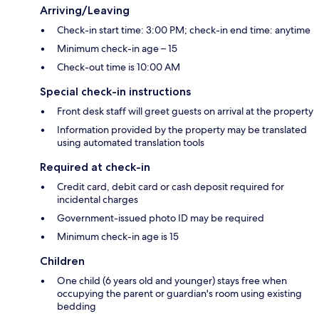
Arriving/Leaving
Check-in start time: 3:00 PM; check-in end time: anytime
Minimum check-in age – 15
Check-out time is 10:00 AM
Special check-in instructions
Front desk staff will greet guests on arrival at the property
Information provided by the property may be translated
using automated translation tools
Required at check-in
Credit card, debit card or cash deposit required for
incidental charges
Government-issued photo ID may be required
Minimum check-in age is 15
Children
One child (6 years old and younger) stays free when
occupying the parent or guardian's room using existing
bedding