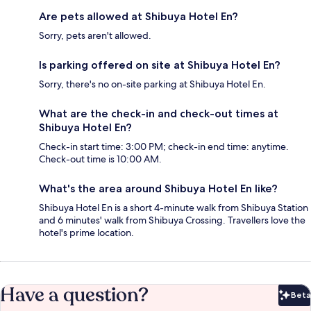
Are pets allowed at Shibuya Hotel En?
Sorry, pets aren't allowed.
Is parking offered on site at Shibuya Hotel En?
Sorry, there's no on-site parking at Shibuya Hotel En.
What are the check-in and check-out times at
Shibuya Hotel En?
Check-in start time: 3:00 PM; check-in end time: anytime.
Check-out time is 10:00 AM.
What's the area around Shibuya Hotel En like?
Shibuya Hotel En is a short 4-minute walk from Shibuya Station
and 6 minutes' walk from Shibuya Crossing. Travellers love the
hotel's prime location.
Have a question?
Beta
Bet