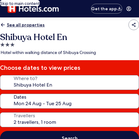
Skip to main content
Get the app
See all properties
Shibuya Hotel En
3.0
star
Hotel within walking distance of Shibuya Crossing
property
Choose dates to view prices
Where to?
Dates
Travellers
Search