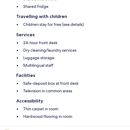
Shared fridge
Travelling with children
Children stay for free (see details)
Services
24-hour front desk
Dry cleaning/laundry services
Luggage storage
Multilingual staff
Facilities
Safe-deposit box at front desk
Television in common areas
Accessibility
Thin carpet in room
Hardwood flooring in room