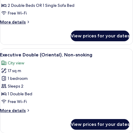
(Cave),
2 Double Beds OR 1 Single Sofa Bed
Non-
Free Wi-Fi
snoking
More
More details
details
for
View prices for your dates
Executive
Twin
(Cave),
View
A large bed with white linens, sheer c
6
Non-
Executive Double (Oriental), Non-snoking
all
snoking
City view
photos
17 sq m
for
Executive
1 bedroom
Double
Sleeps 2
(Oriental),
1 Double Bed
Non-
Free Wi-Fi
snoking
More
More details
details
for
View prices for your dates
Executive
Double