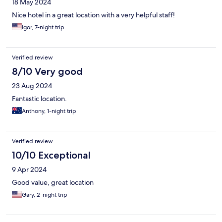
18 May 2024
Nice hotel in a great location with a very helpful staff!
Igor, 7-night trip
Verified review
8/10 Very good
23 Aug 2024
Fantastic location.
Anthony, 1-night trip
Verified review
10/10 Exceptional
9 Apr 2024
Good value, great location
Gary, 2-night trip