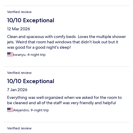
Verified review
10/10 Exceptional
12 Mar 2026
Clean and spaceous with comfy beds. Loves the multiple shower
jets. Weird that room had windows that didn’t look out but it
was good for a good night’s sleep!
kwanyu, 4-night trip
Verified review
10/10 Exceptional
7 Jan 2026
Everything was well organized when we asked for the room to
be cleaned and all of the staff was very friendly and helpful
Alejandro, 9-night trip
Verified review