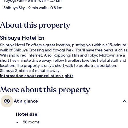
Yoyogi Park
- 8 min walk
- 0.7 km
Shibuya Sky
- 9 min walk
- 0.8 km
About this property
Shibuya Hotel En
Shibuya Hotel En offers a great location, putting you within a 15-minute
walk of Shibuya Crossing and Yoyogi Park. You'll have free perks such as
WiFi and wired Internet. Also, Roppongi Hills and Tokyo Midtown are a
short five-minute drive away. Fellow travellers love the helpful staff and
location. The property is only a short walk to public transportation:
Shibuya Station is 4 minutes away.
Information about cancellation rights
More about this property
At a glance
Hotel size
58 rooms