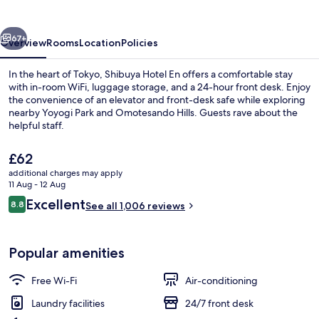
vious
Next
67+
Overview
Rooms
Location
Policies
In the heart of Tokyo, Shibuya Hotel En offers a comfortable stay
with in-room WiFi, luggage storage, and a 24-hour front desk. Enjoy
the convenience of an elevator and front-desk safe while exploring
nearby Yoyogi Park and Omotesando Hills. Guests rave about the
helpful staff.
The
£62
current
additional charges may apply
price
11 Aug - 12 Aug
Front of property
is
Reviews
Excellent
8.8
See all 1,006 reviews
£62
8.8 out of 10
Popular amenities
Free Wi-Fi
Air-conditioning
Laundry facilities
24/7 front desk