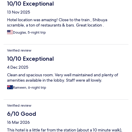
10/10 Exceptional
13 Nov 2025
Hotel location was amazing! Close to the train , Shibuya
scramble, a ton of restaurants & bars. Great location .
Douglas, 5-night trip
Verified review
10/10 Exceptional
4 Dec 2025
Clean and spacious room. Very well maintained and plenty of
amenities available in the lobby. Staff were all lovely.
Rameen, 6-night trip
Verified review
6/10 Good
16 Mar 2026
This hotel is a little far from the station (about a 10 minute walk),