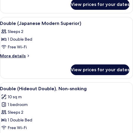
for
View prices for your dates
Twin
(Factory
Modern)
View
Premium bedding, down duvets, in-ro
10
Double (Japanese Modern Superior)
all
Sleeps 2
photos
1 Double Bed
for
Double
Free Wi-Fi
(Japanese
More
More details
Modern
details
for
Superior)
View prices for your dates
Double
(Japanese
Modern
View
A hotel room with a neatly made bed, 
6
Superior)
Double (Hideout Double), Non-snoking
all
10 sq m
photos
1 bedroom
for
Double
Sleeps 2
(Hideout
1 Double Bed
Double),
Free Wi-Fi