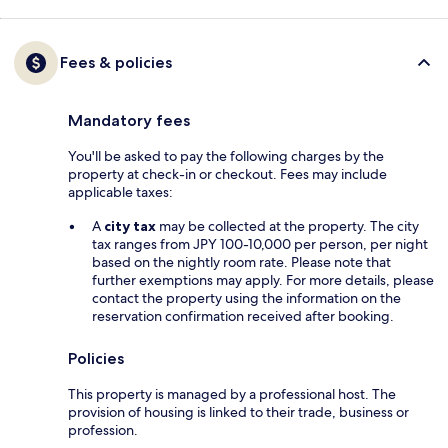
Fees & policies
Mandatory fees
You'll be asked to pay the following charges by the
property at check-in or checkout. Fees may include
applicable taxes:
A
city tax
may be collected at the property. The city
tax ranges from JPY 100-10,000 per person, per night
based on the nightly room rate. Please note that
further exemptions may apply. For more details, please
contact the property using the information on the
reservation confirmation received after booking.
Policies
This property is managed by a professional host. The
provision of housing is linked to their trade, business or
profession.