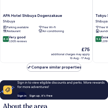
APA
Tokyu
APA Hotel Shibuya Dogenzakaue
Tokyu 
Hotel
Stay
Shibuya
Shibuya
Shibuya
Shibuya
Parking available
Free Wi-Fi
Free W
Dogenzakaue
Shibuya
Restaurant
Air-conditioning
Laundry
Shibuya
8.4
9.4
Very good
Exc
8.4
9.4
out
out
1,005 reviews
1,019
of
of
The
£75
10,
10,
price
Very
Exceptio
additional charges may apply
is
16 Aug - 17 Aug
good,
1,019
£75
1,005
reviews
Compare similar properties
reviews
Sign in to view eligible discounts and perks. More rewards
for more adventures!
Sign in
Sign up, it's free
About the area