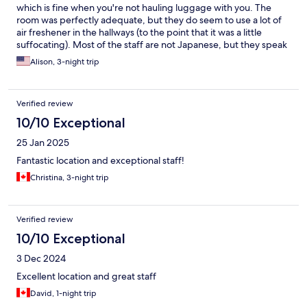
which is fine when you're not hauling luggage with you. The
room was perfectly adequate, but they do seem to use a lot of
air freshener in the hallways (to the point that it was a little
suffocating). Most of the staff are not Japanese, but they speak
English! Otherwise, it's located in a great area of Shibuya with
Alison, 3-night trip
plenty of shops, restaurants, cafes, and konbini near by!
Verified review
10/10 Exceptional
25 Jan 2025
Fantastic location and exceptional staff!
Christina, 3-night trip
Verified review
10/10 Exceptional
3 Dec 2024
Excellent location and great staff
David, 1-night trip