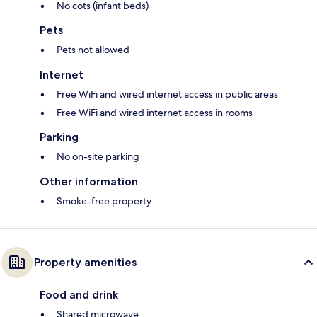
No cots (infant beds)
Pets
Pets not allowed
Internet
Free WiFi and wired internet access in public areas
Free WiFi and wired internet access in rooms
Parking
No on-site parking
Other information
Smoke-free property
Property amenities
Food and drink
Shared microwave