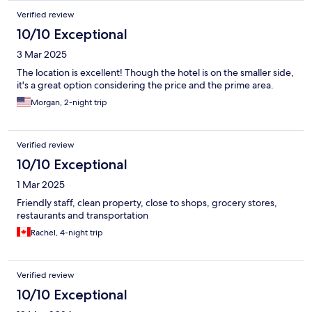
Verified review
10/10 Exceptional
3 Mar 2025
The location is excellent! Though the hotel is on the smaller side,
it's a great option considering the price and the prime area.
Morgan, 2-night trip
Verified review
10/10 Exceptional
1 Mar 2025
Friendly staff, clean property, close to shops, grocery stores,
restaurants and transportation
Rachel, 4-night trip
Verified review
10/10 Exceptional