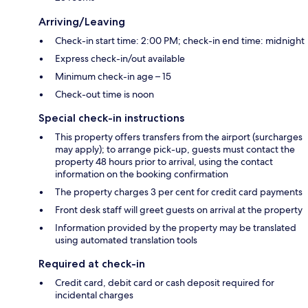
Arriving/Leaving
Check-in start time: 2:00 PM; check-in end time: midnight
Express check-in/out available
Minimum check-in age – 15
Check-out time is noon
Special check-in instructions
This property offers transfers from the airport (surcharges
may apply); to arrange pick-up, guests must contact the
property 48 hours prior to arrival, using the contact
information on the booking confirmation
The property charges 3 per cent for credit card payments
Front desk staff will greet guests on arrival at the property
Information provided by the property may be translated
using automated translation tools
Required at check-in
Credit card, debit card or cash deposit required for
incidental charges