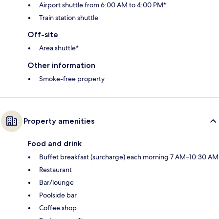
Airport shuttle from 6:00 AM to 4:00 PM*
Train station shuttle
Off-site
Area shuttle*
Other information
Smoke-free property
Property amenities
Food and drink
Buffet breakfast (surcharge) each morning 7 AM–10:30 AM
Restaurant
Bar/lounge
Poolside bar
Coffee shop