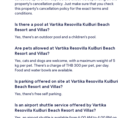
property's cancellation policy. Just make sure that you check
this property's cancellation policy for the exact terms and
conditions.
Is there a pool at Vartika Resovilla KuiBuri Beach
Resort and Villas?
Yes, there's an outdoor pool and a children's pool.
Are pets allowed at Vartika Resovilla KuiBuri Beach
Resort and Villas?
Yes, cats and dogs are welcome, with a maximum weight of 5
kg per pet. There's a charge of THB 300 per pet, per day.
Food and water bowls are available.
Is parking offered on site at Vartika Resovilla KuiBuri
Beach Resort and Villas?
Yes, there's free self parking.
Is an airport shuttle service offered by Vartika
Resovilla KuiBuri Beach Resort and Villas?
Yes, an airport shuttle is available from 6:00 AM to 4:00 PM on