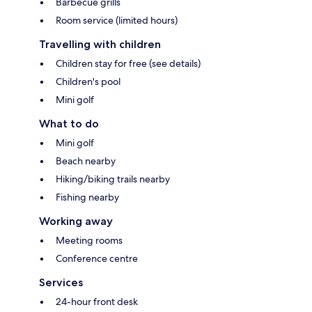
Barbecue grills
Room service (limited hours)
Travelling with children
Children stay for free (see details)
Children's pool
Mini golf
What to do
Mini golf
Beach nearby
Hiking/biking trails nearby
Fishing nearby
Working away
Meeting rooms
Conference centre
Services
24-hour front desk