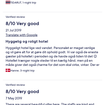
TIDARUT, 1-night trip
Verified review
8/10 Very good
21 Jul 2019
Translate with Google
Hyggelig og roligt hotel
Hyggeligt hotel lige ved vandet. Personalet er meget venlige
og vil gøre alt for at gøre dit ophold godt. Vi var også de eneste
gæster på hotellet i perioden og de havde også tiden til det 😉
Hotellet trænger nogle steder til en kærlig hånd, men på en
måde giver det også charme for det som skal virke, virker. Der er
langt til andre restauranter, så forvent at spise på hotellet men
Hanne, 3-night trip
maden smager godt og til gode priser. Sandet på stranden er
fantastisk, som om drøm at gå på. Selve vandet var grumset og
man sank hurtigt ned, men om det var bølger eller årstid ved jeg
Verified review
ikke. Der er ikke minigolf som der står skrevet og fitnesscenter
virker - men ikke med moderne maskiner. Et godt sted hvis du
8/10 Very good
skal slappe af nogle dage.
7 May 2019
There are several beautiful villas here. The staffs are kind and