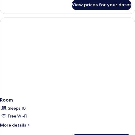
for
View prices for your dates
Room
Room
Sleeps 10
Free Wi-Fi
More
More details
details