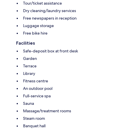
Tour/ticket assistance
Dry cleaning/laundry services
Free newspapers in reception
Luggage storage
Free bike hire
Facilities
Safe-deposit box at front desk
Garden
Terrace
Library
Fitness centre
An outdoor pool
Full-service spa
Sauna
Massage/treatment rooms
Steam room
Banquet hall