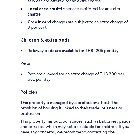
services are offered for an extra charge
Local area shuttle
service is offered for an extra
charge
Credit card
charges are subject to an extra charge of
3 per cent
Children & extra beds
Rollaway beds are available for THB 1205 per day
Pets
Pets are allowed for an extra charge of THB 300 per
pet, per day
Policies
This property is managed by a professional host. The
provision of housing is linked to their trade, business or
profession.
This property has outdoor spaces, such as balconies, patios
and terraces, which may not be suitable for children. If you
have any concerns, we recommend contacting the