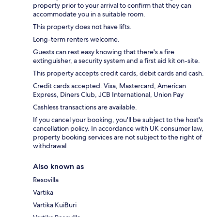
property prior to your arrival to confirm that they can
accommodate you in a suitable room.
This property does not have lifts.
Long-term renters welcome.
Guests can rest easy knowing that there's a fire
extinguisher, a security system and a first aid kit on-site.
This property accepts credit cards, debit cards and cash.
Credit cards accepted: Visa, Mastercard, American
Express, Diners Club, JCB International, Union Pay
Cashless transactions are available.
If you cancel your booking, you'll be subject to the host's
cancellation policy. In accordance with UK consumer law,
property booking services are not subject to the right of
withdrawal.
Also known as
Resovilla
Vartika
Vartika KuiBuri