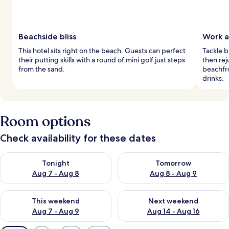
Beachside bliss
Work a
This hotel sits right on the beach. Guests can perfect
Tackle 
their putting skills with a round of mini golf just steps
then rej
from the sand.
beachfro
drinks.
Room options
Check availability for these dates
Check availability for tonight Aug 7 - Aug 8
Check availability for tomorr
Tonight
Tomorrow
Aug 7 - Aug 8
Aug 8 - Aug 9
Check availability for this weekend Aug 7 - Aug 9
Check availability for next we
This weekend
Next weekend
Aug 7 - Aug 9
Aug 14 - Aug 16