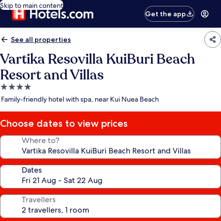
Skip to main content
Get the app
See all properties
Vartika Resovilla KuiBuri Beach
Resort and Villas
4.0
star
Family-friendly hotel with spa, near Kui Nuea Beach
property
Choose dates to view prices
Where to?
Dates
Travellers