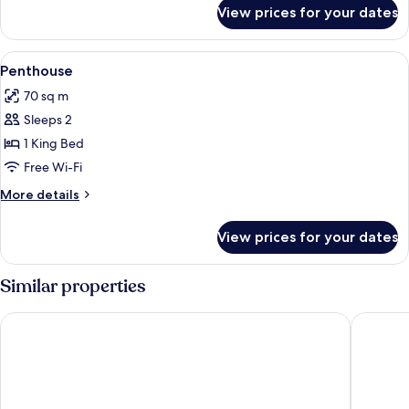
for
View prices for your dates
Room
View
A hotel room with a bed, bedside table
3
Penthouse
all
70 sq m
photos
Sleeps 2
for
Penthouse
1 King Bed
Free Wi-Fi
More
More details
details
for
View prices for your dates
Penthouse
Similar properties
Dhevan Dara Beach Villa
@T Bouti