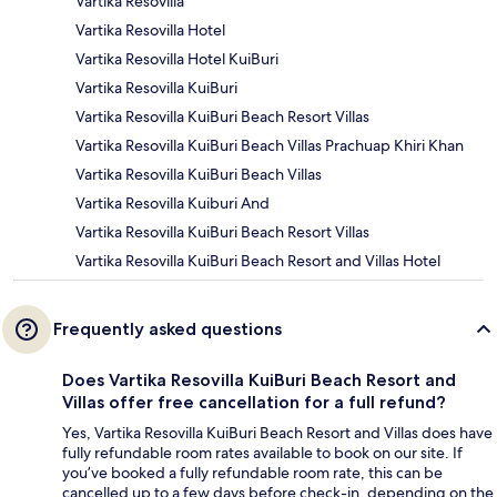
Vartika Resovilla
Vartika Resovilla Hotel
Vartika Resovilla Hotel KuiBuri
Vartika Resovilla KuiBuri
Vartika Resovilla KuiBuri Beach Resort Villas
Vartika Resovilla KuiBuri Beach Villas Prachuap Khiri Khan
Vartika Resovilla KuiBuri Beach Villas
Vartika Resovilla Kuiburi And
Vartika Resovilla KuiBuri Beach Resort Villas
Vartika Resovilla KuiBuri Beach Resort and Villas Hotel
Frequently asked questions
Does Vartika Resovilla KuiBuri Beach Resort and
Villas offer free cancellation for a full refund?
Yes, Vartika Resovilla KuiBuri Beach Resort and Villas does have
fully refundable room rates available to book on our site. If
you’ve booked a fully refundable room rate, this can be
cancelled up to a few days before check-in, depending on the