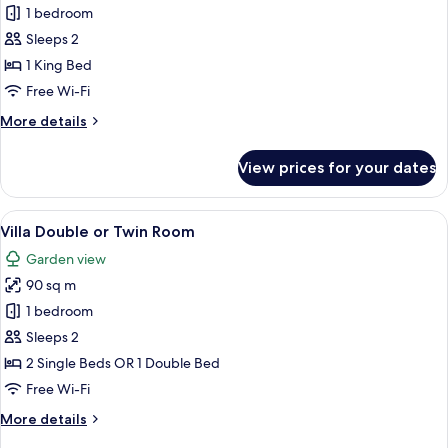
Penthouse
1 bedroom
Sleeps 2
1 King Bed
Free Wi-Fi
More
More details
details
for
View prices for your dates
Penthouse
View
A hotel room with a large bed, a woode
16
Villa Double or Twin Room
all
Garden view
photos
90 sq m
for
Villa
1 bedroom
Double
Sleeps 2
or
2 Single Beds OR 1 Double Bed
Twin
Free Wi-Fi
Room
More
More details
details