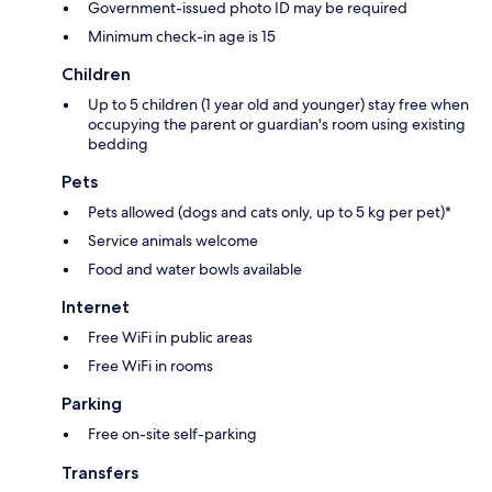
Government-issued photo ID may be required
Minimum check-in age is 15
Children
Up to 5 children (1 year old and younger) stay free when
occupying the parent or guardian's room using existing
bedding
Pets
Pets allowed (dogs and cats only, up to 5 kg per pet)*
Service animals welcome
Food and water bowls available
Internet
Free WiFi in public areas
Free WiFi in rooms
Parking
Free on-site self-parking
Transfers