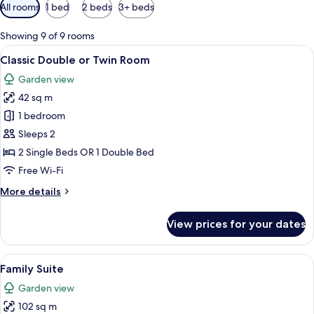
Available
All rooms
1 bed
2 beds
3+ beds
filters
for
Showing 9 of 9 rooms
rooms
View
Classic Double or Twin Room | Minibar,
7
Classic Double or Twin Room
all
Garden view
photos
42 sq m
for
Classic
1 bedroom
Double
Sleeps 2
or
2 Single Beds OR 1 Double Bed
Twin
Free Wi-Fi
Room
More
More details
details
for
View prices for your dates
Classic
Double
or
View
A multi-story building with large wind
14
Twin
Family Suite
all
Room
Garden view
photos
102 sq m
for