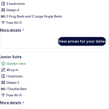
Family
3 bedrooms
Suite
Sleeps 6
2 King Beds and 2 Large Single Beds
Free Wi-Fi
More
More details
details
for
View prices for your dates
Family
Suite
View
A hotel room with a large bed, a woode
8
Junior Suite
all
Garden view
photos
45 sq m
for
Junior
1 bedroom
Suite
Sleeps 3
1 Double Bed
Free Wi-Fi
More
More details
details