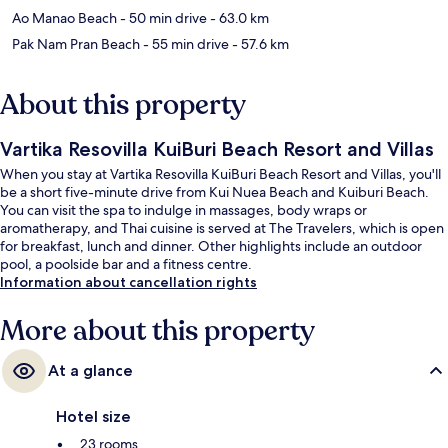
Ao Manao Beach
- 50 min drive
- 63.0 km
Pak Nam Pran Beach
- 55 min drive
- 57.6 km
About this property
Vartika Resovilla KuiBuri Beach Resort and Villas
When you stay at Vartika Resovilla KuiBuri Beach Resort and Villas, you'll
be a short five-minute drive from Kui Nuea Beach and Kuiburi Beach.
You can visit the spa to indulge in massages, body wraps or
aromatherapy, and Thai cuisine is served at The Travelers, which is open
for breakfast, lunch and dinner. Other highlights include an outdoor
pool, a poolside bar and a fitness centre.
Information about cancellation rights
More about this property
At a glance
Hotel size
23 rooms