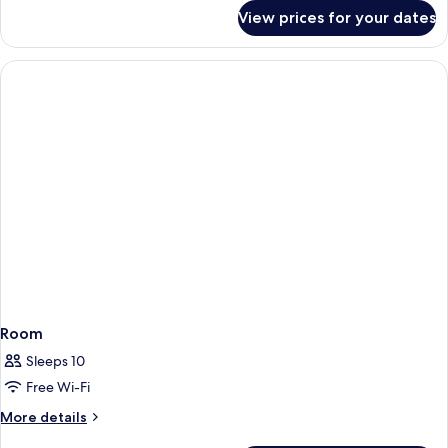
for
View prices for your dates
Villa
Double
or
Twin
Room
Room
Sleeps 10
Free Wi-Fi
More
More details
details