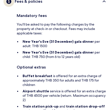
Fees & policies
Mandatory fees
You'll be asked to pay the following charges by the
property at check-in or checkout. Fees may include
applicable taxes:
New Year's Eve (31 December) gala dinner
per
adult: THB 1500
New Year's Eve (31 December) gala dinner
per
child: THB 750 (from 6 to 12 years old)
Optional extras
Buffet breakfast
is offered for an extra charge of
approximately THB 350 for adults and THB 175 for
children
Airport shuttle
service is offered for an extra charge
of THB 4500 per vehicle (return. Maximum occupancy
2)
Train station pick-up
and
train station drop-off