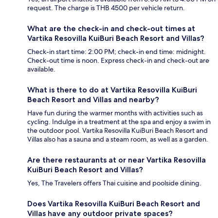
request. The charge is THB 4500 per vehicle return.
What are the check-in and check-out times at
Vartika Resovilla KuiBuri Beach Resort and Villas?
Check-in start time: 2:00 PM; check-in end time: midnight.
Check-out time is noon. Express check-in and check-out are
available.
What is there to do at Vartika Resovilla KuiBuri
Beach Resort and Villas and nearby?
Have fun during the warmer months with activities such as
cycling. Indulge in a treatment at the spa and enjoy a swim in
the outdoor pool. Vartika Resovilla KuiBuri Beach Resort and
Villas also has a sauna and a steam room, as well as a garden.
Are there restaurants at or near Vartika Resovilla
KuiBuri Beach Resort and Villas?
Yes, The Travelers offers Thai cuisine and poolside dining.
Does Vartika Resovilla KuiBuri Beach Resort and
Villas have any outdoor private spaces?