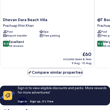
Dhevan
@T
Dhevan Dara Beach Villa
@T Bou
Dara
Boutiqu
Prachuap Khiri Khan
Prachua
Beach
Hotel
Pool
Spa
Pool
Villa
Prachua
Airport transfer
Free parking
Free p
Prachuap
Khiri
Khiri
Khan
8.6
8.2
Excellent
Ver
8.6
8.2
Khan
out
out
94 reviews
65 r
of
of
The
£60
10,
10,
price
Excellent,
Very
includes taxes & fees
is
9 Aug - 10 Aug
94
good,
£60
reviews
65
Compare similar properties
reviews
Sign in to view eligible discounts and perks. More rewards
for more adventures!
Sign in
Sign up, it's free