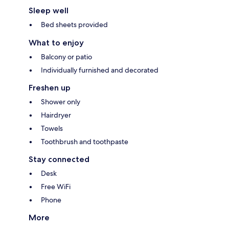
Sleep well
Bed sheets provided
What to enjoy
Balcony or patio
Individually furnished and decorated
Freshen up
Shower only
Hairdryer
Towels
Toothbrush and toothpaste
Stay connected
Desk
Free WiFi
Phone
More