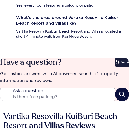
Yes, every room features a balcony or patio.
What's the area around Vartika Resovilla KuiBuri
Beach Resort and Villas like?
Vartika Resovilla KuiBuri Beach Resort and Villas is located a
short 4-minute walk from Kui Nuea Beach.
Have a question?
Beta
Bet
Get instant answers with AI powered search of property
information and reviews.
Ask a question
Vartika Resovilla KuiBuri Beach
Reviews
Resort and Villas Reviews