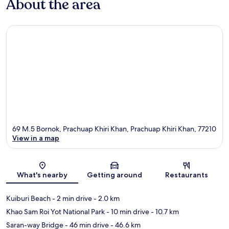
About the area
69 M.5 Bornok, Prachuap Khiri Khan, Prachuap Khiri Khan, 77210
View in a map
Map
What's nearby
Getting around
Restaurants
Kuiburi Beach
- 2 min drive
- 2.0 km
Khao Sam Roi Yot National Park
- 10 min drive
- 10.7 km
Saran-way Bridge
- 46 min drive
- 46.6 km