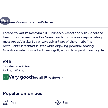
KuiBuri
Beach
Resort
vious
Next
and
155+
Overview
Rooms
Location
Policies
Villas
Escape to Vartika Resovilla KuiBuri Beach Resort and Villas, a serene
beachfront retreat near Kui Nuea Beach. Indulge in a rejuvenating
massage at Vartika Spa or take advantage of the on-site Thai
restaurant's breakfast buffet while enjoying poolside seating.
Guests can also unwind with mini golf, an outdoor pool, free bicycle
rentals and WiFi.
The
£45
current
includes taxes & fees
price
27 Aug - 28 Aug
Outdoor pool
is
Reviews
Very good
8.2
See all 19 reviews
£45
8.2 out of 10
Popular amenities
Pool
Spa