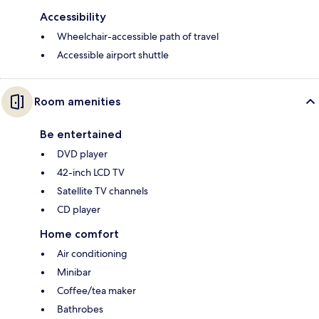
Accessibility
Wheelchair-accessible path of travel
Accessible airport shuttle
Room amenities
Be entertained
DVD player
42-inch LCD TV
Satellite TV channels
CD player
Home comfort
Air conditioning
Minibar
Coffee/tea maker
Bathrobes