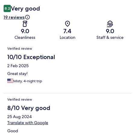
Very good
8.2
19 reviews
9.0
7.4
9.0
Cleanliness
Location
Staff & service
Reviews
Verified review
10/10 Exceptional
2 Feb 2025
Great stay!
Misty, 4-night trip
Verified review
8/10 Very good
25 Aug 2024
Translate with Google
Good