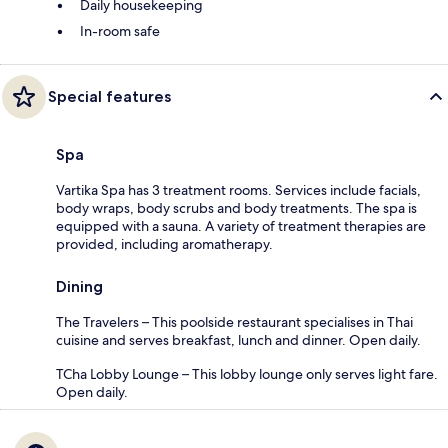
Daily housekeeping
In-room safe
Special features
Spa
Vartika Spa has 3 treatment rooms. Services include facials,
body wraps, body scrubs and body treatments. The spa is
equipped with a sauna. A variety of treatment therapies are
provided, including aromatherapy.
Dining
The Travelers – This poolside restaurant specialises in Thai
cuisine and serves breakfast, lunch and dinner. Open daily.
TCha Lobby Lounge – This lobby lounge only serves light fare.
Open daily.