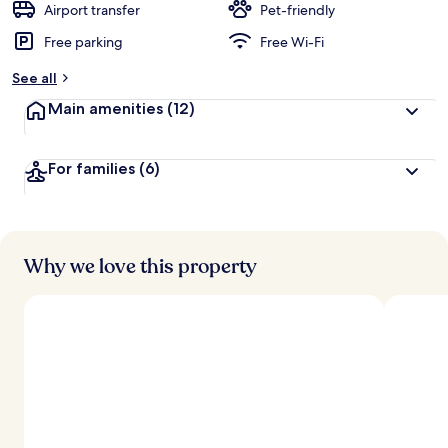
Airport transfer
Pet-friendly
Free parking
Free Wi-Fi
See all
Main amenities
(12)
For families
(6)
Why we love this property