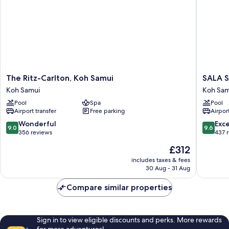
The
SALA
The Ritz-Carlton, Koh Samui
SALA S
Ritz-
Samui
Koh Samui
Koh Sam
Carlton,
Chawen
Pool
Spa
Pool
Koh
Beach
Airport transfer
Free parking
Airport
Samui
Resort
Koh
Koh
9.0
9.6
Wonderful
Exc
9.0
9.6
Samui
Samui
out
out
356 reviews
437 
of
of
The
£312
10,
10,
price
Wonderful,
Exceptio
includes taxes & fees
is
30 Aug - 31 Aug
356
437
£312
reviews
reviews
Compare similar properties
Sign in to view eligible discounts and perks. More rewards