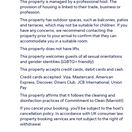
This property is managed by a professional host. The
provision of housing is linked to their trade, business or
profession.
This property has outdoor spaces, such as balconies, patios
and terraces, which may not be suitable for children. If you
have any concerns, we recommend contacting the
property prior to your arrival to confirm that they can
accommodate you in a suitable room.
This property does not have lifts.
This property welcomes guests of all sexual orientations
and gender identities (LGBTQ+ friendly).
This property accepts credit cards, debit cards and cash.
Credit cards accepted: Visa, Mastercard, American
Express, Discover, Diners Club, JCB International, Union
Pay
This property affirms that it follows the cleaning and
disinfection practices of Commitment to Clean (Marriott).
If you cancel your booking, you'll be subject to the host's
cancellation policy. In accordance with UK consumer law,
property booking services are not subject to the right of
withdrawal.