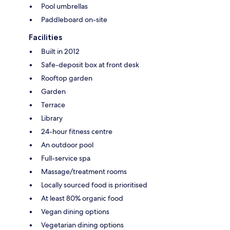
Pool umbrellas
Paddleboard on-site
Facilities
Built in 2012
Safe-deposit box at front desk
Rooftop garden
Garden
Terrace
Library
24-hour fitness centre
An outdoor pool
Full-service spa
Massage/treatment rooms
Locally sourced food is prioritised
At least 80% organic food
Vegan dining options
Vegetarian dining options