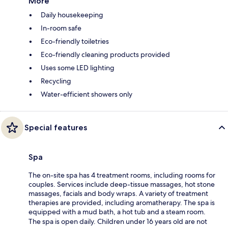
More
Daily housekeeping
In-room safe
Eco-friendly toiletries
Eco-friendly cleaning products provided
Uses some LED lighting
Recycling
Water-efficient showers only
Special features
Spa
The on-site spa has 4 treatment rooms, including rooms for
couples. Services include deep-tissue massages, hot stone
massages, facials and body wraps. A variety of treatment
therapies are provided, including aromatherapy. The spa is
equipped with a mud bath, a hot tub and a steam room.
The spa is open daily. Children under 16 years old are not