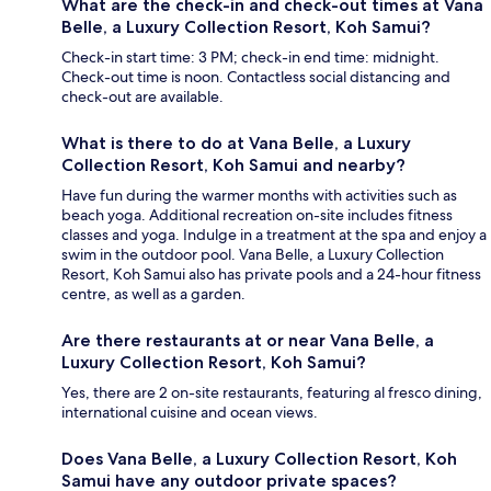
What are the check-in and check-out times at Vana
Belle, a Luxury Collection Resort, Koh Samui?
Check-in start time: 3 PM; check-in end time: midnight.
Check-out time is noon. Contactless social distancing and
check-out are available.
What is there to do at Vana Belle, a Luxury
Collection Resort, Koh Samui and nearby?
Have fun during the warmer months with activities such as
beach yoga. Additional recreation on-site includes fitness
classes and yoga. Indulge in a treatment at the spa and enjoy a
swim in the outdoor pool. Vana Belle, a Luxury Collection
Resort, Koh Samui also has private pools and a 24-hour fitness
centre, as well as a garden.
Are there restaurants at or near Vana Belle, a
Luxury Collection Resort, Koh Samui?
Yes, there are 2 on-site restaurants, featuring al fresco dining,
international cuisine and ocean views.
Does Vana Belle, a Luxury Collection Resort, Koh
Samui have any outdoor private spaces?