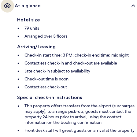
At a glance
Hotel size
79 units
Arranged over 3 floors
Arriving/Leaving
Check-in start time: 3 PM; check-in end time: midnight
Contactless check-in and check-out are available
Late check-in subject to availability
Check-out time is noon
Contactless check-out
Special check-in instructions
This property offers transfers from the airport (surcharges
may apply); to arrange pick-up, guests must contact the
property 24 hours prior to arrival, using the contact
information on the booking confirmation
Front desk staff will greet guests on arrival at the property