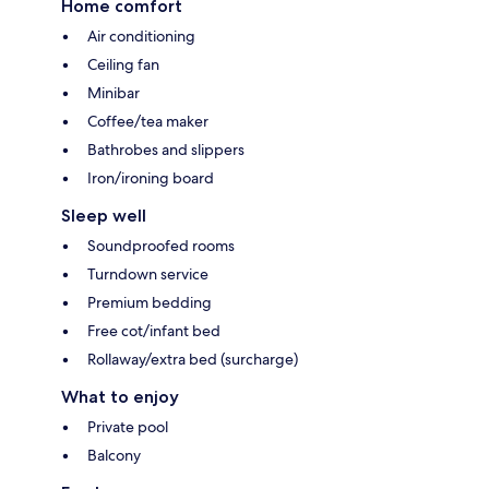
Home comfort
Air conditioning
Ceiling fan
Minibar
Coffee/tea maker
Bathrobes and slippers
Iron/ironing board
Sleep well
Soundproofed rooms
Turndown service
Premium bedding
Free cot/infant bed
Rollaway/extra bed (surcharge)
What to enjoy
Private pool
Balcony