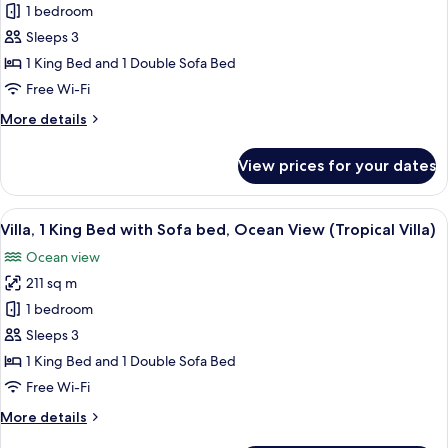
Grand
1 bedroom
Bed)
Suite,
Sleeps 3
1
1 King Bed and 1 Double Sofa Bed
Bedroom
Free Wi-Fi
(Ocean
More
More details
View, 1 King
details
Bed)
for
View prices for your dates
Grand
Suite,
1
View
A hotel room with a large bed, a telev
5
Bedroom
Villa, 1 King Bed with Sofa bed, Ocean View (Tropical Villa)
all
(Ocean
Ocean view
View, 1 King
photos
Bed)
211 sq m
for
Villa,
1 bedroom
1
Sleeps 3
King
1 King Bed and 1 Double Sofa Bed
Bed
Free Wi-Fi
with
More
More details
Sofa
details