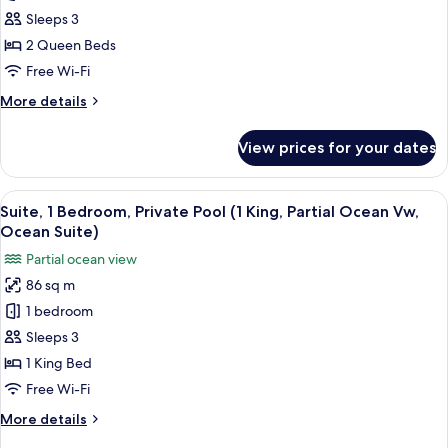
Bedroom,
Sleeps 3
Private
2 Queen Beds
Pool
Free Wi-Fi
(Jungle
More
More details
Suite,
details
2
for
View prices for your dates
Suite,
Queen
1
Beds)
Bedroom,
View
A hotel room with a bed, a TV, a desk,
6
Private
Suite, 1 Bedroom, Private Pool (1 King, Partial Ocean Vw,
all
Pool
Ocean Suite)
(Jungle
photos
Partial ocean view
Suite,
for
2
86 sq m
Suite,
Queen
1 bedroom
1
Beds)
Bedroom,
Sleeps 3
Private
1 King Bed
Pool
Free Wi-Fi
(1
More
More details
King,
details