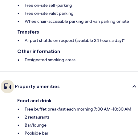
Free on-site self-parking
Free on-site valet parking
Wheelchair-accessible parking and van parking on site
Transfers
Airport shuttle on request (available 24 hours a day)*
Other information
Designated smoking areas
Property amenities
Food and drink
Free buffet breakfast each morning 7:00 AM–10:30 AM
2 restaurants
Bar/lounge
Poolside bar