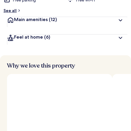
Free parking
Free Wi-Fi
See all
Main amenities
(12)
Feel at home
(6)
Why we love this property