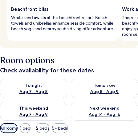
Beachfront bliss
Work a
White sand awaits at this beachfront resort. Beach
This res
towels and umbrellas enhance seaside comfort, while
beachfro
beach yoga and nearby scuba diving offer adventure.
enjoy sp
room ser
Room options
Check availability for these dates
Check availability for tonight Aug 7 - Aug 8
Check availability for tomorr
Tonight
Tomorrow
Aug 7 - Aug 8
Aug 8 - Aug 9
Check availability for this weekend Aug 7 - Aug 9
Check availability for next we
This weekend
Next weekend
Aug 7 - Aug 9
Aug 14 - Aug 16
Available
All rooms
1 bed
2 beds
3+ beds
filters