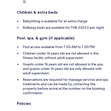
3)
Children & extra beds
Babysitting is available for an extra charge
Rollaway beds are available for THB 3323.0 per night
Pool, spa, & gym (if applicable)
Pool access available from 7:00 AM to 7:00 PM
Children under 16 years old are not allowed in the
fitness facility without adult supervision
Guests under 16 years old are not allowed in the spa,
and guests under 16 years old are only allowed with
adult supervision
Reservations are required for massage services and spa
treatments and can be made by contacting the
property before arrival at the number on the booking
confirmation
Policies