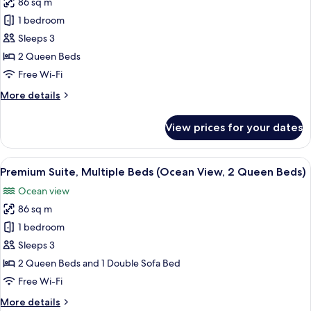
86 sq m
Suite,
1 bedroom
1
Bedroom,
Sleeps 3
Private
2 Queen Beds
Pool
Free Wi-Fi
(2
More
More details
Queen,Partial
details
Ocean
for
View prices for your dates
Suite,
Vw,Ocean
1
Suite)
Bedroom,
View
A hotel room with a balcony, a bed, a d
6
Private
Premium Suite, Multiple Beds (Ocean View, 2 Queen Beds)
all
Pool
Ocean view
(2
photos
Queen,Partial
86 sq m
for
Ocean
Premium
1 bedroom
Vw,Ocean
Suite,
Suite)
Sleeps 3
Multiple
2 Queen Beds and 1 Double Sofa Bed
Beds
Free Wi-Fi
(Ocean
More
More details
View,