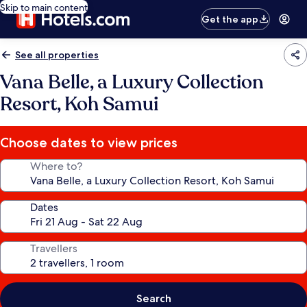
Skip to main content
Get the app
See all properties
Vana Belle, a Luxury Collection
Resort, Koh Samui
Choose dates to view prices
Where to?
Dates
Travellers
Search