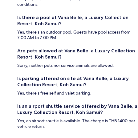
conditions.
Is there a pool at Vana Belle, a Luxury Collection
Resort, Koh Samui?
Yes, there's an outdoor pool. Guests have pool access from
7:00 AM to 7:00 PM.
Are pets allowed at Vana Belle, a Luxury Collection
Resort, Koh Samui?
Sorry, neither pets nor service animals are allowed.
Is parking offered on site at Vana Belle, a Luxury
Collection Resort, Koh Samui?
Yes, there's free self and valet parking.
Is an airport shuttle service offered by Vana Belle, a
Luxury Collection Resort, Koh Samui?
Yes, an airport shuttle is available. The charge is THB 1400 per
vehicle return.