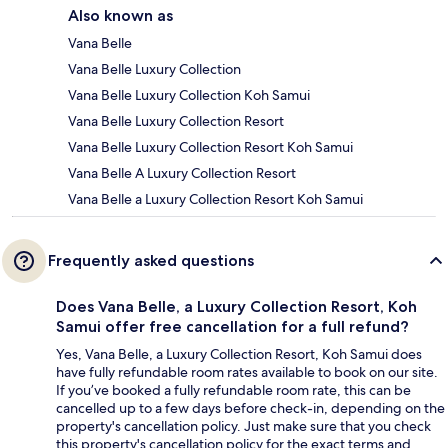
Also known as
Vana Belle
Vana Belle Luxury Collection
Vana Belle Luxury Collection Koh Samui
Vana Belle Luxury Collection Resort
Vana Belle Luxury Collection Resort Koh Samui
Vana Belle A Luxury Collection Resort
Vana Belle a Luxury Collection Resort Koh Samui
Frequently asked questions
Does Vana Belle, a Luxury Collection Resort, Koh
Samui offer free cancellation for a full refund?
Yes, Vana Belle, a Luxury Collection Resort, Koh Samui does
have fully refundable room rates available to book on our site.
If you’ve booked a fully refundable room rate, this can be
cancelled up to a few days before check-in, depending on the
property's cancellation policy. Just make sure that you check
this property's cancellation policy for the exact terms and