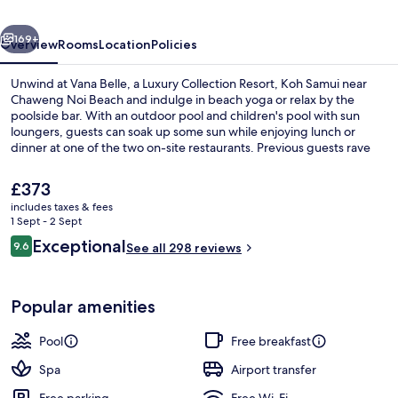
Collection
vious
Next
Resort,
169+
Overview
Rooms
Location
Policies
Koh
Unwind at Vana Belle, a Luxury Collection Resort, Koh Samui near
Samui
Chaweng Noi Beach and indulge in beach yoga or relax by the
poolside bar. With an outdoor pool and children's pool with sun
loungers, guests can soak up some sun while enjoying lunch or
dinner at one of the two on-site restaurants. Previous guests rave
about this luxury boutique resort.
The
£373
current
includes taxes & fees
price
1 Sept - 2 Sept
Villa, 1 Bedroom (Tropical Villa, Beac
is
Reviews
Exceptional
9.6
See all 298 reviews
£373
9.6 out of 10
Popular amenities
Pool
Free breakfast
Spa
Airport transfer