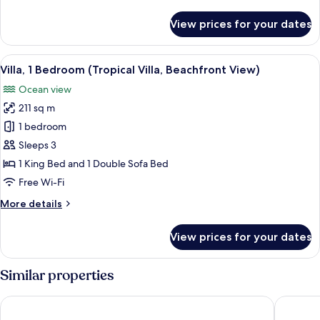
details
2
for
View prices for your dates
Queen
Premium
Suite,
Beds)
Multiple
View
A modern villa with a pool, overlooki
7
Beds
Villa, 1 Bedroom (Tropical Villa, Beachfront View)
all
(Ocean
Ocean view
View,
photos
2
211 sq m
for
Queen
Villa,
1 bedroom
Beds)
1
Sleeps 3
Bedroom
1 King Bed and 1 Double Sofa Bed
(Tropical
Free Wi-Fi
Villa,
More
More details
Beachfront
details
View)
for
View prices for your dates
Villa,
1
Bedroom
Similar properties
(Tropical
Villa,
The Ritz-Carlton, Koh Samui
SALA Sa
Beachfront
View)