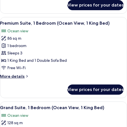
Partial
for
View prices for your dates
Suite,
Ocean
1
Vw,
Bedroom,
View
A hotel room with a bed, a sofa, a smal
Ocean
7
Private
Premium Suite, 1 Bedroom (Ocean View, 1 King Bed)
all
Suite)
Pool
Ocean view
(1
photos
King,
86 sq m
for
Partial
Premium
1 bedroom
Ocean
Suite,
Vw,
Sleeps 3
Ocean
1
1 King Bed and 1 Double Sofa Bed
Suite)
Bedroom
Free Wi-Fi
(Ocean
More
More details
View,
details
1
for
View prices for your dates
King
Premium
Suite,
Bed)
1
View
A hotel room with a large bed, a ceilin
12
Bedroom
Grand Suite, 1 Bedroom (Ocean View, 1 King Bed)
all
(Ocean
Ocean view
View,
photos
1
128 sq m
for
King