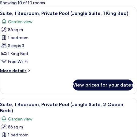
for
Showing 10 of 10 rooms
rooms
View
A hotel room with a bed, a small table 
5
Suite, 1 Bedroom, Private Pool (Jungle Suite, 1 King Bed)
all
Garden view
photos
86 sq m
for
Suite,
1 bedroom
1
Sleeps 3
Bedroom,
1 King Bed
Private
Free Wi-Fi
Pool
More
More details
(Jungle
details
Suite,
for
View prices for your dates
1
Suite,
1
King
Bedroom,
View
A hotel room with a large bed, a desk, 
Bed)
6
Private
Suite, 1 Bedroom, Private Pool (Jungle Suite, 2 Queen
all
Pool
Beds)
(Jungle
photos
Garden view
Suite,
for
1
86 sq m
Suite,
King
1 bedroom
1
Bed)