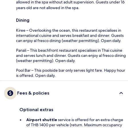
allowed in the spa without adult supervision. Guests under 16
years old are not allowed in the spa.
Dining
Kiree – Overlooking the ocean, this restaurant specialises in
international cuisine and serves breakfast and dinner. Guests
can enjoy al fresco dining (weather permitting). Open daily.
Panali – This beachfront restaurant specialises in Thai cuisine
and serves lunch and dinner. Guests can enjoy al fresco dining
(weather permitting). Open daily.
Pool Bar – This poolside bar only serves light fare. Happy hour
is offered. Open daily.
Fees & policies
Optional extras
Airport shuttle
service is offered for an extra charge
of THB 1400 per vehicle (return. Maximum occupancy