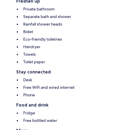
Freshen up
Private bathroom
Separate bath and shower
Rainfall shower heads
Bidet
Eco-friendly toiletries
Hairdryer
Towels
Toilet paper
Stay connected
Desk
Free WiFi and wired internet
Phone
Food and drink
Fridge
Free bottled water