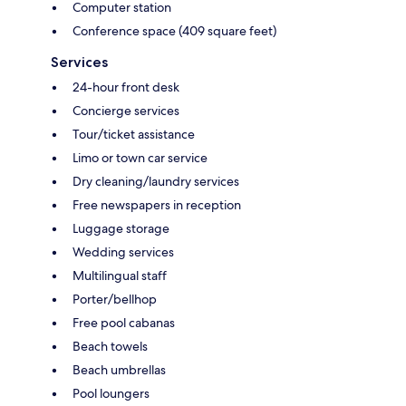
Computer station
Conference space (409 square feet)
Services
24-hour front desk
Concierge services
Tour/ticket assistance
Limo or town car service
Dry cleaning/laundry services
Free newspapers in reception
Luggage storage
Wedding services
Multilingual staff
Porter/bellhop
Free pool cabanas
Beach towels
Beach umbrellas
Pool loungers