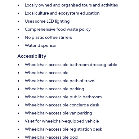
Locally owned and organised tours and activities
Local culture and ecosystem education
Uses some LED lighting
Comprehensive food waste policy
No plastic coffee stirrers
Water dispenser
Accessibility
Wheelchair-accessible bathroom dressing table
Wheelchair-accessible
Wheelchair-accessible path of travel
Wheelchair-accessible parking
Wheelchair-accessible public bathroom
Wheelchair-accessible concierge desk
Wheelchair-accessible van parking
Valet for wheelchair-equipped vehicle
Wheelchair-accessible registration desk
Wheelchair-accessible pool