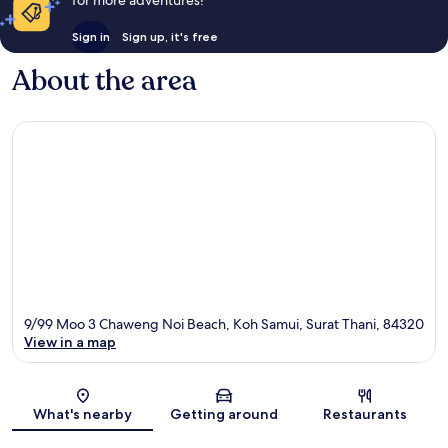
for more adventures!
Sign in
Sign up, it's free
About the area
9/99 Moo 3 Chaweng Noi Beach, Koh Samui, Surat Thani, 84320
View in a map
Map
What's nearby
Getting around
Restaurants