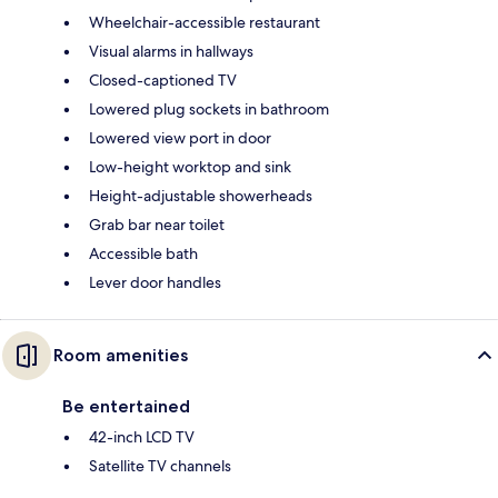
Wheelchair-accessible restaurant
Visual alarms in hallways
Closed-captioned TV
Lowered plug sockets in bathroom
Lowered view port in door
Low-height worktop and sink
Height-adjustable showerheads
Grab bar near toilet
Accessible bath
Lever door handles
Room amenities
Be entertained
42-inch LCD TV
Satellite TV channels