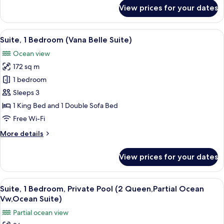
bed,
for
View prices for your dates
Ocean
Villa,
1
View
King
View
A hotel room with a large bed, a TV, a
(Tropical
8
Bed
Suite, 1 Bedroom (Vana Belle Suite)
all
Villa)
with
Ocean view
Sofa
photos
bed,
172 sq m
for
Ocean
Suite,
1 bedroom
View
1
(Tropical
Sleeps 3
Villa)
Bedroom
1 King Bed and 1 Double Sofa Bed
(Vana
Free Wi-Fi
Belle
More
More details
Suite)
details
for
View prices for your dates
Suite,
1
Bedroom
View
A hotel room with a balcony, a bed, a d
5
(Vana
Suite, 1 Bedroom, Private Pool (2 Queen,Partial Ocean
all
Belle
Vw,Ocean Suite)
Suite)
photos
Partial ocean view
for