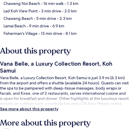
Chaweng Noi Beach
- 16 min walk
- 1.3 km
Lad Koh View Point
- 3 min drive
- 2.0 km
Chaweng Beach
- 5 min drive
- 2.3 km
Lamai Beach
- 9 min drive
- 6.9 km
Fisherman's Village
- 13 min drive
- 8.1 km
About this property
Vana Belle, a Luxury Collection Resort, Koh
Samui
Vana Belle, a Luxury Collection Resort, Koh Samui is just 3.9 mi (6.3 km)
from the airport and offers a shuttle (available 24 hours). Guests can visit
the spa to be pampered with deep-tissue massages, body wraps or
facials, and Kiree, one of 2 restaurants, serves international cuisine and
is open for breakfast and dinner. Other highlights at this luxurious resort
include an outdoor pool, a poolside bar and a 24-hour fitness centre.
See more about this property
More about this property