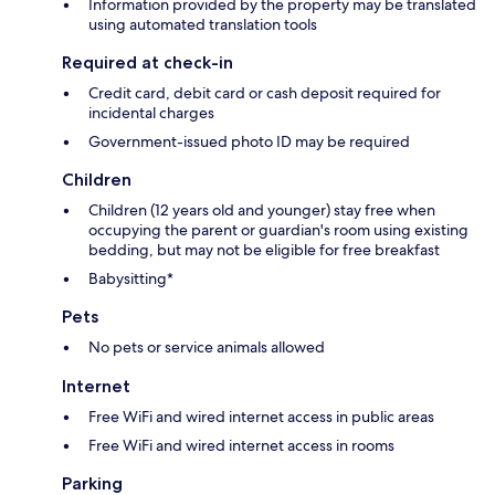
Information provided by the property may be translated
using automated translation tools
Required at check-in
Credit card, debit card or cash deposit required for
incidental charges
Government-issued photo ID may be required
Children
Children (12 years old and younger) stay free when
occupying the parent or guardian's room using existing
bedding, but may not be eligible for free breakfast
Babysitting*
Pets
No pets or service animals allowed
Internet
Free WiFi and wired internet access in public areas
Free WiFi and wired internet access in rooms
Parking