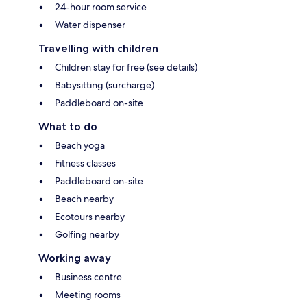
24-hour room service
Water dispenser
Travelling with children
Children stay for free (see details)
Babysitting (surcharge)
Paddleboard on-site
What to do
Beach yoga
Fitness classes
Paddleboard on-site
Beach nearby
Ecotours nearby
Golfing nearby
Working away
Business centre
Meeting rooms