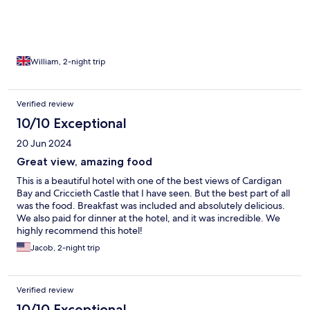
William, 2-night trip
Verified review
10/10 Exceptional
20 Jun 2024
Great view, amazing food
This is a beautiful hotel with one of the best views of Cardigan
Bay and Criccieth Castle that I have seen. But the best part of all
was the food. Breakfast was included and absolutely delicious.
We also paid for dinner at the hotel, and it was incredible. We
highly recommend this hotel!
Jacob, 2-night trip
Verified review
10/10 Exceptional