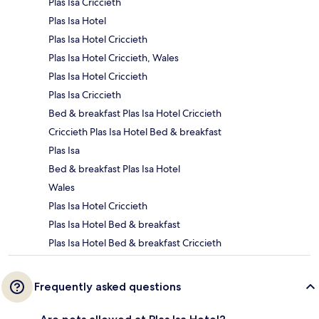
Plas Isa Criccieth
Plas Isa Hotel
Plas Isa Hotel Criccieth
Plas Isa Hotel Criccieth, Wales
Plas Isa Hotel Criccieth
Plas Isa Criccieth
Bed & breakfast Plas Isa Hotel Criccieth
Criccieth Plas Isa Hotel Bed & breakfast
Plas Isa
Bed & breakfast Plas Isa Hotel
Wales
Plas Isa Hotel Criccieth
Plas Isa Hotel Bed & breakfast
Plas Isa Hotel Bed & breakfast Criccieth
Frequently asked questions