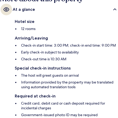
At a glance
Hotel size
12 rooms
Arriving/Leaving
Check-in start time: 3:00 PM; check-in end time: 9:00 PM
Early check-in subject to availability
Check-out time is 10:30 AM
Special check-in instructions
The host will greet guests on arrival
Information provided by the property may be translated
using automated translation tools
Required at check-in
Credit card, debit card or cash deposit required for
incidental charges
Government-issued photo ID may be required