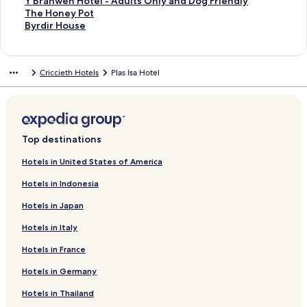
n
o
k
F
r
u
y
i
M
r
f
k
n
i
L
d
r
a
d
n
a
t
S
Y Branwen Hotel - Adults Only and Dog Friendly
H
r
R
a
o
n
n
n
e
V
o
f
k
n
i
L
d
r
a
d
n
a
t
S
The Honey Pot
o
t
o
r
w
d
N
Y
m
i
r
o
f
k
n
i
L
d
r
a
d
n
a
t
S
Byrdir House
t
s
o
c
n
F
o
M
o
c
M
r
o
f
k
n
i
L
d
r
a
d
n
a
t
e
m
m
d
H
l
d
o
r
t
a
L
r
o
f
k
n
i
L
d
r
a
d
n
a
l
a
y
o
o
d
r
y
o
e
i
H
r
o
f
k
n
i
L
d
r
a
d
n
Criccieth Hotels
Plas Isa Hotel
n
B
t
o
f
m
r
s
o
a
M
r
o
f
k
n
i
L
d
r
a
d
H
e
e
r
a
a
i
Y
n
v
a
T
r
o
f
k
n
i
L
d
r
a
o
d
l
A
k
a
N
H
e
r
y
G
r
o
f
k
n
i
L
d
r
t
&
p
e
G
e
o
n
i
G
w
G
r
o
f
k
n
i
L
d
e
B
a
r
u
u
t
H
n
y
e
o
H
r
o
f
k
n
i
L
l
r
r
s
e
a
e
o
e
w
l
l
o
A
r
o
f
k
n
i
Top destinations
e
t
h
s
d
l
l
H
n
f
d
t
b
C
r
o
f
k
n
a
m
o
t
d
a
i
o
H
o
e
e
e
a
A
r
o
f
k
Hotels in United States of America
k
e
l
A
C
n
d
t
o
r
n
l
r
s
b
N
r
o
f
Hotels in Indonesia
f
n
i
c
o
d
a
e
t
F
P
d
t
e
a
Y
r
o
a
t
d
c
u
S
y
l
e
l
o
u
l
r
n
B
T
r
Hotels in Japan
s
a
o
n
t
P
l
e
r
n
e
d
h
r
h
B
t
y
m
t
u
a
A
e
t
a
C
u
o
a
e
y
Hotels in Italy
S
m
r
d
r
b
c
m
n
o
n
r
n
H
r
e
o
y
i
k
e
e
e
t
t
a
o
w
o
d
Hotels in France
a
d
H
o
4
r
I
i
H
t
n
n
e
n
i
V
a
o
A
2
s
n
r
a
a
t
A
n
e
r
Hotels in Germany
i
t
u
p
P
o
n
i
l
g
C
r
H
y
H
Hotels in Thailand
e
i
s
a
i
c
T
o
l
e
a
m
o
P
o