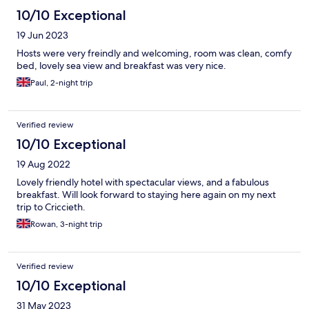
10/10 Exceptional
19 Jun 2023
Hosts were very freindly and welcoming, room was clean, comfy
bed, lovely sea view and breakfast was very nice.
Paul, 2-night trip
Verified review
10/10 Exceptional
19 Aug 2022
Lovely friendly hotel with spectacular views, and a fabulous
breakfast. Will look forward to staying here again on my next
trip to Criccieth.
Rowan, 3-night trip
Verified review
10/10 Exceptional
31 May 2023