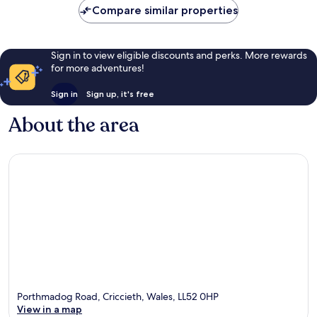
reviews
Compare similar properties
Sign in to view eligible discounts and perks. More rewards
for more adventures!
Sign in
Sign up, it's free
About the area
Porthmadog Road, Criccieth, Wales, LL52 0HP
View in a map