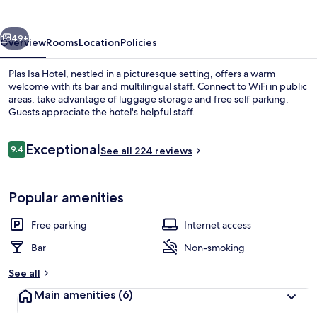
vious
Next
49+
Overview
Rooms
Location
Policies
Plas Isa Hotel, nestled in a picturesque setting, offers a warm
welcome with its bar and multilingual staff. Connect to WiFi in public
areas, take advantage of luggage storage and free self parking.
Guests appreciate the hotel's helpful staff.
Reviews
Exceptional
9.4
See all 224 reviews
9.4 out of 10
Twin Room, Ensuite (Sea Facing Bay 
Popular amenities
Free parking
Internet access
Bar
Non-smoking
See all
Main amenities
(6)