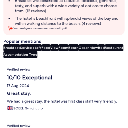
Breakfast was described as fabulous, delicious, generous,
tasty, and superb with a wide variety of options to choose
from. (12 reviews)
The hotel is beachfront with splendid views of the bay and
within walking distance to the beach. (4 reviews)
From real guest reviews summarized by AI.
Popular mentions
Breakfast
Service staff
Food
View
Room
Beach
Ocean view
Bed
Restaurant
Accomodation Type
Reviews
Verified review
10/10 Exceptional
17 Aug 2024
Great stay.
We had a great stay, the hotel was first class staff very friendly.
ISOBEL, 3-night trip
Verified review