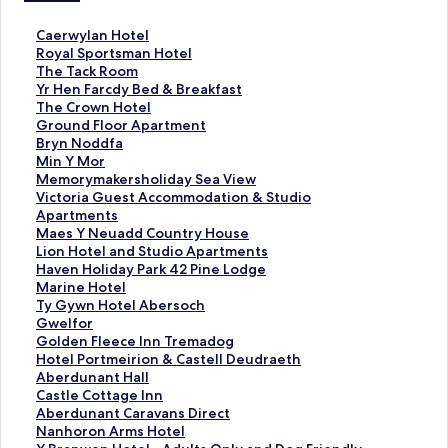
S
Caerwylan Hotel
t
S
Royal Sportsman Hotel
a
t
S
The Tack Room
n
a
t
S
Yr Hen Farcdy Bed & Breakfast
d
n
a
t
S
The Crown Hotel
a
d
n
a
t
S
Ground Floor Apartment
r
a
d
n
a
t
S
Bryn Noddfa
d
r
a
d
n
a
t
S
Min Y Mor
L
d
r
a
d
n
a
t
S
Memorymakersholiday Sea View
i
L
d
r
a
d
n
a
t
S
Victoria Guest Accommodation & Studio
n
i
L
d
r
a
d
n
a
t
Apartments
k
n
i
L
d
r
a
d
n
a
S
Maes Y Neuadd Country House
f
k
n
i
L
d
r
a
d
n
t
S
Lion Hotel and Studio Apartments
o
f
k
n
i
L
d
r
a
d
a
t
S
Haven Holiday Park 42 Pine Lodge
r
o
f
k
n
i
L
d
r
a
n
a
t
S
Marine Hotel
C
r
o
f
k
n
i
L
d
r
d
n
a
t
S
Ty Gywn Hotel Abersoch
a
R
r
o
f
k
n
i
L
d
a
d
n
a
t
S
Gwelfor
e
o
T
r
o
f
k
n
i
L
r
a
d
n
a
t
S
Golden Fleece Inn Tremadog
r
y
h
Y
r
o
f
k
n
i
d
r
a
d
n
a
t
S
Hotel Portmeirion & Castell Deudraeth
w
a
e
r
T
r
o
f
k
n
L
d
r
a
d
n
a
t
S
Aberdunant Hall
y
l
T
H
h
G
r
o
f
k
i
L
d
r
a
d
n
a
t
S
Castle Cottage Inn
l
S
a
e
e
r
B
r
o
f
n
i
L
d
r
a
d
n
a
t
S
Aberdunant Caravans Direct
a
p
c
n
C
o
r
M
r
o
k
n
i
L
d
r
a
d
n
a
t
S
Nanhoron Arms Hotel