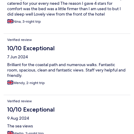
catered for your every need The reason I gave 4 stars for
comfort was the bed was a little firmer than I am used to but I
did sleep well Lovely view from the front of the hotel
Nina, 3-night trip
Verified review
10/10 Exceptional
7 Jun 2024
Brilliant for the coastal path and numerous walks. Fantastic
room, spacious, clean and fantastic views. Staff very helpful and
friendly.
Wendy, 2-night trip
Verified review
10/10 Exceptional
9 Aug 2024
The sea views
Martin, 2-night trip