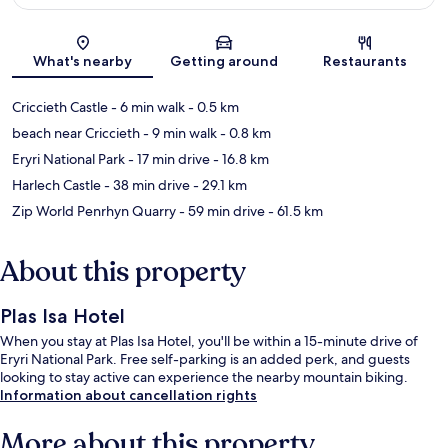
Map
What's nearby
Getting around
Restaurants
Criccieth Castle
- 6 min walk
- 0.5 km
beach near Criccieth
- 9 min walk
- 0.8 km
Eryri National Park
- 17 min drive
- 16.8 km
Harlech Castle
- 38 min drive
- 29.1 km
Zip World Penrhyn Quarry
- 59 min drive
- 61.5 km
About this property
Plas Isa Hotel
When you stay at Plas Isa Hotel, you'll be within a 15-minute drive of
Eryri National Park. Free self-parking is an added perk, and guests
looking to stay active can experience the nearby mountain biking.
Information about cancellation rights
More about this property