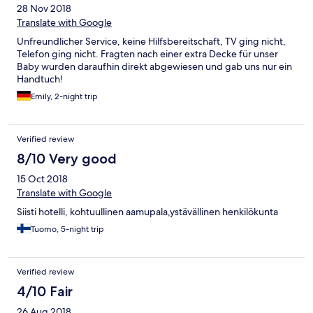
28 Nov 2018
Translate with Google
Unfreundlicher Service, keine Hilfsbereitschaft, TV ging nicht,
Telefon ging nicht. Fragten nach einer extra Decke für unser
Baby wurden daraufhin direkt abgewiesen und gab uns nur ein
Handtuch!
Emily, 2-night trip
Verified review
8/10 Very good
15 Oct 2018
Translate with Google
Siisti hotelli, kohtuullinen aamupala,ystävällinen henkilökunta
Tuomo, 5-night trip
Verified review
4/10 Fair
26 Aug 2018