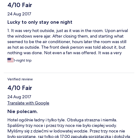
וערב, מה שמאד הכעיס אותנו, לסיכום אנחנו מאד מאד מאוכזבים
4/10 Fair
מהאמינות שלכם ושל המלון.
24 Aug 2017
Lucky to only stay one night
1. It was very hot outside, just as it was in the room. Upon arrival
the windows were ajar. After closing them, and starting what
seemed to be the air conditioner, hours later the room was still
as hot as outside. The front desk person was told about it, but
nothing was done. Not even a fan was offered. It was a very
miserable night. Twice I had to go to the front desk to beg some
1-night trip
ice as there was no ice machine. I got a soup bowl of ice on both
occasions as there was no other container available to use. 2.
Breakfast was surely not appealing. The eggs were done like
Verified review
those in an Egg McMuffin but slightly burnt. I left the hotel that
morning very hungry. 3. Upon checking out, the front desk clerk
4/10 Fair
actually asked someone to go check the room. I had never
24 Aug 2017
experienced that before. 4. It was after leaving that hotel I
decided that I'll only use hotels such as Holiday Inns, Hiltons,
Translate with Google
Best Western etc.
Nie polecam.
Hotel ogólnie ładny i tylko tyle. Obsługa straszna i niemiła.
Spaliśmy trzy noce i przez trzy noce nie było ciepłej wody.
Myliśmy się z dziećmi w lodowatej wodzie. Przez trzy noce nie
było sprzątane, raz tylko ok 17.00 zapukała sprzątaczka i dołożyła