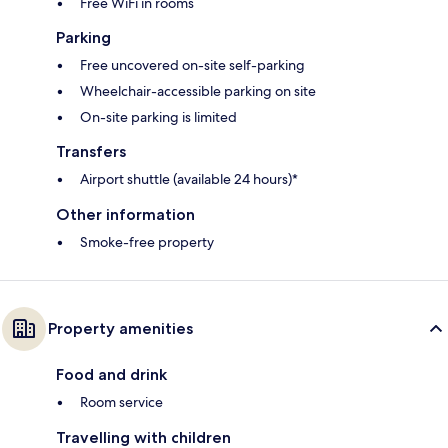
Free WiFi in rooms
Parking
Free uncovered on-site self-parking
Wheelchair-accessible parking on site
On-site parking is limited
Transfers
Airport shuttle (available 24 hours)*
Other information
Smoke-free property
Property amenities
Food and drink
Room service
Travelling with children