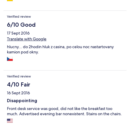
erhalten haben. Das Buffet war schon abgeräumt und der
Kaffeeautomat abgestellt. Wir bekamen "nach Bitten und
Betteln" noch ein Cappuccino, den wir jedoch extra bezahlen
Verified review
mussten. Ja, es ist schon rechtens, jedoch auch unfreundlich.
Also abgehackt und das nächste Mal noch genauer vorher
6/10 Good
gucken, soweit möglich ;-)
17 Sept 2016
Translate with Google
hlucny... do 2hodin hluk z casina, po celou noc nastartovany
kamion pod okny.
Verified review
4/10 Fair
16 Sept 2016
Disappointing
Front desk service was good, did not like the breakfast too
much. Advertised evening bar nonexistent. Stains on the chairs.