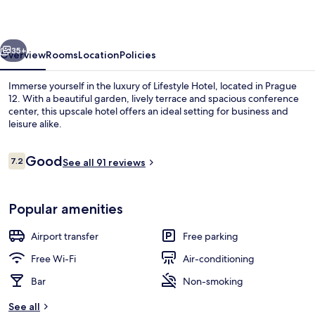
vious
Next
35+
Overview
Rooms
Location
Policies
Immerse yourself in the luxury of Lifestyle Hotel, located in Prague
12. With a beautiful garden, lively terrace and spacious conference
center, this upscale hotel offers an ideal setting for business and
leisure alike.
Reviews
Good
7.2
See all 91 reviews
7.2 out of 10
Terrace/patio
Popular amenities
Airport transfer
Free parking
Free Wi-Fi
Air-conditioning
Bar
Non-smoking
See all