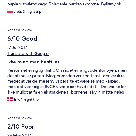
papieru toaletowego.Śniadanie bardzo skromne. Byliśmy ok
9.30 a śniadanie serwują do 10.00 i nie było co zjeść. Zapytałem
piotr, 3-night trip
o sadzone jajka niestety okazało się to niemożliwe do wykonania.
Nie polecam.
Verified review
6/10 Good
17 Jul 2017
Translate with Google
Ikke hvad man bestiller.
Personalet er rigtig flinkt. Området er langt udenfor byen, men
det afspejler prisen. Morgenmaden var spartansk, der var ikke
meget at vælge imellem. Vi bestilte et værelse med karbad,
men det viser sig at INGEN værelser havde det... Det var heller
ikke muligt at få en ekstra dyne til børnene, så vi 4 måtte nøjes
med tre dyner. Samlet set er hotellet fint, det er ikke et "dansk
Erik, 1-night trip
standard" 4 stjernens hotel. Det er maks 3.
Verified review
2/10 Poor
29 May 2017