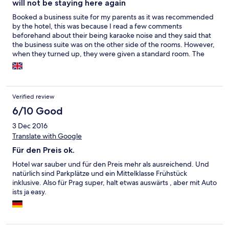
will not be staying here again
Booked a business suite for my parents as it was recommended
by the hotel, this was because I read a few comments
beforehand about their being karaoke noise and they said that
the business suite was on the other side of the rooms. However,
when they turned up, they were given a standard room. The
room didn't come with any basic toiletries either. And they were
able to hear the karaoke noise! - I only found out when my
parents came back and told me. They offered a refund, stated
that the difference of a business room and a standard room was
Verified review
an approx. £23 for a total of 4 nights. Which worked out to be
£5.75 difference from a business room to a standard room a
6/10 Good
night.... My parents also said the hotel turn the internet off after
3 Dec 2016
a certain time, I think it may have been midnight... which is a
Translate with Google
joke! Disappointed with this hotel and the service - only
highlight was they were next to the Vietnamese town.
Für den Preis ok.
Hotel war sauber und für den Preis mehr als ausreichend. Und
natürlich sind Parkplätze und ein Mittelklasse Frühstück
inklusive. Also für Prag super, halt etwas auswärts , aber mit Auto
ists ja easy.