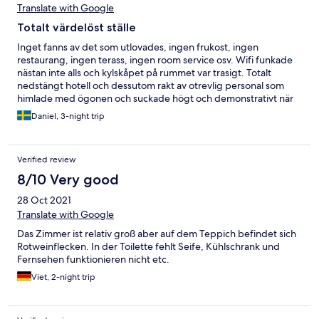
Translate with Google
Totalt värdelöst ställe
Inget fanns av det som utlovades, ingen frukost, ingen
restaurang, ingen terass, ingen room service osv. Wifi funkade
nästan inte alls och kylskåpet på rummet var trasigt. Totalt
nedstängt hotell och dessutom rakt av otrevlig personal som
himlade med ögonen och suckade högt och demonstrativt när
man frågade om att tex förslka hitta en kopp kaffe. Uselt hotell
Daniel, 3-night trip
helt enkelt, om än skapligt fräscht.
Verified review
8/10 Very good
28 Oct 2021
Translate with Google
Das Zimmer ist relativ groß aber auf dem Teppich befindet sich
Rotweinflecken. In der Toilette fehlt Seife, Kühlschrank und
Fernsehen funktionieren nicht etc.
Viet, 2-night trip