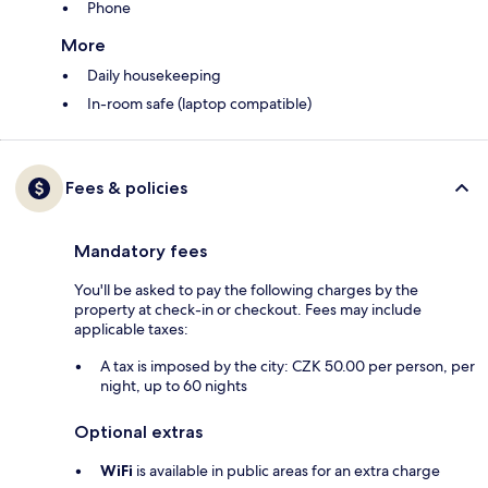
Phone
More
Daily housekeeping
In-room safe (laptop compatible)
Fees & policies
Mandatory fees
You'll be asked to pay the following charges by the
property at check-in or checkout. Fees may include
applicable taxes:
A tax is imposed by the city: CZK 50.00 per person, per
night, up to 60 nights
Optional extras
WiFi
is available in public areas for an extra charge