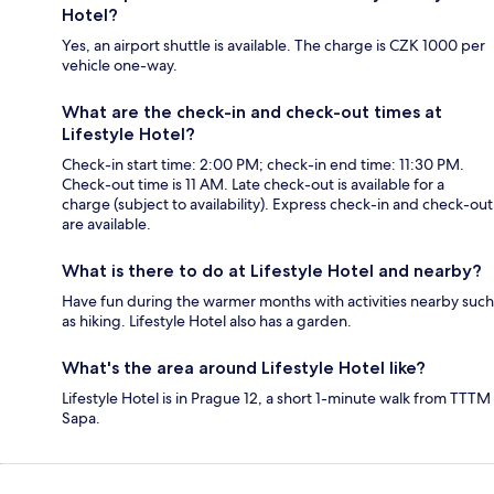
Hotel?
Yes, an airport shuttle is available. The charge is CZK 1000 per
vehicle one-way.
What are the check-in and check-out times at
Lifestyle Hotel?
Check-in start time: 2:00 PM; check-in end time: 11:30 PM.
Check-out time is 11 AM. Late check-out is available for a
charge (subject to availability). Express check-in and check-out
are available.
What is there to do at Lifestyle Hotel and nearby?
Have fun during the warmer months with activities nearby such
as hiking. Lifestyle Hotel also has a garden.
What's the area around Lifestyle Hotel like?
Lifestyle Hotel is in Prague 12, a short 1-minute walk from TTTM
Sapa.