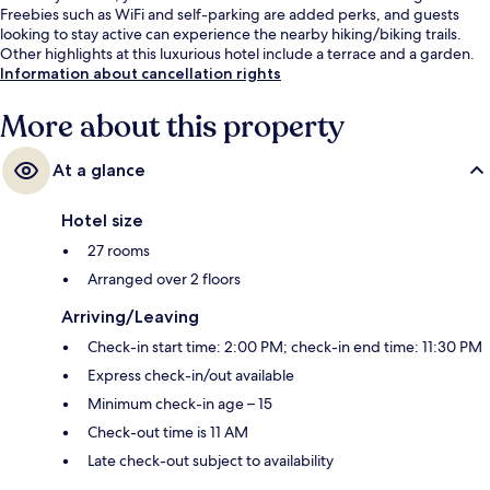
Freebies such as WiFi and self-parking are added perks, and guests
looking to stay active can experience the nearby hiking/biking trails.
Other highlights at this luxurious hotel include a terrace and a garden.
Information about cancellation rights
More about this property
At a glance
Hotel size
27 rooms
Arranged over 2 floors
Arriving/Leaving
Check-in start time: 2:00 PM; check-in end time: 11:30 PM
Express check-in/out available
Minimum check-in age – 15
Check-out time is 11 AM
Late check-out subject to availability