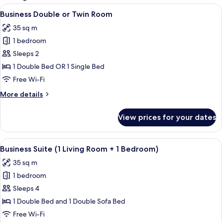
rooms
View
Business Double or Twin Room | Premi
4
Business Double or Twin Room
all
35 sq m
photos
1 bedroom
for
Business
Sleeps 2
Double
1 Double Bed OR 1 Single Bed
or
Free Wi-Fi
Twin
More
More details
Room
details
for
View prices for your dates
Business
Double
or
View
Business Suite (1 Living Room + 1 Bed
6
Twin
Business Suite (1 Living Room + 1 Bedroom)
all
Room
35 sq m
photos
1 bedroom
for
Business
Sleeps 4
Suite
1 Double Bed and 1 Double Sofa Bed
(1
Free Wi-Fi