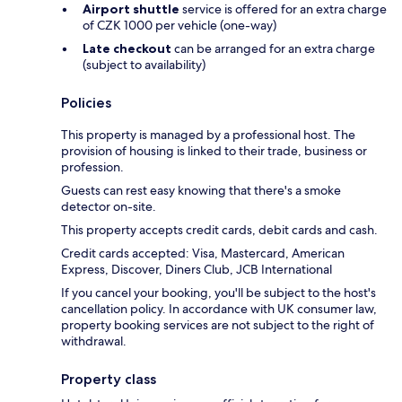
Airport shuttle
service is offered for an extra charge
of CZK 1000 per vehicle (one-way)
Late checkout
can be arranged for an extra charge
(subject to availability)
Policies
This property is managed by a professional host. The
provision of housing is linked to their trade, business or
profession.
Guests can rest easy knowing that there's a smoke
detector on-site.
This property accepts credit cards, debit cards and cash.
Credit cards accepted: Visa, Mastercard, American
Express, Discover, Diners Club, JCB International
If you cancel your booking, you'll be subject to the host's
cancellation policy. In accordance with UK consumer law,
property booking services are not subject to the right of
withdrawal.
Property class