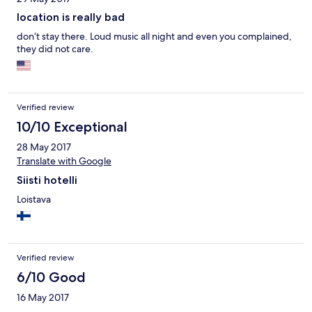
location is really bad
don‘t stay there. Loud music all night and even you complained,
they did not care.
Verified review
10/10 Exceptional
28 May 2017
Translate with Google
Siisti hotelli
Loistava
Verified review
6/10 Good
16 May 2017