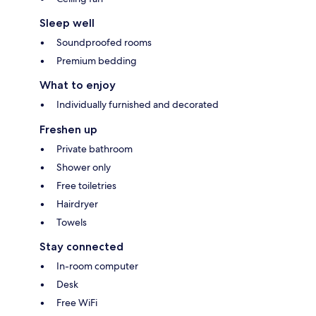
Sleep well
Soundproofed rooms
Premium bedding
What to enjoy
Individually furnished and decorated
Freshen up
Private bathroom
Shower only
Free toiletries
Hairdryer
Towels
Stay connected
In-room computer
Desk
Free WiFi