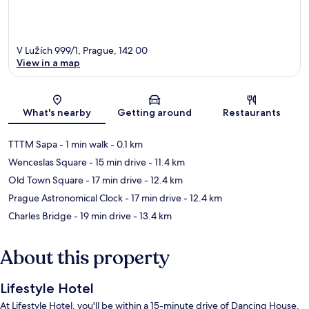
V Lužích 999/1, Prague, 142 00
View in a map
Map
What's nearby
Getting around
Restaurants
TTTM Sapa
- 1 min walk
- 0.1 km
Wenceslas Square
- 15 min drive
- 11.4 km
Old Town Square
- 17 min drive
- 12.4 km
Prague Astronomical Clock
- 17 min drive
- 12.4 km
Charles Bridge
- 19 min drive
- 13.4 km
About this property
Lifestyle Hotel
At Lifestyle Hotel, you'll be within a 15-minute drive of Dancing House.