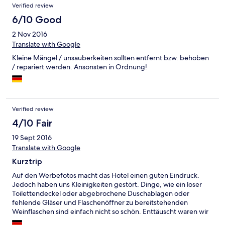
Verified review
6/10 Good
2 Nov 2016
Translate with Google
Kleine Mängel / unsauberkeiten sollten entfernt bzw. behoben
/ repariert werden. Ansonsten in Ordnung!
Verified review
4/10 Fair
19 Sept 2016
Translate with Google
Kurztrip
Auf den Werbefotos macht das Hotel einen guten Eindruck.
Jedoch haben uns Kleinigkeiten gestört. Dinge, wie ein loser
Toilettendeckel oder abgebrochene Duschablagen oder
fehlende Gläser und Flaschenöffner zu bereitstehenden
Weinflaschen sind einfach nicht so schön. Enttäuscht waren wir
auch darüber, dass wir 5 Minuten nach 10 keine Frühstück mehr