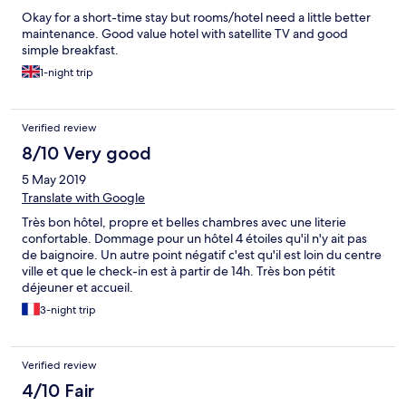
Okay for a short-time stay but rooms/hotel need a little better
maintenance. Good value hotel with satellite TV and good
simple breakfast.
1-night trip
Verified review
8/10 Very good
5 May 2019
Translate with Google
Très bon hôtel, propre et belles chambres avec une literie
confortable. Dommage pour un hôtel 4 étoiles qu'il n'y ait pas
de baignoire. Un autre point négatif c'est qu'il est loin du centre
ville et que le check-in est à partir de 14h. Très bon pétit
déjeuner et accueil.
3-night trip
Verified review
4/10 Fair