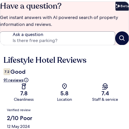
Have a question?
Beta
Bet
Get instant answers with AI powered search of property
information and reviews.
Ask a question
Lifestyle Hotel Reviews
Reviews
Good
7.2
91 reviews
7.8
5.8
7.4
Cleanliness
Location
Staff & service
Reviews
Verified review
2/10 Poor
12 May 2024