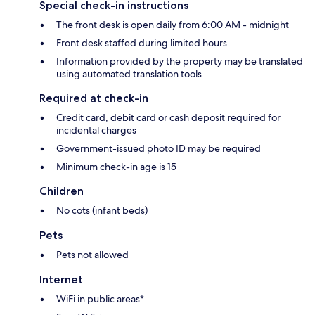
Special check-in instructions
The front desk is open daily from 6:00 AM - midnight
Front desk staffed during limited hours
Information provided by the property may be translated
using automated translation tools
Required at check-in
Credit card, debit card or cash deposit required for
incidental charges
Government-issued photo ID may be required
Minimum check-in age is 15
Children
No cots (infant beds)
Pets
Pets not allowed
Internet
WiFi in public areas*