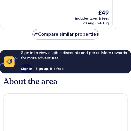
of
of
10,
10,
The
£49
Very
Excellen
price
good,
254
includes taxes & fees
is
665
reviews
23 Aug - 24 Aug
£49
reviews
Compare similar properties
Sign in to view eligible discounts and perks. More rewards
for more adventures!
Sign in
Sign up, it's free
About the area