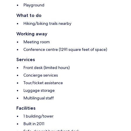
Playground
What to do
Hiking/biking trails nearby
Working away
Meeting room
Conference centre (1291 square feet of space)
Services
Front desk (limited hours)
Concierge services
Tour/ticket assistance
Luggage storage
Multilingual staff
Facilities
1 building/tower
Built in 2011