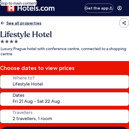
Skip to main content
Get the app
See all properties
Lifestyle Hotel
4.0
star
Luxury Prague hotel with conference centre, connected to a shopping
property
centre
Choose dates to view prices
Where to?
Dates
Travellers