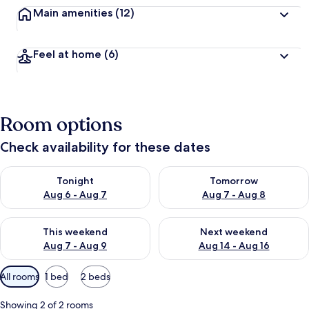
Main amenities
(12)
Feel at home
(6)
Room options
Check availability for these dates
Check availability for tonight Aug 6 - Aug 7
Check availability for tomorr
Tonight
Tomorrow
Aug 6 - Aug 7
Aug 7 - Aug 8
Check availability for this weekend Aug 7 - Aug 9
Check availability for next we
This weekend
Next weekend
Aug 7 - Aug 9
Aug 14 - Aug 16
Available
All rooms
1 bed
2 beds
filters
for
Showing 2 of 2 rooms