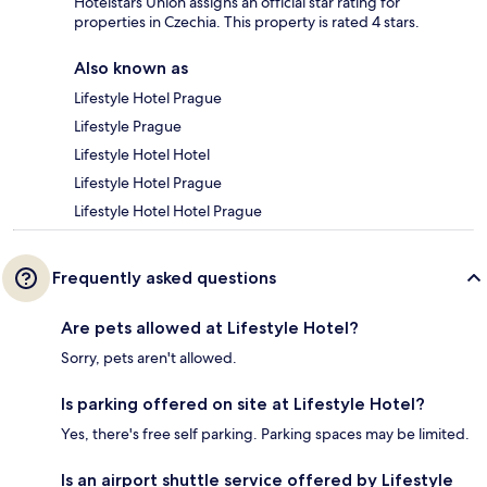
Hotelstars Union assigns an official star rating for
properties in Czechia. This property is rated 4 stars.
Also known as
Lifestyle Hotel Prague
Lifestyle Prague
Lifestyle Hotel Hotel
Lifestyle Hotel Prague
Lifestyle Hotel Hotel Prague
Frequently asked questions
Are pets allowed at Lifestyle Hotel?
Sorry, pets aren't allowed.
Is parking offered on site at Lifestyle Hotel?
Yes, there's free self parking. Parking spaces may be limited.
Is an airport shuttle service offered by Lifestyle