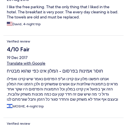
I like the free parking. That the only thing that I liked in the
hotel. The breakfast is very poor. The every day cleaning is bad.
The towels are old and must be replaced.
David, 4-night trip
Verified review
4/10 Fair
19 Dec 2017
Translate with Google
חוסר אמינות בפרסום - המלון אינו כפי שהוא מבטיח
אנחנו חפשנו מלון עם קזינו וע"פ הפרסום נאמר שיש קזינו ואפילו
מראים בתמונות שולחנות עם אנשים שמשחקים ולכן הזמנו את המלון
הזה אך בפועל אין קזינו במלון וכל התמונות והפרסום היו שקר אחד
גדול כי מה שיש שם זה חדר קטן עם כמה מכונות משחק עלובות,
ובעצם אף אחד לא משחק שם והחדר סגור כל הזמן וחבל שגרמתם לנו
לבזבז את זמננו בנסיעות למרכז העיר כשעה לכל כיוון כדי להגיע לקזינו
MOSHE, 4-night trip
נורמלי, אילו היינו יודעים שזה כך לא היינו לוקחים את העיסקה
ומחפשים מלון במרכז העיר. בנוסף מצויין שיש מסעדה במלון ואכן גם
יש שלט של מסעדה, אבל בפועל לא הצלחנו למצוא אותה (או שהיא לא
Verified review
קיימת או שסגרו אותה ושוב נאלצנו לצאת למרכז כדי לאכול צהריים