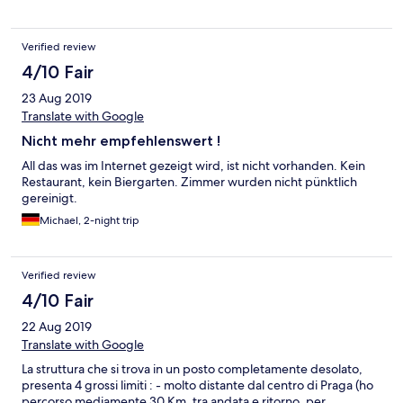
Verified review
4/10 Fair
23 Aug 2019
Translate with Google
Nicht mehr empfehlenswert !
All das was im Internet gezeigt wird, ist nicht vorhanden. Kein
Restaurant, kein Biergarten. Zimmer wurden nicht pünktlich
gereinigt.
Michael, 2-night trip
Verified review
4/10 Fair
22 Aug 2019
Translate with Google
La struttura che si trova in un posto completamente desolato,
presenta 4 grossi limiti : - molto distante dal centro di Praga (ho
percorso mediamente 30 Km, tra andata e ritorno, per