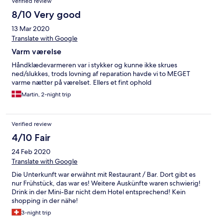
Verified review
8/10 Very good
13 Mar 2020
Translate with Google
Varm værelse
Håndklædevarmeren var i stykker og kunne ikke skrues
ned/slukkes, trods lovning af reparation havde vi to MEGET
varme nætter på værelset. Ellers et fint ophold
Martin, 2-night trip
Verified review
4/10 Fair
24 Feb 2020
Translate with Google
Die Unterkunft war erwähnt mit Restaurant / Bar. Dort gibt es
nur Frühstück, das war es! Weitere Auskünfte waren schwierig!
Drink in der Mini-Bar nicht dem Hotel entsprechend! Kein
shopping in der nähe!
3-night trip