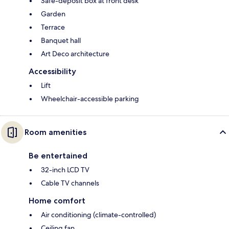
Safe-deposit box at front desk
Garden
Terrace
Banquet hall
Art Deco architecture
Accessibility
Lift
Wheelchair-accessible parking
Room amenities
Be entertained
32-inch LCD TV
Cable TV channels
Home comfort
Air conditioning (climate-controlled)
Ceiling fan