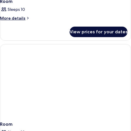
Room
Sleeps 10
More
More details
details
for
View prices for your dates
Room
Room