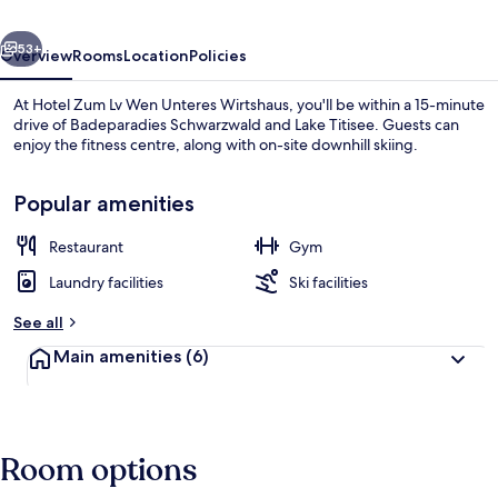
Unteres
vious
Next
Wirtshaus
53+
Overview
Rooms
Location
Policies
At Hotel Zum Lv Wen Unteres Wirtshaus, you'll be within a 15-minute
drive of Badeparadies Schwarzwald and Lake Titisee. Guests can
enjoy the fitness centre, along with on-site downhill skiing.
Popular amenities
Restaurant
Gym
Laundry facilities
Ski facilities
Lobby
See all
Main amenities
(6)
Room options