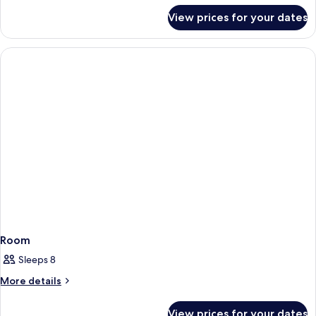
for
View prices for your dates
Room
Room
Sleeps 8
More
More details
details
for
View prices for your dates