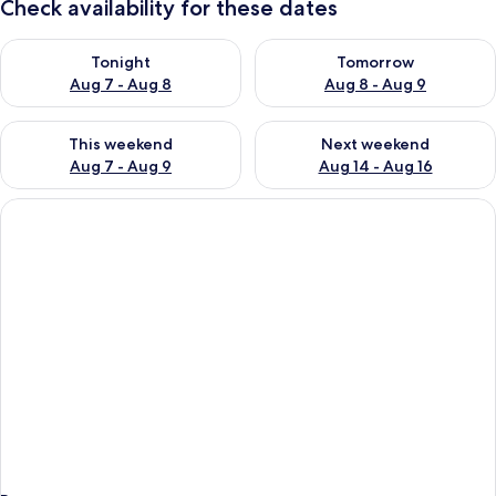
Check availability for these dates
Check availability for tonight Aug 7 - Aug 8
Check availability for tomorr
Tonight
Tomorrow
Aug 7 - Aug 8
Aug 8 - Aug 9
Check availability for this weekend Aug 7 - Aug 9
Check availability for next we
This weekend
Next weekend
Aug 7 - Aug 9
Aug 14 - Aug 16