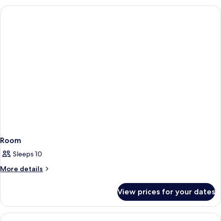
Room
Sleeps 10
More
More details
details
for
View prices for your dates
Room