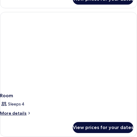
Room
Room
Sleeps 4
More
More details
details
for
View prices for your dates
Room