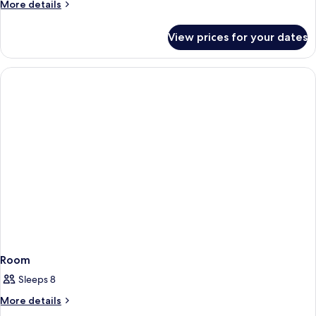
More
More details
details
for
View prices for your dates
Room
Room
Sleeps 8
More
More details
details