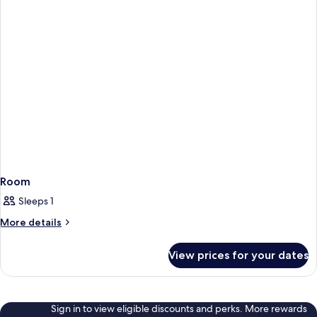
Room
Sleeps 1
More
More details
details
for
View prices for your dates
Room
Sign in to view eligible discounts and perks. More rewards