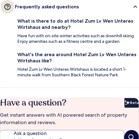
Frequently asked questions
What is there to do at Hotel Zum Lv Wen Unteres
Wirtshaus and nearby?
Have fun with on-site winter activities such as downhill skiing.
Enjoy amenities such as a fitness centre and a garden.
What's the area around Hotel Zum Lv Wen Unteres
Wirtshaus like?
Hotel Zum Lv Wen Unteres Wirtshaus is located a short 1-
minute walk from Southern Black Forest Nature Park.
Have a question?
Beta
Bet
Get instant answers with AI powered search of property
information and reviews.
Ask a question