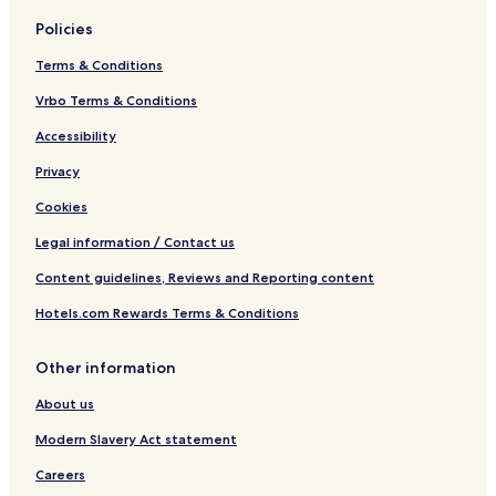
Policies
Terms & Conditions
Vrbo Terms & Conditions
Accessibility
Privacy
Cookies
Legal information / Contact us
Content guidelines, Reviews and Reporting content
Hotels.com Rewards Terms & Conditions
Other information
About us
Modern Slavery Act statement
Careers