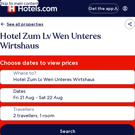
Skip to main content
Get the app
See all properties
Hotel Zum Lv Wen Unteres
Wirtshaus
Choose dates to view prices
Where to?
Dates
Travellers
Search