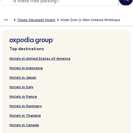
Titisee-Neustadt Hotels
Hotel Zum Lv Wen Unteres Wirtshaus
Top destinations
Hotels in United States of America
Hotels in Indonesia
Hotels in Japan
Hotels in Italy
Hotels in France
Hotels in Germany
Hotels in Thailand
Hotels in Canada