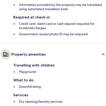
Information provided by the property may be translated
using automated translation tools
Required at check-in
Credit card, debit card or cash deposit required for
incidental charges
Government-issued photo ID may be required
Property amenities
Travelling with children
Playground
What to do
Downhill skiing
Services
Dry cleaning/laundry services