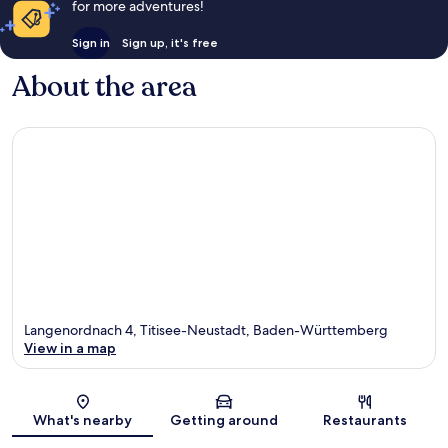
for more adventures!
Sign in
Sign up, it's free
About the area
Langenordnach 4, Titisee-Neustadt, Baden-Württemberg
View in a map
Map
What's nearby
Getting around
Restaurants