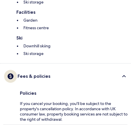
Ski storage
Facilities
Garden
Fitness centre
Ski
Downhill skiing
Ski storage
Fees & policies
Policies
If you cancel your booking, you'll be subject to the
property's cancellation policy. In accordance with UK
consumer law, property booking services are not subject to
the right of withdrawal.