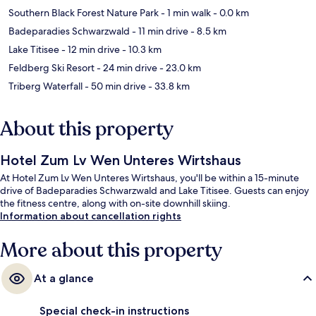
Southern Black Forest Nature Park
- 1 min walk
- 0.0 km
Badeparadies Schwarzwald
- 11 min drive
- 8.5 km
Lake Titisee
- 12 min drive
- 10.3 km
Feldberg Ski Resort
- 24 min drive
- 23.0 km
Triberg Waterfall
- 50 min drive
- 33.8 km
About this property
Hotel Zum Lv Wen Unteres Wirtshaus
At Hotel Zum Lv Wen Unteres Wirtshaus, you'll be within a 15-minute
drive of Badeparadies Schwarzwald and Lake Titisee. Guests can enjoy
the fitness centre, along with on-site downhill skiing.
Information about cancellation rights
More about this property
At a glance
Special check-in instructions