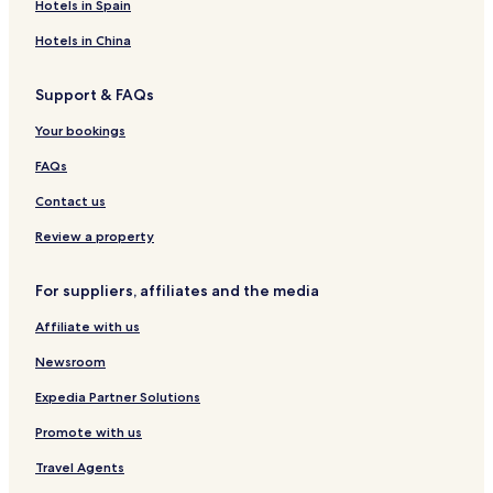
Hotels in Spain
Hotels in China
Support & FAQs
Your bookings
FAQs
Contact us
Review a property
For suppliers, affiliates and the media
Affiliate with us
Newsroom
Expedia Partner Solutions
Promote with us
Travel Agents