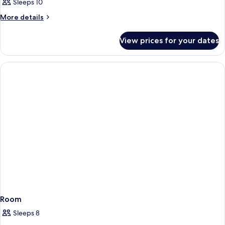
Sleeps 10
More
More details
details
for
View prices for your dates
Room
Room
Sleeps 8