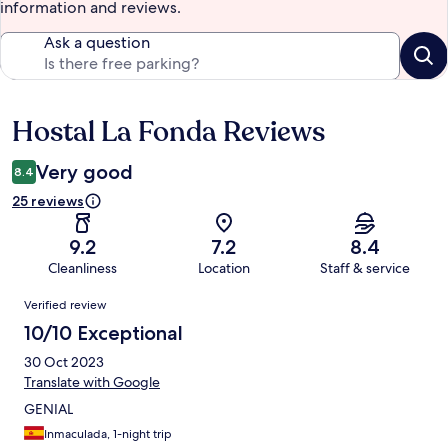
information and reviews.
Ask a question
Hostal La Fonda Reviews
Reviews
Very good
8.4
25 reviews
9.2
7.2
8.4
Cleanliness
Location
Staff & service
Reviews
Verified review
10/10 Exceptional
30 Oct 2023
Translate with Google
GENIAL
Inmaculada, 1-night trip