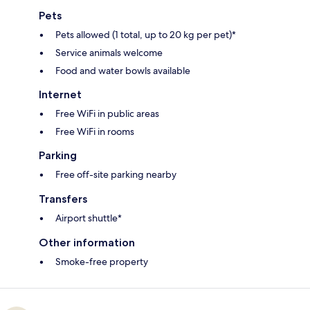
Pets
Pets allowed (1 total, up to 20 kg per pet)*
Service animals welcome
Food and water bowls available
Internet
Free WiFi in public areas
Free WiFi in rooms
Parking
Free off-site parking nearby
Transfers
Airport shuttle*
Other information
Smoke-free property