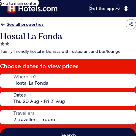
Skip to main content
Get the app
See all properties
Hostal La Fonda
2.0
star
Family-friendly hostal in Benissa with restaurant and bar/lounge
property
Choose dates to view prices
Where to?
Dates
Travellers
Search