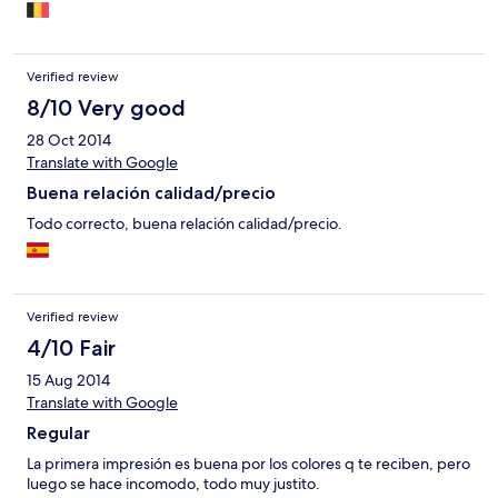
Verified review
8/10 Very good
28 Oct 2014
Translate with Google
Buena relación calidad/precio
Todo correcto, buena relación calidad/precio.
Verified review
4/10 Fair
15 Aug 2014
Translate with Google
Regular
La primera impresión es buena por los colores q te reciben, pero
luego se hace incomodo, todo muy justito.