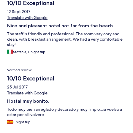
10/10 Exceptional
12 Sept 2017
Translate with Google
Nice and pleasant hotel not far from the beach
The staff is friendly and professional. The room very cozy and
clean, with breakfast arrangement. We had a very comfortable
stay!
Stefania, 1-night trip
Verified review
10/10 Exceptional
25 Jul 2017
Translate with Google
Hostal muy bonito.
Todo muy bien arreglado y decorado y muy limpio...si vuelvo a
estar por alli volvere
1-night trip