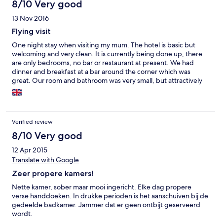
8/10 Very good
13 Nov 2016
Flying visit
One night stay when visiting my mum. The hotel is basic but
welcoming and very clean. It is currently being done up, there
are only bedrooms, no bar or restaurant at present. We had
dinner and breakfast at a bar around the corner which was
great. Our room and bathroom was very small, but attractively
done out. The beds are fairly comfortable. The bathroom had
towels, shower gel and shampoo and a hairdryer. There is tea
and coffee and a kettle provided, but you haver to boil the
kettle in the wardrobe or on the floor as there wasn't a suitable
Verified review
surface to stand it on near a socket.
8/10 Very good
12 Apr 2015
Translate with Google
Zeer propere kamers!
Nette kamer, sober maar mooi ingericht. Elke dag propere
verse handdoeken. In drukke perioden is het aanschuiven bij de
gedeelde badkamer. Jammer dat er geen ontbijt geserveerd
wordt.