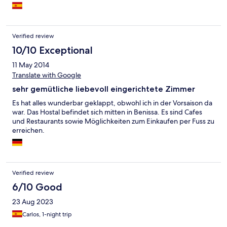
Verified review
10/10 Exceptional
11 May 2014
Translate with Google
sehr gemütliche liebevoll eingerichtete Zimmer
Es hat alles wunderbar geklappt, obwohl ich in der Vorsaison da
war. Das Hostal befindet sich mitten in Benissa. Es sind Cafes
und Restaurants sowie Möglichkeiten zum Einkaufen per Fuss zu
erreichen.
Verified review
6/10 Good
23 Aug 2023
Carlos, 1-night trip