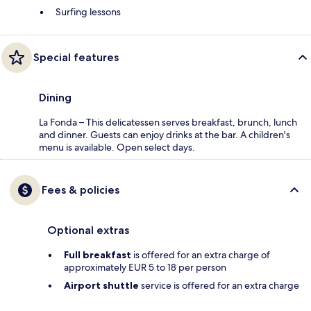
Surfing lessons
Special features
Dining
La Fonda – This delicatessen serves breakfast, brunch, lunch
and dinner. Guests can enjoy drinks at the bar. A children's
menu is available. Open select days.
Fees & policies
Optional extras
Full breakfast
is offered for an extra charge of
approximately EUR 5 to 18 per person
Airport shuttle
service is offered for an extra charge