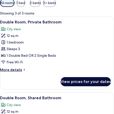
Available
All rooms
1 bed
2 beds
3+ beds
filters
for
Showing 3 of 3 rooms
rooms
View
A bed with a white comforter, a red flo
50
Double Room, Private Bathroom
all
City view
photos
12 sq m
for
Double
1 bedroom
Room,
Sleeps 3
Private
1 Double Bed OR 2 Single Beds
Bathroom
Free Wi-Fi
More
More details
details
for
View prices for your dates
Double
Room,
Private
View
A wooden sign with the words "HAPPY 
19
Bathroom
Double Room, Shared Bathroom
all
City view
photos
12 sq m
for