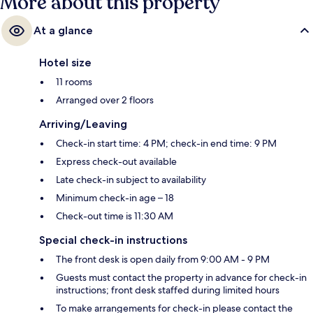
More about this property
At a glance
Hotel size
11 rooms
Arranged over 2 floors
Arriving/Leaving
Check-in start time: 4 PM; check-in end time: 9 PM
Express check-out available
Late check-in subject to availability
Minimum check-in age – 18
Check-out time is 11:30 AM
Special check-in instructions
The front desk is open daily from 9:00 AM - 9 PM
Guests must contact the property in advance for check-in
instructions; front desk staffed during limited hours
To make arrangements for check-in please contact the