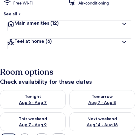
Free Wi-Fi
Air-conditioning
See all
Main amenities
(12)
Feel at home
(6)
Room options
Check availability for these dates
Check availability for tonight Aug 6 - Aug 7
Check availability for tomorr
Tonight
Tomorrow
Aug 6 - Aug 7
Aug 7 - Aug 8
Check availability for this weekend Aug 7 - Aug 9
Check availability for next we
This weekend
Next weekend
Aug 7 - Aug 9
Aug 14 - Aug 16