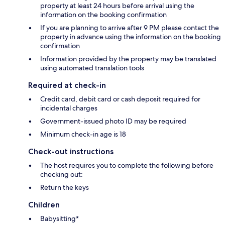
property at least 24 hours before arrival using the
information on the booking confirmation
If you are planning to arrive after 9 PM please contact the
property in advance using the information on the booking
confirmation
Information provided by the property may be translated
using automated translation tools
Required at check-in
Credit card, debit card or cash deposit required for
incidental charges
Government-issued photo ID may be required
Minimum check-in age is 18
Check-out instructions
The host requires you to complete the following before
checking out:
Return the keys
Children
Babysitting*