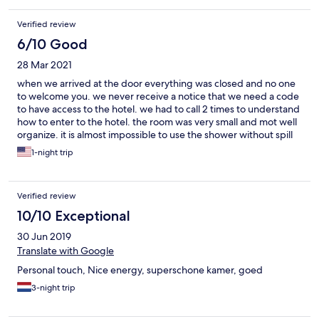
Verified review
6/10 Good
28 Mar 2021
when we arrived at the door everything was closed and no one
to welcome you. we never receive a notice that we need a code
to have access to the hotel. we had to call 2 times to understand
how to enter to the hotel. the room was very small and mot well
organize. it is almost impossible to use the shower without spill
water everywhere in the bathroom. plugs are not well
1-night trip
dispatched. the kettle needs to be used on the floor. the
principal door. the room is to expensive for the amenity
Verified review
10/10 Exceptional
30 Jun 2019
Translate with Google
Personal touch, Nice energy, superschone kamer, goed
3-night trip