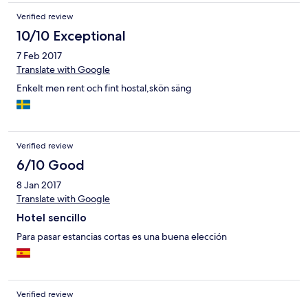
Verified review
10/10 Exceptional
7 Feb 2017
Translate with Google
Enkelt men rent och fint hostal,skön säng
Verified review
6/10 Good
8 Jan 2017
Translate with Google
Hotel sencillo
Para pasar estancias cortas es una buena elección
Verified review