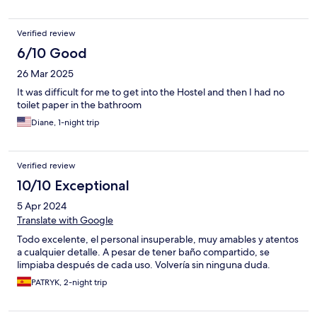
Verified review
6/10 Good
26 Mar 2025
It was difficult for me to get into the Hostel and then I had no
toilet paper in the bathroom
Diane, 1-night trip
Verified review
10/10 Exceptional
5 Apr 2024
Translate with Google
Todo excelente, el personal insuperable, muy amables y atentos
a cualquier detalle. A pesar de tener baño compartido, se
limpiaba después de cada uso. Volvería sin ninguna duda.
PATRYK, 2-night trip