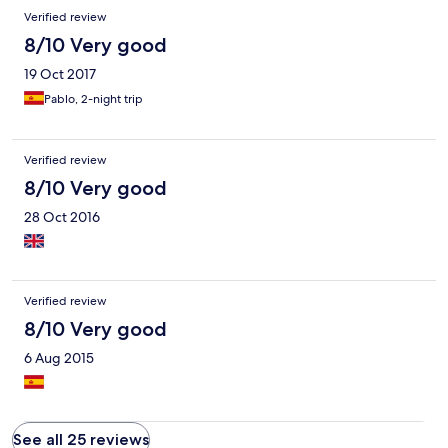
Verified review
8/10 Very good
19 Oct 2017
Pablo, 2-night trip
Verified review
8/10 Very good
28 Oct 2016
Verified review
8/10 Very good
6 Aug 2015
See all 25 reviews