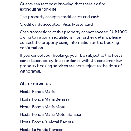
Guests can rest easy knowing that there's a fire
extinguisher on-site.
This property accepts credit cards and cash.
Credit cards accepted: Visa, Mastercard
Cash transactions at this property cannot exceed EUR 1000
owing to national regulations. For further details, please
contact the property using information on the booking
confirmation.
If you cancel your booking, you'll be subject to the host's
cancellation policy. In accordance with UK consumer law,
property booking services are not subject to the right of
withdrawal.
Also known as
Hostal Fonda María
Hostal Fonda María Benissa
Hostal Fonda María Motel
Hostal Fonda María Motel Benissa
Hostal Fonda ía Motel Benissa
Hostal La Fonda Pension