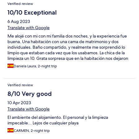
Verified review
10/10 Exceptional
6 Aug 2023
Translate with Google
Me alojé con mi con mi familia dos noches, y la experiencia fue
buena. Una habitación con una cama de matrimonio y dos
individuales. Baño compartido, y realmente me sorprendió lo
limpio que estaban cada vez que los usabamos. La chica de la
limpieza un 10. Grata sorpresa que en la habitación nos dejaron
todo listo para hacernos café. El bar del costado, espectacular.
Daniela Laura, 2-night trip
Menú diario de caliente. Menú de hamburguesa con patatas
buenísimo también.
Verified review
8/10 Very good
10 Apr 2023
Translate with Google
El ambiente del alojamiento. El personal y la limpieza
impecable... Lejos de cualquier playa
CARMEN, 2-night trip