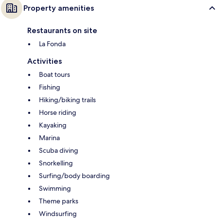
Property amenities
Restaurants on site
La Fonda
Activities
Boat tours
Fishing
Hiking/biking trails
Horse riding
Kayaking
Marina
Scuba diving
Snorkelling
Surfing/body boarding
Swimming
Theme parks
Windsurfing