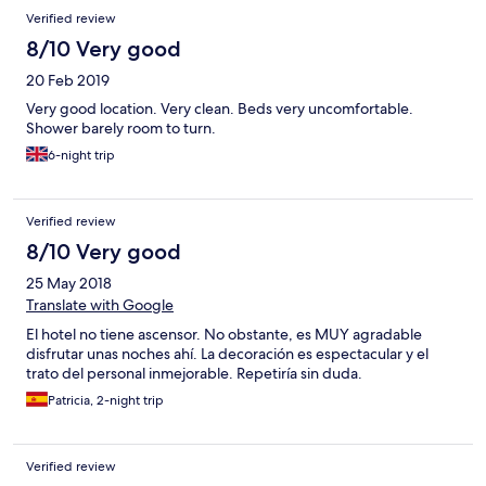
Verified review
8/10 Very good
20 Feb 2019
Very good location. Very clean. Beds very uncomfortable.
Shower barely room to turn.
6-night trip
Verified review
8/10 Very good
25 May 2018
Translate with Google
El hotel no tiene ascensor. No obstante, es MUY agradable
disfrutar unas noches ahí. La decoración es espectacular y el
trato del personal inmejorable. Repetiría sin duda.
Patricia, 2-night trip
Verified review