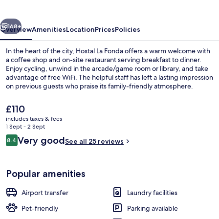
vious
Next
168+
Overview
Amenities
Location
Prices
Policies
In the heart of the city, Hostal La Fonda offers a warm welcome with
a coffee shop and on-site restaurant serving breakfast to dinner.
Enjoy cycling, unwind in the arcade/game room or library, and take
advantage of free WiFi. The helpful staff has left a lasting impression
on previous guests who praise its family-friendly atmosphere.
The
£110
current
includes taxes & fees
price
1 Sept - 2 Sept
Beach
is
Reviews
Very good
8.4
See all 25 reviews
£110
8.4 out of 10
Popular amenities
Airport transfer
Laundry facilities
Pet-friendly
Parking available