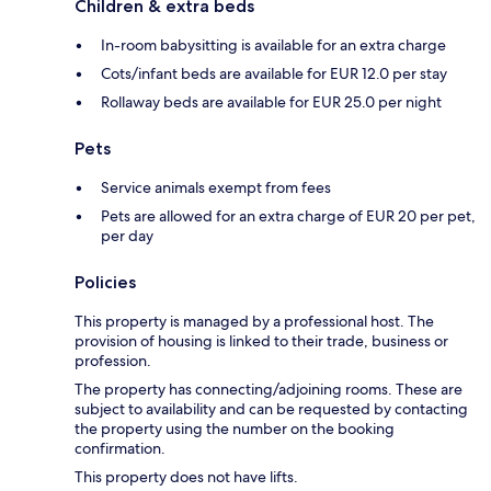
Children & extra beds
In-room babysitting is available for an extra charge
Cots/infant beds are available for EUR 12.0 per stay
Rollaway beds are available for EUR 25.0 per night
Pets
Service animals exempt from fees
Pets are allowed for an extra charge of EUR 20 per pet,
per day
Policies
This property is managed by a professional host. The
provision of housing is linked to their trade, business or
profession.
The property has connecting/adjoining rooms. These are
subject to availability and can be requested by contacting
the property using the number on the booking
confirmation.
This property does not have lifts.