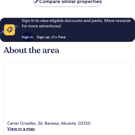
Compare similar properties
reviews
Sign in to view eligible discounts and perks. More rewards
for more adventures!
Sign in
Sign up, it's free
About the area
Carrer Orxelles, 36, Benissa, Alicante, 03720
View in a map