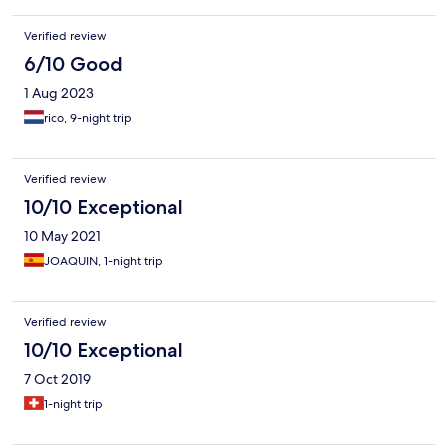
Verified review
6/10 Good
1 Aug 2023
rico, 9-night trip
Verified review
10/10 Exceptional
10 May 2021
JOAQUIN, 1-night trip
Verified review
10/10 Exceptional
7 Oct 2019
1-night trip