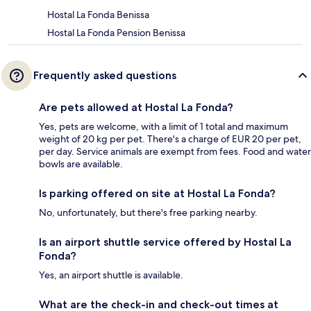
Hostal La Fonda Benissa
Hostal La Fonda Pension Benissa
Frequently asked questions
Are pets allowed at Hostal La Fonda?
Yes, pets are welcome, with a limit of 1 total and maximum
weight of 20 kg per pet. There's a charge of EUR 20 per pet,
per day. Service animals are exempt from fees. Food and water
bowls are available.
Is parking offered on site at Hostal La Fonda?
No, unfortunately, but there's free parking nearby.
Is an airport shuttle service offered by Hostal La
Fonda?
Yes, an airport shuttle is available.
What are the check-in and check-out times at