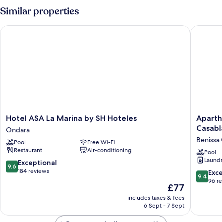
Shared
Similar properties
Bathroom
Hotel ASA La Marina by SH Hoteles
Aparthot
Hotel
Apartho
Hotel ASA La Marina by SH Hoteles
Aparth
ASA
Residen
Casabl
Ondara
La
&
Benissa
Pool
Free Wi-Fi
Marina
Spa
Restaurant
Air-conditioning
by
Parques
Pool
Laundry
SH
Casabla
9.6
Exceptional
9.6
Hoteles
Benissa
out
184 reviews
9.4
Exc
9.4
Ondara
Coast
of
out
96 r
The
£77
10,
of
price
Exceptional,
includes taxes & fees
10,
is
6 Sept - 7 Sept
184
Exceptio
£77
reviews
96