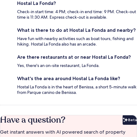
Hostal La Fonda?
Check-in start time: 4 PM; check-in end time: 9 PM. Check-out
time is 11:30 AM. Express check-out is available.
What is there to do at Hostal La Fonda and nearby?
Have fun with nearby activities such as boat tours, fishing and
hiking. Hostal La Fonda also has an arcade.
Are there restaurants at or near Hostal La Fonda?
Yes, there's an on-site restaurant, La Fonda.
What's the area around Hostal La Fonda like?
Hostal La Fonda is in the heart of Benissa, a short 5-minute walk
from Parque canino de Benissa.
Have a question?
Beta
Bet
Get instant answers with AI powered search of property