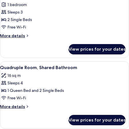
Double
1 bedroom
Room,
Sleeps 3
Shared
2 Single Beds
Bathroom
Free Wi-Fi
More
More details
details
for
View prices for your dates
Double
Room,
Shared
View
A hotel room with a bed, a tray with t
17
Bathroom
Quadruple Room, Shared Bathroom
all
16 sq m
photos
Sleeps 4
for
Quadruple
1 Queen Bed and 2 Single Beds
Room,
Free Wi-Fi
Shared
More
More details
Bathroom
details
for
View prices for your dates
Quadruple
Room,