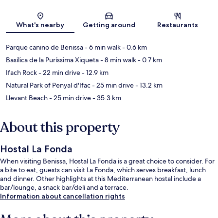
Map
What's nearby
Getting around
Restaurants
Parque canino de Benissa
- 6 min walk
- 0.6 km
Basílica de la Puríssima Xiqueta
- 8 min walk
- 0.7 km
Ifach Rock
- 22 min drive
- 12.9 km
Natural Park of Penyal d'Ifac
- 25 min drive
- 13.2 km
Llevant Beach
- 25 min drive
- 35.3 km
About this property
Hostal La Fonda
When visiting Benissa, Hostal La Fonda is a great choice to consider. For
a bite to eat, guests can visit La Fonda, which serves breakfast, lunch
and dinner. Other highlights at this Mediterranean hostal include a
bar/lounge, a snack bar/deli and a terrace.
Information about cancellation rights