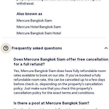
withdrawal.
Also known as
Mercure Bangkok Siam
Mercure Hotel Bangkok Siam
Mercure Bangkok Siam Hotel
Frequently asked questions
Does Mercure Bangkok Siam offer free cancellation
for a full refund?
Yes, Mercure Bangkok Siam does have fully refundable room
rates available to book on our site. If you’ve booked a fully
refundable room rate, this can be cancelled up to a few days
before check-in, depending on the property's cancellation
policy. Just make sure that you check this property's
cancellation policy for the exact terms and conditions.
Is there a pool at Mercure Bangkok Siam?