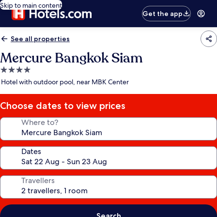
Skip to main content
Get the app
See all properties
Mercure Bangkok Siam
4.0
star
Hotel with outdoor pool, near MBK Center
property
Choose dates to view prices
Where to?
Dates
Travellers
Search