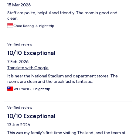
15 Mar 2026
Staff are polite, helpful and friendly. The room is good and
clean.
Chee Keong, 4-night trip
Verified review
10/10 Exceptional
7 Feb 2026
Translate with Google
It is near the National Stadium and department stores. The
rooms are clean and the breakfast is fantastic.
WEI-YANG, 1-night trip
Verified review
10/10 Exceptional
13 Jun 2026
This was my family’s first time visiting Thailand, and the team at