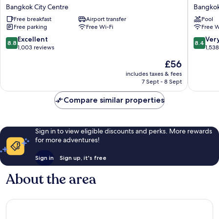
Inn
Hotel
Bangkok City Centre
Bangkok
Express
Bangko
Free breakfast
Airport transfer
Pool
Bangkok
Bangko
Free parking
Free Wi-Fi
Free W
Siam
City
by
Centre
8.8
8.4
Excellent
Ver
8.8
8.4
IHG
out
out
1,003 reviews
1,53
Bangkok
of
of
The
£56
City
10,
10,
price
Centre
Excellent,
Very
includes taxes & fees
is
7 Sept - 8 Sept
1,003
good,
£56
reviews
1,538
Compare similar properties
reviews
Sign in to view eligible discounts and perks. More rewards
for more adventures!
Sign in
Sign up, it's free
About the area