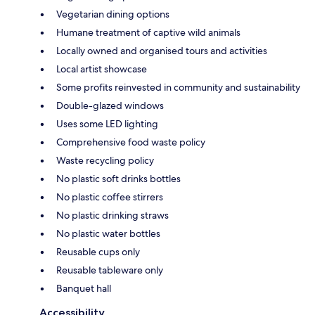
Vegetarian dining options
Humane treatment of captive wild animals
Locally owned and organised tours and activities
Local artist showcase
Some profits reinvested in community and sustainability
Double-glazed windows
Uses some LED lighting
Comprehensive food waste policy
Waste recycling policy
No plastic soft drinks bottles
No plastic coffee stirrers
No plastic drinking straws
No plastic water bottles
Reusable cups only
Reusable tableware only
Banquet hall
Accessibility