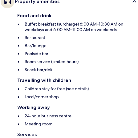
Property amenities
Food and drink
Buffet breakfast (surcharge) 6:00 AM–10:30 AM on
weekdays and 6:00 AM–11:00 AM on weekends
Restaurant
Bar/lounge
Poolside bar
Room service (limited hours)
Snack bar/deli
Travelling with children
Children stay for free (see details)
Local/corner shop
Working away
24-hour business centre
Meeting room
Services