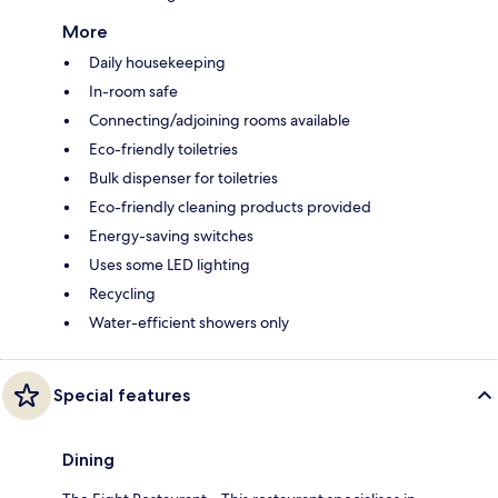
More
Daily housekeeping
In-room safe
Connecting/adjoining rooms available
Eco-friendly toiletries
Bulk dispenser for toiletries
Eco-friendly cleaning products provided
Energy-saving switches
Uses some LED lighting
Recycling
Water-efficient showers only
Special features
Dining