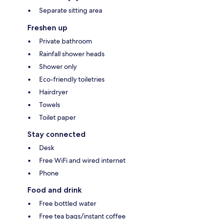
Separate sitting area
Freshen up
Private bathroom
Rainfall shower heads
Shower only
Eco-friendly toiletries
Hairdryer
Towels
Toilet paper
Stay connected
Desk
Free WiFi and wired internet
Phone
Food and drink
Free bottled water
Free tea bags/instant coffee