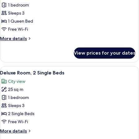
Deluxe
1 bedroom
Room,
Sleeps 3
1
1 Queen Bed
Queen
Free Wi-Fi
Bed
More
More details
details
for
View prices for your dates
Deluxe
Room,
1
View
A hotel room with two beds, a desk, an
8
Queen
Deluxe Room, 2 Single Beds
all
Bed
City view
photos
25 sq m
for
Deluxe
1 bedroom
Room,
Sleeps 3
2
2 Single Beds
Single
Free Wi-Fi
Beds
More
More details
details