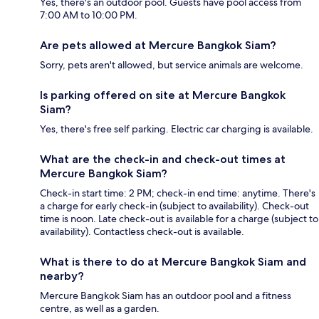
Yes, there's an outdoor pool. Guests have pool access from
7:00 AM to 10:00 PM.
Are pets allowed at Mercure Bangkok Siam?
Sorry, pets aren't allowed, but service animals are welcome.
Is parking offered on site at Mercure Bangkok
Siam?
Yes, there's free self parking. Electric car charging is available.
What are the check-in and check-out times at
Mercure Bangkok Siam?
Check-in start time: 2 PM; check-in end time: anytime. There's
a charge for early check-in (subject to availability). Check-out
time is noon. Late check-out is available for a charge (subject to
availability). Contactless check-out is available.
What is there to do at Mercure Bangkok Siam and
nearby?
Mercure Bangkok Siam has an outdoor pool and a fitness
centre, as well as a garden.