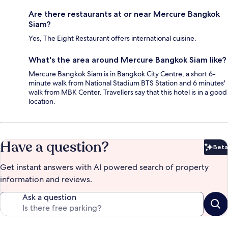
Are there restaurants at or near Mercure Bangkok
Siam?
Yes, The Eight Restaurant offers international cuisine.
What's the area around Mercure Bangkok Siam like?
Mercure Bangkok Siam is in Bangkok City Centre, a short 6-
minute walk from National Stadium BTS Station and 6 minutes'
walk from MBK Center. Travellers say that this hotel is in a good
location.
Have a question?
Beta
Bet
Get instant answers with AI powered search of property
information and reviews.
Ask a question