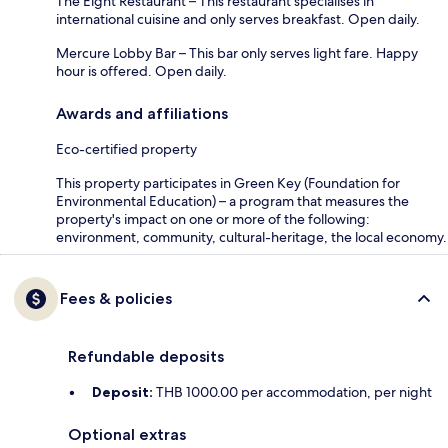
The Eight Restaurant – This restaurant specialises in
international cuisine and only serves breakfast. Open daily.
Mercure Lobby Bar – This bar only serves light fare. Happy
hour is offered. Open daily.
Awards and affiliations
Eco-certified property
This property participates in Green Key (Foundation for
Environmental Education) – a program that measures the
property's impact on one or more of the following:
environment, community, cultural-heritage, the local economy.
Fees & policies
Refundable deposits
Deposit:
THB 1000.00 per accommodation, per night
Optional extras