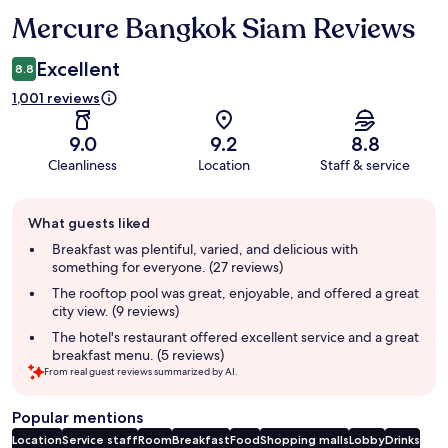
Mercure Bangkok Siam Reviews
Reviews
Excellent
8.8
1,001 reviews
9.0
9.2
8.8
Cleanliness
Location
Staff & service
Guest
What guests liked
review
summary
Breakfast was plentiful, varied, and delicious with
something for everyone. (27 reviews)
The rooftop pool was great, enjoyable, and offered a great
city view. (9 reviews)
The hotel's restaurant offered excellent service and a great
breakfast menu. (5 reviews)
From real guest reviews summarized by AI.
Popular mentions
Location
Service staff
Room
Breakfast
Food
Shopping malls
Lobby
Drinks