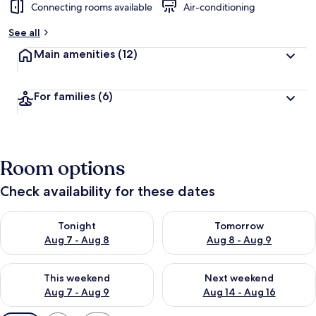
Connecting rooms available
Air-conditioning
See all
Main amenities
(12)
For families
(6)
Room options
Check availability for these dates
Check availability for tonight Aug 7 - Aug 8
Check availability for tomorr
Tonight
Tomorrow
Aug 7 - Aug 8
Aug 8 - Aug 9
Check availability for this weekend Aug 7 - Aug 9
Check availability for next we
This weekend
Next weekend
Aug 7 - Aug 9
Aug 14 - Aug 16