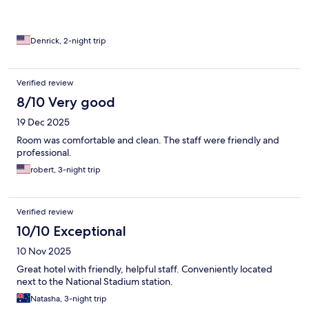
Denrick, 2-night trip
Verified review
8/10 Very good
19 Dec 2025
Room was comfortable and clean. The staff were friendly and
professional.
robert, 3-night trip
Verified review
10/10 Exceptional
10 Nov 2025
Great hotel with friendly, helpful staff. Conveniently located
next to the National Stadium station.
Natasha, 3-night trip