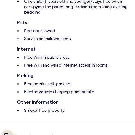
One child (11 years old and younger) stays free when
occupying the parent or guardian's room using existing
bedding
Pets
Pets not allowed
Service animals welcome
Internet
Free WiFi in public areas
Free WiFi and wired internet access in rooms
Parking
Free on-site self-parking
Electric vehicle charging point on site
Other information
Smoke-free property