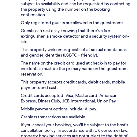
subject to availability and can be requested by contacting
the property using the number on the booking
confirmation.
Only registered guests are allowed in the guestrooms.
Guests can rest easy knowing that there's a fire
extinguisher, a smoke detector and a security system on-
site.
This property welcomes guests of all sexual orientations
and gender identities (LGBTQ+ friendly).
The name on the credit card used at check-in to pay for
incidentals must be the primary name on the guestroom
reservation.
This property accepts credit cards, debit cards, mobile
payments and cash.
Credit cards accepted: Visa, Mastercard, American
Express, Diners Club, JCB International, Union Pay
Mobile payment options include: Alipay.
Cashless transactions are available.
If you cancel your booking, you'll be subject to the host's
cancellation policy. In accordance with UK consumer law,
property booking services are not subject to the right of