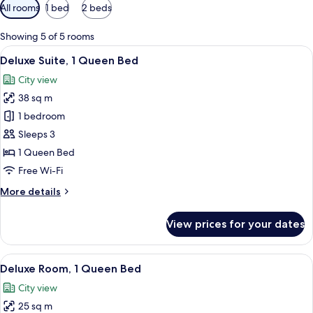
Available
All rooms
1 bed
2 beds
filters
for
Showing 5 of 5 rooms
rooms
View
A modern hotel room with a large windo
7
Deluxe Suite, 1 Queen Bed
all
City view
photos
38 sq m
for
Deluxe
1 bedroom
Suite,
Sleeps 3
1
1 Queen Bed
Queen
Free Wi-Fi
Bed
More
More details
details
for
View prices for your dates
Deluxe
Suite,
1
View
A hotel room with two beds, a desk, an
8
Queen
Deluxe Room, 1 Queen Bed
all
Bed
City view
photos
25 sq m
for