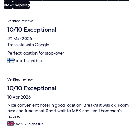
View
Shopping
Reviews
Verified review
10/10 Exceptional
29 Mar 2026
Translate with Google
Perfect location for stop-over
Soile, 1-night trip
Verified review
10/10 Exceptional
10 Apr 2026
Nice convenient hotel in good location. Breakfast was ok. Room
nice and functional. Short walk to MBK and Jim Thompson’s
house.
Kevin, 2-night trip