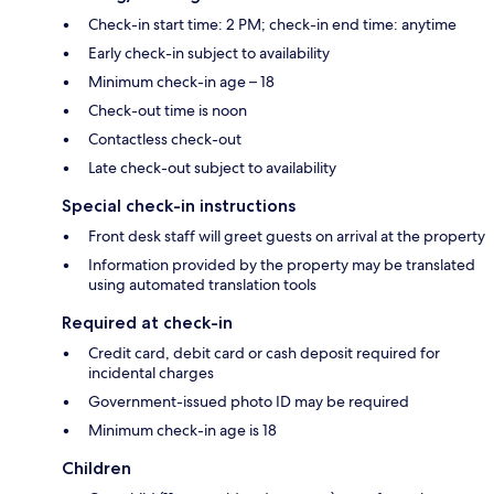
Check-in start time: 2 PM; check-in end time: anytime
Early check-in subject to availability
Minimum check-in age – 18
Check-out time is noon
Contactless check-out
Late check-out subject to availability
Special check-in instructions
Front desk staff will greet guests on arrival at the property
Information provided by the property may be translated
using automated translation tools
Required at check-in
Credit card, debit card or cash deposit required for
incidental charges
Government-issued photo ID may be required
Minimum check-in age is 18
Children