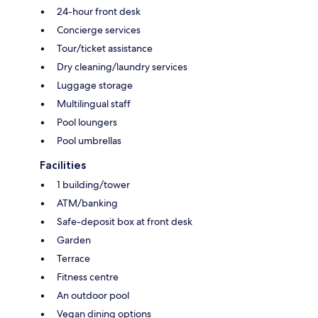
24-hour front desk
Concierge services
Tour/ticket assistance
Dry cleaning/laundry services
Luggage storage
Multilingual staff
Pool loungers
Pool umbrellas
Facilities
1 building/tower
ATM/banking
Safe-deposit box at front desk
Garden
Terrace
Fitness centre
An outdoor pool
Vegan dining options