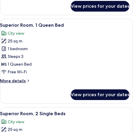
for
View prices for your dates
Deluxe
Room,
2
View
A hotel room with a large bed, two be
5
Single
Superior Room, 1 Queen Bed
all
Beds
City view
photos
25 sq m
for
Superior
1 bedroom
Room,
Sleeps 3
1
1 Queen Bed
Queen
Free Wi-Fi
Bed
More
More details
details
for
View prices for your dates
Superior
Room,
1
View
A hotel room with two beds, a desk, an
6
Queen
Superior Room, 2 Single Beds
all
Bed
City view
photos
25 sq m
for