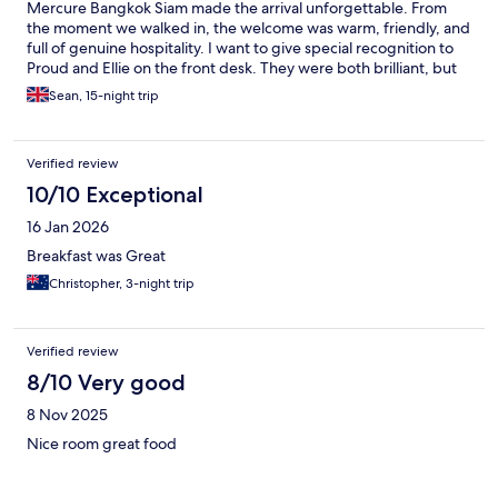
Mercure Bangkok Siam made the arrival unforgettable. From
the moment we walked in, the welcome was warm, friendly, and
full of genuine hospitality. I want to give special recognition to
Proud and Ellie on the front desk. They were both brilliant, but
Proud deserves an extra mention — she was fantastic with our
Sean, 15-night trip
two young children, instantly putting them at ease after a long
journey. Her kindness, patience, and natural way with kids made
a huge difference and set such a positive tone for the start of
Verified review
our stay. Check‑in was smooth, efficient, and personal. Proud
and Ellie struck the perfect balance of professionalism and
10/10 Exceptional
warmth, and it truly felt like we were being welcomed into a
16 Jan 2026
home rather than just a hotel. A wonderful start to our trip,
thanks to a wonderful team. Thank you and see you again soon.
Breakfast was Great
Christopher, 3-night trip
Verified review
8/10 Very good
8 Nov 2025
Nice room great food