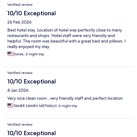
Verified review
10/10 Exceptional
26 Feb 2026
Best hotel stay. Location of hotel was perfectly close to many
restaurants and shops. Hotel staff were very friendly and
helpful. The room was beautiful with a great bed and pillows. I
really enjoyed my stay.
Derek, 3-night trip
Verified review
10/10 Exceptional
4 Jan 2026
Very nice clean room , very friendly staff and perfect location
TAMER SAMEH METWALLY, 6-night trip
Verified review
10/10 Exceptional