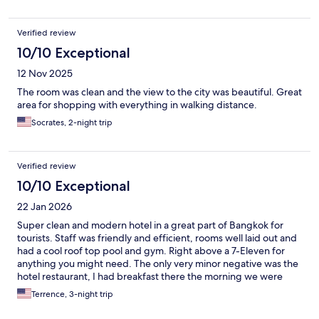
Verified review
10/10 Exceptional
12 Nov 2025
The room was clean and the view to the city was beautiful. Great
area for shopping with everything in walking distance.
Socrates, 2-night trip
Verified review
10/10 Exceptional
22 Jan 2026
Super clean and modern hotel in a great part of Bangkok for
tourists. Staff was friendly and efficient, rooms well laid out and
had a cool roof top pool and gym. Right above a 7-Eleven for
anything you might need. The only very minor negative was the
hotel restaurant, I had breakfast there the morning we were
leaving and it was $16 for a regular breakfast buffet! Otherwise,
Terrence, 3-night trip
awesome place.