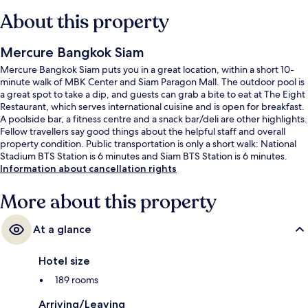
About this property
Mercure Bangkok Siam
Mercure Bangkok Siam puts you in a great location, within a short 10-
minute walk of MBK Center and Siam Paragon Mall. The outdoor pool is
a great spot to take a dip, and guests can grab a bite to eat at The Eight
Restaurant, which serves international cuisine and is open for breakfast.
A poolside bar, a fitness centre and a snack bar/deli are other highlights.
Fellow travellers say good things about the helpful staff and overall
property condition. Public transportation is only a short walk: National
Stadium BTS Station is 6 minutes and Siam BTS Station is 6 minutes.
Information about cancellation rights
More about this property
At a glance
Hotel size
189 rooms
Arriving/Leaving