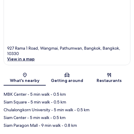
927 Rama 1 Road, Wangmai, Pathumwan, Bangkok, Bangkok,
10330
View in a map
Map
What's nearby
Getting around
Restaurants
MBK Center
- 5 min walk
- 0.5 km
Siam Square
- 5 min walk
- 0.5 km
Chulalongkorn University
- 5 min walk
- 0.5 km
Siam Center
- 5 min walk
- 0.5 km
Siam Paragon Mall
- 9 min walk
- 0.8 km