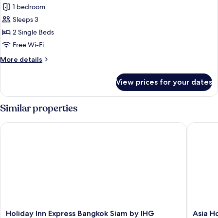
Superior
1 bedroom
Room,
Sleeps 3
2
2 Single Beds
Single
Free Wi-Fi
Beds
More
More details
details
for
View prices for your dates
Superior
Room,
2
Similar properties
Single
Beds
Holiday Inn Express Bangkok Siam by IHG
Asia Hot
Holiday
Asia
Holiday Inn Express Bangkok Siam by IHG
Asia H