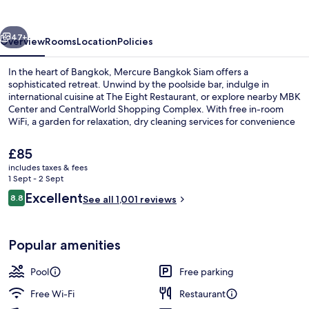
vious
Next
47+
Overview
Rooms
Location
Policies
In the heart of Bangkok, Mercure Bangkok Siam offers a
sophisticated retreat. Unwind by the poolside bar, indulge in
international cuisine at The Eight Restaurant, or explore nearby MBK
Center and CentralWorld Shopping Complex. With free in-room
WiFi, a garden for relaxation, dry cleaning services for convenience
and an outdoor pool with sun loungers to soak up the sun; this
upscale hotel has left guests raving about its helpful staff.
The
£85
current
includes taxes & fees
price
1 Sept - 2 Sept
Outdoor pool, open 7:00 AM to 10:00 
is
Reviews
Excellent
8.8
See all 1,001 reviews
£85
8.8 out of 10
Popular amenities
Pool
Free parking
Free Wi-Fi
Restaurant