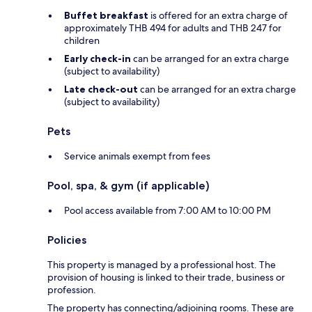
Buffet breakfast
is offered for an extra charge of
approximately THB 494 for adults and THB 247 for
children
Early check-in
can be arranged for an extra charge
(subject to availability)
Late check-out
can be arranged for an extra charge
(subject to availability)
Pets
Service animals exempt from fees
Pool, spa, & gym (if applicable)
Pool access available from 7:00 AM to 10:00 PM
Policies
This property is managed by a professional host. The
provision of housing is linked to their trade, business or
profession.
The property has connecting/adjoining rooms. These are