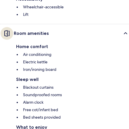
Wheelchair-accessible
Lift
Room amenities
Home comfort
Air conditioning
Electric kettle
Iron/ironing board
Sleep well
Blackout curtains
Soundproofed rooms
Alarm clock
Free cot/infant bed
Bed sheets provided
What to enjoy